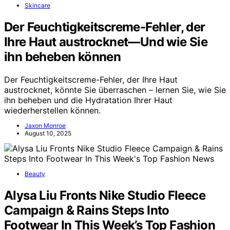
Skincare
Der Feuchtigkeitscreme-Fehler, der
Ihre Haut austrocknet—Und wie Sie
ihn beheben können
Der Feuchtigkeitscreme-Fehler, der Ihre Haut
austrocknet, könnte Sie überraschen – lernen Sie, wie Sie
ihn beheben und die Hydratation Ihrer Haut
wiederherstellen können.
Jaxon Monroe
August 10, 2025
Beauty
Alysa Liu Fronts Nike Studio Fleece
Campaign & Rains Steps Into
Footwear In This Week’s Top Fashion