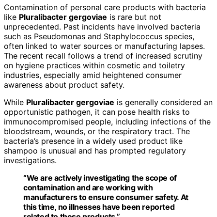
Contamination of personal care products with bacteria
like
Pluralibacter gergoviae
is rare but not
unprecedented. Past incidents have involved bacteria
such as Pseudomonas and Staphylococcus species,
often linked to water sources or manufacturing lapses.
The recent recall follows a trend of increased scrutiny
on hygiene practices within cosmetic and toiletry
industries, especially amid heightened consumer
awareness about product safety.
While
Pluralibacter gergoviae
is generally considered an
opportunistic pathogen, it can pose health risks to
immunocompromised people, including infections of the
bloodstream, wounds, or the respiratory tract. The
bacteria’s presence in a widely used product like
shampoo is unusual and has prompted regulatory
investigations.
“We are actively investigating the scope of
contamination and are working with
manufacturers to ensure consumer safety. At
this time, no illnesses have been reported
related to these products.”