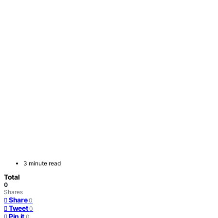
3 minute read
Total
0
Shares
Share
0
Tweet
0
Pin it
0