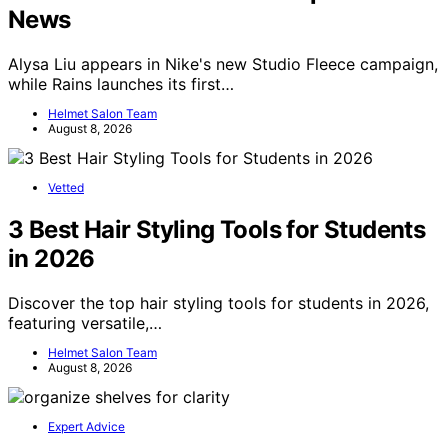
News
Alysa Liu appears in Nike's new Studio Fleece campaign,
while Rains launches its first…
Helmet Salon Team
August 8, 2026
Vetted
3 Best Hair Styling Tools for Students
in 2026
Discover the top hair styling tools for students in 2026,
featuring versatile,…
Helmet Salon Team
August 8, 2026
Expert Advice