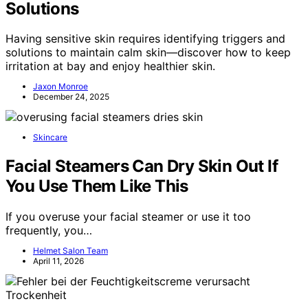
Solutions
Having sensitive skin requires identifying triggers and
solutions to maintain calm skin—discover how to keep
irritation at bay and enjoy healthier skin.
Jaxon Monroe
December 24, 2025
Skincare
Facial Steamers Can Dry Skin Out If
You Use Them Like This
If you overuse your facial steamer or use it too
frequently, you…
Helmet Salon Team
April 11, 2026