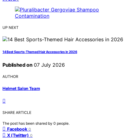
UP NEXT
14 Best Sports-Themed Hair Accessories in 2026
Published on
07 July 2026
AUTHOR
Helmet Salon Team
SHARE ARTICLE
The post has been shared by
0
people.
Facebook
0
X (Twitter)
0