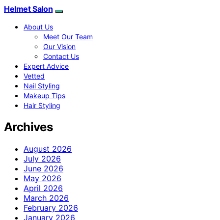
Helmet Salon
About Us
Meet Our Team
Our Vision
Contact Us
Expert Advice
Vetted
Nail Styling
Makeup Tips
Hair Styling
Archives
August 2026
July 2026
June 2026
May 2026
April 2026
March 2026
February 2026
January 2026