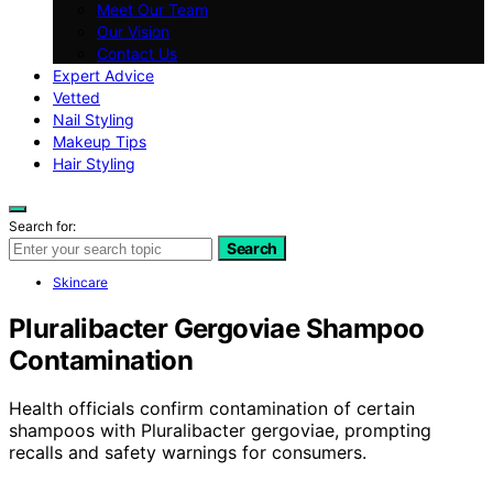
Meet Our Team
Our Vision
Contact Us
Expert Advice
Vetted
Nail Styling
Makeup Tips
Hair Styling
Search for:
Search
Skincare
Pluralibacter Gergoviae Shampoo
Contamination
Health officials confirm contamination of certain
shampoos with Pluralibacter gergoviae, prompting
recalls and safety warnings for consumers.