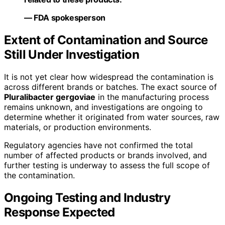
— FDA spokesperson
Extent of Contamination and Source
Still Under Investigation
It is not yet clear how widespread the contamination is
across different brands or batches. The exact source of
Pluralibacter gergoviae
in the manufacturing process
remains unknown, and investigations are ongoing to
determine whether it originated from water sources, raw
materials, or production environments.
Regulatory agencies have not confirmed the total
number of affected products or brands involved, and
further testing is underway to assess the full scope of
the contamination.
Ongoing Testing and Industry
Response Expected