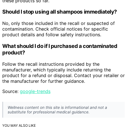
these products so far.
Should I stop using all shampoos immediately?
No, only those included in the recall or suspected of
contamination. Check official notices for specific
product details and follow safety instructions.
What should I do if I purchased a contaminated
product?
Follow the recall instructions provided by the
manufacturer, which typically include returning the
product for a refund or disposal. Contact your retailer or
the manufacturer for further guidance.
Source:
google-trends
Wellness content on this site is informational and not a
substitute for professional medical guidance.
YOU MAY ALSO LIKE