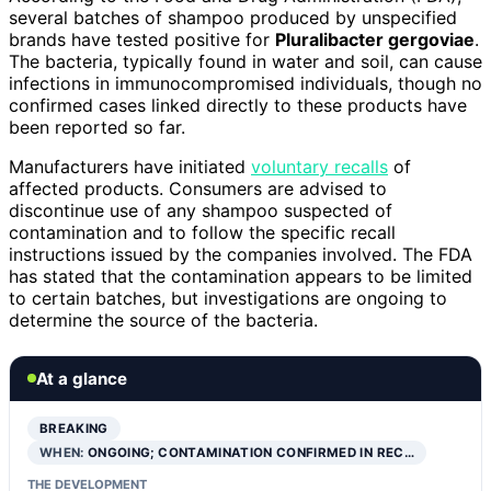
several batches of shampoo produced by unspecified
brands have tested positive for
Pluralibacter gergoviae
.
The bacteria, typically found in water and soil, can cause
infections in immunocompromised individuals, though no
confirmed cases linked directly to these products have
been reported so far.
Manufacturers have initiated
voluntary recalls
of
affected products. Consumers are advised to
discontinue use of any shampoo suspected of
contamination and to follow the specific recall
instructions issued by the companies involved. The FDA
has stated that the contamination appears to be limited
to certain batches, but investigations are ongoing to
determine the source of the bacteria.
At a glance
BREAKING
WHEN:
ONGOING; CONTAMINATION CONFIRMED IN REC…
THE DEVELOPMENT