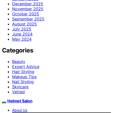
December 2025
November 2025
October 2025
September 2025
August 2025
July 2025
June 2024
May 2024
Categories
Beauty
Expert Advice
Hair Styling
Makeup Tips
Nail Styling
Skincare
Vetted
Helmet Salon
About Us