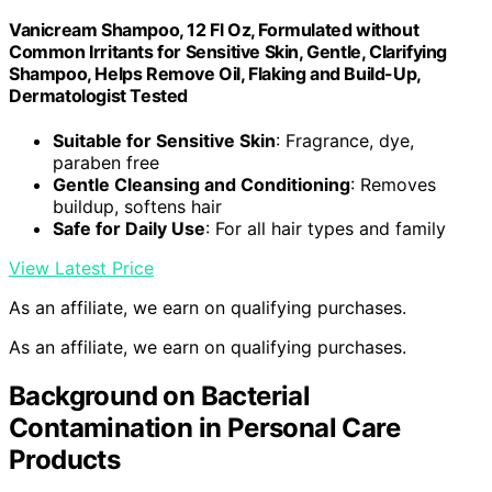
Vanicream Shampoo, 12 Fl Oz, Formulated without
Common Irritants for Sensitive Skin, Gentle, Clarifying
Shampoo, Helps Remove Oil, Flaking and Build-Up,
Dermatologist Tested
Suitable for Sensitive Skin
: Fragrance, dye,
paraben free
Gentle Cleansing and Conditioning
: Removes
buildup, softens hair
Safe for Daily Use
: For all hair types and family
View Latest Price
As an affiliate, we earn on qualifying purchases.
As an affiliate, we earn on qualifying purchases.
Background on Bacterial
Contamination in Personal Care
Products