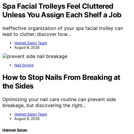
Spa Facial Trolleys Feel Cluttered
Unless You Assign Each Shelf a Job
Ineffective organization of your spa facial trolley can
lead to clutter; discover how…
Helmet Salon Team
August 8, 2026
Nail Styling
How to Stop Nails From Breaking at
the Sides
Optimizing your nail care routine can prevent side
breakage, but discovering the right…
Helmet Salon Team
August 8, 2026
Helmet Salon