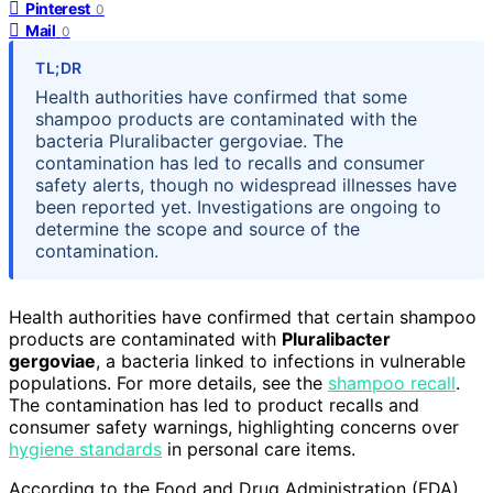
Pinterest
0
Mail
0
TL;DR
Health authorities have confirmed that some
shampoo products are contaminated with the
bacteria Pluralibacter gergoviae. The
contamination has led to recalls and consumer
safety alerts, though no widespread illnesses have
been reported yet. Investigations are ongoing to
determine the scope and source of the
contamination.
Health authorities have confirmed that certain shampoo
products are contaminated with
Pluralibacter
gergoviae
, a bacteria linked to infections in vulnerable
populations. For more details, see the
shampoo recall
.
The contamination has led to product recalls and
consumer safety warnings, highlighting concerns over
hygiene standards
in personal care items.
According to the Food and Drug Administration (FDA),