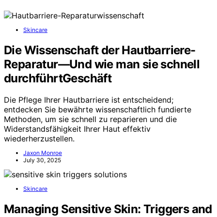
Skincare
Die Wissenschaft der Hautbarriere-
Reparatur—Und wie man sie schnell
durchführtGeschäft
Die Pflege Ihrer Hautbarriere ist entscheidend;
entdecken Sie bewährte wissenschaftlich fundierte
Methoden, um sie schnell zu reparieren und die
Widerstandsfähigkeit Ihrer Haut effektiv
wiederherzustellen.
Jaxon Monroe
July 30, 2025
Skincare
Managing Sensitive Skin: Triggers and