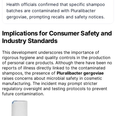
Health officials confirmed that specific shampoo
batches are contaminated with Pluralibacter
gergoviae, prompting recalls and safety notices.
Implications for Consumer Safety and
Industry Standards
This development underscores the importance of
rigorous hygiene and quality controls in the production
of personal care products. Although there have been no
reports of illness directly linked to the contaminated
shampoos, the presence of
Pluralibacter gergoviae
raises concerns about microbial safety in cosmetic
manufacturing. The incident may prompt stricter
regulatory oversight and testing protocols to prevent
future contamination.