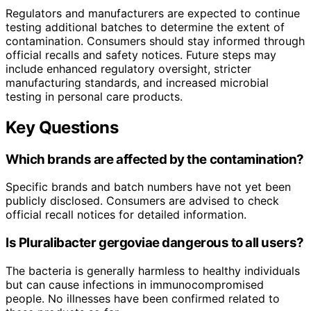
Regulators and manufacturers are expected to continue
testing additional batches to determine the extent of
contamination. Consumers should stay informed through
official recalls and safety notices. Future steps may
include enhanced regulatory oversight, stricter
manufacturing standards, and increased microbial
testing in personal care products.
Key Questions
Which brands are affected by the contamination?
Specific brands and batch numbers have not yet been
publicly disclosed. Consumers are advised to check
official recall notices for detailed information.
Is
Pluralibacter gergoviae
dangerous to all users?
The bacteria is generally harmless to healthy individuals
but can cause infections in immunocompromised
people. No illnesses have been confirmed related to