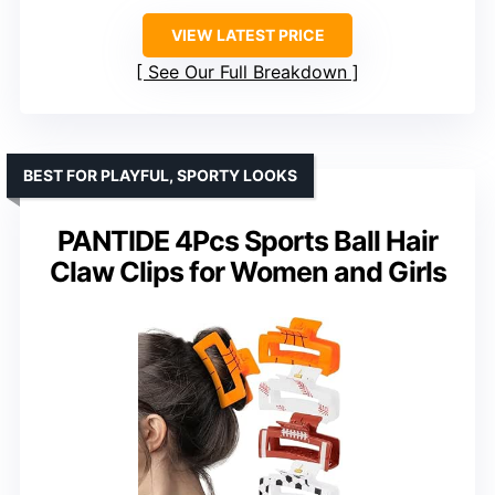
VIEW LATEST PRICE
See Our Full Breakdown
BEST FOR PLAYFUL, SPORTY LOOKS
PANTIDE 4Pcs Sports Ball Hair
Claw Clips for Women and Girls