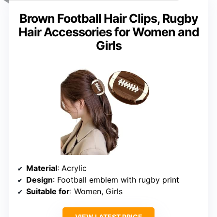
Brown Football Hair Clips, Rugby
Hair Accessories for Women and
Girls
Material
: Acrylic
Design
: Football emblem with rugby print
Suitable for
: Women, Girls
VIEW LATEST PRICE