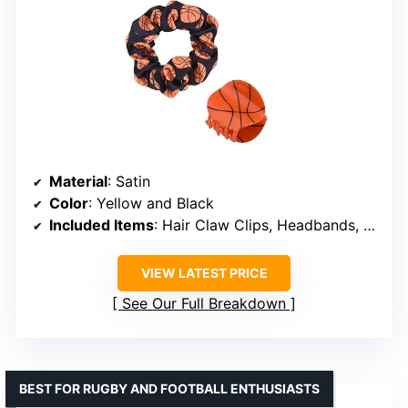
Material
: Satin
Color
: Yellow and Black
Included Items
: Hair Claw Clips, Headbands, Scrunchies
VIEW LATEST PRICE
See Our Full Breakdown
BEST FOR RUGBY AND FOOTBALL ENTHUSIASTS