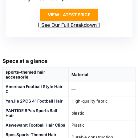
VIEW LATEST PRICE
See Our Full Breakdown
Specs at a glance
sports-themed hair
Material
accessorie
American Football Style Hair
—
C
YanJie 2PCS 4” Football Hair
High-quality fabric
PANTIDE 8Pcs Sports Ball
plastic
Hair
Aswewamt Football Hair Clips
Plastic
6pcs Sports-Themed Hair
Durable construction