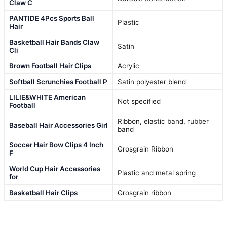
Claw C
PANTIDE 4Pcs Sports Ball
Plastic
Hair
Basketball Hair Bands Claw
Satin
Cli
Brown Football Hair Clips
Acrylic
Softball Scrunchies Football P
Satin polyester blend
LILIE&WHITE American
Not specified
Football
Ribbon, elastic band, rubber
Baseball Hair Accessories Girl
band
Soccer Hair Bow Clips 4 Inch
Grosgrain Ribbon
F
World Cup Hair Accessories
Plastic and metal spring
for
Basketball Hair Clips
Grosgrain ribbon