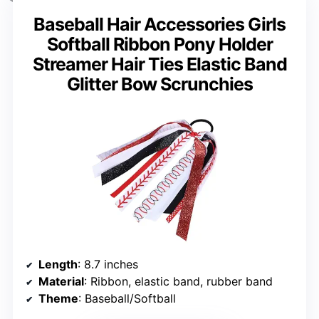
Baseball Hair Accessories Girls
Softball Ribbon Pony Holder
Streamer Hair Ties Elastic Band
Glitter Bow Scrunchies
Length
: 8.7 inches
Material
: Ribbon, elastic band, rubber band
Theme
: Baseball/Softball