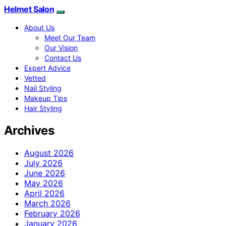
Helmet Salon
About Us
Meet Our Team
Our Vision
Contact Us
Expert Advice
Vetted
Nail Styling
Makeup Tips
Hair Styling
Archives
August 2026
July 2026
June 2026
May 2026
April 2026
March 2026
February 2026
January 2026