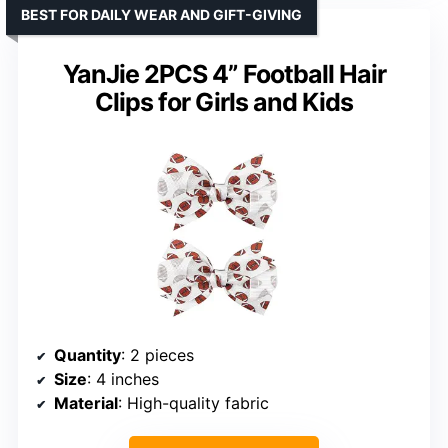
BEST FOR DAILY WEAR AND GIFT-GIVING
YanJie 2PCS 4” Football Hair
Clips for Girls and Kids
Quantity
: 2 pieces
Size
: 4 inches
Material
: High-quality fabric