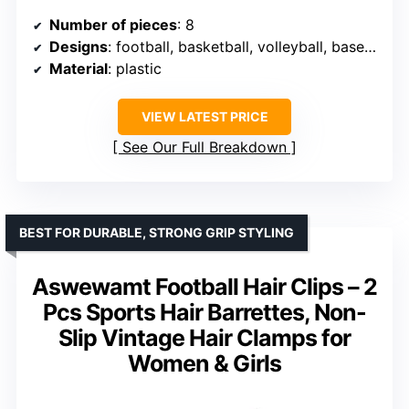
Number of pieces
: 8
Designs
: football, basketball, volleyball, baseball, rugby
Material
: plastic
VIEW LATEST PRICE
See Our Full Breakdown
BEST FOR DURABLE, STRONG GRIP STYLING
Aswewamt Football Hair Clips – 2
Pcs Sports Hair Barrettes, Non-
Slip Vintage Hair Clamps for
Women & Girls