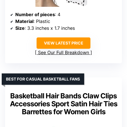
Number of pieces
: 4
Material
: Plastic
Size
: 3.3 inches x 1.7 inches
VIEW LATEST PRICE
See Our Full Breakdown
BEST FOR CASUAL BASKETBALL FANS
Basketball Hair Bands Claw Clips
Accessories Sport Satin Hair Ties
Barrettes for Women Girls