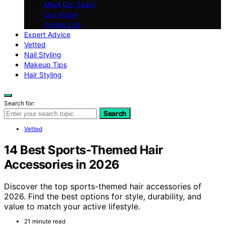
Meet Our Team
Our Vision
Contact Us
Expert Advice
Vetted
Nail Styling
Makeup Tips
Hair Styling
Search for:
Search
Vetted
14 Best Sports-Themed Hair
Accessories in 2026
Discover the top sports-themed hair accessories of
2026. Find the best options for style, durability, and
value to match your active lifestyle.
21 minute read