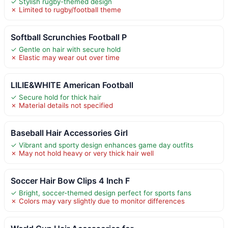
✓ Stylish rugby-themed design
✗ Limited to rugby/football theme
Softball Scrunchies Football P
✓ Gentle on hair with secure hold
✗ Elastic may wear out over time
LILIE&WHITE American Football
✓ Secure hold for thick hair
✗ Material details not specified
Baseball Hair Accessories Girl
✓ Vibrant and sporty design enhances game day outfits
✗ May not hold heavy or very thick hair well
Soccer Hair Bow Clips 4 Inch F
✓ Bright, soccer-themed design perfect for sports fans
✗ Colors may vary slightly due to monitor differences