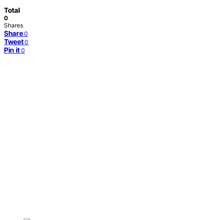
Total
0
Shares
Share
0
Tweet
0
Pin it
0