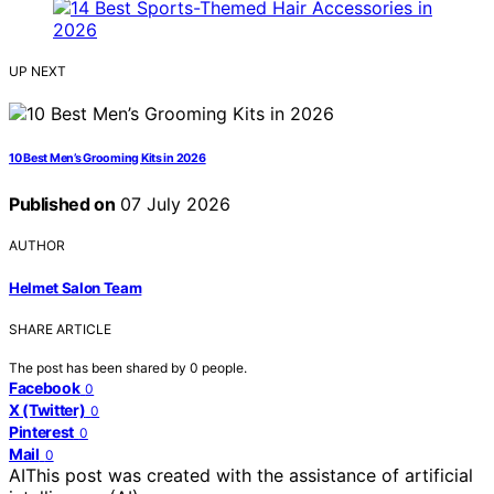
UP NEXT
10 Best Men’s Grooming Kits in 2026
Published on
07 July 2026
AUTHOR
Helmet Salon Team
SHARE ARTICLE
The post has been shared by
0
people.
Facebook
0
X (Twitter)
0
Pinterest
0
Mail
0
AI
This post was created with the assistance of artificial