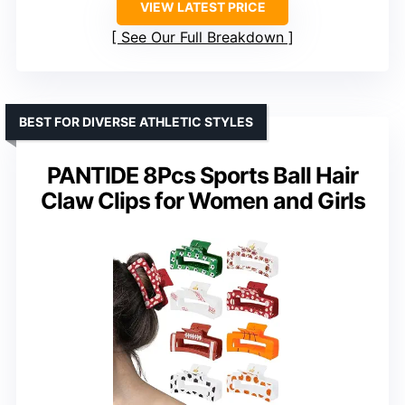
VIEW LATEST PRICE
See Our Full Breakdown
BEST FOR DIVERSE ATHLETIC STYLES
PANTIDE 8Pcs Sports Ball Hair
Claw Clips for Women and Girls