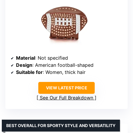
Material
: Not specified
Design
: American football-shaped
Suitable for
: Women, thick hair
VIEW LATEST PRICE
See Our Full Breakdown
BEST OVERALL FOR SPORTY STYLE AND VERSATILITY