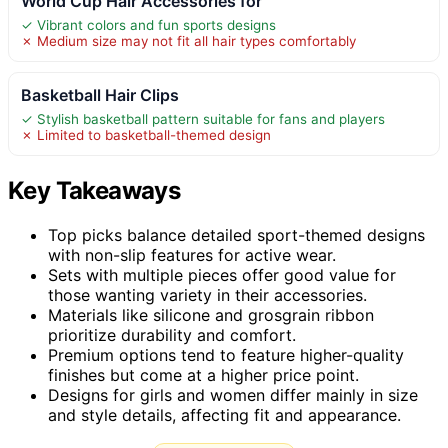
World Cup Hair Accessories for
✓ Vibrant colors and fun sports designs
✗ Medium size may not fit all hair types comfortably
Basketball Hair Clips
✓ Stylish basketball pattern suitable for fans and players
✗ Limited to basketball-themed design
Key Takeaways
Top picks balance detailed sport-themed designs
with non-slip features for active wear.
Sets with multiple pieces offer good value for
those wanting variety in their accessories.
Materials like silicone and grosgrain ribbon
prioritize durability and comfort.
Premium options tend to feature higher-quality
finishes but come at a higher price point.
Designs for girls and women differ mainly in size
and style details, affecting fit and appearance.