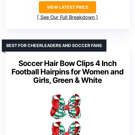
VIEW LATEST PRICE
See Our Full Breakdown
BEST FOR CHEERLEADERS AND SOCCER FANS
Soccer Hair Bow Clips 4 Inch
Football Hairpins for Women and
Girls, Green & White