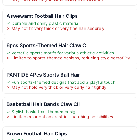
Aswewamt Football Hair Clips
✓ Durable and shiny plastic material
✗ May not fit very thick or very fine hair securely
6pcs Sports-Themed Hair Claw C
✓ Versatile sports motifs for various athletic activities
✗ Limited to sports-themed designs, reducing style versatility
PANTIDE 4Pcs Sports Ball Hair
✓ Fun sports-themed designs that add a playful touch
✗ May not hold very thick or very curly hair tightly
Basketball Hair Bands Claw Cli
✓ Stylish basketball-themed design
✗ Limited color options restrict matching possibilities
Brown Football Hair Clips