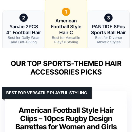
1
2
3
American
YanJie 2PCS
Football Style
PANTIDE 8Pcs
4” Football Hair
Hair C
Sports Ball Hair
Best for Daily Wear
Best for Versatile
Best for Diverse
and Gift-Giving
Playful Styling
Athletic Styles
OUR TOP SPORTS-THEMED HAIR
ACCESSORIES PICKS
BEST FOR VERSATILE PLAYFUL STYLING
American Football Style Hair
Clips – 10pcs Rugby Design
Barrettes for Women and Girls