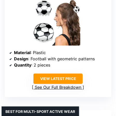
Material
: Plastic
Design
: Football with geometric patterns
Quantity
: 2 pieces
VIEW LATEST PRICE
See Our Full Breakdown
BEST FOR MULTI-SPORT ACTIVE WEAR