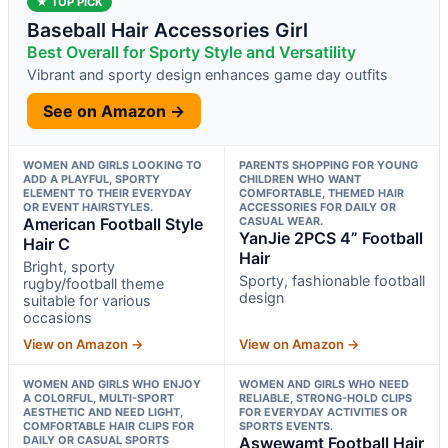
★ TOP PICK
Baseball Hair Accessories Girl
Best Overall for Sporty Style and Versatility
Vibrant and sporty design enhances game day outfits
See on Amazon →
WOMEN AND GIRLS LOOKING TO
PARENTS SHOPPING FOR YOUNG
ADD A PLAYFUL, SPORTY
CHILDREN WHO WANT
ELEMENT TO THEIR EVERYDAY
COMFORTABLE, THEMED HAIR
OR EVENT HAIRSTYLES.
ACCESSORIES FOR DAILY OR
American Football Style
CASUAL WEAR.
YanJie 2PCS 4” Football
Hair C
Hair
Bright, sporty
Sporty, fashionable football
rugby/football theme
design
suitable for various
occasions
View on Amazon →
View on Amazon →
WOMEN AND GIRLS WHO ENJOY
WOMEN AND GIRLS WHO NEED
A COLORFUL, MULTI-SPORT
RELIABLE, STRONG-HOLD CLIPS
AESTHETIC AND NEED LIGHT,
FOR EVERYDAY ACTIVITIES OR
COMFORTABLE HAIR CLIPS FOR
SPORTS EVENTS.
DAILY OR CASUAL SPORTS
Aswewamt Football Hair