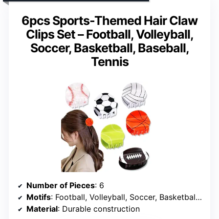
6pcs Sports-Themed Hair Claw
Clips Set – Football, Volleyball,
Soccer, Basketball, Baseball,
Tennis
Number of Pieces
: 6
Motifs
: Football, Volleyball, Soccer, Basketball, Baseball, Tennis
Material
: Durable construction