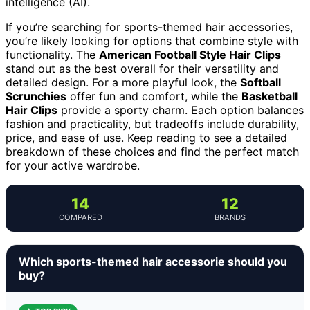
intelligence (AI).
If you’re searching for sports-themed hair accessories,
you’re likely looking for options that combine style with
functionality. The
American Football Style Hair Clips
stand out as the best overall for their versatility and
detailed design. For a more playful look, the
Softball
Scrunchies
offer fun and comfort, while the
Basketball
Hair Clips
provide a sporty charm. Each option balances
fashion and practicality, but tradeoffs include durability,
price, and ease of use. Keep reading to see a detailed
breakdown of these choices and find the perfect match
for your active wardrobe.
14
12
COMPARED
BRANDS
Which sports-themed hair accessorie should you
buy?