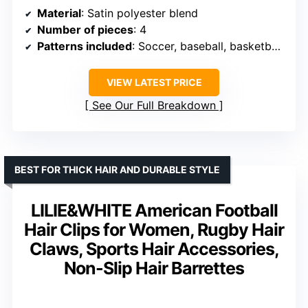
Material
: Satin polyester blend
Number of pieces
: 4
Patterns included
: Soccer, baseball, basketball, softball
VIEW LATEST PRICE
See Our Full Breakdown
BEST FOR THICK HAIR AND DURABLE STYLE
LILIE&WHITE American Football
Hair Clips for Women, Rugby Hair
Claws, Sports Hair Accessories,
Non-Slip Hair Barrettes