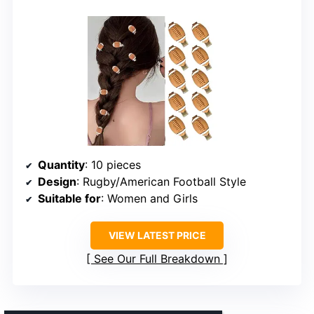
Quantity
: 10 pieces
Design
: Rugby/American Football Style
Suitable for
: Women and Girls
VIEW LATEST PRICE
See Our Full Breakdown