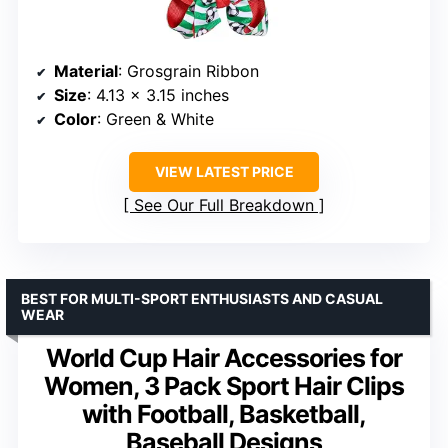
Material
: Grosgrain Ribbon
Size
: 4.13 x 3.15 inches
Color
: Green & White
VIEW LATEST PRICE
See Our Full Breakdown
BEST FOR MULTI-SPORT ENTHUSIASTS AND CASUAL
WEAR
World Cup Hair Accessories for
Women, 3 Pack Sport Hair Clips
with Football, Basketball,
Baseball Designs