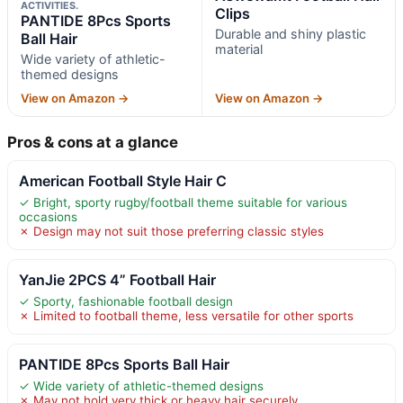
ACTIVITIES.
Clips
PANTIDE 8Pcs Sports
Durable and shiny plastic
Ball Hair
material
Wide variety of athletic-
themed designs
View on Amazon →
View on Amazon →
Pros & cons at a glance
American Football Style Hair C
✓ Bright, sporty rugby/football theme suitable for various
occasions
✗ Design may not suit those preferring classic styles
YanJie 2PCS 4” Football Hair
✓ Sporty, fashionable football design
✗ Limited to football theme, less versatile for other sports
PANTIDE 8Pcs Sports Ball Hair
✓ Wide variety of athletic-themed designs
✗ May not hold very thick or heavy hair securely