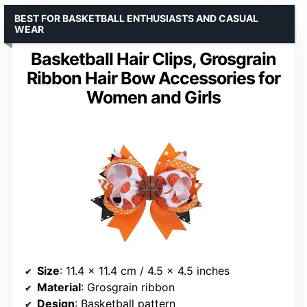
BEST FOR BASKETBALL ENTHUSIASTS AND CASUAL
WEAR
Basketball Hair Clips, Grosgrain
Ribbon Hair Bow Accessories for
Women and Girls
Size
: 11.4 x 11.4 cm / 4.5 x 4.5 inches
Material
: Grosgrain ribbon
Design
: Basketball pattern