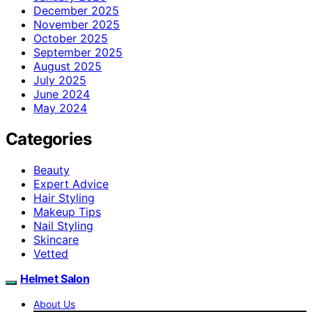
December 2025
November 2025
October 2025
September 2025
August 2025
July 2025
June 2024
May 2024
Categories
Beauty
Expert Advice
Hair Styling
Makeup Tips
Nail Styling
Skincare
Vetted
Helmet Salon
About Us