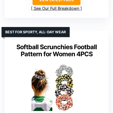
See Our Full Breakdown
BEST FOR SPORTY, ALL-DAY WEAR
Softball Scrunchies Football
Pattern for Women 4PCS