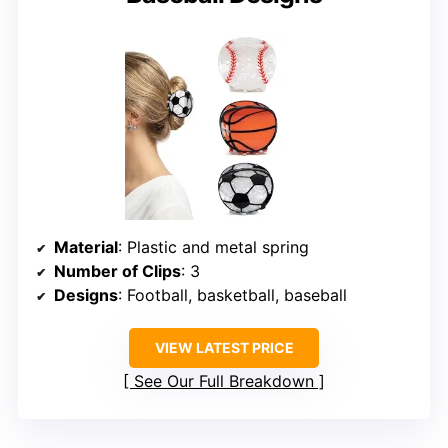
Material
: Plastic and metal spring
Number of Clips
: 3
Designs
: Football, basketball, baseball
VIEW LATEST PRICE
See Our Full Breakdown