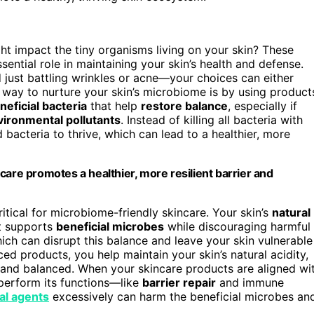
t impact the tiny organisms living on your skin? These
ssential role in maintaining your skin’s health and defense.
 just battling wrinkles or acne—your choices can either
 way to nurture your skin’s microbiome is by using product
neficial bacteria
that help
restore balance
, especially if
vironmental pollutants
. Instead of killing all bacteria with
acteria to thrive, which can lead to a healthier, more
care promotes a healthier, more resilient barrier and
ritical for microbiome-friendly skincare. Your skin’s
natural
at supports
beneficial microbes
while discouraging harmful
ich can disrupt this balance and leave your skin vulnerable
ed products, you help maintain your skin’s natural acidity,
 and balanced. When your skincare products are aligned wi
 perform its functions—like
barrier repair
and immune
al agents
excessively can harm the beneficial microbes an