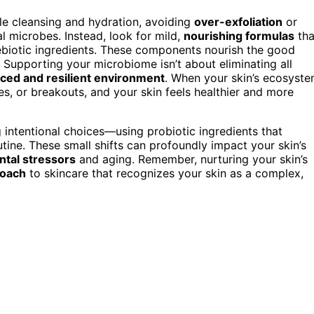
le cleansing and hydration, avoiding
over-exfoliation
or
al microbes. Instead, look for mild,
nourishing formulas
tha
rebiotic ingredients. These components nourish the good
. Supporting your microbiome isn’t about eliminating all
ced and resilient environment
. When your skin’s ecosyst
ties, or breakouts, and your skin feels healthier and more
intentional choices—using probiotic ingredients that
ine. These small shifts can profoundly impact your skin’s
tal stressors
and aging. Remember, nurturing your skin’s
roach
to skincare that recognizes your skin as a complex,