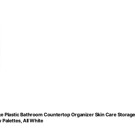
ge Plastic Bathroom Countertop Organizer Skin Care Storage
 Palettes, All White