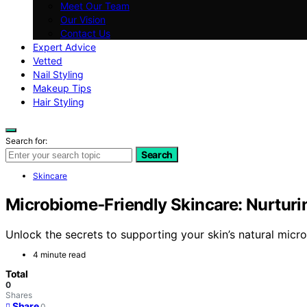
Meet Our Team
Our Vision
Contact Us
Expert Advice
Vetted
Nail Styling
Makeup Tips
Hair Styling
Search for:
Search
Skincare
Microbiome‑Friendly Skincare: Nurturi
Unlock the secrets to supporting your skin’s natural mic
4 minute read
Total
0
Shares
Share
0