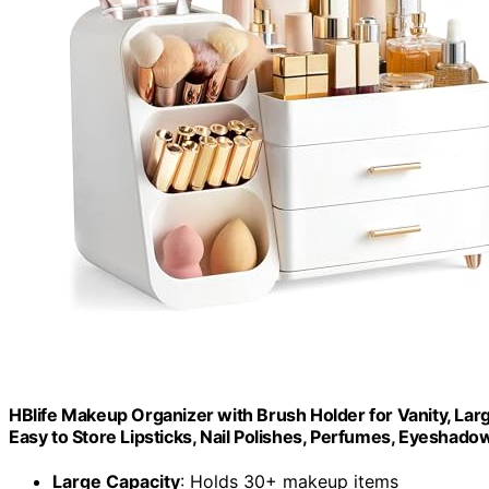
HBlife Makeup Organizer with Brush Holder for Vanity, Lar
Easy to Store Lipsticks, Nail Polishes, Perfumes, Eyeshadow
Large Capacity
: Holds 30+ makeup items