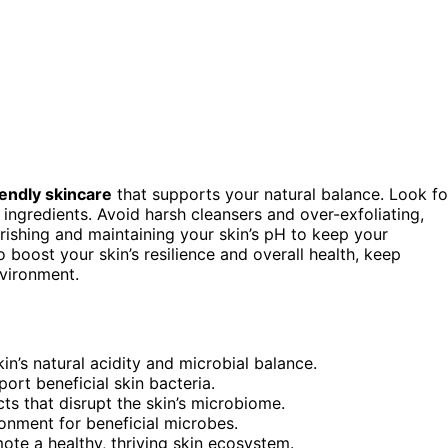
endly skincare
that supports your natural balance. Look fo
 ingredients. Avoid harsh cleansers and over-exfoliating,
urishing and maintaining your skin’s pH to keep your
boost your skin’s resilience and overall health, keep
nvironment.
in’s natural acidity and microbial balance.
port beneficial skin bacteria.
cts that disrupt the skin’s microbiome.
ironment for beneficial microbes.
ote a healthy, thriving skin ecosystem.