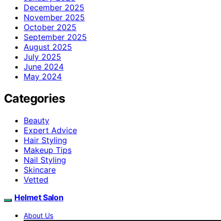
December 2025
November 2025
October 2025
September 2025
August 2025
July 2025
June 2024
May 2024
Categories
Beauty
Expert Advice
Hair Styling
Makeup Tips
Nail Styling
Skincare
Vetted
Helmet Salon
About Us