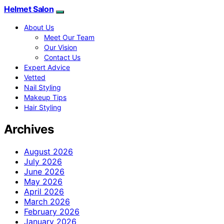
Helmet Salon
About Us
Meet Our Team
Our Vision
Contact Us
Expert Advice
Vetted
Nail Styling
Makeup Tips
Hair Styling
Archives
August 2026
July 2026
June 2026
May 2026
April 2026
March 2026
February 2026
January 2026