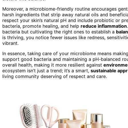
Moreover, a microbiome-friendly routine encourages gent
harsh ingredients that strip away natural oils and benefici
respect your skin’s natural pH and include probiotic or p
bacteria, promote healing, and help
reduce inflammation
bacteria but cultivating the right ones to establish a
balan
is thriving, you notice fewer issues like redness, sensitivi
vibrant.
In essence, taking care of your microbiome means making 
support good bacteria and maintaining a pH-balanced rout
overall health, making it more resilient against
environmen
ecosystem isn’t just a trend; it’s a smart,
sustainable app
living community deserving of respect and care.