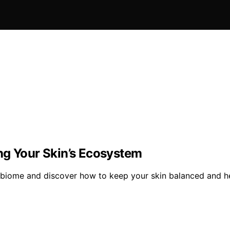
ng Your Skin’s Ecosystem
robiome and discover how to keep your skin balanced and he