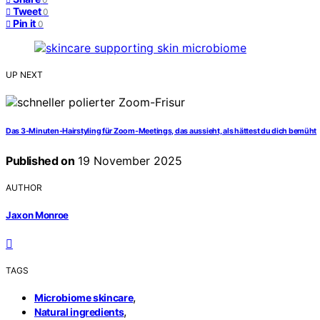
Tweet
0
Pin it
0
UP NEXT
Das 3-Minuten-Hairstyling für Zoom-Meetings, das aussieht, als hättest du dich bemüht
Published on
19 November 2025
AUTHOR
Jaxon Monroe
TAGS
,
Microbiome skincare
,
Natural ingredients