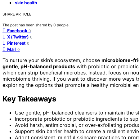
skin health
SHARE ARTICLE
The post has been shared by
0
people.
Facebook
0
X (Twitter)
0
Pinterest
0
Mail
0
To nurture your skin’s ecosystem, choose
microbiome-fri
gentle, pH-balanced products
with probiotic or prebiotic
which can strip beneficial microbes. Instead, focus on no
microbiome thriving. If you want to discover more ways to 
exploring the options that promote a healthy microbial e
Key Takeaways
Use gentle, pH-balanced cleansers to maintain the sk
Incorporate probiotic or prebiotic ingredients to sup
Avoid harsh, antimicrobial, or over-exfoliating produ
Support skin barrier health to create a resilient env
Adopt consistent, mindful skincare practices to prom