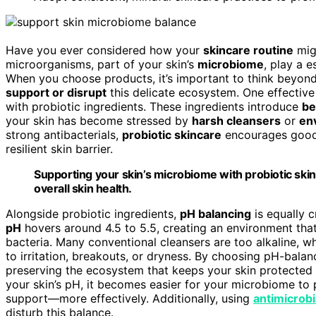
Have you ever considered how your
skincare routine
migh
microorganisms, part of your skin’s
microbiome
, play a e
When you choose products, it’s important to think beyond
support or disrupt
this delicate ecosystem. One effective
with probiotic ingredients. These ingredients introduce
be
your skin has become stressed by
harsh cleansers
or
en
strong antibacterials,
probiotic skincare
encourages good b
resilient skin barrier.
Supporting your skin’s microbiome with probiotic skin
overall skin health.
Alongside probiotic ingredients,
pH balancing
is equally c
pH
hovers around 4.5 to 5.5, creating an environment th
bacteria. Many conventional cleansers are too alkaline, wh
to irritation, breakouts, or dryness. By choosing pH-balanc
preserving the ecosystem that keeps your skin protected
your skin’s pH, it becomes easier for your microbiome to
support—more effectively. Additionally, using
antimicrobi
disturb this balance.