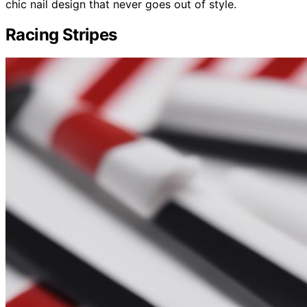
chic nail design that never goes out of style.
Racing Stripes