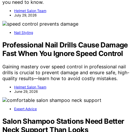
you need to know.
Helmet Salon Team
July 29, 2026
Nail Styling
Professional Nail Drills Cause Damage
Fast When You Ignore Speed Control
Gaining mastery over speed control in professional nail
drills is crucial to prevent damage and ensure safe, high-
quality results—learn how to avoid costly mistakes.
Helmet Salon Team
June 29, 2026
Expert Advice
Salon Shampoo Stations Need Better
Neck Support Than Looks