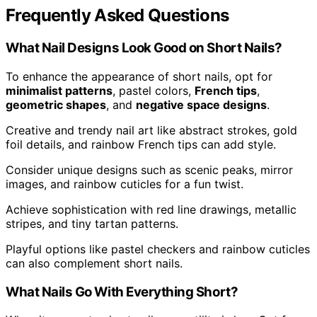
Frequently Asked Questions
What Nail Designs Look Good on Short Nails?
To enhance the appearance of short nails, opt for
minimalist patterns
, pastel colors,
French tips
,
geometric shapes
, and
negative space designs
.
Creative and trendy nail art like abstract strokes, gold
foil details, and rainbow French tips can add style.
Consider unique designs such as scenic peaks, mirror
images, and rainbow cuticles for a fun twist.
Achieve sophistication with red line drawings, metallic
stripes, and tiny tartan patterns.
Playful options like pastel checkers and rainbow cuticles
can also complement short nails.
What Nails Go With Everything Short?