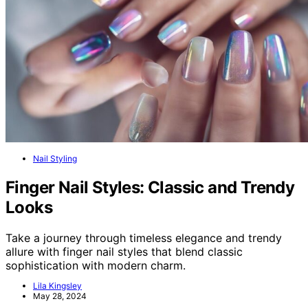
Nail Styling
Finger Nail Styles: Classic and Trendy
Looks
Take a journey through timeless elegance and trendy
allure with finger nail styles that blend classic
sophistication with modern charm.
Lila Kingsley
May 28, 2024