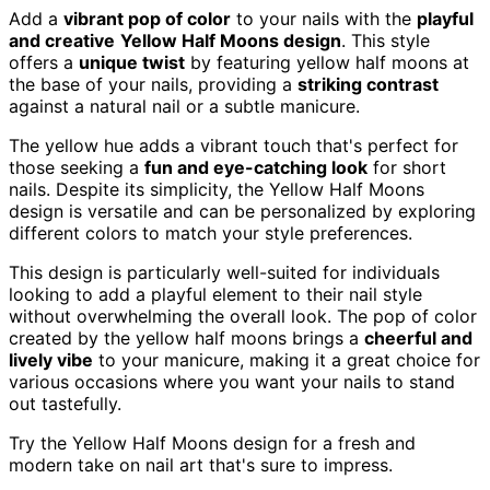
Add a
vibrant pop of color
to your nails with the
playful
and creative
Yellow Half Moons design
. This style
offers a
unique twist
by featuring yellow half moons at
the base of your nails, providing a
striking contrast
against a natural nail or a subtle manicure.
The yellow hue adds a vibrant touch that's perfect for
those seeking a
fun and eye-catching look
for short
nails. Despite its simplicity, the Yellow Half Moons
design is versatile and can be personalized by exploring
different colors to match your style preferences.
This design is particularly well-suited for individuals
looking to add a playful element to their nail style
without overwhelming the overall look. The pop of color
created by the yellow half moons brings a
cheerful and
lively vibe
to your manicure, making it a great choice for
various occasions where you want your nails to stand
out tastefully.
Try the Yellow Half Moons design for a fresh and
modern take on nail art that's sure to impress.