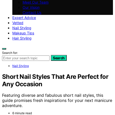
Meet Our Team
Our Vision
Contact Us
Expert Advice
Vetted
Nail Styling
Makeup Tips
Hair Styling
Search for:
Search
Nail Styling
Short Nail Styles That Are Perfect for
Any Occasion
Featuring diverse and fabulous short nail styles, this
guide promises fresh inspirations for your next manicure
adventure.
6 minute read