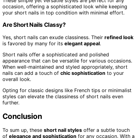
These simple yet versatile styles are perfect for any
occasion, offering a sophisticated look while keeping
your short nails in top condition with minimal effort.
Are Short Nails Classy?
Yes, short nails can exude classiness. Their
refined look
is favored by many for its
elegant appeal
.
Short nails offer a sophisticated and polished
appearance that can be versatile for various occasions.
When well-maintained and styled appropriately, short
nails can add a touch of
chic sophistication
to your
overall look.
Opting for classic designs like French tips or minimalist
styles can elevate the classiness of short nails even
further.
Conclusion
To sum up, these
short nail styles
offer a subtle touch
of
elegance and sophistication
for any occasion. With a