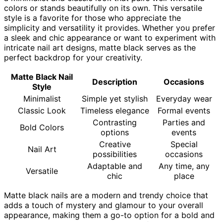
colors or stands beautifully on its own. This versatile
style is a favorite for those who appreciate the
simplicity and versatility it provides. Whether you prefer
a sleek and chic appearance or want to experiment with
intricate nail art designs, matte black serves as the
perfect backdrop for your creativity.
Matte Black Nail
Description
Occasions
Style
Minimalist
Simple yet stylish
Everyday wear
Classic Look
Timeless elegance
Formal events
Contrasting
Parties and
Bold Colors
options
events
Creative
Special
Nail Art
possibilities
occasions
Adaptable and
Any time, any
Versatile
chic
place
Matte black nails are a modern and trendy choice that
adds a touch of mystery and glamour to your overall
appearance, making them a go-to option for a bold and