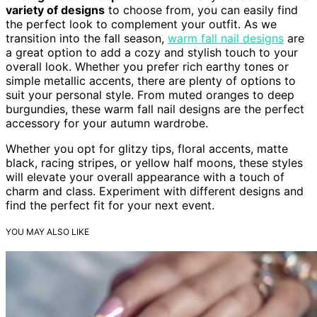
variety of designs
to choose from, you can easily find
the perfect look to complement your outfit. As we
transition into the fall season,
warm fall nail designs
are
a great option to add a cozy and stylish touch to your
overall look. Whether you prefer rich earthy tones or
simple metallic accents, there are plenty of options to
suit your personal style. From muted oranges to deep
burgundies, these warm fall nail designs are the perfect
accessory for your autumn wardrobe.
Whether you opt for glitzy tips, floral accents, matte
black, racing stripes, or yellow half moons, these styles
will elevate your overall appearance with a touch of
charm and class. Experiment with different designs and
find the perfect fit for your next event.
YOU MAY ALSO LIKE