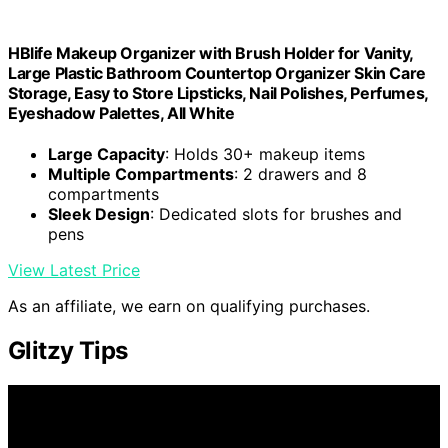
HBlife Makeup Organizer with Brush Holder for Vanity,
Large Plastic Bathroom Countertop Organizer Skin Care
Storage, Easy to Store Lipsticks, Nail Polishes, Perfumes,
Eyeshadow Palettes, All White
Large Capacity
: Holds 30+ makeup items
Multiple Compartments
: 2 drawers and 8
compartments
Sleek Design
: Dedicated slots for brushes and
pens
View Latest Price
As an affiliate, we earn on qualifying purchases.
Glitzy Tips