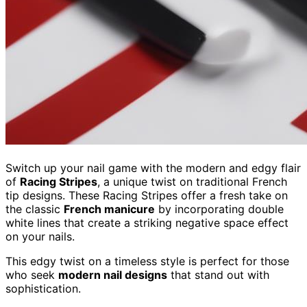
Switch up your nail game with the modern and edgy flair
of
Racing Stripes
, a unique twist on traditional French
tip designs. These Racing Stripes offer a fresh take on
the classic
French manicure
by incorporating double
white lines that create a striking negative space effect
on your nails.
This edgy twist on a timeless style is perfect for those
who seek
modern nail designs
that stand out with
sophistication.