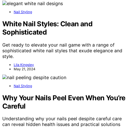
Nail Styling
White Nail Styles: Clean and
Sophisticated
Get ready to elevate your nail game with a range of
sophisticated white nail styles that exude elegance and
style.
Lila Kingsley
May 21, 2024
Nail Styling
Why Your Nails Peel Even When You’re
Careful
Understanding why your nails peel despite careful care
can reveal hidden health issues and practical solutions