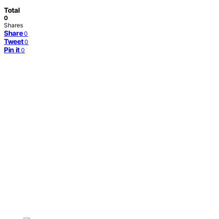
Total
0
Shares
Share
0
Tweet
0
Pin it
0