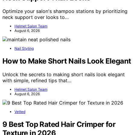
Optimize your salon's shampoo stations by prioritizing
neck support over looks to…
Helmet Salon Team
August 6, 2026
Nail Styling
How to Make Short Nails Look Elegant
Unlock the secrets to making short nails look elegant
with simple, refined tips that…
Helmet Salon Team
August 6, 2026
Vetted
9 Best Top Rated Hair Crimper for
Texture in 2026