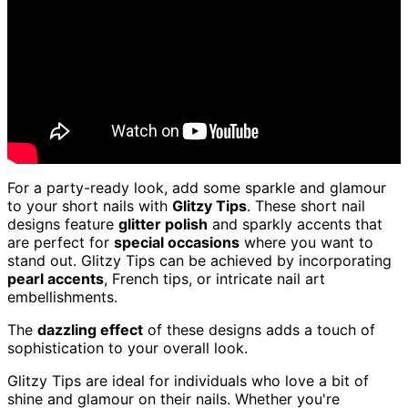
For a party-ready look, add some sparkle and glamour
to your short nails with
Glitzy Tips
. These short nail
designs feature
glitter polish
and sparkly accents that
are perfect for
special occasions
where you want to
stand out. Glitzy Tips can be achieved by incorporating
pearl accents
, French tips, or intricate nail art
embellishments.
The
dazzling effect
of these designs adds a touch of
sophistication to your overall look.
Glitzy Tips are ideal for individuals who love a bit of
shine and glamour on their nails. Whether you're