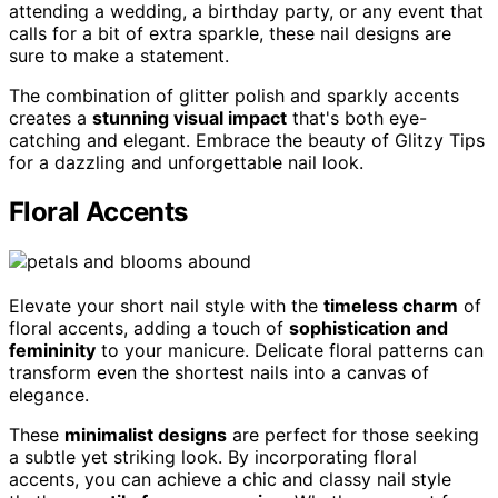
attending a wedding, a birthday party, or any event that
calls for a bit of extra sparkle, these nail designs are
sure to make a statement.
The combination of glitter polish and sparkly accents
creates a
stunning visual impact
that's both eye-
catching and elegant. Embrace the beauty of Glitzy Tips
for a dazzling and unforgettable nail look.
Floral Accents
Elevate your short nail style with the
timeless charm
of
floral accents, adding a touch of
sophistication and
femininity
to your manicure. Delicate floral patterns can
transform even the shortest nails into a canvas of
elegance.
These
minimalist designs
are perfect for those seeking
a subtle yet striking look. By incorporating floral
accents, you can achieve a chic and classy nail style