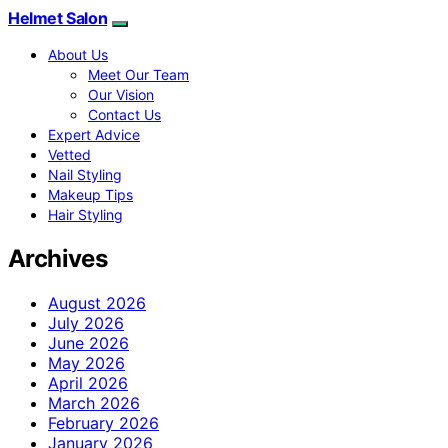
Helmet Salon
About Us
Meet Our Team
Our Vision
Contact Us
Expert Advice
Vetted
Nail Styling
Makeup Tips
Hair Styling
Archives
August 2026
July 2026
June 2026
May 2026
April 2026
March 2026
February 2026
January 2026