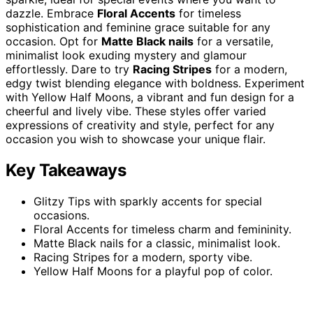
dazzle. Embrace
Floral Accents
for timeless
sophistication and feminine grace suitable for any
occasion. Opt for
Matte Black nails
for a versatile,
minimalist look exuding mystery and glamour
effortlessly. Dare to try
Racing Stripes
for a modern,
edgy twist blending elegance with boldness. Experiment
with Yellow Half Moons, a vibrant and fun design for a
cheerful and lively vibe. These styles offer varied
expressions of creativity and style, perfect for any
occasion you wish to showcase your unique flair.
Key Takeaways
Glitzy Tips with sparkly accents for special
occasions.
Floral Accents for timeless charm and femininity.
Matte Black nails for a classic, minimalist look.
Racing Stripes for a modern, sporty vibe.
Yellow Half Moons for a playful pop of color.