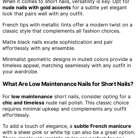
When it comes to short nails, versatility is key. Opt for
nude nails with gold accents
for a subtle yet elegant
look that pairs well with any outfit.
French tips with metallic tints offer a modern twist on a
classic style that complements all fashion choices.
Matte black nails exude sophistication and pair
effortlessly with any ensemble.
Minimalist geometric designs in muted colors provide a
timeless appeal, matching seamlessly with any outfit in
your wardrobe.
What Are Low Maintenance Nails for Short Nails?
For
low maintenance
short nails, consider opting for a
chic and timeless
nude nail polish. This classic choice
requires minimal upkeep and complements any outfit
effortlessly.
To add a touch of elegance, a
subtle French manicure
with a sheer pink or white tip can also be a great option.