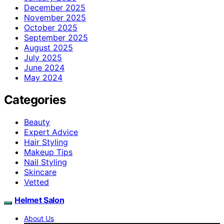
December 2025
November 2025
October 2025
September 2025
August 2025
July 2025
June 2024
May 2024
Categories
Beauty
Expert Advice
Hair Styling
Makeup Tips
Nail Styling
Skincare
Vetted
Helmet Salon
About Us