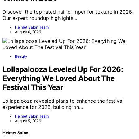
Discover the top rated hair crimper for texture in 2026.
Our expert roundup highlights…
Helmet Salon Team
August 6, 2026
Beauty
Lollapalooza Leveled Up For 2026:
Everything We Loved About The
Festival This Year
Lollapalooza revealed plans to enhance the festival
experience for 2026, building on…
Helmet Salon Team
August 5, 2026
Helmet Salon