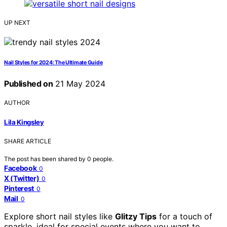
UP NEXT
Nail Styles for 2024: The Ultimate Guide
Published on
21 May 2024
AUTHOR
Lila Kingsley
SHARE ARTICLE
The post has been shared by
0
people.
Facebook
0
X (Twitter)
0
Pinterest
0
Mail
0
Explore short nail styles like
Glitzy Tips
for a touch of
sparkle, ideal for special events where you want to