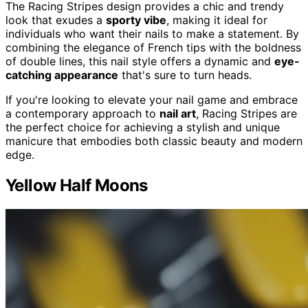
The Racing Stripes design provides a chic and trendy
look that exudes a
sporty vibe
, making it ideal for
individuals who want their nails to make a statement. By
combining the elegance of French tips with the boldness
of double lines, this nail style offers a dynamic and
eye-
catching appearance
that's sure to turn heads.
If you're looking to elevate your nail game and embrace
a contemporary approach to
nail art
, Racing Stripes are
the perfect choice for achieving a stylish and unique
manicure that embodies both classic beauty and modern
edge.
Yellow Half Moons