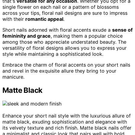
that's
versatile for any occasion
. Whether you opt for a
single flower on each nail or a pattern of blossoms
across your tips, floral nail designs are sure to impress
with their
romantic appeal
.
Short nails adorned with floral accents exude a
sense of
femininity and grace
, making them a popular choice
among those who appreciate understated beauty. The
versatility of floral designs allows you to express your
style while maintaining a sophisticated look.
Embrace the charm of floral accents on your short nails
and revel in the exquisite allure they bring to your
manicure.
Matte Black
Enhance your short nail style with the luxurious allure of
matte black, exuding sophistication and elegance with
its velvety texture and rich finish. Matte black nails offer
a minimalist and classic look that pairs well with bold