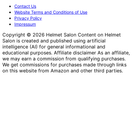
Contact Us
Website Terms and Conditions of Use
Privacy Policy
Impressum
Copyright © 2026 Helmet Salon Content on Helmet
Salon is created and published using artificial
intelligence (AI) for general informational and
educational purposes. Affiliate disclaimer As an affiliate,
we may earn a commission from qualifying purchases.
We get commissions for purchases made through links
on this website from Amazon and other third parties.