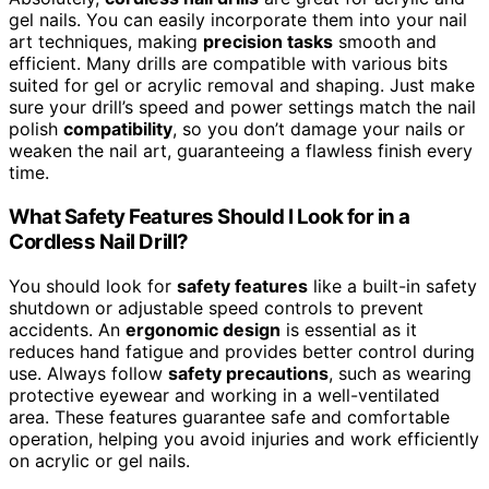
gel nails. You can easily incorporate them into your nail
art techniques, making
precision tasks
smooth and
efficient. Many drills are compatible with various bits
suited for gel or acrylic removal and shaping. Just make
sure your drill’s speed and power settings match the nail
polish
compatibility
, so you don’t damage your nails or
weaken the nail art, guaranteeing a flawless finish every
time.
What Safety Features Should I Look for in a
Cordless Nail Drill?
You should look for
safety features
like a built-in safety
shutdown or adjustable speed controls to prevent
accidents. An
ergonomic design
is essential as it
reduces hand fatigue and provides better control during
use. Always follow
safety precautions
, such as wearing
protective eyewear and working in a well-ventilated
area. These features guarantee safe and comfortable
operation, helping you avoid injuries and work efficiently
on acrylic or gel nails.