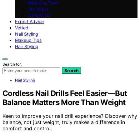
Meet Our Team
Our Vision
Contact Us
Expert Advice
Vetted
Nail Styling
Makeup Tips
Hair Styling
Search for:
Search
Nail Styling
Cordless Nail Drills Feel Easier—But
Balance Matters More Than Weight
Keen to improve your nail drill experience? Discover why
balance, not just weight, truly makes a difference in
comfort and control.