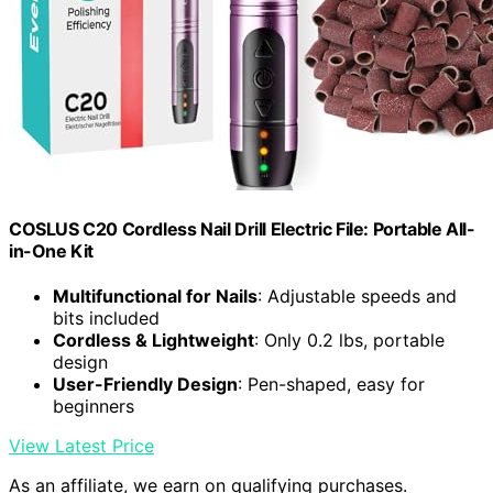
COSLUS C20 Cordless Nail Drill Electric File: Portable All-
in-One Kit
Multifunctional for Nails
: Adjustable speeds and
bits included
Cordless & Lightweight
: Only 0.2 lbs, portable
design
User-Friendly Design
: Pen-shaped, easy for
beginners
View Latest Price
As an affiliate, we earn on qualifying purchases.