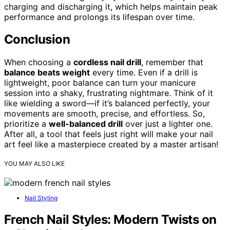
charging and discharging it, which helps maintain peak
performance and prolongs its lifespan over time.
Conclusion
When choosing a
cordless nail drill
, remember that
balance beats weight
every time. Even if a drill is
lightweight, poor balance can turn your manicure
session into a shaky, frustrating nightmare. Think of it
like wielding a sword—if it’s balanced perfectly, your
movements are smooth, precise, and effortless. So,
prioritize a
well-balanced drill
over just a lighter one.
After all, a tool that feels just right will make your nail
art feel like a masterpiece created by a master artisan!
YOU MAY ALSO LIKE
Nail Styling
French Nail Styles: Modern Twists on