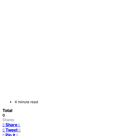
4 minute read
Total
0
Shares
Share
0
Tweet
0
Pin it
0