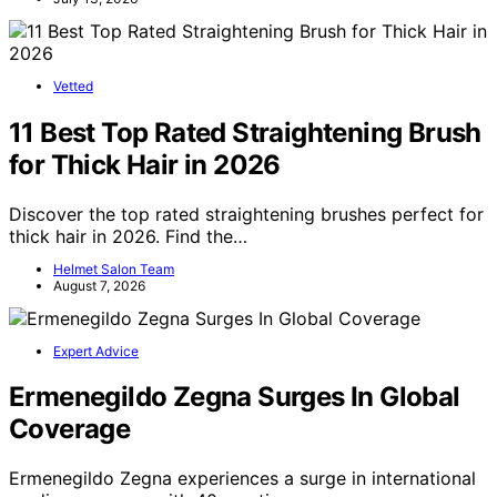
Vetted
11 Best Top Rated Straightening Brush
for Thick Hair in 2026
Discover the top rated straightening brushes perfect for
thick hair in 2026. Find the…
Helmet Salon Team
August 7, 2026
Expert Advice
Ermenegildo Zegna Surges In Global
Coverage
Ermenegildo Zegna experiences a surge in international