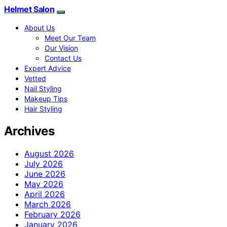
Helmet Salon
About Us
Meet Our Team
Our Vision
Contact Us
Expert Advice
Vetted
Nail Styling
Makeup Tips
Hair Styling
Archives
August 2026
July 2026
June 2026
May 2026
April 2026
March 2026
February 2026
January 2026