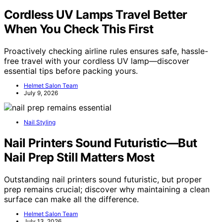
Cordless UV Lamps Travel Better
When You Check This First
Proactively checking airline rules ensures safe, hassle-
free travel with your cordless UV lamp—discover
essential tips before packing yours.
Helmet Salon Team
July 9, 2026
Nail Styling
Nail Printers Sound Futuristic—But
Nail Prep Still Matters Most
Outstanding nail printers sound futuristic, but proper
prep remains crucial; discover why maintaining a clean
surface can make all the difference.
Helmet Salon Team
July 13, 2026