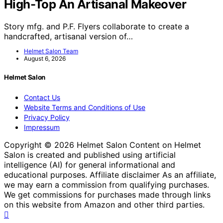
High-Top An Artisanal Makeover
Story mfg. and P.F. Flyers collaborate to create a
handcrafted, artisanal version of…
Helmet Salon Team
August 6, 2026
Helmet Salon
Contact Us
Website Terms and Conditions of Use
Privacy Policy
Impressum
Copyright © 2026 Helmet Salon Content on Helmet
Salon is created and published using artificial
intelligence (AI) for general informational and
educational purposes. Affiliate disclaimer As an affiliate,
we may earn a commission from qualifying purchases.
We get commissions for purchases made through links
on this website from Amazon and other third parties.