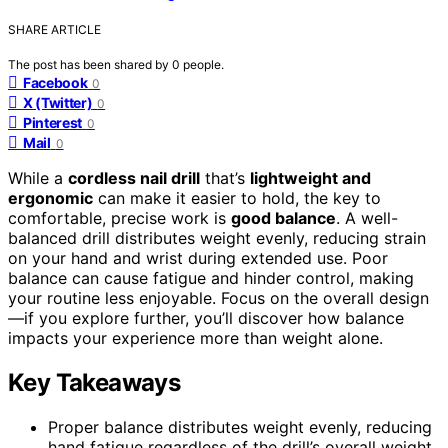
SHARE ARTICLE
The post has been shared by
0
people.
Facebook
0
X (Twitter)
0
Pinterest
0
Mail
0
While a
cordless nail drill
that’s
lightweight and
ergonomic
can make it easier to hold, the key to
comfortable, precise work is
good balance
. A well-
balanced drill distributes weight evenly, reducing strain
on your hand and wrist during extended use. Poor
balance can cause fatigue and hinder control, making
your routine less enjoyable. Focus on the overall design
—if you explore further, you’ll discover how balance
impacts your experience more than weight alone.
Key Takeaways
Proper balance distributes weight evenly, reducing
hand fatigue regardless of the drill’s overall weight.