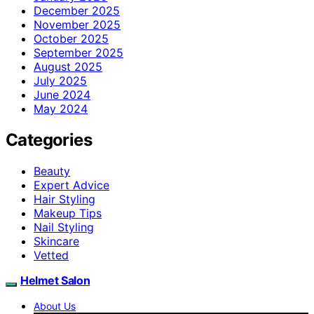
December 2025
November 2025
October 2025
September 2025
August 2025
July 2025
June 2024
May 2024
Categories
Beauty
Expert Advice
Hair Styling
Makeup Tips
Nail Styling
Skincare
Vetted
Helmet Salon
About Us