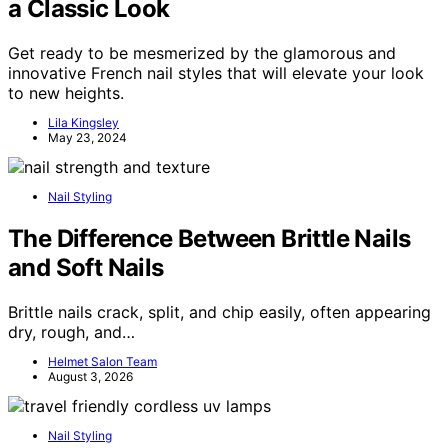
a Classic Look
Get ready to be mesmerized by the glamorous and
innovative French nail styles that will elevate your look
to new heights.
Lila Kingsley
May 23, 2024
Nail Styling
The Difference Between Brittle Nails
and Soft Nails
Brittle nails crack, split, and chip easily, often appearing
dry, rough, and…
Helmet Salon Team
August 3, 2026
Nail Styling