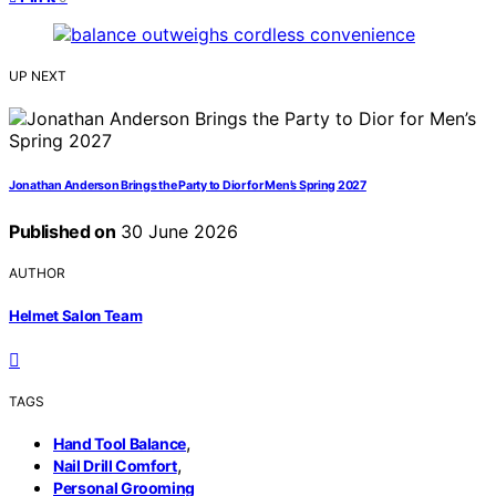
UP NEXT
Jonathan Anderson Brings the Party to Dior for Men’s Spring 2027
Published on
30 June 2026
AUTHOR
Helmet Salon Team
TAGS
,
Hand Tool Balance
,
Nail Drill Comfort
Personal Grooming