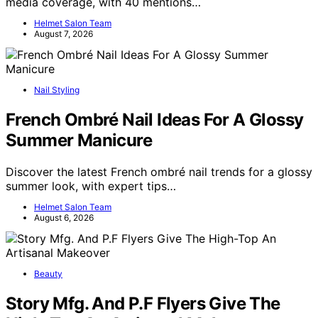
media coverage, with 40 mentions…
Helmet Salon Team
August 7, 2026
Nail Styling
French Ombré Nail Ideas For A Glossy
Summer Manicure
Discover the latest French ombré nail trends for a glossy
summer look, with expert tips…
Helmet Salon Team
August 6, 2026
Beauty
Story Mfg. And P.F Flyers Give The