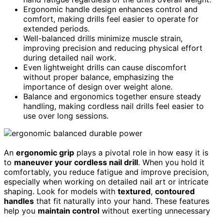
Ergonomic handle design enhances control and
comfort, making drills feel easier to operate for
extended periods.
Well-balanced drills minimize muscle strain,
improving precision and reducing physical effort
during detailed nail work.
Even lightweight drills can cause discomfort
without proper balance, emphasizing the
importance of design over weight alone.
Balance and ergonomics together ensure steady
handling, making cordless nail drills feel easier to
use over long sessions.
An
ergonomic grip
plays a pivotal role in how easy it is
to
maneuver your cordless nail drill
. When you hold it
comfortably, you reduce fatigue and improve precision,
especially when working on detailed nail art or intricate
shaping. Look for models with
textured
,
contoured
handles
that fit naturally into your hand. These features
help you
maintain control
without exerting unnecessary