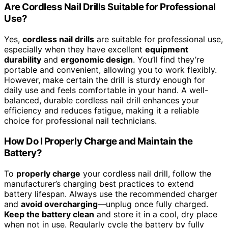
Are Cordless Nail Drills Suitable for Professional
Use?
Yes,
cordless nail drills
are suitable for professional use,
especially when they have excellent
equipment
durability
and
ergonomic design
. You’ll find they’re
portable and convenient, allowing you to work flexibly.
However, make certain the drill is sturdy enough for
daily use and feels comfortable in your hand. A well-
balanced, durable cordless nail drill enhances your
efficiency and reduces fatigue, making it a reliable
choice for professional nail technicians.
How Do I Properly Charge and Maintain the
Battery?
To
properly charge
your cordless nail drill, follow the
manufacturer’s charging best practices to extend
battery lifespan. Always use the recommended charger
and
avoid overcharging
—unplug once fully charged.
Keep the battery clean
and store it in a cool, dry place
when not in use. Regularly cycle the battery by fully