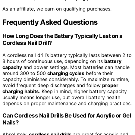
As an affiliate, we earn on qualifying purchases.
Frequently Asked Questions
How Long Does the Battery Typically Last on a
Cordless Nail Drill?
A cordless nail drill’s battery typically lasts between 2 to
8 hours of continuous use, depending on its
battery
capacity
and power settings. Most batteries can handle
around 300 to 500
charging cycles
before their
capacity diminishes considerably. To maximize runtime,
avoid frequent deep discharges and follow
proper
charging habits
. Keep in mind, higher battery capacity
usually means longer use, but overall battery health
depends on proper maintenance and charging practices.
Can Cordless Nail Drills Be Used for Acrylic or Gel
Nails?
Absolutely,
cordless nail drills
are great for acrylic and