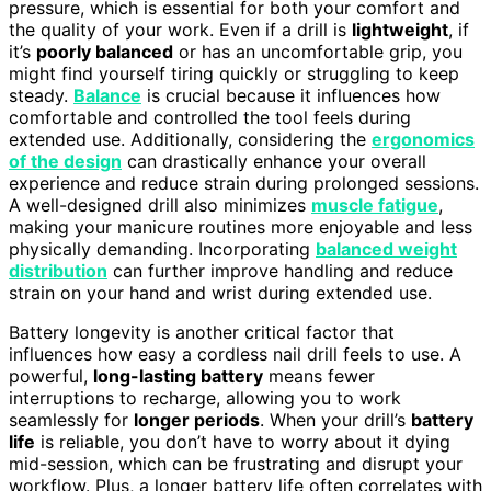
pressure, which is essential for both your comfort and
the quality of your work. Even if a drill is
lightweight
, if
it’s
poorly balanced
or has an uncomfortable grip, you
might find yourself tiring quickly or struggling to keep
steady.
Balance
is crucial because it influences how
comfortable and controlled the tool feels during
extended use. Additionally, considering the
ergonomics
of the design
can drastically enhance your overall
experience and reduce strain during prolonged sessions.
A well-designed drill also minimizes
muscle fatigue
,
making your manicure routines more enjoyable and less
physically demanding. Incorporating
balanced weight
distribution
can further improve handling and reduce
strain on your hand and wrist during extended use.
Battery longevity is another critical factor that
influences how easy a cordless nail drill feels to use. A
powerful,
long-lasting battery
means fewer
interruptions to recharge, allowing you to work
seamlessly for
longer periods
. When your drill’s
battery
life
is reliable, you don’t have to worry about it dying
mid-session, which can be frustrating and disrupt your
workflow. Plus, a longer battery life often correlates with