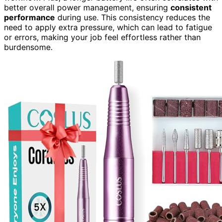
better overall power management, ensuring
consistent
performance
during use. This consistency reduces the
need to apply extra pressure, which can lead to fatigue
or errors, making your job feel effortless rather than
burdensome.