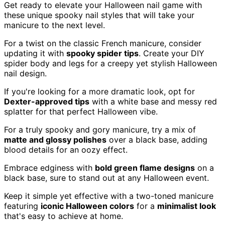
Get ready to elevate your Halloween nail game with
these unique spooky nail styles that will take your
manicure to the next level.
For a twist on the classic French manicure, consider
updating it with
spooky spider tips
. Create your DIY
spider body and legs for a creepy yet stylish Halloween
nail design.
If you're looking for a more dramatic look, opt for
Dexter-approved tips
with a white base and messy red
splatter for that perfect Halloween vibe.
For a truly spooky and gory manicure, try a mix of
matte and glossy polishes
over a black base, adding
blood details for an oozy effect.
Embrace edginess with
bold green flame designs
on a
black base, sure to stand out at any Halloween event.
Keep it simple yet effective with a two-toned manicure
featuring
iconic Halloween colors
for a
minimalist look
that's easy to achieve at home.