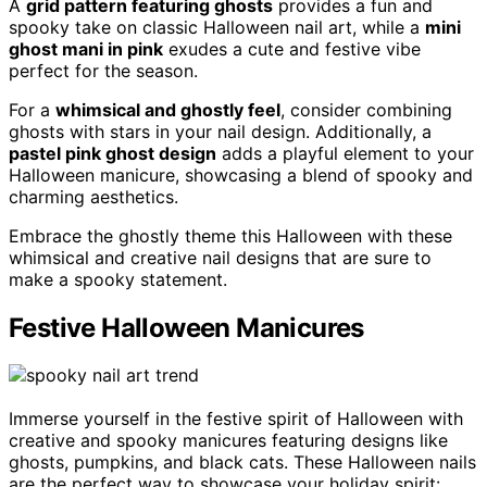
A
grid pattern featuring ghosts
provides a fun and
spooky take on classic Halloween nail art, while a
mini
ghost mani in pink
exudes a cute and festive vibe
perfect for the season.
For a
whimsical and ghostly feel
, consider combining
ghosts with stars in your nail design. Additionally, a
pastel pink ghost design
adds a playful element to your
Halloween manicure, showcasing a blend of spooky and
charming aesthetics.
Embrace the ghostly theme this Halloween with these
whimsical and creative nail designs that are sure to
make a spooky statement.
Festive Halloween Manicures
Immerse yourself in the festive spirit of Halloween with
creative and spooky manicures featuring designs like
ghosts, pumpkins, and black cats. These Halloween nails
are the perfect way to showcase your holiday spirit: