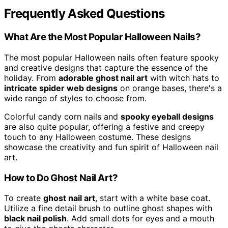
Frequently Asked Questions
What Are the Most Popular Halloween Nails?
The most popular Halloween nails often feature spooky
and creative designs that capture the essence of the
holiday. From
adorable ghost nail art
with witch hats to
intricate spider web designs
on orange bases, there's a
wide range of styles to choose from.
Colorful candy corn nails and
spooky eyeball designs
are also quite popular, offering a festive and creepy
touch to any Halloween costume. These designs
showcase the creativity and fun spirit of Halloween nail
art.
How to Do Ghost Nail Art?
To create
ghost nail art
, start with a white base coat.
Utilize a fine detail brush to outline ghost shapes with
black nail polish
. Add small dots for eyes and a mouth