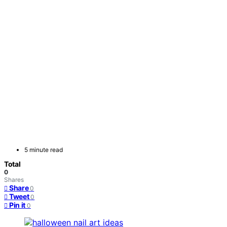
5 minute read
Total
0
Shares
Share
0
Tweet
0
Pin it
0