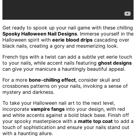
Get ready to spook up your nail game with these chilling
Spooky Halloween Nail Designs
. Immerse yourself in the
Halloween spirit with
eerie blood drips
cascading over
black nails, creating a gory and mesmerizing look.
French tips with a twist can add a subtle yet eerie touch
to your nails, while accent nails featuring
ghost designs
can give your manicure a hauntingly beautiful appeal.
For a more
bone-chilling effect
, consider skull and
crossbones patterns on your nails, invoking a sense of
mystery and darkness.
To take your Halloween nail art to the next level,
incorporate
vampire fangs
into your design, with red
and white accents against a bold black base. Finish off
your spooky masterpiece with a
matte top coat
to add a
touch of sophistication and ensure your nails stand out
with a haunting allure.