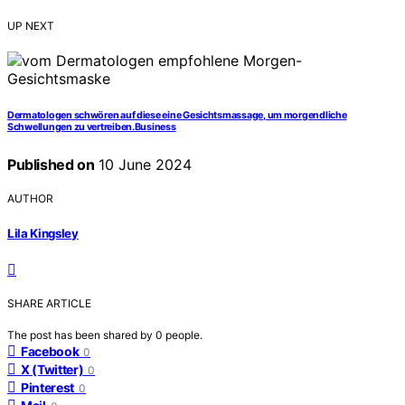
UP NEXT
Dermatologen schwören auf diese eine Gesichtsmassage, um morgendliche
Schwellungen zu vertreiben.Business
Published on
10 June 2024
AUTHOR
Lila Kingsley
SHARE ARTICLE
The post has been shared by
0
people.
Facebook
0
X (Twitter)
0
Pinterest
0