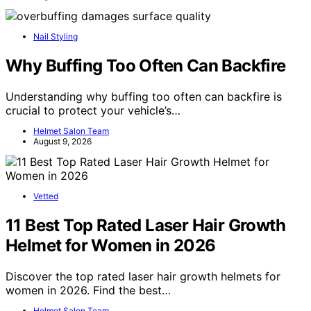
Nail Styling
Why Buffing Too Often Can Backfire
Understanding why buffing too often can backfire is
crucial to protect your vehicle’s…
Helmet Salon Team
August 9, 2026
Vetted
11 Best Top Rated Laser Hair Growth
Helmet for Women in 2026
Discover the top rated laser hair growth helmets for
women in 2026. Find the best…
Helmet Salon Team