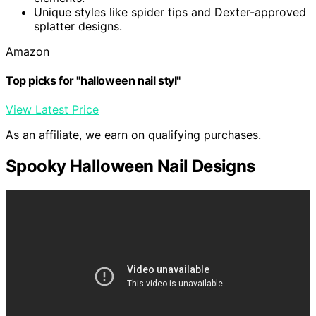
Unique styles like spider tips and Dexter-approved
splatter designs.
Amazon
Top picks for "halloween nail styl"
View Latest Price
As an affiliate, we earn on qualifying purchases.
Spooky Halloween Nail Designs