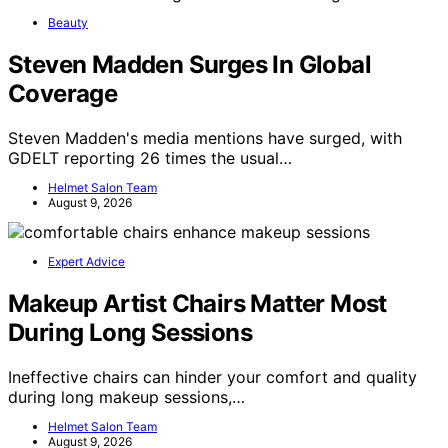
Beauty
Steven Madden Surges In Global
Coverage
Steven Madden's media mentions have surged, with
GDELT reporting 26 times the usual…
Helmet Salon Team
August 9, 2026
Expert Advice
Makeup Artist Chairs Matter Most
During Long Sessions
Ineffective chairs can hinder your comfort and quality
during long makeup sessions,…
Helmet Salon Team
August 9, 2026