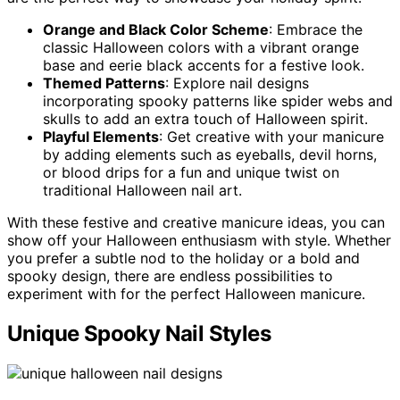
Orange and Black Color Scheme
: Embrace the
classic Halloween colors with a vibrant orange
base and eerie black accents for a festive look.
Themed Patterns
: Explore nail designs
incorporating spooky patterns like spider webs and
skulls to add an extra touch of Halloween spirit.
Playful Elements
: Get creative with your manicure
by adding elements such as eyeballs, devil horns,
or blood drips for a fun and unique twist on
traditional Halloween nail art.
With these festive and creative manicure ideas, you can
show off your Halloween enthusiasm with style. Whether
you prefer a subtle nod to the holiday or a bold and
spooky design, there are endless possibilities to
experiment with for the perfect Halloween manicure.
Unique Spooky Nail Styles