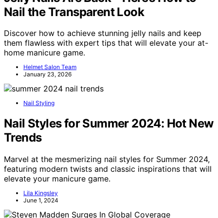
Nail the Transparent Look
Discover how to achieve stunning jelly nails and keep
them flawless with expert tips that will elevate your at-
home manicure game.
Helmet Salon Team
January 23, 2026
Nail Styling
Nail Styles for Summer 2024: Hot New
Trends
Marvel at the mesmerizing nail styles for Summer 2024,
featuring modern twists and classic inspirations that will
elevate your manicure game.
Lila Kingsley
June 1, 2024