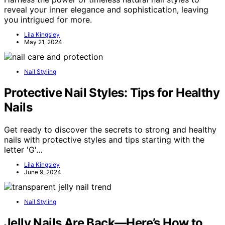
reveal your inner elegance and sophistication, leaving
you intrigued for more.
Lila Kingsley
May 21, 2024
Nail Styling
Protective Nail Styles: Tips for Healthy
Nails
Get ready to discover the secrets to strong and healthy
nails with protective styles and tips starting with the
letter 'G'…
Lila Kingsley
June 9, 2024
Nail Styling
Jelly Nails Are Back—Here’s How to