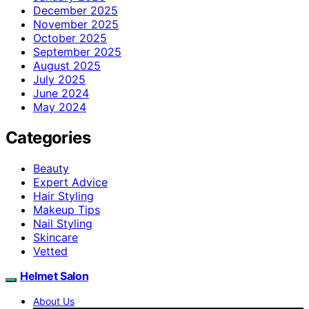
December 2025
November 2025
October 2025
September 2025
August 2025
July 2025
June 2024
May 2024
Categories
Beauty
Expert Advice
Hair Styling
Makeup Tips
Nail Styling
Skincare
Vetted
Helmet Salon
About Us