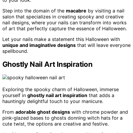
Step into the domain of the
macabre
by visiting a nail
salon that specializes in creating spooky and creative
nail designs, where your nails can transform into works
of art that perfectly capture the essence of Halloween.
Let your nails make a statement this Halloween with
unique and imaginative designs
that will leave everyone
spellbound.
Ghostly Nail Art Inspiration
Exploring the spooky charm of Halloween, immerse
yourself in
ghostly nail art inspiration
that adds a
hauntingly delightful touch to your manicure.
From
adorable ghost designs
with chrome powder and
pink-glazed bases to ghosts donning witch hats for a
cute twist, the options are creative and festive.