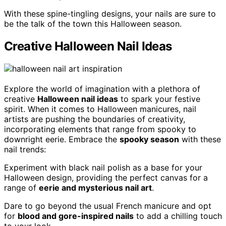
With these spine-tingling designs, your nails are sure to
be the talk of the town this Halloween season.
Creative Halloween Nail Ideas
Explore the world of imagination with a plethora of
creative
Halloween nail ideas
to spark your festive
spirit. When it comes to Halloween manicures, nail
artists are pushing the boundaries of creativity,
incorporating elements that range from spooky to
downright eerie. Embrace the
spooky season
with these
nail trends:
Experiment with black nail polish as a base for your
Halloween design, providing the perfect canvas for a
range of
eerie and mysterious nail art
.
Dare to go beyond the usual French manicure and opt
for
blood and gore-inspired nails
to add a chilling touch
to your look.