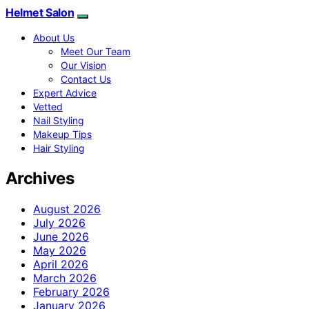
Helmet Salon
About Us
Meet Our Team
Our Vision
Contact Us
Expert Advice
Vetted
Nail Styling
Makeup Tips
Hair Styling
Archives
August 2026
July 2026
June 2026
May 2026
April 2026
March 2026
February 2026
January 2026