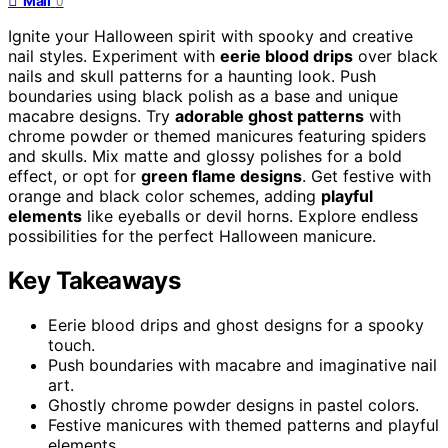
Mail
0
Ignite your Halloween spirit with spooky and creative
nail styles. Experiment with
eerie blood drips
over black
nails and skull patterns for a haunting look. Push
boundaries using black polish as a base and unique
macabre designs. Try
adorable ghost patterns
with
chrome powder or themed manicures featuring spiders
and skulls. Mix matte and glossy polishes for a bold
effect, or opt for
green flame designs
. Get festive with
orange and black color schemes, adding
playful
elements
like eyeballs or devil horns. Explore endless
possibilities for the perfect Halloween manicure.
Key Takeaways
Eerie blood drips and ghost designs for a spooky
touch.
Push boundaries with macabre and imaginative nail
art.
Ghostly chrome powder designs in pastel colors.
Festive manicures with themed patterns and playful
elements.