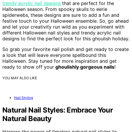
trendy acrylic nail designs
that are perfect for the
Halloween season. From spooky skulls to eerie
spiderwebs, these designs are sure to add a fun and
festive touch to your Halloween ensemble. So, go ahead
and let your creativity run wild as you experiment with
different Halloween nail styles and trendy acrylic nail
designs to find the perfect look for this ghoulish holiday.
So grab your favorite nail polish and get ready to create
a look that will leave everyone spellbound this
Halloween. Stay tuned for more inspiration and get
ready to show off your
ghoulishly gorgeous nails
!
YOU MAY ALSO LIKE
Nail Styling
Natural Nail Styles: Embrace Your
Natural Beauty
Harness the power of timeless natural nail styles to