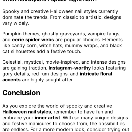
Spooky and creative Halloween nail styles currently
dominate the trends. From classic to artistic, designs
vary widely.
Pumpkin themes, ghostly graveyards, vampire fangs,
and
eerie spider webs
are popular choices. Elements
like candy corn, witch hats, mummy wraps, and black
cat silhouettes add a festive touch.
Celestial, mystical, movie-inspired, and intense designs
are gaining traction.
Instagram-worthy
looks featuring
gory details, red rum designs, and
intricate floral
accents
are highly sought after.
Conclusion
As you explore the world of spooky and creative
Halloween nail styles
, remember to have fun and
embrace your
inner artist
. With so many unique designs
and festive manicures to choose from, the possibilities
are endless. For a more modern look, consider trying out