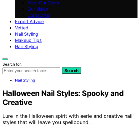
Meet Our Team
Our Vision
Contact Us
Expert Advice
Vetted
Nail Styling
Makeup Tips
Hair Styling
Search for:
Search
Nail Styling
Halloween Nail Styles: Spooky and
Creative
Lure in the Halloween spirit with eerie and creative nail
styles that will leave you spellbound.