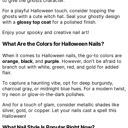
to give the ghosts character.
For a playful Halloween touch, consider topping the
ghosts with a cute witch hat. Seal your ghostly design
with a
glossy top coat
for a polished finish.
Enjoy your spooky and creative nail art!
What Are the Colors for Halloween Nails?
When it comes to Halloween nails, the go-to colors are
orange
,
black
, and
purple
. However, don't be afraid to
branch out with white, green, red, and gold for added
flair.
To capture a haunting vibe, opt for deep burgundy,
charcoal gray, or midnight blue hues. For a modern twist,
try neon or glow-in-the-dark polishes.
And for a touch of glam, consider metallic shades like
silver, gold, or copper. Let your nails cast a spell this
Halloween!
What Nail Style Is Popular Right Now?