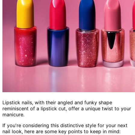
Lipstick nails, with their angled and funky shape
reminiscent of a lipstick cut, offer a unique twist to your
manicure.
If you're considering this distinctive style for your next
nail look, here are some key points to keep in mind: