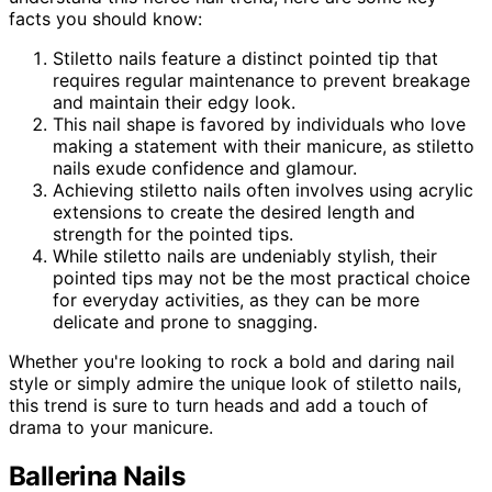
facts you should know:
Stiletto nails feature a distinct pointed tip that
requires regular maintenance to prevent breakage
and maintain their edgy look.
This nail shape is favored by individuals who love
making a statement with their manicure, as stiletto
nails exude confidence and glamour.
Achieving stiletto nails often involves using acrylic
extensions to create the desired length and
strength for the pointed tips.
While stiletto nails are undeniably stylish, their
pointed tips may not be the most practical choice
for everyday activities, as they can be more
delicate and prone to snagging.
Whether you're looking to rock a bold and daring nail
style or simply admire the unique look of stiletto nails,
this trend is sure to turn heads and add a touch of
drama to your manicure.
Ballerina Nails