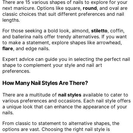
There are 15 various shapes of nails to explore for your
next manicure. Options like square,
round
, and oval are
classic choices that suit different preferences and nail
lengths.
For those seeking a bold look, almond,
stiletto
, coffin,
and ballerina nails offer trendy alternatives. If you want
to make a statement, explore shapes like arrowhead,
flare
, and edge nails.
Expert advice can guide you in selecting the perfect nail
shape to complement your style and nail art
preferences.
How Many Nail Styles Are There?
There are a multitude of
nail styles
available to cater to
various preferences and occasions. Each nail style offers
a unique look that can enhance the appearance of your
nails.
From classic to statement to alternative shapes, the
options are vast. Choosing the right nail style is