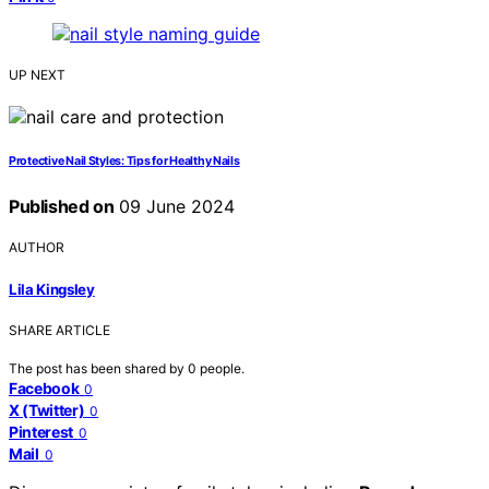
UP NEXT
Protective Nail Styles: Tips for Healthy Nails
Published on
09 June 2024
AUTHOR
Lila Kingsley
SHARE ARTICLE
The post has been shared by
0
people.
Facebook
0
X (Twitter)
0
Pinterest
0
Mail
0