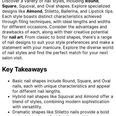
Discover a variety of nail styles, including
Round
,
Square
, Squoval, and Oval shapes. Explore specialized
designs like
Almond
, Stiletto, Ballerina, and Lipstick tips.
Each style boasts distinct characteristics achieved
through filing techniques, with ideal lengths and widths
for different occasions. Consider the advantages and
drawbacks of each, along with their creative potential
for
nail art
. From classic to bold shapes, there's a range
of nail designs to suit your style preferences and make a
statement with your manicure. Explore the diverse world
of nail styles and find the perfect match for your next
salon visit.
Key Takeaways
Basic nail shapes include Round, Square, and Oval
nails, each with unique characteristics and appeal
for different nail lengths.
Hybrid nail shapes like Squoval and Almond offer a
blend of styles, combining modern sophistication
with versatility.
Dramatic shapes like Stiletto nails provide a bold