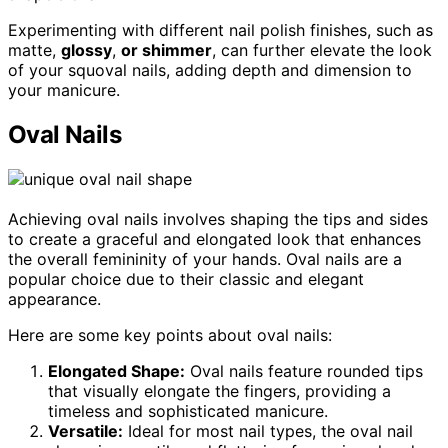
Experimenting with different nail polish finishes, such as
matte,
glossy
,
or shimmer
, can further elevate the look
of your squoval nails, adding depth and dimension to
your manicure.
Oval Nails
Achieving oval nails involves shaping the tips and sides
to create a graceful and elongated look that enhances
the overall femininity of your hands. Oval nails are a
popular choice due to their classic and elegant
appearance.
Here are some key points about oval nails:
Elongated Shape:
Oval nails feature rounded tips
that visually elongate the fingers, providing a
timeless and sophisticated manicure.
Versatile:
Ideal for most nail types, the oval nail