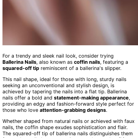
For a trendy and sleek nail look, consider trying
Ballerina Nails
, also known as
coffin nails
, featuring a
squared-off tip
reminiscent of a ballerina's slipper.
This nail shape, ideal for those with long, sturdy nails
seeking an unconventional and stylish design, is
achieved by tapering the nails into a flat tip. Ballerina
nails offer a bold and
statement-making appearance
,
providing an edgy and fashion-forward style perfect for
those who love
attention-grabbing designs
.
Whether shaped from natural nails or achieved with faux
nails, the coffin shape exudes sophistication and flair.
The squared-off tip of ballerina nails distinguishes them