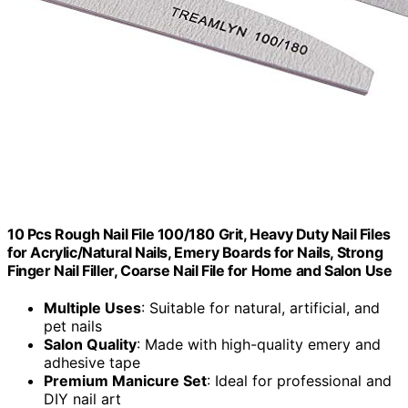
10 Pcs Rough Nail File 100/180 Grit, Heavy Duty Nail Files
for Acrylic/Natural Nails, Emery Boards for Nails, Strong
Finger Nail Filler, Coarse Nail File for Home and Salon Use
Multiple Uses
: Suitable for natural, artificial, and
pet nails
Salon Quality
: Made with high-quality emery and
adhesive tape
Premium Manicure Set
: Ideal for professional and
DIY nail art