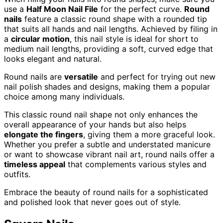
use a
Half Moon Nail File
for the perfect curve.
Round
nails
feature a classic round shape with a rounded tip
that suits all hands and nail lengths. Achieved by filing in
a
circular motion
, this nail style is ideal for short to
medium nail lengths, providing a soft, curved edge that
looks elegant and natural.
Round nails are
versatile
and perfect for trying out new
nail polish shades and designs, making them a popular
choice among many individuals.
This classic round nail shape not only enhances the
overall appearance of your hands but also helps
elongate the fingers
, giving them a more graceful look.
Whether you prefer a subtle and understated manicure
or want to showcase vibrant nail art, round nails offer a
timeless appeal
that complements various styles and
outfits.
Embrace the beauty of round nails for a sophisticated
and polished look that never goes out of style.