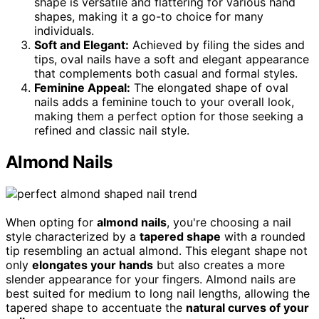
shape is versatile and flattering for various hand
shapes, making it a go-to choice for many
individuals.
Soft and Elegant:
Achieved by filing the sides and
tips, oval nails have a soft and elegant appearance
that complements both casual and formal styles.
Feminine Appeal:
The elongated shape of oval
nails adds a feminine touch to your overall look,
making them a perfect option for those seeking a
refined and classic nail style.
Almond Nails
When opting for
almond nails
, you're choosing a nail
style characterized by a
tapered shape
with a rounded
tip resembling an actual almond. This elegant shape not
only
elongates your hands
but also creates a more
slender appearance for your fingers. Almond nails are
best suited for medium to long nail lengths, allowing the
tapered shape to accentuate the
natural curves of your