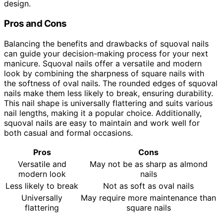
design.
Pros and Cons
Balancing the benefits and drawbacks of squoval nails
can guide your decision-making process for your next
manicure. Squoval nails offer a versatile and modern
look by combining the sharpness of square nails with
the softness of oval nails. The rounded edges of squoval
nails make them less likely to break, ensuring durability.
This nail shape is universally flattering and suits various
nail lengths, making it a popular choice. Additionally,
squoval nails are easy to maintain and work well for
both casual and formal occasions.
Pros
Cons
Versatile and
May not be as sharp as almond
modern look
nails
Less likely to break
Not as soft as oval nails
Universally
May require more maintenance than
flattering
square nails