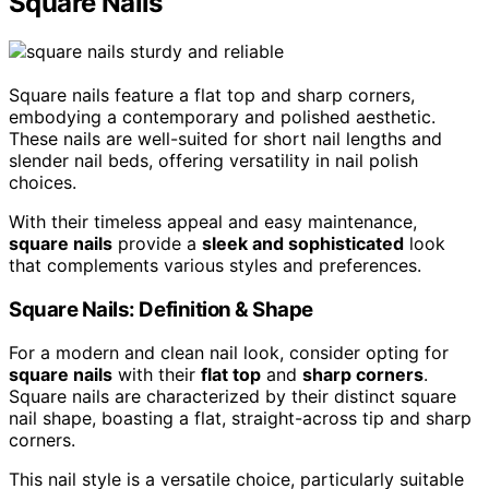
Square Nails
Square nails feature a flat top and sharp corners,
embodying a contemporary and polished aesthetic.
These nails are well-suited for short nail lengths and
slender nail beds, offering versatility in nail polish
choices.
With their timeless appeal and easy maintenance,
square nails
provide a
sleek and sophisticated
look
that complements various styles and preferences.
Square Nails: Definition & Shape
For a modern and clean nail look, consider opting for
square nails
with their
flat top
and
sharp corners
.
Square nails are characterized by their distinct square
nail shape, boasting a flat, straight-across tip and sharp
corners.
This nail style is a versatile choice, particularly suitable