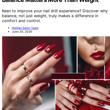
Keen to improve your nail drill experience? Discover why
balance, not just weight, truly makes a difference in
comfort and control.
Helmet Salon Team
June 30, 2026