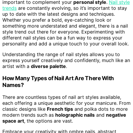
important to complement your
personal style
.
Nail style
trends
are constantly evolving, so it’s important to stay
up to date with the latest designs and techniques.
Whether you prefer a bold, eye-catching look or
something more understated and elegant, there is a nail
style trend out there for everyone. Experimenting with
different nail styles can be a fun way to express your
personality and add a unique touch to your overall look.
Understanding the range of nail styles allows you to
express yourself creatively and confidently, much like an
artist with a
diverse palette
.
How Many Types of Nail Art Are There With
Names?
There are countless types of nail art styles available,
each offering a unique aesthetic for your manicure. From
classic designs like
French tips
and polka dots to more
modern trends such as
holographic nails
and
negative
space art
, the options are vast.
Embrace your creativity with ombre nails, abstract