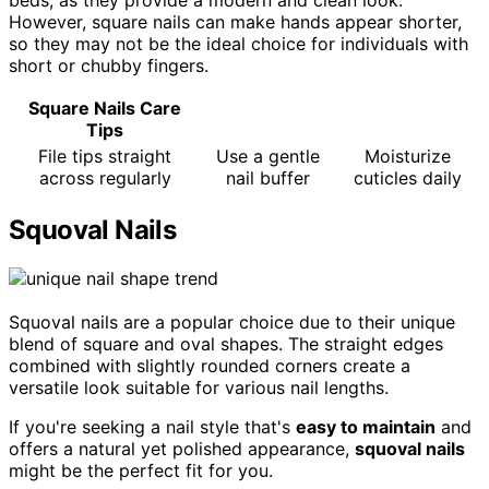
beds, as they provide a modern and clean look.
However, square nails can make hands appear shorter,
so they may not be the ideal choice for individuals with
short or chubby fingers.
Square Nails Care
Tips
File tips straight
Use a gentle
Moisturize
across regularly
nail buffer
cuticles daily
Squoval Nails
Squoval nails are a popular choice due to their unique
blend of square and oval shapes. The straight edges
combined with slightly rounded corners create a
versatile look suitable for various nail lengths.
If you're seeking a nail style that's
easy to maintain
and
offers a natural yet polished appearance,
squoval nails
might be the perfect fit for you.