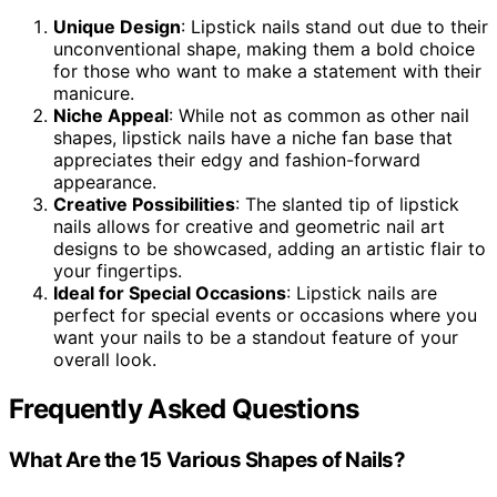
Unique Design
: Lipstick nails stand out due to their
unconventional shape, making them a bold choice
for those who want to make a statement with their
manicure.
Niche Appeal
: While not as common as other nail
shapes, lipstick nails have a niche fan base that
appreciates their edgy and fashion-forward
appearance.
Creative Possibilities
: The slanted tip of lipstick
nails allows for creative and geometric nail art
designs to be showcased, adding an artistic flair to
your fingertips.
Ideal for Special Occasions
: Lipstick nails are
perfect for special events or occasions where you
want your nails to be a standout feature of your
overall look.
Frequently Asked Questions
What Are the 15 Various Shapes of Nails?