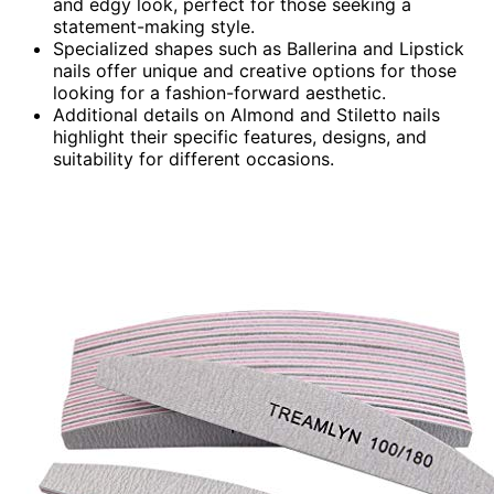
and edgy look, perfect for those seeking a
statement-making style.
Specialized shapes such as Ballerina and Lipstick
nails offer unique and creative options for those
looking for a fashion-forward aesthetic.
Additional details on Almond and Stiletto nails
highlight their specific features, designs, and
suitability for different occasions.