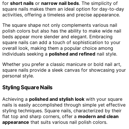
for
short nails
or
narrow nail beds
. The simplicity of
square nails makes them an ideal option for day-to-day
activities, offering a timeless and precise appearance.
The square shape not only complements various nail
polish colors but also has the ability to make wide nail
beds appear more slender and elegant. Embracing
square nails can add a touch of sophistication to your
overall look, making them a popular choice among
individuals seeking a
polished and refined
nail style.
Whether you prefer a classic manicure or bold nail art,
square nails provide a sleek canvas for showcasing your
personal style.
Styling Square Nails
Achieving a
polished and stylish look
with your square
nails is easily accomplished through simple yet effective
styling techniques. Square nails, characterized by their
flat top and sharp corners, offer a
modern and clean
appearance
that suits various nail polish colors.