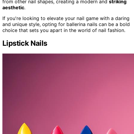
from other nail shapes, creating a modern and
striking
aesthetic
.
If you're looking to elevate your nail game with a daring
and unique style, opting for ballerina nails can be a bold
choice that sets you apart in the world of nail fashion.
Lipstick Nails