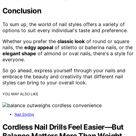
Conclusion
To sum up, the world of nail styles offers a variety of
options to suit every individual's taste and preference.
Whether you prefer the
classic look
of round or square
nails, the
edgy appeal
of stiletto or ballerina nails, or the
elegant shape
of almond or oval nails, there's a style for
everyone.
So go ahead, express yourself through your nails and
embrace the beauty and creativity that different nail
styles can bring to your overall look.
YOU MAY ALSO LIKE
Nail Styling
Cordless Nail Drills Feel Easier—But
Balance Matters More Than Weight