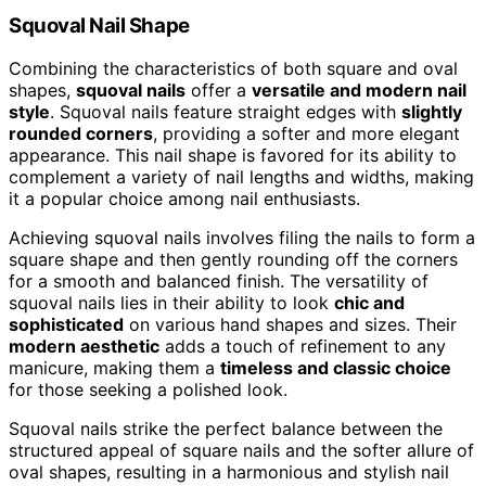
Squoval Nail Shape
Combining the characteristics of both square and oval
shapes,
squoval nails
offer a
versatile and modern nail
style
. Squoval nails feature straight edges with
slightly
rounded corners
, providing a softer and more elegant
appearance. This nail shape is favored for its ability to
complement a variety of nail lengths and widths, making
it a popular choice among nail enthusiasts.
Achieving squoval nails involves filing the nails to form a
square shape and then gently rounding off the corners
for a smooth and balanced finish. The versatility of
squoval nails lies in their ability to look
chic and
sophisticated
on various hand shapes and sizes. Their
modern aesthetic
adds a touch of refinement to any
manicure, making them a
timeless and classic choice
for those seeking a polished look.
Squoval nails strike the perfect balance between the
structured appeal of square nails and the softer allure of
oval shapes, resulting in a harmonious and stylish nail