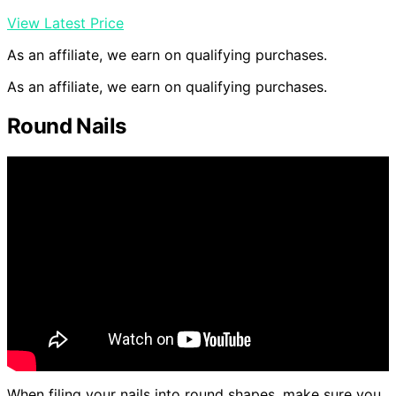
View Latest Price
As an affiliate, we earn on qualifying purchases.
As an affiliate, we earn on qualifying purchases.
Round Nails
When filing your nails into round shapes, make sure you