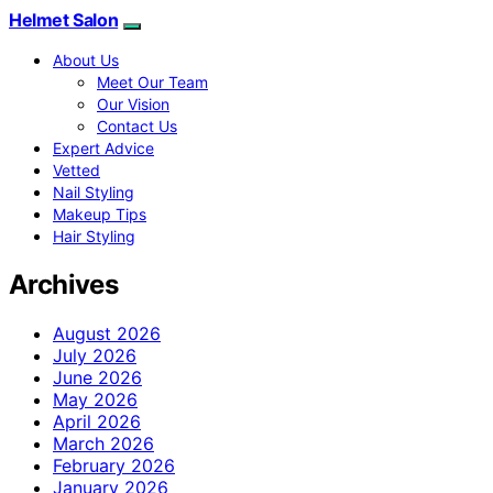
Helmet Salon
About Us
Meet Our Team
Our Vision
Contact Us
Expert Advice
Vetted
Nail Styling
Makeup Tips
Hair Styling
Archives
August 2026
July 2026
June 2026
May 2026
April 2026
March 2026
February 2026
January 2026