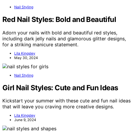
Nail Styling
Red Nail Styles: Bold and Beautiful
Adorn your nails with bold and beautiful red styles,
including dark jelly nails and glamorous glitter designs,
for a striking manicure statement.
Lila Kingsley
May 30, 2024
Nail Styling
Girl Nail Styles: Cute and Fun Ideas
Kickstart your summer with these cute and fun nail ideas
that will leave you craving more creative designs.
Lila Kingsley
June 9, 2024