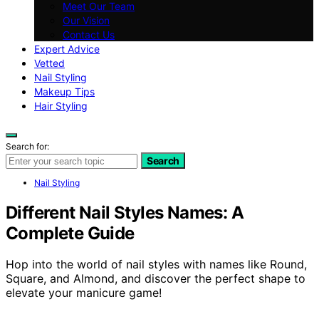
Meet Our Team
Our Vision
Contact Us
Expert Advice
Vetted
Nail Styling
Makeup Tips
Hair Styling
Search for:
Search
Nail Styling
Different Nail Styles Names: A
Complete Guide
Hop into the world of nail styles with names like Round,
Square, and Almond, and discover the perfect shape to
elevate your manicure game!