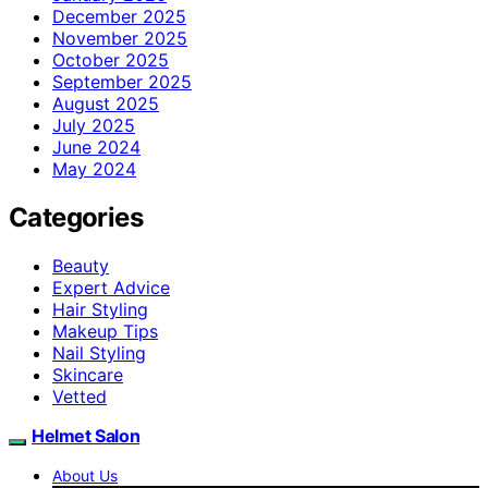
December 2025
November 2025
October 2025
September 2025
August 2025
July 2025
June 2024
May 2024
Categories
Beauty
Expert Advice
Hair Styling
Makeup Tips
Nail Styling
Skincare
Vetted
Helmet Salon
About Us