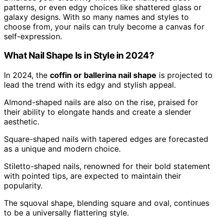
patterns, or even edgy choices like shattered glass or
galaxy designs. With so many names and styles to
choose from, your nails can truly become a canvas for
self-expression.
What Nail Shape Is in Style in 2024?
In 2024, the
coffin or ballerina nail shape
is projected to
lead the trend with its edgy and stylish appeal.
Almond-shaped nails are also on the rise, praised for
their ability to elongate hands and create a slender
aesthetic.
Square-shaped nails with tapered edges are forecasted
as a unique and modern choice.
Stiletto-shaped nails, renowned for their bold statement
with pointed tips, are expected to maintain their
popularity.
The squoval shape, blending square and oval, continues
to be a universally flattering style.