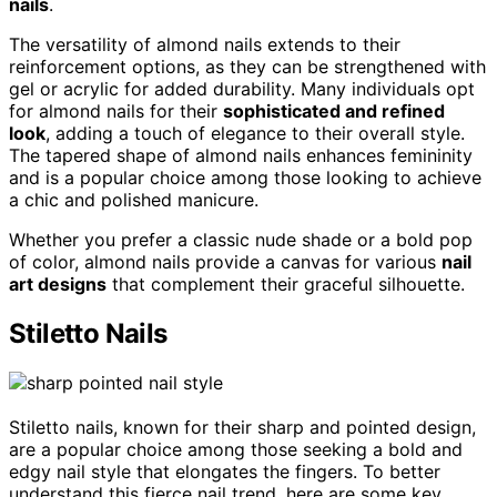
nails
.
The versatility of almond nails extends to their
reinforcement options, as they can be strengthened with
gel or acrylic for added durability. Many individuals opt
for almond nails for their
sophisticated and refined
look
, adding a touch of elegance to their overall style.
The tapered shape of almond nails enhances femininity
and is a popular choice among those looking to achieve
a chic and polished manicure.
Whether you prefer a classic nude shade or a bold pop
of color, almond nails provide a canvas for various
nail
art designs
that complement their graceful silhouette.
Stiletto Nails
Stiletto nails, known for their sharp and pointed design,
are a popular choice among those seeking a bold and
edgy nail style that elongates the fingers. To better
understand this fierce nail trend, here are some key