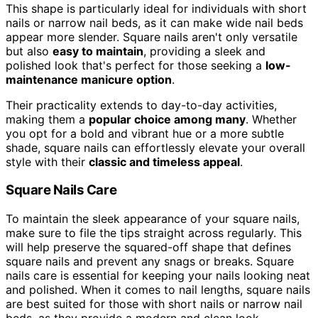
This shape is particularly ideal for individuals with short
nails or narrow nail beds, as it can make wide nail beds
appear more slender. Square nails aren't only versatile
but also
easy to maintain
, providing a sleek and
polished look that's perfect for those seeking a
low-
maintenance manicure option
.
Their practicality extends to day-to-day activities,
making them a
popular choice among many
. Whether
you opt for a bold and vibrant hue or a more subtle
shade, square nails can effortlessly elevate your overall
style with their
classic and timeless appeal
.
Square Nails Care
To maintain the sleek appearance of your square nails,
make sure to file the tips straight across regularly. This
will help preserve the squared-off shape that defines
square nails and prevent any snags or breaks. Square
nails care is essential for keeping your nails looking neat
and polished. When it comes to nail lengths, square nails
are best suited for those with short nails or narrow nail