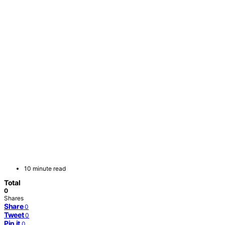
10 minute read
Total
0
Shares
Share
0
Tweet
0
Pin it
0