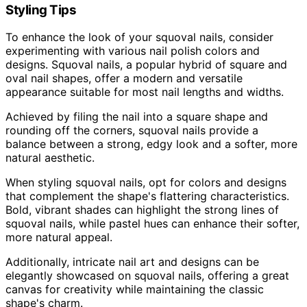
Styling Tips
To enhance the look of your squoval nails, consider
experimenting with various nail polish colors and
designs. Squoval nails, a popular hybrid of square and
oval nail shapes, offer a modern and versatile
appearance suitable for most nail lengths and widths.
Achieved by filing the nail into a square shape and
rounding off the corners, squoval nails provide a
balance between a strong, edgy look and a softer, more
natural aesthetic.
When styling squoval nails, opt for colors and designs
that complement the shape's flattering characteristics.
Bold, vibrant shades can highlight the strong lines of
squoval nails, while pastel hues can enhance their softer,
more natural appeal.
Additionally, intricate nail art and designs can be
elegantly showcased on squoval nails, offering a great
canvas for creativity while maintaining the classic
shape's charm.