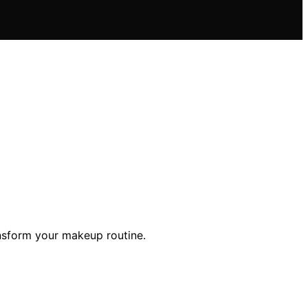
ansform your makeup routine.