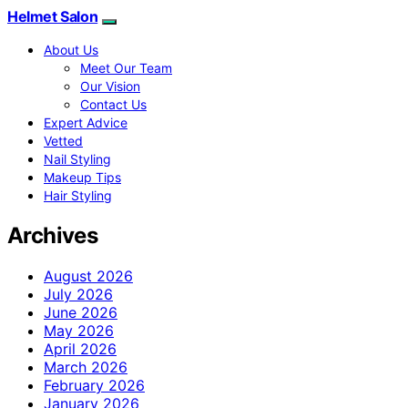
Helmet Salon
About Us
Meet Our Team
Our Vision
Contact Us
Expert Advice
Vetted
Nail Styling
Makeup Tips
Hair Styling
Archives
August 2026
July 2026
June 2026
May 2026
April 2026
March 2026
February 2026
January 2026