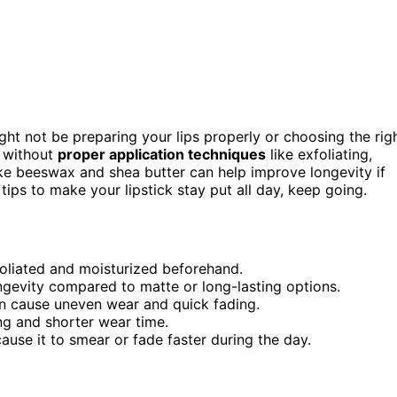
ght not be preparing your lips properly or choosing the rig
without
proper application techniques
like exfoliating,
ke beeswax and shea butter can help improve longevity if
 tips to make your lipstick stay put all day, keep going.
xfoliated and moisturized beforehand.
gevity compared to matte or long-lasting options.
can cause uneven wear and quick fading.
ing and shorter wear time.
cause it to smear or fade faster during the day.