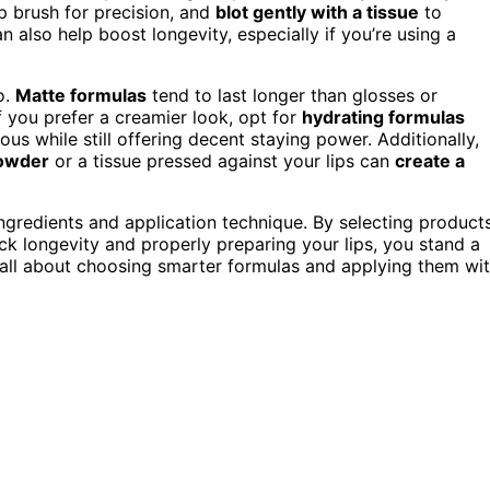
ip brush for precision, and
blot gently with a tissue
to
n also help boost longevity, especially if you’re using a
o.
Matte formulas
tend to last longer than glosses or
f you prefer a creamier look, opt for
hydrating formulas
ous while still offering decent staying power. Additionally,
powder
or a tissue pressed against your lips can
create a
e ingredients and application technique. By selecting product
ck longevity and properly preparing your lips, you stand a
’s all about choosing smarter formulas and applying them wi