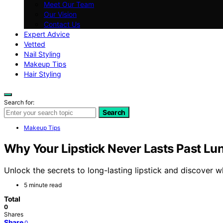
Meet Our Team
Our Vision
Contact Us
Expert Advice
Vetted
Nail Styling
Makeup Tips
Hair Styling
Search for:
Search
Makeup Tips
Why Your Lipstick Never Lasts Past Lu
Unlock the secrets to long-lasting lipstick and discover w
5 minute read
Total
0
Shares
Share
0