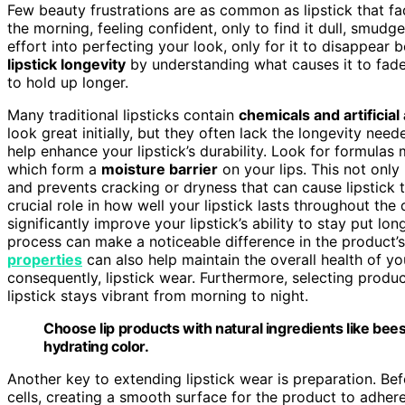
Few beauty frustrations are as common as lipstick that fa
the morning, feeling confident, only to find it dull, smudg
effort into perfecting your look, only for it to disappe
lipstick longevity
by understanding what causes it to fad
to hold up longer.
Many traditional lipsticks contain
chemicals and artificial
look great initially, but they often lack the longevity nee
help enhance your lipstick’s durability. Look for formula
which form a
moisture barrier
on your lips. This not only
and prevents cracking or dryness that can cause lipstick t
crucial role in how well your lipstick lasts throughout th
significantly improve your lipstick’s ability to stay put lo
process can make a noticeable difference in the product
properties
can also help maintain the overall health of y
consequently, lipstick wear. Furthermore, selecting produ
lipstick stays vibrant from morning to night.
Choose lip products with natural ingredients like beesw
hydrating color.
Another key to extending lipstick wear is preparation. Be
cells, creating a smooth surface for the product to adhere