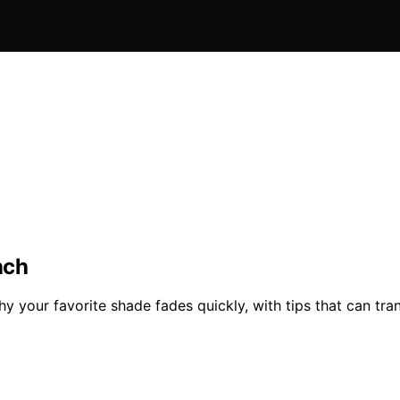
nch
hy your favorite shade fades quickly, with tips that can tr