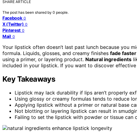
SHARE ARTICLE
The post has been shared by
0
people.
Facebook
0
X (Twitter)
0
Pinterest
0
Mail
0
Your lipstick often doesn’t last past lunch because you mi
formula. Liquids, glosses, and creamy finishes
fade faster
using a primer, or layering product.
Natural ingredients
li
included in your lipstick. If you want to discover effective
Key Takeaways
Lipstick may lack durability if lips aren’t properly e
Using glossy or creamy formulas tends to reduce lon
Applying lipstick without a primer or natural base 
Not blotting or layering lipstick can result in smudg
Failing to set the lipstick with powder or tissue can 