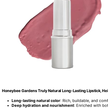
Honeybee Gardens Truly Natural Long-Lasting Lipstick, H
Long-lasting natural color
: Rich, buildable, and com
Deep hydration and nourishment
: Enriched with bot