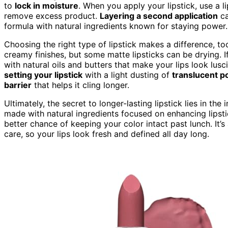
to
lock in moisture
. When you apply your lipstick, use a l
remove excess product.
Layering a second application
ca
formula with natural ingredients known for staying power.
Choosing the right type of lipstick makes a difference, to
creamy finishes, but some matte lipsticks can be drying. I
with natural oils and butters that make your lips look lusci
setting your lipstick
with a light dusting of
translucent 
barrier
that helps it cling longer.
Ultimately, the secret to longer-lasting lipstick lies in th
made with natural ingredients focused on enhancing lipsti
better chance of keeping your color intact past lunch. It
care, so your lips look fresh and defined all day long.