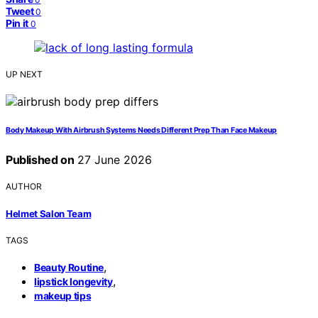
Tweet
0
Pin it
0
UP NEXT
Body Makeup With Airbrush Systems Needs Different Prep Than Face Makeup
Published on
27 June 2026
AUTHOR
Helmet Salon Team
TAGS
,
Beauty Routine
,
lipstick longevity
makeup tips