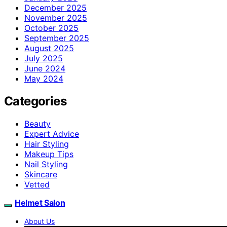
December 2025
November 2025
October 2025
September 2025
August 2025
July 2025
June 2024
May 2024
Categories
Beauty
Expert Advice
Hair Styling
Makeup Tips
Nail Styling
Skincare
Vetted
Helmet Salon
About Us