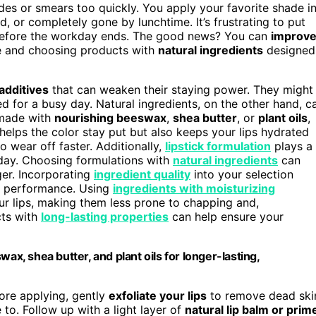
des or smears too quickly. You apply your favorite shade i
ed, or completely gone by lunchtime. It’s frustrating to put
ar before the workday ends. The good news? You can
improv
e and choosing products with
natural ingredients
designed
 additives
that can weaken their staying power. They might
ded for a busy day. Natural ingredients, on the other hand, c
s made with
nourishing beeswax
,
shea butter
, or
plant oils
,
 helps the color stay put but also keeps your lips hydrated
o wear off faster. Additionally,
lipstick formulation
plays a
e day. Choosing formulations with
natural ingredients
can
nger. Incorporating
ingredient quality
into your selection
’s performance. Using
ingredients with moisturizing
our lips, making them less prone to chapping and,
cts with
long-lasting properties
can help ensure your
ax, shea butter, and plant oils for longer-lasting,
fore applying, gently
exfoliate your lips
to remove dead ski
 to. Follow up with a light layer of
natural lip balm or prim