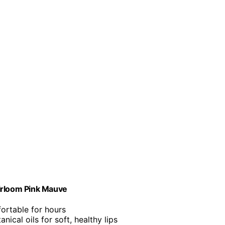
eirloom Pink Mauve
fortable for hours
anical oils for soft, healthy lips