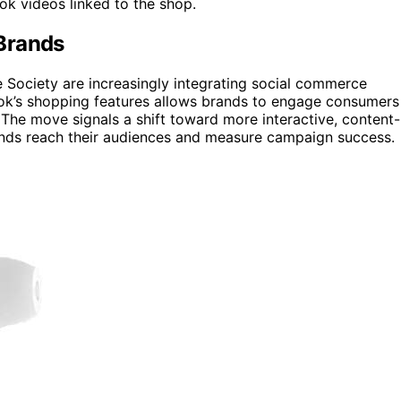
ok videos linked to the shop.
Brands
e Society are increasingly integrating social commerce
kTok’s shopping features allows brands to engage consumers
. The move signals a shift toward more interactive, content-
nds reach their audiences and measure campaign success.