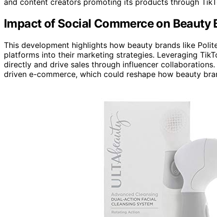
and content creators promoting its products through TikT
Impact of Social Commerce on Beauty 
This development highlights how beauty brands like Polit
platforms into their marketing strategies. Leveraging Ti
directly and drive sales through influencer collaborations
driven e-commerce, which could reshape how beauty bra