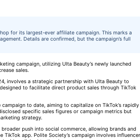
hop for its largest-ever affiliate campaign. This marks a
agement. Details are confirmed, but the campaign’s full
rketing campaign, utilizing Ulta Beauty’s newly launched
rease sales.
 involves a strategic partnership with Ulta Beauty to
esigned to facilitate direct product sales through TikTok
e campaign to date, aiming to capitalize on TikTok’s rapidly
isclosed specific sales figures or campaign metrics but
arketing strategy.
ts broader push into social commerce, allowing brands and
he TikTok app. Polite Society’s campaign involves influence