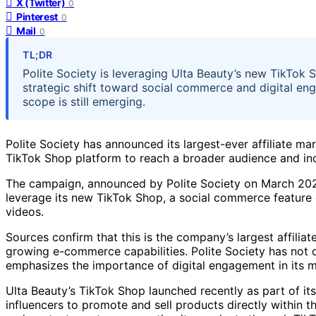
X (Twitter)
0
Pinterest
0
Mail
0
TL;DR
Polite Society is leveraging Ulta Beauty’s new TikTok S
strategic shift toward social commerce and digital eng
scope is still emerging.
Polite Society has announced its largest-ever affiliate ma
TikTok Shop platform to reach a broader audience and inc
The campaign, announced by Polite Society on March 2024,
leverage its new TikTok Shop, a social commerce feature d
videos.
Sources confirm that this is the company’s largest affiliat
growing e-commerce capabilities. Polite Society has not d
emphasizes the importance of digital engagement in its m
Ulta Beauty’s TikTok Shop launched recently as part of i
influencers to promote and sell products directly within t