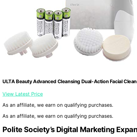
ULTA Beauty Advanced Cleansing Dual-Action Facial Clea
View Latest Price
As an affiliate, we earn on qualifying purchases.
As an affiliate, we earn on qualifying purchases.
Polite Society’s Digital Marketing Expa