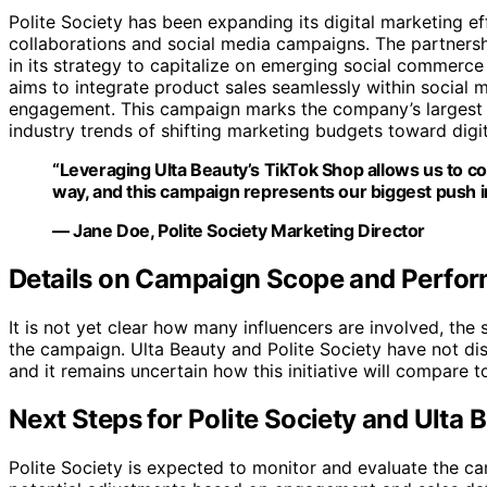
Polite Society has been expanding its digital marketing ef
collaborations and social media campaigns. The partnersh
in its strategy to capitalize on emerging social commerce 
aims to integrate product sales seamlessly within social
engagement. This campaign marks the company’s largest p
industry trends of shifting marketing budgets toward digit
“Leveraging Ulta Beauty’s TikTok Shop allows us to 
way, and this campaign represents our biggest push i
— Jane Doe, Polite Society Marketing Director
Details on Campaign Scope and Perfo
It is not yet clear how many influencers are involved, th
the campaign. Ulta Beauty and Polite Society have not di
and it remains uncertain how this initiative will compare t
Next Steps for Polite Society and Ulta 
Polite Society is expected to monitor and evaluate the 