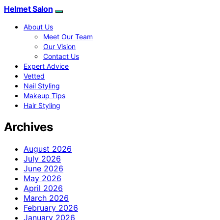
Helmet Salon
About Us
Meet Our Team
Our Vision
Contact Us
Expert Advice
Vetted
Nail Styling
Makeup Tips
Hair Styling
Archives
August 2026
July 2026
June 2026
May 2026
April 2026
March 2026
February 2026
January 2026