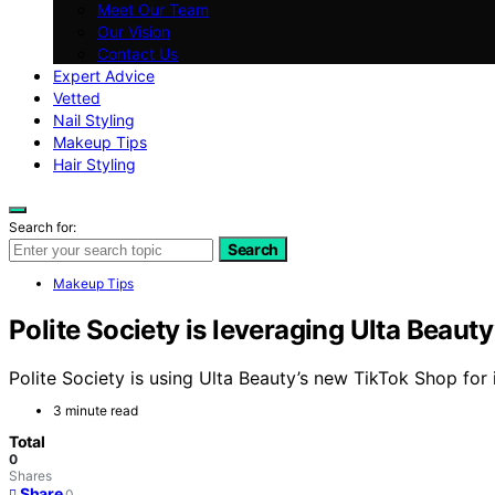
Meet Our Team
Our Vision
Contact Us
Expert Advice
Vetted
Nail Styling
Makeup Tips
Hair Styling
Search for:
Search
Makeup Tips
Polite Society is leveraging Ulta Beauty
Polite Society is using Ulta Beauty’s new TikTok Shop for
3 minute read
Total
0
Shares
Share
0