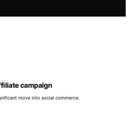
ffiliate campaign
ignificant move into social commerce.