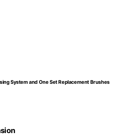
nsing System and One Set Replacement Brushes
nsion