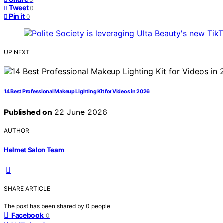
Tweet
0
Pin it
0
UP NEXT
14 Best Professional Makeup Lighting Kit for Videos in 2026
Published on
22 June 2026
AUTHOR
Helmet Salon Team
SHARE ARTICLE
The post has been shared by
0
people.
Facebook
0