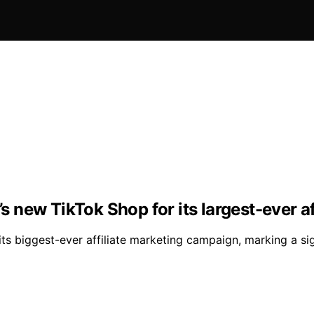
’s new TikTok Shop for its largest-ever a
 its biggest-ever affiliate marketing campaign, marking a s