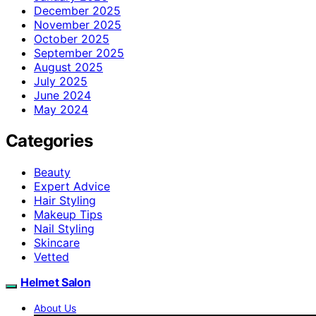
December 2025
November 2025
October 2025
September 2025
August 2025
July 2025
June 2024
May 2024
Categories
Beauty
Expert Advice
Hair Styling
Makeup Tips
Nail Styling
Skincare
Vetted
Helmet Salon
About Us