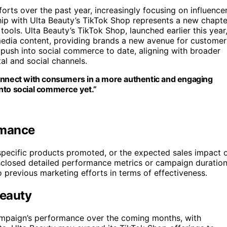
forts over the past year, increasingly focusing on influence
ip with Ulta Beauty’s TikTok Shop represents a new chapte
tools. Ulta Beauty’s TikTok Shop, launched earlier this year
 media content, providing brands a new avenue for customer
ush into social commerce to date, aligning with broader
al and social channels.
connect with consumers in a more authentic and engaging
nto social commerce yet.”
rmance
e specific products promoted, or the expected sales impact 
sclosed detailed performance metrics or campaign duration
o previous marketing efforts in terms of effectiveness.
Beauty
campaign’s performance over the coming months, with