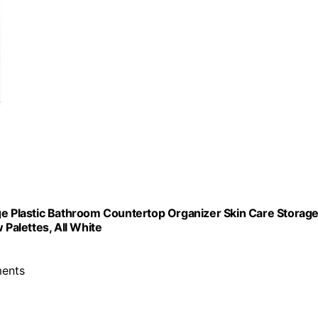
ge Plastic Bathroom Countertop Organizer Skin Care Storage
 Palettes, All White
ments