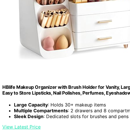
HBlife Makeup Organizer with Brush Holder for Vanity, Lar
Easy to Store Lipsticks, Nail Polishes, Perfumes, Eyeshadow
Large Capacity
: Holds 30+ makeup items
Multiple Compartments
: 2 drawers and 8 compart
Sleek Design
: Dedicated slots for brushes and pens
View Latest Price