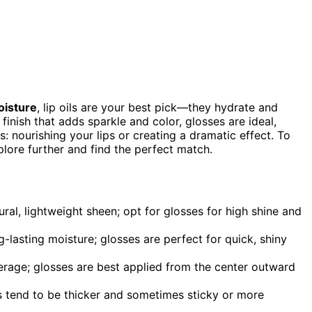
oisture
, lip oils are your best pick—they hydrate and
 finish that adds sparkle and color, glosses are ideal,
es: nourishing your lips or creating a dramatic effect. To
plore further and find the perfect match.
ural, lightweight sheen; opt for glosses for high shine and
ng-lasting moisture; glosses are perfect for quick, shiny
overage; glosses are best applied from the center outward
ses tend to be thicker and sometimes sticky or more