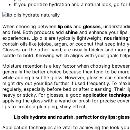
If you prioritize hydration and a natural look, go for 
When choosing between
lip oils
and
glosses
, understandi
and feel. Both products add
shine
and enhance your lips,
experiences. Lip oils are typically lightweight,
nourishing
contain oils like jojoba, argan, or coconut that seep into 
Glosses, on the other hand, are usually thicker and more
subtle to bold. Knowing which aligns with your goals helps
Moisture retention is a key factor when choosing between
generally the better choice because they tend to be more 
while adding a subtle gloss. However, glosses can somet
might dry out your lips further if used frequently. To max
regularly, especially before bed or after cleansing. Their l
heavy or sticky. For glosses, a good
application techniqu
applying the gloss with a wand or brush for precise cover
lips to create a plumping, shiny effect.
Lip oils hydrate and nourish, perfect for dry lips; glo
Application techniques are vital to achieving the look you