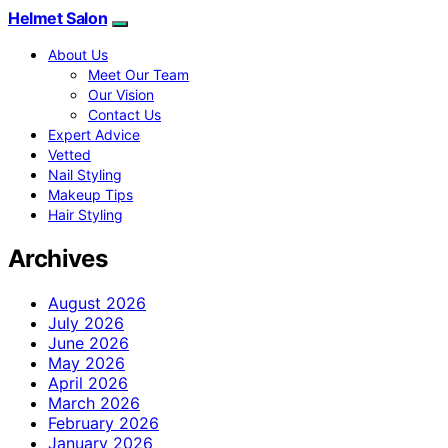
Helmet Salon
About Us
Meet Our Team
Our Vision
Contact Us
Expert Advice
Vetted
Nail Styling
Makeup Tips
Hair Styling
Archives
August 2026
July 2026
June 2026
May 2026
April 2026
March 2026
February 2026
January 2026