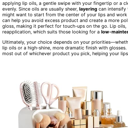
applying lip oils, a gentle swipe with your fingertip or a c
evenly. Since oils are usually sheer,
layering
can intensify 
might want to start from the center of your lips and wor
can help you avoid excess product and create a more po
gloss, making it perfect for touch-ups on the go. Lip oils
reapplication, which suits those looking for a
low-mainte
Ultimately, your choice depends on your priorities—whet
lip oils or a high-shine, more dramatic finish with glosse
most out of whichever product you pick, helping your lips 