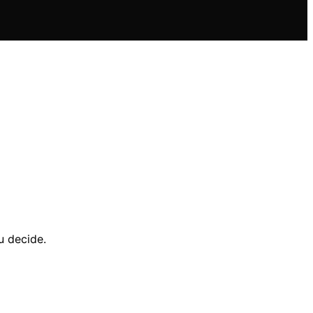
u decide.