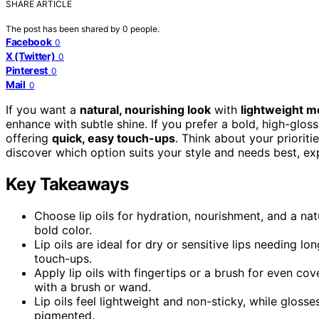
SHARE ARTICLE
The post has been shared by
0
people.
Facebook
0
X (Twitter)
0
Pinterest
0
Mail
0
If you want a
natural, nourishing look
with
lightweight m
enhance with subtle shine. If you prefer a bold, high-gloss
offering
quick, easy touch-ups
. Think about your prioriti
discover which option suits your style and needs best, ex
Key Takeaways
Choose lip oils for hydration, nourishment, and a nat
bold color.
Lip oils are ideal for dry or sensitive lips needing lo
touch-ups.
Apply lip oils with fingertips or a brush for even c
with a brush or wand.
Lip oils feel lightweight and non-sticky, while glos
pigmented.