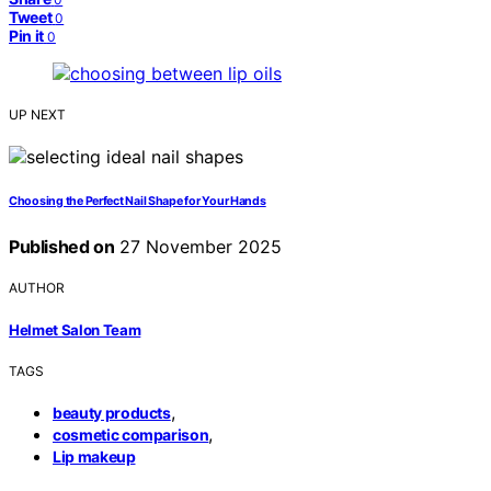
Tweet
0
Pin it
0
UP NEXT
Choosing the Perfect Nail Shape for Your Hands
Published on
27 November 2025
AUTHOR
Helmet Salon Team
TAGS
,
beauty products
,
cosmetic comparison
Lip makeup