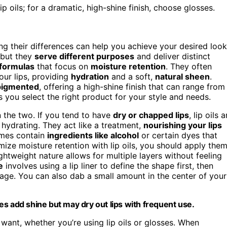
lip oils; for a dramatic, high-shine finish, choose glosses.
ng their differences can help you achieve your desired look
 but they
serve different purposes
and deliver distinct
 formulas
that focus on
moisture retention
. They often
your lips, providing
hydration
and a soft,
natural sheen
.
pigmented
, offering a high-shine finish that can range from
 you select the right product for your style and needs.
 the two. If you tend to have
dry or chapped lips
, lip oils a
hydrating. They act like a treatment,
nourishing your lips
imes contain
ingredients like alcohol
or certain dyes that
imize moisture retention with lip oils, you should apply the
ightweight nature allows for multiple layers without feeling
e
involves using a lip liner to define the shape first, then
age. You can also dab a small amount in the center of your
sses add shine but may dry out lips with frequent use.
 want, whether you’re using lip oils or glosses. When