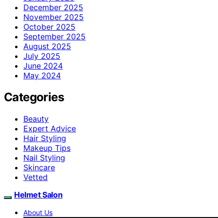
December 2025
November 2025
October 2025
September 2025
August 2025
July 2025
June 2024
May 2024
Categories
Beauty
Expert Advice
Hair Styling
Makeup Tips
Nail Styling
Skincare
Vetted
Helmet Salon
About Us