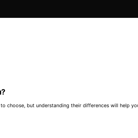
u?
o choose, but understanding their differences will help yo