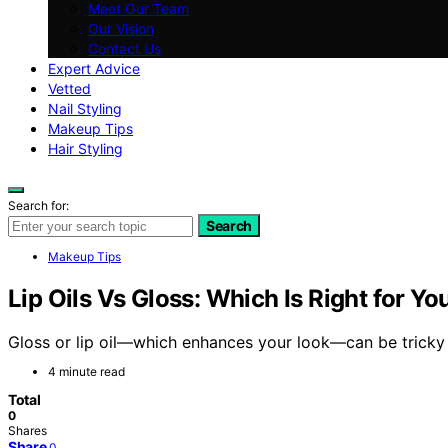
Meet Our Team
Our Vision
Contact Us
Expert Advice
Vetted
Nail Styling
Makeup Tips
Hair Styling
Search for:
Search
Makeup Tips
Lip Oils Vs Gloss: Which Is Right for Yo
Gloss or lip oil—which enhances your look—can be tricky t
4 minute read
Total
0
Shares
Share
0