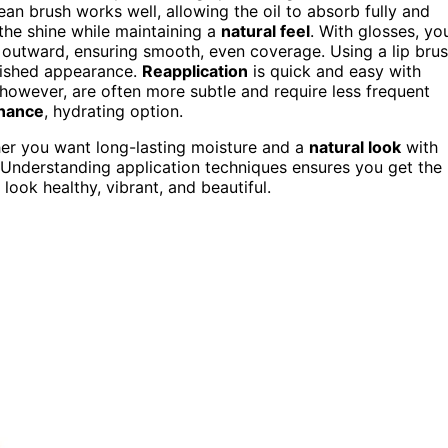
lean brush works well, allowing the oil to absorb fully and
the shine while maintaining a
natural feel
. With glosses, yo
k outward, ensuring smooth, even coverage. Using a lip bru
lished appearance.
Reapplication
is quick and easy with
, however, are often more subtle and require less frequent
nance
, hydrating option.
her you want long-lasting moisture and a
natural look
with
s. Understanding application techniques ensures you get the
look healthy, vibrant, and beautiful.