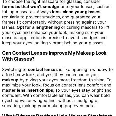
To choose the right mascara for glasses, consider
formulas that won’t smudge
onto your lenses, such as
tubing mascaras. Always
lens-clean your glasses
regularly to prevent smudges, and guarantee your
frames fit comfortably without pressing against your
lashes.
Opt for a lengthening
or curling mascara to lift
your eyes and enhance your look, making sure your
mascara application is precise to avoid smudges and
keep your eyes looking vibrant behind your glasses.
Can Contact Lenses Improve My Makeup Look
With Glasses?
Switching to
contact lenses
is like opening a window to
a fresh new look, and yes, they can enhance your
makeup
by giving your eyes more freedom to shine. To
maximize your look, focus on contact lens comfort and
master
lens insertion tips
, so your eyes stay bright and
confident. With comfortable lenses, you can wear bold
eyeshadows or winged liner without smudging or
smearing, making your makeup pop even more.