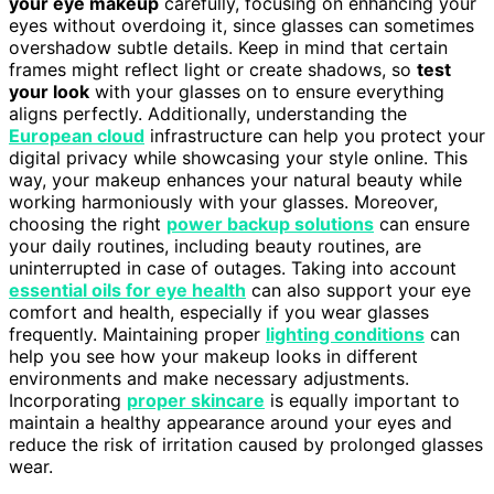
your eye makeup
carefully, focusing on enhancing your
eyes without overdoing it, since glasses can sometimes
overshadow subtle details. Keep in mind that certain
frames might reflect light or create shadows, so
test
your look
with your glasses on to ensure everything
aligns perfectly. Additionally, understanding the
European cloud
infrastructure can help you protect your
digital privacy while showcasing your style online. This
way, your makeup enhances your natural beauty while
working harmoniously with your glasses. Moreover,
choosing the right
power backup solutions
can ensure
your daily routines, including beauty routines, are
uninterrupted in case of outages. Taking into account
essential oils for eye health
can also support your eye
comfort and health, especially if you wear glasses
frequently. Maintaining proper
lighting conditions
can
help you see how your makeup looks in different
environments and make necessary adjustments.
Incorporating
proper skincare
is equally important to
maintain a healthy appearance around your eyes and
reduce the risk of irritation caused by prolonged glasses
wear.