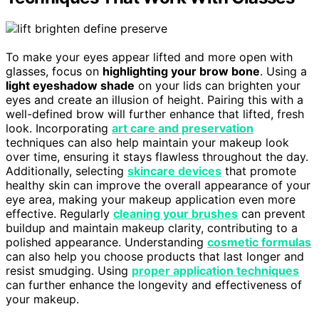
To make your eyes appear lifted and more open with
glasses, focus on
highlighting your brow bone
. Using a
light eyeshadow shade
on your lids can brighten your
eyes and create an illusion of height. Pairing this with a
well-defined brow will further enhance that lifted, fresh
look. Incorporating
art care and preservation
techniques can also help maintain your makeup look
over time, ensuring it stays flawless throughout the day.
Additionally, selecting
skincare devices
that promote
healthy skin can improve the overall appearance of your
eye area, making your makeup application even more
effective. Regularly
cleaning your brushes
can prevent
buildup and maintain makeup clarity, contributing to a
polished appearance. Understanding
cosmetic formulas
can also help you choose products that last longer and
resist smudging. Using
proper application techniques
can further enhance the longevity and effectiveness of
your makeup.