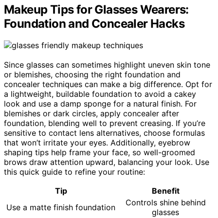
Makeup Tips for Glasses Wearers:
Foundation and Concealer Hacks
Since glasses can sometimes highlight uneven skin tone
or blemishes, choosing the right foundation and
concealer techniques can make a big difference. Opt for
a lightweight, buildable foundation to avoid a cakey
look and use a damp sponge for a natural finish. For
blemishes or dark circles, apply concealer after
foundation, blending well to prevent creasing. If you’re
sensitive to contact lens alternatives, choose formulas
that won’t irritate your eyes. Additionally, eyebrow
shaping tips help frame your face, so well-groomed
brows draw attention upward, balancing your look. Use
this quick guide to refine your routine:
Tip
Benefit
Controls shine behind
Use a matte finish foundation
glasses