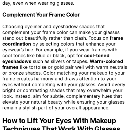
day, even when wearing glasses.
Complement Your Frame Color
Choosing eyeliner and eyeshadow shades that
complement your frame color can make your glasses
stand out beautifully rather than clash. Focus on
frame
coordination
by selecting colors that enhance your
eyewear’s hue. For example, if you wear frames with
cool tones like blue or black, opt for
cool-toned
eyeshadows
such as silvers or taupes.
Warm-colored
frames
like tortoise or gold pair well with warm neutrals
or bronze shades. Color matching your makeup to your
frame creates harmony and draws attention to your
eyes without competing with your glasses. Avoid overly
bright or contrasting shades that may overwhelm your
look. Instead, aim for subtle, complementary hues that
elevate your natural beauty while ensuring your glasses
remain a stylish part of your overall appearance.
How to Lift Your Eyes With Makeup
Techniques That Work With Glasses