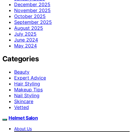
December 2025
November 2025
October 2025
September 2025
August 2025
July 2025
June 2024
May 2024
Categories
Beauty
Expert Advice
Hair Styling
Makeup Tips
Nail Styling
Skincare
Vetted
Helmet Salon
About Us