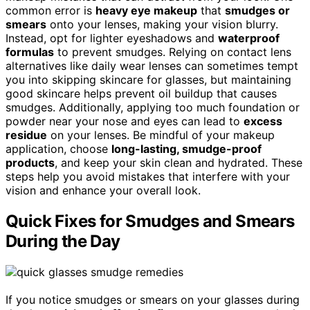
common error is
heavy eye makeup
that
smudges or
smears
onto your lenses, making your vision blurry.
Instead, opt for lighter eyeshadows and
waterproof
formulas
to prevent smudges. Relying on contact lens
alternatives like daily wear lenses can sometimes tempt
you into skipping skincare for glasses, but maintaining
good skincare helps prevent oil buildup that causes
smudges. Additionally, applying too much foundation or
powder near your nose and eyes can lead to
excess
residue
on your lenses. Be mindful of your makeup
application, choose
long-lasting, smudge-proof
products
, and keep your skin clean and hydrated. These
steps help you avoid mistakes that interfere with your
vision and enhance your overall look.
Quick Fixes for Smudges and Smears
During the Day
If you notice smudges or smears on your glasses during