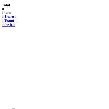
Total
0
Shares
Share
0
Tweet
0
Pin it
0