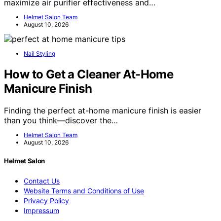
maximize air purifier effectiveness and…
Helmet Salon Team
August 10, 2026
Nail Styling
How to Get a Cleaner At-Home
Manicure Finish
Finding the perfect at-home manicure finish is easier
than you think—discover the…
Helmet Salon Team
August 10, 2026
Helmet Salon
Contact Us
Website Terms and Conditions of Use
Privacy Policy
Impressum