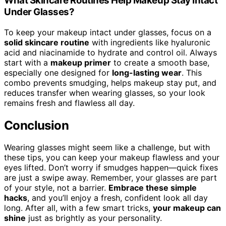
What Skincare Routines Help Makeup Stay Intact
Under Glasses?
To keep your makeup intact under glasses, focus on a
solid skincare routine
with ingredients like hyaluronic
acid and niacinamide to hydrate and control oil. Always
start with a
makeup primer
to create a smooth base,
especially one designed for
long-lasting wear
. This
combo prevents smudging, helps makeup stay put, and
reduces transfer when wearing glasses, so your look
remains fresh and flawless all day.
Conclusion
Wearing glasses might seem like a challenge, but with
these tips, you can keep your makeup flawless and your
eyes lifted. Don’t worry if smudges happen—quick fixes
are just a swipe away. Remember, your glasses are part
of your style, not a barrier.
Embrace these simple
hacks
, and you’ll enjoy a fresh, confident look all day
long. After all, with a few smart tricks,
your makeup can
shine
just as brightly as your personality.