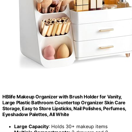
HBlife Makeup Organizer with Brush Holder for Vanity,
Large Plastic Bathroom Countertop Organizer Skin Care
Storage, Easy to Store Lipsticks, Nail Polishes, Perfumes,
Eyeshadow Palettes, All White
Large Capacity
: Holds 30+ makeup items