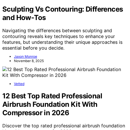
Sculpting Vs Contouring: Differences
and How‑Tos
Navigating the differences between sculpting and
contouring reveals key techniques to enhance your
features, but understanding their unique approaches is
essential before you decide.
Jaxon Monroe
November 8, 2025
Vetted
12 Best Top Rated Professional
Airbrush Foundation Kit With
Compressor in 2026
Discover the top rated professional airbrush foundation