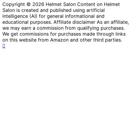
Copyright © 2026 Helmet Salon Content on Helmet
Salon is created and published using artificial
intelligence (AI) for general informational and
educational purposes. Affiliate disclaimer As an affiliate,
we may earn a commission from qualifying purchases.
We get commissions for purchases made through links
on this website from Amazon and other third parties.