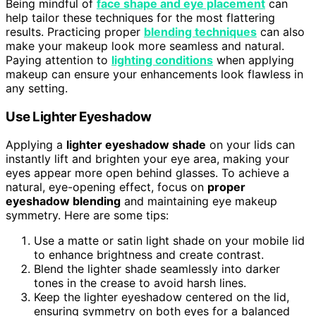
Being mindful of
face shape and eye placement
can
help tailor these techniques for the most flattering
results. Practicing proper
blending techniques
can also
make your makeup look more seamless and natural.
Paying attention to
lighting conditions
when applying
makeup can ensure your enhancements look flawless in
any setting.
Use Lighter Eyeshadow
Applying a
lighter eyeshadow shade
on your lids can
instantly lift and brighten your eye area, making your
eyes appear more open behind glasses. To achieve a
natural, eye-opening effect, focus on
proper
eyeshadow blending
and maintaining eye makeup
symmetry. Here are some tips:
Use a matte or satin light shade on your mobile lid
to enhance brightness and create contrast.
Blend the lighter shade seamlessly into darker
tones in the crease to avoid harsh lines.
Keep the lighter eyeshadow centered on the lid,
ensuring symmetry on both eyes for a balanced