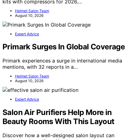
kits with compressors for 2026.…
Helmet Salon Team
August 10, 2026
Expert Advice
Primark Surges In Global Coverage
Primark experiences a surge in international media
mentions, with 32 reports in a…
Helmet Salon Team
August 10, 2026
Expert Advice
Salon Air Purifiers Help More in
Beauty Rooms With This Layout
Discover how a well-designed salon layout can