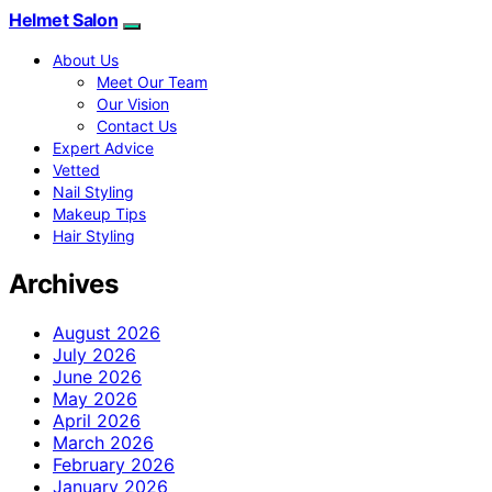
Helmet Salon
About Us
Meet Our Team
Our Vision
Contact Us
Expert Advice
Vetted
Nail Styling
Makeup Tips
Hair Styling
Archives
August 2026
July 2026
June 2026
May 2026
April 2026
March 2026
February 2026
January 2026