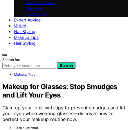
Meet Our Team
Our Vision
Contact Us
Expert Advice
Vetted
Nail Styling
Makeup Tips
Hair Styling
Search for:
Search
Makeup Tips
Makeup for Glasses: Stop Smudges
and Lift Your Eyes
Glam up your look with tips to prevent smudges and lift
your eyes when wearing glasses—discover how to
perfect your makeup routine now.
10 minute read