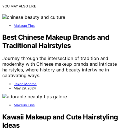
YOU MAY ALSO LIKE
Makeup Tips
Best Chinese Makeup Brands and
Traditional Hairstyles
Journey through the intersection of tradition and
modernity with Chinese makeup brands and intricate
hairstyles, where history and beauty intertwine in
captivating ways.
Jaxon Monroe
May 29, 2024
Makeup Tips
Kawaii Makeup and Cute Hairstyling
Ideas