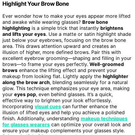
Highlight Your Brow Bone
Ever wonder how to make your eyes appear more lifted
and awake while wearing glasses?
Brow bone
highlighting
is a simple trick that instantly
brightens
and lifts your eyes
. Use a matte or satin highlight shade
just below your eyebrows, focusing on the brow bone
area. This draws attention upward and creates an
illusion of higher, more defined brows. Pair this with
excellent eyebrow grooming—shaping and filling in your
brows—to frame your eyes perfectly.
Well-groomed
brows
enhance the lifting effect and prevent your
makeup from looking flat. Lightly apply the
highlighter
along the brow arch
, blending seamlessly for a natural
glow. This technique emphasizes your eye area, making
your
eyes pop
, even behind glasses. It’s a quick,
effective way to brighten your look effortlessly.
Incorporating
visual cues
can further enhance the
illusion of lifted eyes and help you achieve a polished
finish. Additionally, understanding
makeup techniques
for glasses wearers
can optimize your overall look and
ensure your makeup complements your glasses style.