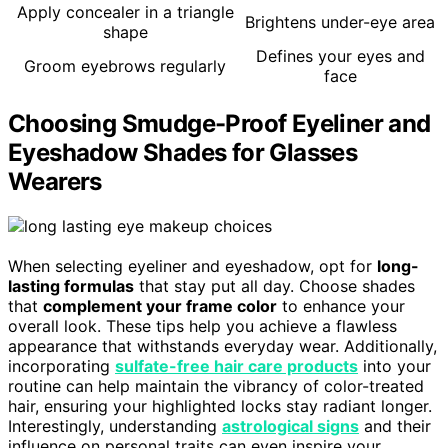
Apply concealer in a triangle
Brightens under-eye area
shape
Defines your eyes and
Groom eyebrows regularly
face
Choosing Smudge-Proof Eyeliner and
Eyeshadow Shades for Glasses
Wearers
When selecting eyeliner and eyeshadow, opt for
long-
lasting formulas
that stay put all day. Choose shades
that
complement your frame color
to enhance your
overall look. These tips help you achieve a flawless
appearance that withstands everyday wear. Additionally,
incorporating
sulfate-free hair care products
into your
routine can help maintain the vibrancy of color-treated
hair, ensuring your highlighted locks stay radiant longer.
Interestingly, understanding
astrological signs
and their
influence on personal traits can even inspire your