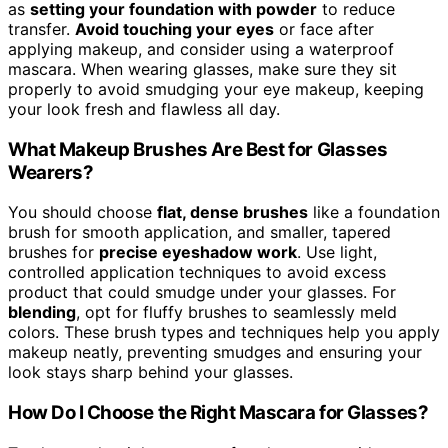
as
setting your foundation with powder
to reduce
transfer.
Avoid touching your eyes
or face after
applying makeup, and consider using a waterproof
mascara. When wearing glasses, make sure they sit
properly to avoid smudging your eye makeup, keeping
your look fresh and flawless all day.
What Makeup Brushes Are Best for Glasses
Wearers?
You should choose
flat, dense brushes
like a foundation
brush for smooth application, and smaller, tapered
brushes for
precise eyeshadow work
. Use light,
controlled application techniques to avoid excess
product that could smudge under your glasses. For
blending
, opt for fluffy brushes to seamlessly meld
colors. These brush types and techniques help you apply
makeup neatly, preventing smudges and ensuring your
look stays sharp behind your glasses.
How Do I Choose the Right Mascara for Glasses?