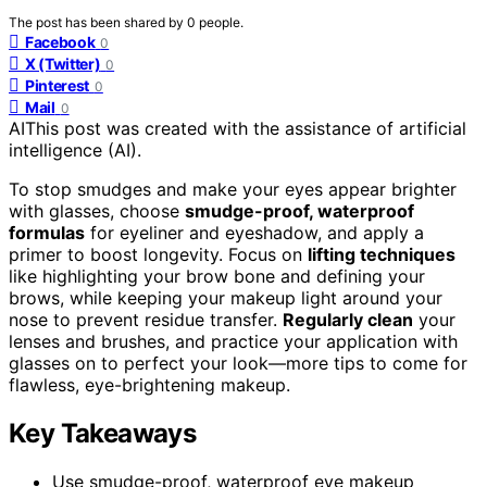
The post has been shared by
0
people.
Facebook
0
X (Twitter)
0
Pinterest
0
Mail
0
AI
This post was created with the assistance of artificial
intelligence (AI).
To stop smudges and make your eyes appear brighter
with glasses, choose
smudge-proof, waterproof
formulas
for eyeliner and eyeshadow, and apply a
primer to boost longevity. Focus on
lifting techniques
like highlighting your brow bone and defining your
brows, while keeping your makeup light around your
nose to prevent residue transfer.
Regularly clean
your
lenses and brushes, and practice your application with
glasses on to perfect your look—more tips to come for
flawless, eye-brightening makeup.
Key Takeaways
Use smudge-proof, waterproof eye makeup