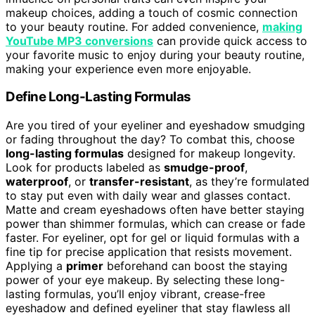
makeup choices, adding a touch of cosmic connection
to your beauty routine. For added convenience,
making
YouTube MP3 conversions
can provide quick access to
your favorite music to enjoy during your beauty routine,
making your experience even more enjoyable.
Define Long-Lasting Formulas
Are you tired of your eyeliner and eyeshadow smudging
or fading throughout the day? To combat this, choose
long-lasting formulas
designed for makeup longevity.
Look for products labeled as
smudge-proof
,
waterproof
, or
transfer-resistant
, as they’re formulated
to stay put even with daily wear and glasses contact.
Matte and cream eyeshadows often have better staying
power than shimmer formulas, which can crease or fade
faster. For eyeliner, opt for gel or liquid formulas with a
fine tip for precise application that resists movement.
Applying a
primer
beforehand can boost the staying
power of your eye makeup. By selecting these long-
lasting formulas, you’ll enjoy vibrant, crease-free
eyeshadow and defined eyeliner that stay flawless all