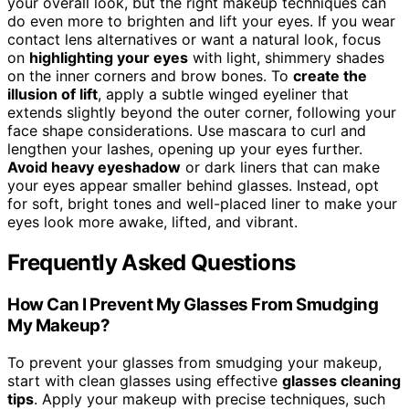
your overall look, but the right makeup techniques can
do even more to brighten and lift your eyes. If you wear
contact lens alternatives or want a natural look, focus
on
highlighting your eyes
with light, shimmery shades
on the inner corners and brow bones. To
create the
illusion of lift
, apply a subtle winged eyeliner that
extends slightly beyond the outer corner, following your
face shape considerations. Use mascara to curl and
lengthen your lashes, opening up your eyes further.
Avoid heavy eyeshadow
or dark liners that can make
your eyes appear smaller behind glasses. Instead, opt
for soft, bright tones and well-placed liner to make your
eyes look more awake, lifted, and vibrant.
Frequently Asked Questions
How Can I Prevent My Glasses From Smudging
My Makeup?
To prevent your glasses from smudging your makeup,
start with clean glasses using effective
glasses cleaning
tips
. Apply your makeup with precise techniques, such