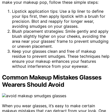
make your makeup pop, follow these simple steps:
Lipstick application tips: Use a lip liner to define
your lips first, then apply lipstick with a brush for
precision. Blot and reapply for longer wear,
avoiding smudges on your glasses.
Blush placement strategies: Smile gently and apply
blush slightly higher on your cheeks, avoiding the
area near your glasses’ frame to prevent smudging
or uneven placement.
Keep your glasses clean and free of makeup
residue to prevent smudges. These techniques help
ensure your makeup enhances your features
without interference from your eyewear.
Common Makeup Mistakes Glasses
Wearers Should Avoid
When you wear glasses, it’s easy to make certain
makeup mistakes that can detract from your look. One