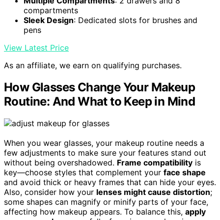
Multiple Compartments
: 2 drawers and 8
compartments
Sleek Design
: Dedicated slots for brushes and
pens
View Latest Price
As an affiliate, we earn on qualifying purchases.
How Glasses Change Your Makeup
Routine: And What to Keep in Mind
When you wear glasses, your makeup routine needs a
few adjustments to make sure your features stand out
without being overshadowed.
Frame compatibility
is
key—choose styles that complement your
face shape
and avoid thick or heavy frames that can hide your eyes.
Also, consider how your
lenses might cause distortion
;
some shapes can magnify or minify parts of your face,
affecting how makeup appears. To balance this,
apply