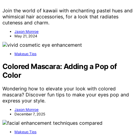
Join the world of kawaii with enchanting pastel hues and
whimsical hair accessories, for a look that radiates
cuteness and charm.
Jaxon Monroe
May 21, 2024
Makeup Tips
Colored Mascara: Adding a Pop of
Color
Wondering how to elevate your look with colored
mascara? Discover fun tips to make your eyes pop and
express your style.
Jaxon Monroe
December 7, 2025
Makeup Tips