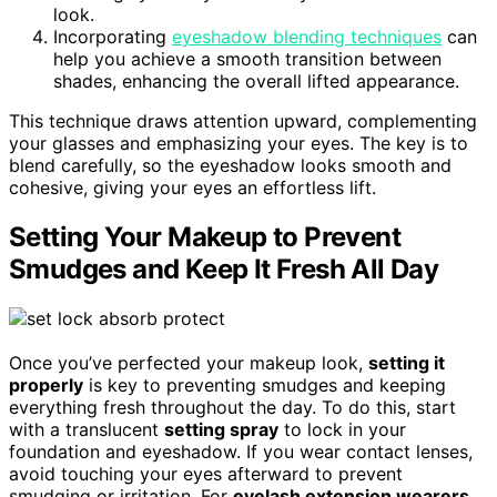
look.
Incorporating
eyeshadow blending techniques
can
help you achieve a smooth transition between
shades, enhancing the overall lifted appearance.
This technique draws attention upward, complementing
your glasses and emphasizing your eyes. The key is to
blend carefully, so the eyeshadow looks smooth and
cohesive, giving your eyes an effortless lift.
Setting Your Makeup to Prevent
Smudges and Keep It Fresh All Day
Once you’ve perfected your makeup look,
setting it
properly
is key to preventing smudges and keeping
everything fresh throughout the day. To do this, start
with a translucent
setting spray
to lock in your
foundation and eyeshadow. If you wear contact lenses,
avoid touching your eyes afterward to prevent
smudging or irritation. For
eyelash extension wearers
,