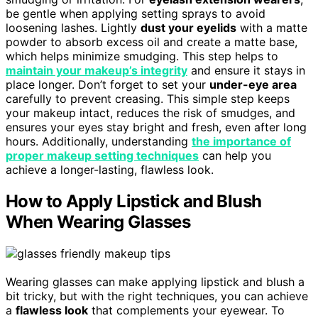
be gentle when applying setting sprays to avoid
loosening lashes. Lightly
dust your eyelids
with a matte
powder to absorb excess oil and create a matte base,
which helps minimize smudging. This step helps to
maintain your makeup’s integrity
and ensure it stays in
place longer. Don’t forget to set your
under-eye area
carefully to prevent creasing. This simple step keeps
your makeup intact, reduces the risk of smudges, and
ensures your eyes stay bright and fresh, even after long
hours. Additionally, understanding
the importance of
proper makeup setting techniques
can help you
achieve a longer-lasting, flawless look.
How to Apply Lipstick and Blush
When Wearing Glasses
Wearing glasses can make applying lipstick and blush a
bit tricky, but with the right techniques, you can achieve
a
flawless look
that complements your eyewear. To