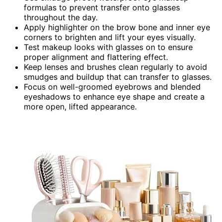
formulas to prevent transfer onto glasses
throughout the day.
Apply highlighter on the brow bone and inner eye
corners to brighten and lift your eyes visually.
Test makeup looks with glasses on to ensure
proper alignment and flattering effect.
Keep lenses and brushes clean regularly to avoid
smudges and buildup that can transfer to glasses.
Focus on well-groomed eyebrows and blended
eyeshadows to enhance eye shape and create a
more open, lifted appearance.