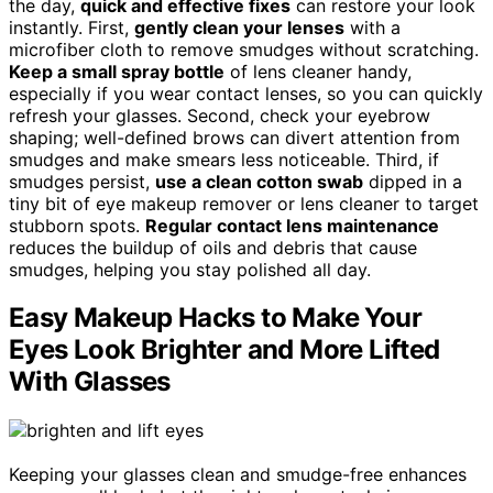
the day,
quick and effective fixes
can restore your look
instantly. First,
gently clean your lenses
with a
microfiber cloth to remove smudges without scratching.
Keep a small spray bottle
of lens cleaner handy,
especially if you wear contact lenses, so you can quickly
refresh your glasses. Second, check your eyebrow
shaping; well-defined brows can divert attention from
smudges and make smears less noticeable. Third, if
smudges persist,
use a clean cotton swab
dipped in a
tiny bit of eye makeup remover or lens cleaner to target
stubborn spots.
Regular contact lens maintenance
reduces the buildup of oils and debris that cause
smudges, helping you stay polished all day.
Easy Makeup Hacks to Make Your
Eyes Look Brighter and More Lifted
With Glasses
Keeping your glasses clean and smudge-free enhances