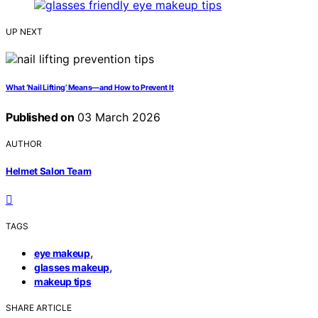
UP NEXT
What ‘Nail Lifting’ Means—and How to Prevent It
Published on
03 March 2026
AUTHOR
Helmet Salon Team
TAGS
,
eye makeup
,
glasses makeup
makeup tips
SHARE ARTICLE