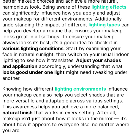
better makeup choices and achieve a more natural,
harmonious look. Being aware of these
lighting effects
can significantly influence how you apply and adjust
your makeup for different environments. Additionally,
understanding the impact of different
lighting types
can
help you develop a routine that ensures your makeup
looks great in all settings. To ensure your makeup
always looks its best, it’s a good idea to check it in
various lighting conditions
. Start by examining your
face in natural sunlight, then switch to your usual indoor
lighting to see how it translates.
Adjust your shades
and application
accordingly, understanding that what
looks good under one light
might need tweaking under
another.
Knowing how different
lighting environments
influence
your makeup can also help you select shades that are
more versatile and adaptable across various settings.
This awareness helps you achieve a more balanced,
natural finish
that works in every setting. After all,
makeup isn’t just about how it looks in the mirror — it’s
about how it appears to everyone else, no matter where
you are.