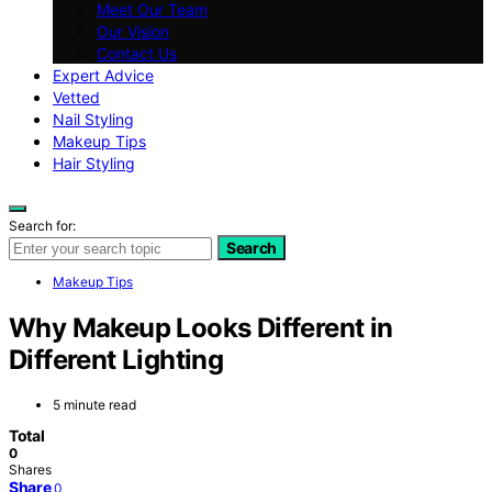
Meet Our Team
Our Vision
Contact Us
Expert Advice
Vetted
Nail Styling
Makeup Tips
Hair Styling
Search for:
Search
Makeup Tips
Why Makeup Looks Different in
Different Lighting
5 minute read
Total
0
Shares
Share
0