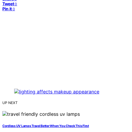
Tweet
0
Pin it
0
UP NEXT
Cordless UV Lamps Travel Better When You Check This First