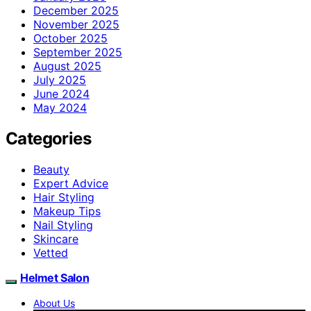
December 2025
November 2025
October 2025
September 2025
August 2025
July 2025
June 2024
May 2024
Categories
Beauty
Expert Advice
Hair Styling
Makeup Tips
Nail Styling
Skincare
Vetted
Helmet Salon
About Us