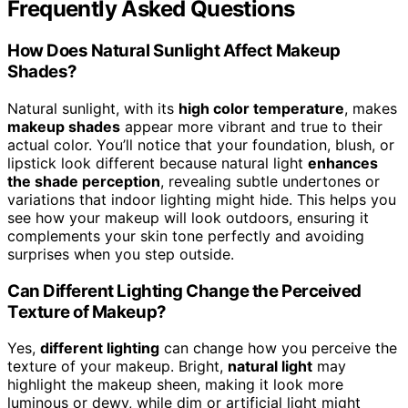
Frequently Asked Questions
How Does Natural Sunlight Affect Makeup
Shades?
Natural sunlight, with its
high color temperature
, makes
makeup shades
appear more vibrant and true to their
actual color. You’ll notice that your foundation, blush, or
lipstick look different because natural light
enhances
the shade perception
, revealing subtle undertones or
variations that indoor lighting might hide. This helps you
see how your makeup will look outdoors, ensuring it
complements your skin tone perfectly and avoiding
surprises when you step outside.
Can Different Lighting Change the Perceived
Texture of Makeup?
Yes,
different lighting
can change how you perceive the
texture of your makeup. Bright,
natural light
may
highlight the makeup sheen, making it look more
luminous or dewy, while dim or artificial light might