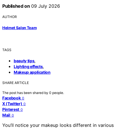
Published on
09 July 2026
AUTHOR
Helmet Salon Team
TAGS
,
beauty tips
,
Lighting effects
Makeup application
SHARE ARTICLE
The post has been shared by
0
people.
Facebook
0
X (Twitter)
0
Pinterest
0
Mail
0
You’ll notice your makeup looks different in various