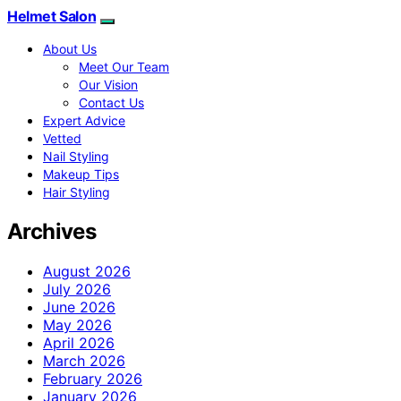
Helmet Salon
About Us
Meet Our Team
Our Vision
Contact Us
Expert Advice
Vetted
Nail Styling
Makeup Tips
Hair Styling
Archives
August 2026
July 2026
June 2026
May 2026
April 2026
March 2026
February 2026
January 2026