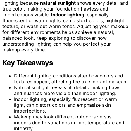
lighting because
natural sunlight
shows every detail and
true color, making your foundation flawless and
imperfections visible.
Indoor lighting
, especially
fluorescent or warm lights, can distort colors, highlight
texture, or wash out warm tones. Adjusting your makeup
for different environments helps achieve a natural,
balanced look. Keep exploring to discover how
understanding lighting can help you perfect your
makeup every time.
Key Takeaways
Different lighting conditions alter how colors and
textures appear, affecting the true look of makeup.
Natural sunlight reveals all details, making flaws
and nuances more visible than indoor lighting.
Indoor lighting, especially fluorescent or warm
light, can distort colors and emphasize skin
imperfections.
Makeup may look different outdoors versus
indoors due to variations in light temperature and
intensity.