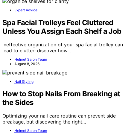
Expert Advice
Spa Facial Trolleys Feel Cluttered
Unless You Assign Each Shelf a Job
Ineffective organization of your spa facial trolley can
lead to clutter; discover how…
Helmet Salon Team
August 8, 2026
Nail Styling
How to Stop Nails From Breaking at
the Sides
Optimizing your nail care routine can prevent side
breakage, but discovering the right…
Helmet Salon Team