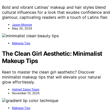
Bold and vibrant Latinas' makeup and hair styles blend
cultural influences for a look that exudes confidence and
glamour, captivating readers with a touch of Latinx flair.
Jaxon Monroe
May 30, 2024
Makeup Tips
The Clean Girl Aesthetic: Minimalist
Makeup Tips
Keen to master the clean girl aesthetic? Discover
minimalist makeup tips that will elevate your natural
glow effortlessly.
Helmet Salon Team
November 10, 2025
Makeup Tips