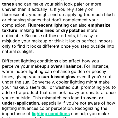
tones
and can make your skin look paler or more
uneven than it actually is. If you rely solely on
fluorescents, you might end up applying too much blush
or choosing shades that don’t complement your
complexion.
Fluorescent lighting
can also
emphasize
texture
, making
fine lines
or
dry patches
more
noticeable. Because of these effects, it’s easy to
misjudge your makeup or think it looks perfect indoors,
only to find it looks different once you step outside into
natural sunlight.
Different lighting conditions also affect how you
perceive your makeup’s
overall balance
. For instance,
warm indoor lighting can enhance golden or peachy
tones, giving you a
sun-kissed glow
even if you’re not
under the sun. Conversely, cooler lighting might make
your makeup seem dull or washed out, prompting you to
add extra product that can look heavy or unnatural once
you’re outside. This mismatch can lead to
over- or
under-application
, especially if you’re not aware of how
lighting influences color perception. Recognizing the
importance of
lighting conditions
can help you make