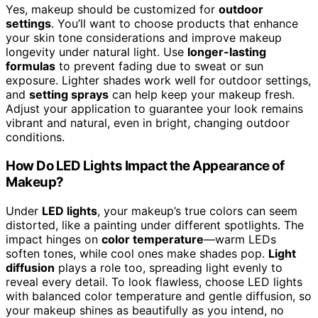
Yes, makeup should be customized for
outdoor
settings
. You’ll want to choose products that enhance
your skin tone considerations and improve makeup
longevity under natural light. Use
longer-lasting
formulas
to prevent fading due to sweat or sun
exposure. Lighter shades work well for outdoor settings,
and
setting sprays
can help keep your makeup fresh.
Adjust your application to guarantee your look remains
vibrant and natural, even in bright, changing outdoor
conditions.
How Do LED Lights Impact the Appearance of
Makeup?
Under
LED lights
, your makeup’s true colors can seem
distorted, like a painting under different spotlights. The
impact hinges on
color temperature
—warm LEDs
soften tones, while cool ones make shades pop.
Light
diffusion
plays a role too, spreading light evenly to
reveal every detail. To look flawless, choose LED lights
with balanced color temperature and gentle diffusion, so
your makeup shines as beautifully as you intend, no