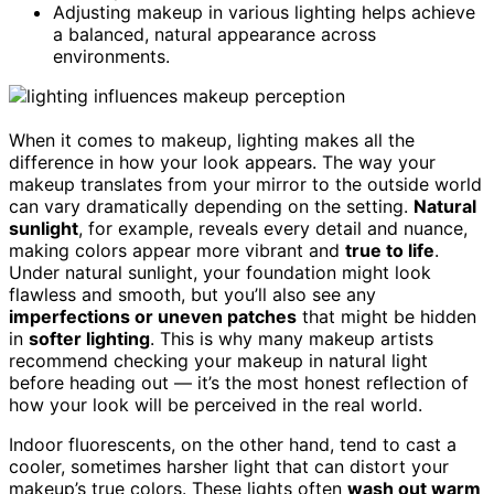
Adjusting makeup in various lighting helps achieve
a balanced, natural appearance across
environments.
When it comes to makeup, lighting makes all the
difference in how your look appears. The way your
makeup translates from your mirror to the outside world
can vary dramatically depending on the setting.
Natural
sunlight
, for example, reveals every detail and nuance,
making colors appear more vibrant and
true to life
.
Under natural sunlight, your foundation might look
flawless and smooth, but you’ll also see any
imperfections or uneven patches
that might be hidden
in
softer lighting
. This is why many makeup artists
recommend checking your makeup in natural light
before heading out — it’s the most honest reflection of
how your look will be perceived in the real world.
Indoor fluorescents, on the other hand, tend to cast a
cooler, sometimes harsher light that can distort your
makeup’s true colors. These lights often
wash out warm