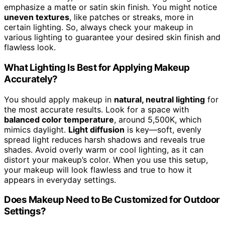
emphasize a matte or satin skin finish. You might notice
uneven textures
, like patches or streaks, more in
certain lighting. So, always check your makeup in
various lighting to guarantee your desired skin finish and
flawless look.
What Lighting Is Best for Applying Makeup
Accurately?
You should apply makeup in
natural, neutral lighting
for
the most accurate results. Look for a space with
balanced color temperature
, around 5,500K, which
mimics daylight.
Light diffusion
is key—soft, evenly
spread light reduces harsh shadows and reveals true
shades. Avoid overly warm or cool lighting, as it can
distort your makeup’s color. When you use this setup,
your makeup will look flawless and true to how it
appears in everyday settings.
Does Makeup Need to Be Customized for Outdoor
Settings?