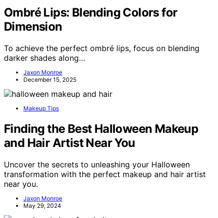
Ombré Lips: Blending Colors for
Dimension
To achieve the perfect ombré lips, focus on blending
darker shades along…
Jaxon Monroe
December 15, 2025
Makeup Tips
Finding the Best Halloween Makeup
and Hair Artist Near You
Uncover the secrets to unleashing your Halloween
transformation with the perfect makeup and hair artist
near you.
Jaxon Monroe
May 29, 2024