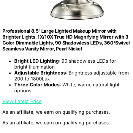
Professional 8.5" Large Lighted Makeup Mirror with
Brighter Lights, 1X/10X True HD Magnifying Mirror with 3
Color Dimmable Lights, 90 Shadowless LEDs, 360°Swivel
Seamless Vanity Mirror, Pearl Nickel
Bright LED Lighting
: 90 shadowless LEDs for
bright illumination
Adjustable Brightness
: Brightness adjustable from
200 to 1800Lux
Three Color Modes
: White, warm, natural light
options
View Latest Price
As an affiliate, we earn on qualifying purchases.
As an affiliate, we earn on qualifying purchases.