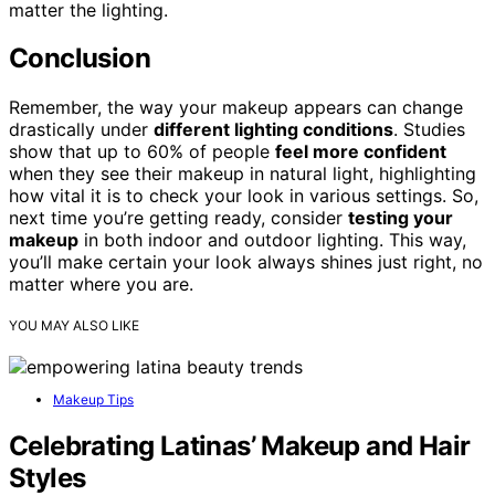
matter the lighting.
Conclusion
Remember, the way your makeup appears can change
drastically under
different lighting conditions
. Studies
show that up to 60% of people
feel more confident
when they see their makeup in natural light, highlighting
how vital it is to check your look in various settings. So,
next time you’re getting ready, consider
testing your
makeup
in both indoor and outdoor lighting. This way,
you’ll make certain your look always shines just right, no
matter where you are.
YOU MAY ALSO LIKE
Makeup Tips
Celebrating Latinas’ Makeup and Hair
Styles