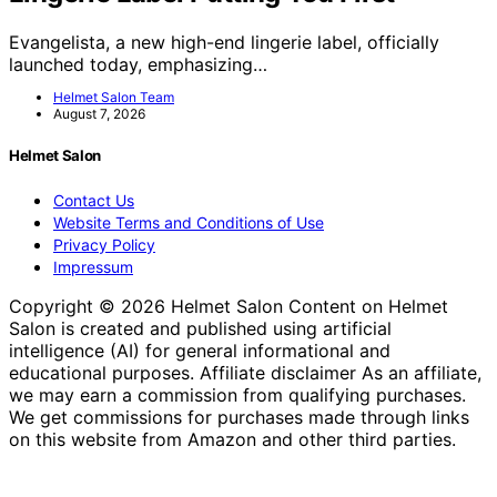
Evangelista, a new high-end lingerie label, officially
launched today, emphasizing…
Helmet Salon Team
August 7, 2026
Helmet Salon
Contact Us
Website Terms and Conditions of Use
Privacy Policy
Impressum
Copyright © 2026 Helmet Salon Content on Helmet
Salon is created and published using artificial
intelligence (AI) for general informational and
educational purposes. Affiliate disclaimer As an affiliate,
we may earn a commission from qualifying purchases.
We get commissions for purchases made through links
on this website from Amazon and other third parties.