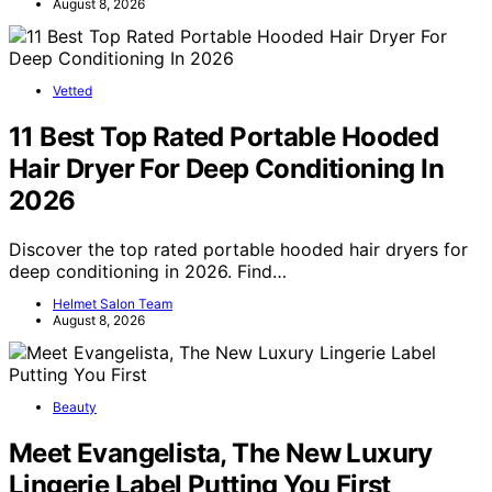
August 8, 2026
Vetted
11 Best Top Rated Portable Hooded
Hair Dryer For Deep Conditioning In
2026
Discover the top rated portable hooded hair dryers for
deep conditioning in 2026. Find…
Helmet Salon Team
August 8, 2026
Beauty
Meet Evangelista, The New Luxury
Lingerie Label Putting You First