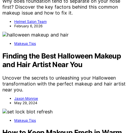
Why does foundation tend to separate on your nose
first? Discover the key factors behind this common
makeup issue and how to fix it.
Helmet Salon Team
February 6, 2026
Makeup Tips
Finding the Best Halloween Makeup
and Hair Artist Near You
Uncover the secrets to unleashing your Halloween
transformation with the perfect makeup and hair artist
near you.
Jaxon Monroe
May 29, 2024
Makeup Tips
How to Keep Makeup Fresh in Warm