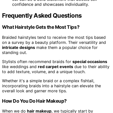
confidence and showcases individuality.
Frequently Asked Questions
What Hairstyle Gets the Most Tips?
Braided hairstyles tend to receive the most tips based
on a survey by a beauty platform. Their versatility and
intricate designs
make them a popular choice for
standing out.
Stylists often recommend braids for
special occasions
like weddings and
red carpet events
due to their ability
to add texture, volume, and a unique touch.
Whether it's a simple braid or a complex fishtail,
incorporating braids into a hairstyle can elevate the
overall look and garner more tips.
How Do You Do Hair Makeup?
When we do
hair makeup
, we typically start by