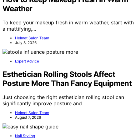
Weather
To keep your makeup fresh in warm weather, start with
a mattifying,…
Helmet Salon Team
July 8, 2026
Expert Advice
Esthetician Rolling Stools Affect
Posture More Than Fancy Equipment
Just choosing the right esthetician rolling stool can
significantly improve posture and…
Helmet Salon Team
August 7, 2026
Nail Styling