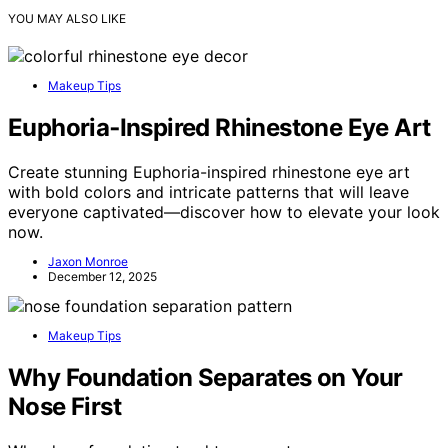
YOU MAY ALSO LIKE
Makeup Tips
Euphoria‑Inspired Rhinestone Eye Art
Create stunning Euphoria-inspired rhinestone eye art
with bold colors and intricate patterns that will leave
everyone captivated—discover how to elevate your look
now.
Jaxon Monroe
December 12, 2025
Makeup Tips
Why Foundation Separates on Your
Nose First