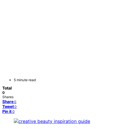
5 minute read
Total
0
Shares
Share
0
Tweet
0
Pin it
0