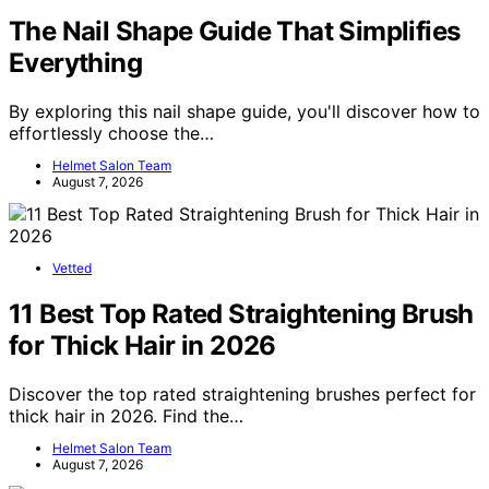
The Nail Shape Guide That Simplifies
Everything
By exploring this nail shape guide, you'll discover how to
effortlessly choose the…
Helmet Salon Team
August 7, 2026
Vetted
11 Best Top Rated Straightening Brush
for Thick Hair in 2026
Discover the top rated straightening brushes perfect for
thick hair in 2026. Find the…
Helmet Salon Team
August 7, 2026