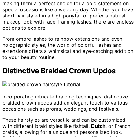
making them a perfect choice for a bold statement on
special occasions like a wedding day. Whether you have
short hair styled in a high ponytail or prefer a natural
makeup look with face-framing lashes, there are endless
options to explore.
From ombre lashes to rainbow extensions and even
holographic styles, the world of colorful lashes and
extensions offers a whimsical and eye-catching addition
to your beauty routine.
Distinctive Braided Crown Updos
Incorporating intricate braiding techniques, distinctive
braided crown updos add an elegant touch to various
occasions such as proms, weddings, and festivals.
These hairstyles are versatile and can be customized
with different braid styles like fishtail,
Dutch
, or French
braids, allowing for a unique and personalized look.