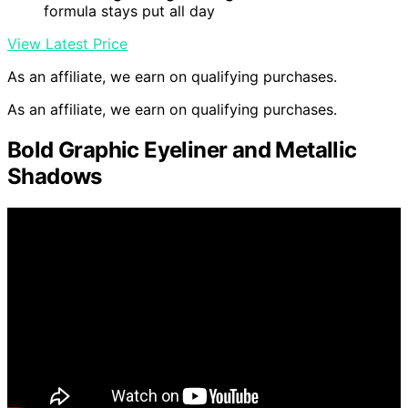
formula stays put all day
View Latest Price
As an affiliate, we earn on qualifying purchases.
As an affiliate, we earn on qualifying purchases.
Bold Graphic Eyeliner and Metallic
Shadows