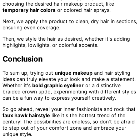
choosing the desired hair makeup product, like
temporary hair colors
or colored hair sprays.
Next, we apply the product to clean, dry hair in sections,
ensuring even coverage.
Then, we style the hair as desired, whether it's adding
highlights, lowlights, or colorful accents.
Conclusion
To sum up, trying out
unique makeup
and hair styling
ideas can truly elevate your look and make a statement.
Whether it's
bold graphic eyeliner
or a distinctive
braided crown updo, experimenting with different styles
can be a fun way to express yourself creatively.
So go ahead, reveal your inner fashionista and rock that
faux hawk hairstyle
like it's the hottest trend of the
century! The possibilities are endless, so don't be afraid
to step out of your comfort zone and embrace your
unique style.