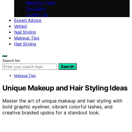
Meet Our Team
Our Vision
Contact Us
Expert Advice
Vetted
Nail Styling
Makeup Tips
Hair Styling
Search for:
Search
Makeup Tips
Unique Makeup and Hair Styling Ideas
Master the art of unique makeup and hair styling with
bold graphic eyeliner, vibrant colorful lashes, and
creative braided updos for a standout look.