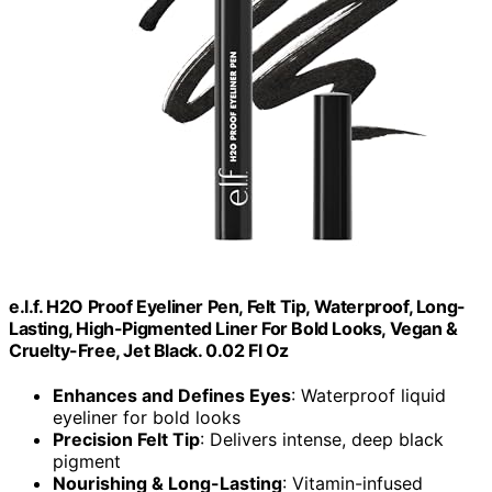
e.l.f. H2O Proof Eyeliner Pen, Felt Tip, Waterproof, Long-
Lasting, High-Pigmented Liner For Bold Looks, Vegan &
Cruelty-Free, Jet Black. 0.02 Fl Oz
Enhances and Defines Eyes
: Waterproof liquid
eyeliner for bold looks
Precision Felt Tip
: Delivers intense, deep black
pigment
Nourishing & Long-Lasting
: Vitamin-infused