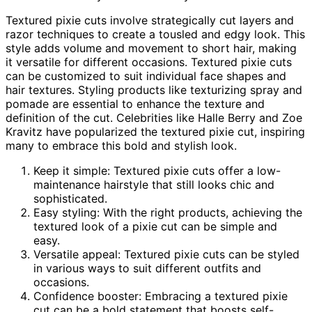
Textured pixie cuts involve strategically cut layers and
razor techniques to create a tousled and edgy look. This
style adds volume and movement to short hair, making
it versatile for different occasions. Textured pixie cuts
can be customized to suit individual face shapes and
hair textures. Styling products like texturizing spray and
pomade are essential to enhance the texture and
definition of the cut. Celebrities like Halle Berry and Zoe
Kravitz have popularized the textured pixie cut, inspiring
many to embrace this bold and stylish look.
Keep it simple: Textured pixie cuts offer a low-
maintenance hairstyle that still looks chic and
sophisticated.
Easy styling: With the right products, achieving the
textured look of a pixie cut can be simple and
easy.
Versatile appeal: Textured pixie cuts can be styled
in various ways to suit different outfits and
occasions.
Confidence booster: Embracing a textured pixie
cut can be a bold statement that boosts self-