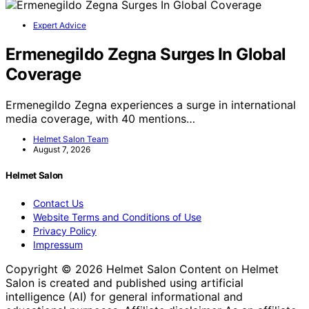
Expert Advice
Ermenegildo Zegna Surges In Global
Coverage
Ermenegildo Zegna experiences a surge in international
media coverage, with 40 mentions…
Helmet Salon Team
August 7, 2026
Helmet Salon
Contact Us
Website Terms and Conditions of Use
Privacy Policy
Impressum
Copyright © 2026 Helmet Salon Content on Helmet
Salon is created and published using artificial
intelligence (AI) for general informational and