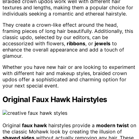
Braided crown updos work well with different hair
textures and lengths, making them a popular choice for
individuals seeking a romantic and ethereal hairstyle.
They create a crown-like effect around the head,
framing pieces of long hair beautifully. Additionally, this
classic updo, selected by our editors, can be
accessorized with flowers,
ribbons
, or
jewels
to
enhance the overall appearance and add a touch of
glamour.
Whether you have new hair or are looking to experiment
with different hair and makeup styles, braided crown
updos offer a sophisticated and charming option for
your next special event.
Original Faux Hawk Hairstyles
Original
faux hawk
hairstyles provide a
modern twist
on
the classic Mohawk look by creating the illusion of
shaved sides
without actually removing any hair. These