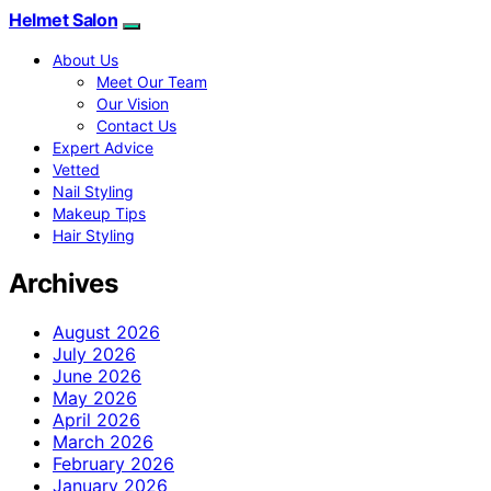
Helmet Salon
About Us
Meet Our Team
Our Vision
Contact Us
Expert Advice
Vetted
Nail Styling
Makeup Tips
Hair Styling
Archives
August 2026
July 2026
June 2026
May 2026
April 2026
March 2026
February 2026
January 2026