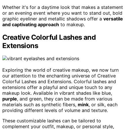
Whether it's for a daytime look that makes a statement
or an evening event where you want to stand out, bold
graphic eyeliner and metallic shadows offer a
versatile
and captivating approach
to makeup.
Creative Colorful Lashes and
Extensions
Exploring the world of creative makeup, we now turn
our attention to the enchanting universe of Creative
Colorful Lashes and Extensions. Colorful lashes and
extensions offer a playful and unique touch to any
makeup look. Available in vibrant shades like blue,
purple
, and green, they can be made from various
materials such as synthetic fibers,
mink
, or silk, each
providing different levels of volume and texture.
These customizable lashes can be tailored to
complement your outfit, makeup, or personal style,