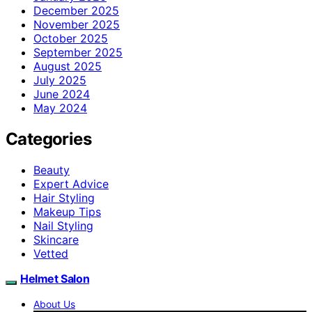
December 2025
November 2025
October 2025
September 2025
August 2025
July 2025
June 2024
May 2024
Categories
Beauty
Expert Advice
Hair Styling
Makeup Tips
Nail Styling
Skincare
Vetted
Helmet Salon
About Us