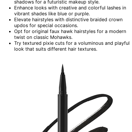
shadows for a futuristic makeup style.
Enhance looks with creative and colorful lashes in
vibrant shades like blue or purple.
Elevate hairstyles with distinctive braided crown
updos for special occasions.
Opt for original faux hawk hairstyles for a modern
twist on classic Mohawks.
Try textured pixie cuts for a voluminous and playful
look that suits different hair textures.