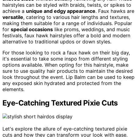
hairstyles can be styled with braids, twists, or spikes to
achieve a
unique and edgy appearance
. Faux hawks are
versatile
, catering to various hair lengths and textures,
making them suitable for a range of individuals. Popular
for
special occasions
like proms, weddings, and music
festivals, faux hawk hairstyles offer a bold and modern
alternative to traditional updos or down styles.
For those looking to rock a faux hawk on their big day,
it's essential to take some inspo from different styling
options available. When opting for this hairstyle, make
sure to use quality hair products to maintain the desired
look throughout the event. Lip Balm can be used to keep
any exposed skin hydrated and protected from the
elements.
Eye-Catching Textured Pixie Cuts
Let's explore the allure of eye-catching textured pixie
cuts and how they can transform your look with ease.