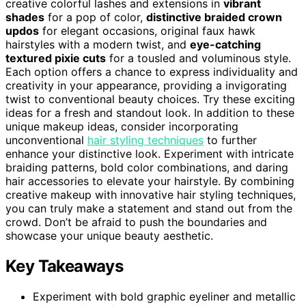
creative colorful lashes and extensions in
vibrant
shades
for a pop of color,
distinctive braided crown
updos
for elegant occasions, original faux hawk
hairstyles with a modern twist, and
eye-catching
textured pixie cuts
for a tousled and voluminous style.
Each option offers a chance to express individuality and
creativity in your appearance, providing a invigorating
twist to conventional beauty choices. Try these exciting
ideas for a fresh and standout look. In addition to these
unique makeup ideas, consider incorporating
unconventional
hair styling techniques
to further
enhance your distinctive look. Experiment with intricate
braiding patterns, bold color combinations, and daring
hair accessories to elevate your hairstyle. By combining
creative makeup with innovative hair styling techniques,
you can truly make a statement and stand out from the
crowd. Don’t be afraid to push the boundaries and
showcase your unique beauty aesthetic.
Key Takeaways
Experiment with bold graphic eyeliner and metallic