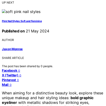
UP NEXT
Pink Nail Styles: Soft and Feminine
Published on
21 May 2024
AUTHOR
Jaxon Monroe
SHARE ARTICLE
The post has been shared by
0
people.
Facebook
0
X (Twitter)
0
Pinterest
0
Mail
0
When aiming for a distinctive beauty look, explore these
unique makeup and hair styling ideas:
bold graphic
eyeliner
with metallic shadows for striking eyes,