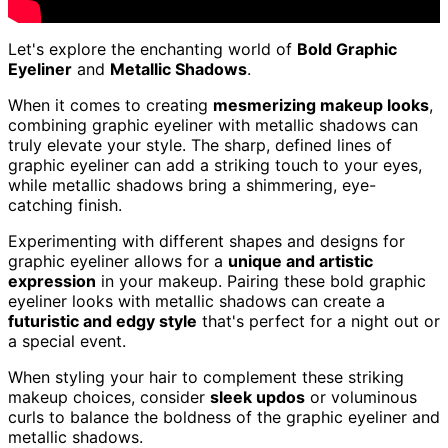
Let's explore the enchanting world of
Bold Graphic
Eyeliner
and
Metallic Shadows
.
When it comes to creating
mesmerizing makeup looks
,
combining graphic eyeliner with metallic shadows can
truly elevate your style. The sharp, defined lines of
graphic eyeliner can add a striking touch to your eyes,
while metallic shadows bring a shimmering, eye-
catching finish.
Experimenting with different shapes and designs for
graphic eyeliner allows for a
unique and artistic
expression
in your makeup. Pairing these bold graphic
eyeliner looks with metallic shadows can create a
futuristic and edgy style
that's perfect for a night out or
a special event.
When styling your hair to complement these striking
makeup choices, consider
sleek updos
or voluminous
curls to balance the boldness of the graphic eyeliner and
metallic shadows.