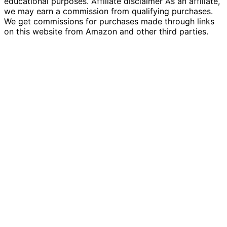
educational purposes. Affiliate disclaimer As an affiliate,
we may earn a commission from qualifying purchases.
We get commissions for purchases made through links
on this website from Amazon and other third parties.