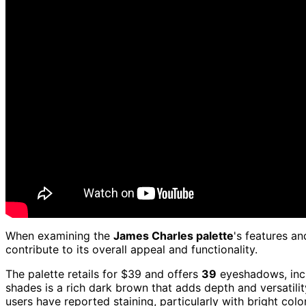
When examining the
James Charles palette
's features an
contribute to its overall appeal and functionality.
The palette retails for $39 and offers
39
eyeshadows, incl
shades is a rich dark brown that adds depth and versatili
users have reported staining, particularly with bright colo