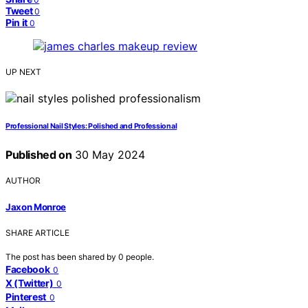
Tweet
0
Pin it
0
UP NEXT
Professional Nail Styles: Polished and Professional
Published on
30 May 2024
AUTHOR
Jaxon Monroe
SHARE ARTICLE
The post has been shared by
0
people.
Facebook
0
X (Twitter)
0
Pinterest
0