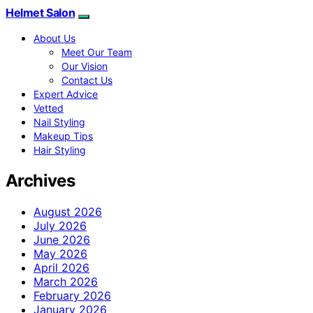
Helmet Salon
About Us
Meet Our Team
Our Vision
Contact Us
Expert Advice
Vetted
Nail Styling
Makeup Tips
Hair Styling
Archives
August 2026
July 2026
June 2026
May 2026
April 2026
March 2026
February 2026
January 2026