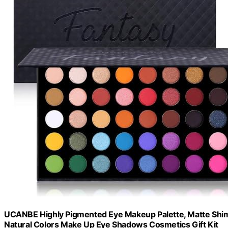
UCANBE Highly Pigmented Eye Makeup Palette, Matte Shim
Natural Colors Make Up Eye Shadows Cosmetics Gift Kit