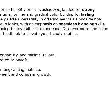
 price for 39 vibrant eyeshadows, lauded for
strong
e using primer and gradual color buildup for
lasting
e palette's versatility in offering neutrals alongside bold
akeup looks, with an emphasis on
seamless blending skills
.
cing the overall user experience. Discover more about the
ive feedback to elevate your beauty routine.
endability, and minimal fallout.
d color payoff.
or long-lasting makeup.
vement and company growth.