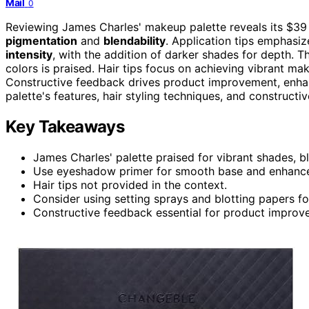
Mail
0
Reviewing James Charles' makeup palette reveals its $39
pigmentation
and
blendability
. Application tips emphasiz
intensity
, with the addition of darker shades for depth. Th
colors is praised. Hair tips focus on achieving vibrant m
Constructive feedback drives product improvement, enhan
palette's features, hair styling techniques, and construct
Key Takeaways
James Charles' palette praised for vibrant shades, bl
Use eyeshadow primer for smooth base and enhance
Hair tips not provided in the context.
Consider using setting sprays and blotting papers f
Constructive feedback essential for product impro