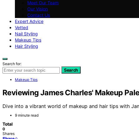
Meet Our Team
Our Vision
Contact Us
Expert Advice
Vetted
Nail Styling
Makeup Tips
Hair Styling
Search for:
Search
Makeup Tips
Reviewing James Charles' Makeup Palet
Dive into a vibrant world of makeup and hair tips with Ja
9 minute read
Total
0
Shares
Share
0