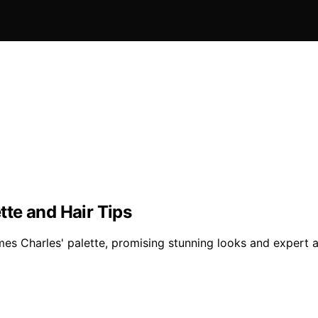
te and Hair Tips
mes Charles' palette, promising stunning looks and expert 