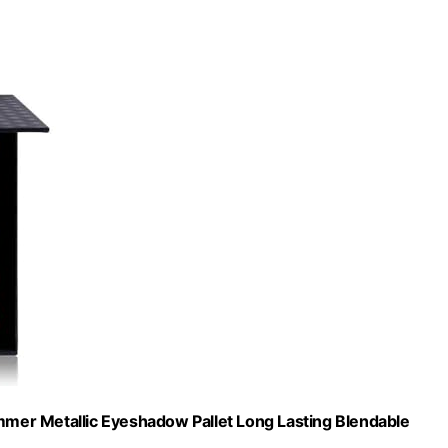
mer Metallic Eyeshadow Pallet Long Lasting Blendable