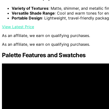
Variety of Textures
: Matte, shimmer, and metallic fi
Versatile Shade Range
: Cool and warm tones for en
Portable Design
: Lightweight, travel-friendly packa
View Latest Price
As an affiliate, we earn on qualifying purchases.
As an affiliate, we earn on qualifying purchases.
Palette Features and Swatches