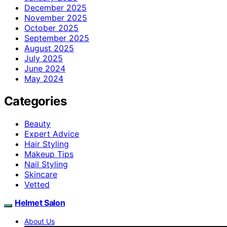
December 2025
November 2025
October 2025
September 2025
August 2025
July 2025
June 2024
May 2024
Categories
Beauty
Expert Advice
Hair Styling
Makeup Tips
Nail Styling
Skincare
Vetted
Helmet Salon
About Us