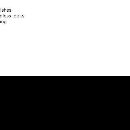
nishes
dless looks
ging