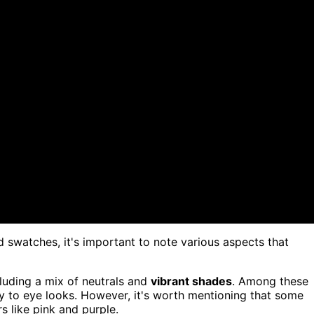
d swatches, it's important to note various aspects that
uding a mix of neutrals and
vibrant shades
. Among these
ty to eye looks. However, it's worth mentioning that some
rs like pink and purple.