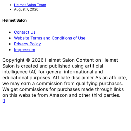
Helmet Salon Team
August 7, 2026
Helmet Salon
Contact Us
Website Terms and Conditions of Use
Privacy Policy
Impressum
Copyright © 2026 Helmet Salon Content on Helmet
Salon is created and published using artificial
intelligence (AI) for general informational and
educational purposes. Affiliate disclaimer As an affiliate,
we may earn a commission from qualifying purchases.
We get commissions for purchases made through links
on this website from Amazon and other third parties.