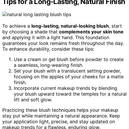
Tips for a Long-Lasting, Natural Finish
To achieve a
long-lasting, natural-looking blush
, start
by choosing a shade that
complements your skin tone
and applying it with a light hand. This foundation
guarantees your look remains fresh throughout the day.
To enhance durability, consider these tips:
Use a cream or gel blush before powder to create
a seamless, long-wearing finish.
Set your blush with a translucent setting powder,
focusing on the apples of your cheeks for a matte
finish.
Incorporate current makeup trends by blending
your blush upward toward the temples for a natural
lift and soft glow.
Practicing these blush techniques helps your makeup
stay put while maintaining a natural appearance. Keep
your application light, precise, and stay updated on
makeup trends for a flawless, enduring glow.