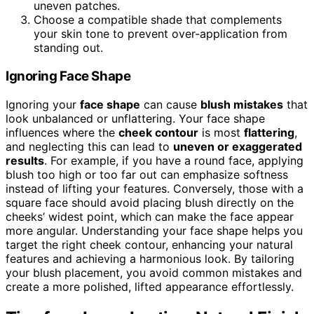
uneven patches.
Choose a compatible shade that complements
your skin tone to prevent over-application from
standing out.
Ignoring Face Shape
Ignoring your
face shape
can cause
blush mistakes
that
look unbalanced or unflattering. Your face shape
influences where the
cheek contour
is most
flattering
,
and neglecting this can lead to
uneven or exaggerated
results
. For example, if you have a round face, applying
blush too high or too far out can emphasize softness
instead of lifting your features. Conversely, those with a
square face should avoid placing blush directly on the
cheeks’ widest point, which can make the face appear
more angular. Understanding your face shape helps you
target the right cheek contour, enhancing your natural
features and achieving a harmonious look. By tailoring
your blush placement, you avoid common mistakes and
create a more polished, lifted appearance effortlessly.