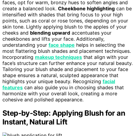
faces, opt for warm, bronzy hues to soften angles and
create a balanced look.
Cheekbone highlighting
can be
intensified with shades that bring focus to your high
points, such as coral or rose tones, depending on your
skin tone. Lightly applying blush to the apples of your
cheeks and
blending upward
accentuates your
cheekbones and lifts your face. Additionally,
understanding your
face shape
helps in selecting the
most flattering blush shades and placement techniques.
Incorporating
makeup techniques
that align with your
face’s structure can further enhance your natural beauty.
Tailoring your blush shade and placement to your face
shape ensures a natural, sculpted appearance that
highlights your unique beauty. Recognizing
facial
features
can also guide you in choosing shades that
harmonize with your overall look, creating a more
cohesive and polished appearance.
Step-by-Step: Applying Blush for an
Instant, Natural Lift