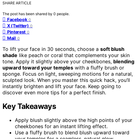
SHARE ARTICLE
The post has been shared by
0
people.
Facebook
0
X (Twitter)
0
Pinterest
0
Mail
0
To lift your face in 30 seconds, choose a
soft blush
shade
like peach or coral that complements your skin
tone. Apply it slightly above your cheekbones,
blending
upward toward your temples
with a fluffy brush or
sponge. Focus on light, sweeping motions for a natural,
sculpted look. When you master this quick hack, you’ll
instantly brighten and lift your face. Keep going to
discover even more tips for a perfect finish.
Key Takeaways
Apply blush slightly above the high points of your
cheekbones for an instant lifting effect.
Use a fluffy brush to blend blush upward toward
your temples for a seamless, natural glow.