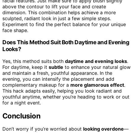
facial features. Just make sure to apply blush slightly
above the contour to lift your face and create
dimension. This combination helps achieve a more
sculpted, radiant look in just a few simple steps.
Experiment to find the perfect balance for your unique
face shape.
Does This Method Suit Both Daytime and Evening
Looks?
Yes, this method suits both
daytime and evening looks
.
For daytime, keep it
subtle
to enhance your natural glow
and maintain a fresh, youthful appearance. In the
evening, you can intensify the placement and add
complementary makeup for a
more glamorous effect
.
This hack adapts easily, helping you look radiant and
youthful anytime, whether you’re heading to work or out
for a night event.
Conclusion
Don’t worry if you’re worried about
looking overdone
—