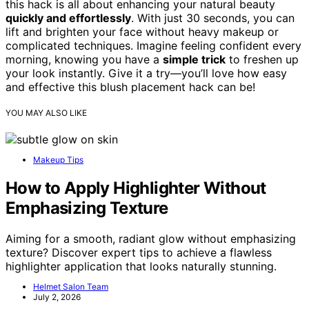
this hack is all about enhancing your natural beauty
quickly and effortlessly
. With just 30 seconds, you can
lift and brighten your face without heavy makeup or
complicated techniques. Imagine feeling confident every
morning, knowing you have a
simple trick
to freshen up
your look instantly. Give it a try—you’ll love how easy
and effective this blush placement hack can be!
YOU MAY ALSO LIKE
Makeup Tips
How to Apply Highlighter Without
Emphasizing Texture
Aiming for a smooth, radiant glow without emphasizing
texture? Discover expert tips to achieve a flawless
highlighter application that looks naturally stunning.
Helmet Salon Team
July 2, 2026