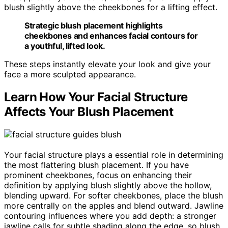
blush slightly above the cheekbones for a lifting effect.
Strategic blush placement highlights
cheekbones and enhances facial contours for
a youthful, lifted look.
These steps instantly elevate your look and give your
face a more sculpted appearance.
Learn How Your Facial Structure
Affects Your Blush Placement
Your facial structure plays a essential role in determining
the most flattering blush placement. If you have
prominent cheekbones, focus on enhancing their
definition by applying blush slightly above the hollow,
blending upward. For softer cheekbones, place the blush
more centrally on the apples and blend outward. Jawline
contouring influences where you add depth: a stronger
jawline calls for subtle shading along the edge, so blush