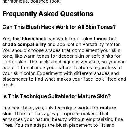
harmonious, polished look.
Frequently Asked Questions
Can This Blush Hack Work for All Skin Tones?
Yes, this
blush hack
can work for all
skin tones
, but
shade compatibility
and application versatility matter.
You should choose shades that complement your skin
tone, like warm tones for deeper skin or soft pinks for
lighter skin. The hack’s technique is versatile, so you can
adapt it to enhance your natural features regardless of
your skin color. Experiment with different shades and
placements to find what makes your face look lifted and
fresh.
Is This Technique Suitable for Mature Skin?
In a heartbeat, yes, this technique works for
mature
skin
. Think of it as age-appropriate makeup that
enhances your natural beauty without emphasizing fine
lines. You can adapt the blush placement to lift and