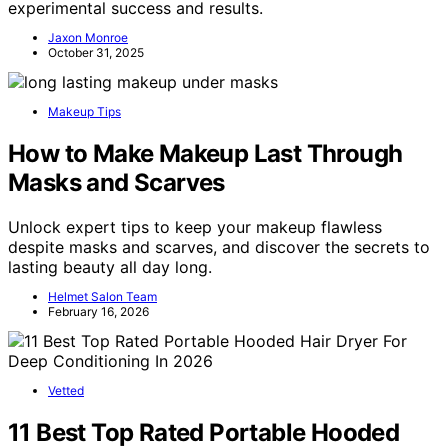
experimental success and results.
Jaxon Monroe
October 31, 2025
Makeup Tips
How to Make Makeup Last Through
Masks and Scarves
Unlock expert tips to keep your makeup flawless
despite masks and scarves, and discover the secrets to
lasting beauty all day long.
Helmet Salon Team
February 16, 2026
Vetted
11 Best Top Rated Portable Hooded