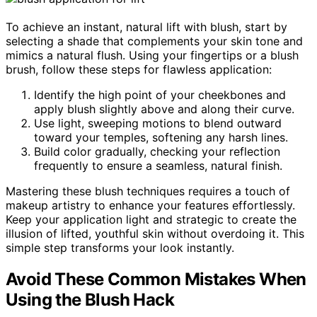
To achieve an instant, natural lift with blush, start by
selecting a shade that complements your skin tone and
mimics a natural flush. Using your fingertips or a blush
brush, follow these steps for flawless application:
Identify the high point of your cheekbones and
apply blush slightly above and along their curve.
Use light, sweeping motions to blend outward
toward your temples, softening any harsh lines.
Build color gradually, checking your reflection
frequently to ensure a seamless, natural finish.
Mastering these blush techniques requires a touch of
makeup artistry to enhance your features effortlessly.
Keep your application light and strategic to create the
illusion of lifted, youthful skin without overdoing it. This
simple step transforms your look instantly.
Avoid These Common Mistakes When
Using the Blush Hack