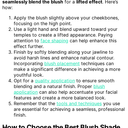
seamlessly blend the blush
for a
lifted effect
. Here’s
how:
Apply the blush slightly above your cheekbones,
focusing on the high point.
Use a light hand and blend upward toward your
temples to create a lifted appearance. Paying
attention to
face shaping
can help enhance this
effect further.
Finish by softly blending along your jawline to
avoid harsh lines and enhance natural contour.
Incorporating
blush placement
techniques can
make a significant difference in achieving a more
youthful look.
Opt for a
quality application
to ensure smooth
blending and a natural finish. Proper
blush
application
can also help accentuate your facial
features and create a more balanced look.
Remember that the
tools and techniques
you use
are essential for achieving a seamless, professional
finish.
How to Choose the Best Blush Shade