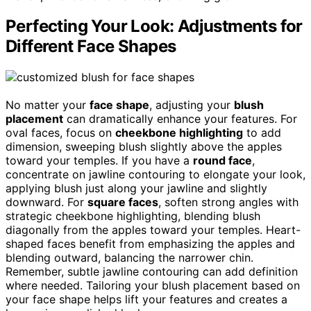
Perfecting Your Look: Adjustments for
Different Face Shapes
No matter your
face shape
, adjusting your
blush
placement
can dramatically enhance your features. For
oval faces, focus on
cheekbone highlighting
to add
dimension, sweeping blush slightly above the apples
toward your temples. If you have a
round face
,
concentrate on jawline contouring to elongate your look,
applying blush just along your jawline and slightly
downward. For
square faces
, soften strong angles with
strategic cheekbone highlighting, blending blush
diagonally from the apples toward your temples. Heart-
shaped faces benefit from emphasizing the apples and
blending outward, balancing the narrower chin.
Remember, subtle jawline contouring can add definition
where needed. Tailoring your blush placement based on
your face shape helps lift your features and creates a