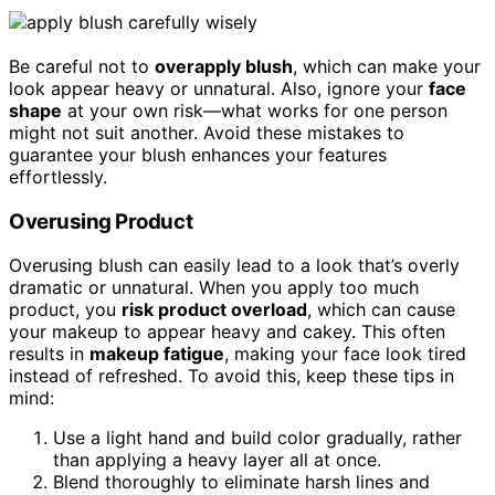
Be careful not to
overapply blush
, which can make your
look appear heavy or unnatural. Also, ignore your
face
shape
at your own risk—what works for one person
might not suit another. Avoid these mistakes to
guarantee your blush enhances your features
effortlessly.
Overusing Product
Overusing blush can easily lead to a look that’s overly
dramatic or unnatural. When you apply too much
product, you
risk product overload
, which can cause
your makeup to appear heavy and cakey. This often
results in
makeup fatigue
, making your face look tired
instead of refreshed. To avoid this, keep these tips in
mind:
Use a light hand and build color gradually, rather
than applying a heavy layer all at once.
Blend thoroughly to eliminate harsh lines and