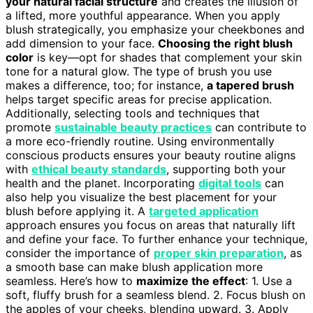
your natural facial structure
and creates the illusion of
a lifted, more youthful appearance. When you apply
blush strategically, you emphasize your cheekbones and
add dimension to your face.
Choosing the right blush
color
is key—opt for shades that complement your skin
tone for a natural glow. The type of brush you use
makes a difference, too; for instance,
a tapered brush
helps target specific areas for precise application.
Additionally, selecting tools and techniques that
promote
sustainable beauty practices
can contribute to
a more eco-friendly routine. Using environmentally
conscious products ensures your beauty routine aligns
with
ethical beauty standards
, supporting both your
health and the planet. Incorporating
digital tools
can
also help you visualize the best placement for your
blush before applying it. A
targeted application
approach ensures you focus on areas that naturally lift
and define your face. To further enhance your technique,
consider the importance of
proper skin preparation
, as
a smooth base can make blush application more
seamless. Here’s how to
maximize the effect
: 1. Use a
soft, fluffy brush for a seamless blend. 2. Focus blush on
the apples of your cheeks, blending upward. 3. Apply