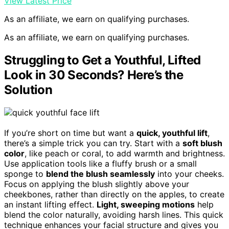
View Latest Price
As an affiliate, we earn on qualifying purchases.
As an affiliate, we earn on qualifying purchases.
Struggling to Get a Youthful, Lifted
Look in 30 Seconds? Here’s the
Solution
If you’re short on time but want a
quick, youthful lift
,
there’s a simple trick you can try. Start with a
soft blush
color
, like peach or coral, to add warmth and brightness.
Use application tools like a fluffy brush or a small
sponge to
blend the blush seamlessly
into your cheeks.
Focus on applying the blush slightly above your
cheekbones, rather than directly on the apples, to create
an instant lifting effect.
Light, sweeping motions
help
blend the color naturally, avoiding harsh lines. This quick
technique enhances your facial structure and gives you