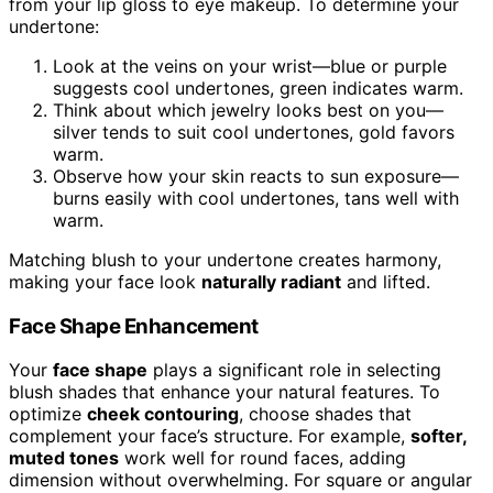
from your lip gloss to eye makeup. To determine your
undertone:
Look at the veins on your wrist—blue or purple
suggests cool undertones, green indicates warm.
Think about which jewelry looks best on you—
silver tends to suit cool undertones, gold favors
warm.
Observe how your skin reacts to sun exposure—
burns easily with cool undertones, tans well with
warm.
Matching blush to your undertone creates harmony,
making your face look
naturally radiant
and lifted.
Face Shape Enhancement
Your
face shape
plays a significant role in selecting
blush shades that enhance your natural features. To
optimize
cheek contouring
, choose shades that
complement your face’s structure. For example,
softer,
muted tones
work well for round faces, adding
dimension without overwhelming. For square or angular