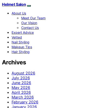
Helmet Salon
About Us
Meet Our Team
Our Vision
Contact Us
Expert Advice
Vetted
Nail Styling
Makeup Tips
Hair Styling
Archives
August 2026
July 2026
June 2026
May 2026
April 2026
March 2026
February 2026
January 2026