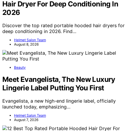
Hair Dryer For Deep Conditioning In
2026
Discover the top rated portable hooded hair dryers for
deep conditioning in 2026. Find…
Helmet Salon Team
August 8, 2026
Beauty
Meet Evangelista, The New Luxury
Lingerie Label Putting You First
Evangelista, a new high-end lingerie label, officially
launched today, emphasizing…
Helmet Salon Team
August 7, 2026