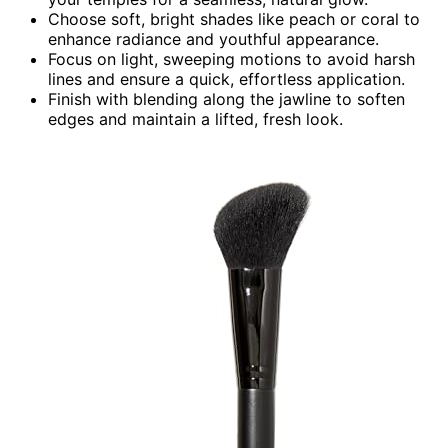
Choose soft, bright shades like peach or coral to
enhance radiance and youthful appearance.
Focus on light, sweeping motions to avoid harsh
lines and ensure a quick, effortless application.
Finish with blending along the jawline to soften
edges and maintain a lifted, fresh look.