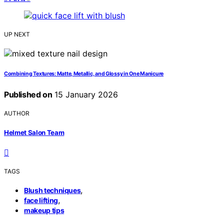
UP NEXT
Combining Textures: Matte, Metallic, and Glossy in One Manicure
Published on
15 January 2026
AUTHOR
Helmet Salon Team
TAGS
,
Blush techniques
,
face lifting
makeup tips