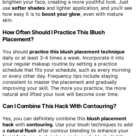
brighten your face, creating a more youthful look. Just
use
softer shades
and lighter application, and you’ll see
how easy it is to
boost your glow
, even with mature
skin.
How Often Should I Practice This Blush
Placement?
You should
practice this blush placement technique
daily or at least 3-4 times a week. Incorporate it into
your regular makeup routine by setting a practice
schedule that fits your schedule, such as every morning
or every other day. Frequency tips include staying
consistent to master the placement and gradually
improving your skill. The more you practice, the more
natural and lifted your look will become over time.
Can I Combine This Hack With Contouring?
Yes, you can definitely combine this
blush placement
hack
with
contouring
. Use your blush techniques to add
a
natural flush
after contour blending to enhance your