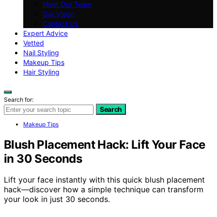
Meet Our Team
Our Vision
Contact Us
Expert Advice
Vetted
Nail Styling
Makeup Tips
Hair Styling
Search for:
Search
Makeup Tips
Blush Placement Hack: Lift Your Face
in 30 Seconds
Lift your face instantly with this quick blush placement
hack—discover how a simple technique can transform
your look in just 30 seconds.