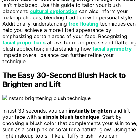
isn’t misplaced. Use this guide to tailor your blush
placement:
cultural exploration
can also inform your
makeup choices, blending tradition with personal style.
Additionally, understanding
free floating
techniques can
help you achieve a more lifted appearance by
emphasizing certain areas of your face. Recognizing
facial proportions
allows for more precise and flattering
blush application; understanding how
facial symmetry
impacts overall balance can further refine your
technique.
The Easy 30-Second Blush Hack to
Brighten and Lift
In just 30 seconds, you can
instantly brighten
and lift
your face with a
simple blush technique
. Start by
choosing a blush color that complements your skin tone,
such as a soft pink or coral for a natural glow. Using the
right makeup tools—like a fluffy brush—you can