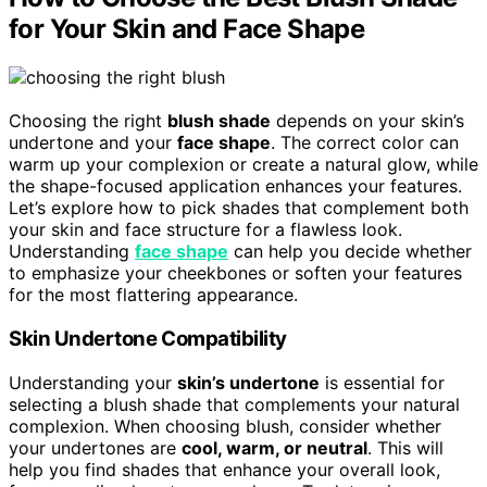
for Your Skin and Face Shape
Choosing the right
blush shade
depends on your skin’s
undertone and your
face shape
. The correct color can
warm up your complexion or create a natural glow, while
the shape-focused application enhances your features.
Let’s explore how to pick shades that complement both
your skin and face structure for a flawless look.
Understanding
face shape
can help you decide whether
to emphasize your cheekbones or soften your features
for the most flattering appearance.
Skin Undertone Compatibility
Understanding your
skin’s undertone
is essential for
selecting a blush shade that complements your natural
complexion. When choosing blush, consider whether
your undertones are
cool, warm, or neutral
. This will
help you find shades that enhance your overall look,