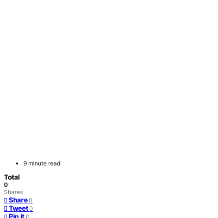
9 minute read
Total
0
Shares
Share
0
Tweet
0
Pin it
0