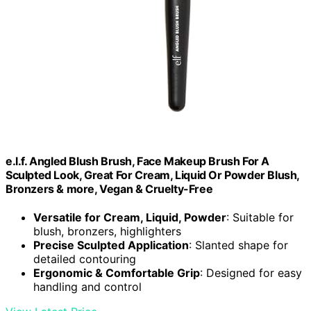
e.l.f. Angled Blush Brush, Face Makeup Brush For A
Sculpted Look, Great For Cream, Liquid Or Powder Blush,
Bronzers & more, Vegan & Cruelty-Free
Versatile for Cream, Liquid, Powder
: Suitable for
blush, bronzers, highlighters
Precise Sculpted Application
: Slanted shape for
detailed contouring
Ergonomic & Comfortable Grip
: Designed for easy
handling and control