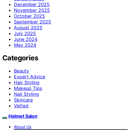
December 2025
November 2025
October 2025
September 2025
August 2025
July 2025
June 2024
May 2024
Categories
Beauty
Expert Advice
Hair Styling
Makeup Tips
Nail Styling
Skincare
Vetted
Helmet Salon
About Us