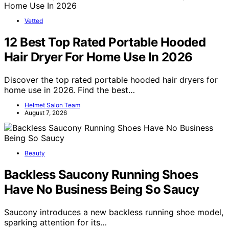
Vetted
12 Best Top Rated Portable Hooded
Hair Dryer For Home Use In 2026
Discover the top rated portable hooded hair dryers for
home use in 2026. Find the best…
Helmet Salon Team
August 7, 2026
Beauty
Backless Saucony Running Shoes
Have No Business Being So Saucy
Saucony introduces a new backless running shoe model,
sparking attention for its…