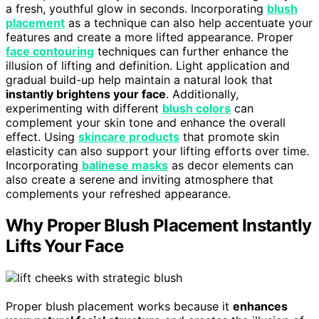
a fresh, youthful glow in seconds. Incorporating
blush
placement
as a technique can also help accentuate your
features and create a more lifted appearance. Proper
face contouring
techniques can further enhance the
illusion of lifting and definition. Light application and
gradual build-up help maintain a natural look that
instantly brightens your face
. Additionally,
experimenting with different
blush colors
can
complement your skin tone and enhance the overall
effect. Using
skincare products
that promote skin
elasticity can also support your lifting efforts over time.
Incorporating
balinese masks
as decor elements can
also create a serene and inviting atmosphere that
complements your refreshed appearance.
Why Proper Blush Placement Instantly
Lifts Your Face
Proper blush placement works because it
enhances