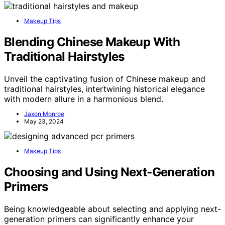
Makeup Tips
Blending Chinese Makeup With
Traditional Hairstyles
Unveil the captivating fusion of Chinese makeup and
traditional hairstyles, intertwining historical elegance
with modern allure in a harmonious blend.
Jaxon Monroe
May 23, 2024
Makeup Tips
Choosing and Using Next‑Generation
Primers
Being knowledgeable about selecting and applying next-
generation primers can significantly enhance your