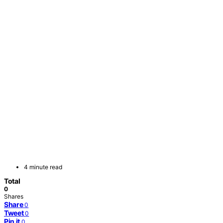
4 minute read
Total
0
Shares
Share
0
Tweet
0
Pin it
0