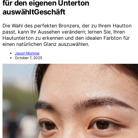
für den eigenen Unterton
auswähltGeschäft
Die Wahl des perfekten Bronzers, der zu Ihrem Hautton
passt, kann Ihr Aussehen verändern; lernen Sie, Ihren
Hautunterton zu erkennen und den idealen Farbton für
einen natürlichen Glanz auszuwählen.
Jaxon Monroe
October 7, 2025