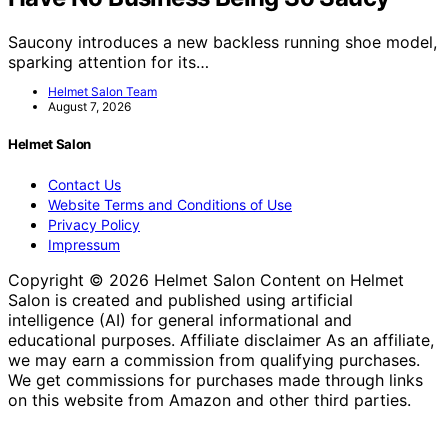
Saucony introduces a new backless running shoe model,
sparking attention for its…
Helmet Salon Team
August 7, 2026
Helmet Salon
Contact Us
Website Terms and Conditions of Use
Privacy Policy
Impressum
Copyright © 2026 Helmet Salon Content on Helmet
Salon is created and published using artificial
intelligence (AI) for general informational and
educational purposes. Affiliate disclaimer As an affiliate,
we may earn a commission from qualifying purchases.
We get commissions for purchases made through links
on this website from Amazon and other third parties.