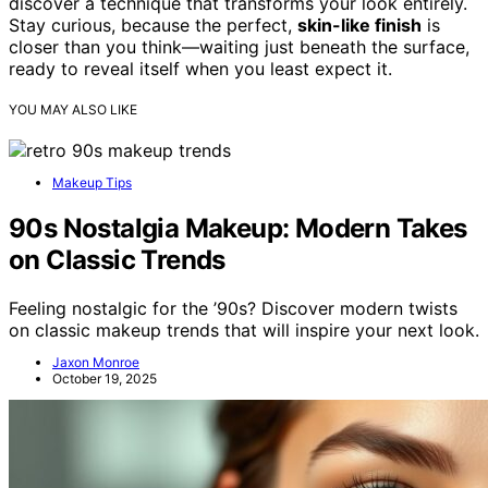
discover a technique that transforms your look entirely.
Stay curious, because the perfect,
skin-like finish
is
closer than you think—waiting just beneath the surface,
ready to reveal itself when you least expect it.
YOU MAY ALSO LIKE
Makeup Tips
90s Nostalgia Makeup: Modern Takes
on Classic Trends
Feeling nostalgic for the ’90s? Discover modern twists
on classic makeup trends that will inspire your next look.
Jaxon Monroe
October 19, 2025