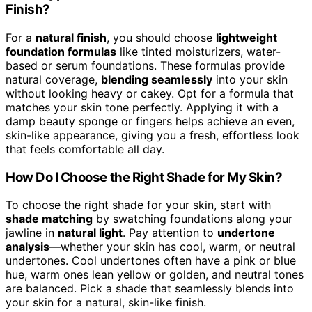
Finish?
For a
natural finish
, you should choose
lightweight
foundation formulas
like tinted moisturizers, water-
based or serum foundations. These formulas provide
natural coverage,
blending seamlessly
into your skin
without looking heavy or cakey. Opt for a formula that
matches your skin tone perfectly. Applying it with a
damp beauty sponge or fingers helps achieve an even,
skin-like appearance, giving you a fresh, effortless look
that feels comfortable all day.
How Do I Choose the Right Shade for My Skin?
To choose the right shade for your skin, start with
shade matching
by swatching foundations along your
jawline in
natural light
. Pay attention to
undertone
analysis
—whether your skin has cool, warm, or neutral
undertones. Cool undertones often have a pink or blue
hue, warm ones lean yellow or golden, and neutral tones
are balanced. Pick a shade that seamlessly blends into
your skin for a natural, skin-like finish.