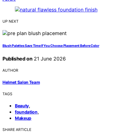
UP NEXT
Blush Palettes Save Time If You Choose Placement Before Color
Published on
21 June 2026
AUTHOR
Helmet Salon Team
TAGS
,
Beauty
,
foundation
Makeup
SHARE ARTICLE