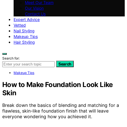
Meet Our Team
Our Vision
Contact Us
Expert Advice
Vetted
Nail Styling
Makeup Tips
Hair Styling
Search for:
Search
Makeup Tips
How to Make Foundation Look Like
Skin
Break down the basics of blending and matching for a
flawless, skin-like foundation finish that will leave
everyone wondering how you achieved it.