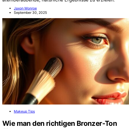
Jaxon Monroe
September 30, 2025
Makeup Tips
Wie man den richtigen Bronzer-Ton