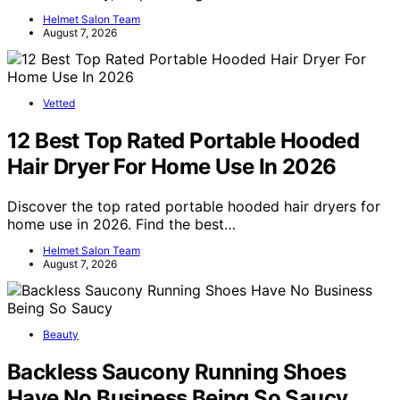
Helmet Salon Team
August 7, 2026
Vetted
12 Best Top Rated Portable Hooded
Hair Dryer For Home Use In 2026
Discover the top rated portable hooded hair dryers for
home use in 2026. Find the best…
Helmet Salon Team
August 7, 2026
Beauty
Backless Saucony Running Shoes
Have No Business Being So Saucy