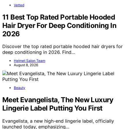
Vetted
11 Best Top Rated Portable Hooded
Hair Dryer For Deep Conditioning In
2026
Discover the top rated portable hooded hair dryers for
deep conditioning in 2026. Find…
Helmet Salon Team
August 8, 2026
Beauty
Meet Evangelista, The New Luxury
Lingerie Label Putting You First
Evangelista, a new high-end lingerie label, officially
launched today, emphasizing…