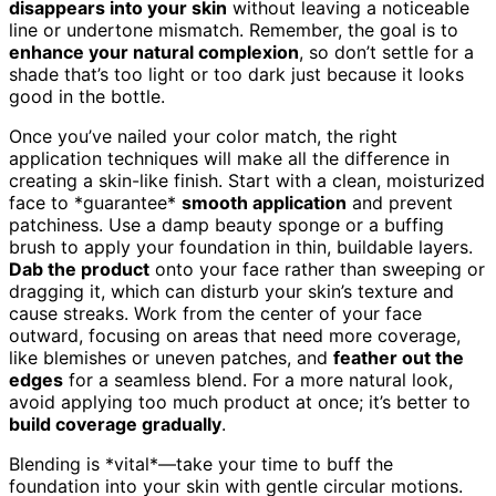
disappears into your skin
without leaving a noticeable
line or undertone mismatch. Remember, the goal is to
enhance your natural complexion
, so don’t settle for a
shade that’s too light or too dark just because it looks
good in the bottle.
Once you’ve nailed your color match, the right
application techniques will make all the difference in
creating a skin-like finish. Start with a clean, moisturized
face to *guarantee*
smooth application
and prevent
patchiness. Use a damp beauty sponge or a buffing
brush to apply your foundation in thin, buildable layers.
Dab the product
onto your face rather than sweeping or
dragging it, which can disturb your skin’s texture and
cause streaks. Work from the center of your face
outward, focusing on areas that need more coverage,
like blemishes or uneven patches, and
feather out the
edges
for a seamless blend. For a more natural look,
avoid applying too much product at once; it’s better to
build coverage gradually
.
Blending is *vital*—take your time to buff the
foundation into your skin with gentle circular motions.