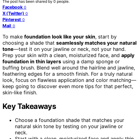
The post has been shared by
0
people.
Facebook
0
X (Twitter)
0
Pinterest
0
Mail
0
To make
foundation look like your skin
, start by
choosing a shade that
seamlessly matches your natural
tone
—test it on your jawline or neck, not your hand.
Prep your skin with a clean, moisturized face, and
apply
foundation in thin layers
using a damp sponge or
buffing brush. Blend well around the hairline and jawline,
feathering edges for a smooth finish. For a truly natural
look, focus on flawless application and color matching—
keep going to discover even more tips for that perfect,
skin-like finish.
Key Takeaways
Choose a foundation shade that matches your
natural skin tone by testing on your jawline or
neck.
Start with a clean, moisturized face and apply thin,