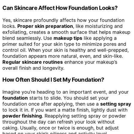
Can Skincare Affect How Foundation Looks?
Yes, skincare profoundly affects how your foundation
looks.
Proper skin preparation
, like moisturizing and
exfoliating, creates a smooth surface that helps makeup
blend seamlessly. Use
makeup tips
like applying a
primer suited for your skin type to minimize pores and
control oil. When your skin is healthy and well-prepped,
foundation appears more natural, even, and skin-like.
Regular skincare routines
enhance your makeup’s
overall finish and longevity.
How Often Should I Set My Foundation?
Imagine you’re heading to an important event, and your
foundation
starts to slide. You should set your
foundation once after applying, then use a
setting spray
to lock it in. If you want a matte finish, lightly dust with
powder finishing
. Reapplying setting spray or powder
throughout the day can refresh your look without
caking. Usually, once or twice is enough, but adjust
based on your skin’s oiliness and activity level.