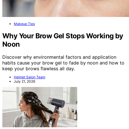
Makeup Tips
Why Your Brow Gel Stops Working by
Noon
Discover why environmental factors and application
habits cause your brow gel to fade by noon and how to
keep your brows flawless all day.
Helmet Salon Team
July 21, 2026