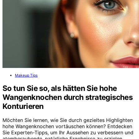
Makeup Tips
So tun Sie so, als hätten Sie hohe
Wangenknochen durch strategisches
Konturieren
Möchten Sie lernen, wie Sie durch gezieltes Highlighten
hohe Wangenknochen vortäuschen können? Entdecken
Sie Experten-Tipps, um Ihr Aussehen zu verbessern und
atemberaubende, natürliche Ergebnisse zu erzielen.