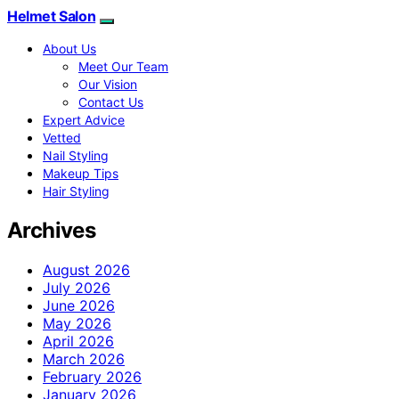
Helmet Salon
About Us
Meet Our Team
Our Vision
Contact Us
Expert Advice
Vetted
Nail Styling
Makeup Tips
Hair Styling
Archives
August 2026
July 2026
June 2026
May 2026
April 2026
March 2026
February 2026
January 2026