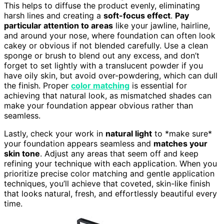
This helps to diffuse the product evenly, eliminating
harsh lines and creating a
soft-focus effect
.
Pay
particular attention to areas
like your jawline, hairline,
and around your nose, where foundation can often look
cakey or obvious if not blended carefully. Use a clean
sponge or brush to blend out any excess, and don’t
forget to set lightly with a translucent powder if you
have oily skin, but avoid over-powdering, which can dull
the finish. Proper
color matching
is essential for
achieving that natural look, as mismatched shades can
make your foundation appear obvious rather than
seamless.
Lastly, check your work in
natural light
to *make sure*
your foundation appears seamless and
matches your
skin tone
. Adjust any areas that seem off and keep
refining your technique with each application. When you
prioritize precise color matching and gentle application
techniques, you’ll achieve that coveted, skin-like finish
that looks natural, fresh, and effortlessly beautiful every
time.