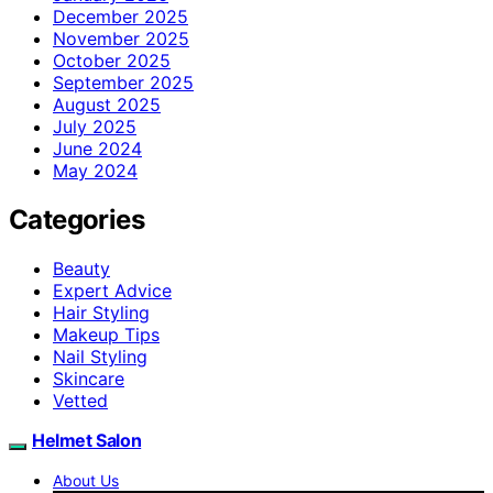
December 2025
November 2025
October 2025
September 2025
August 2025
July 2025
June 2024
May 2024
Categories
Beauty
Expert Advice
Hair Styling
Makeup Tips
Nail Styling
Skincare
Vetted
Helmet Salon
About Us