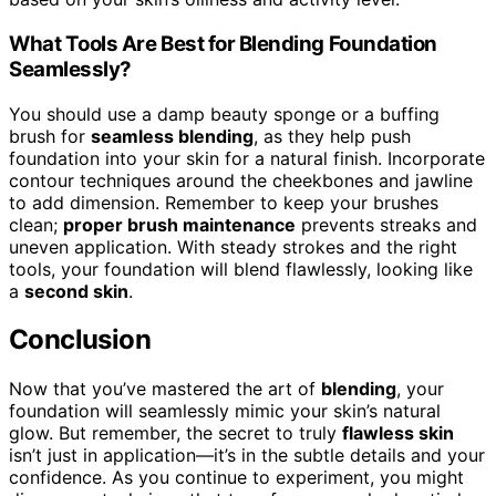
What Tools Are Best for Blending Foundation
Seamlessly?
You should use a damp beauty sponge or a buffing
brush for
seamless blending
, as they help push
foundation into your skin for a natural finish. Incorporate
contour techniques around the cheekbones and jawline
to add dimension. Remember to keep your brushes
clean;
proper brush maintenance
prevents streaks and
uneven application. With steady strokes and the right
tools, your foundation will blend flawlessly, looking like
a
second skin
.
Conclusion
Now that you’ve mastered the art of
blending
, your
foundation will seamlessly mimic your skin’s natural
glow. But remember, the secret to truly
flawless skin
isn’t just in application—it’s in the subtle details and your
confidence. As you continue to experiment, you might