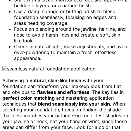
buildable layers for a natural finish.
Use a damp sponge or buffing brush to blend
foundation seamlessly, focusing on edges and
areas needing coverage.
Focus on blending around the jawline, hairline, and
nose to avoid harsh lines and create a soft, skin-
like look.
Check in natural light, make adjustments, and avoid
over-powdering to maintain a fresh, effortless
appearance.
Achieving a
natural, skin-like finish
with your
foundation can transform your makeup look from flat
and obvious to
flawless and effortless
. The key lies in
perfect color matching
and mastering application
techniques that
blend seamlessly into your skin
. When
selecting your foundation, focus on finding the shade
that best matches your natural skin tone. Test shades on
your jawline or neck, not your hand or wrist, since those
areas can differ from your face. Look for a color that