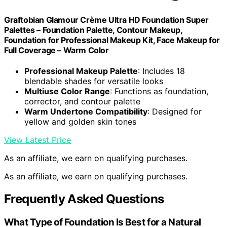
Graftobian Glamour Crème Ultra HD Foundation Super
Palettes – Foundation Palette, Contour Makeup,
Foundation for Professional Makeup Kit, Face Makeup for
Full Coverage – Warm Color
Professional Makeup Palette
: Includes 18
blendable shades for versatile looks
Multiuse Color Range
: Functions as foundation,
corrector, and contour palette
Warm Undertone Compatibility
: Designed for
yellow and golden skin tones
View Latest Price
As an affiliate, we earn on qualifying purchases.
As an affiliate, we earn on qualifying purchases.
Frequently Asked Questions
What Type of Foundation Is Best for a Natural