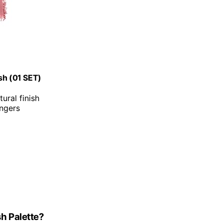
sh (01 SET)
ural finish
ingers
h Palette?