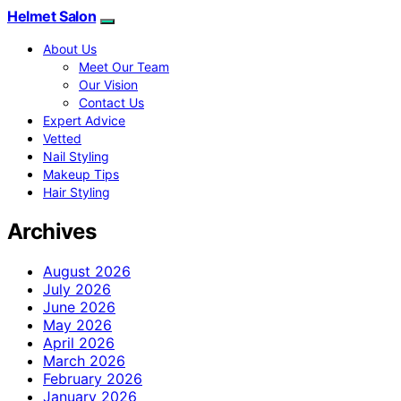
Helmet Salon
About Us
Meet Our Team
Our Vision
Contact Us
Expert Advice
Vetted
Nail Styling
Makeup Tips
Hair Styling
Archives
August 2026
July 2026
June 2026
May 2026
April 2026
March 2026
February 2026
January 2026