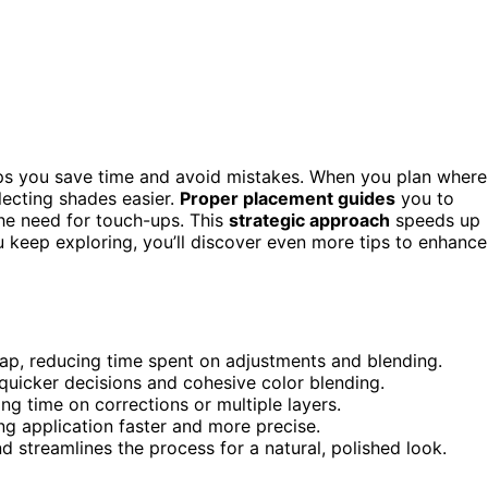
ps you save time and avoid mistakes. When you plan where
lecting shades easier.
Proper placement guides
you to
 the need for touch-ups. This
strategic approach
speeds up
u keep exploring, you’ll discover even more tips to enhance
map, reducing time spent on adjustments and blending.
quicker decisions and cohesive color blending.
ng time on corrections or multiple layers.
ng application faster and more precise.
 streamlines the process for a natural, polished look.