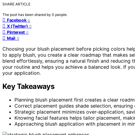
SHARE ARTICLE
The post has been shared by
0
people.
Facebook
0
X (Twitter)
0
Pinterest
0
Mail
0
Choosing your blush placement before picking colors hel
to apply blush, you create a clear roadmap that makes se
blend effortlessly, ensuring a natural finish and reducing
your routine and helps you achieve a balanced look. If yo
your application.
Key Takeaways
Planning blush placement first creates a clear road
Correct placement guides shade selection, ensuring 
Strategic placement minimizes over-application, savi
Knowing facial features helps tailor placement, maki
Approaching blush application with placement in mind