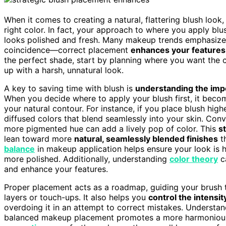
When it comes to creating a natural, flattering blush look
right color. In fact, your approach to where you apply bl
looks polished and fresh. Many makeup trends emphasiz
coincidence—correct placement
enhances your features
the perfect shade, start by planning where you want the 
up with a harsh, unnatural look.
A key to saving time with blush is
understanding the imp
When you decide where to apply your blush first, it bec
your natural contour. For instance, if you place blush hig
diffused colors that blend seamlessly into your skin. Conv
more pigmented hue can add a lively pop of color. This
s
lean toward more
natural, seamlessly blended finishes
th
balance
in makeup application helps ensure your look is
more polished. Additionally, understanding
color theory
c
and enhance your features.
Proper placement acts as a roadmap, guiding your brush t
layers or touch-ups. It also helps you
control the intensit
overdoing it in an attempt to correct mistakes. Understa
balanced makeup placement promotes a more harmonious 