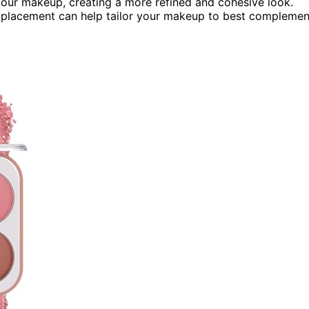
our makeup, creating a more refined and cohesive look.
placement can help tailor your makeup to best complemen