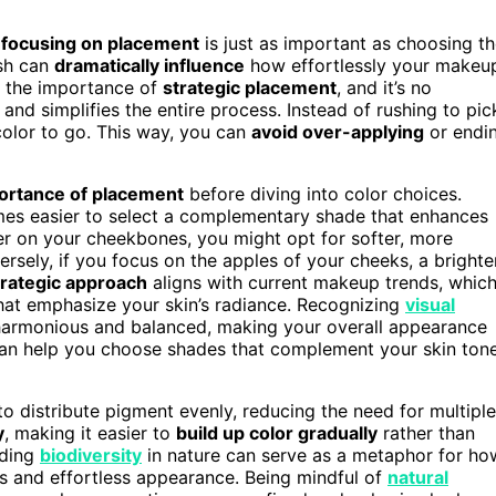
,
focusing on placement
is just as important as choosing t
ush can
dramatically influence
how effortlessly your makeu
e the importance of
strategic placement
, and it’s no
and simplifies the entire process. Instead of rushing to pic
color to go. This way, you can
avoid over-applying
or endi
ortance of placement
before diving into color choices.
omes easier to select a complementary shade that enhances
her on your cheekbones, you might opt for softer, more
ersely, if you focus on the apples of your cheeks, a brighter
trategic approach
aligns with current makeup trends, whic
at emphasize your skin’s radiance. Recognizing
visual
 harmonious and balanced, making your overall appearance
an help you choose shades that complement your skin ton
o distribute pigment evenly, reducing the need for multiple
y
, making it easier to
build up color gradually
rather than
nding
biodiversity
in nature can serve as a metaphor for ho
and effortless appearance. Being mindful of
natural