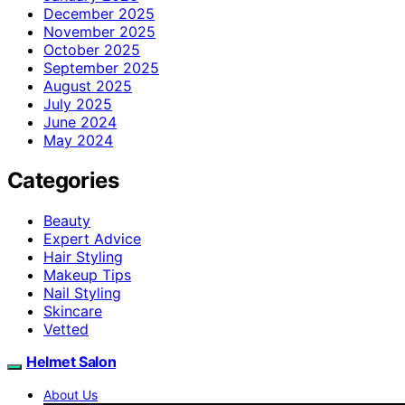
December 2025
November 2025
October 2025
September 2025
August 2025
July 2025
June 2024
May 2024
Categories
Beauty
Expert Advice
Hair Styling
Makeup Tips
Nail Styling
Skincare
Vetted
Helmet Salon
About Us