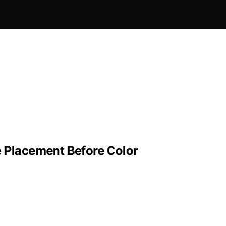
e Placement Before Color