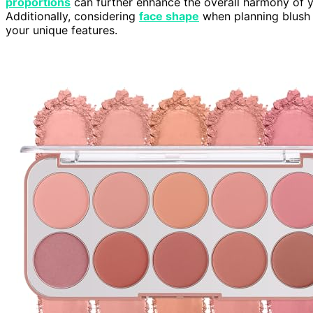
proportions
can further enhance the overall harmony of y
Additionally, considering
face shape
when planning blush 
your unique features.