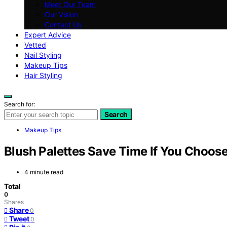
Meet Our Team
Our Vision
Contact Us
Expert Advice
Vetted
Nail Styling
Makeup Tips
Hair Styling
Search for:
Search
Makeup Tips
Blush Palettes Save Time If You Choos
4 minute read
Total
0
Shares
Share
0
Tweet
0