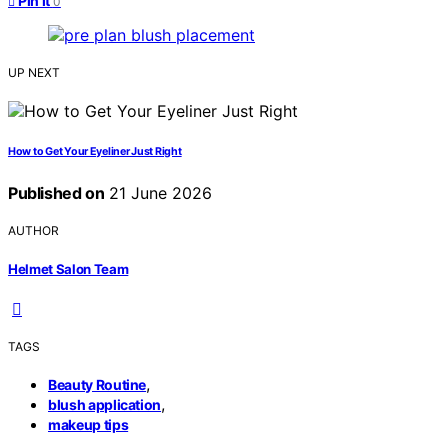
Pin it
0
UP NEXT
How to Get Your Eyeliner Just Right
Published on
21 June 2026
AUTHOR
Helmet Salon Team
TAGS
,
Beauty Routine
,
blush application
makeup tips