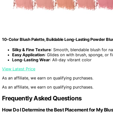
10-Color Blush Palette, Buildable Long-Lasting Powder Blu
Silky & Fine Texture
: Smooth, blendable blush for nat
Easy Application
: Glides on with brush, sponge, or f
Long-Lasting Wear
: All-day vibrant color
View Latest Price
As an affiliate, we earn on qualifying purchases.
As an affiliate, we earn on qualifying purchases.
Frequently Asked Questions
How Do I Determine the Best Placement for My Blus