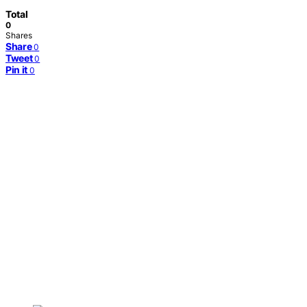
Total
0
Shares
Share
0
Tweet
0
Pin it
0