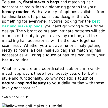
To sum up,
floral makeup bags
and matching hair
accessories are akin to a blooming garden for your
beauty routine
. With a variety of options available, from
handmade sets to personalized designs, there's
something for everyone. If you’re looking for the
best
hair and makeup bags
, you can’t go wrong with a floral
design. The vibrant colors and intricate patterns will add
a touch of beauty to your everyday routine, and the
matching hair accessories will tie the look together
seamlessly. Whether you’re traveling or simply getting
ready at home, a floral makeup bag and matching hair
accessories will bring a touch of nature’s beauty to your
beauty routine.
Whether you prefer a coordinated look or a mix-and-
match approach, these floral beauty sets offer both
style and functionality. So why not add a touch of
nature-inspired beauty
to your daily routine with these
lovely accessories?
YOU MAY ALSO LIKE