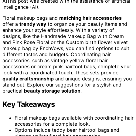
AI
This post was created with the assistance of artificial
intelligence (AI).
Floral makeup bags and
matching hair accessories
offer a
trendy way
to organize your beauty items and
enhance your style effortlessly. With a variety of
designs, like the Handmade Makeup Bag with Cream
and Pink Rose Floral or the Custom birth flower velvet
makeup bag by EnchVows, you can find options to suit
different tastes and budgets. Coordinating hair
accessories, such as vintage yellow floral hair
accessories or cream pink hairtool bags, complete your
look with a coordinated touch. These sets provide
quality craftsmanship
and unique designs, ensuring you
stand out. Explore our suggestions for a stylish and
practical
beauty storage solution
.
Key Takeaways
Floral makeup bags available with coordinating hair
accessories for a complete look.
Options include teddy bear hairtool bags and
vintage yellow floral hair accessories.