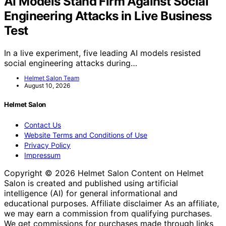
AI Models Stand Firm Against Social
Engineering Attacks in Live Business
Test
In a live experiment, five leading AI models resisted
social engineering attacks during…
Helmet Salon Team
August 10, 2026
Helmet Salon
Contact Us
Website Terms and Conditions of Use
Privacy Policy
Impressum
Copyright © 2026 Helmet Salon Content on Helmet
Salon is created and published using artificial
intelligence (AI) for general informational and
educational purposes. Affiliate disclaimer As an affiliate,
we may earn a commission from qualifying purchases.
We get commissions for purchases made through links