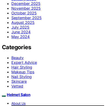
December 2025
November 2025
October 2025
September 2025
August 2025
July 2025
June 2024
May 2024
Categories
Beauty
Expert Advice
Hair Styling
Makeup Tips
Nail Styling
Skincare
Vetted
Helmet Salon
About Us