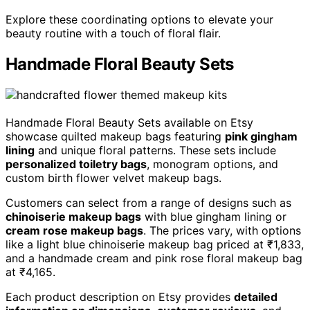
Explore these coordinating options to elevate your
beauty routine with a touch of floral flair.
Handmade Floral Beauty Sets
Handmade Floral Beauty Sets available on Etsy
showcase quilted makeup bags featuring
pink gingham
lining
and unique floral patterns. These sets include
personalized toiletry bags
, monogram options, and
custom birth flower velvet makeup bags.
Customers can select from a range of designs such as
chinoiserie makeup bags
with blue gingham lining or
cream rose makeup bags
. The prices vary, with options
like a light blue chinoiserie makeup bag priced at ₹1,833,
and a handmade cream and pink rose floral makeup bag
at ₹4,165.
Each product description on Etsy provides
detailed