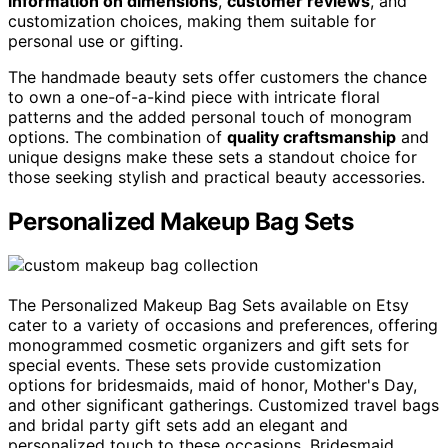
information on dimensions
,
customer reviews
, and
customization choices, making them suitable for
personal use or gifting.
The handmade beauty sets offer customers the chance
to own a one-of-a-kind piece with intricate floral
patterns and the added personal touch of monogram
options. The combination of
quality craftsmanship
and
unique designs make these sets a standout choice for
those seeking stylish and practical beauty accessories.
Personalized Makeup Bag Sets
The Personalized Makeup Bag Sets available on Etsy
cater to a variety of occasions and preferences, offering
monogrammed cosmetic organizers and gift sets for
special events. These sets provide customization
options for bridesmaids, maid of honor, Mother's Day,
and other significant gatherings. Customized travel bags
and bridal party gift sets add an elegant and
personalized touch to these occasions. Bridesmaid