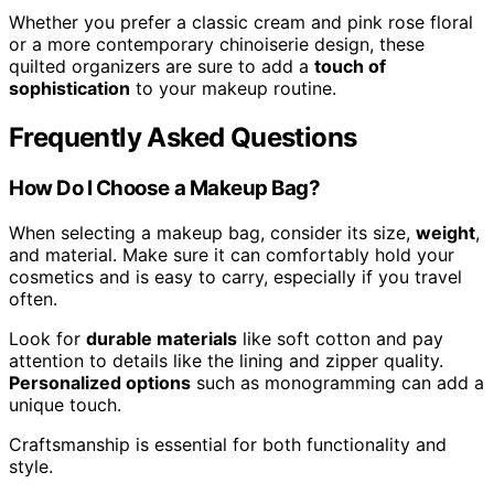
Whether you prefer a classic cream and pink rose floral
or a more contemporary chinoiserie design, these
quilted organizers are sure to add a
touch of
sophistication
to your makeup routine.
Frequently Asked Questions
How Do I Choose a Makeup Bag?
When selecting a makeup bag, consider its size,
weight
,
and material. Make sure it can comfortably hold your
cosmetics and is easy to carry, especially if you travel
often.
Look for
durable materials
like soft cotton and pay
attention to details like the lining and zipper quality.
Personalized options
such as monogramming can add a
unique touch.
Craftsmanship is essential for both functionality and
style.