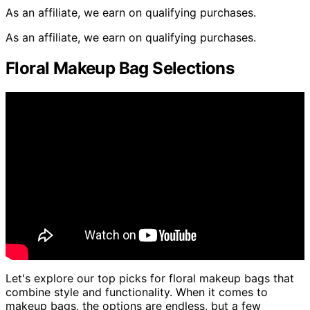
As an affiliate, we earn on qualifying purchases.
As an affiliate, we earn on qualifying purchases.
Floral Makeup Bag Selections
Let's explore our top picks for floral makeup bags that
combine style and functionality. When it comes to
makeup bags, the options are endless, but a few