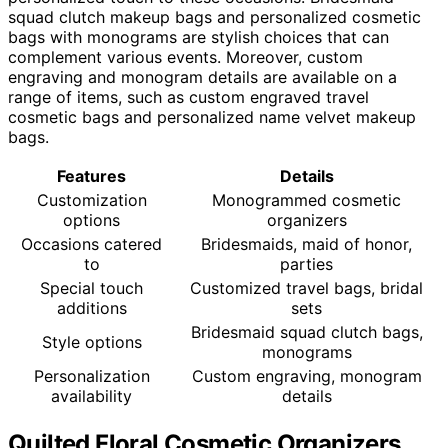
squad clutch makeup bags and personalized cosmetic
bags with monograms are stylish choices that can
complement various events. Moreover, custom
engraving and monogram details are available on a
range of items, such as custom engraved travel
cosmetic bags and personalized name velvet makeup
bags.
Features
Details
Customization
Monogrammed cosmetic
options
organizers
Occasions catered
Bridesmaids, maid of honor,
to
parties
Special touch
Customized travel bags, bridal
additions
sets
Bridesmaid squad clutch bags,
Style options
monograms
Personalization
Custom engraving, monogram
availability
details
Quilted Floral Cosmetic Organizers