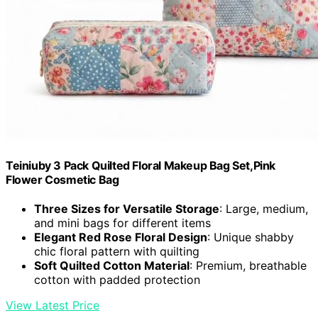
Teiniuby 3 Pack Quilted Floral Makeup Bag Set,Pink
Flower Cosmetic Bag
Three Sizes for Versatile Storage
: Large, medium,
and mini bags for different items
Elegant Red Rose Floral Design
: Unique shabby
chic floral pattern with quilting
Soft Quilted Cotton Material
: Premium, breathable
cotton with padded protection
View Latest Price