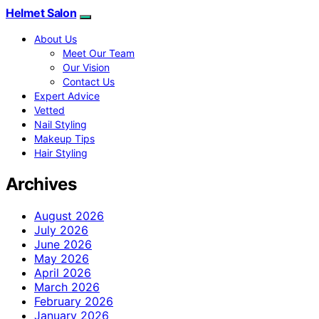
Helmet Salon
About Us
Meet Our Team
Our Vision
Contact Us
Expert Advice
Vetted
Nail Styling
Makeup Tips
Hair Styling
Archives
August 2026
July 2026
June 2026
May 2026
April 2026
March 2026
February 2026
January 2026