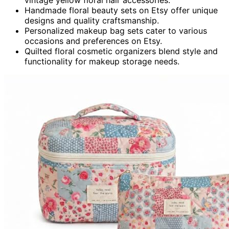
Handmade floral beauty sets on Etsy offer unique
designs and quality craftsmanship.
Personalized makeup bag sets cater to various
occasions and preferences on Etsy.
Quilted floral cosmetic organizers blend style and
functionality for makeup storage needs.