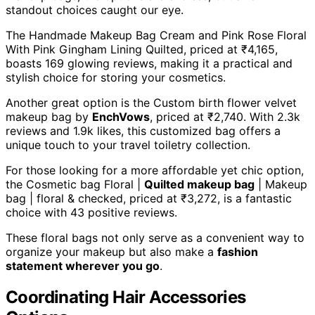
standout choices caught our eye.
The Handmade Makeup Bag Cream and Pink Rose Floral
With Pink Gingham Lining Quilted, priced at ₹4,165,
boasts 169 glowing reviews, making it a practical and
stylish choice for storing your cosmetics.
Another great option is the Custom birth flower velvet
makeup bag by
EnchVows
, priced at ₹2,740. With 2.3k
reviews and 1.9k likes, this customized bag offers a
unique touch to your travel toiletry collection.
For those looking for a more affordable yet chic option,
the Cosmetic bag Floral |
Quilted makeup bag
| Makeup
bag | floral & checked, priced at ₹3,272, is a fantastic
choice with 43 positive reviews.
These floral bags not only serve as a convenient way to
organize your makeup but also make a
fashion
statement wherever you go
.
Coordinating Hair Accessories