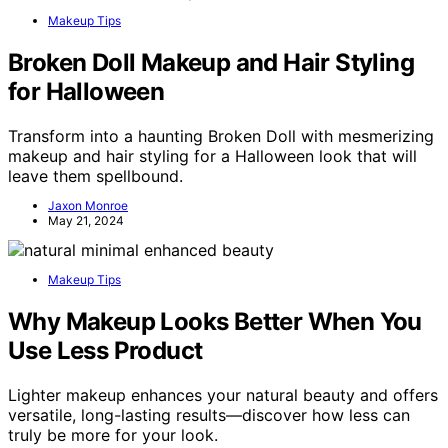
Makeup Tips
Broken Doll Makeup and Hair Styling
for Halloween
Transform into a haunting Broken Doll with mesmerizing
makeup and hair styling for a Halloween look that will
leave them spellbound.
Jaxon Monroe
May 21, 2024
Makeup Tips
Why Makeup Looks Better When You
Use Less Product
Lighter makeup enhances your natural beauty and offers
versatile, long-lasting results—discover how less can
truly be more for your look.