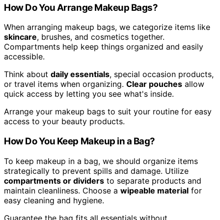
How Do You Arrange Makeup Bags?
When arranging makeup bags, we categorize items like
skincare
, brushes, and cosmetics together.
Compartments help keep things organized and easily
accessible.
Think about
daily essentials
, special occasion products,
or travel items when organizing.
Clear pouches
allow
quick access by letting you see what's inside.
Arrange your makeup bags to suit your routine for easy
access to your beauty products.
How Do You Keep Makeup in a Bag?
To keep makeup in a bag, we should organize items
strategically to prevent spills and damage. Utilize
compartments or dividers
to separate products and
maintain cleanliness. Choose a
wipeable material
for
easy cleaning and hygiene.
Guarantee the bag fits all essentials without