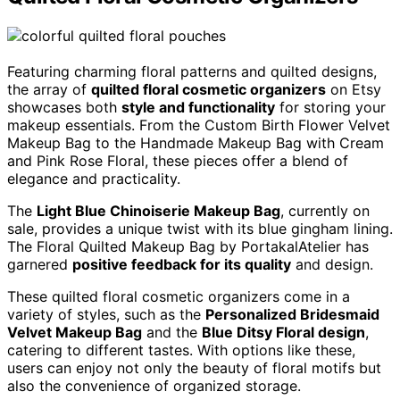
Featuring charming floral patterns and quilted designs,
the array of
quilted floral cosmetic organizers
on Etsy
showcases both
style and functionality
for storing your
makeup essentials. From the Custom Birth Flower Velvet
Makeup Bag to the Handmade Makeup Bag with Cream
and Pink Rose Floral, these pieces offer a blend of
elegance and practicality.
The
Light Blue Chinoiserie Makeup Bag
, currently on
sale, provides a unique twist with its blue gingham lining.
The Floral Quilted Makeup Bag by PortakalAtelier has
garnered
positive feedback for its quality
and design.
These quilted floral cosmetic organizers come in a
variety of styles, such as the
Personalized Bridesmaid
Velvet Makeup Bag
and the
Blue Ditsy Floral design
,
catering to different tastes. With options like these,
users can enjoy not only the beauty of floral motifs but
also the convenience of organized storage.