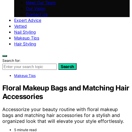
Meet Our Team
Our Vision
Contact Us
Expert Advice
Vetted
Nail Styling
Makeup Tips
Hair Styling
Search for:
Search
Makeup Tips
Floral Makeup Bags and Matching Hair
Accessories
Accessorize your beauty routine with floral makeup
bags and matching hair accessories for a stylish and
organized look that will elevate your style effortlessly.
5 minute read