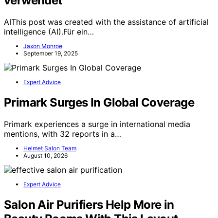
verwendet
AIThis post was created with the assistance of artificial
intelligence (AI).Für ein…
Jaxon Monroe
September 19, 2025
Expert Advice
Primark Surges In Global Coverage
Primark experiences a surge in international media
mentions, with 32 reports in a…
Helmet Salon Team
August 10, 2026
Expert Advice
Salon Air Purifiers Help More in