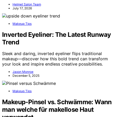
Helmet Salon Team
July 17, 2026
Makeup Tips
Inverted Eyeliner: The Latest Runway
Trend
Sleek and daring, inverted eyeliner flips traditional
makeup—discover how this bold trend can transform
your look and inspire endless creative possibilities.
Jaxon Monroe
December 5, 2025
Makeup Tips
Makeup-Pinsel vs. Schwämme: Wann
man welche für makellose Haut