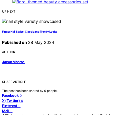
UP NEXT
Finger Nail Styles: Classic and Trendy Looks
Published on
28 May 2024
AUTHOR
Jaxon Monroe
SHARE ARTICLE
The post has been shared by
0
people.
Facebook
0
X (Twitter)
0
Pinterest
0
Mail
0