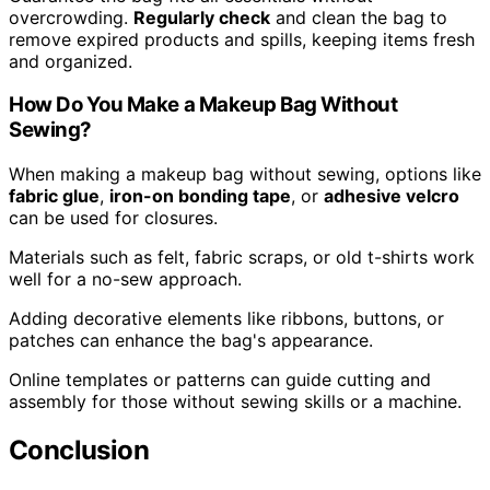
overcrowding.
Regularly check
and clean the bag to
remove expired products and spills, keeping items fresh
and organized.
How Do You Make a Makeup Bag Without
Sewing?
When making a makeup bag without sewing, options like
fabric glue
,
iron-on bonding tape
, or
adhesive velcro
can be used for closures.
Materials such as felt, fabric scraps, or old t-shirts work
well for a no-sew approach.
Adding decorative elements like ribbons, buttons, or
patches can enhance the bag's appearance.
Online templates or patterns can guide cutting and
assembly for those without sewing skills or a machine.
Conclusion