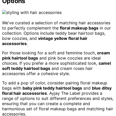
Options
We've curated a selection of matching hair accessories
to perfectly complement the
floral makeup bags
in our
collection. Options include teddy bear hairtool bags,
bow coozies, and
vintage yellow floral hair
accessories
.
For those looking for a soft and feminine touch,
cream
pink hairtool bags
and pink bow coozies are ideal
choices. If you prefer a more sophisticated look,
camel
soft teddy hairtool bags
and cream roses hair
accessories offer a cohesive style.
To add a pop of color, consider pairing floral makeup
bags with
baby pink teddy hairtool bags
and
blue ditsy
floral hair accessories
. Ayjay The Label provides a
range of options to suit different preferences and styles,
ensuring that you can create a complete and
harmonious set of floral makeup bags and matching hair
accessories.