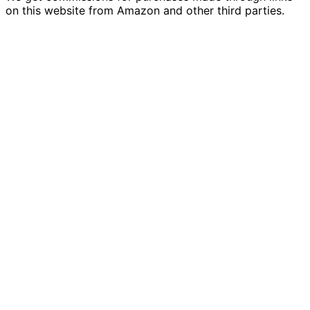
on this website from Amazon and other third parties.