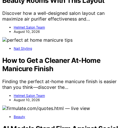
Beauty Rooms With This Layout
Discover how a well-designed salon layout can
maximize air purifier effectiveness and…
Helmet Salon Team
August 10, 2026
Nail Styling
How to Get a Cleaner At-Home
Manicure Finish
Finding the perfect at-home manicure finish is easier
than you think—discover the…
Helmet Salon Team
August 10, 2026
Beauty