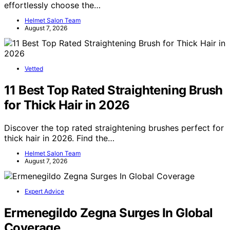
effortlessly choose the…
Helmet Salon Team
August 7, 2026
Vetted
11 Best Top Rated Straightening Brush
for Thick Hair in 2026
Discover the top rated straightening brushes perfect for
thick hair in 2026. Find the…
Helmet Salon Team
August 7, 2026
Expert Advice
Ermenegildo Zegna Surges In Global
Coverage