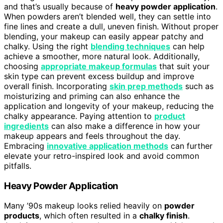
and that’s usually because of
heavy powder application
.
When powders aren’t blended well, they can settle into
fine lines and create a dull, uneven finish. Without proper
blending, your makeup can easily appear patchy and
chalky. Using the right
blending techniques
can help
achieve a smoother, more natural look. Additionally,
choosing
appropriate makeup formulas
that suit your
skin type can prevent excess buildup and improve
overall finish. Incorporating
skin prep methods
such as
moisturizing and priming can also enhance the
application and longevity of your makeup, reducing the
chalky appearance. Paying attention to
product
ingredients
can also make a difference in how your
makeup appears and feels throughout the day.
Embracing
innovative application methods
can further
elevate your retro-inspired look and avoid common
pitfalls.
Heavy Powder Application
Many ’90s makeup looks relied heavily on
powder
products
, which often resulted in a
chalky finish
.