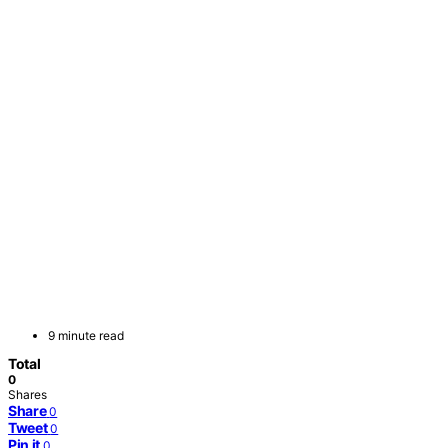
9 minute read
Total
0
Shares
Share
0
Tweet
0
Pin it
0