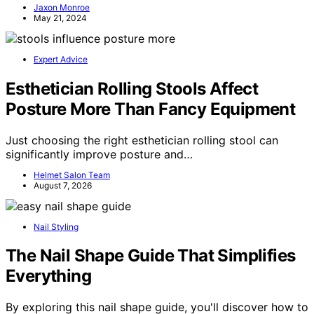
Jaxon Monroe
May 21, 2024
Expert Advice
Esthetician Rolling Stools Affect
Posture More Than Fancy Equipment
Just choosing the right esthetician rolling stool can
significantly improve posture and…
Helmet Salon Team
August 7, 2026
Nail Styling
The Nail Shape Guide That Simplifies
Everything
By exploring this nail shape guide, you'll discover how to