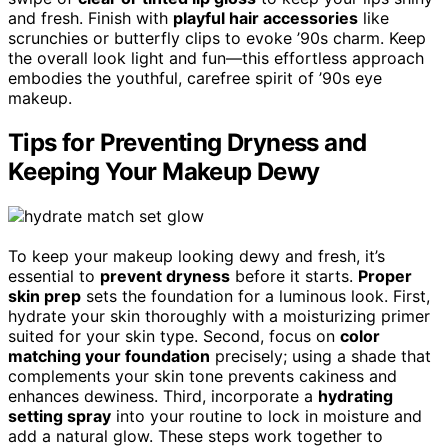
and fresh. Finish with
playful hair accessories
like
scrunchies or butterfly clips to evoke ’90s charm. Keep
the overall look light and fun—this effortless approach
embodies the youthful, carefree spirit of ’90s eye
makeup.
Tips for Preventing Dryness and
Keeping Your Makeup Dewy
To keep your makeup looking dewy and fresh, it’s
essential to
prevent dryness
before it starts.
Proper
skin prep
sets the foundation for a luminous look. First,
hydrate your skin thoroughly with a moisturizing primer
suited for your skin type. Second, focus on
color
matching your foundation
precisely; using a shade that
complements your skin tone prevents cakiness and
enhances dewiness. Third, incorporate a
hydrating
setting spray
into your routine to lock in moisture and
add a natural glow. These steps work together to