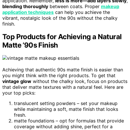
application. Remember,
less is more—add layers slowly
,
blending thoroughly
between coats. Proper
makeup
application techniques
can help you achieve the
vibrant, nostalgic look of the 90s without the chalky
finish.
Top Products for Achieving a Natural
Matte ’90s Finish
Achieving that authentic 90s matte finish is easier than
you might think with the right products. To get that
vintage glow
without the chalky look, focus on products
that deliver matte textures with a natural feel. Here are
your top picks:
translucent setting powders – set your makeup
while maintaining a soft, matte finish that looks
fresh.
matte foundations – opt for formulas that provide
coverage without adding shine, perfect for a