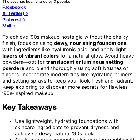
The post has been shared by
0
people.
Facebook
0
X (Twitter)
0
Pinterest
0
Mail
0
To achieve ’90s makeup nostalgia without the chalky
finish, focus on using
dewy, nourishing foundations
with ingredients like hyaluronic acid, and apply
light
layers of vibrant colors
for a natural glow. Avoid heavy
powders—opt for
translucent or luminous setting
powders
and blend thoroughly using soft brushes or
fingers. Incorporate modern tips like hydrating primers
and setting sprays to keep your look fresh and radiant.
Keep exploring to discover more secrets for flawless
’90s-inspired makeup.
Key Takeaways
Use lightweight, hydrating foundations with
skincare ingredients to prevent dryness and
achieve a dewy, natural ’90s look.
Apply powders sparingly, blending thoroughly with