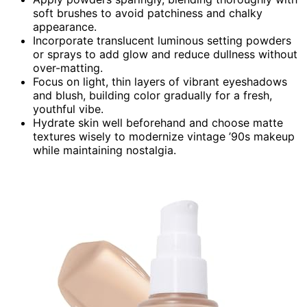
soft brushes to avoid patchiness and chalky
appearance.
Incorporate translucent luminous setting powders
or sprays to add glow and reduce dullness without
over-matting.
Focus on light, thin layers of vibrant eyeshadows
and blush, building color gradually for a fresh,
youthful vibe.
Hydrate skin well beforehand and choose matte
textures wisely to modernize vintage ’90s makeup
while maintaining nostalgia.