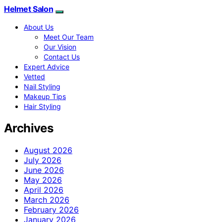
Helmet Salon
About Us
Meet Our Team
Our Vision
Contact Us
Expert Advice
Vetted
Nail Styling
Makeup Tips
Hair Styling
Archives
August 2026
July 2026
June 2026
May 2026
April 2026
March 2026
February 2026
January 2026