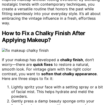
nostalgic trends with contemporary techniques, you
create a versatile routine that honors the past while
fitting seamlessly into your everyday style. It’s all about
embracing the vintage influence in a fresh, effortless
way.
How to Fix a Chalky Finish After
Applying Makeup?
If your makeup has developed a
chalky finish
, don’t
worry—there are
quick fixes
to restore a natural,
smooth look. For vintage glam with the right color
contrast, you want to
soften that chalky appearance
.
Here are three steps to fix it:
Lightly spritz your face with a setting spray or a bit
of facial mist. This helps hydrate and meld the
powders.
Gently press a damp beauty sponge onto your