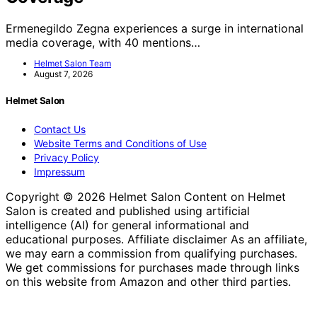
Ermenegildo Zegna experiences a surge in international
media coverage, with 40 mentions…
Helmet Salon Team
August 7, 2026
Helmet Salon
Contact Us
Website Terms and Conditions of Use
Privacy Policy
Impressum
Copyright © 2026 Helmet Salon Content on Helmet
Salon is created and published using artificial
intelligence (AI) for general informational and
educational purposes. Affiliate disclaimer As an affiliate,
we may earn a commission from qualifying purchases.
We get commissions for purchases made through links
on this website from Amazon and other third parties.