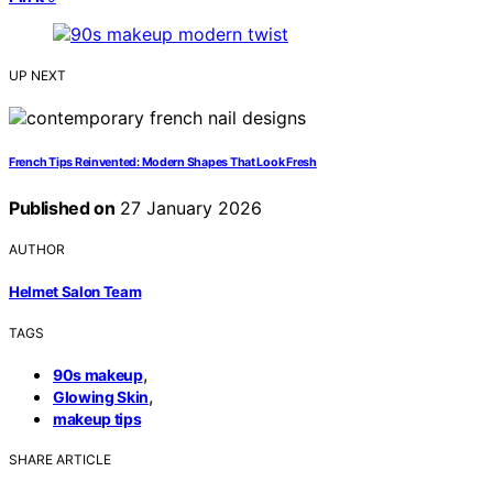
UP NEXT
French Tips Reinvented: Modern Shapes That Look Fresh
Published on
27 January 2026
AUTHOR
Helmet Salon Team
TAGS
,
90s makeup
,
Glowing Skin
makeup tips
SHARE ARTICLE