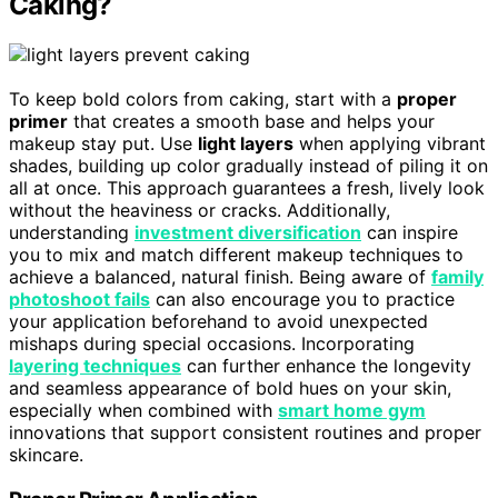
Caking?
To keep bold colors from caking, start with a
proper
primer
that creates a smooth base and helps your
makeup stay put. Use
light layers
when applying vibrant
shades, building up color gradually instead of piling it on
all at once. This approach guarantees a fresh, lively look
without the heaviness or cracks. Additionally,
understanding
investment diversification
can inspire
you to mix and match different makeup techniques to
achieve a balanced, natural finish. Being aware of
family
photoshoot fails
can also encourage you to practice
your application beforehand to avoid unexpected
mishaps during special occasions. Incorporating
layering techniques
can further enhance the longevity
and seamless appearance of bold hues on your skin,
especially when combined with
smart home gym
innovations that support consistent routines and proper
skincare.