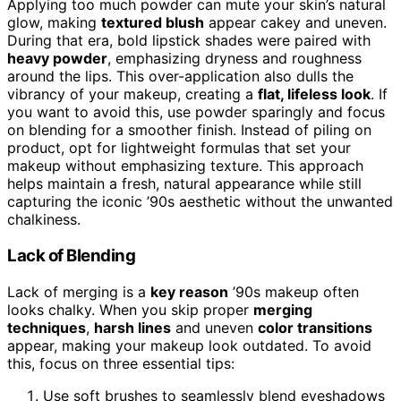
Applying too much powder can mute your skin’s natural
glow, making
textured blush
appear cakey and uneven.
During that era, bold lipstick shades were paired with
heavy powder
, emphasizing dryness and roughness
around the lips. This over-application also dulls the
vibrancy of your makeup, creating a
flat, lifeless look
. If
you want to avoid this, use powder sparingly and focus
on blending for a smoother finish. Instead of piling on
product, opt for lightweight formulas that set your
makeup without emphasizing texture. This approach
helps maintain a fresh, natural appearance while still
capturing the iconic ’90s aesthetic without the unwanted
chalkiness.
Lack of Blending
Lack of merging is a
key reason
’90s makeup often
looks chalky. When you skip proper
merging
techniques
,
harsh lines
and uneven
color transitions
appear, making your makeup look outdated. To avoid
this, focus on three essential tips:
Use soft brushes to seamlessly blend eyeshadows