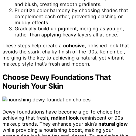
and blush, creating smooth gradients.
Prioritize color harmony by choosing shades that
complement each other, preventing clashing or
muddy effects.
Gradually build up pigment, merging as you go,
rather than applying heavy layers all at once.
These steps help create a
cohesive
, polished look that
avoids the stark, chalky finish of the ’90s. Remember,
merging is the key to achieving a natural, yet vibrant
makeup style that’s fresh and modern.
Choose Dewy Foundations That
Nourish Your Skin
Dewy foundations have become a go-to choice for
achieving that fresh,
radiant look
reminiscent of 90s
makeup trends. They enhance your skin’s
natural glow
while providing a nourishing boost, making your
complexion look healthy and vibrant. To maximize this