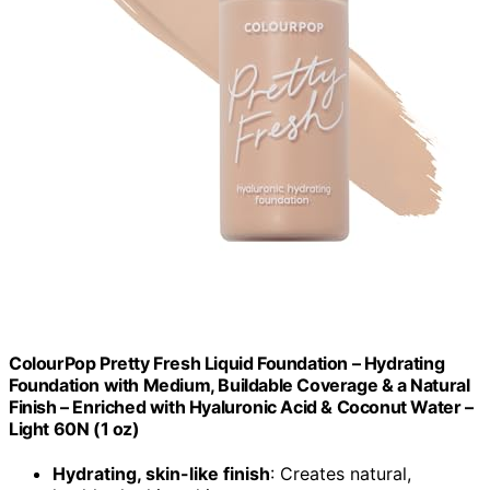
ColourPop Pretty Fresh Liquid Foundation – Hydrating
Foundation with Medium, Buildable Coverage & a Natural
Finish – Enriched with Hyaluronic Acid & Coconut Water –
Light 60N (1 oz)
Hydrating, skin-like finish
: Creates natural,