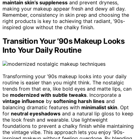
maintain skin’s suppleness
and prevent dryness,
making your makeup appear fresh and dewy all day.
Remember, consistency in skin prep and choosing the
right products is key to achieving that radiant, ’90s-
inspired glow without the chalky finish.
Transition Your ’90s Makeup Looks
Into Your Daily Routine
Transforming your ’90s makeup looks into your daily
routine is easier than you might think. The nostalgic
trends from that era, like bold eyes and matte lips, can
be
modernized with subtle tweaks
. Incorporate a
vintage influence
by
softening harsh lines
and
balancing dramatic features with
minimalist skin
. Opt
for
neutral eyeshadows
and a natural lip gloss to keep
the look fresh and wearable. Use lightweight
foundations to prevent a chalky finish while maintaining
the vintage vibe. This approach lets you enjoy ’90s-
inspired makeup without feeling overdone. By blending