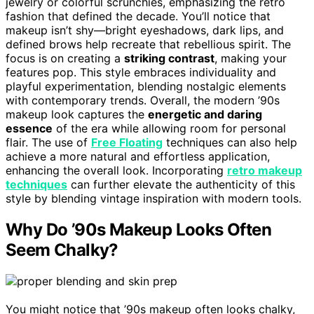
jewelry or colorful scrunchies, emphasizing the retro
fashion that defined the decade. You’ll notice that
makeup isn’t shy—bright eyeshadows, dark lips, and
defined brows help recreate that rebellious spirit. The
focus is on creating a
striking contrast
, making your
features pop. This style embraces individuality and
playful experimentation, blending nostalgic elements
with contemporary trends. Overall, the modern ’90s
makeup look captures the
energetic and daring
essence
of the era while allowing room for personal
flair. The use of
Free Floating
techniques can also help
achieve a more natural and effortless application,
enhancing the overall look. Incorporating
retro makeup
techniques
can further elevate the authenticity of this
style by blending vintage inspiration with modern tools.
Why Do ’90s Makeup Looks Often
Seem Chalky?
You might notice that ’90s makeup often looks chalky,