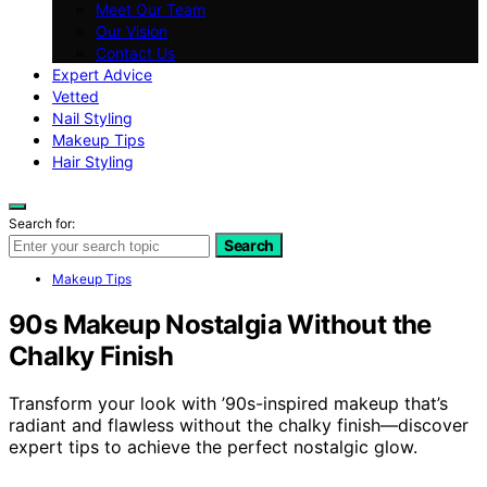
Meet Our Team
Our Vision
Contact Us
Expert Advice
Vetted
Nail Styling
Makeup Tips
Hair Styling
Search for:
Search
Makeup Tips
90s Makeup Nostalgia Without the
Chalky Finish
Transform your look with ’90s-inspired makeup that’s
radiant and flawless without the chalky finish—discover
expert tips to achieve the perfect nostalgic glow.