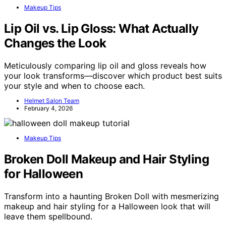
Makeup Tips
Lip Oil vs. Lip Gloss: What Actually
Changes the Look
Meticulously comparing lip oil and gloss reveals how
your look transforms—discover which product best suits
your style and when to choose each.
Helmet Salon Team
February 4, 2026
Makeup Tips
Broken Doll Makeup and Hair Styling
for Halloween
Transform into a haunting Broken Doll with mesmerizing
makeup and hair styling for a Halloween look that will
leave them spellbound.