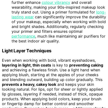
further enhance
colour vibrancy
and overall
wearability, making your 90s-inspired makeup look
truly stand out. Using a primer formulated for
long-
lasting wear
can significantly improve the durability
of your makeup, especially when working with bold
and bright shades. Additionally, regularly checking
your primer and filters ensures optimal
performance
, much like maintaining air purifiers for
the best indoor air quality.
Light Layer Techniques
Even when working with bold, vibrant eyeshadows,
layering in light, thin coats
is key to
preventing caking
and achieving a flawless finish. Use a light hand when
applying blush, starting at the apples of your cheeks
and blending outward, building up color gradually. This
prevents a heavy, cakey look
and keeps your skin
looking natural. For lips, opt for sheer or lightly applied
lip glosses, layering if needed, instead of thick, opaque
products. When applying bold colors, keep your brush
or fingertip damp for better control and smoother