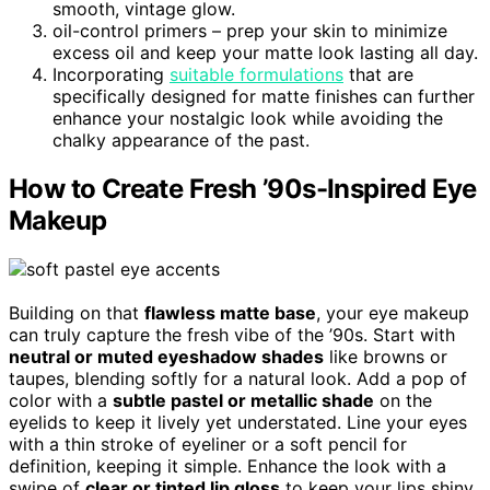
smooth, vintage glow.
oil-control primers – prep your skin to minimize
excess oil and keep your matte look lasting all day.
Incorporating
suitable formulations
that are
specifically designed for matte finishes can further
enhance your nostalgic look while avoiding the
chalky appearance of the past.
How to Create Fresh ’90s-Inspired Eye
Makeup
Building on that
flawless matte base
, your eye makeup
can truly capture the fresh vibe of the ’90s. Start with
neutral or muted eyeshadow shades
like browns or
taupes, blending softly for a natural look. Add a pop of
color with a
subtle pastel or metallic shade
on the
eyelids to keep it lively yet understated. Line your eyes
with a thin stroke of eyeliner or a soft pencil for
definition, keeping it simple. Enhance the look with a
swipe of
clear or tinted lip gloss
to keep your lips shiny