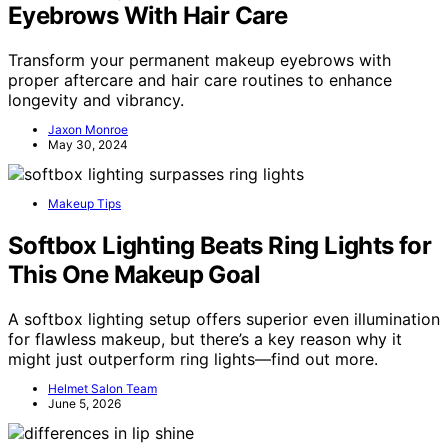
Eyebrows With Hair Care
Transform your permanent makeup eyebrows with
proper aftercare and hair care routines to enhance
longevity and vibrancy.
Jaxon Monroe
May 30, 2024
Makeup Tips
Softbox Lighting Beats Ring Lights for
This One Makeup Goal
A softbox lighting setup offers superior even illumination
for flawless makeup, but there’s a key reason why it
might just outperform ring lights—find out more.
Helmet Salon Team
June 5, 2026