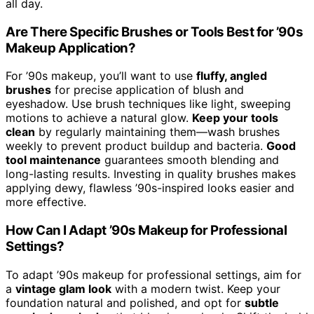
all day.
Are There Specific Brushes or Tools Best for ’90s
Makeup Application?
For ’90s makeup, you’ll want to use
fluffy, angled
brushes
for precise application of blush and
eyeshadow. Use brush techniques like light, sweeping
motions to achieve a natural glow.
Keep your tools
clean
by regularly maintaining them—wash brushes
weekly to prevent product buildup and bacteria.
Good
tool maintenance
guarantees smooth blending and
long-lasting results. Investing in quality brushes makes
applying dewy, flawless ’90s-inspired looks easier and
more effective.
How Can I Adapt ’90s Makeup for Professional
Settings?
To adapt ’90s makeup for professional settings, aim for
a
vintage glam look
with a modern twist. Keep your
foundation natural and polished, and opt for
subtle