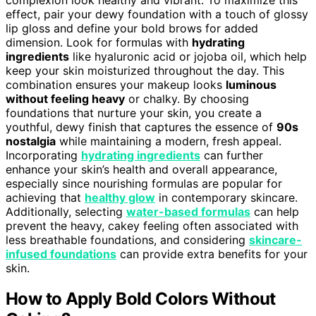
effect, pair your dewy foundation with a touch of glossy
lip gloss and define your bold brows for added
dimension. Look for formulas with
hydrating
ingredients
like hyaluronic acid or jojoba oil, which help
keep your skin moisturized throughout the day. This
combination ensures your makeup looks
luminous
without feeling heavy
or chalky. By choosing
foundations that nurture your skin, you create a
youthful, dewy finish that captures the essence of
90s
nostalgia
while maintaining a modern, fresh appeal.
Incorporating
hydrating ingredients
can further
enhance your skin’s health and overall appearance,
especially since nourishing formulas are popular for
achieving that
healthy glow
in contemporary skincare.
Additionally, selecting
water-based formulas
can help
prevent the heavy, cakey feeling often associated with
less breathable foundations, and considering
skincare-
infused foundations
can provide extra benefits for your
skin.
How to Apply Bold Colors Without