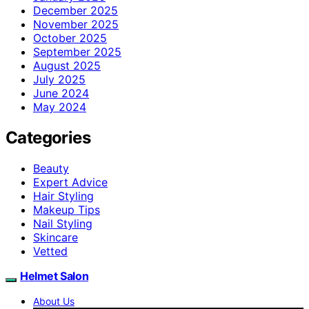
December 2025
November 2025
October 2025
September 2025
August 2025
July 2025
June 2024
May 2024
Categories
Beauty
Expert Advice
Hair Styling
Makeup Tips
Nail Styling
Skincare
Vetted
Helmet Salon
About Us