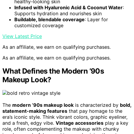
healthy-looking skin
Infused with Hyaluronic Acid & Coconut Water
:
Supports hydration and nourishes skin
Buildable, blendable coverage
: Layer for
customized coverage
View Latest Price
As an affiliate, we earn on qualifying purchases.
As an affiliate, we earn on qualifying purchases.
What Defines the Modern ’90s
Makeup Look?
The
modern ’90s makeup look
is characterized by
bold,
statement-making features
that pay homage to the
era’s iconic style. Think vibrant colors, graphic eyeliner,
and a fresh, edgy vibe.
Vintage accessories
play a key
role, often complementing the makeup with chunky