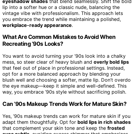
eyeshadow shades
that blend seamlessly. Shift the bold
lip into a softer hue or a classic nude, balancing the
vintage vibe with professionalism. This approach lets
you embrace the trend while maintaining a polished,
workplace-ready appearance
.
What Are Common Mistakes to Avoid When
Recreating ’90s Looks?
You want to avoid turning your ’90s look into a chalky
mess, so steer clear of heavy blush and
overly bold lips
that feel out of place in professional settings. Instead,
opt for a more balanced approach by blending your
blush well and choosing a softer, matte lip. Don’t overdo
the eye makeup—keep it simple and well-defined. This
way, you embrace ’90s style without sacrificing polish.
Can ’90s Makeup Trends Work for Mature Skin?
Yes, ’90s makeup trends can work for mature skin if you
adapt them thoughtfully. Opt for
bold lips in rich shades
that complement your skin tone and keep the
frosted
eyes subtle
, avoiding excess shimmer that emphasizes