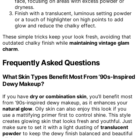
face, focusing on areas with excess powder or
dryness.
Finish with a translucent, luminous setting powder
or a touch of highlighter on high points to add
glow and reduce the chalky effect.
These simple tricks keep your look fresh, avoiding that
outdated chalky finish while
maintaining vintage glam
charm
.
Frequently Asked Questions
What Skin Types Benefit Most From ’90s-Inspired
Dewy Makeup?
If you have
dry or combination skin
, you’ll benefit most
from ’90s-inspired dewy makeup, as it enhances your
natural glow
. Oily skin can also enjoy this look if you
use a mattifying primer first to control shine. This style
creates glowing skin that looks fresh and youthful. Just
make sure to set it with a light dusting of
translucent
powder
to keep the dewy finish balanced and beautiful