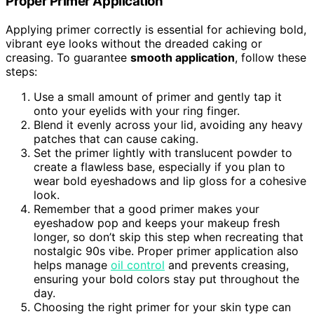
Proper Primer Application
Applying primer correctly is essential for achieving bold,
vibrant eye looks without the dreaded caking or
creasing. To guarantee
smooth application
, follow these
steps:
Use a small amount of primer and gently tap it
onto your eyelids with your ring finger.
Blend it evenly across your lid, avoiding any heavy
patches that can cause caking.
Set the primer lightly with translucent powder to
create a flawless base, especially if you plan to
wear bold eyeshadows and lip gloss for a cohesive
look.
Remember that a good primer makes your
eyeshadow pop and keeps your makeup fresh
longer, so don’t skip this step when recreating that
nostalgic 90s vibe. Proper primer application also
helps manage
oil control
and prevents creasing,
ensuring your bold colors stay put throughout the
day.
Choosing the right primer for your skin type can