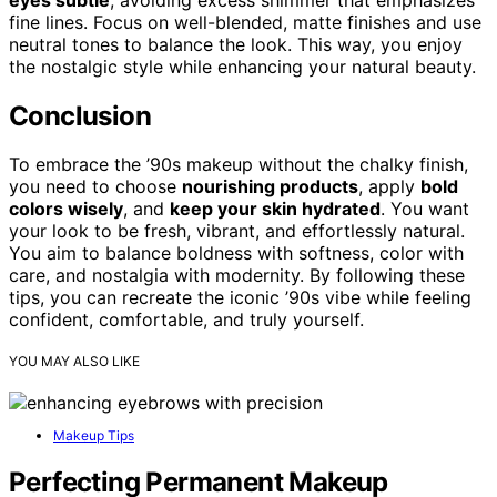
fine lines. Focus on well-blended, matte finishes and use
neutral tones to balance the look. This way, you enjoy
the nostalgic style while enhancing your natural beauty.
Conclusion
To embrace the ’90s makeup without the chalky finish,
you need to choose
nourishing products
, apply
bold
colors wisely
, and
keep your skin hydrated
. You want
your look to be fresh, vibrant, and effortlessly natural.
You aim to balance boldness with softness, color with
care, and nostalgia with modernity. By following these
tips, you can recreate the iconic ’90s vibe while feeling
confident, comfortable, and truly yourself.
YOU MAY ALSO LIKE
Makeup Tips
Perfecting Permanent Makeup