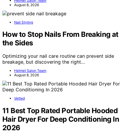
Helmet Salon Team
August 8, 2026
Nail Styling
How to Stop Nails From Breaking at
the Sides
Optimizing your nail care routine can prevent side
breakage, but discovering the right…
Helmet Salon Team
August 8, 2026
Vetted
11 Best Top Rated Portable Hooded
Hair Dryer For Deep Conditioning In
2026