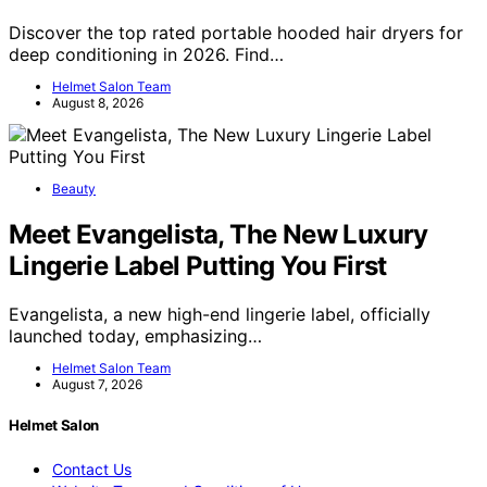
Discover the top rated portable hooded hair dryers for
deep conditioning in 2026. Find…
Helmet Salon Team
August 8, 2026
Beauty
Meet Evangelista, The New Luxury
Lingerie Label Putting You First
Evangelista, a new high-end lingerie label, officially
launched today, emphasizing…
Helmet Salon Team
August 7, 2026
Helmet Salon
Contact Us