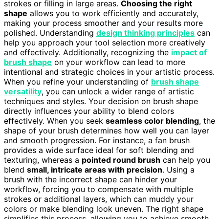
strokes or filling in large areas.
Choosing the right
shape
allows you to work efficiently and accurately,
making your process smoother and your results more
polished. Understanding
design thinking principles
can
help you approach your tool selection more creatively
and effectively. Additionally, recognizing the
impact of
brush shape
on your workflow can lead to more
intentional and strategic choices in your artistic process.
When you refine your understanding of
brush shape
versatility
, you can unlock a wider range of artistic
techniques and styles. Your decision on brush shape
directly influences your ability to blend colors
effectively. When you seek
seamless color blending
, the
shape of your brush determines how well you can layer
and smooth progression. For instance, a fan brush
provides a wide surface ideal for soft blending and
texturing, whereas a
pointed round brush
can help you
blend
small, intricate areas with precision
. Using a
brush with the incorrect shape can hinder your
workflow, forcing you to compensate with multiple
strokes or additional layers, which can muddy your
colors or make blending look uneven. The right shape
simplifies this process, allowing you to achieve smooth