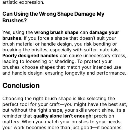
artistic expression.
Can Using the Wrong Shape Damage My
Brushes?
Yes, using the
wrong brush shape
can
damage your
brushes
. If you force a shape that doesn’t suit your
brush material or handle design, you risk bending or
breaking the bristles, especially with softer materials.
Poorly designed handles
can cause unnecessary stress,
leading to loosening or shedding. To protect your
brushes, choose shapes that match your intended use
and handle design, ensuring longevity and performance.
Conclusion
Choosing the right brush shape is like selecting the
perfect tool for your craft—you might have the best set,
but without the right shape, your skills won’t shine. It’s a
reminder that
quality alone isn’t enough
; precision
matters. When you match your brushes to your needs,
your work becomes more than just good—it becomes