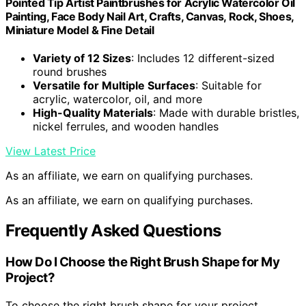
Pointed Tip Artist Paintbrushes for Acrylic Watercolor Oil
Painting, Face Body Nail Art, Crafts, Canvas, Rock, Shoes,
Miniature Model & Fine Detail
Variety of 12 Sizes
: Includes 12 different-sized
round brushes
Versatile for Multiple Surfaces
: Suitable for
acrylic, watercolor, oil, and more
High-Quality Materials
: Made with durable bristles,
nickel ferrules, and wooden handles
View Latest Price
As an affiliate, we earn on qualifying purchases.
As an affiliate, we earn on qualifying purchases.
Frequently Asked Questions
How Do I Choose the Right Brush Shape for My
Project?
To choose the right brush shape for your project,