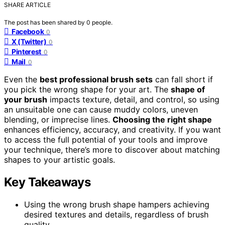
SHARE ARTICLE
The post has been shared by
0
people.
Facebook
0
X (Twitter)
0
Pinterest
0
Mail
0
Even the
best professional brush sets
can fall short if
you pick the wrong shape for your art. The
shape of
your brush
impacts texture, detail, and control, so using
an unsuitable one can cause muddy colors, uneven
blending, or imprecise lines.
Choosing the right shape
enhances efficiency, accuracy, and creativity. If you want
to access the full potential of your tools and improve
your technique, there’s more to discover about matching
shapes to your artistic goals.
Key Takeaways
Using the wrong brush shape hampers achieving
desired textures and details, regardless of brush
quality.