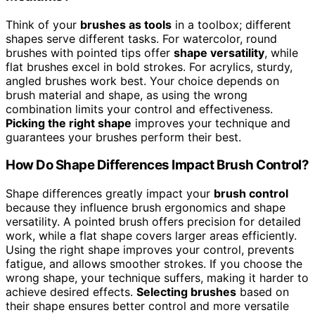
Think of your
brushes as tools
in a toolbox; different
shapes serve different tasks. For watercolor, round
brushes with pointed tips offer
shape versatility
, while
flat brushes excel in bold strokes. For acrylics, sturdy,
angled brushes work best. Your choice depends on
brush material and shape, as using the wrong
combination limits your control and effectiveness.
Picking the right shape
improves your technique and
guarantees your brushes perform their best.
How Do Shape Differences Impact Brush Control?
Shape differences greatly impact your
brush control
because they influence brush ergonomics and shape
versatility. A pointed brush offers precision for detailed
work, while a flat shape covers larger areas efficiently.
Using the right shape improves your control, prevents
fatigue, and allows smoother strokes. If you choose the
wrong shape, your technique suffers, making it harder to
achieve desired effects.
Selecting brushes
based on
their shape ensures better control and more versatile