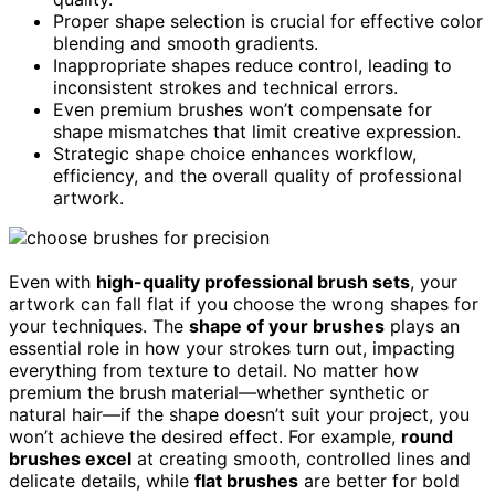
Proper shape selection is crucial for effective color
blending and smooth gradients.
Inappropriate shapes reduce control, leading to
inconsistent strokes and technical errors.
Even premium brushes won’t compensate for
shape mismatches that limit creative expression.
Strategic shape choice enhances workflow,
efficiency, and the overall quality of professional
artwork.
Even with
high-quality professional brush sets
, your
artwork can fall flat if you choose the wrong shapes for
your techniques. The
shape of your brushes
plays an
essential role in how your strokes turn out, impacting
everything from texture to detail. No matter how
premium the brush material—whether synthetic or
natural hair—if the shape doesn’t suit your project, you
won’t achieve the desired effect. For example,
round
brushes excel
at creating smooth, controlled lines and
delicate details, while
flat brushes
are better for bold