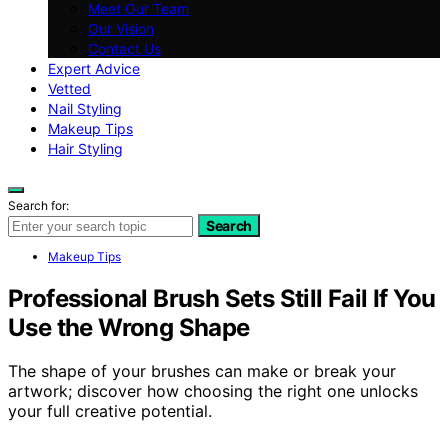
Meet Our Team
Our Vision
Contact Us
Expert Advice
Vetted
Nail Styling
Makeup Tips
Hair Styling
Search for:
Search
Makeup Tips
Professional Brush Sets Still Fail If You
Use the Wrong Shape
The shape of your brushes can make or break your
artwork; discover how choosing the right one unlocks
your full creative potential.