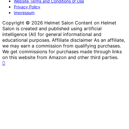
Website Terms and Conditions of Use
Privacy Policy
Impressum
Copyright © 2026 Helmet Salon Content on Helmet
Salon is created and published using artificial
intelligence (AI) for general informational and
educational purposes. Affiliate disclaimer As an affiliate,
we may earn a commission from qualifying purchases.
We get commissions for purchases made through links
on this website from Amazon and other third parties.