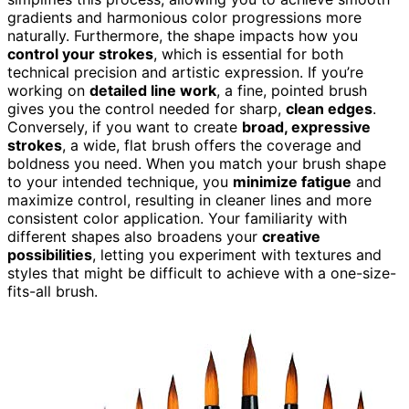
gradients and harmonious color progressions more
naturally. Furthermore, the shape impacts how you
control your strokes
, which is essential for both
technical precision and artistic expression. If you’re
working on
detailed line work
, a fine, pointed brush
gives you the control needed for sharp,
clean edges
.
Conversely, if you want to create
broad, expressive
strokes
, a wide, flat brush offers the coverage and
boldness you need. When you match your brush shape
to your intended technique, you
minimize fatigue
and
maximize control, resulting in cleaner lines and more
consistent color application. Your familiarity with
different shapes also broadens your
creative
possibilities
, letting you experiment with textures and
styles that might be difficult to achieve with a one-size-
fits-all brush.