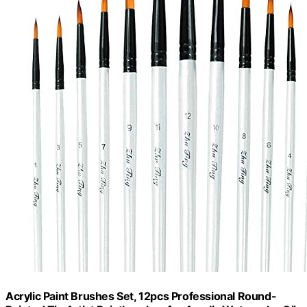
Acrylic Paint Brushes Set, 12pcs Professional Round-