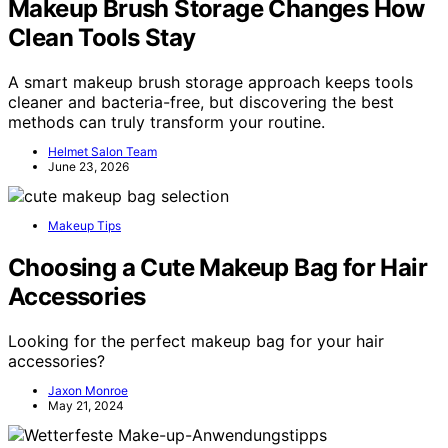
Makeup Brush Storage Changes How
Clean Tools Stay
A smart makeup brush storage approach keeps tools
cleaner and bacteria-free, but discovering the best
methods can truly transform your routine.
Helmet Salon Team
June 23, 2026
Makeup Tips
Choosing a Cute Makeup Bag for Hair
Accessories
Looking for the perfect makeup bag for your hair
accessories?
Jaxon Monroe
May 21, 2024