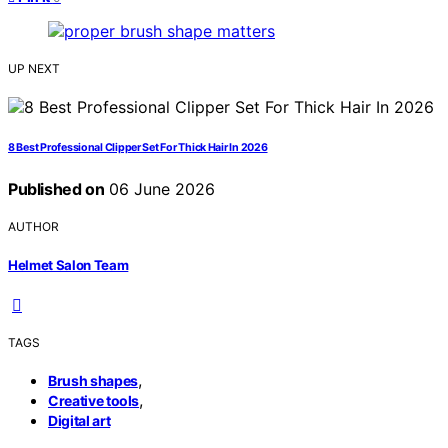
UP NEXT
8 Best Professional Clipper Set For Thick Hair In 2026
Published on
06 June 2026
AUTHOR
Helmet Salon Team
TAGS
,
Brush shapes
,
Creative tools
Digital art