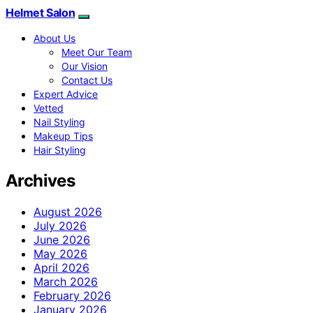
Helmet Salon
About Us
Meet Our Team
Our Vision
Contact Us
Expert Advice
Vetted
Nail Styling
Makeup Tips
Hair Styling
Archives
August 2026
July 2026
June 2026
May 2026
April 2026
March 2026
February 2026
January 2026