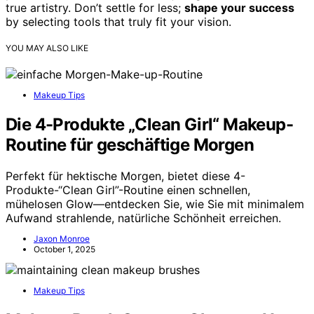
true artistry. Don’t settle for less;
shape your success
by selecting tools that truly fit your vision.
YOU MAY ALSO LIKE
Makeup Tips
Die 4-Produkte „Clean Girl“ Makeup-
Routine für geschäftige Morgen
Perfekt für hektische Morgen, bietet diese 4-
Produkte-“Clean Girl”-Routine einen schnellen,
mühelosen Glow—entdecken Sie, wie Sie mit minimalem
Aufwand strahlende, natürliche Schönheit erreichen.
Jaxon Monroe
October 1, 2025
Makeup Tips