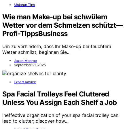
Makeup Tips
Wie man Make-up bei schwülem
Wetter vor dem Schmelzen schützt—
Profi-TippsBusiness
Um zu verhindern, dass Ihr Make-up bei feuchtem
Wetter schmilzt, beginnen Sie…
Jaxon Monroe
September 21, 2025
Expert Advice
Spa Facial Trolleys Feel Cluttered
Unless You Assign Each Shelf a Job
Ineffective organization of your spa facial trolley can
lead to clutter; discover how…