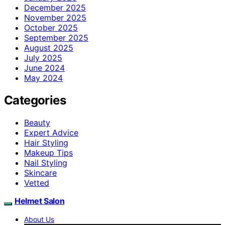
December 2025
November 2025
October 2025
September 2025
August 2025
July 2025
June 2024
May 2024
Categories
Beauty
Expert Advice
Hair Styling
Makeup Tips
Nail Styling
Skincare
Vetted
Helmet Salon
About Us