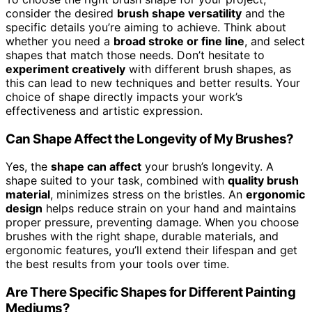
consider the desired
brush shape versatility
and the
specific details you’re aiming to achieve. Think about
whether you need a
broad stroke or fine line
, and select
shapes that match those needs. Don’t hesitate to
experiment creatively
with different brush shapes, as
this can lead to new techniques and better results. Your
choice of shape directly impacts your work’s
effectiveness and artistic expression.
Can Shape Affect the Longevity of My Brushes?
Yes, the
shape can affect
your brush’s longevity. A
shape suited to your task, combined with
quality brush
material
, minimizes stress on the bristles. An
ergonomic
design
helps reduce strain on your hand and maintains
proper pressure, preventing damage. When you choose
brushes with the right shape, durable materials, and
ergonomic features, you’ll extend their lifespan and get
the best results from your tools over time.
Are There Specific Shapes for Different Painting
Mediums?