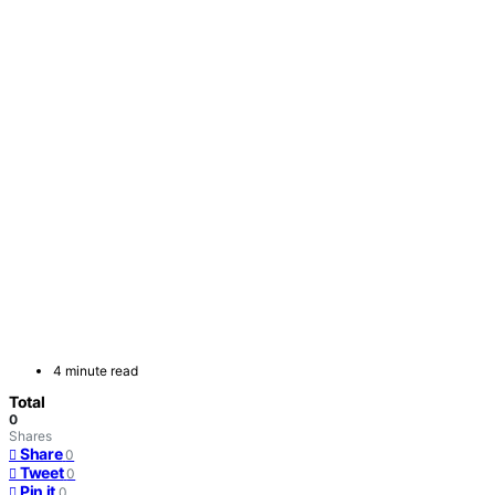
4 minute read
Total
0
Shares
Share
0
Tweet
0
Pin it
0