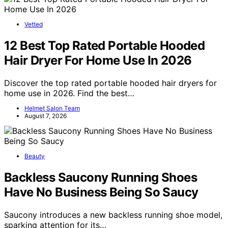
Vetted
12 Best Top Rated Portable Hooded
Hair Dryer For Home Use In 2026
Discover the top rated portable hooded hair dryers for
home use in 2026. Find the best…
Helmet Salon Team
August 7, 2026
Beauty
Backless Saucony Running Shoes
Have No Business Being So Saucy
Saucony introduces a new backless running shoe model,
sparking attention for its…