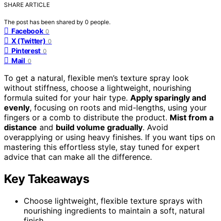
SHARE ARTICLE
The post has been shared by
0
people.
Facebook
0
X (Twitter)
0
Pinterest
0
Mail
0
To get a natural, flexible men’s texture spray look
without stiffness, choose a lightweight, nourishing
formula suited for your hair type.
Apply sparingly and
evenly
, focusing on roots and mid-lengths, using your
fingers or a comb to distribute the product.
Mist from a
distance
and
build volume gradually
. Avoid
overapplying or using heavy finishes. If you want tips on
mastering this effortless style, stay tuned for expert
advice that can make all the difference.
Key Takeaways
Choose lightweight, flexible texture sprays with
nourishing ingredients to maintain a soft, natural
finish.