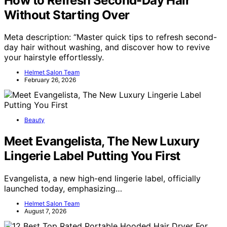
How to Refresh Second-Day Hair
Without Starting Over
Meta description: “Master quick tips to refresh second-
day hair without washing, and discover how to revive
your hairstyle effortlessly.
Helmet Salon Team
February 26, 2026
Beauty
Meet Evangelista, The New Luxury
Lingerie Label Putting You First
Evangelista, a new high-end lingerie label, officially
launched today, emphasizing…
Helmet Salon Team
August 7, 2026