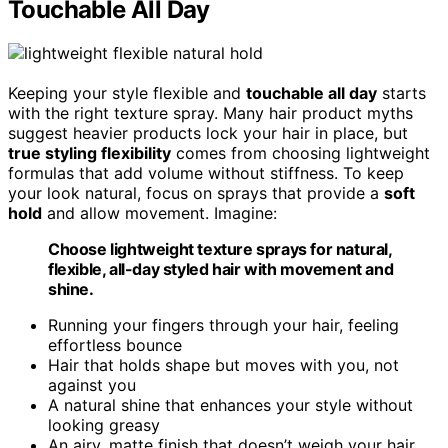
Touchable All Day
Keeping your style flexible and
touchable all day
starts
with the right texture spray. Many hair product myths
suggest heavier products lock your hair in place, but
true styling flexibility
comes from choosing lightweight
formulas that add volume without stiffness. To keep
your look natural, focus on sprays that provide a
soft
hold
and allow movement. Imagine:
Choose lightweight texture sprays for natural,
flexible, all-day styled hair with movement and
shine.
Running your fingers through your hair, feeling
effortless bounce
Hair that holds shape but moves with you, not
against you
A natural shine that enhances your style without
looking greasy
An airy, matte finish that doesn’t weigh your hair