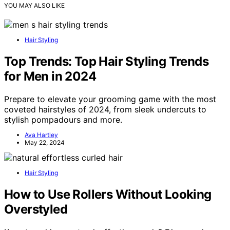
YOU MAY ALSO LIKE
Hair Styling
Top Trends: Top Hair Styling Trends
for Men in 2024
Prepare to elevate your grooming game with the most
coveted hairstyles of 2024, from sleek undercuts to
stylish pompadours and more.
Ava Hartley
May 22, 2024
Hair Styling
How to Use Rollers Without Looking
Overstyled