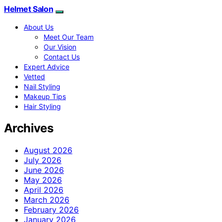
Helmet Salon
About Us
Meet Our Team
Our Vision
Contact Us
Expert Advice
Vetted
Nail Styling
Makeup Tips
Hair Styling
Archives
August 2026
July 2026
June 2026
May 2026
April 2026
March 2026
February 2026
January 2026