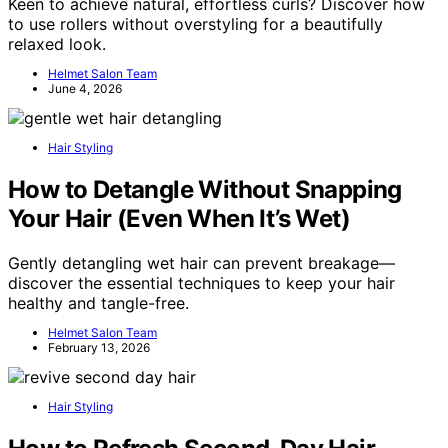
Keen to achieve natural, effortless curls? Discover how
to use rollers without overstyling for a beautifully
relaxed look.
Helmet Salon Team
June 4, 2026
Hair Styling
How to Detangle Without Snapping
Your Hair (Even When It’s Wet)
Gently detangling wet hair can prevent breakage—
discover the essential techniques to keep your hair
healthy and tangle-free.
Helmet Salon Team
February 13, 2026
Hair Styling