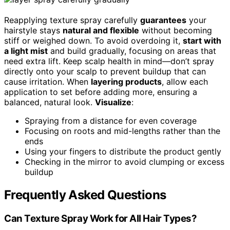
Reapplying texture spray carefully
guarantees
your
hairstyle stays
natural and flexible
without becoming
stiff or weighed down. To avoid overdoing it,
start with
a light mist
and build gradually, focusing on areas that
need extra lift. Keep scalp health in mind—don’t spray
directly onto your scalp to prevent buildup that can
cause irritation. When
layering products
, allow each
application to set before adding more, ensuring a
balanced, natural look.
Visualize
:
Spraying from a distance for even coverage
Focusing on roots and mid-lengths rather than the
ends
Using your fingers to distribute the product gently
Checking in the mirror to avoid clumping or excess
buildup
Frequently Asked Questions
Can Texture Spray Work for All Hair Types?