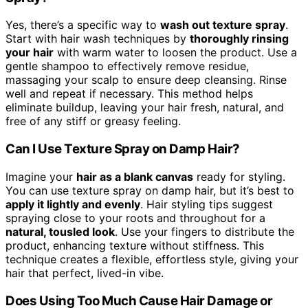
Yes, there’s a specific way to
wash out texture spray
.
Start with hair wash techniques by
thoroughly rinsing
your hair
with warm water to loosen the product. Use a
gentle shampoo to effectively remove residue,
massaging your scalp to ensure deep cleansing. Rinse
well and repeat if necessary. This method helps
eliminate buildup, leaving your hair fresh, natural, and
free of any stiff or greasy feeling.
Can I Use Texture Spray on Damp Hair?
Imagine your
hair as a blank canvas
ready for styling.
You can use texture spray on damp hair, but it’s best to
apply it lightly and evenly
. Hair styling tips suggest
spraying close to your roots and throughout for a
natural, tousled look
. Use your fingers to distribute the
product, enhancing texture without stiffness. This
technique creates a flexible, effortless style, giving your
hair that perfect, lived-in vibe.
Does Using Too Much Cause Hair Damage or