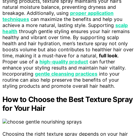
styling products, texture spray maintains your hair’s
natural moisture balance, preventing dryness and
breakage. Additionally, using
proper application
techniques
can maximize the benefits and help you
achieve a more natural, lasting style. Supporting
scalp
health
through gentle styling ensures your hair remains
healthy and vibrant over time. By supporting scalp
health and hair hydration, men’s texture spray not only
boosts volume but also contributes to healthier hair over
time, making it a must-have for a natural,
full look
.
Proper use of a
high-quality product
can further
enhance your styling results and maintain hair vitality.
Incorporating
gentle cleansing practices
into your
routine can also help preserve the benefits of your
styling products and promote overall hair health.
How to Choose the Best Texture Spray
for Your Hair
Choosing the right texture spray depends on your hair