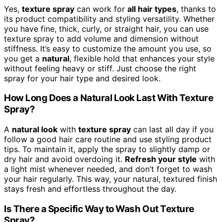
Yes,
texture spray
can work for
all hair types
, thanks to
its product compatibility and styling versatility. Whether
you have fine, thick, curly, or straight hair, you can use
texture spray to add volume and dimension without
stiffness. It’s easy to customize the amount you use, so
you get a
natural
, flexible hold that enhances your style
without feeling heavy or stiff. Just choose the right
spray for your hair type and desired look.
How Long Does a Natural Look Last With Texture
Spray?
A
natural look
with
texture spray
can last all day if you
follow a good hair care routine and use styling product
tips. To maintain it, apply the spray to slightly damp or
dry hair and avoid overdoing it.
Refresh your style
with
a light mist whenever needed, and don’t forget to wash
your hair regularly. This way, your natural, textured finish
stays fresh and effortless throughout the day.
Is There a Specific Way to Wash Out Texture
Spray?