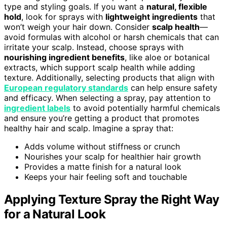
type and styling goals. If you want a
natural, flexible
hold
, look for sprays with
lightweight ingredients
that
won’t weigh your hair down. Consider
scalp health
—
avoid formulas with alcohol or harsh chemicals that can
irritate your scalp. Instead, choose sprays with
nourishing ingredient benefits
, like aloe or botanical
extracts, which support scalp health while adding
texture. Additionally, selecting products that align with
European regulatory standards
can help ensure safety
and efficacy. When selecting a spray, pay attention to
ingredient labels
to avoid potentially harmful chemicals
and ensure you’re getting a product that promotes
healthy hair and scalp. Imagine a spray that:
Adds volume without stiffness or crunch
Nourishes your scalp for healthier hair growth
Provides a matte finish for a natural look
Keeps your hair feeling soft and touchable
Applying Texture Spray the Right Way
for a Natural Look