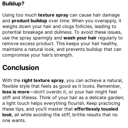
Buildup?
Using too much
texture spray
can cause hair damage
and
product buildup
over time. When you overapply, it
weighs down your hair and clogs follicles, leading to
potential breakage and dullness. To avoid these issues,
use the spray sparingly and
wash your hair
regularly to
remove excess product. This keeps your hair healthy,
maintains a natural look, and prevents buildup that can
compromise your hair’s strength.
Conclusion
With the
right texture spray
, you can achieve a natural,
flexible style that feels as good as it looks. Remember,
less is more
—don’t overdo it, or your hair might feel
stiff and lifeless. Think of your hair as a delicate garden;
a light touch helps everything flourish. Keep practicing
these tips, and you’ll master that
effortlessly tousled
look
, all while avoiding the stiff, brittle results that no
one wants.