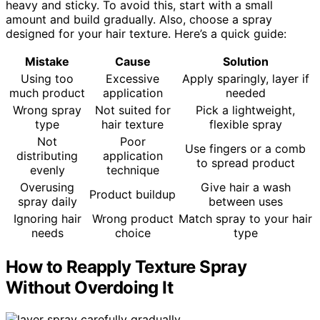
heavy and sticky. To avoid this, start with a small
amount and build gradually. Also, choose a spray
designed for your hair texture. Here’s a quick guide:
Mistake
Cause
Solution
Using too
Excessive
Apply sparingly, layer if
much product
application
needed
Wrong spray
Not suited for
Pick a lightweight,
type
hair texture
flexible spray
Not
Poor
Use fingers or a comb
distributing
application
to spread product
evenly
technique
Overusing
Give hair a wash
Product buildup
spray daily
between uses
Ignoring hair
Wrong product
Match spray to your hair
needs
choice
type
How to Reapply Texture Spray
Without Overdoing It