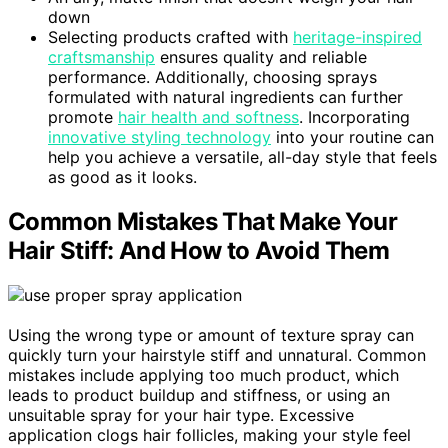
down
Selecting products crafted with
heritage-inspired
craftsmanship
ensures quality and reliable
performance. Additionally, choosing sprays
formulated with natural ingredients can further
promote
hair health and softness
. Incorporating
innovative styling technology
into your routine can
help you achieve a versatile, all-day style that feels
as good as it looks.
Common Mistakes That Make Your
Hair Stiff: And How to Avoid Them
Using the wrong type or amount of texture spray can
quickly turn your hairstyle stiff and unnatural. Common
mistakes include applying too much product, which
leads to product buildup and stiffness, or using an
unsuitable spray for your hair type. Excessive
application clogs hair follicles, making your style feel