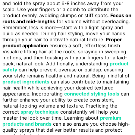
and hold the spray about 6-8 inches away from your
scalp. Use your fingers or a comb to distribute the
product evenly, avoiding clumps or stiff spots.
Focus on
roots and mid-lengths
for volume without overloading.
Remember, less is more—start with a light spray and
build as needed. During hair styling, move your hands
through your hair to activate natural texture.
Proper
product application
ensures a soft, effortless finish.
Visualize lifting hair at the roots, spraying in sweeping
motions, and then tousling with your fingers for a laid-
back, natural look. Additionally, understanding
product
safety
can help prevent overuse or buildup, ensuring
your style remains healthy and natural. Being mindful of
product ingredients
can also contribute to maintaining
hair health while achieving your desired textured
appearance. Incorporating
connected styling tools
can
further enhance your ability to create consistent,
natural-looking volume and texture. Practicing the
correct
spray technique
consistently will help you
master the look over time. Learning about
premium
products and brands
can also ensure you choose high-
quality sprays that deliver better results and protect