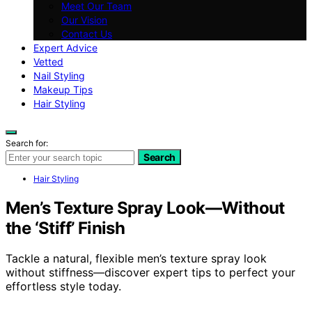
Meet Our Team
Our Vision
Contact Us
Expert Advice
Vetted
Nail Styling
Makeup Tips
Hair Styling
Search for:
Search
Hair Styling
Men’s Texture Spray Look—Without
the ‘Stiff’ Finish
Tackle a natural, flexible men’s texture spray look
without stiffness—discover expert tips to perfect your
effortless style today.