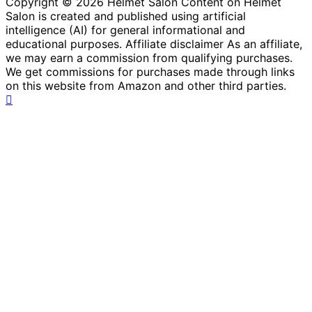
Copyright © 2026 Helmet Salon Content on Helmet
Salon is created and published using artificial
intelligence (AI) for general informational and
educational purposes. Affiliate disclaimer As an affiliate,
we may earn a commission from qualifying purchases.
We get commissions for purchases made through links
on this website from Amazon and other third parties.