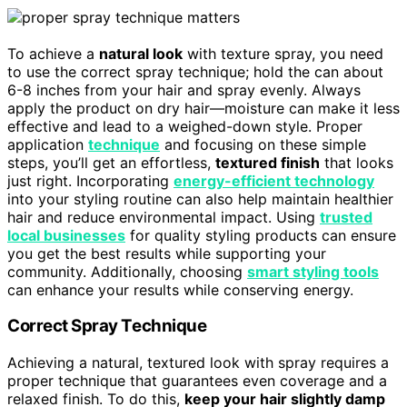
To achieve a
natural look
with texture spray, you need
to use the correct spray technique; hold the can about
6-8 inches from your hair and spray evenly. Always
apply the product on dry hair—moisture can make it less
effective and lead to a weighed-down style. Proper
application
technique
and focusing on these simple
steps, you’ll get an effortless,
textured finish
that looks
just right. Incorporating
energy-efficient technology
into your styling routine can also help maintain healthier
hair and reduce environmental impact. Using
trusted
local businesses
for quality styling products can ensure
you get the best results while supporting your
community. Additionally, choosing
smart styling tools
can enhance your results while conserving energy.
Correct Spray Technique
Achieving a natural, textured look with spray requires a
proper technique that guarantees even coverage and a
relaxed finish. To do this,
keep your hair slightly damp