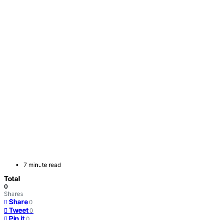
7 minute read
Total
0
Shares
Share
0
Tweet
0
Pin it
0