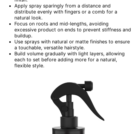
Apply spray sparingly from a distance and
distribute evenly with fingers or a comb for a
natural look.
Focus on roots and mid-lengths, avoiding
excessive product on ends to prevent stiffness and
buildup.
Use sprays with natural or matte finishes to ensure
a touchable, versatile hairstyle.
Build volume gradually with light layers, allowing
each to set before adding more for a natural,
flexible style.