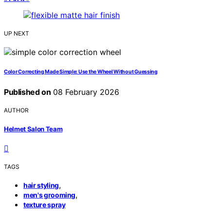
UP NEXT
Color Correcting Made Simple: Use the Wheel Without Guessing
Published on
08 February 2026
AUTHOR
Helmet Salon Team
TAGS
,
hair styling
,
men's grooming
texture spray