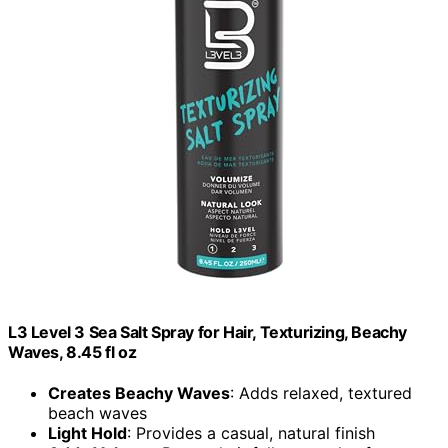
L3 Level 3 Sea Salt Spray for Hair, Texturizing, Beachy
Waves, 8.45 fl oz
Creates Beachy Waves
: Adds relaxed, textured
beach waves
Light Hold
: Provides a casual, natural finish