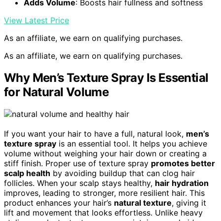
Adds Volume
: Boosts hair fullness and softness
View Latest Price
As an affiliate, we earn on qualifying purchases.
As an affiliate, we earn on qualifying purchases.
Why Men’s Texture Spray Is Essential
for Natural Volume
If you want your hair to have a full, natural look,
men’s
texture spray
is an essential tool. It helps you achieve
volume without weighing your hair down or creating a
stiff finish. Proper use of texture spray
promotes better
scalp health
by avoiding buildup that can clog hair
follicles. When your scalp stays healthy,
hair hydration
improves, leading to stronger, more resilient hair. This
product enhances your hair’s
natural texture
, giving it
lift and movement that looks effortless. Unlike heavy