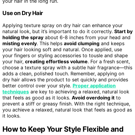
your hair in the long run.
Use on Dry Hair
Applying texture spray on dry hair can enhance your
natural look, but it’s important to do it correctly.
Start by
holding the spray
about 6-8 inches from your head and
misting evenly
. This helps
avoid clumping
and keeps
your hair looking soft and natural. Once applied, use
your fingers or styling accessories to tousle and shape
your hair,
creating effortless volume
. For a fresh scent,
choose a texture spray with a subtle hair fragrance—this
adds a clean, polished touch. Remember, applying on
dry hair allows the product to set quickly and provides
better control over your style.
Proper application
techniques
are key to achieving a relaxed, natural look
that feels as good as it looks.
Avoid overdoing it
to
prevent a stiff or greasy finish. With the right technique,
you achieve a relaxed, natural look that feels as good as
it looks.
How to Keep Your Style Flexible and