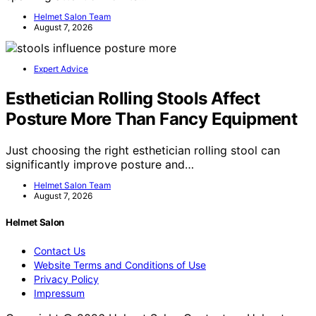
Helmet Salon Team
August 7, 2026
Expert Advice
Esthetician Rolling Stools Affect
Posture More Than Fancy Equipment
Just choosing the right esthetician rolling stool can
significantly improve posture and…
Helmet Salon Team
August 7, 2026
Helmet Salon
Contact Us
Website Terms and Conditions of Use
Privacy Policy
Impressum