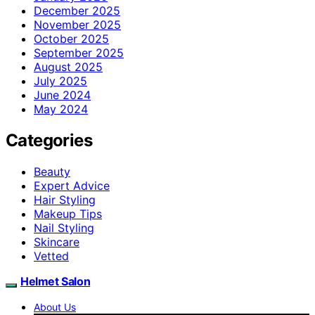
December 2025
November 2025
October 2025
September 2025
August 2025
July 2025
June 2024
May 2024
Categories
Beauty
Expert Advice
Hair Styling
Makeup Tips
Nail Styling
Skincare
Vetted
Helmet Salon
About Us