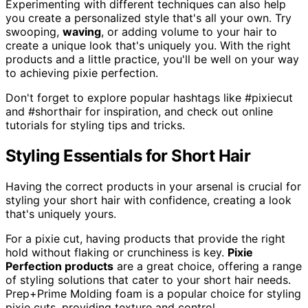
Experimenting with different techniques can also help
you create a personalized style that's all your own. Try
swooping,
waving
, or adding volume to your hair to
create a unique look that's uniquely you. With the right
products and a little practice, you'll be well on your way
to achieving pixie perfection.
Don't forget to explore popular hashtags like #pixiecut
and #shorthair for inspiration, and check out online
tutorials for styling tips and tricks.
Styling Essentials for Short Hair
Having the correct products in your arsenal is crucial for
styling your short hair with confidence, creating a look
that's uniquely yours.
For a pixie cut, having products that provide the right
hold without flaking or crunchiness is key.
Pixie
Perfection products
are a great choice, offering a range
of styling solutions that cater to your short hair needs.
Prep+Prime Molding foam is a popular choice for styling
pixie cuts, providing texture and control.