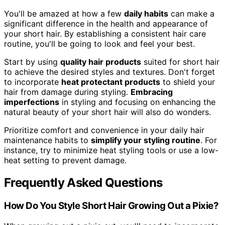
You'll be amazed at how a few
daily habits
can make a
significant difference in the health and appearance of
your short hair. By establishing a consistent hair care
routine, you'll be going to look and feel your best.
Start by using
quality hair products
suited for short hair
to achieve the desired styles and textures. Don't forget
to incorporate
heat protectant products
to shield your
hair from damage during styling.
Embracing
imperfections
in styling and focusing on enhancing the
natural beauty of your short hair will also do wonders.
Prioritize comfort and convenience in your daily hair
maintenance habits to
simplify your styling routine
. For
instance, try to minimize heat styling tools or use a low-
heat setting to prevent damage.
Frequently Asked Questions
How Do You Style Short Hair Growing Out a Pixie?