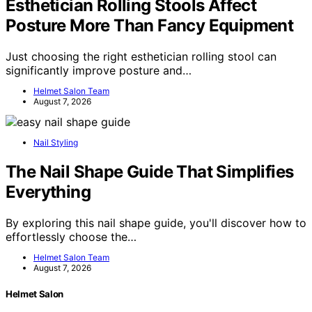
Esthetician Rolling Stools Affect
Posture More Than Fancy Equipment
Just choosing the right esthetician rolling stool can
significantly improve posture and…
Helmet Salon Team
August 7, 2026
Nail Styling
The Nail Shape Guide That Simplifies
Everything
By exploring this nail shape guide, you'll discover how to
effortlessly choose the…
Helmet Salon Team
August 7, 2026
Helmet Salon