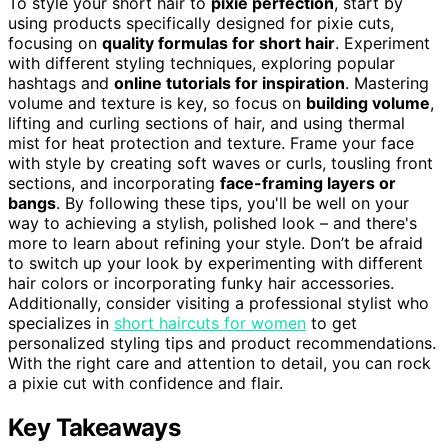
To style your short hair to
pixie perfection
, start by
using products specifically designed for pixie cuts,
focusing on
quality formulas for short hair
. Experiment
with different styling techniques, exploring popular
hashtags and
online tutorials for inspiration
. Mastering
volume and texture is key, so focus on
building volume
,
lifting and curling sections of hair, and using thermal
mist for heat protection and texture. Frame your face
with style by creating soft waves or curls, tousling front
sections, and incorporating
face-framing layers or
bangs
. By following these tips, you'll be well on your
way to achieving a stylish, polished look – and there's
more to learn about refining your style. Don’t be afraid
to switch up your look by experimenting with different
hair colors or incorporating funky hair accessories.
Additionally, consider visiting a professional stylist who
specializes in
short haircuts for women
to get
personalized styling tips and product recommendations.
With the right care and attention to detail, you can rock
a pixie cut with confidence and flair.
Key Takeaways