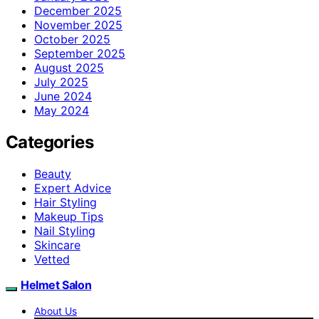
December 2025
November 2025
October 2025
September 2025
August 2025
July 2025
June 2024
May 2024
Categories
Beauty
Expert Advice
Hair Styling
Makeup Tips
Nail Styling
Skincare
Vetted
Helmet Salon
About Us