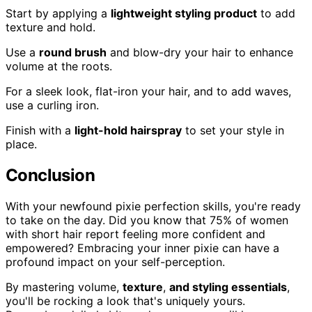
Start by applying a
lightweight styling product
to add
texture and hold.
Use a
round brush
and blow-dry your hair to enhance
volume at the roots.
For a sleek look, flat-iron your hair, and to add waves,
use a curling iron.
Finish with a
light-hold hairspray
to set your style in
place.
Conclusion
With your newfound pixie perfection skills, you're ready
to take on the day. Did you know that 75% of women
with short hair report feeling more confident and
empowered? Embracing your inner pixie can have a
profound impact on your self-perception.
By mastering volume,
texture
,
and styling essentials
,
you'll be rocking a look that's uniquely yours.