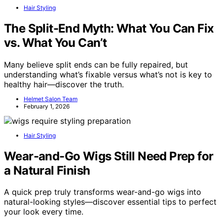
Hair Styling
The Split-End Myth: What You Can Fix
vs. What You Can’t
Many believe split ends can be fully repaired, but
understanding what’s fixable versus what’s not is key to
healthy hair—discover the truth.
Helmet Salon Team
February 1, 2026
Hair Styling
Wear-and-Go Wigs Still Need Prep for
a Natural Finish
A quick prep truly transforms wear-and-go wigs into
natural-looking styles—discover essential tips to perfect
your look every time.