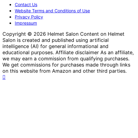
Contact Us
Website Terms and Conditions of Use
Privacy Policy
Impressum
Copyright © 2026 Helmet Salon Content on Helmet
Salon is created and published using artificial
intelligence (AI) for general informational and
educational purposes. Affiliate disclaimer As an affiliate,
we may earn a commission from qualifying purchases.
We get commissions for purchases made through links
on this website from Amazon and other third parties.