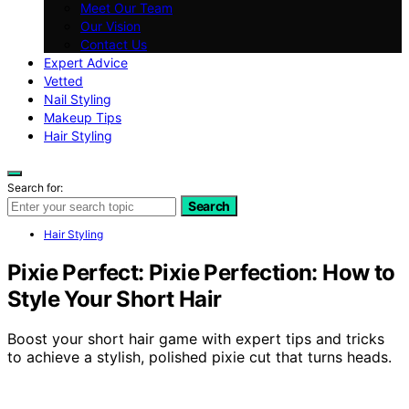
Meet Our Team
Our Vision
Contact Us
Expert Advice
Vetted
Nail Styling
Makeup Tips
Hair Styling
Search for:
Search
Hair Styling
Pixie Perfect: Pixie Perfection: How to
Style Your Short Hair
Boost your short hair game with expert tips and tricks
to achieve a stylish, polished pixie cut that turns heads.