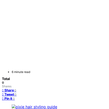
6 minute read
Total
0
Shares
Share
0
Tweet
0
Pin it
0