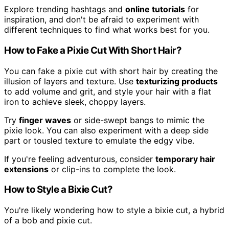
Explore trending hashtags and
online tutorials
for
inspiration, and don't be afraid to experiment with
different techniques to find what works best for you.
How to Fake a Pixie Cut With Short Hair?
You can fake a pixie cut with short hair by creating the
illusion of layers and texture. Use
texturizing products
to add volume and grit, and style your hair with a flat
iron to achieve sleek, choppy layers.
Try
finger waves
or side-swept bangs to mimic the
pixie look. You can also experiment with a deep side
part or tousled texture to emulate the edgy vibe.
If you're feeling adventurous, consider
temporary hair
extensions
or clip-ins to complete the look.
How to Style a Bixie Cut?
You're likely wondering how to style a bixie cut, a hybrid
of a bob and pixie cut.