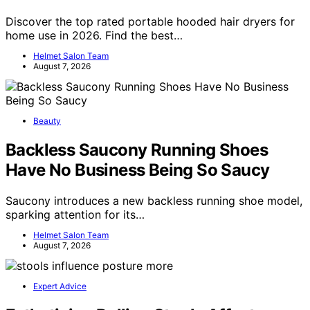
Discover the top rated portable hooded hair dryers for
home use in 2026. Find the best…
Helmet Salon Team
August 7, 2026
Beauty
Backless Saucony Running Shoes
Have No Business Being So Saucy
Saucony introduces a new backless running shoe model,
sparking attention for its…
Helmet Salon Team
August 7, 2026
Expert Advice