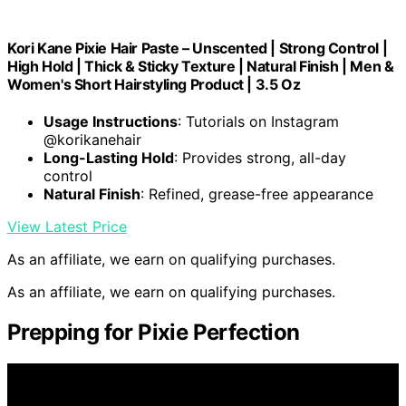
Kori Kane Pixie Hair Paste – Unscented | Strong Control |
High Hold | Thick & Sticky Texture | Natural Finish | Men &
Women's Short Hairstyling Product | 3.5 Oz
Usage Instructions
: Tutorials on Instagram
@korikanehair
Long-Lasting Hold
: Provides strong, all-day
control
Natural Finish
: Refined, grease-free appearance
View Latest Price
As an affiliate, we earn on qualifying purchases.
As an affiliate, we earn on qualifying purchases.
Prepping for Pixie Perfection