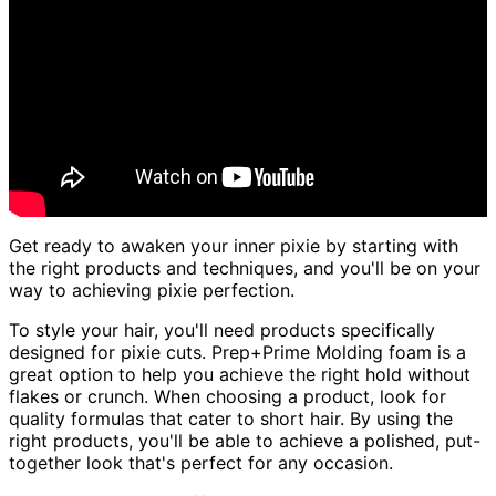
Get ready to awaken your inner pixie by starting with
the right products and techniques, and you'll be on your
way to achieving pixie perfection.
To style your hair, you'll need products specifically
designed for pixie cuts. Prep+Prime Molding foam is a
great option to help you achieve the right hold without
flakes or crunch. When choosing a product, look for
quality formulas that cater to short hair. By using the
right products, you'll be able to achieve a polished, put-
together look that's perfect for any occasion.