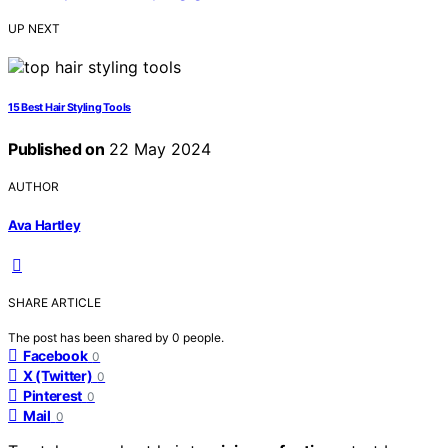
UP NEXT
15 Best Hair Styling Tools
Published on
22 May 2024
AUTHOR
Ava Hartley
SHARE ARTICLE
The post has been shared by
0
people.
Facebook
0
X (Twitter)
0
Pinterest
0
Mail
0