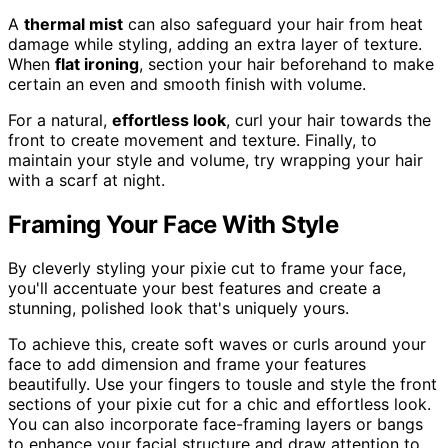
A
thermal mist
can also safeguard your hair from heat
damage while styling, adding an extra layer of texture.
When
flat ironing
, section your hair beforehand to make
certain an even and smooth finish with volume.
For a natural,
effortless look
, curl your hair towards the
front to create movement and texture. Finally, to
maintain your style and volume, try wrapping your hair
with a scarf at night.
Framing Your Face With Style
By cleverly styling your pixie cut to frame your face,
you'll accentuate your best features and create a
stunning, polished look that's uniquely yours.
To achieve this, create soft waves or curls around your
face to add dimension and frame your features
beautifully. Use your fingers to tousle and style the front
sections of your pixie cut for a chic and effortless look.
You can also incorporate face-framing layers or bangs
to enhance your facial structure and draw attention to