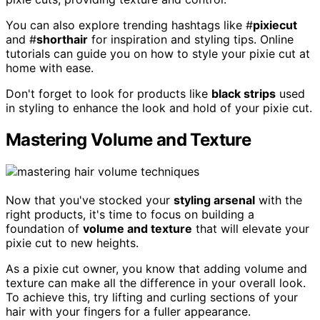
You can also explore trending hashtags like #
pixiecut
and #
shorthair
for inspiration and styling tips. Online
tutorials can guide you on how to style your pixie cut at
home with ease.
Don't forget to look for products like
black strips
used
in styling to enhance the look and hold of your pixie cut.
Mastering Volume and Texture
Now that you've stocked your
styling arsenal
with the
right products, it's time to focus on building a
foundation of
volume and texture
that will elevate your
pixie cut to new heights.
As a pixie cut owner, you know that adding volume and
texture can make all the difference in your overall look.
To achieve this, try lifting and curling sections of your
hair with your fingers for a fuller appearance.