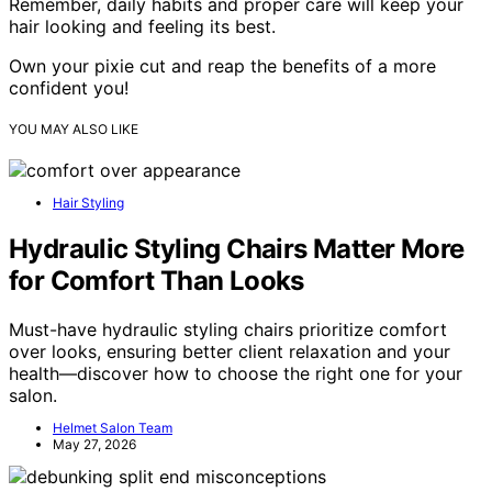
Remember, daily habits and proper care will keep your
hair looking and feeling its best.
Own your pixie cut and reap the benefits of a more
confident you!
YOU MAY ALSO LIKE
Hair Styling
Hydraulic Styling Chairs Matter More
for Comfort Than Looks
Must-have hydraulic styling chairs prioritize comfort
over looks, ensuring better client relaxation and your
health—discover how to choose the right one for your
salon.
Helmet Salon Team
May 27, 2026