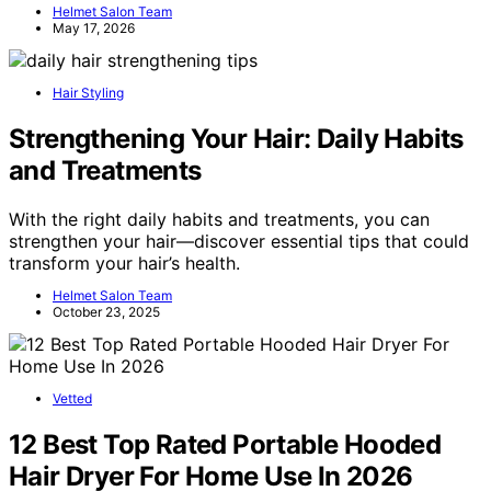
Helmet Salon Team
May 17, 2026
Hair Styling
Strengthening Your Hair: Daily Habits
and Treatments
With the right daily habits and treatments, you can
strengthen your hair—discover essential tips that could
transform your hair’s health.
Helmet Salon Team
October 23, 2025
Vetted
12 Best Top Rated Portable Hooded
Hair Dryer For Home Use In 2026