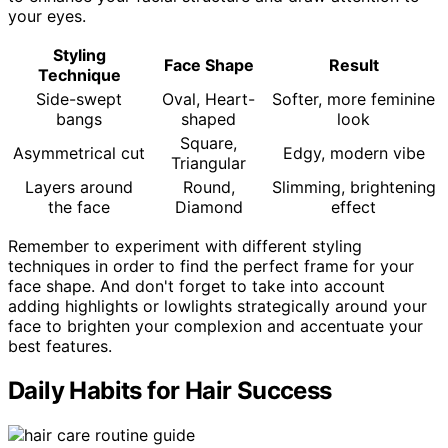
your eyes.
Styling
Face Shape
Result
Technique
Side-swept
Oval, Heart-
Softer, more feminine
bangs
shaped
look
Square,
Asymmetrical cut
Edgy, modern vibe
Triangular
Layers around
Round,
Slimming, brightening
the face
Diamond
effect
Remember to experiment with different styling
techniques in order to find the perfect frame for your
face shape. And don't forget to take into account
adding highlights or lowlights strategically around your
face to brighten your complexion and accentuate your
best features.
Daily Habits for Hair Success