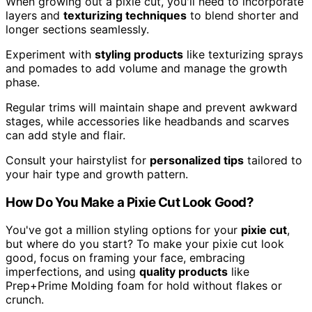
When growing out a pixie cut, you'll need to incorporate
layers and
texturizing techniques
to blend shorter and
longer sections seamlessly.
Experiment with
styling products
like texturizing sprays
and pomades to add volume and manage the growth
phase.
Regular trims will maintain shape and prevent awkward
stages, while accessories like headbands and scarves
can add style and flair.
Consult your hairstylist for
personalized tips
tailored to
your hair type and growth pattern.
How Do You Make a Pixie Cut Look Good?
You've got a million styling options for your
pixie cut
,
but where do you start? To make your pixie cut look
good, focus on framing your face, embracing
imperfections, and using
quality products
like
Prep+Prime Molding foam for hold without flakes or
crunch.