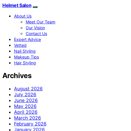
Helmet Salon
About Us
Meet Our Team
Our Vision
Contact Us
Expert Advice
Vetted
Nail Styling
Makeup Tips
Hair Styling
Archives
August 2026
July 2026
June 2026
May 2026
April 2026
March 2026
February 2026
January 2026