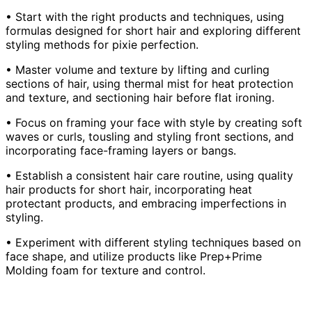
• Start with the right products and techniques, using
formulas designed for short hair and exploring different
styling methods for pixie perfection.
• Master volume and texture by lifting and curling
sections of hair, using thermal mist for heat protection
and texture, and sectioning hair before flat ironing.
• Focus on framing your face with style by creating soft
waves or curls, tousling and styling front sections, and
incorporating face-framing layers or bangs.
• Establish a consistent hair care routine, using quality
hair products for short hair, incorporating heat
protectant products, and embracing imperfections in
styling.
• Experiment with different styling techniques based on
face shape, and utilize products like Prep+Prime
Molding foam for texture and control.