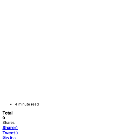
4 minute read
Total
0
Shares
Share
0
Tweet
0
Pin it
0