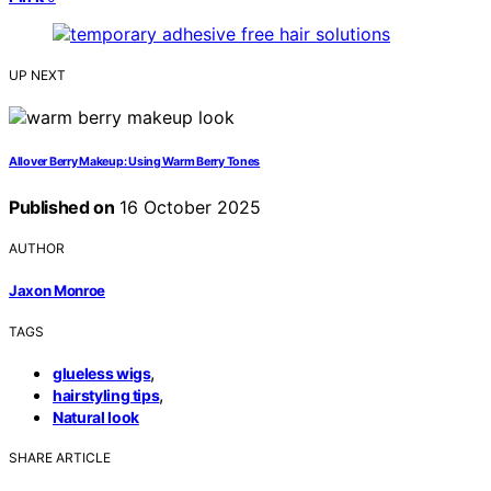
UP NEXT
Allover Berry Makeup: Using Warm Berry Tones
Published on
16 October 2025
AUTHOR
Jaxon Monroe
TAGS
,
glueless wigs
,
hairstyling tips
Natural look
SHARE ARTICLE