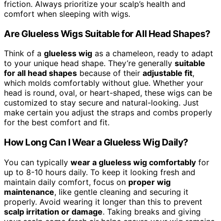
friction. Always prioritize your scalp’s health and
comfort when sleeping with wigs.
Are Glueless Wigs Suitable for All Head Shapes?
Think of a
glueless wig
as a chameleon, ready to adapt
to your unique head shape. They’re generally
suitable
for all head shapes
because of their
adjustable fit
,
which molds comfortably without glue. Whether your
head is round, oval, or heart-shaped, these wigs can be
customized to stay secure and natural-looking. Just
make certain you adjust the straps and combs properly
for the best comfort and fit.
How Long Can I Wear a Glueless Wig Daily?
You can typically
wear a glueless wig comfortably
for
up to 8-10 hours daily. To keep it looking fresh and
maintain daily comfort, focus on
proper wig
maintenance
, like gentle cleaning and securing it
properly. Avoid wearing it longer than this to prevent
scalp irritation or damage
. Taking breaks and giving