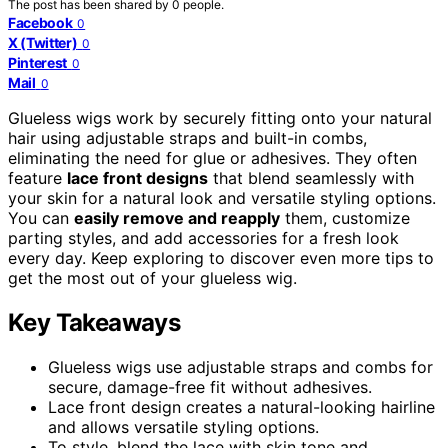
The post has been shared by
0
people.
Facebook
0
X (Twitter)
0
Pinterest
0
Mail
0
Glueless wigs work by securely fitting onto your natural
hair using adjustable straps and built-in combs,
eliminating the need for glue or adhesives. They often
feature
lace front designs
that blend seamlessly with
your skin for a natural look and versatile styling options.
You can
easily remove and reapply
them, customize
parting styles, and add accessories for a fresh look
every day. Keep exploring to discover even more tips to
get the most out of your glueless wig.
Key Takeaways
Glueless wigs use adjustable straps and combs for
secure, damage-free fit without adhesives.
Lace front design creates a natural-looking hairline
and allows versatile styling options.
To style, blend the lace with skin tone and