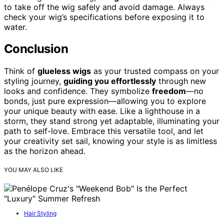
to take off the wig safely and avoid damage. Always
check your wig’s specifications before exposing it to
water.
Conclusion
Think of
glueless wigs
as your trusted compass on your
styling journey,
guiding you effortlessly
through new
looks and confidence. They symbolize
freedom
—no
bonds, just pure expression—allowing you to explore
your unique beauty with ease. Like a lighthouse in a
storm, they stand strong yet adaptable, illuminating your
path to self-love. Embrace this versatile tool, and let
your creativity set sail, knowing your style is as limitless
as the horizon ahead.
YOU MAY ALSO LIKE
Hair Styling