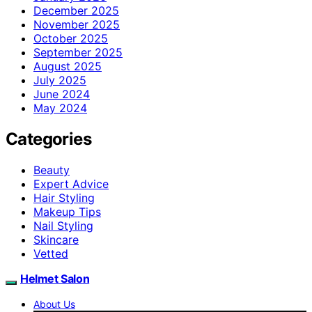
December 2025
November 2025
October 2025
September 2025
August 2025
July 2025
June 2024
May 2024
Categories
Beauty
Expert Advice
Hair Styling
Makeup Tips
Nail Styling
Skincare
Vetted
Helmet Salon
About Us