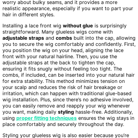
worry about bulky seams, and it provides a more
realistic appearance, especially if you want to part your
hair in different styles.
Installing a lace front wig
without glue
is surprisingly
straightforward. Many glueless wigs come with
adjustable straps
and
combs
built into the cap, allowing
you to secure the wig comfortably and confidently. First,
you position the wig on your head, aligning the lace
front with your natural hairline. Then, you use the
adjustable straps at the back to tighten the cap,
ensuring it fits snugly without feeling too tight. The
combs, if included, can be inserted into your natural hair
for extra stability. This method minimizes tension on
your scalp and reduces the risk of hair breakage or
irritation, which can happen with traditional glue-based
wig installation. Plus, since there’s no adhesive involved,
you can easily remove and reapply your wig whenever
you want, making daily
styling
hassle-free. Additionally,
using
proper fitting techniques
ensures the wig stays in
place comfortably and securely throughout the day.
Styling your glueless wig is also easier because you’re