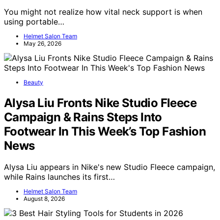
You might not realize how vital neck support is when
using portable…
Helmet Salon Team
May 26, 2026
Beauty
Alysa Liu Fronts Nike Studio Fleece
Campaign & Rains Steps Into
Footwear In This Week’s Top Fashion
News
Alysa Liu appears in Nike's new Studio Fleece campaign,
while Rains launches its first…
Helmet Salon Team
August 8, 2026