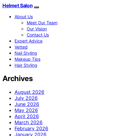
Helmet Salon
About Us
Meet Our Team
Our Vision
Contact Us
Expert Advice
Vetted
Nail Styling
Makeup Tips
Hair Styling
Archives
August 2026
July 2026
June 2026
May 2026
April 2026
March 2026
February 2026
January 2026