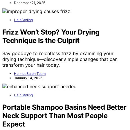
December 21, 2025
Hair Styling
Frizz Won’t Stop? Your Drying
Technique Is the Culprit
Say goodbye to relentless frizz by examining your
drying technique—discover simple changes that can
transform your hair today.
Helmet Salon Team
January 14, 2026
Hair Styling
Portable Shampoo Basins Need Better
Neck Support Than Most People
Expect