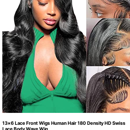
13×6 Lace Front Wigs Human Hair 180 Density HD Swiss
Lace Body Wave Wig