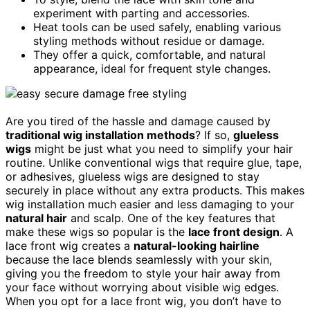
experiment with parting and accessories.
Heat tools can be used safely, enabling various
styling methods without residue or damage.
They offer a quick, comfortable, and natural
appearance, ideal for frequent style changes.
Are you tired of the hassle and damage caused by
traditional wig installation methods
? If so,
glueless
wigs
might be just what you need to simplify your hair
routine. Unlike conventional wigs that require glue, tape,
or adhesives, glueless wigs are designed to stay
securely in place without any extra products. This makes
wig installation much easier and less damaging to your
natural hair
and scalp. One of the key features that
make these wigs so popular is the
lace front design
. A
lace front wig creates a
natural-looking hairline
because the lace blends seamlessly with your skin,
giving you the freedom to style your hair away from
your face without worrying about visible wig edges.
When you opt for a lace front wig, you don’t have to