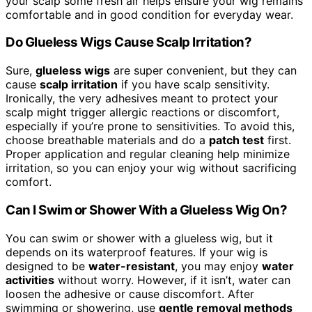
your scalp some fresh air helps ensure your wig remains
comfortable and in good condition for everyday wear.
Do Glueless Wigs Cause Scalp Irritation?
Sure,
glueless wigs
are super convenient, but they can
cause
scalp irritation
if you have scalp sensitivity.
Ironically, the very adhesives meant to protect your
scalp might trigger allergic reactions or discomfort,
especially if you’re prone to sensitivities. To avoid this,
choose breathable materials and do a
patch test
first.
Proper application and regular cleaning help minimize
irritation, so you can enjoy your wig without sacrificing
comfort.
Can I Swim or Shower With a Glueless Wig On?
You can swim or shower with a glueless wig, but it
depends on its waterproof features. If your wig is
designed to be
water-resistant
, you may enjoy
water
activities
without worry. However, if it isn’t, water can
loosen the adhesive or cause discomfort. After
swimming or showering, use
gentle removal methods