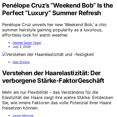
Penélope Cruz’s “Weekend Bob” Is the
Perfect “Luxury” Summer Refresh
Penélope Cruz unveils her new ‘Weekend Bob,’ a chic
summer hairstyle gaining popularity as a luxurious,
effortless look for warm weather.
Helmet Salon Team
July 2, 2026
Hair Styling
Verstehen der Haarelastizität: Der
verborgene Stärke-FaktorGeschäft
Mehr als nur Flexibilität – das Verständnis für die
Elastizität der Haare zeigt ihre wahre Stärke. Entdecken
Sie, wie innere Faktoren das volle Potenzial Ihrer Haare
freisetzen können.
Jaxon Monroe