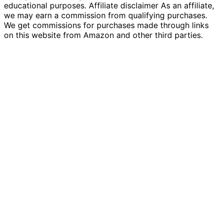
educational purposes. Affiliate disclaimer As an affiliate,
we may earn a commission from qualifying purchases.
We get commissions for purchases made through links
on this website from Amazon and other third parties.