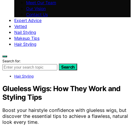
Meet Our Team
Our Vision
Contact Us
Expert Advice
Vetted
Nail Styling
Makeup Tips
Hair Styling
Search for:
Search
Hair Styling
Glueless Wigs: How They Work and
Styling Tips
Boost your hairstyle confidence with glueless wigs, but
discover the essential tips to achieve a flawless, natural
look every time.