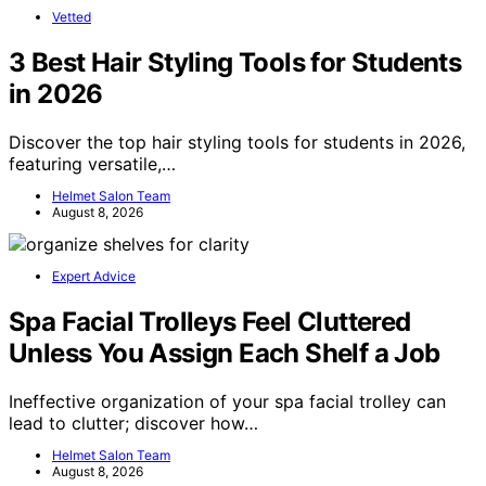
Vetted
3 Best Hair Styling Tools for Students
in 2026
Discover the top hair styling tools for students in 2026,
featuring versatile,…
Helmet Salon Team
August 8, 2026
Expert Advice
Spa Facial Trolleys Feel Cluttered
Unless You Assign Each Shelf a Job
Ineffective organization of your spa facial trolley can
lead to clutter; discover how…
Helmet Salon Team
August 8, 2026