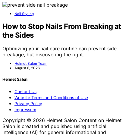
Nail Styling
How to Stop Nails From Breaking at
the Sides
Optimizing your nail care routine can prevent side
breakage, but discovering the right…
Helmet Salon Team
August 8, 2026
Helmet Salon
Contact Us
Website Terms and Conditions of Use
Privacy Policy
Impressum
Copyright © 2026 Helmet Salon Content on Helmet
Salon is created and published using artificial
intelligence (AI) for general informational and