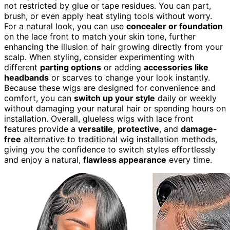
not restricted by glue or tape residues. You can part,
brush, or even apply heat styling tools without worry.
For a natural look, you can use
concealer or foundation
on the lace front to match your skin tone, further
enhancing the illusion of hair growing directly from your
scalp. When styling, consider experimenting with
different
parting options
or adding
accessories like
headbands
or scarves to change your look instantly.
Because these wigs are designed for convenience and
comfort, you can
switch up your style
daily or weekly
without damaging your natural hair or spending hours on
installation. Overall, glueless wigs with lace front
features provide a
versatile
,
protective
, and
damage-
free
alternative to traditional wig installation methods,
giving you the confidence to switch styles effortlessly
and enjoy a natural,
flawless appearance
every time.