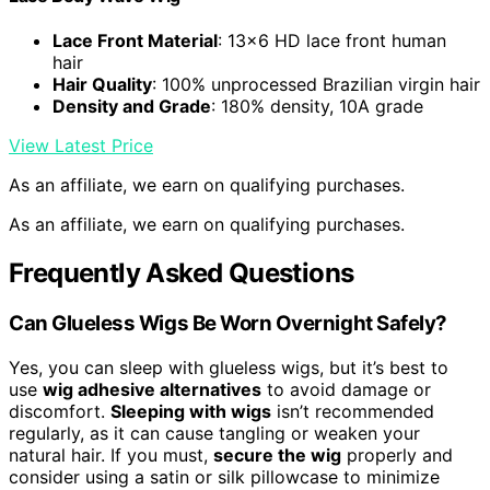
Lace Front Material
: 13×6 HD lace front human
hair
Hair Quality
: 100% unprocessed Brazilian virgin hair
Density and Grade
: 180% density, 10A grade
View Latest Price
As an affiliate, we earn on qualifying purchases.
As an affiliate, we earn on qualifying purchases.
Frequently Asked Questions
Can Glueless Wigs Be Worn Overnight Safely?
Yes, you can sleep with glueless wigs, but it’s best to
use
wig adhesive alternatives
to avoid damage or
discomfort.
Sleeping with wigs
isn’t recommended
regularly, as it can cause tangling or weaken your
natural hair. If you must,
secure the wig
properly and
consider using a satin or silk pillowcase to minimize