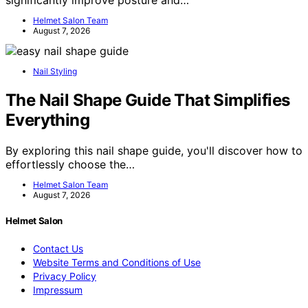
significantly improve posture and…
Helmet Salon Team
August 7, 2026
Nail Styling
The Nail Shape Guide That Simplifies
Everything
By exploring this nail shape guide, you'll discover how to
effortlessly choose the…
Helmet Salon Team
August 7, 2026
Helmet Salon
Contact Us
Website Terms and Conditions of Use
Privacy Policy
Impressum