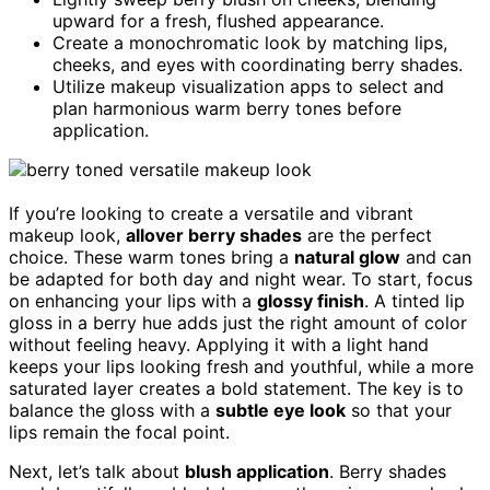
upward for a fresh, flushed appearance.
Create a monochromatic look by matching lips,
cheeks, and eyes with coordinating berry shades.
Utilize makeup visualization apps to select and
plan harmonious warm berry tones before
application.
If you’re looking to create a versatile and vibrant
makeup look,
allover berry shades
are the perfect
choice. These warm tones bring a
natural glow
and can
be adapted for both day and night wear. To start, focus
on enhancing your lips with a
glossy finish
. A tinted lip
gloss in a berry hue adds just the right amount of color
without feeling heavy. Applying it with a light hand
keeps your lips looking fresh and youthful, while a more
saturated layer creates a bold statement. The key is to
balance the gloss with a
subtle eye look
so that your
lips remain the focal point.
Next, let’s talk about
blush application
. Berry shades