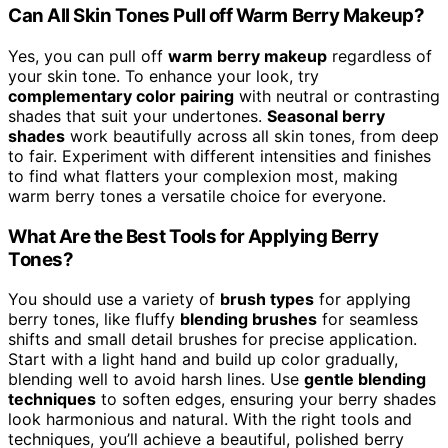
Can All Skin Tones Pull off Warm Berry Makeup?
Yes, you can pull off
warm berry makeup
regardless of
your skin tone. To enhance your look, try
complementary color pairing
with neutral or contrasting
shades that suit your undertones.
Seasonal berry
shades
work beautifully across all skin tones, from deep
to fair. Experiment with different intensities and finishes
to find what flatters your complexion most, making
warm berry tones a versatile choice for everyone.
What Are the Best Tools for Applying Berry
Tones?
You should use a variety of
brush types
for applying
berry tones, like fluffy
blending brushes
for seamless
shifts and small detail brushes for precise application.
Start with a light hand and build up color gradually,
blending well to avoid harsh lines. Use
gentle blending
techniques
to soften edges, ensuring your berry shades
look harmonious and natural. With the right tools and
techniques, you’ll achieve a beautiful, polished berry