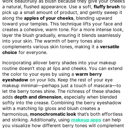
work beautifully as blush because they give your cheeks
a natural, flushed appearance. Use a soft,
fluffy brush
to
pick up a small amount of product, and gently sweep it
along the
apples of your cheeks
, blending upward
toward your temples. This technique lifts your face and
creates a cohesive, warm tone. For a more intense look,
layer the blush gradually, ensuring it blends seamlessly
into your skin. The warmth of berry tones also
complements various skin tones, making it a
versatile
choice
for everyone.
Incorporating allover berry shades into your makeup
routine doesn’t stop at lips and cheeks. You can extend
the color to your eyes by using a
warm berry
eyeshadow
on your lids. Keep the rest of your eye
makeup minimal—perhaps just a touch of mascara—to
let the berry tones shine. The richness of these shades
adds
depth and dimension
, especially when blended
softly into the crease. Combining the berry eyeshadow
with a matching lip gloss and blush creates a
harmonious,
monochromatic look
that’s both effortless
and striking. Additionally, using
makeup apps
can help
you visualize how different berry tones will complement