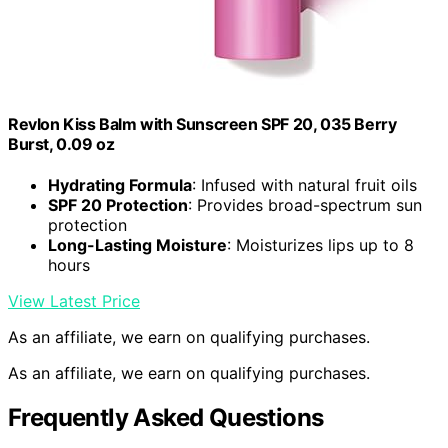
Revlon Kiss Balm with Sunscreen SPF 20, 035 Berry
Burst, 0.09 oz
Hydrating Formula
: Infused with natural fruit oils
SPF 20 Protection
: Provides broad-spectrum sun
protection
Long-Lasting Moisture
: Moisturizes lips up to 8
hours
View Latest Price
As an affiliate, we earn on qualifying purchases.
As an affiliate, we earn on qualifying purchases.
Frequently Asked Questions