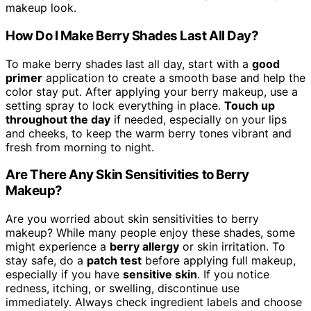
makeup look.
How Do I Make Berry Shades Last All Day?
To make berry shades last all day, start with a
good
primer
application to create a smooth base and help the
color stay put. After applying your berry makeup, use a
setting spray to lock everything in place.
Touch up
throughout the day
if needed, especially on your lips
and cheeks, to keep the warm berry tones vibrant and
fresh from morning to night.
Are There Any Skin Sensitivities to Berry
Makeup?
Are you worried about skin sensitivities to berry
makeup? While many people enjoy these shades, some
might experience a
berry allergy
or skin irritation. To
stay safe, do a
patch test
before applying full makeup,
especially if you have
sensitive skin
. If you notice
redness, itching, or swelling, discontinue use
immediately. Always check ingredient labels and choose