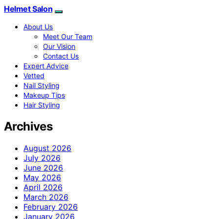
Helmet Salon
About Us
Meet Our Team
Our Vision
Contact Us
Expert Advice
Vetted
Nail Styling
Makeup Tips
Hair Styling
Archives
August 2026
July 2026
June 2026
May 2026
April 2026
March 2026
February 2026
January 2026