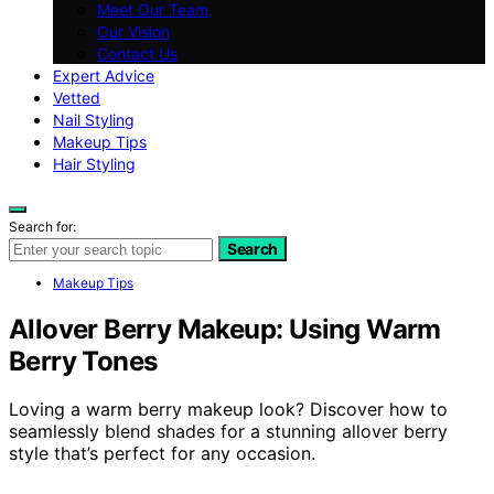
Meet Our Team
Our Vision
Contact Us
Expert Advice
Vetted
Nail Styling
Makeup Tips
Hair Styling
Search for:
Search
Makeup Tips
Allover Berry Makeup: Using Warm
Berry Tones
Loving a warm berry makeup look? Discover how to
seamlessly blend shades for a stunning allover berry
style that’s perfect for any occasion.