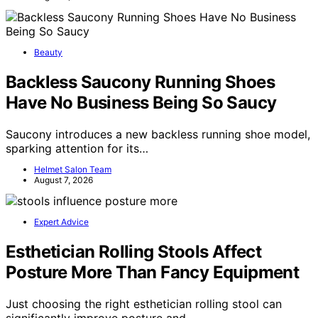
Beauty
Backless Saucony Running Shoes
Have No Business Being So Saucy
Saucony introduces a new backless running shoe model,
sparking attention for its…
Helmet Salon Team
August 7, 2026
Expert Advice
Esthetician Rolling Stools Affect
Posture More Than Fancy Equipment
Just choosing the right esthetician rolling stool can