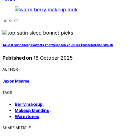
UP NEXT
14 Best Satin Sleep Bonnets That Will Keep Your Hair Protected and Stylish
Published on
16 October 2025
AUTHOR
Jaxon Monroe
TAGS
,
Berry makeup
,
Makeup blending
Warm tones
SHARE ARTICLE