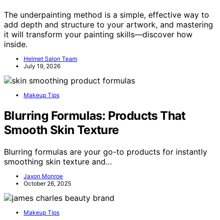
The underpainting method is a simple, effective way to
add depth and structure to your artwork, and mastering
it will transform your painting skills—discover how
inside.
Helmet Salon Team
July 19, 2026
Makeup Tips
Blurring Formulas: Products That
Smooth Skin Texture
Blurring formulas are your go-to products for instantly
smoothing skin texture and…
Jaxon Monroe
October 26, 2025
Makeup Tips