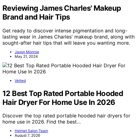
Reviewing James Charles' Makeup
Brand and Hair Tips
Get ready to discover intense pigmentation and long-
lasting wear in James Charles' makeup brand, along with
sought-after hair tips that will leave you wanting more.
Jaxon Monroe
May 21, 2024
Vetted
12 Best Top Rated Portable Hooded
Hair Dryer For Home Use In 2026
Discover the top rated portable hooded hair dryers for
home use in 2026. Find the best…
Helmet Salon Team
August 7, 2026