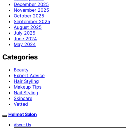
December 2025
November 2025
October 2025
September 2025
August 2025
July 2025
June 2024
May 2024
Categories
Beauty
Expert Advice
Hair Styling
Makeup Tips
Nail Styling
Skincare
Vetted
Helmet Salon
About Us