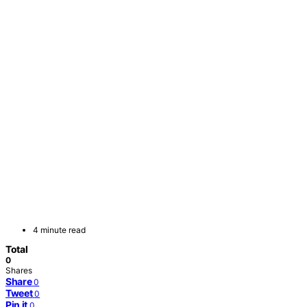
4 minute read
Total
0
Shares
Share
0
Tweet
0
Pin it
0