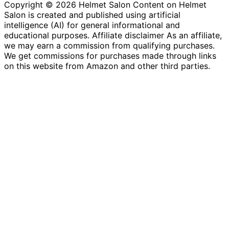
Copyright © 2026 Helmet Salon Content on Helmet
Salon is created and published using artificial
intelligence (AI) for general informational and
educational purposes. Affiliate disclaimer As an affiliate,
we may earn a commission from qualifying purchases.
We get commissions for purchases made through links
on this website from Amazon and other third parties.