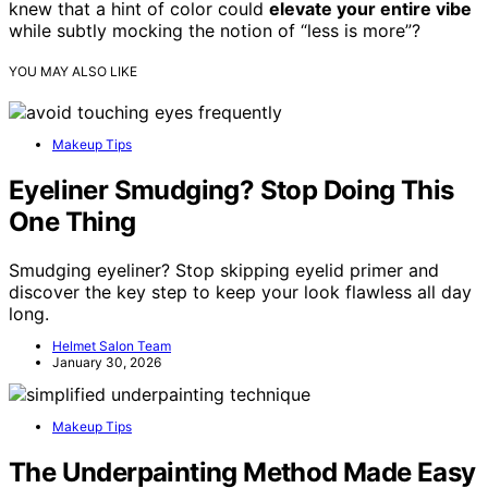
knew that a hint of color could
elevate your entire vibe
while subtly mocking the notion of “less is more”?
YOU MAY ALSO LIKE
Makeup Tips
Eyeliner Smudging? Stop Doing This
One Thing
Smudging eyeliner? Stop skipping eyelid primer and
discover the key step to keep your look flawless all day
long.
Helmet Salon Team
January 30, 2026
Makeup Tips
The Underpainting Method Made Easy