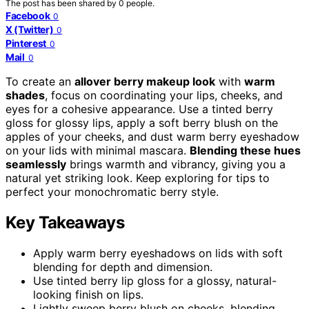
The post has been shared by
0
people.
Facebook
0
X (Twitter)
0
Pinterest
0
Mail
0
To create an
allover berry makeup look
with
warm
shades
, focus on coordinating your lips, cheeks, and
eyes for a cohesive appearance. Use a tinted berry
gloss for glossy lips, apply a soft berry blush on the
apples of your cheeks, and dust warm berry eyeshadow
on your lids with minimal mascara.
Blending these hues
seamlessly
brings warmth and vibrancy, giving you a
natural yet striking look. Keep exploring for tips to
perfect your monochromatic berry style.
Key Takeaways
Apply warm berry eyeshadows on lids with soft
blending for depth and dimension.
Use tinted berry lip gloss for a glossy, natural-
looking finish on lips.
Lightly sweep berry blush on cheeks, blending