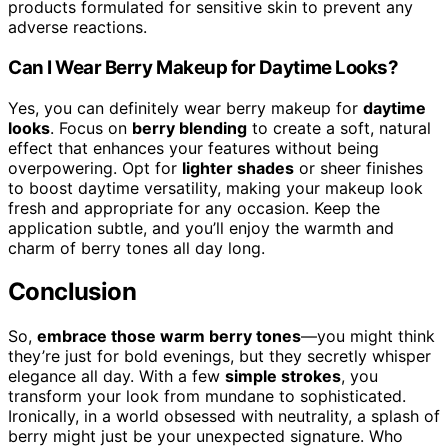
products formulated for sensitive skin to prevent any
adverse reactions.
Can I Wear Berry Makeup for Daytime Looks?
Yes, you can definitely wear berry makeup for
daytime
looks
. Focus on
berry blending
to create a soft, natural
effect that enhances your features without being
overpowering. Opt for
lighter shades
or sheer finishes
to boost daytime versatility, making your makeup look
fresh and appropriate for any occasion. Keep the
application subtle, and you’ll enjoy the warmth and
charm of berry tones all day long.
Conclusion
So,
embrace those warm berry tones
—you might think
they’re just for bold evenings, but they secretly whisper
elegance all day. With a few
simple strokes
, you
transform your look from mundane to sophisticated.
Ironically, in a world obsessed with neutrality, a splash of
berry might just be your unexpected signature. Who