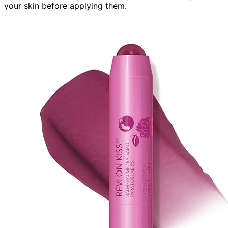
your skin before applying them.