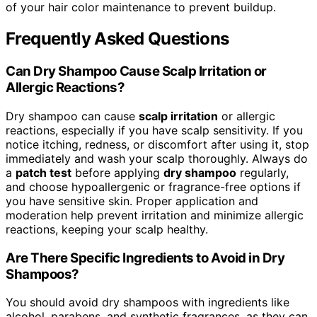
of your hair color maintenance to prevent buildup.
Frequently Asked Questions
Can Dry Shampoo Cause Scalp Irritation or
Allergic Reactions?
Dry shampoo can cause
scalp irritation
or allergic
reactions, especially if you have scalp sensitivity. If you
notice itching, redness, or discomfort after using it, stop
immediately and wash your scalp thoroughly. Always do
a
patch test
before applying
dry shampoo
regularly,
and choose hypoallergenic or fragrance-free options if
you have sensitive skin. Proper application and
moderation help prevent irritation and minimize allergic
reactions, keeping your scalp healthy.
Are There Specific Ingredients to Avoid in Dry
Shampoos?
You should avoid dry shampoos with ingredients like
alcohol, parabens, and synthetic fragrances, as they can