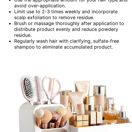
avoid over-application.
Limit use to 2-3 times weekly and incorporate
scalp exfoliation to remove residue.
Brush or massage thoroughly after application to
distribute product evenly and reduce powdery
residue.
Regularly wash hair with clarifying, sulfate-free
shampoo to eliminate accumulated product.