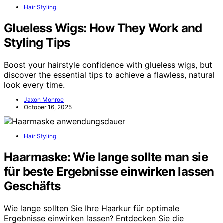
Hair Styling
Glueless Wigs: How They Work and
Styling Tips
Boost your hairstyle confidence with glueless wigs, but
discover the essential tips to achieve a flawless, natural
look every time.
Jaxon Monroe
October 16, 2025
Hair Styling
Haarmaske: Wie lange sollte man sie
für beste Ergebnisse einwirken lassen
Geschäfts
Wie lange sollten Sie Ihre Haarkur für optimale
Ergebnisse einwirken lassen? Entdecken Sie die