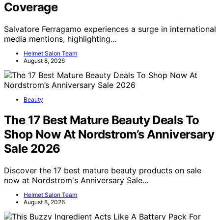
Coverage
Salvatore Ferragamo experiences a surge in international
media mentions, highlighting…
Helmet Salon Team
August 8, 2026
Beauty
The 17 Best Mature Beauty Deals To
Shop Now At Nordstrom’s Anniversary
Sale 2026
Discover the 17 best mature beauty products on sale
now at Nordstrom's Anniversary Sale…
Helmet Salon Team
August 8, 2026