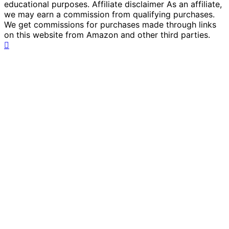
educational purposes. Affiliate disclaimer As an affiliate,
we may earn a commission from qualifying purchases.
We get commissions for purchases made through links
on this website from Amazon and other third parties.