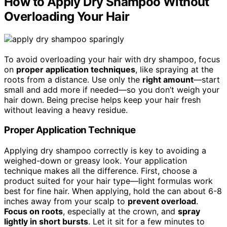
How to Apply Dry Shampoo Without
Overloading Your Hair
To avoid overloading your hair with dry shampoo, focus
on
proper application techniques
, like spraying at the
roots from a distance. Use only the
right amount
—start
small and add more if needed—so you don’t weigh your
hair down. Being precise helps keep your hair fresh
without leaving a heavy residue.
Proper Application Technique
Applying dry shampoo correctly is key to avoiding a
weighed-down or greasy look. Your application
technique makes all the difference. First, choose a
product suited for your hair type—light formulas work
best for fine hair. When applying, hold the can about 6-8
inches away from your scalp to
prevent overload
.
Focus on roots
, especially at the crown, and
spray
lightly in short bursts
. Let it sit for a few minutes to