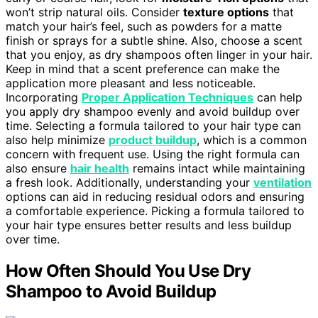
won’t strip natural oils. Consider
texture options
that
match your hair’s feel, such as powders for a matte
finish or sprays for a subtle shine. Also, choose a scent
that you enjoy, as dry shampoos often linger in your hair.
Keep in mind that a scent preference can make the
application more pleasant and less noticeable.
Incorporating
Proper Application Techniques
can help
you apply dry shampoo evenly and avoid buildup over
time. Selecting a formula tailored to your hair type can
also help minimize
product buildup
, which is a common
concern with frequent use. Using the right formula can
also ensure
hair health
remains intact while maintaining
a fresh look. Additionally, understanding your
ventilation
options can aid in reducing residual odors and ensuring
a comfortable experience. Picking a formula tailored to
your hair type ensures better results and less buildup
over time.
How Often Should You Use Dry
Shampoo to Avoid Buildup