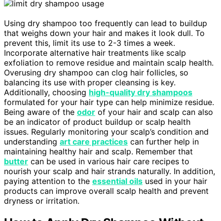
Using dry shampoo too frequently can lead to buildup
that weighs down your hair and makes it look dull. To
prevent this, limit its use to 2-3 times a week.
Incorporate alternative hair treatments like scalp
exfoliation to remove residue and maintain scalp health.
Overusing dry shampoo can clog hair follicles, so
balancing its use with proper cleansing is key.
Additionally, choosing
high-quality dry shampoos
formulated for your hair type can help minimize residue.
Being aware of the
odor
of your hair and scalp can also
be an indicator of product buildup or scalp health
issues. Regularly monitoring your scalp’s condition and
understanding
art care practices
can further help in
maintaining healthy hair and scalp. Remember that
butter
can be used in various hair care recipes to
nourish your scalp and hair strands naturally. In addition,
paying attention to the
essential oils
used in your hair
products can improve overall scalp health and prevent
dryness or irritation.