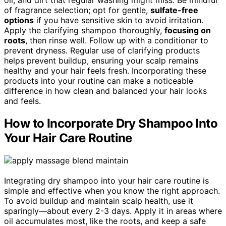
of fragrance selection; opt for gentle,
sulfate-free
options
if you have sensitive skin to avoid irritation.
Apply the clarifying shampoo thoroughly,
focusing on
roots
, then rinse well. Follow up with a conditioner to
prevent dryness. Regular use of clarifying products
helps prevent buildup, ensuring your scalp remains
healthy and your hair feels fresh. Incorporating these
products into your routine can make a noticeable
difference in how clean and balanced your hair looks
and feels.
How to Incorporate Dry Shampoo Into
Your Hair Care Routine
Integrating dry shampoo into your hair care routine is
simple and effective when you know the right approach.
To avoid buildup and maintain scalp health, use it
sparingly—about every 2-3 days. Apply it in areas where
oil accumulates most, like the roots, and keep a safe