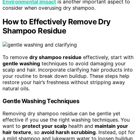
Environmental impact
is another important aspect to
consider when overusing dry shampoo.
How to Effectively Remove Dry
Shampoo Residue
To remove
dry shampoo residue
effectively, start with
gentle washing
techniques to avoid damaging your
scalp and hair. Incorporate clarifying hair products into
your routine to break down buildup. These steps help
restore your hair’s freshness without stripping away
natural oils.
Gentle Washing Techniques
Removing dry shampoo residue can be gentle yet
effective if you use the right washing techniques. You
want to
protect your scalp
health and
maintain your
hair texture
, so
avoid harsh scrubbing
. Instead, opt for
a mild shampoo and lukewarm water to loosen buildup