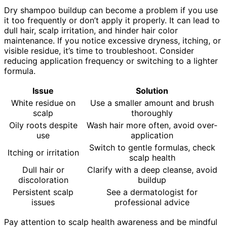
Dry shampoo buildup can become a problem if you use
it too frequently or don’t apply it properly. It can lead to
dull hair, scalp irritation, and hinder hair color
maintenance. If you notice excessive dryness, itching, or
visible residue, it’s time to troubleshoot. Consider
reducing application frequency or switching to a lighter
formula.
Issue
Solution
White residue on
Use a smaller amount and brush
scalp
thoroughly
Oily roots despite
Wash hair more often, avoid over-
use
application
Switch to gentle formulas, check
Itching or irritation
scalp health
Dull hair or
Clarify with a deep cleanse, avoid
discoloration
buildup
Persistent scalp
See a dermatologist for
issues
professional advice
Pay attention to scalp health awareness and be mindful