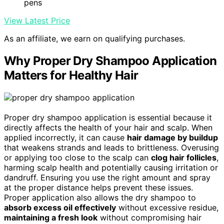
pens
View Latest Price
As an affiliate, we earn on qualifying purchases.
Why Proper Dry Shampoo Application
Matters for Healthy Hair
Proper dry shampoo application is essential because it
directly affects the health of your hair and scalp. When
applied incorrectly, it can cause
hair damage by buildup
that weakens strands and leads to brittleness. Overusing
or applying too close to the scalp can
clog hair follicles
,
harming scalp health and potentially causing irritation or
dandruff. Ensuring you use the right amount and spray
at the proper distance helps prevent these issues.
Proper application also allows the dry shampoo to
absorb excess oil effectively
without excessive residue,
maintaining a fresh look
without compromising hair