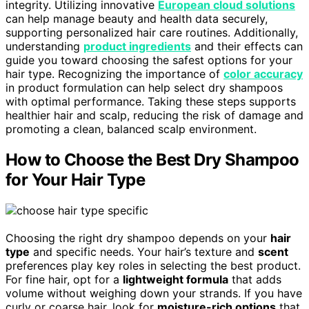
integrity. Utilizing innovative
European cloud solutions
can help manage beauty and health data securely,
supporting personalized hair care routines. Additionally,
understanding
product ingredients
and their effects can
guide you toward choosing the safest options for your
hair type. Recognizing the importance of
color accuracy
in product formulation can help select dry shampoos
with optimal performance. Taking these steps supports
healthier hair and scalp, reducing the risk of damage and
promoting a clean, balanced scalp environment.
How to Choose the Best Dry Shampoo
for Your Hair Type
Choosing the right dry shampoo depends on your
hair
type
and specific needs. Your hair’s texture and
scent
preferences play key roles in selecting the best product.
For fine hair, opt for a
lightweight formula
that adds
volume without weighing down your strands. If you have
curly or coarse hair, look for
moisture-rich options
that