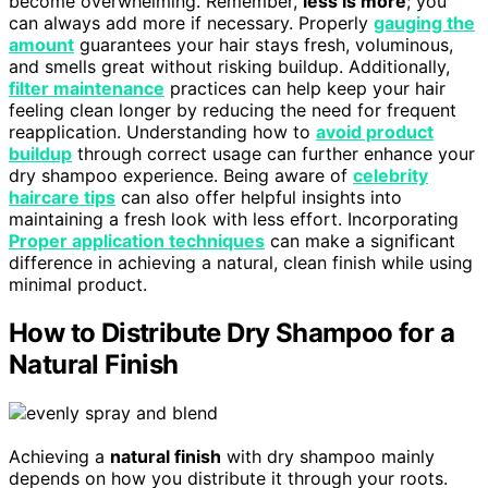
become overwhelming. Remember,
less is more
; you
can always add more if necessary. Properly
gauging the
amount
guarantees your hair stays fresh, voluminous,
and smells great without risking buildup. Additionally,
filter maintenance
practices can help keep your hair
feeling clean longer by reducing the need for frequent
reapplication. Understanding how to
avoid product
buildup
through correct usage can further enhance your
dry shampoo experience. Being aware of
celebrity
haircare tips
can also offer helpful insights into
maintaining a fresh look with less effort. Incorporating
Proper application techniques
can make a significant
difference in achieving a natural, clean finish while using
minimal product.
How to Distribute Dry Shampoo for a
Natural Finish
Achieving a
natural finish
with dry shampoo mainly
depends on how you distribute it through your roots.