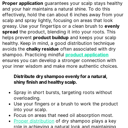
Proper application
guarantees your scalp stays healthy
and your hair maintains a natural shine. To do this
effectively, hold the can about 6 inches away from your
scalp and spray lightly, focusing on areas that look
greasy. Use your fingertips or a clean brush to
evenly
spread
the product, blending it into your roots. This
helps prevent
product buildup
and keeps your scalp
healthy. Keep in mind, a good distribution technique
avoids the
chalky residue
often associated with dry
shampoo. Practicing mindful
product application
ensures you can develop a stronger connection with
your inner wisdom and make more authentic choices.
Distribute dry shampoo evenly for a natural,
shiny finish and healthy scalp.
Spray in short bursts, targeting roots without
overloading.
Use your fingers or a brush to work the product
into your scalp.
Focus on areas that need oil absorption most.
Proper distribution
of dry shampoo plays a key
role in achieving a natural look and maintaining