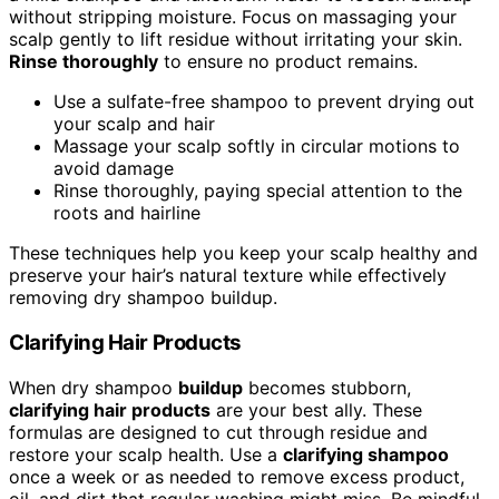
without stripping moisture. Focus on massaging your
scalp gently to lift residue without irritating your skin.
Rinse thoroughly
to ensure no product remains.
Use a sulfate-free shampoo to prevent drying out
your scalp and hair
Massage your scalp softly in circular motions to
avoid damage
Rinse thoroughly, paying special attention to the
roots and hairline
These techniques help you keep your scalp healthy and
preserve your hair’s natural texture while effectively
removing dry shampoo buildup.
Clarifying Hair Products
When dry shampoo
buildup
becomes stubborn,
clarifying hair products
are your best ally. These
formulas are designed to cut through residue and
restore your scalp health. Use a
clarifying shampoo
once a week or as needed to remove excess product,
oil, and dirt that regular washing might miss. Be mindful