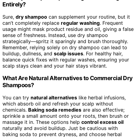
Entirely?
Sure,
dry shampoo
can supplement your routine, but it
can’t completely replace
regular washing
. Frequent
usage might mask product residue and oil, giving a false
sense of freshness. Instead, use dry shampoo
strategically—spritz it sparingly and brush thoroughly.
Remember, relying solely on dry shampoo can lead to
buildup, dullness, and
scalp issues
. For healthy hair,
balance quick fixes with regular washes, ensuring your
scalp stays clean and your hair stays vibrant.
What Are Natural Alternatives to Commercial Dry
Shampoos?
You can try
natural alternatives
like herbal infusions,
which absorb oil and refresh your scalp without
chemicals.
Baking soda remedies
are also effective;
sprinkle a small amount onto your roots, then brush or
massage it in. These options help
control excess oil
naturally and avoid buildup. Just be cautious with
baking soda to prevent dryness, and choose herbal