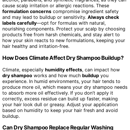
cause scalp irritation or allergic reactions. These
formulation concerns
compromise ingredient safety
and may lead to buildup or sensitivity.
Always check
labels carefully
—opt for formulas with natural,
nourishing components. Protect your scalp by choosing
products free from harsh chemicals, and stay alert to
how your skin reacts to new formulations, keeping your
hair healthy and irritation-free.
How Does Climate Affect Dry Shampoo Buildup?
Climate, especially
humidity effects
, can impact how
dry shampoo
works and how much
buildup
you
experience. In humid environments, your hair tends to
produce more oil, which means your dry shampoo needs
to absorb more oil effectively. If you don’t apply it
correctly, excess residue can build up faster, making
your hair look dull or greasy. Adjust your application
based on humidity to keep your hair fresh and avoid
buildup.
Can Dry Shampoo Replace Regular Washing