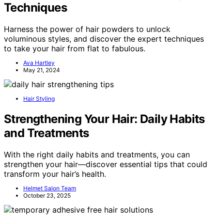
Techniques
Harness the power of hair powders to unlock
voluminous styles, and discover the expert techniques
to take your hair from flat to fabulous.
Ava Hartley
May 21, 2024
Hair Styling
Strengthening Your Hair: Daily Habits
and Treatments
With the right daily habits and treatments, you can
strengthen your hair—discover essential tips that could
transform your hair’s health.
Helmet Salon Team
October 23, 2025