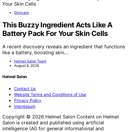
Skincare
This Buzzy Ingredient Acts Like A
Battery Pack For Your Skin Cells
A recent discovery reveals an ingredient that functions
like a battery, boosting skin…
Helmet Salon Team
August 8, 2026
Helmet Salon
Contact Us
Website Terms and Conditions of Use
Privacy Policy
Impressum
Copyright © 2026 Helmet Salon Content on Helmet
Salon is created and published using artificial
intelligence (AI) for general informational and