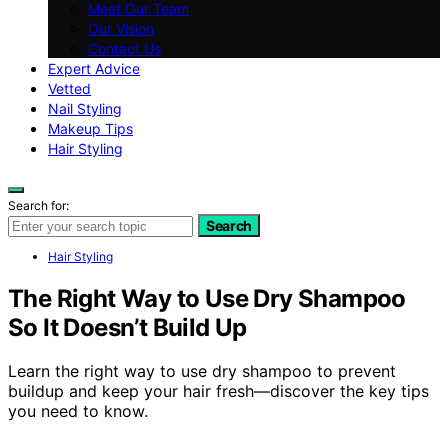
Meet Our Team
Our Vision
Contact Us
Expert Advice
Vetted
Nail Styling
Makeup Tips
Hair Styling
Search for:
Search
Hair Styling
The Right Way to Use Dry Shampoo
So It Doesn’t Build Up
Learn the right way to use dry shampoo to prevent
buildup and keep your hair fresh—discover the key tips
you need to know.