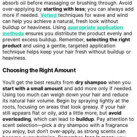
absorb oil before massaging or brushing through. Avoid
over-applying by
starting with less
; you can always add
more if needed.
Vetted
techniques for wave and wind
can help you achieve a natural, fresh look without
buildup or heaviness. Using
appropriate application
methods
ensures you distribute the product evenly and
prevent excess buildup. Remember,
selecting the right
product
and using a gentle, targeted application
technique helps keep your hair fresh without buildup or
heaviness.
Choosing the Right Amount
You’ll get the best results from
dry shampoo
when you
start with a small amount
and add more only if needed.
Using too much can weigh down your hair and reduce
its natural hair volume. Begin by spraying lightly at the
roots, focusing on areas that look greasy. If your hair
still appears flat or oily, add a little more, but
avoid
overloading
, which can lead to
buildup
. Pay attention to
scent selection—pick a dry shampoo with a fragrance
you enjoy, but don’t over-apply, as strong scents can