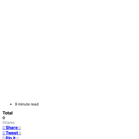
9 minute read
Total
0
Shares
Share
0
Tweet
0
Pin it
0