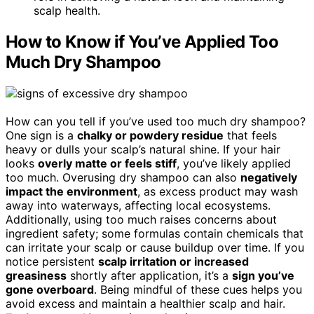
scalp health.
How to Know if You’ve Applied Too
Much Dry Shampoo
How can you tell if you’ve used too much dry shampoo?
One sign is a
chalky or powdery residue
that feels
heavy or dulls your scalp’s natural shine. If your hair
looks
overly matte or feels stiff
, you’ve likely applied
too much. Overusing dry shampoo can also
negatively
impact the environment
, as excess product may wash
away into waterways, affecting local ecosystems.
Additionally, using too much raises concerns about
ingredient safety; some formulas contain chemicals that
can irritate your scalp or cause buildup over time. If you
notice persistent
scalp irritation or increased
greasiness
shortly after application, it’s a
sign you’ve
gone overboard
. Being mindful of these cues helps you
avoid excess and maintain a healthier scalp and hair.