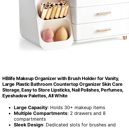
HBlife Makeup Organizer with Brush Holder for Vanity,
Large Plastic Bathroom Countertop Organizer Skin Care
Storage, Easy to Store Lipsticks, Nail Polishes, Perfumes,
Eyeshadow Palettes, All White
Large Capacity
: Holds 30+ makeup items
Multiple Compartments
: 2 drawers and 8
compartments
Sleek Design
: Dedicated slots for brushes and