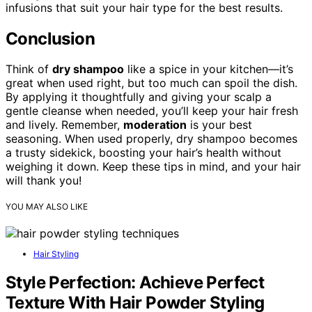
infusions that suit your hair type for the best results.
Conclusion
Think of
dry shampoo
like a spice in your kitchen—it’s
great when used right, but too much can spoil the dish.
By applying it thoughtfully and giving your scalp a
gentle cleanse when needed, you’ll keep your hair fresh
and lively. Remember,
moderation
is your best
seasoning. When used properly, dry shampoo becomes
a trusty sidekick, boosting your hair’s health without
weighing it down. Keep these tips in mind, and your hair
will thank you!
YOU MAY ALSO LIKE
Hair Styling
Style Perfection: Achieve Perfect
Texture With Hair Powder Styling