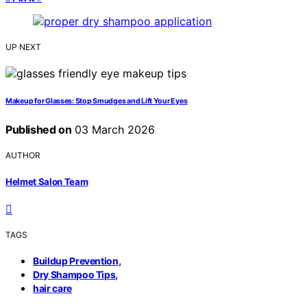
UP NEXT
Makeup for Glasses: Stop Smudges and Lift Your Eyes
Published on
03 March 2026
AUTHOR
Helmet Salon Team
TAGS
,
Buildup Prevention
,
Dry Shampoo Tips
hair care