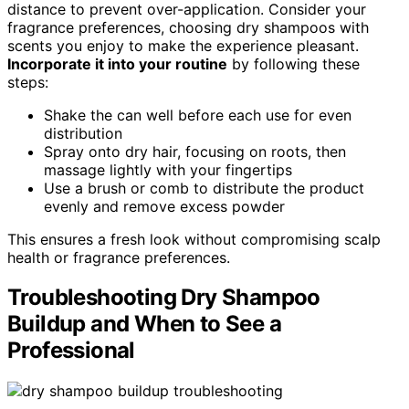
distance to prevent over-application. Consider your
fragrance preferences, choosing dry shampoos with
scents you enjoy to make the experience pleasant.
Incorporate it into your routine
by following these
steps:
Shake the can well before each use for even
distribution
Spray onto dry hair, focusing on roots, then
massage lightly with your fingertips
Use a brush or comb to distribute the product
evenly and remove excess powder
This ensures a fresh look without compromising scalp
health or fragrance preferences.
Troubleshooting Dry Shampoo
Buildup and When to See a
Professional