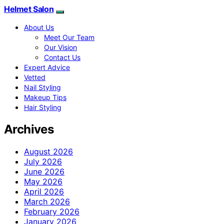
Helmet Salon
About Us
Meet Our Team
Our Vision
Contact Us
Expert Advice
Vetted
Nail Styling
Makeup Tips
Hair Styling
Archives
August 2026
July 2026
June 2026
May 2026
April 2026
March 2026
February 2026
January 2026