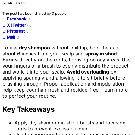
SHARE ARTICLE
The post has been shared by
0
people.
Facebook
0
X (Twitter)
0
Pinterest
0
Mail
0
To use
dry shampoo
without buildup, hold the can
about 6 inches from your scalp and
spray in short
bursts
directly on the roots, focusing on oily areas. Use
your fingers or a brush to evenly distribute the product
and work it into your scalp.
Avoid overloading
by
applying sparingly and allowing it to sit briefly before
brushing through. Proper application and moderation
help keep your hair fresh and residue-free—learn more
to perfect your routine.
Key Takeaways
Apply dry shampoo in short bursts and focus on
roots to prevent excess buildup.
Use the appropriate amount for your hair type and