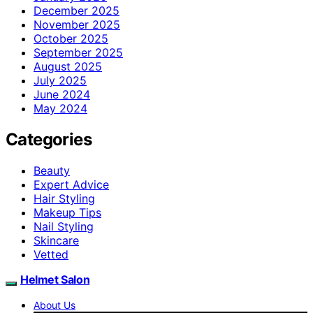
December 2025
November 2025
October 2025
September 2025
August 2025
July 2025
June 2024
May 2024
Categories
Beauty
Expert Advice
Hair Styling
Makeup Tips
Nail Styling
Skincare
Vetted
Helmet Salon
About Us