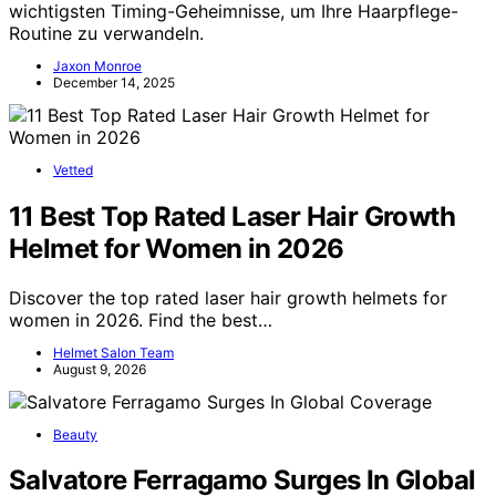
wichtigsten Timing-Geheimnisse, um Ihre Haarpflege-
Routine zu verwandeln.
Jaxon Monroe
December 14, 2025
Vetted
11 Best Top Rated Laser Hair Growth
Helmet for Women in 2026
Discover the top rated laser hair growth helmets for
women in 2026. Find the best…
Helmet Salon Team
August 9, 2026
Beauty
Salvatore Ferragamo Surges In Global