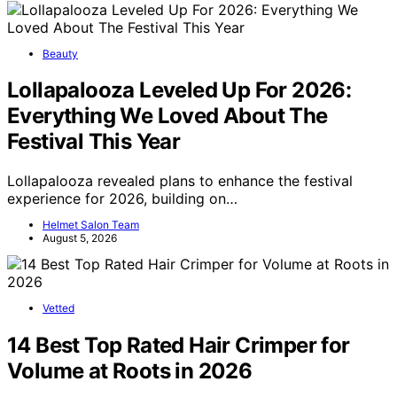
Beauty
Lollapalooza Leveled Up For 2026:
Everything We Loved About The
Festival This Year
Lollapalooza revealed plans to enhance the festival
experience for 2026, building on…
Helmet Salon Team
August 5, 2026
Vetted
14 Best Top Rated Hair Crimper for
Volume at Roots in 2026