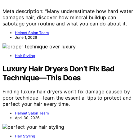
Meta description: “Many underestimate how hard water
damages hair; discover how mineral buildup can
sabotage your routine and what you can do about it.
Helmet Salon Team
June 1, 2026
Hair Styling
Luxury Hair Dryers Don’t Fix Bad
Technique—This Does
Finding luxury hair dryers won’t fix damage caused by
poor technique—learn the essential tips to protect and
perfect your hair every time.
Helmet Salon Team
April 30, 2026
Hair Styling