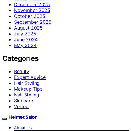
December 2025
November 2025
October 2025
September 2025
August 2025
July 2025
June 2024
May 2024
Categories
Beauty
Expert Advice
Hair Styling
Makeup Tips
Nail Styling
Skincare
Vetted
Helmet Salon
About Us