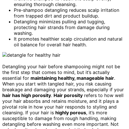
ensuring thorough cleansing.
Pre-shampoo detangling reduces scalp irritation
from trapped dirt and product buildup.
Detangling minimizes pulling and tugging,
protecting hair strands from damage during
washing.
It promotes healthier scalp circulation and natural
oil balance for overall hair health.
Detangling your hair before shampooing might not be
the first step that comes to mind, but it’s actually
essential for
maintaining healthy, manageable hair
.
When you start with tangled hair, you risk causing
breakage and damaging your strands, especially if your
hair has high porosity
.
Hair porosity
refers to how well
your hair absorbs and retains moisture, and it plays a
pivotal role in how your hair responds to styling and
cleansing. If your hair is
highly porous
, it’s more
susceptible to damage from rough handling, making
detangling before washing even more important. Not