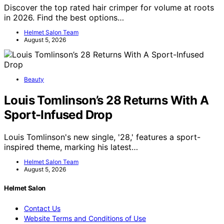
Discover the top rated hair crimper for volume at roots
in 2026. Find the best options…
Helmet Salon Team
August 5, 2026
Beauty
Louis Tomlinson’s 28 Returns With A
Sport-Infused Drop
Louis Tomlinson's new single, '28,' features a sport-
inspired theme, marking his latest…
Helmet Salon Team
August 5, 2026
Helmet Salon
Contact Us
Website Terms and Conditions of Use