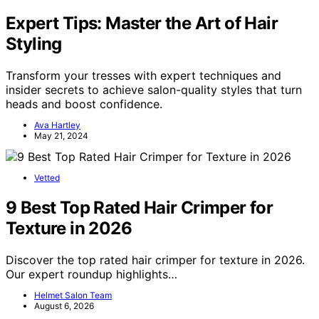
Expert Tips: Master the Art of Hair
Styling
Transform your tresses with expert techniques and
insider secrets to achieve salon-quality styles that turn
heads and boost confidence.
Ava Hartley
May 21, 2024
Vetted
9 Best Top Rated Hair Crimper for
Texture in 2026
Discover the top rated hair crimper for texture in 2026.
Our expert roundup highlights…
Helmet Salon Team
August 6, 2026