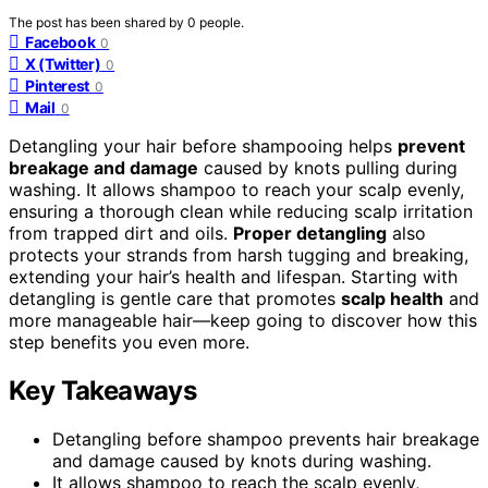
The post has been shared by
0
people.
Facebook
0
X (Twitter)
0
Pinterest
0
Mail
0
Detangling your hair before shampooing helps
prevent
breakage and damage
caused by knots pulling during
washing. It allows shampoo to reach your scalp evenly,
ensuring a thorough clean while reducing scalp irritation
from trapped dirt and oils.
Proper detangling
also
protects your strands from harsh tugging and breaking,
extending your hair’s health and lifespan. Starting with
detangling is gentle care that promotes
scalp health
and
more manageable hair—keep going to discover how this
step benefits you even more.
Key Takeaways
Detangling before shampoo prevents hair breakage
and damage caused by knots during washing.
It allows shampoo to reach the scalp evenly,