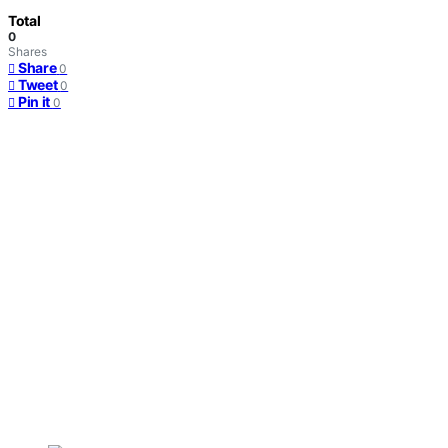
Total
0
Shares
Share
0
Tweet
0
Pin it
0