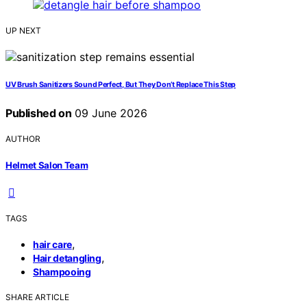
UP NEXT
UV Brush Sanitizers Sound Perfect, But They Don’t Replace This Step
Published on
09 June 2026
AUTHOR
Helmet Salon Team
TAGS
,
hair care
,
Hair detangling
Shampooing
SHARE ARTICLE