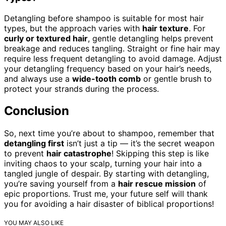
Detangling before shampoo is suitable for most hair
types, but the approach varies with
hair texture
. For
curly or textured hair
, gentle detangling helps prevent
breakage and reduces tangling. Straight or fine hair may
require less frequent detangling to avoid damage. Adjust
your detangling frequency based on your hair’s needs,
and always use a
wide-tooth comb
or gentle brush to
protect your strands during the process.
Conclusion
So, next time you’re about to shampoo, remember that
detangling first
isn’t just a tip — it’s the secret weapon
to prevent
hair catastrophe
! Skipping this step is like
inviting chaos to your scalp, turning your hair into a
tangled jungle of despair. By starting with detangling,
you’re saving yourself from a
hair rescue mission
of
epic proportions. Trust me, your future self will thank
you for avoiding a hair disaster of biblical proportions!
YOU MAY ALSO LIKE