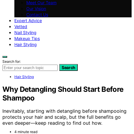
Meet Our Team
Our Vision
Contact Us
Expert Advice
Vetted
Nail Styling
Makeup Tips
Hair Styling
Search for:
Search
Hair Styling
Why Detangling Should Start Before
Shampoo
Inevitably, starting with detangling before shampooing
protects your hair and scalp, but the full benefits go
even deeper—keep reading to find out how.
4 minute read