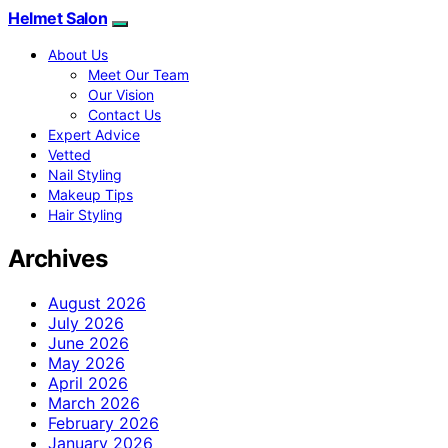
Helmet Salon
About Us
Meet Our Team
Our Vision
Contact Us
Expert Advice
Vetted
Nail Styling
Makeup Tips
Hair Styling
Archives
August 2026
July 2026
June 2026
May 2026
April 2026
March 2026
February 2026
January 2026