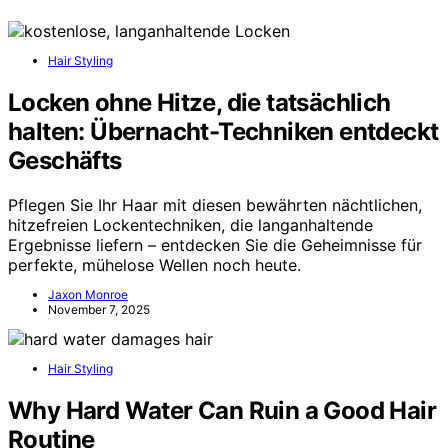
Hair Styling
Locken ohne Hitze, die tatsächlich
halten: Übernacht-Techniken entdeckt
Geschäfts
Pflegen Sie Ihr Haar mit diesen bewährten nächtlichen,
hitzefreien Lockentechniken, die langanhaltende
Ergebnisse liefern – entdecken Sie die Geheimnisse für
perfekte, mühelose Wellen noch heute.
Jaxon Monroe
November 7, 2025
Hair Styling
Why Hard Water Can Ruin a Good Hair
Routine