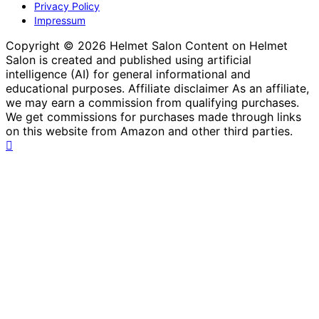
Privacy Policy
Impressum
Copyright © 2026 Helmet Salon Content on Helmet
Salon is created and published using artificial
intelligence (AI) for general informational and
educational purposes. Affiliate disclaimer As an affiliate,
we may earn a commission from qualifying purchases.
We get commissions for purchases made through links
on this website from Amazon and other third parties.