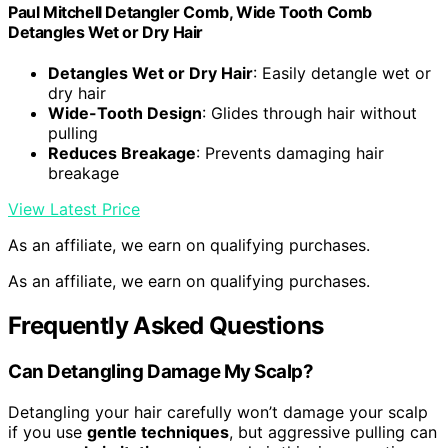
Paul Mitchell Detangler Comb, Wide Tooth Comb
Detangles Wet or Dry Hair
Detangles Wet or Dry Hair
: Easily detangle wet or
dry hair
Wide-Tooth Design
: Glides through hair without
pulling
Reduces Breakage
: Prevents damaging hair
breakage
View Latest Price
As an affiliate, we earn on qualifying purchases.
As an affiliate, we earn on qualifying purchases.
Frequently Asked Questions
Can Detangling Damage My Scalp?
Detangling your hair carefully won’t damage your scalp
if you use
gentle techniques
, but aggressive pulling can