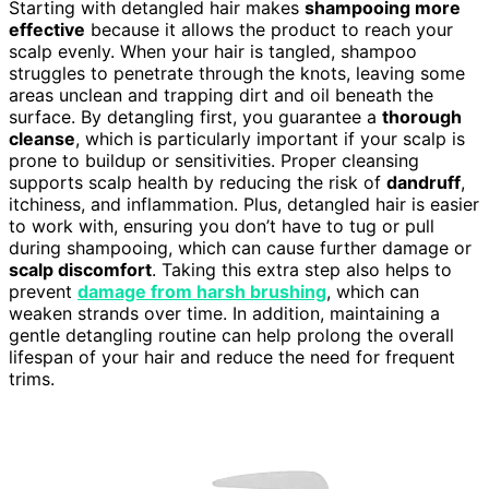
Starting with detangled hair makes
shampooing more
effective
because it allows the product to reach your
scalp evenly. When your hair is tangled, shampoo
struggles to penetrate through the knots, leaving some
areas unclean and trapping dirt and oil beneath the
surface. By detangling first, you guarantee a
thorough
cleanse
, which is particularly important if your scalp is
prone to buildup or sensitivities. Proper cleansing
supports scalp health by reducing the risk of
dandruff
,
itchiness, and inflammation. Plus, detangled hair is easier
to work with, ensuring you don’t have to tug or pull
during shampooing, which can cause further damage or
scalp discomfort
. Taking this extra step also helps to
prevent
damage from harsh brushing
, which can
weaken strands over time. In addition, maintaining a
gentle detangling routine can help prolong the overall
lifespan of your hair and reduce the need for frequent
trims.