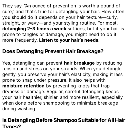
They say, “An ounce of prevention is worth a pound of
cure,” and that’s true for detangling your hair. How often
you should do it depends on your hair texture—curly,
straight, or wavy—and your styling routine. For most,
detangling 2-3 times a week
suffices, but if your hair is
prone to tangles or damage, you might need to do it
more frequently.
Listen to your hair’s needs
.
Does Detangling Prevent Hair Breakage?
Yes, detangling can prevent
hair breakage
by reducing
tension and stress on your strands. When you detangle
gently, you preserve your hair’s elasticity, making it less
prone to snap under pressure. It also helps with
moisture retention
by preventing knots that trap
dryness or damage. Regular, careful detangling keeps
your hair healthier, shinier, and more resilient, especially
when done before shampooing to minimize breakage
during washing.
Is Detangling Before Shampoo Suitable for All Hair
Types?