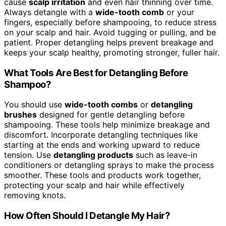
cause
scalp irritation
and even hair thinning over time.
Always detangle with a
wide-tooth comb
or your
fingers, especially before shampooing, to reduce stress
on your scalp and hair. Avoid tugging or pulling, and be
patient. Proper detangling helps prevent breakage and
keeps your scalp healthy, promoting stronger, fuller hair.
What Tools Are Best for Detangling Before
Shampoo?
You should use
wide-tooth combs
or
detangling
brushes
designed for gentle detangling before
shampooing. These tools help minimize breakage and
discomfort. Incorporate detangling techniques like
starting at the ends and working upward to reduce
tension. Use
detangling products
such as leave-in
conditioners or detangling sprays to make the process
smoother. These tools and products work together,
protecting your scalp and hair while effectively
removing knots.
How Often Should I Detangle My Hair?