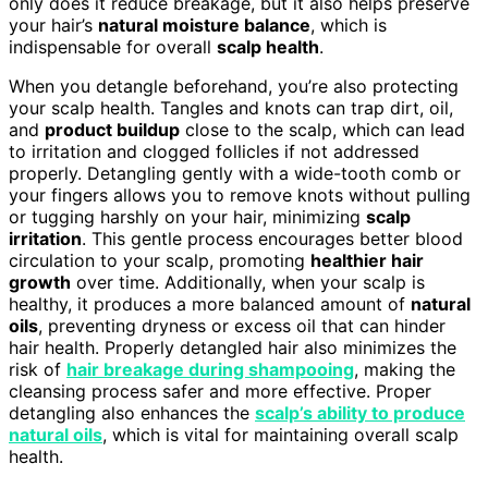
only does it reduce breakage, but it also helps preserve
your hair’s
natural moisture balance
, which is
indispensable for overall
scalp health
.
When you detangle beforehand, you’re also protecting
your scalp health. Tangles and knots can trap dirt, oil,
and
product buildup
close to the scalp, which can lead
to irritation and clogged follicles if not addressed
properly. Detangling gently with a wide-tooth comb or
your fingers allows you to remove knots without pulling
or tugging harshly on your hair, minimizing
scalp
irritation
. This gentle process encourages better blood
circulation to your scalp, promoting
healthier hair
growth
over time. Additionally, when your scalp is
healthy, it produces a more balanced amount of
natural
oils
, preventing dryness or excess oil that can hinder
hair health. Properly detangled hair also minimizes the
risk of
hair breakage during shampooing
, making the
cleansing process safer and more effective. Proper
detangling also enhances the
scalp’s ability to produce
natural oils
, which is vital for maintaining overall scalp
health.