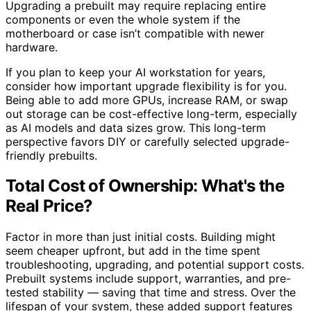
Upgrading a prebuilt may require replacing entire
components or even the whole system if the
motherboard or case isn’t compatible with newer
hardware.
If you plan to keep your AI workstation for years,
consider how important upgrade flexibility is for you.
Being able to add more GPUs, increase RAM, or swap
out storage can be cost-effective long-term, especially
as AI models and data sizes grow. This long-term
perspective favors DIY or carefully selected upgrade-
friendly prebuilts.
Total Cost of Ownership: What's the
Real Price?
Factor in more than just initial costs. Building might
seem cheaper upfront, but add in the time spent
troubleshooting, upgrading, and potential support costs.
Prebuilt systems include support, warranties, and pre-
tested stability — saving that time and stress. Over the
lifespan of your system, these added support features