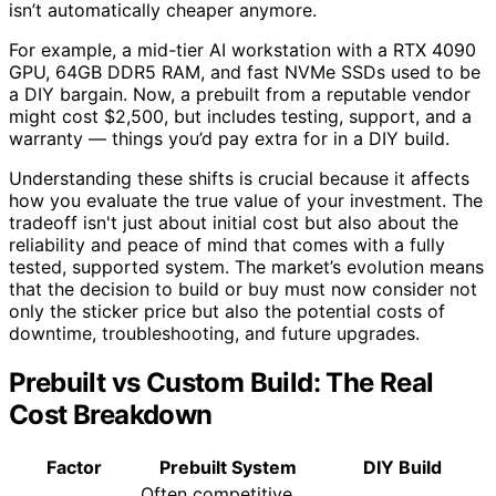
isn’t automatically cheaper anymore.
For example, a mid-tier AI workstation with a RTX 4090
GPU, 64GB DDR5 RAM, and fast NVMe SSDs used to be
a DIY bargain. Now, a prebuilt from a reputable vendor
might cost $2,500, but includes testing, support, and a
warranty — things you’d pay extra for in a DIY build.
Understanding these shifts is crucial because it affects
how you evaluate the true value of your investment. The
tradeoff isn't just about initial cost but also about the
reliability and peace of mind that comes with a fully
tested, supported system. The market’s evolution means
that the decision to build or buy must now consider not
only the sticker price but also the potential costs of
downtime, troubleshooting, and future upgrades.
Prebuilt vs Custom Build: The Real
Cost Breakdown
Factor
Prebuilt System
DIY Build
Often competitive,