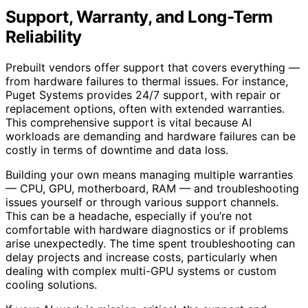
Support, Warranty, and Long-Term
Reliability
Prebuilt vendors offer support that covers everything —
from hardware failures to thermal issues. For instance,
Puget Systems provides 24/7 support, with repair or
replacement options, often with extended warranties.
This comprehensive support is vital because AI
workloads are demanding and hardware failures can be
costly in terms of downtime and data loss.
Building your own means managing multiple warranties
— CPU, GPU, motherboard, RAM — and troubleshooting
issues yourself or through various support channels.
This can be a headache, especially if you’re not
comfortable with hardware diagnostics or if problems
arise unexpectedly. The time spent troubleshooting can
delay projects and increase costs, particularly when
dealing with complex multi-GPU systems or custom
cooling solutions.