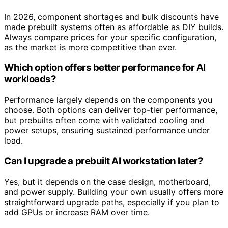
In 2026, component shortages and bulk discounts have
made prebuilt systems often as affordable as DIY builds.
Always compare prices for your specific configuration,
as the market is more competitive than ever.
Which option offers better performance for AI
workloads?
Performance largely depends on the components you
choose. Both options can deliver top-tier performance,
but prebuilts often come with validated cooling and
power setups, ensuring sustained performance under
load.
Can I upgrade a prebuilt AI workstation later?
Yes, but it depends on the case design, motherboard,
and power supply. Building your own usually offers more
straightforward upgrade paths, especially if you plan to
add GPUs or increase RAM over time.