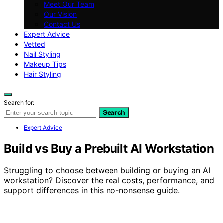
Meet Our Team
Our Vision
Contact Us
Expert Advice
Vetted
Nail Styling
Makeup Tips
Hair Styling
Search for:
Search
Expert Advice
Build vs Buy a Prebuilt AI Workstation
Struggling to choose between building or buying an AI
workstation? Discover the real costs, performance, and
support differences in this no-nonsense guide.