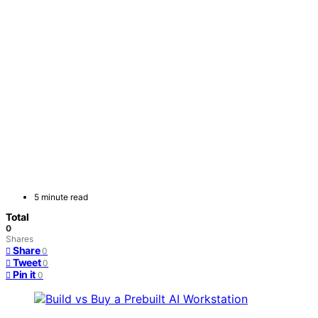
5 minute read
Total
0
Shares
Share
0
Tweet
0
Pin it
0