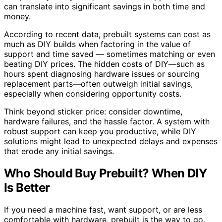
can translate into significant savings in both time and
money.
According to recent data, prebuilt systems can cost as
much as DIY builds when factoring in the value of
support and time saved — sometimes matching or even
beating DIY prices. The hidden costs of DIY—such as
hours spent diagnosing hardware issues or sourcing
replacement parts—often outweigh initial savings,
especially when considering opportunity costs.
Think beyond sticker price: consider downtime,
hardware failures, and the hassle factor. A system with
robust support can keep you productive, while DIY
solutions might lead to unexpected delays and expenses
that erode any initial savings.
Who Should Buy Prebuilt? When DIY
Is Better
If you need a machine fast, want support, or are less
comfortable with hardware, prebuilt is the way to go.