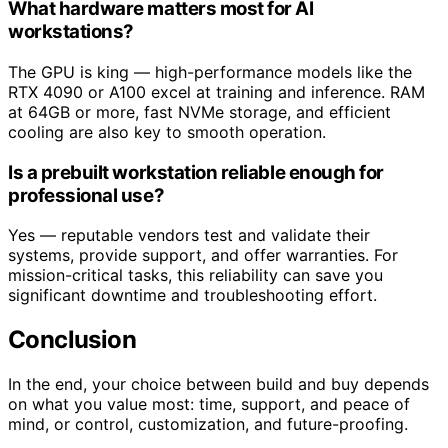
What hardware matters most for AI
workstations?
The GPU is king — high-performance models like the
RTX 4090 or A100 excel at training and inference. RAM
at 64GB or more, fast NVMe storage, and efficient
cooling are also key to smooth operation.
Is a prebuilt workstation reliable enough for
professional use?
Yes — reputable vendors test and validate their
systems, provide support, and offer warranties. For
mission-critical tasks, this reliability can save you
significant downtime and troubleshooting effort.
Conclusion
In the end, your choice between build and buy depends
on what you value most: time, support, and peace of
mind, or control, customization, and future-proofing.