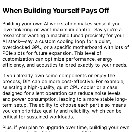
When Building Yourself Pays Off
Building your own AI workstation makes sense if you
love tinkering or want maximum control. Say you’re a
researcher wanting a machine tuned precisely for your
AI stack—say, a custom cooling loop for a quiet,
overclocked GPU, or a specific motherboard with lots of
PCIe slots for future expansion. This level of
customization can optimize performance, energy
efficiency, and acoustics tailored exactly to your needs.
If you already own some components or enjoy the
process, DIY can be more cost-effective. For example,
selecting a high-quality, quiet CPU cooler or a case
designed for silent operation can reduce noise levels
and power consumption, leading to a more stable long-
term setup. The ability to choose each part also means
you can prioritize quality and reliability, which can be
critical for sustained workloads.
Plus, if you plan to upgrade over time, building your own