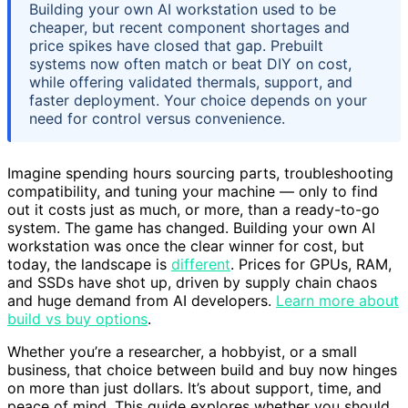
Building your own AI workstation used to be
cheaper, but recent component shortages and
price spikes have closed that gap. Prebuilt
systems now often match or beat DIY on cost,
while offering validated thermals, support, and
faster deployment. Your choice depends on your
need for control versus convenience.
Imagine spending hours sourcing parts, troubleshooting
compatibility, and tuning your machine — only to find
out it costs just as much, or more, than a ready-to-go
system. The game has changed. Building your own AI
workstation was once the clear winner for cost, but
today, the landscape is
different
. Prices for GPUs, RAM,
and SSDs have shot up, driven by supply chain chaos
and huge demand from AI developers.
Learn more about
build vs buy options
.
Whether you’re a researcher, a hobbyist, or a small
business, that choice between build and buy now hinges
on more than just dollars. It’s about support, time, and
peace of mind. This guide explores whether you should