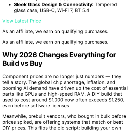
Sleek Glass Design & Connectivity
: Tempered
glass case, USB-C, Wi-Fi 7, BT 5.4
View Latest Price
As an affiliate, we earn on qualifying purchases.
As an affiliate, we earn on qualifying purchases.
Why 2026 Changes Everything for
Build vs Buy
Component prices are no longer just numbers — they
tell a story. The global chip shortage, inflation, and
booming AI demand have driven up the cost of essential
parts like GPUs and high-speed RAM. A DIY build that
used to cost around $1,000 now often exceeds $1,250,
even before software licenses.
Meanwhile, prebuilt vendors, who bought in bulk before
prices spiked, are offering systems that match or beat
DIY prices. This flips the old script: building your own