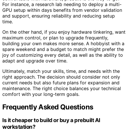
For instance, a research lab needing to deploy a multi-
GPU setup within days benefits from vendor validation
and support, ensuring reliability and reducing setup
time.
On the other hand, if you enjoy hardware tinkering, want
maximum control, or plan to upgrade frequently,
building your own makes more sense. A hobbyist with a
spare weekend and a budget to match might prefer the
joy of customizing every detail, as well as the ability to
adapt and upgrade over time.
Ultimately, match your skills, time, and needs with the
right approach. The decision should consider not only
current needs but also future plans for expansion and
maintenance. The right choice balances your technical
comfort with your long-term goals.
Frequently Asked Questions
Is it cheaper to build or buy a prebuilt AI
workstation?