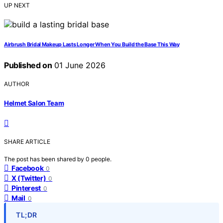
UP NEXT
Airbrush Bridal Makeup Lasts Longer When You Build the Base This Way
Published on
01 June 2026
AUTHOR
Helmet Salon Team
SHARE ARTICLE
The post has been shared by
0
people.
Facebook
0
X (Twitter)
0
Pinterest
0
Mail
0
TL;DR