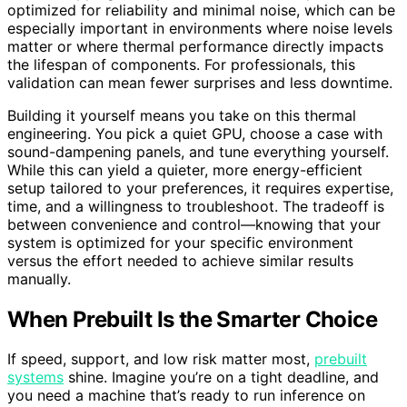
optimized for reliability and minimal noise, which can be
especially important in environments where noise levels
matter or where thermal performance directly impacts
the lifespan of components. For professionals, this
validation can mean fewer surprises and less downtime.
Building it yourself means you take on this thermal
engineering. You pick a quiet GPU, choose a case with
sound-dampening panels, and tune everything yourself.
While this can yield a quieter, more energy-efficient
setup tailored to your preferences, it requires expertise,
time, and a willingness to troubleshoot. The tradeoff is
between convenience and control—knowing that your
system is optimized for your specific environment
versus the effort needed to achieve similar results
manually.
When Prebuilt Is the Smarter Choice
If speed, support, and low risk matter most,
prebuilt
systems
shine. Imagine you’re on a tight deadline, and
you need a machine that’s ready to run inference on