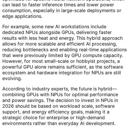
can lead to faster inference times and lower power
consumption, especially in large-scale deployments or
edge applications.
For example, some new AI workstations include
dedicated NPUs alongside GPUs, delivering faster
results with less heat and energy. This hybrid approach
allows for more scalable and efficient AI processing,
reducing bottlenecks and enabling real-time applications
that were previously limited by GPU compute capacity.
However, for most small-scale or hobbyist projects, a
powerful GPU alone remains sufficient, as the software
ecosystem and hardware integration for NPUs are still
evolving.
According to industry experts, the future is hybrid—
combining GPUs with NPUs for optimal performance
and power savings. The decision to invest in NPUs in
2026 should be based on workload scale, software
support, and energy efficiency goals, making it a
strategic choice for enterprise or high-demand
environments rather than everyday AI development.