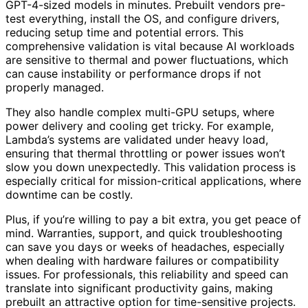
GPT-4-sized models in minutes. Prebuilt vendors pre-
test everything, install the OS, and configure drivers,
reducing setup time and potential errors. This
comprehensive validation is vital because AI workloads
are sensitive to thermal and power fluctuations, which
can cause instability or performance drops if not
properly managed.
They also handle complex multi-GPU setups, where
power delivery and cooling get tricky. For example,
Lambda’s systems are validated under heavy load,
ensuring that thermal throttling or power issues won’t
slow you down unexpectedly. This validation process is
especially critical for mission-critical applications, where
downtime can be costly.
Plus, if you’re willing to pay a bit extra, you get peace of
mind. Warranties, support, and quick troubleshooting
can save you days or weeks of headaches, especially
when dealing with hardware failures or compatibility
issues. For professionals, this reliability and speed can
translate into significant productivity gains, making
prebuilt an attractive option for time-sensitive projects.