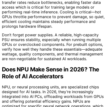
transfer rates reduce bottlenecks, enabling faster data
access which is critical for training large models or
performing real-time inference. Cooling is critical—hot
GPUs throttle performance to prevent damage, so quiet,
efficient cooling maintains steady performance and
prolongs hardware lifespan.
Don’t forget power supplies. A reliable, high-capacity
PSU ensures stability, especially when running multiple
GPUs or overclocked components. For prebuilt options,
verify how well they handle these essentials—adequate
wattage, quality components, and thermal management
are non-negotiable for sustained AI workloads.
Does NPU Make Sense in 2026? The
Role of AI Accelerators
NPU, or neural processing units, are specialized chips
designed for AI tasks. In 2026, they’re increasingly
integrated into AI PCs, offloading workloads from GPUs
and offering potential efficiency gains. NPUs are
optimized for specific neural network operations, which