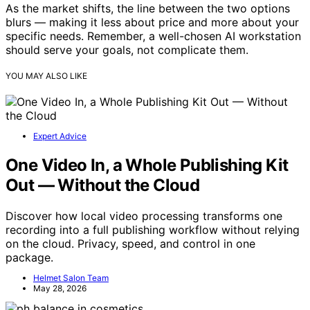
As the market shifts, the line between the two options
blurs — making it less about price and more about your
specific needs. Remember, a well-chosen AI workstation
should serve your goals, not complicate them.
YOU MAY ALSO LIKE
Expert Advice
One Video In, a Whole Publishing Kit
Out — Without the Cloud
Discover how local video processing transforms one
recording into a full publishing workflow without relying
on the cloud. Privacy, speed, and control in one
package.
Helmet Salon Team
May 28, 2026