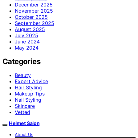
December 2025
November 2025
October 2025
September 2025
August 2025
July 2025
June 2024
May 2024
Categories
Beauty
Expert Advice
Hair Styling
Makeup Tips
Nail Styling
Skincare
Vetted
Helmet Salon
About Us