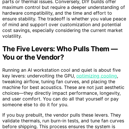
parts or thermal issues. Conversely, DIY builds offer
maximum control but require a deeper understanding of
hardware compatibility, and the time and effort to
ensure stability. The tradeoff is whether you value peace
of mind and support over customization and potential
cost savings, especially considering the current market
volatility.
The Five Levers: Who Pulls Them —
You or the Vendor?
Running an AI workstation cool and quiet is about five
key levers: undervolting the GPU,
optimizing cooling
,
tweaking airflow, tuning fan curves, and placing the
machine for best acoustics. These are not just aesthetic
choices—they directly impact performance, longevity,
and user comfort. You can do all that yourself or pay
someone else to do it for you.
If you buy prebuilt, the vendor pulls these levers. They
validate thermals, run burn-in tests, and tune fan curves
before shipping. This process ensures the system is