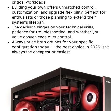
critical workloads.
Building your own offers unmatched control,
customization, and upgrade flexibility, perfect for
enthusiasts or those planning to extend their
system’s lifespan.
The decision hinges on your technical skills,
patience for troubleshooting, and whether you
value convenience over control.
Always price both options for your specific
configuration today — the best choice in 2026 isn’t
always the cheapest or easiest.