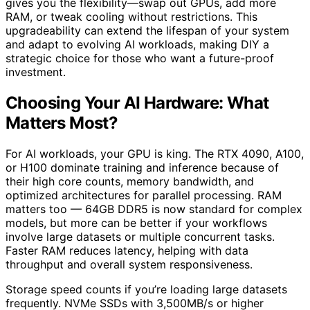
gives you the flexibility—swap out GPUs, add more
RAM, or tweak cooling without restrictions. This
upgradeability can extend the lifespan of your system
and adapt to evolving AI workloads, making DIY a
strategic choice for those who want a future-proof
investment.
Choosing Your AI Hardware: What
Matters Most?
For AI workloads, your GPU is king. The RTX 4090, A100,
or H100 dominate training and inference because of
their high core counts, memory bandwidth, and
optimized architectures for parallel processing. RAM
matters too — 64GB DDR5 is now standard for complex
models, but more can be better if your workflows
involve large datasets or multiple concurrent tasks.
Faster RAM reduces latency, helping with data
throughput and overall system responsiveness.
Storage speed counts if you’re loading large datasets
frequently. NVMe SSDs with 3,500MB/s or higher