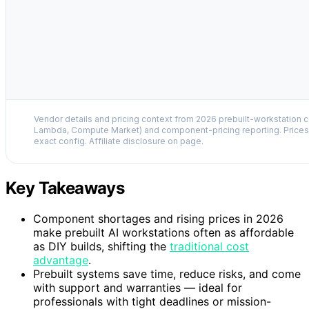
Vendor details and pricing context from 2026 prebuilt-workstation 
Lambda, Compute Market) and component-pricing reporting. Prices 
exact config. Affiliate disclosure on page.
Key Takeaways
Component shortages and rising prices in 2026
make prebuilt AI workstations often as affordable
as DIY builds, shifting the
traditional cost
advantage
.
Prebuilt systems save time, reduce risks, and come
with support and warranties — ideal for
professionals with tight deadlines or mission-