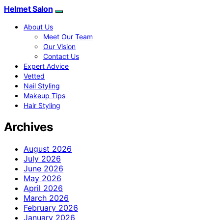
Helmet Salon
About Us
Meet Our Team
Our Vision
Contact Us
Expert Advice
Vetted
Nail Styling
Makeup Tips
Hair Styling
Archives
August 2026
July 2026
June 2026
May 2026
April 2026
March 2026
February 2026
January 2026