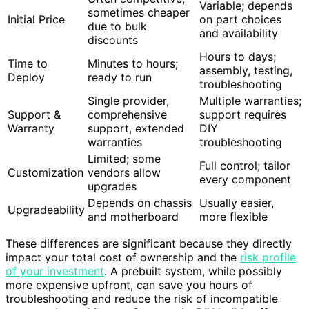
Variable; depends
sometimes cheaper
Initial Price
on part choices
due to bulk
and availability
discounts
Hours to days;
Time to
Minutes to hours;
assembly, testing,
Deploy
ready to run
troubleshooting
Single provider,
Multiple warranties;
Support &
comprehensive
support requires
Warranty
support, extended
DIY
warranties
troubleshooting
Limited; some
Full control; tailor
Customization
vendors allow
every component
upgrades
Depends on chassis
Usually easier,
Upgradeability
and motherboard
more flexible
These differences are significant because they directly
impact your total cost of ownership and the
risk profile
of your investment
. A prebuilt system, while possibly
more expensive upfront, can save you hours of
troubleshooting and reduce the risk of incompatible