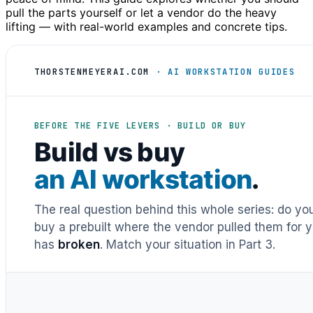
pull the parts yourself or let a vendor do the heavy
lifting — with real-world examples and concrete tips.
THORSTENMEYERAI.COM
· AI WORKSTATION GUIDES
BEFORE THE FIVE LEVERS · BUILD OR BUY
Build vs buy
an AI workstation
.
The real question behind this whole series: do y
buy a prebuilt where the vendor pulled them for y
has
broken
. Match your situation in Part 3.