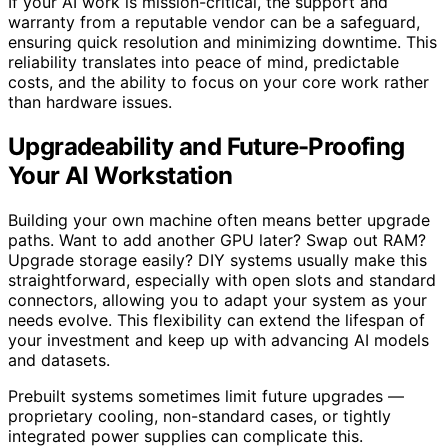
If your AI work is mission-critical, the support and
warranty from a reputable vendor can be a safeguard,
ensuring quick resolution and minimizing downtime. This
reliability translates into peace of mind, predictable
costs, and the ability to focus on your core work rather
than hardware issues.
Upgradeability and Future-Proofing
Your AI Workstation
Building your own machine often means better upgrade
paths. Want to add another GPU later? Swap out RAM?
Upgrade storage easily? DIY systems usually make this
straightforward, especially with open slots and standard
connectors, allowing you to adapt your system as your
needs evolve. This flexibility can extend the lifespan of
your investment and keep up with advancing AI models
and datasets.
Prebuilt systems sometimes limit future upgrades —
proprietary cooling, non-standard cases, or tightly
integrated power supplies can complicate this.