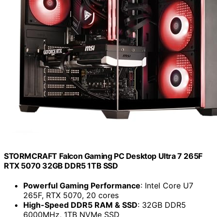
STORMCRAFT Falcon Gaming PC Desktop Ultra 7 265F
RTX 5070 32GB DDR5 1TB SSD
Powerful Gaming Performance
: Intel Core U7
265F, RTX 5070, 20 cores
High-Speed DDR5 RAM & SSD
: 32GB DDR5
6000MHz, 1TB NVMe SSD