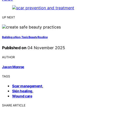
UP NEXT
Building a Non‑Toxic Beauty Routine
Published on
04 November 2025
AUTHOR
Jaxon Monroe
TAGS
,
Scar management
,
Skin healing
Wound care
SHARE ARTICLE