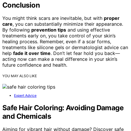
Conclusion
You might think scars are inevitable, but with
proper
care
, you can substantially minimize their appearance.
By following
prevention tips
and using effective
treatments early on, you take control of your skin’s
healing process. Remember, even if a scar forms,
treatments like silicone gels or dermatologist advice can
help
fade it over time
. Don’t let fear hold you back—
acting now can make a real difference in your skin’s
future confidence and health.
YOU MAY ALSO LIKE
Expert Advice
Safe Hair Coloring: Avoiding Damage
and Chemicals
Aiming for vibrant hair without damage? Discover safe