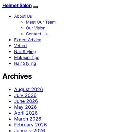
Helmet Salon
About Us
Meet Our Team
Our Vision
Contact Us
Expert Advice
Vetted
Nail Styling
Makeup Tips
Hair Styling
Archives
August 2026
July 2026
June 2026
May 2026
April 2026
March 2026
February 2026
January 2026