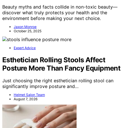
Beauty myths and facts collide in non-toxic beauty—
discover what truly protects your health and the
environment before making your next choice.
Jaxon Monroe
October 25, 2025
Expert Advice
Esthetician Rolling Stools Affect
Posture More Than Fancy Equipment
Just choosing the right esthetician rolling stool can
significantly improve posture and…
Helmet Salon Team
August 7, 2026