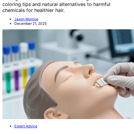
coloring tips and natural alternatives to harmful
chemicals for healthier hair.
Jaxon Monroe
December 21, 2025
Expert Advice