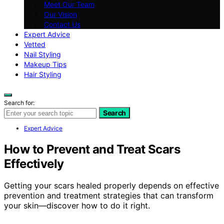
Meet Our Team
Our Vision
Contact Us
Expert Advice
Vetted
Nail Styling
Makeup Tips
Hair Styling
Search for:
Search
Expert Advice
How to Prevent and Treat Scars
Effectively
Getting your scars healed properly depends on effective
prevention and treatment strategies that can transform
your skin—discover how to do it right.