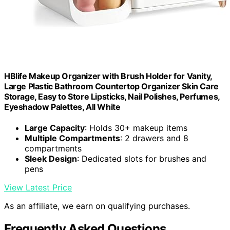
HBlife Makeup Organizer with Brush Holder for Vanity,
Large Plastic Bathroom Countertop Organizer Skin Care
Storage, Easy to Store Lipsticks, Nail Polishes, Perfumes,
Eyeshadow Palettes, All White
Large Capacity
: Holds 30+ makeup items
Multiple Compartments
: 2 drawers and 8
compartments
Sleek Design
: Dedicated slots for brushes and
pens
View Latest Price
As an affiliate, we earn on qualifying purchases.
Frequently Asked Questions