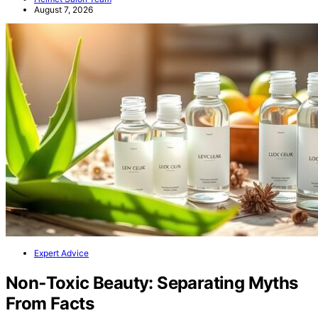
August 7, 2026
Expert Advice
Non‑Toxic Beauty: Separating Myths
From Facts