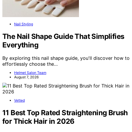
Nail Styling
The Nail Shape Guide That Simplifies
Everything
By exploring this nail shape guide, you'll discover how to
effortlessly choose the…
Helmet Salon Team
August 7, 2026
Vetted
11 Best Top Rated Straightening Brush
for Thick Hair in 2026