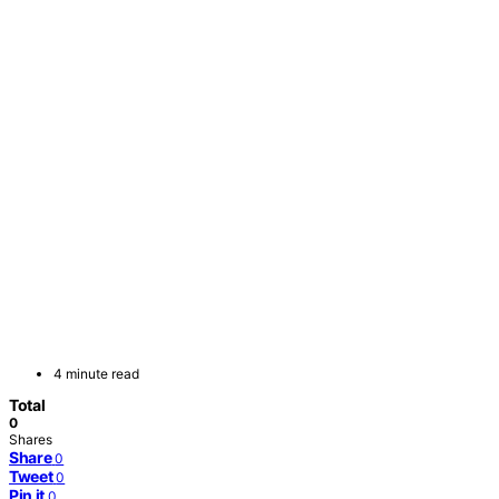
4 minute read
Total
0
Shares
Share
0
Tweet
0
Pin it
0