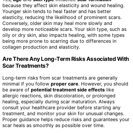
because they affect skin elasticity and wound healing.
Younger skin tends to heal faster and has better
elasticity, reducing the likelihood of prominent scars.
Conversely, older skin may heal more slowly and
develop more noticeable scars. Your skin type, such as
oily or dry skin, also impacts healing, with some types
being more prone to scarring due to differences in
collagen production and elasticity.
Are There Any Long-Term Risks Associated With
Scar Treatments?
Long-term risks from scar treatments are generally
minimal if you follow
proper care
. However, you should
be aware of
potential treatment side effects
like
allergic reactions, skin discoloration, or prolonged
healing, especially during scar maturation. Always
consult your healthcare provider before starting any
treatment, and monitor your skin for unusual changes.
Proper guidance helps reduce risks and guarantees your
scar heals as smoothly as possible over time.