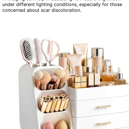
under different lighting conditions, especially for those
concerned about scar discoloration.