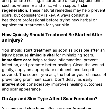
and promote healing. Incorporate dietary supplements
such as vitamin E and zinc, which support
skin
regeneration
. These natural remedies may help prevent
scars, but consistency is key. Always consult a
healthcare professional before trying new herbal or
supplement treatments for your skin.
How Quickly Should Treatment Be Started After
an Injury?
You should start treatment as soon as possible after an
injury because
timing is vital
for minimizing scars.
Immediate care
helps reduce inflammation, prevent
infection, and promote better healing. Clean the wound
gently, apply an appropriate ointment, and keep it
covered. The sooner you act, the better your chances of
preventing prominent scars. Don’t delay, as
early
intervention
considerably improves healing outcomes
and scar appearance.
Do Age and Skin Type Affect Scar Formation?
Yes,
age
and
skin type
influence
scar formation