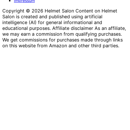
Impressum
Copyright © 2026 Helmet Salon Content on Helmet
Salon is created and published using artificial
intelligence (AI) for general informational and
educational purposes. Affiliate disclaimer As an affiliate,
we may earn a commission from qualifying purchases.
We get commissions for purchases made through links
on this website from Amazon and other third parties.