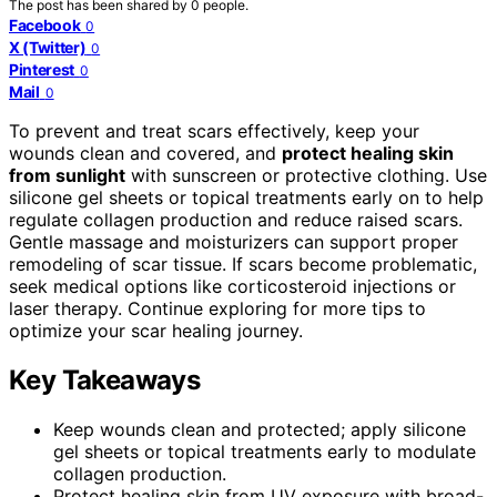
The post has been shared by
0
people.
Facebook
0
X (Twitter)
0
Pinterest
0
Mail
0
To prevent and treat scars effectively, keep your
wounds clean and covered, and
protect healing skin
from sunlight
with sunscreen or protective clothing. Use
silicone gel sheets or topical treatments early on to help
regulate collagen production and reduce raised scars.
Gentle massage and moisturizers can support proper
remodeling of scar tissue. If scars become problematic,
seek medical options like corticosteroid injections or
laser therapy. Continue exploring for more tips to
optimize your scar healing journey.
Key Takeaways
Keep wounds clean and protected; apply silicone
gel sheets or topical treatments early to modulate
collagen production.
Protect healing skin from UV exposure with broad-