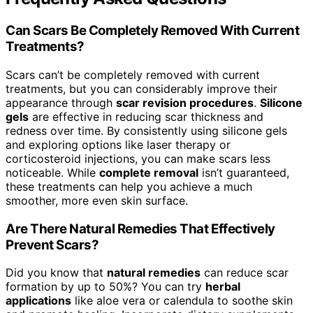
Can Scars Be Completely Removed With Current
Treatments?
Scars can’t be completely removed with current
treatments, but you can considerably improve their
appearance through
scar revision procedures
.
Silicone
gels
are effective in reducing scar thickness and
redness over time. By consistently using silicone gels
and exploring options like laser therapy or
corticosteroid injections, you can make scars less
noticeable. While
complete removal
isn’t guaranteed,
these treatments can help you achieve a much
smoother, more even skin surface.
Are There Natural Remedies That Effectively
Prevent Scars?
Did you know that
natural remedies
can reduce scar
formation by up to 50%? You can try
herbal
applications
like aloe vera or calendula to soothe skin