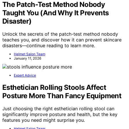
The Patch-Test Method Nobody
Taught You (And Why It Prevents
Disaster)
Unlock the secrets of the patch-test method nobody
teaches you, and discover how it can prevent skincare
disasters—continue reading to learn more.
Helmet Salon Team
January 11, 2026
Expert Advice
Esthetician Rolling Stools Affect
Posture More Than Fancy Equipment
Just choosing the right esthetician rolling stool can
significantly improve posture and health, but the key
features you need might surprise you.
Helmet Salon Team