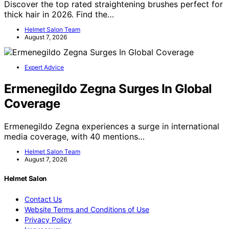
Discover the top rated straightening brushes perfect for
thick hair in 2026. Find the…
Helmet Salon Team
August 7, 2026
Expert Advice
Ermenegildo Zegna Surges In Global
Coverage
Ermenegildo Zegna experiences a surge in international
media coverage, with 40 mentions…
Helmet Salon Team
August 7, 2026
Helmet Salon
Contact Us
Website Terms and Conditions of Use
Privacy Policy