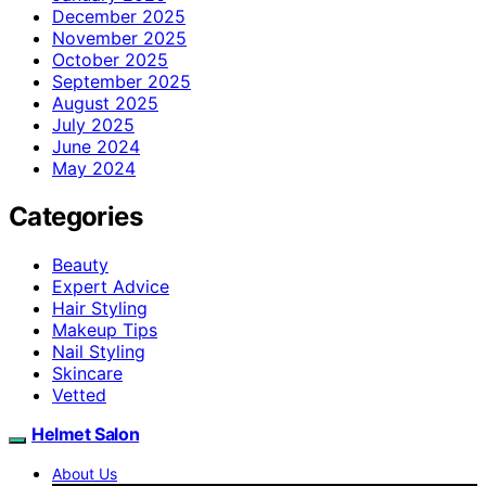
December 2025
November 2025
October 2025
September 2025
August 2025
July 2025
June 2024
May 2024
Categories
Beauty
Expert Advice
Hair Styling
Makeup Tips
Nail Styling
Skincare
Vetted
Helmet Salon
About Us