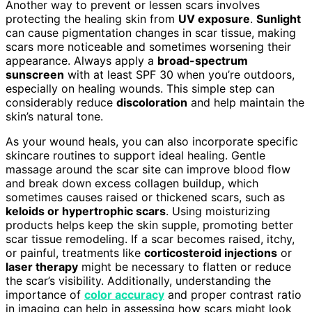
Another way to prevent or lessen scars involves
protecting the healing skin from
UV exposure
.
Sunlight
can cause pigmentation changes in scar tissue, making
scars more noticeable and sometimes worsening their
appearance. Always apply a
broad-spectrum
sunscreen
with at least SPF 30 when you’re outdoors,
especially on healing wounds. This simple step can
considerably reduce
discoloration
and help maintain the
skin’s natural tone.
As your wound heals, you can also incorporate specific
skincare routines to support ideal healing. Gentle
massage around the scar site can improve blood flow
and break down excess collagen buildup, which
sometimes causes raised or thickened scars, such as
keloids or hypertrophic scars
. Using moisturizing
products helps keep the skin supple, promoting better
scar tissue remodeling. If a scar becomes raised, itchy,
or painful, treatments like
corticosteroid injections
or
laser therapy
might be necessary to flatten or reduce
the scar’s visibility. Additionally, understanding the
importance of
color accuracy
and proper contrast ratio
in imaging can help in assessing how scars might look