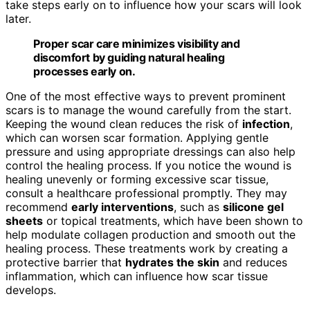
take steps early on to influence how your scars will look
later.
Proper scar care minimizes visibility and
discomfort by guiding natural healing
processes early on.
One of the most effective ways to prevent prominent
scars is to manage the wound carefully from the start.
Keeping the wound clean reduces the risk of
infection
,
which can worsen scar formation. Applying gentle
pressure and using appropriate dressings can also help
control the healing process. If you notice the wound is
healing unevenly or forming excessive scar tissue,
consult a healthcare professional promptly. They may
recommend
early interventions
, such as
silicone gel
sheets
or topical treatments, which have been shown to
help modulate collagen production and smooth out the
healing process. These treatments work by creating a
protective barrier that
hydrates the skin
and reduces
inflammation, which can influence how scar tissue
develops.