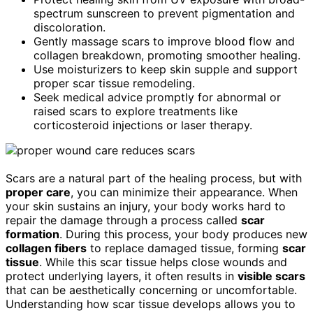
spectrum sunscreen to prevent pigmentation and
discoloration.
Gently massage scars to improve blood flow and
collagen breakdown, promoting smoother healing.
Use moisturizers to keep skin supple and support
proper scar tissue remodeling.
Seek medical advice promptly for abnormal or
raised scars to explore treatments like
corticosteroid injections or laser therapy.
Scars are a natural part of the healing process, but with
proper care
, you can minimize their appearance. When
your skin sustains an injury, your body works hard to
repair the damage through a process called
scar
formation
. During this process, your body produces new
collagen fibers
to replace damaged tissue, forming
scar
tissue
. While this scar tissue helps close wounds and
protect underlying layers, it often results in
visible scars
that can be aesthetically concerning or uncomfortable.
Understanding how scar tissue develops allows you to