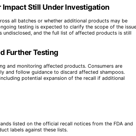
Impact Still Under Investigation
cross all batches or whether additional products may be
ngoing testing is expected to clarify the scope of the issue
undisclosed, and the full list of affected products is still
d Further Testing
ting and monitoring affected products. Consumers are
larly and follow guidance to discard affected shampoos.
ncluding potential expansion of the recall if additional
nds listed on the official recall notices from the FDA and
t labels against these lists.