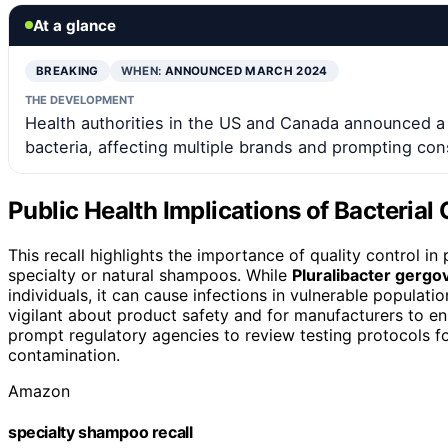
At a glance
BREAKING
WHEN:
ANNOUNCED MARCH 2024
THE DEVELOPMENT
Health authorities in the US and Canada announced a 
bacteria, affecting multiple brands and prompting con
Public Health Implications of Bacteria
This recall highlights the importance of quality control i
specialty or natural shampoos. While
Pluralibacter gergo
individuals, it can cause infections in vulnerable populat
vigilant about product safety and for manufacturers to en
prompt regulatory agencies to review testing protocols f
contamination.
Amazon
specialty shampoo recall