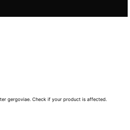
er gergoviae. Check if your product is affected.