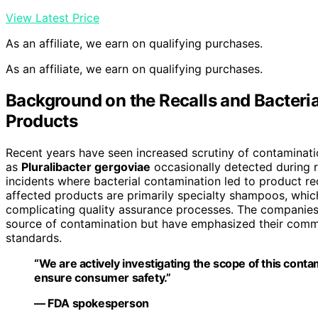
View Latest Price
As an affiliate, we earn on qualifying purchases.
As an affiliate, we earn on qualifying purchases.
Background on the Recalls and Bacteri
Products
Recent years have seen increased scrutiny of contaminati
as
Pluralibacter gergoviae
occasionally detected during ro
incidents where bacterial contamination led to product rec
affected products are primarily specialty shampoos, which
complicating quality assurance processes. The companies 
source of contamination but have emphasized their comm
standards.
“We are actively investigating the scope of this cont
ensure consumer safety.”
— FDA spokesperson