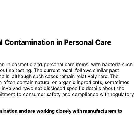
al Contamination in Personal Care
on in cosmetic and personal care items, with bacteria such
utine testing. The current recall follows similar past
alls, although such cases remain relatively rare. The
 often contain natural or organic ingredients, sometimes
involved have not disclosed specific details about the
itment to consumer safety and compliance with regulatory
amination and are working closely with manufacturers to