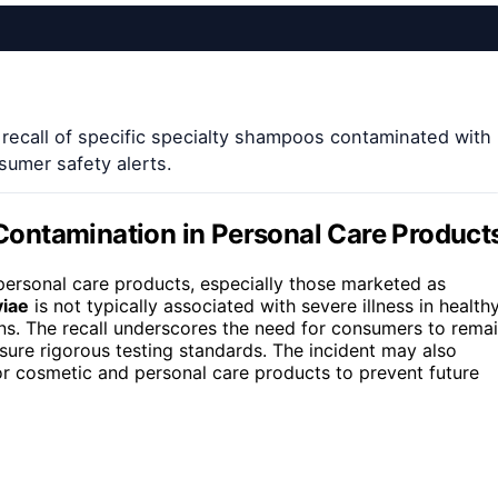
recall of specific specialty shampoos contaminated with
sumer safety alerts.
l Contamination in Personal Care Product
n personal care products, especially those marketed as
viae
is not typically associated with severe illness in health
ions. The recall underscores the need for consumers to rema
sure rigorous testing standards. The incident may also
or cosmetic and personal care products to prevent future