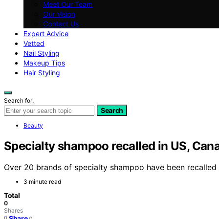
Meet Our Team
Our Vision
Contact Us
Expert Advice
Vetted
Nail Styling
Makeup Tips
Hair Styling
Search for:
Search
Beauty
Specialty shampoo recalled in US, Cana
Over 20 brands of specialty shampoo have been recalled i
3 minute read
Total
0
Shares
Share
0