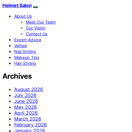
Helmet Salon
About Us
Meet Our Team
Our Vision
Contact Us
Expert Advice
Vetted
Nail Styling
Makeup Tips
Hair Styling
Archives
August 2026
July 2026
June 2026
May 2026
April 2026
March 2026
February 2026
January 2026