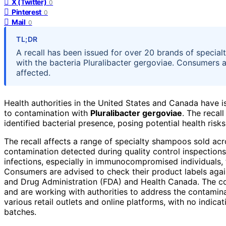
X (Twitter)
0
Pinterest
0
Mail
0
TL;DR
A recall has been issued for over 20 brands of speci
with the bacteria Pluralibacter gergoviae. Consumers a
affected.
Health authorities in the United States and Canada have 
to contamination with
Pluralibacter gergoviae
. The recal
identified bacterial presence, posing potential health risk
The recall affects a range of specialty shampoos sold acr
contamination detected during quality control inspections
infections, especially in immunocompromised individuals,
Consumers are advised to check their product labels again
and Drug Administration (FDA) and Health Canada. The co
and are working with authorities to address the contamin
various retail outlets and online platforms, with no indica
batches.