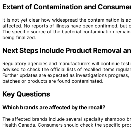
Extent of Contamination and Consumer 
It is not yet clear how widespread the contamination is a
affected. No reports of illness have been confirmed, but o
The specific source of the bacterial contamination remains 
being finalized.
Next Steps Include Product Removal an
Regulatory agencies and manufacturers will continue tes
advised to check the official lists of recalled items regu
Further updates are expected as investigations progress, i
batches or products are found contaminated.
Key Questions
Which brands are affected by the recall?
The affected brands include several specialty shampoo bra
Health Canada. Consumers should check the specific produc