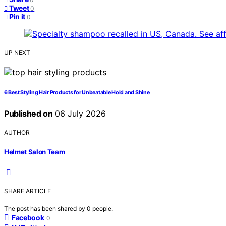
Tweet
0
Pin it
0
UP NEXT
6 Best Styling Hair Products for Unbeatable Hold and Shine
Published on
06 July 2026
AUTHOR
Helmet Salon Team
SHARE ARTICLE
The post has been shared by
0
people.
Facebook
0