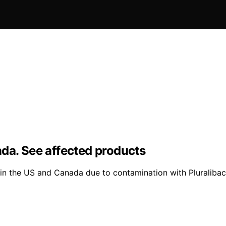
da. See affected products
n the US and Canada due to contamination with Pluralibact