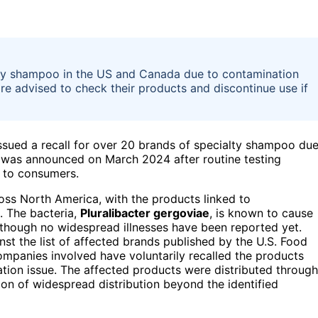
alty shampoo in the US and Canada due to contamination
re advised to check their products and discontinue use if
issued a recall for over 20 brands of specialty shampoo du
l was announced on March 2024 after routine testing
s to consumers.
oss North America, with the products linked to
. The bacteria,
Pluralibacter gergoviae
, is known to cause
 though no widespread illnesses have been reported yet.
st the list of affected brands published by the U.S. Food
mpanies involved have voluntarily recalled the products
ation issue. The affected products were distributed through
tion of widespread distribution beyond the identified