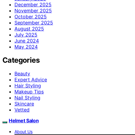
December 2025
November 2025
October 2025
September 2025
August 2025
July 2025
June 2024
May 2024
Categories
Beauty
Expert Advice
Hair Styling
Makeup Tips
Nail Styling
Skincare
Vetted
Helmet Salon
About Us