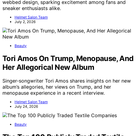
webbed design, sparking excitement among fans and
sneaker enthusiasts alike.
Helmet Salon Team
July 2, 2026
Beauty
Tori Amos On Trump, Menopause, And
Her Allegorical New Album
Singer-songwriter Tori Amos shares insights on her new
album’s allegories, her views on Trump, and her
menopause experience in a recent interview.
Helmet Salon Team
July 24, 2026
Beauty