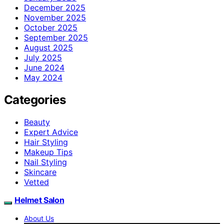
December 2025
November 2025
October 2025
September 2025
August 2025
July 2025
June 2024
May 2024
Categories
Beauty
Expert Advice
Hair Styling
Makeup Tips
Nail Styling
Skincare
Vetted
Helmet Salon
About Us