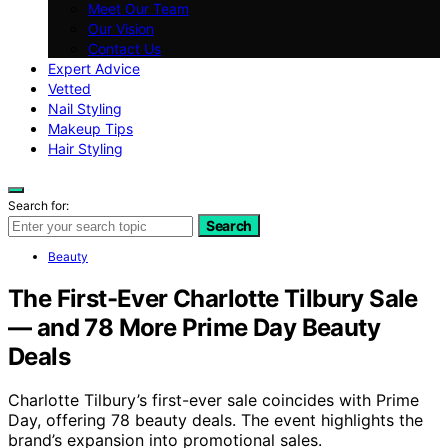
Meet Our Team
Our Vision
Contact Us
Expert Advice
Vetted
Nail Styling
Makeup Tips
Hair Styling
Search for:
Search
Beauty
The First-Ever Charlotte Tilbury Sale
— and 78 More Prime Day Beauty
Deals
Charlotte Tilbury’s first-ever sale coincides with Prime
Day, offering 78 beauty deals. The event highlights the
brand’s expansion into promotional sales.