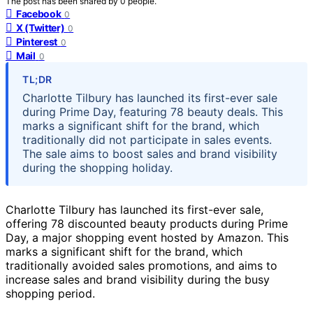
The post has been shared by
0
people.
Facebook
0
X (Twitter)
0
Pinterest
0
Mail
0
TL;DR
Charlotte Tilbury has launched its first-ever sale
during Prime Day, featuring 78 beauty deals. This
marks a significant shift for the brand, which
traditionally did not participate in sales events.
The sale aims to boost sales and brand visibility
during the shopping holiday.
Charlotte Tilbury has launched its first-ever sale,
offering 78 discounted beauty products during Prime
Day, a major shopping event hosted by Amazon. This
marks a significant shift for the brand, which
traditionally avoided sales promotions, and aims to
increase sales and brand visibility during the busy
shopping period.