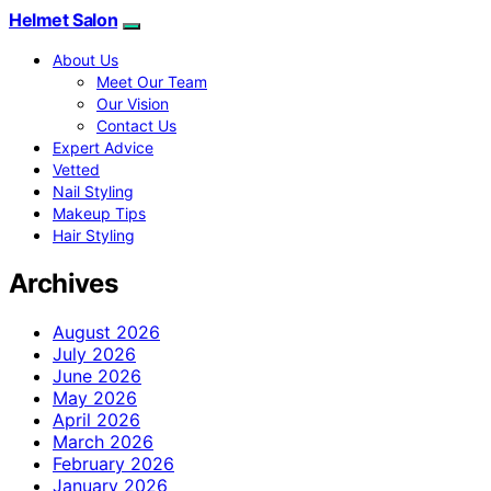
Helmet Salon
About Us
Meet Our Team
Our Vision
Contact Us
Expert Advice
Vetted
Nail Styling
Makeup Tips
Hair Styling
Archives
August 2026
July 2026
June 2026
May 2026
April 2026
March 2026
February 2026
January 2026