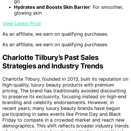
go
Hydrates and Boosts Skin Barrier
: For smoother,
glowing skin
View Latest Price
As an affiliate, we earn on qualifying purchases.
As an affiliate, we earn on qualifying purchases.
Charlotte Tilbury’s Past Sales
Strategies and Industry Trends
Charlotte Tilbury, founded in 2013, built its reputation on
high-quality, luxury beauty products with premium
pricing. The brand has traditionally avoided discounting
to preserve its exclusivity, focusing instead on high-end
branding and celebrity endorsements. However, in
recent years, many luxury beauty brands have begun
participating in sales events like Prime Day and Black
Friday to compete in a crowded market and reach new
demographics. This shift reflects broader industry trends