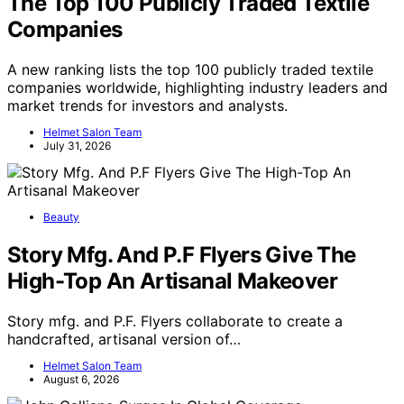
The Top 100 Publicly Traded Textile
Companies
A new ranking lists the top 100 publicly traded textile
companies worldwide, highlighting industry leaders and
market trends for investors and analysts.
Helmet Salon Team
July 31, 2026
Beauty
Story Mfg. And P.F Flyers Give The
High-Top An Artisanal Makeover
Story mfg. and P.F. Flyers collaborate to create a
handcrafted, artisanal version of…
Helmet Salon Team
August 6, 2026