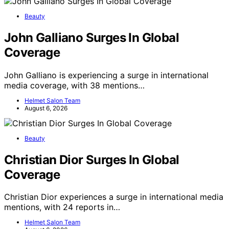
Beauty
John Galliano Surges In Global
Coverage
John Galliano is experiencing a surge in international
media coverage, with 38 mentions…
Helmet Salon Team
August 6, 2026
Beauty
Christian Dior Surges In Global
Coverage
Christian Dior experiences a surge in international media
mentions, with 24 reports in…
Helmet Salon Team