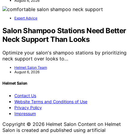
August 6, 2026
Expert Advice
Salon Shampoo Stations Need Better
Neck Support Than Looks
Optimize your salon's shampoo stations by prioritizing
neck support over looks to…
Helmet Salon Team
August 6, 2026
Helmet Salon
Contact Us
Website Terms and Conditions of Use
Privacy Policy
Impressum
Copyright © 2026 Helmet Salon Content on Helmet
Salon is created and published using artificial