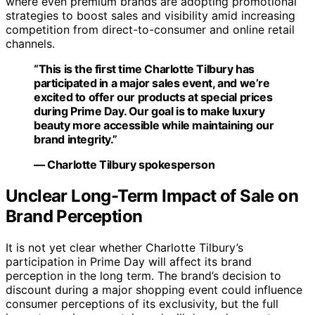
where even premium brands are adopting promotional
strategies to boost sales and visibility amid increasing
competition from direct-to-consumer and online retail
channels.
“This is the first time Charlotte Tilbury has
participated in a major sales event, and we’re
excited to offer our products at special prices
during Prime Day. Our goal is to make luxury
beauty more accessible while maintaining our
brand integrity.”
— Charlotte Tilbury spokesperson
Unclear Long-Term Impact of Sale on
Brand Perception
It is not yet clear whether Charlotte Tilbury’s
participation in Prime Day will affect its brand
perception in the long term. The brand’s decision to
discount during a major shopping event could influence
consumer perceptions of its exclusivity, but the full