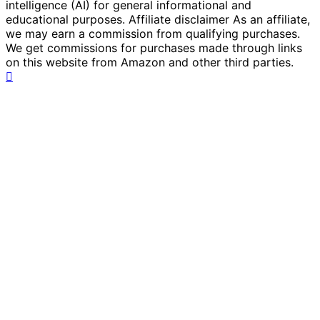
intelligence (AI) for general informational and
educational purposes. Affiliate disclaimer As an affiliate,
we may earn a commission from qualifying purchases.
We get commissions for purchases made through links
on this website from Amazon and other third parties.