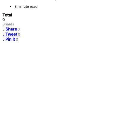
3 minute read
Total
0
Shares
Share
0
Tweet
0
Pin it
0