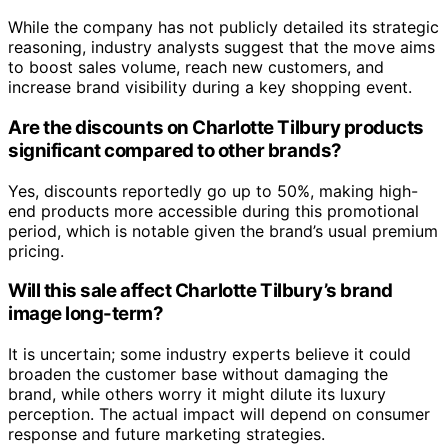
While the company has not publicly detailed its strategic
reasoning, industry analysts suggest that the move aims
to boost sales volume, reach new customers, and
increase brand visibility during a key shopping event.
Are the discounts on Charlotte Tilbury products
significant compared to other brands?
Yes, discounts reportedly go up to 50%, making high-
end products more accessible during this promotional
period, which is notable given the brand’s usual premium
pricing.
Will this sale affect Charlotte Tilbury’s brand
image long-term?
It is uncertain; some industry experts believe it could
broaden the customer base without damaging the
brand, while others worry it might dilute its luxury
perception. The actual impact will depend on consumer
response and future marketing strategies.