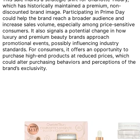
which has historically maintained a premium, non-
discounted brand image. Participating in Prime Day
could help the brand reach a broader audience and
increase sales volume, especially among price-sensitive
consumers. It also signals a potential change in how
luxury and premium beauty brands approach
promotional events, possibly influencing industry
standards. For consumers, it offers an opportunity to
purchase high-end products at reduced prices, which
could alter purchasing behaviors and perceptions of the
brand’s exclusivity.