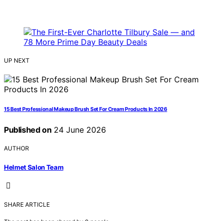
UP NEXT
15 Best Professional Makeup Brush Set For Cream Products In 2026
Published on
24 June 2026
AUTHOR
Helmet Salon Team
SHARE ARTICLE