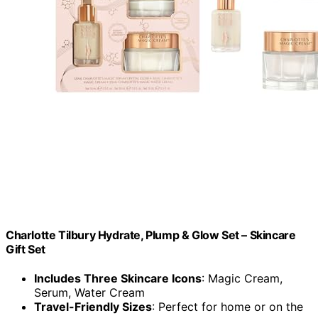
Charlotte Tilbury Hydrate, Plump & Glow Set – Skincare
Gift Set
Includes Three Skincare Icons
: Magic Cream,
Serum, Water Cream
Travel-Friendly Sizes
: Perfect for home or on the