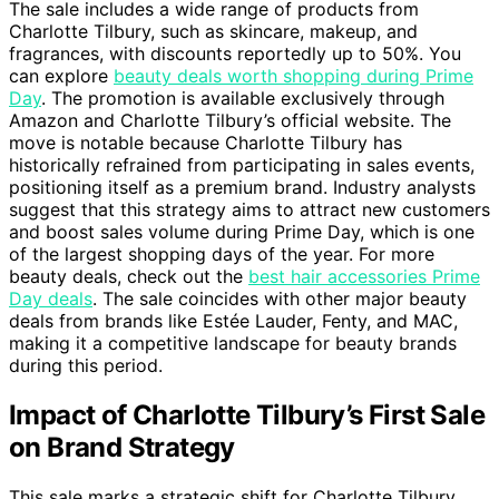
The sale includes a wide range of products from
Charlotte Tilbury, such as skincare, makeup, and
fragrances, with discounts reportedly up to 50%. You
can explore
beauty deals worth shopping during Prime
Day
. The promotion is available exclusively through
Amazon and Charlotte Tilbury’s official website. The
move is notable because Charlotte Tilbury has
historically refrained from participating in sales events,
positioning itself as a premium brand. Industry analysts
suggest that this strategy aims to attract new customers
and boost sales volume during Prime Day, which is one
of the largest shopping days of the year. For more
beauty deals, check out the
best hair accessories Prime
Day deals
. The sale coincides with other major beauty
deals from brands like Estée Lauder, Fenty, and MAC,
making it a competitive landscape for beauty brands
during this period.
Impact of Charlotte Tilbury’s First Sale
on Brand Strategy
This sale marks a strategic shift for Charlotte Tilbury,