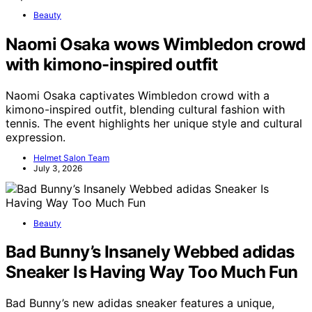
Beauty
Naomi Osaka wows Wimbledon crowd
with kimono-inspired outfit
Naomi Osaka captivates Wimbledon crowd with a
kimono-inspired outfit, blending cultural fashion with
tennis. The event highlights her unique style and cultural
expression.
Helmet Salon Team
July 3, 2026
Beauty
Bad Bunny’s Insanely Webbed adidas
Sneaker Is Having Way Too Much Fun
Bad Bunny’s new adidas sneaker features a unique,