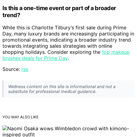
Is this a one-time event or part of a broader
trend?
While this is Charlotte Tilbury’s first sale during Prime
Day, many luxury brands are increasingly participating in
promotional events, indicating a broader industry trend
towards integrating sales strategies with online
shopping holidays. Consider exploring the
top makeup
brushes deals for Prime Day
.
Source:
rss
Wellness content on this site is informational and not a
substitute for professional medical guidance.
YOU MAY ALSO LIKE