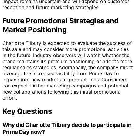
impact remains uncertain and will depend on customer
reception and future marketing strategies.
Future Promotional Strategies and
Market Positioning
Charlotte Tilbury is expected to evaluate the success of
this sale and may consider more promotional activities
in the future. Industry observers will watch whether the
brand maintains its premium positioning or adopts more
regular sales strategies. Additionally, the company might
leverage the increased visibility from Prime Day to
expand into new markets or product lines. Consumers
can expect further marketing campaigns and potential
new collaborations following this initial promotional
effort.
Key Questions
Why did Charlotte Tilbury decide to participate in
Prime Day now?