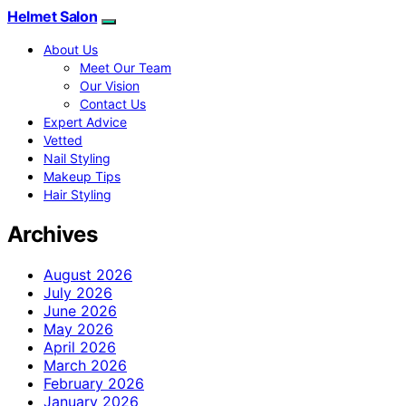
Helmet Salon
About Us
Meet Our Team
Our Vision
Contact Us
Expert Advice
Vetted
Nail Styling
Makeup Tips
Hair Styling
Archives
August 2026
July 2026
June 2026
May 2026
April 2026
March 2026
February 2026
January 2026