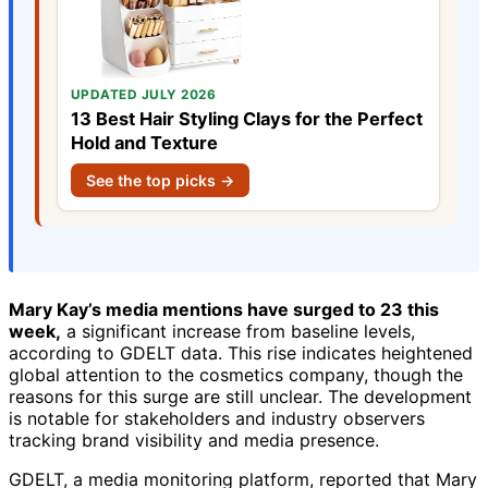
UPDATED JULY 2026
13 Best Hair Styling Clays for the Perfect
Hold and Texture
See the top picks →
Mary Kay’s media mentions have surged to 23 this
week,
a significant increase from baseline levels,
according to GDELT data. This rise indicates heightened
global attention to the cosmetics company, though the
reasons for this surge are still unclear. The development
is notable for stakeholders and industry observers
tracking brand visibility and media presence.
GDELT, a media monitoring platform, reported that Mary