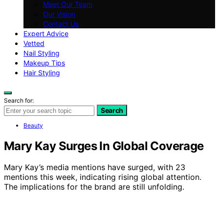
Meet Our Team
Our Vision
Contact Us
Expert Advice
Vetted
Nail Styling
Makeup Tips
Hair Styling
Search for:
Search
Beauty
Mary Kay Surges In Global Coverage
Mary Kay’s media mentions have surged, with 23
mentions this week, indicating rising global attention.
The implications for the brand are still unfolding.