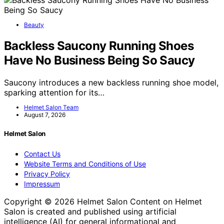
Beauty
Backless Saucony Running Shoes
Have No Business Being So Saucy
Saucony introduces a new backless running shoe model,
sparking attention for its…
Helmet Salon Team
August 7, 2026
Helmet Salon
Contact Us
Website Terms and Conditions of Use
Privacy Policy
Impressum
Copyright © 2026 Helmet Salon Content on Helmet
Salon is created and published using artificial
intelligence (AI) for general informational and