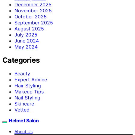
December 2025
November 2025
October 2025
September 2025
August 2025
July 2025
June 2024
May 2024
Categories
Beauty
Expert Advice
Hair Styling
Makeup Tips
Nail Styling
Skincare
Vetted
Helmet Salon
About Us