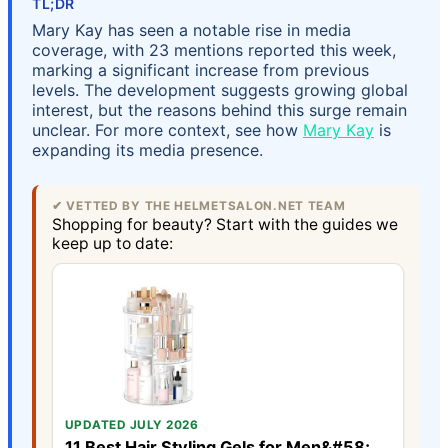
TL;DR
Mary Kay has seen a notable rise in media
coverage, with 23 mentions reported this week,
marking a significant increase from previous
levels. The development suggests growing global
interest, but the reasons behind this surge remain
unclear. For more context, see how
Mary Kay
is
expanding its media presence.
✔ VETTED BY THE HELMETSALON.NET TEAM
Shopping for beauty? Start with the guides we
keep up to date:
UPDATED JULY 2026
11 Best Hair Styling Gels for Men&#58;