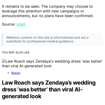
It remains to be seen. The company may choose to
leverage this attention with new campaigns or
announcements, but no plans have been confirmed.
Source:
gdelt
Wellness content on this site is informational and not a
substitute for professional medical guidance.
YOU MAY ALSO LIKE
Beauty
Law Roach says Zendaya’s wedding
dress ‘was better’ than viral AI-
generated look