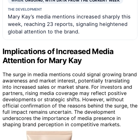
WHEN:
ONGOING, WITH DATA FROM THE CURRENT WEEK
THE DEVELOPMENT
Mary Kay’s media mentions increased sharply this
week, reaching 23 reports, signaling heightened
global attention to the brand.
Implications of Increased Media
Attention for Mary Kay
The surge in media mentions could signal growing brand
awareness and market interest, potentially translating
into increased sales or market share. For investors and
partners, rising media coverage may reflect positive
developments or strategic shifts. However, without
official confirmation of the reasons behind the surge, the
full impact remains uncertain. The development
underscores the importance of media presence in
shaping brand perception in competitive markets.