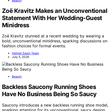
Beauty
Zoë Kravitz Makes an Unconventional
Statement With Her Wedding-Guest
Minidress
Zoë Kravitz stunned at a recent wedding by wearing a
bold, unconventional minidress, sparking discussions on
fashion choices for formal events.
Helmet Salon Team
July 5, 2026
Beauty
Backless Saucony Running Shoes
Have No Business Being So Saucy
Saucony introduces a new backless running shoe model,
sparking attention for its unconventional, saucy design