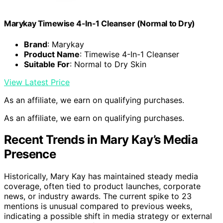
Marykay Timewise 4-In-1 Cleanser (Normal to Dry)
Brand
: Marykay
Product Name
: Timewise 4-In-1 Cleanser
Suitable For
: Normal to Dry Skin
View Latest Price
As an affiliate, we earn on qualifying purchases.
As an affiliate, we earn on qualifying purchases.
Recent Trends in Mary Kay’s Media
Presence
Historically, Mary Kay has maintained steady media
coverage, often tied to product launches, corporate
news, or industry awards. The current spike to 23
mentions is unusual compared to previous weeks,
indicating a possible shift in media strategy or external