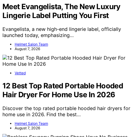
Meet Evangelista, The New Luxury
Lingerie Label Putting You First
Evangelista, a new high-end lingerie label, officially
launched today, emphasizing…
Helmet Salon Team
August 7, 2026
Vetted
12 Best Top Rated Portable Hooded
Hair Dryer For Home Use In 2026
Discover the top rated portable hooded hair dryers for
home use in 2026. Find the best…
Helmet Salon Team
August 7, 2026