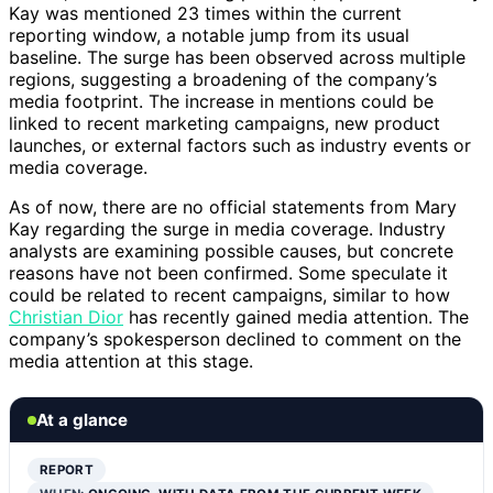
Kay was mentioned 23 times within the current
reporting window, a notable jump from its usual
baseline. The surge has been observed across multiple
regions, suggesting a broadening of the company’s
media footprint. The increase in mentions could be
linked to recent marketing campaigns, new product
launches, or external factors such as industry events or
media coverage.
As of now, there are no official statements from Mary
Kay regarding the surge in media coverage. Industry
analysts are examining possible causes, but concrete
reasons have not been confirmed. Some speculate it
could be related to recent campaigns, similar to how
Christian Dior
has recently gained media attention. The
company’s spokesperson declined to comment on the
media attention at this stage.
At a glance
REPORT