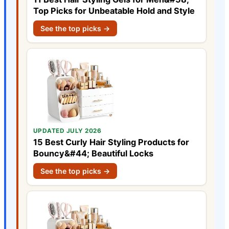
Top Picks for Unbeatable Hold and Style
See the top picks →
UPDATED JULY 2026
15 Best Curly Hair Styling Products for
Bouncy&#44; Beautiful Locks
See the top picks →