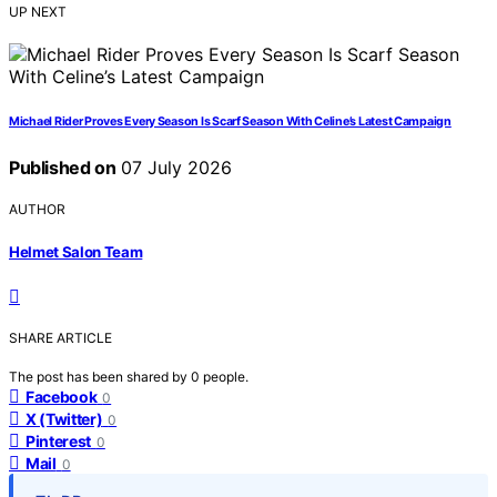
UP NEXT
Michael Rider Proves Every Season Is Scarf Season With Celine’s Latest Campaign
Published on
07 July 2026
AUTHOR
Helmet Salon Team
SHARE ARTICLE
The post has been shared by
0
people.
Facebook
0
X (Twitter)
0
Pinterest
0
Mail
0