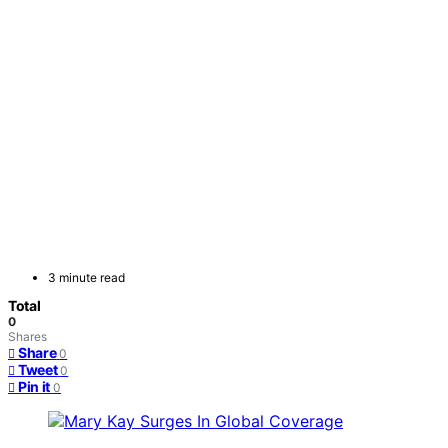
3 minute read
Total
0
Shares
Share
0
Tweet
0
Pin it
0