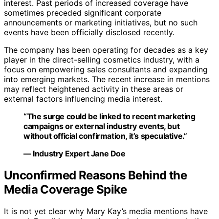
interest. Past periods of increased coverage have
sometimes preceded significant corporate
announcements or marketing initiatives, but no such
events have been officially disclosed recently.
The company has been operating for decades as a key
player in the direct-selling cosmetics industry, with a
focus on empowering sales consultants and expanding
into emerging markets. The recent increase in mentions
may reflect heightened activity in these areas or
external factors influencing media interest.
“The surge could be linked to recent marketing
campaigns or external industry events, but
without official confirmation, it’s speculative.”
— Industry Expert Jane Doe
Unconfirmed Reasons Behind the
Media Coverage Spike
It is not yet clear why Mary Kay’s media mentions have