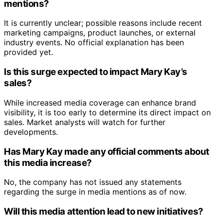
mentions?
It is currently unclear; possible reasons include recent
marketing campaigns, product launches, or external
industry events. No official explanation has been
provided yet.
Is this surge expected to impact Mary Kay’s
sales?
While increased media coverage can enhance brand
visibility, it is too early to determine its direct impact on
sales. Market analysts will watch for further
developments.
Has Mary Kay made any official comments about
this media increase?
No, the company has not issued any statements
regarding the surge in media mentions as of now.
Will this media attention lead to new initiatives?