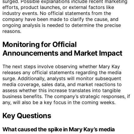
surged. Possible explanations include recent marketing
efforts, product launches, or external factors like
industry events. No official statements from the
company have been made to clarify the cause, and
ongoing analysis is needed to determine the precise
reasons.
Monitoring for Official
Announcements and Market Impact
The next steps involve observing whether Mary Kay
releases any official statements regarding the media
surge. Additionally, analysts will monitor subsequent
media coverage, sales data, and market reactions to
assess whether this increase translates into tangible
business benefits. The company’s strategic responses, if
any, will also be a key focus in the coming weeks.
Key Questions
What caused the spike in Mary Kay’s media