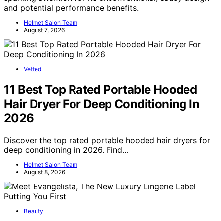
and potential performance benefits.
Helmet Salon Team
August 7, 2026
Vetted
11 Best Top Rated Portable Hooded
Hair Dryer For Deep Conditioning In
2026
Discover the top rated portable hooded hair dryers for
deep conditioning in 2026. Find…
Helmet Salon Team
August 8, 2026
Beauty