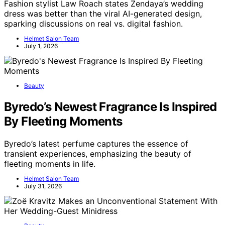
Fashion stylist Law Roach states Zendaya’s wedding
dress was better than the viral AI-generated design,
sparking discussions on real vs. digital fashion.
Helmet Salon Team
July 1, 2026
Beauty
Byredo’s Newest Fragrance Is Inspired
By Fleeting Moments
Byredo’s latest perfume captures the essence of
transient experiences, emphasizing the beauty of
fleeting moments in life.
Helmet Salon Team
July 31, 2026