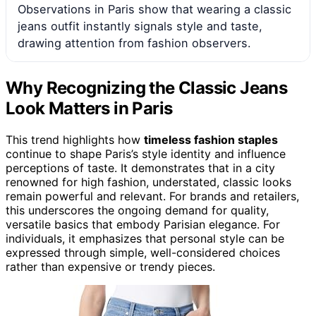
Observations in Paris show that wearing a classic
jeans outfit instantly signals style and taste,
drawing attention from fashion observers.
Why Recognizing the Classic Jeans
Look Matters in Paris
This trend highlights how
timeless fashion staples
continue to shape Paris’s style identity and influence
perceptions of taste. It demonstrates that in a city
renowned for high fashion, understated, classic looks
remain powerful and relevant. For brands and retailers,
this underscores the ongoing demand for quality,
versatile basics that embody Parisian elegance. For
individuals, it emphasizes that personal style can be
expressed through simple, well-considered choices
rather than expensive or trendy pieces.