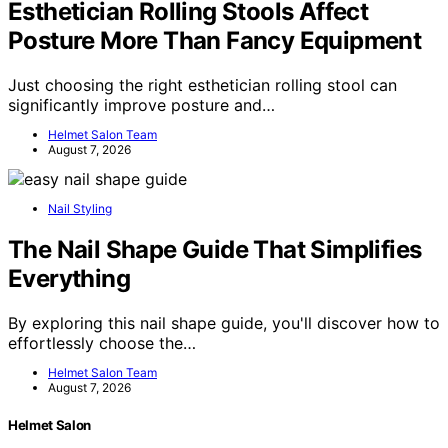
Esthetician Rolling Stools Affect
Posture More Than Fancy Equipment
Just choosing the right esthetician rolling stool can
significantly improve posture and…
Helmet Salon Team
August 7, 2026
Nail Styling
The Nail Shape Guide That Simplifies
Everything
By exploring this nail shape guide, you'll discover how to
effortlessly choose the…
Helmet Salon Team
August 7, 2026
Helmet Salon