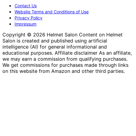
Contact Us
Website Terms and Conditions of Use
Privacy Policy
Impressum
Copyright © 2026 Helmet Salon Content on Helmet
Salon is created and published using artificial
intelligence (AI) for general informational and
educational purposes. Affiliate disclaimer As an affiliate,
we may earn a commission from qualifying purchases.
We get commissions for purchases made through links
on this website from Amazon and other third parties.