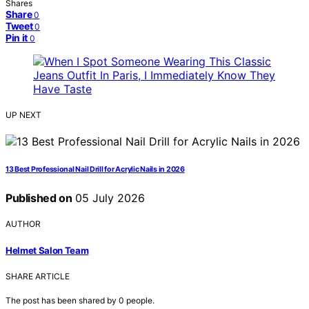
Shares
Share
0
Tweet
0
Pin it
0
UP NEXT
13 Best Professional Nail Drill for Acrylic Nails in 2026
Published on
05 July 2026
AUTHOR
Helmet Salon Team
SHARE ARTICLE
The post has been shared by
0
people.