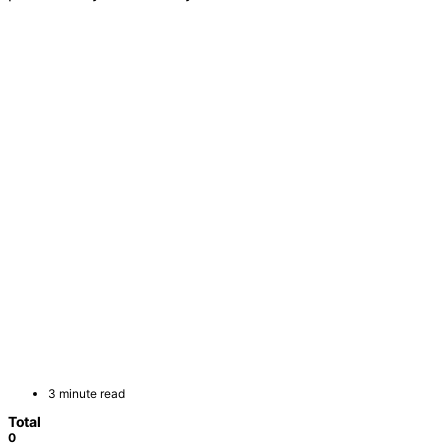
3 minute read
Total
0