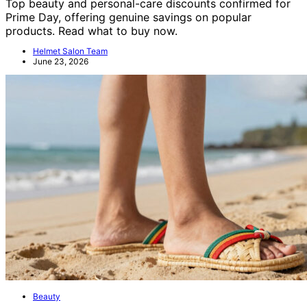
Top beauty and personal-care discounts confirmed for
Prime Day, offering genuine savings on popular
products. Read what to buy now.
Helmet Salon Team
June 23, 2026
Beauty