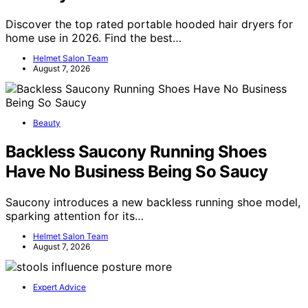
Discover the top rated portable hooded hair dryers for
home use in 2026. Find the best…
Helmet Salon Team
August 7, 2026
Beauty
Backless Saucony Running Shoes
Have No Business Being So Saucy
Saucony introduces a new backless running shoe model,
sparking attention for its…
Helmet Salon Team
August 7, 2026
Expert Advice