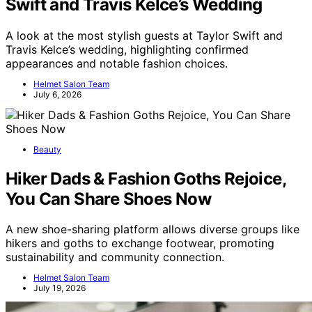
Swift and Travis Kelce’s Wedding
A look at the most stylish guests at Taylor Swift and
Travis Kelce’s wedding, highlighting confirmed
appearances and notable fashion choices.
Helmet Salon Team
July 6, 2026
Beauty
Hiker Dads & Fashion Goths Rejoice,
You Can Share Shoes Now
A new shoe-sharing platform allows diverse groups like
hikers and goths to exchange footwear, promoting
sustainability and community connection.
Helmet Salon Team
July 19, 2026