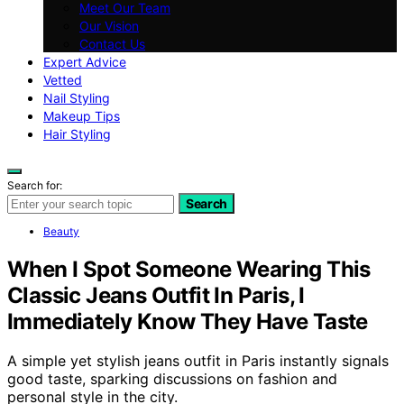
Meet Our Team
Our Vision
Contact Us
Expert Advice
Vetted
Nail Styling
Makeup Tips
Hair Styling
Search for:
Search
Beauty
When I Spot Someone Wearing This
Classic Jeans Outfit In Paris, I
Immediately Know They Have Taste
A simple yet stylish jeans outfit in Paris instantly signals
good taste, sparking discussions on fashion and
personal style in the city.