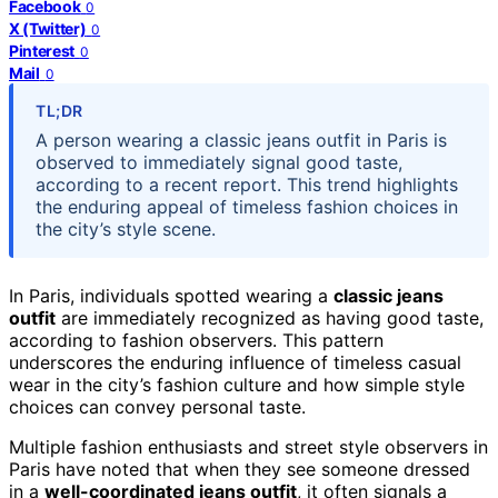
Facebook
0
X (Twitter)
0
Pinterest
0
Mail
0
TL;DR
A person wearing a classic jeans outfit in Paris is
observed to immediately signal good taste,
according to a recent report. This trend highlights
the enduring appeal of timeless fashion choices in
the city’s style scene.
In Paris, individuals spotted wearing a
classic jeans
outfit
are immediately recognized as having good taste,
according to fashion observers. This pattern
underscores the enduring influence of timeless casual
wear in the city’s fashion culture and how simple style
choices can convey personal taste.
Multiple fashion enthusiasts and street style observers in
Paris have noted that when they see someone dressed
in a
well-coordinated jeans outfit
, it often signals a