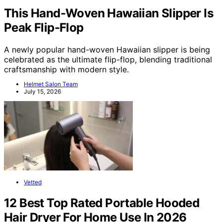
This Hand-Woven Hawaiian Slipper Is
Peak Flip-Flop
A newly popular hand-woven Hawaiian slipper is being
celebrated as the ultimate flip-flop, blending traditional
craftsmanship with modern style.
Helmet Salon Team
July 15, 2026
Vetted
12 Best Top Rated Portable Hooded
Hair Dryer For Home Use In 2026