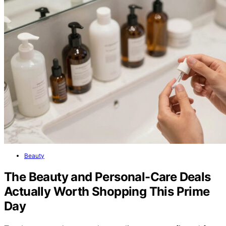
Beauty
The Beauty and Personal-Care Deals
Actually Worth Shopping This Prime
Day