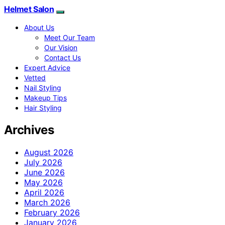
Helmet Salon
About Us
Meet Our Team
Our Vision
Contact Us
Expert Advice
Vetted
Nail Styling
Makeup Tips
Hair Styling
Archives
August 2026
July 2026
June 2026
May 2026
April 2026
March 2026
February 2026
January 2026