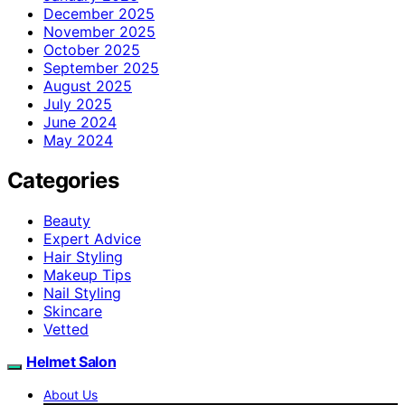
December 2025
November 2025
October 2025
September 2025
August 2025
July 2025
June 2024
May 2024
Categories
Beauty
Expert Advice
Hair Styling
Makeup Tips
Nail Styling
Skincare
Vetted
Helmet Salon
About Us