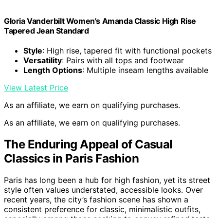
Gloria Vanderbilt Women's Amanda Classic High Rise
Tapered Jean Standard
Style
: High rise, tapered fit with functional pockets
Versatility
: Pairs with all tops and footwear
Length Options
: Multiple inseam lengths available
View Latest Price
As an affiliate, we earn on qualifying purchases.
As an affiliate, we earn on qualifying purchases.
The Enduring Appeal of Casual
Classics in Paris Fashion
Paris has long been a hub for high fashion, yet its street
style often values understated, accessible looks. Over
recent years, the city’s fashion scene has shown a
consistent preference for classic, minimalistic outfits,