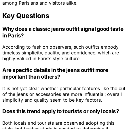
among Parisians and visitors alike.
Key Questions
Why does a classic jeans outfit signal good taste
in Paris?
According to fashion observers, such outfits embody
timeless simplicity, quality, and confidence, which are
highly valued in Paris’s style culture.
Are specific details in the jeans outfit more
important than others?
It is not yet clear whether particular features like the cut
of the jeans or accessories are more influential; overall
simplicity and quality seem to be key factors.
Does this trend apply to tourists or only locals?
Both locals and tourists are observed adopting this
style, but further study is needed to determine if