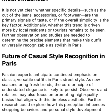
It is not yet clear whether specific details—such as the
cut of the jeans, accessories, or footwear—are the
primary signals of taste, or if the overall simplicity is the
key factor. Additionally, whether this trend is driven
more by local residents or tourists remains to be seen.
Further observation and studies are needed to
determine the precise elements that make this outfit
universally recognizable as stylish in Paris.
Future of Casual Style Recognition in
Paris
Fashion experts anticipate continued emphasis on
classic, versatile outfits in Paris street style. As new
seasons bring fresh trends, the core principle of
understated elegance is likely to persist. Observers and
retailers may also focus on promoting high-quality
basics that align with this timeless aesthetic. Further
research could explore how this perception influences
shopping behaviors and personal style development