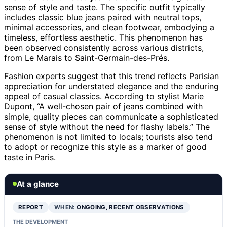
sense of style and taste. The specific outfit typically
includes classic blue jeans paired with neutral tops,
minimal accessories, and clean footwear, embodying a
timeless, effortless aesthetic. This phenomenon has
been observed consistently across various districts,
from Le Marais to Saint-Germain-des-Prés.
Fashion experts suggest that this trend reflects Parisian
appreciation for understated elegance and the enduring
appeal of casual classics. According to stylist Marie
Dupont, “A well-chosen pair of jeans combined with
simple, quality pieces can communicate a sophisticated
sense of style without the need for flashy labels.” The
phenomenon is not limited to locals; tourists also tend
to adopt or recognize this style as a marker of good
taste in Paris.
At a glance
REPORT
WHEN:
ONGOING, RECENT OBSERVATIONS
THE DEVELOPMENT