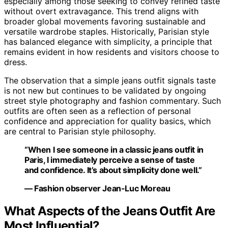
especially among those seeking to convey refined taste
without overt extravagance. This trend aligns with
broader global movements favoring sustainable and
versatile wardrobe staples. Historically, Parisian style
has balanced elegance with simplicity, a principle that
remains evident in how residents and visitors choose to
dress.
The observation that a simple jeans outfit signals taste
is not new but continues to be validated by ongoing
street style photography and fashion commentary. Such
outfits are often seen as a reflection of personal
confidence and appreciation for quality basics, which
are central to Parisian style philosophy.
“When I see someone in a classic jeans outfit in
Paris, I immediately perceive a sense of taste
and confidence. It’s about simplicity done well.”
— Fashion observer Jean-Luc Moreau
What Aspects of the Jeans Outfit Are
Most Influential?