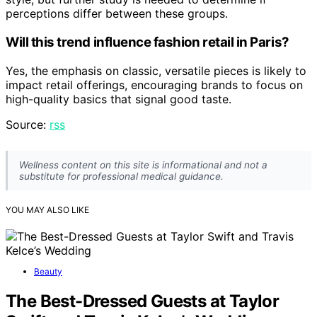
perceptions differ between these groups.
Will this trend influence fashion retail in Paris?
Yes, the emphasis on classic, versatile pieces is likely to
impact retail offerings, encouraging brands to focus on
high-quality basics that signal good taste.
Source:
rss
Wellness content on this site is informational and not a
substitute for professional medical guidance.
YOU MAY ALSO LIKE
Beauty
The Best-Dressed Guests at Taylor