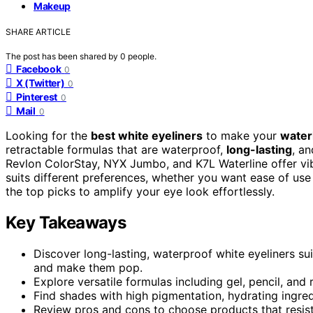
Makeup
SHARE ARTICLE
The post has been shared by
0
people.
Facebook
0
X (Twitter)
0
Pinterest
0
Mail
0
Looking for the
best white eyeliners
to make your
water
retractable formulas that are waterproof,
long-lasting
, a
Revlon ColorStay, NYX Jumbo, and K7L Waterline offer vib
suits different preferences, whether you want ease of use 
the top picks to amplify your eye look effortlessly.
Key Takeaways
Discover long-lasting, waterproof white eyeliners su
and make them pop.
Explore versatile formulas including gel, pencil, and 
Find shades with high pigmentation, hydrating ingredi
Review pros and cons to choose products that resist