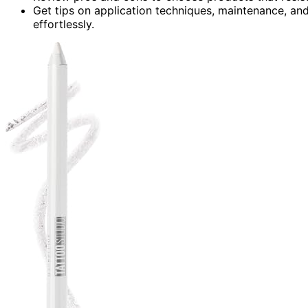
Get tips on application techniques, maintenance, an
effortlessly.