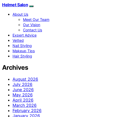
Helmet Salon
About Us
Meet Our Team
Our Vision
Contact Us
Expert Advice
Vetted
Nail Styling
Makeup Tips
Hair Styling
Archives
August 2026
July 2026
June 2026
May 2026
April 2026
March 2026
February 2026
January 2026