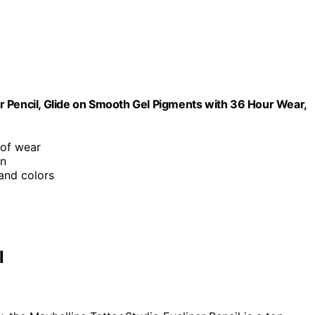
r Pencil, Glide on Smooth Gel Pigments with 36 Hour Wear,
of wear
on
 and colors
l