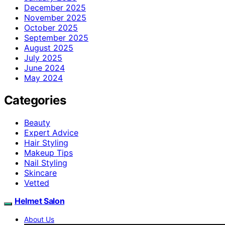
December 2025
November 2025
October 2025
September 2025
August 2025
July 2025
June 2024
May 2024
Categories
Beauty
Expert Advice
Hair Styling
Makeup Tips
Nail Styling
Skincare
Vetted
Helmet Salon
About Us