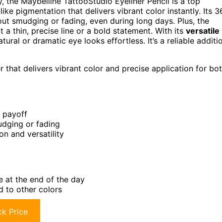
y, the Maybelline TattooStudio Eyeliner Pencil is a top
-like pigmentation that delivers vibrant color instantly. Its 3
ut smudging or fading, even during long days. Plus, the
a thin, precise line or a bold statement. With its
versatile
ural or dramatic eye looks effortless. It’s a reliable additi
 that delivers vibrant color and precise application for bo
r payoff
udging or fading
on and versatility
e at the end of the day
d to other colors
k Price