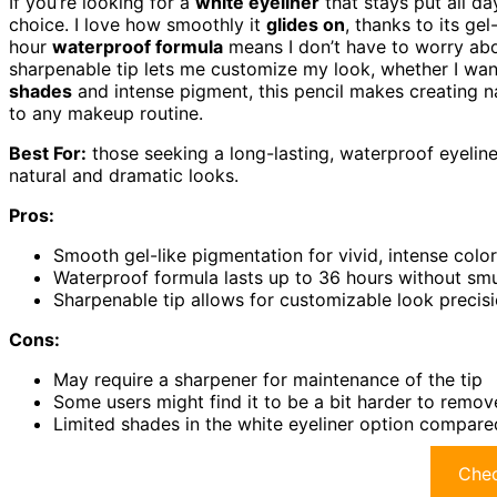
If you’re looking for a
white eyeliner
that stays put all da
choice. I love how smoothly it
glides on
, thanks to its gel
hour
waterproof formula
means I don’t have to worry abo
sharpenable tip lets me customize my look, whether I want 
shades
and intense pigment, this pencil makes creating nat
to any makeup routine.
Best For:
those seeking a long-lasting, waterproof eyeliner
natural and dramatic looks.
Pros:
Smooth gel-like pigmentation for vivid, intense colo
Waterproof formula lasts up to 36 hours without sm
Sharpenable tip allows for customizable look precisi
Cons:
May require a sharpener for maintenance of the tip
Some users might find it to be a bit harder to remov
Limited shades in the white eyeliner option compare
Chec