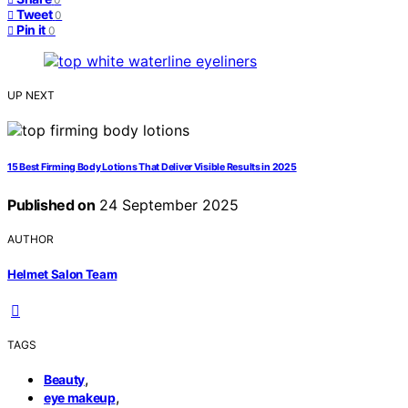
Tweet
0
Pin it
0
UP NEXT
15 Best Firming Body Lotions That Deliver Visible Results in 2025
Published on
24 September 2025
AUTHOR
Helmet Salon Team
TAGS
,
Beauty
,
eye makeup