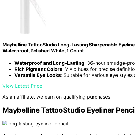
Maybelline TattooStudio Long-Lasting Sharpenable Eyeline
Waterproof, Polished White, 1 Count
Waterproof and Long-Lasting
: 36-hour smudge-pro
Rich Pigment Colors
: Vivid hues for precise definiti
Versatile Eye Looks
: Suitable for various eye styles
View Latest Price
As an affiliate, we earn on qualifying purchases.
Maybelline TattooStudio Eyeliner Penci