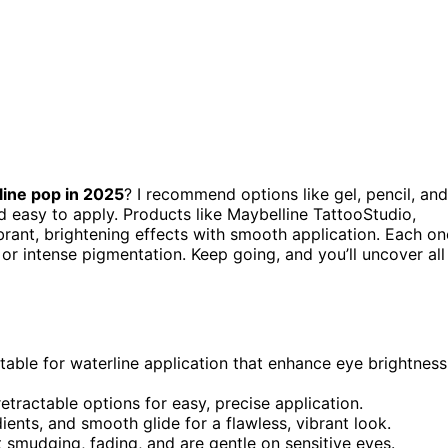
line pop in 2025
? I recommend options like gel, pencil, and
nd easy to apply. Products like Maybelline TattooStudio,
rant, brightening effects with smooth application. Each on
or intense pigmentation. Keep going, and you’ll uncover all
itable for waterline application that enhance eye brightness
retractable options for easy, precise application.
ents, and smooth glide for a flawless, vibrant look.
 smudging, fading, and are gentle on sensitive eyes.