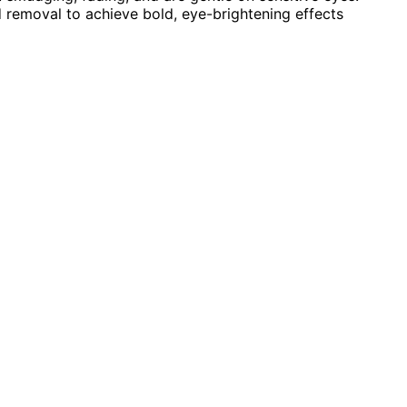
d removal to achieve bold, eye-brightening effects