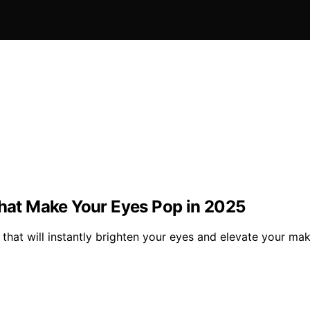
That Make Your Eyes Pop in 2025
5 that will instantly brighten your eyes and elevate your 