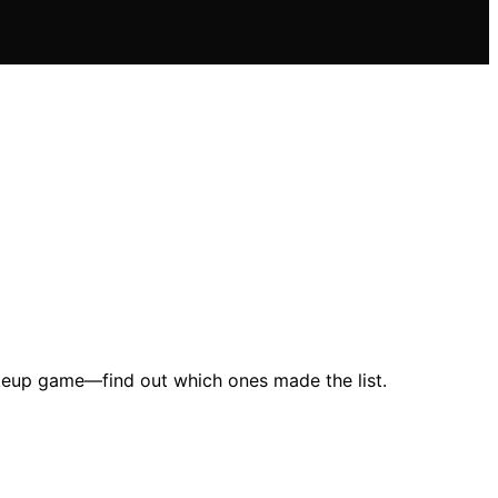
makeup game—find out which ones made the list.