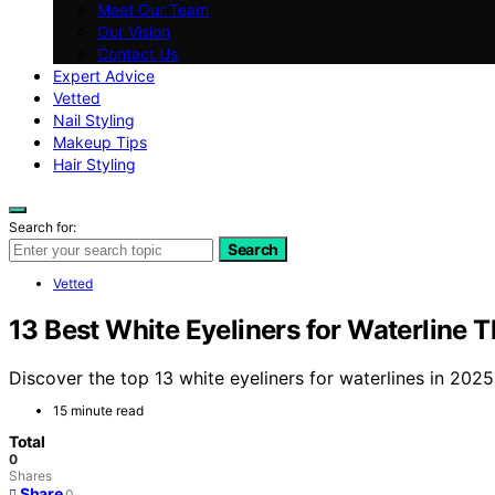
Meet Our Team
Our Vision
Contact Us
Expert Advice
Vetted
Nail Styling
Makeup Tips
Hair Styling
Search for:
Search
Vetted
13 Best White Eyeliners for Waterline 
Discover the top 13 white eyeliners for waterlines in 202
15 minute read
Total
0
Shares
Share
0