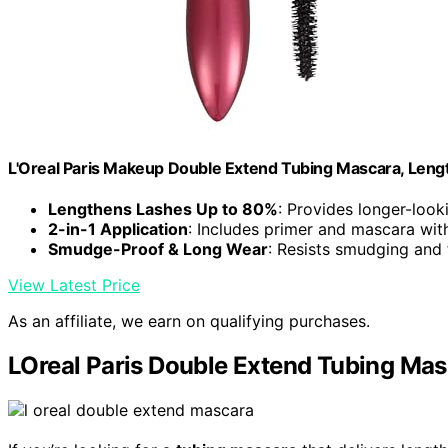
L'Oreal Paris Makeup Double Extend Tubing Mascara, Leng
Lengthens Lashes Up to 80%
: Provides longer-look
2-in-1 Application
: Includes primer and mascara wit
Smudge-Proof & Long Wear
: Resists smudging and 
View Latest Price
As an affiliate, we earn on qualifying purchases.
LOreal Paris Double Extend Tubing Ma