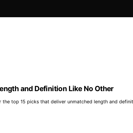
ength and Definition Like No Other
the top 15 picks that deliver unmatched length and definiti