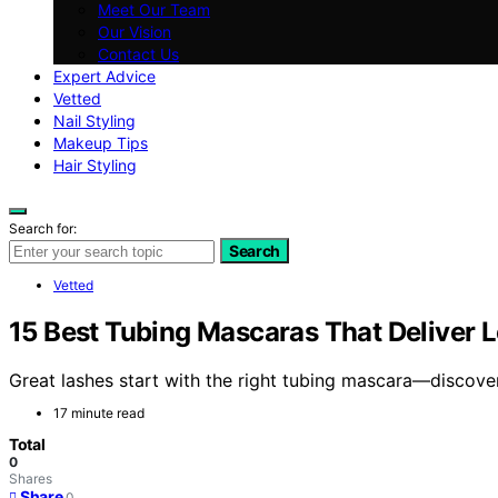
Meet Our Team
Our Vision
Contact Us
Expert Advice
Vetted
Nail Styling
Makeup Tips
Hair Styling
Search for:
Search
Vetted
15 Best Tubing Mascaras That Deliver L
Great lashes start with the right tubing mascara—discover 
17 minute read
Total
0
Shares
Share
0