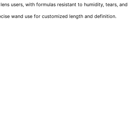
 lens users, with formulas resistant to humidity, tears, and
ecise wand use for customized length and definition.