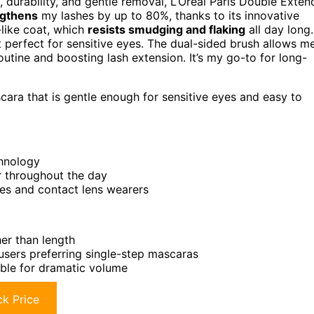
, durability, and gentle removal, L’Oréal Paris Double Exten
ngthens
my lashes by up to 80%, thanks to its innovative
-like coat, which
resists smudging and flaking
all day long.
 perfect for sensitive eyes. The dual-sided brush allows m
outine and boosting lash extension. It’s my go-to for long-
ra that is gentle enough for sensitive eyes and easy to
chnology
r throughout the day
yes and contact lens wearers
er than length
users preferring single-step mascaras
able for dramatic volume
k Price