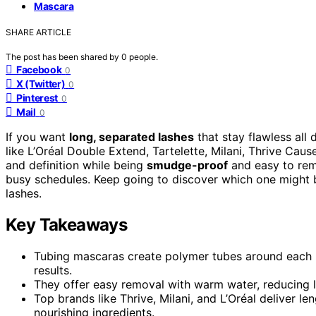
Mascara
SHARE ARTICLE
The post has been shared by
0
people.
Facebook
0
X (Twitter)
0
Pinterest
0
Mail
0
If you want
long, separated lashes
that stay flawless all
like L’Oréal Double Extend, Tartelette, Milani, Thrive Caus
and definition while being
smudge-proof
and easy to rem
busy schedules. Keep going to discover which one might b
lashes.
Key Takeaways
Tubing mascaras create polymer tubes around each la
results.
They offer easy removal with warm water, reducing la
Top brands like Thrive, Milani, and L’Oréal deliver le
nourishing ingredients.