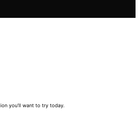
on you’ll want to try today.