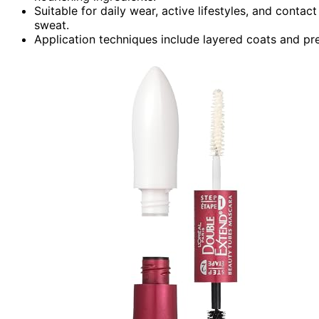
Suitable for daily wear, active lifestyles, and contact
sweat.
Application techniques include layered coats and pr