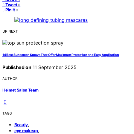
Tweet
0
Pin it
0
UP NEXT
14 Best Sunscreen Sprays That Offer Maximum Protection and Easy Application
Published on
11 September 2025
AUTHOR
Helmet Salon Team
TAGS
,
Beauty
,
eye makeup