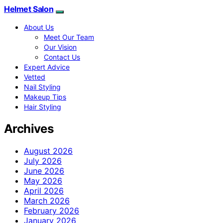
Helmet Salon
About Us
Meet Our Team
Our Vision
Contact Us
Expert Advice
Vetted
Nail Styling
Makeup Tips
Hair Styling
Archives
August 2026
July 2026
June 2026
May 2026
April 2026
March 2026
February 2026
January 2026