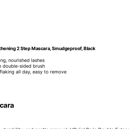
thening 2 Step Mascara, Smudgeproof, Black
ing, nourished lashes
h double-sided brush
flaking all day, easy to remove
scara