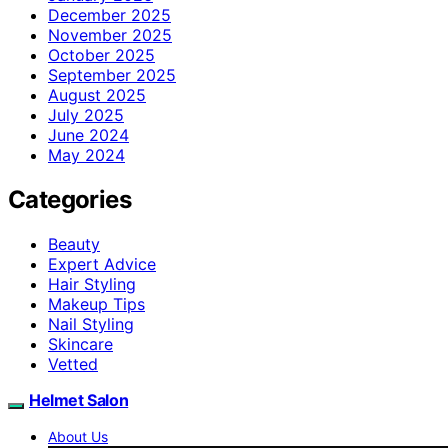
December 2025
November 2025
October 2025
September 2025
August 2025
July 2025
June 2024
May 2024
Categories
Beauty
Expert Advice
Hair Styling
Makeup Tips
Nail Styling
Skincare
Vetted
Helmet Salon
About Us