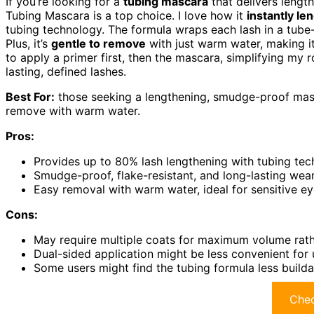
If you’re looking for a
tubing mascara
that delivers length
Tubing Mascara is a top choice. I love how it
instantly le
tubing technology. The formula wraps each lash in a tube
Plus, it’s
gentle to remove
with just warm water, making it
to apply a primer first, then the mascara, simplifying my r
lasting, defined lashes.
Best For:
those seeking a lengthening, smudge-proof masca
remove with warm water.
Pros:
Provides up to 80% lash lengthening with tubing te
Smudge-proof, flake-resistant, and long-lasting wea
Easy removal with warm water, ideal for sensitive e
Cons:
May require multiple coats for maximum volume rath
Dual-sided application might be less convenient for 
Some users might find the tubing formula less build
Chec