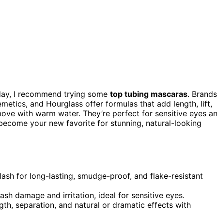
 day, I recommend trying some
top tubing mascaras
. Brands
emetics, and Hourglass offer formulas that add length, lift,
ove with warm water. They’re perfect for sensitive eyes a
ecome your new favorite for stunning, natural-looking
sh for long-lasting, smudge-proof, and flake-resistant
sh damage and irritation, ideal for sensitive eyes.
ngth, separation, and natural or dramatic effects with