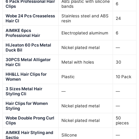
6 Pack Professional Hair
ABS plastic with silicone
6
Clips
bands
Wobe 24 Pcs Creaseless
Stainless steel and ABS
24
Hair Cl
resin
AIMIKE 6pcs
Electroplated aluminum
6
Professional Hair
HiJeaton 60 Pcs Metal
Nickel plated metal
—
Duck Bil
30PCS Metal Alligator
Metal with holes
30
Hair Cli
HH&LL Hair Clips for
Plastic
10 Pack
Women
3 Sizes Metal Hair
—
—
Styling Cli
Hair Clips for Women
Nickel plated metal
—
Styling
Wobe Double Prong Curl
50
Nickel plated metal
Clips
pieces
AIMIKE Hair Styling and
Silicone
—
Sectio