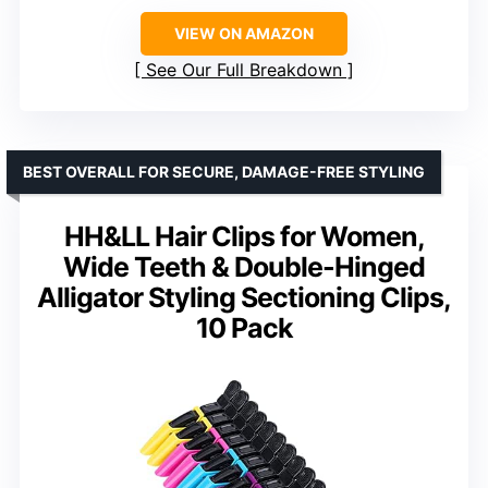
VIEW ON AMAZON
See Our Full Breakdown
BEST OVERALL FOR SECURE, DAMAGE-FREE STYLING
HH&LL Hair Clips for Women,
Wide Teeth & Double-Hinged
Alligator Styling Sectioning Clips,
10 Pack