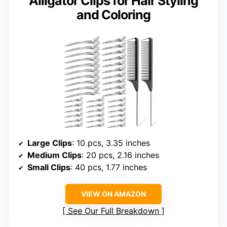
Alligator Clips for Hair Styling
and Coloring
Large Clips
: 10 pcs, 3.35 inches
Medium Clips
: 20 pcs, 2.16 inches
Small Clips
: 40 pcs, 1.77 inches
VIEW ON AMAZON
See Our Full Breakdown