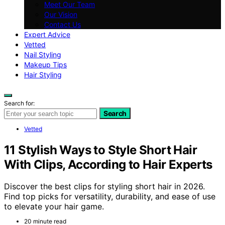
Meet Our Team
Our Vision
Contact Us
Expert Advice
Vetted
Nail Styling
Makeup Tips
Hair Styling
Search for:
Search
Vetted
11 Stylish Ways to Style Short Hair
With Clips, According to Hair Experts
Discover the best clips for styling short hair in 2026.
Find top picks for versatility, durability, and ease of use
to elevate your hair game.
20 minute read