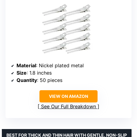
Material
: Nickel plated metal
Size
: 1.8 inches
Quantity
: 50 pieces
VIEW ON AMAZON
See Our Full Breakdown
BEST FOR THICK AND THIN HAIR WITH GENTLE, NON-SLIP