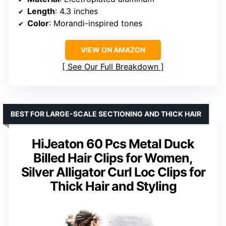
Length
: 4.3 inches
Color
: Morandi-inspired tones
VIEW ON AMAZON
See Our Full Breakdown
BEST FOR LARGE-SCALE SECTIONING AND THICK HAIR
HiJeaton 60 Pcs Metal Duck
Billed Hair Clips for Women,
Silver Alligator Curl Loc Clips for
Thick Hair and Styling