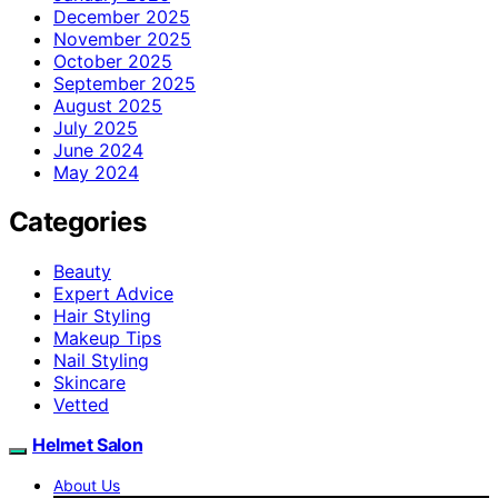
December 2025
November 2025
October 2025
September 2025
August 2025
July 2025
June 2024
May 2024
Categories
Beauty
Expert Advice
Hair Styling
Makeup Tips
Nail Styling
Skincare
Vetted
Helmet Salon
About Us