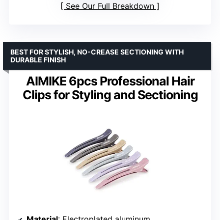
See Our Full Breakdown
BEST FOR STYLISH, NO-CREASE SECTIONING WITH
DURABLE FINISH
AIMIKE 6pcs Professional Hair
Clips for Styling and Sectioning
Material
: Electroplated aluminum