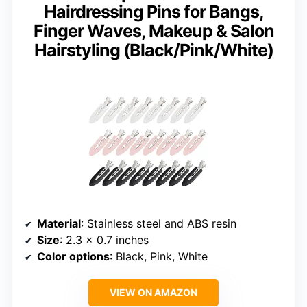
Hairdressing Pins for Bangs,
Finger Waves, Makeup & Salon
Hairstyling (Black/Pink/White)
Material
: Stainless steel and ABS resin
Size
: 2.3 x 0.7 inches
Color options
: Black, Pink, White
VIEW ON AMAZON