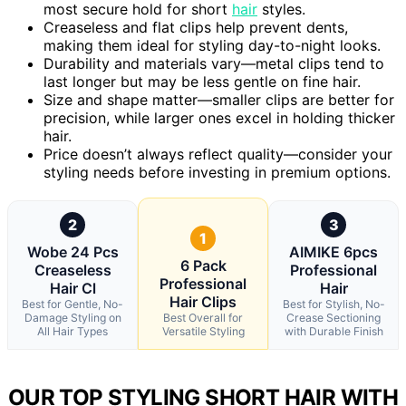
most secure hold for short
hair
styles.
Creaseless and flat clips help prevent dents,
making them ideal for styling day-to-night looks.
Durability and materials vary—metal clips tend to
last longer but may be less gentle on fine hair.
Size and shape matter—smaller clips are better for
precision, while larger ones excel in holding thicker
hair.
Price doesn’t always reflect quality—consider your
styling needs before investing in premium options.
2
3
1
Wobe 24 Pcs
AIMIKE 6pcs
6 Pack
Creaseless
Professional
Professional
Hair Cl
Hair
Hair Clips
Best for Gentle, No-
Best for Stylish, No-
Damage Styling on
Best Overall for
Crease Sectioning
All Hair Types
Versatile Styling
with Durable Finish
OUR TOP STYLING SHORT HAIR WITH