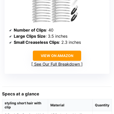
Number of Clips
: 40
Large Clips Size
: 3.5 inches
Small Creaseless Clips
: 2.3 inches
VIEW ON AMAZON
See Our Full Breakdown
Specs at a glance
styling short hair with
Material
Quantity
clip