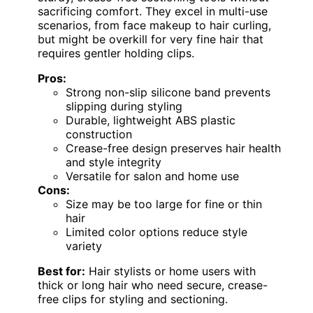
sacrificing comfort. They excel in multi-use
scenarios, from face makeup to hair curling,
but might be overkill for very fine hair that
requires gentler holding clips.
Pros:
Strong non-slip silicone band prevents
slipping during styling
Durable, lightweight ABS plastic
construction
Crease-free design preserves hair health
and style integrity
Versatile for salon and home use
Cons:
Size may be too large for fine or thin
hair
Limited color options reduce style
variety
Best for:
Hair stylists or home users with
thick or long hair who need secure, crease-
free clips for styling and sectioning.