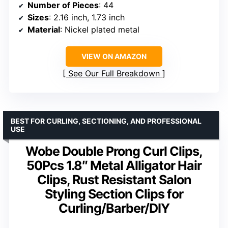
Number of Pieces
: 44
Sizes
: 2.16 inch, 1.73 inch
Material
: Nickel plated metal
VIEW ON AMAZON
See Our Full Breakdown
BEST FOR CURLING, SECTIONING, AND PROFESSIONAL
USE
Wobe Double Prong Curl Clips,
50Pcs 1.8″ Metal Alligator Hair
Clips, Rust Resistant Salon
Styling Section Clips for
Curling/Barber/DIY