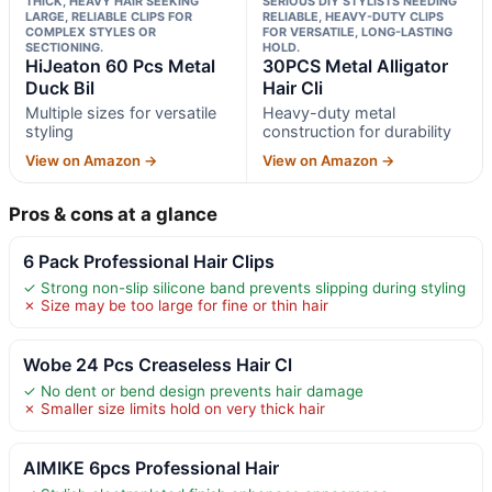
THICK, HEAVY HAIR SEEKING
SERIOUS DIY STYLISTS NEEDING
LARGE, RELIABLE CLIPS FOR
RELIABLE, HEAVY-DUTY CLIPS
COMPLEX STYLES OR
FOR VERSATILE, LONG-LASTING
SECTIONING.
HOLD.
HiJeaton 60 Pcs Metal
30PCS Metal Alligator
Duck Bil
Hair Cli
Multiple sizes for versatile
Heavy-duty metal
styling
construction for durability
View on Amazon →
View on Amazon →
Pros & cons at a glance
6 Pack Professional Hair Clips
✓ Strong non-slip silicone band prevents slipping during styling
✗ Size may be too large for fine or thin hair
Wobe 24 Pcs Creaseless Hair Cl
✓ No dent or bend design prevents hair damage
✗ Smaller size limits hold on very thick hair
AIMIKE 6pcs Professional Hair