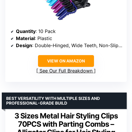
Quantity
: 10 Pack
Material
: Plastic
Design
: Double-Hinged, Wide Teeth, Non-Slip Handle
VIEW ON AMAZON
See Our Full Breakdown
BEST VERSATILITY WITH MULTIPLE SIZES AND
PROFESSIONAL-GRADE BUILD
3 Sizes Metal Hair Styling Clips
70PCS with Parting Combs –