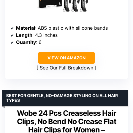
Material
: ABS plastic with silicone bands
Length
: 4.3 inches
Quantity
: 6
VIEW ON AMAZON
See Our Full Breakdown
BEST FOR GENTLE, NO-DAMAGE STYLING ON ALL HAIR
TYPES
Wobe 24 Pcs Creaseless Hair
Clips, No Bend No Crease Flat
Hair Clips for Women –