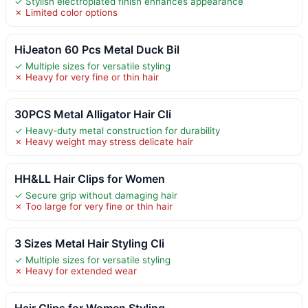
✓ Stylish electroplated finish enhances appearance
✗ Limited color options
HiJeaton 60 Pcs Metal Duck Bil
✓ Multiple sizes for versatile styling
✗ Heavy for very fine or thin hair
30PCS Metal Alligator Hair Cli
✓ Heavy-duty metal construction for durability
✗ Heavy weight may stress delicate hair
HH&LL Hair Clips for Women
✓ Secure grip without damaging hair
✗ Too large for very fine or thin hair
3 Sizes Metal Hair Styling Cli
✓ Multiple sizes for versatile styling
✗ Heavy for extended wear
Hair Clips for Women Styling