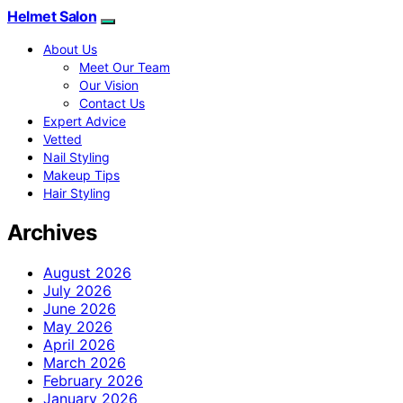
Helmet Salon
About Us
Meet Our Team
Our Vision
Contact Us
Expert Advice
Vetted
Nail Styling
Makeup Tips
Hair Styling
Archives
August 2026
July 2026
June 2026
May 2026
April 2026
March 2026
February 2026
January 2026