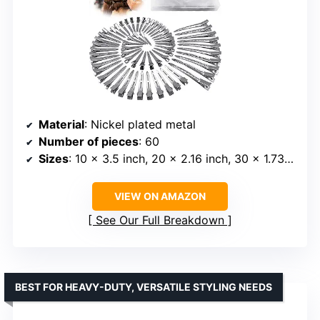
Material
: Nickel plated metal
Number of pieces
: 60
Sizes
: 10 x 3.5 inch, 20 x 2.16 inch, 30 x 1.73 inch
VIEW ON AMAZON
See Our Full Breakdown
BEST FOR HEAVY-DUTY, VERSATILE STYLING NEEDS