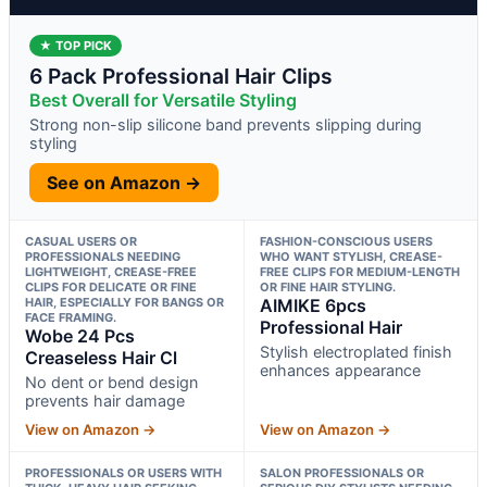
★ TOP PICK
6 Pack Professional Hair Clips
Best Overall for Versatile Styling
Strong non-slip silicone band prevents slipping during
styling
See on Amazon →
CASUAL USERS OR
FASHION-CONSCIOUS USERS
PROFESSIONALS NEEDING
WHO WANT STYLISH, CREASE-
LIGHTWEIGHT, CREASE-FREE
FREE CLIPS FOR MEDIUM-LENGTH
CLIPS FOR DELICATE OR FINE
OR FINE HAIR STYLING.
HAIR, ESPECIALLY FOR BANGS OR
AIMIKE 6pcs
FACE FRAMING.
Professional Hair
Wobe 24 Pcs
Stylish electroplated finish
Creaseless Hair Cl
enhances appearance
No dent or bend design
prevents hair damage
View on Amazon →
View on Amazon →
PROFESSIONALS OR USERS WITH
SALON PROFESSIONALS OR