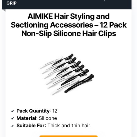
GRIP
AIMIKE Hair Styling and
Sectioning Accessories – 12 Pack
Non-Slip Silicone Hair Clips
Pack Quantity
: 12
Material
: Silicone
Suitable For
: Thick and thin hair