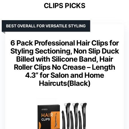
CLIPS PICKS
BEST OVERALL FOR VERSATILE STYLING
6 Pack Professional Hair Clips for
Styling Sectioning, Non Slip Duck
Billed with Silicone Band, Hair
Roller Clips No Crease – Length
4.3” for Salon and Home
Haircuts(Black)