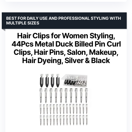
BEST FOR DAILY USE AND PROFESSIONAL STYLING WITH
MULTIPLE SIZES
Hair Clips for Women Styling,
44Pcs Metal Duck Billed Pin Curl
Clips, Hair Pins, Salon, Makeup,
Hair Dyeing, Silver & Black