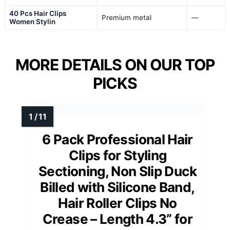
40 Pcs Hair Clips
Premium metal
—
Women Stylin
MORE DETAILS ON OUR TOP
PICKS
6 Pack Professional Hair
Clips for Styling
Sectioning, Non Slip Duck
Billed with Silicone Band,
Hair Roller Clips No
Crease – Length 4.3” for