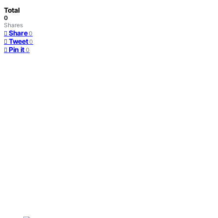
Total
0
Shares
Share
0
Tweet
0
Pin it
0