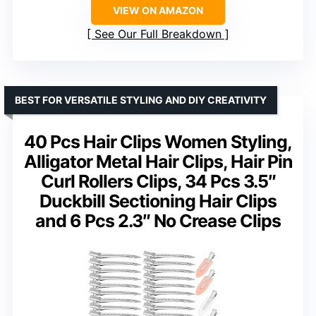
VIEW ON AMAZON
See Our Full Breakdown
BEST FOR VERSATILE STYLING AND DIY CREATIVITY
40 Pcs Hair Clips Women Styling,
Alligator Metal Hair Clips, Hair Pin
Curl Rollers Clips, 34 Pcs 3.5″
Duckbill Sectioning Hair Clips
and 6 Pcs 2.3″ No Crease Clips