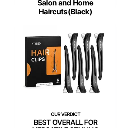
Salon and Home
Haircuts(Black)
BEST OVERALL FOR