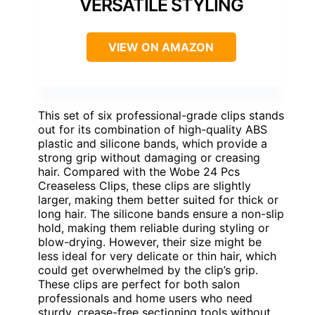
VERSATILE STYLING
VIEW ON AMAZON
This set of six professional-grade clips stands
out for its combination of high-quality ABS
plastic and silicone bands, which provide a
strong grip without damaging or creasing
hair. Compared with the Wobe 24 Pcs
Creaseless Clips, these clips are slightly
larger, making them better suited for thick or
long hair. The silicone bands ensure a non-slip
hold, making them reliable during styling or
blow-drying. However, their size might be
less ideal for very delicate or thin hair, which
could get overwhelmed by the clip’s grip.
These clips are perfect for both salon
professionals and home users who need
sturdy, crease-free sectioning tools without