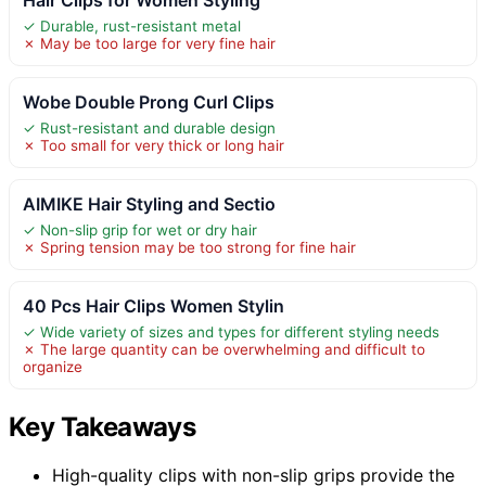
✓ Durable, rust-resistant metal
✗ May be too large for very fine hair
Wobe Double Prong Curl Clips
✓ Rust-resistant and durable design
✗ Too small for very thick or long hair
AIMIKE Hair Styling and Sectio
✓ Non-slip grip for wet or dry hair
✗ Spring tension may be too strong for fine hair
40 Pcs Hair Clips Women Stylin
✓ Wide variety of sizes and types for different styling needs
✗ The large quantity can be overwhelming and difficult to
organize
Key Takeaways
High-quality clips with non-slip grips provide the