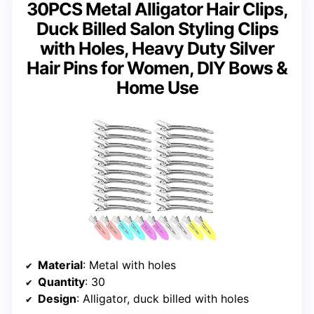
30PCS Metal Alligator Hair Clips,
Duck Billed Salon Styling Clips
with Holes, Heavy Duty Silver
Hair Pins for Women, DIY Bows &
Home Use
Material
: Metal with holes
Quantity
: 30
Design
: Alligator, duck billed with holes