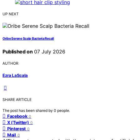
UP NEXT
Oribe Serene Scalp Bacteria Recall
Published on
07 July 2026
AUTHOR
Ezra LaScala
SHARE ARTICLE
The post has been shared by
0
people.
Facebook
0
X (Twitter)
0
Pinterest
0
Mail
0