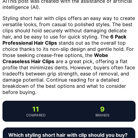
AI
This post was created with the assistance of artificial
intelligence (AI).
Styling short hair with clips offers an easy way to create
versatile looks, from casual to polished styles. The best
clips should hold securely without damaging delicate
hair, and be easy to use for quick styling. The
6 Pack
Professional Hair Clips
stands out as the overall top
choice thanks to its non-slip design and gentle hold. For
those seeking crease-free options, the
Wobe
Creaseless Hair Clips
are a great pick, offering a flat
profile that minimizes dents. However, buyers often face
tradeoffs between grip strength, ease of removal, and
damage potential. Continue reading for a detailed
breakdown of the best options and what to consider
before buying.
11
9
COMPARED
BRANDS
Which styling short hair with clip should you buy?