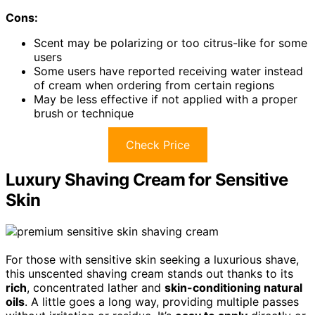
Cons:
Scent may be polarizing or too citrus-like for some
users
Some users have reported receiving water instead
of cream when ordering from certain regions
May be less effective if not applied with a proper
brush or technique
Check Price
Luxury Shaving Cream for Sensitive
Skin
For those with sensitive skin seeking a luxurious shave,
this unscented shaving cream stands out thanks to its
rich
, concentrated lather and
skin-conditioning natural
oils
. A little goes a long way, providing multiple passes