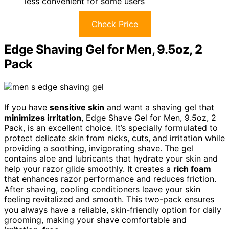
less convenient for some users
Check Price
Edge Shaving Gel for Men, 9.5oz, 2
Pack
If you have
sensitive skin
and want a shaving gel that
minimizes irritation
, Edge Shave Gel for Men, 9.5oz, 2
Pack, is an excellent choice. It’s specially formulated to
protect delicate skin from nicks, cuts, and irritation while
providing a soothing, invigorating shave. The gel
contains aloe and lubricants that hydrate your skin and
help your razor glide smoothly. It creates a
rich foam
that enhances razor performance and reduces friction.
After shaving, cooling conditioners leave your skin
feeling revitalized and smooth. This two-pack ensures
you always have a reliable, skin-friendly option for daily
grooming, making your shave comfortable and