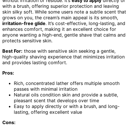
without irritation or residue. It’s
easy to apply
directly or
with a brush, offering superior protection and leaving
skin silky soft. While some users note a subtle scent that
grows on you, the cream’s main appeal is its smooth,
irritation-free glide
. It’s cost-effective, long-lasting, and
enhances comfort, making it an excellent choice for
anyone wanting a high-end, gentle shave that calms and
protects sensitive skin.
Best For:
those with sensitive skin seeking a gentle,
high-quality shaving experience that minimizes irritation
and provides lasting comfort.
Pros:
Rich, concentrated lather offers multiple smooth
passes with minimal irritation
Natural oils condition skin and provide a subtle,
pleasant scent that develops over time
Easy to apply directly or with a brush, and long-
lasting, offering excellent value
Cons: