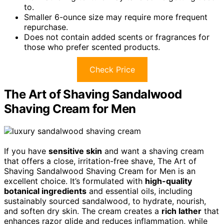
to.
Smaller 6-ounce size may require more frequent
repurchase.
Does not contain added scents or fragrances for
those who prefer scented products.
Check Price
The Art of Shaving Sandalwood
Shaving Cream for Men
If you have
sensitive skin
and want a shaving cream
that offers a close, irritation-free shave, The Art of
Shaving Sandalwood Shaving Cream for Men is an
excellent choice. It’s formulated with
high-quality
botanical ingredients
and essential oils, including
sustainably sourced sandalwood, to hydrate, nourish,
and soften dry skin. The cream creates a
rich lather
that
enhances razor glide and reduces inflammation, while