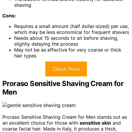
shaving
Cons:
Requires a small amount (half dollar-sized) per use,
which may be less economical for frequent shavers
Needs about 15 seconds to sit before shaving,
slightly delaying the process
May not be as effective for very coarse or thick
hair types
Check Price
Proraso Sensitive Shaving Cream for
Men
Proraso Sensitive Shaving Cream for Men stands out as
an excellent choice for those with
sensitive skin
and
coarse facial hair. Made in Italy, it produces a thick,