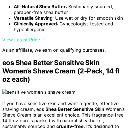
All-Natural Shea Butter
: Sustainably sourced,
paraben-free shea butter
Versatile Shaving
: Use wet or dry for smooth skin
Clinically Approved
: Gynecologist-tested and
hypoallergenic
View Latest Price
As an affiliate, we earn on qualifying purchases.
eos Shea Better Sensitive Skin
Women’s Shave Cream (2-Pack, 14 fl
oz each)
If you have sensitive skin and want a gentle, effective
shaving cream, eos
Shea Better Sensitive Skin
Women’s
Shave Cream is an excellent choice. This fragrance-free,
14 fl oz duo is packed with natural shea butter,
sustainably sourced and
cruelty-free
. It’s designed to