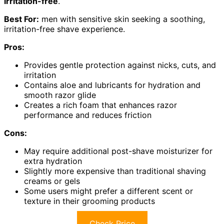
irritation-free
.
Best For:
men with sensitive skin seeking a soothing,
irritation-free shave experience.
Pros:
Provides gentle protection against nicks, cuts, and
irritation
Contains aloe and lubricants for hydration and
smooth razor glide
Creates a rich foam that enhances razor
performance and reduces friction
Cons:
May require additional post-shave moisturizer for
extra hydration
Slightly more expensive than traditional shaving
creams or gels
Some users might prefer a different scent or
texture in their grooming products
Check Price