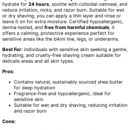
hydrate for
24 hours
, soothe with colloidal oatmeal, and
reduce irritation, nicks, and razor burn. Suitable for wet
or dry shaving, you can apply a thin layer and rinse or
leave it on for extra moisture. Certified hypoallergenic,
derma-tested, and
free from harmful chemicals
, it
offers a calming, protective experience perfect for
sensitive areas like the bikini line, legs, or underarms.
Best For:
individuals with sensitive skin seeking a gentle,
hydrating, and cruelty-free shaving cream suitable for
delicate areas and all skin types.
Pros:
Contains natural, sustainably sourced shea butter
for deep hydration
Fragrance-free and hypoallergenic, ideal for
sensitive skin
Suitable for wet and dry shaving, reducing irritation
and razor burn
Cons: