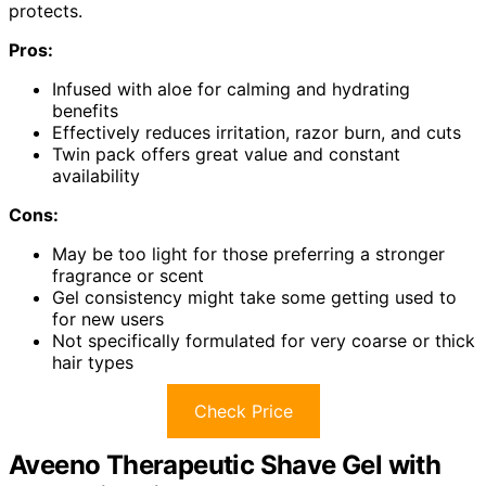
protects.
Pros:
Infused with aloe for calming and hydrating
benefits
Effectively reduces irritation, razor burn, and cuts
Twin pack offers great value and constant
availability
Cons:
May be too light for those preferring a stronger
fragrance or scent
Gel consistency might take some getting used to
for new users
Not specifically formulated for very coarse or thick
hair types
Check Price
Aveeno Therapeutic Shave Gel with