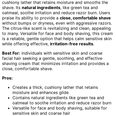
cushiony lather that retains moisture and smooths the
shave. Its
natural ingredients
, like green tea and
oatmeal, soothe irritation and reduce razor burn. Users
praise its ability to provide a
close, comfortable shave
without bumps or dryness, even with aggressive razors.
The citrus-like scent is revitalizing and clean, appealing
to many. Versatile for face and body shaving, this cream
is a reliable, gentle option that helps calm sensitive skin
while offering effective,
irritation-free results
.
Best For:
individuals with sensitive skin and coarse
facial hair seeking a gentle, soothing, and effective
shaving cream that minimizes irritation and provides a
close, comfortable shave.
Pros:
Creates a thick, cushiony lather that retains
moisture and enhances glide
Contains natural ingredients like green tea and
oatmeal to soothe irritation and reduce razor burn
Versatile for face and body shaving, suitable for
sensitive skin and coarse hair