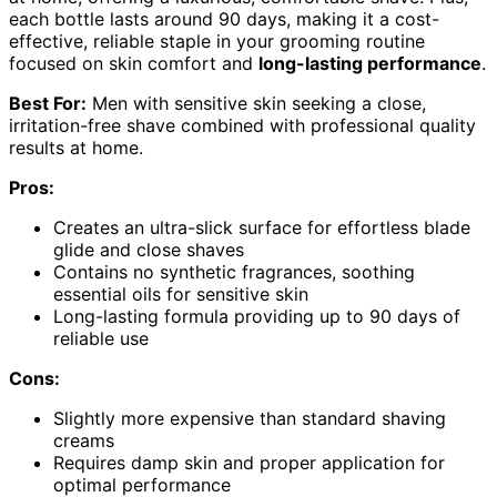
each bottle lasts around 90 days, making it a cost-
effective, reliable staple in your grooming routine
focused on skin comfort and
long-lasting performance
.
Best For:
Men with sensitive skin seeking a close,
irritation-free shave combined with professional quality
results at home.
Pros:
Creates an ultra-slick surface for effortless blade
glide and close shaves
Contains no synthetic fragrances, soothing
essential oils for sensitive skin
Long-lasting formula providing up to 90 days of
reliable use
Cons:
Slightly more expensive than standard shaving
creams
Requires damp skin and proper application for
optimal performance