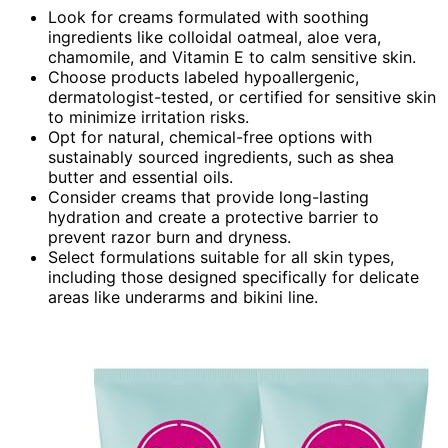
Look for creams formulated with soothing
ingredients like colloidal oatmeal, aloe vera,
chamomile, and Vitamin E to calm sensitive skin.
Choose products labeled hypoallergenic,
dermatologist-tested, or certified for sensitive skin
to minimize irritation risks.
Opt for natural, chemical-free options with
sustainably sourced ingredients, such as shea
butter and essential oils.
Consider creams that provide long-lasting
hydration and create a protective barrier to
prevent razor burn and dryness.
Select formulations suitable for all skin types,
including those designed specifically for delicate
areas like underarms and bikini line.