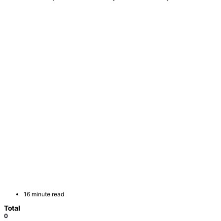
16 minute read
Total
0