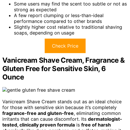
Some users may find the scent too subtle or not as
strong as expected
A few report clumping or less-than-ideal
performance compared to other brands
Slightly higher cost relative to traditional shaving
soaps, depending on usage
Check Price
Vanicream Shave Cream, Fragrance &
Gluten Free for Sensitive Skin, 6
Ounce
Vanicream Shave Cream stands out as an ideal choice
for those with sensitive skin because it’s completely
fragrance-free and gluten-free
, eliminating common
irritants that can cause discomfort. Its
dermatologist-
tested, clinically proven formula
is
free of harsh