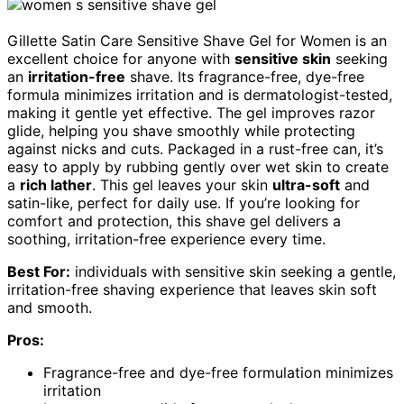
Gillette Satin Care Sensitive Shave Gel for Women is an
excellent choice for anyone with
sensitive skin
seeking
an
irritation-free
shave. Its fragrance-free, dye-free
formula minimizes irritation and is dermatologist-tested,
making it gentle yet effective. The gel improves razor
glide, helping you shave smoothly while protecting
against nicks and cuts. Packaged in a rust-free can, it’s
easy to apply by rubbing gently over wet skin to create
a
rich lather
. This gel leaves your skin
ultra-soft
and
satin-like, perfect for daily use. If you’re looking for
comfort and protection, this shave gel delivers a
soothing, irritation-free experience every time.
Best For:
individuals with sensitive skin seeking a gentle,
irritation-free shaving experience that leaves skin soft
and smooth.
Pros:
Fragrance-free and dye-free formulation minimizes
irritation