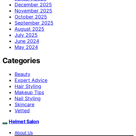
December 2025
November 2025
October 2025
September 2025
August 2025
July 2025
June 2024
May 2024
Categories
Beauty
Expert Advice
Hair Styling
Makeup Tips
Nail Styling
Skincare
Vetted
Helmet Salon
About Us