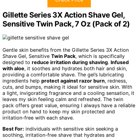
Gillette Series 3X Action Shave Gel,
Sensitive Twin Pack, 7 Oz (Pack of 2)
Gentle skin benefits from the Gillette Series 3X Action
Shave Gel, Sensitive
Twin Pack
, which is specifically
designed to
reduce irritation during shaving
.
Infused
with aloe
, it soothes and hydrates both hair and skin,
providing a comfortable shave. The gel’s lubricating
ingredients help
protect against razor burn
, redness,
cuts, and bumps, making it ideal for sensitive skin. With
a light, invigorating fragrance and a cooling sensation, it
leaves my skin feeling calm and refreshed. The twin
pack offers great value, ensuring I always have a reliable
product on hand to keep my skin protected and
irritation-free with each shave.
Best For:
individuals with sensitive skin seeking a
soothing, irritation-free shave that hydrates and