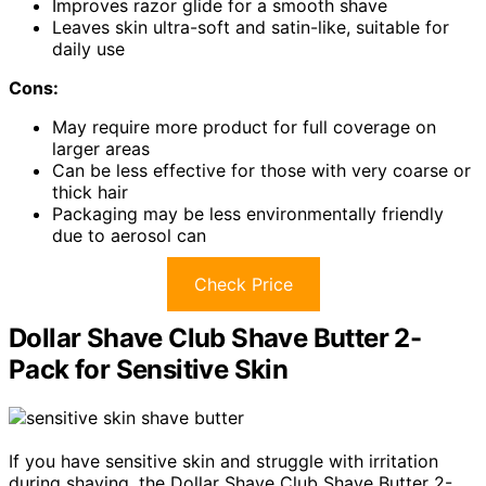
Improves razor glide for a smooth shave
Leaves skin ultra-soft and satin-like, suitable for
daily use
Cons:
May require more product for full coverage on
larger areas
Can be less effective for those with very coarse or
thick hair
Packaging may be less environmentally friendly
due to aerosol can
Check Price
Dollar Shave Club Shave Butter 2-
Pack for Sensitive Skin
If you have sensitive skin and struggle with irritation
during shaving, the Dollar Shave Club Shave Butter 2-