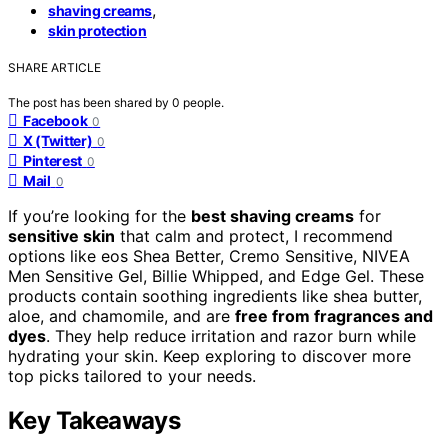
,
shaving creams
skin protection
SHARE ARTICLE
The post has been shared by
0
people.
Facebook
0
X (Twitter)
0
Pinterest
0
Mail
0
If you’re looking for the
best shaving creams
for
sensitive skin
that calm and protect, I recommend
options like eos Shea Better, Cremo Sensitive, NIVEA
Men Sensitive Gel, Billie Whipped, and Edge Gel. These
products contain soothing ingredients like shea butter,
aloe, and chamomile, and are
free from fragrances and
dyes
. They help reduce irritation and razor burn while
hydrating your skin. Keep exploring to discover more
top picks tailored to your needs.
Key Takeaways