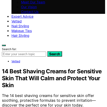
Meet Our Team
Our Vision
Contact Us
Expert Advice
Vetted
Nail Styling
Makeup Tips
Hair Styling
Search for:
Search
Vetted
14 Best Shaving Creams for Sensitive
Skin That Will Calm and Protect Your
Skin
The 14 best shaving creams for sensitive skin offer
soothing, protective formulas to prevent irritation—
discover the perfect one for your skin today.