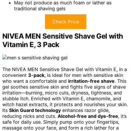
May not produce as much foam or lather as
traditional shaving gels
Check Price
NIVEA MEN Sensitive Shave Gel with
Vitamin E, 3 Pack
The NIVEA MEN Sensitive Shave Gel with Vitamin E, in a
convenient
3-pack
, is ideal for men with sensitive skin
who want a comfortable and
irritation-free shave
. This
gel soothes sensitive skin and fights five signs of shave
irritation—burning, micro cuts, dryness, tightness, and
stubble itch. Enriched with Vitamin E, chamomile, and
witch hazel extracts, it protects and nourishes your skin.
Its
Skin Guard technology
enhances razor glide,
reducing nicks and cuts.
Alcohol-free and dye-free
, it’s
safe for daily use. Simply pump onto your fingertips,
massage onto your face, and form a rich lather for a