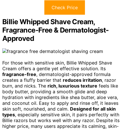
Check Price
Billie Whipped Shave Cream,
Fragrance-Free & Dermatologist-
Approved
For those with sensitive skin, Billie Whipped Shave
Cream offers a gentle yet effective solution. Its
fragrance-free
, dermatologist-approved formula
creates a fluffy barrier that
reduces irritation
, razor
burn, and nicks. The
rich, luxurious texture
feels like
body butter, providing a smooth glide and deep
hydration with ingredients like shea butter, aloe vera,
and coconut oil. Easy to apply and rinse off, it leaves
skin soft, nourished, and calm.
Designed for all skin
types
, especially sensitive skin, it pairs perfectly with
Billie razors but works well with any razor. Despite its
higher price, many users appreciate its calming, skin-