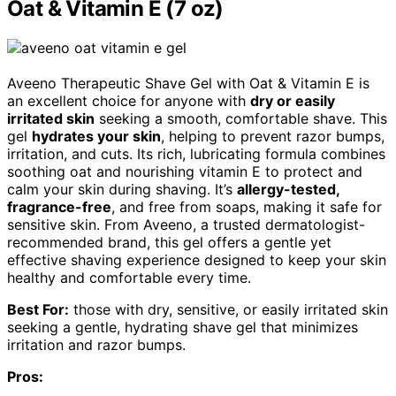
Oat & Vitamin E (7 oz)
Aveeno Therapeutic Shave Gel with Oat & Vitamin E is
an excellent choice for anyone with
dry or easily
irritated skin
seeking a smooth, comfortable shave. This
gel
hydrates your skin
, helping to prevent razor bumps,
irritation, and cuts. Its rich, lubricating formula combines
soothing oat and nourishing vitamin E to protect and
calm your skin during shaving. It’s
allergy-tested,
fragrance-free
, and free from soaps, making it safe for
sensitive skin. From Aveeno, a trusted dermatologist-
recommended brand, this gel offers a gentle yet
effective shaving experience designed to keep your skin
healthy and comfortable every time.
Best For:
those with dry, sensitive, or easily irritated skin
seeking a gentle, hydrating shave gel that minimizes
irritation and razor bumps.
Pros: