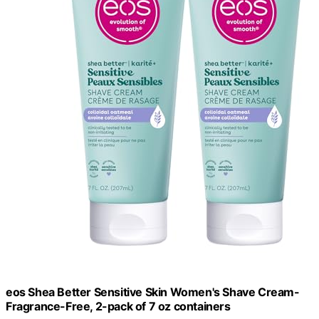
eos Shea Better Sensitive Skin Women's Shave Cream-
Fragrance-Free, 2-pack of 7 oz containers