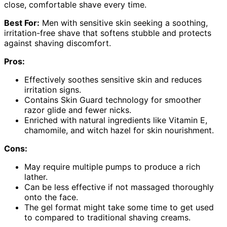
close, comfortable shave every time.
Best For:
Men with sensitive skin seeking a soothing,
irritation-free shave that softens stubble and protects
against shaving discomfort.
Pros:
Effectively soothes sensitive skin and reduces
irritation signs.
Contains Skin Guard technology for smoother
razor glide and fewer nicks.
Enriched with natural ingredients like Vitamin E,
chamomile, and witch hazel for skin nourishment.
Cons:
May require multiple pumps to produce a rich
lather.
Can be less effective if not massaged thoroughly
onto the face.
The gel format might take some time to get used
to compared to traditional shaving creams.