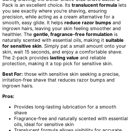
Pack is an excellent choice. Its
translucent formula
lets
you see exactly where you’re shaving, ensuring
precision, while acting as a cream alternative for a
smooth, easy glide. It helps
reduce razor bumps
and
ingrown hairs, leaving your skin feeling smoother and
healthier. The
gentle, fragrance-free formulation
is
naturally scented with essential oils, making it
suitable
for sensitive skin
. Simply pat a small amount onto your
skin, wait 15 seconds, and enjoy a comfortable shave.
The 2-pack provides
lasting value
and reliable
protection, making it a top pick for sensitive skin.
Best For:
those with sensitive skin seeking a precise,
irritation-free shave that reduces razor bumps and
ingrown hairs.
Pros:
Provides long-lasting lubrication for a smooth
shave
Fragrance-free and naturally scented with essential
oils, ideal for sensitive skin
Translucent formula allows visibility for accurate