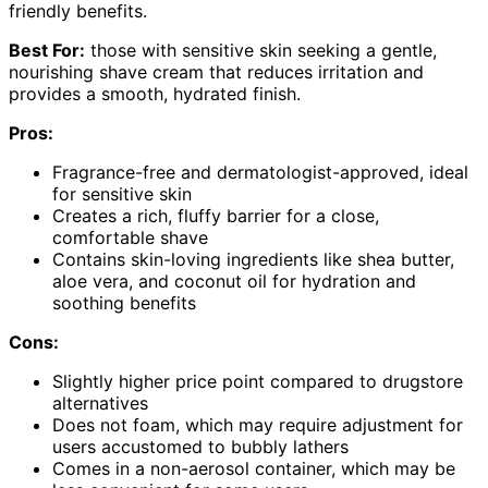
friendly benefits.
Best For:
those with sensitive skin seeking a gentle,
nourishing shave cream that reduces irritation and
provides a smooth, hydrated finish.
Pros:
Fragrance-free and dermatologist-approved, ideal
for sensitive skin
Creates a rich, fluffy barrier for a close,
comfortable shave
Contains skin-loving ingredients like shea butter,
aloe vera, and coconut oil for hydration and
soothing benefits
Cons:
Slightly higher price point compared to drugstore
alternatives
Does not foam, which may require adjustment for
users accustomed to bubbly lathers
Comes in a non-aerosol container, which may be