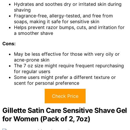
Hydrates and soothes dry or irritated skin during
shaving
Fragrance-free, allergy-tested, and free from
soaps, making it safe for sensitive skin
Helps prevent razor bumps, cuts, and irritation for
a smoother shave
Cons:
May be less effective for those with very oily or
acne-prone skin
The 7 oz size might require frequent repurchasing
for regular users
Some users might prefer a different texture or
scent for personal preference
Check Price
Gillette Satin Care Sensitive Shave Gel
for Women (Pack of 2, 7oz)