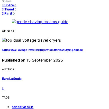
Shares
Share
0
Tweet
0
Pin it
0
UP NEXT
14 Best Dual-Voltage Travel Hair Dryers for Effortless Styling Abroad
Published on
15 September 2025
AUTHOR
Ezra LaScala
TAGS
,
sensitive skin