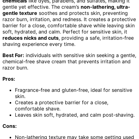
chemicals
like dyes, parabens, and sulfates, making it
gentle yet effective. The cream’s
non-lathering, ultra-
gentle texture
soothes and protects skin, preventing
razor burn, irritation, and redness. It creates a protective
barrier for a close, comfortable shave while leaving skin
soft, hydrated, and calm. Perfect for sensitive skin, it
reduces nicks and cuts
, providing a safe, irritation-free
shaving experience every time.
Best For:
individuals with sensitive skin seeking a gentle,
chemical-free shave cream that prevents irritation and
razor burn.
Pros:
Fragrance-free and gluten-free, ideal for sensitive
skin.
Creates a protective barrier for a close,
comfortable shave.
Leaves skin soft, hydrated, and calm post-shaving.
Cons:
Non-lathering texture may take some getting used