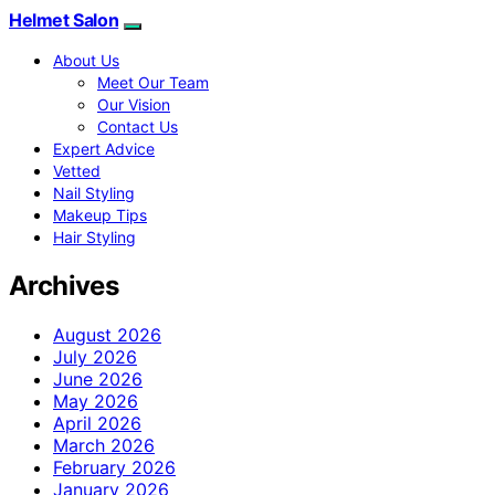
Helmet Salon
About Us
Meet Our Team
Our Vision
Contact Us
Expert Advice
Vetted
Nail Styling
Makeup Tips
Hair Styling
Archives
August 2026
July 2026
June 2026
May 2026
April 2026
March 2026
February 2026
January 2026