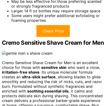
May be less effective for those preferring scented
or strongly fragranced products
Larger 14 fl oz bottles may require storage space
Some users might prefer additional exfoliating or
foaming properties
Check Price
Cremo Sensitive Shave Cream for Men
Cremo Sensitive Shave Cream for Men is an excellent
choice for those with
sensitive skin
who want a close,
irritation-free shave
. Its unique molecular formula
creates an
ultra-slick surface
, allowing blades to glide
smoothly and reducing the risk of nicks, cuts, and razor
burn. Formulated without synthetic fragrances and
enriched with
soothing essential oils
, it calms and
protects delicate skin during shaving. This concentrated
cream delivers a professional barber-grade experience
at home, offering a luxurious, comfortable shave. Plus,