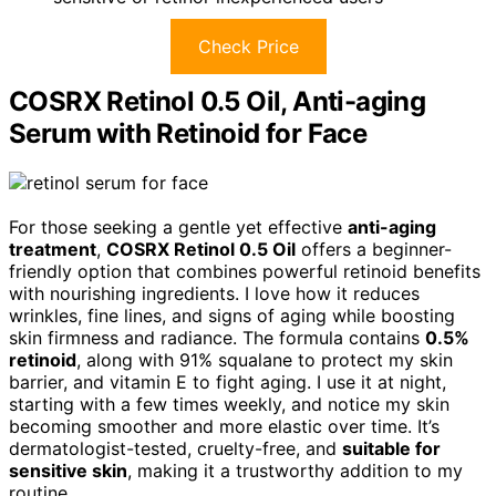
Check Price
COSRX Retinol 0.5 Oil, Anti-aging
Serum with Retinoid for Face
For those seeking a gentle yet effective
anti-aging
treatment
,
COSRX Retinol 0.5 Oil
offers a beginner-
friendly option that combines powerful retinoid benefits
with nourishing ingredients. I love how it reduces
wrinkles, fine lines, and signs of aging while boosting
skin firmness and radiance. The formula contains
0.5%
retinoid
, along with 91% squalane to protect my skin
barrier, and vitamin E to fight aging. I use it at night,
starting with a few times weekly, and notice my skin
becoming smoother and more elastic over time. It’s
dermatologist-tested, cruelty-free, and
suitable for
sensitive skin
, making it a trustworthy addition to my
routine.