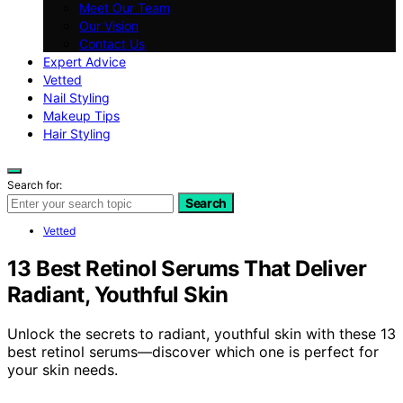
Meet Our Team
Our Vision
Contact Us
Expert Advice
Vetted
Nail Styling
Makeup Tips
Hair Styling
Search for:
Search
Vetted
13 Best Retinol Serums That Deliver
Radiant, Youthful Skin
Unlock the secrets to radiant, youthful skin with these 13
best retinol serums—discover which one is perfect for
your skin needs.