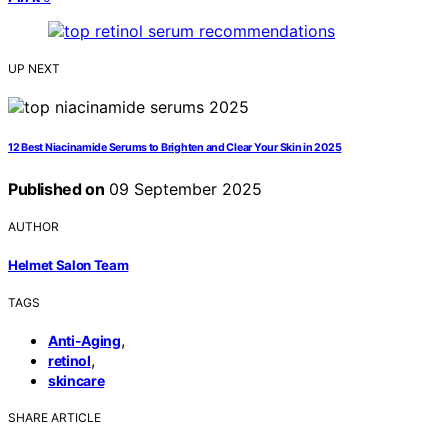
UP NEXT
12 Best Niacinamide Serums to Brighten and Clear Your Skin in 2025
Published on
09 September 2025
AUTHOR
Helmet Salon Team
TAGS
,
Anti-Aging
,
retinol
skincare
SHARE ARTICLE