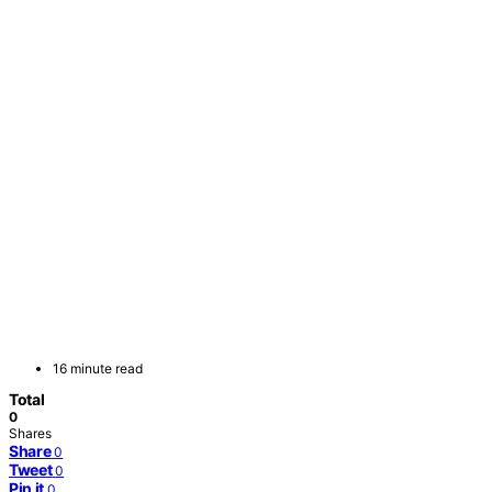
16 minute read
Total
0
Shares
Share
0
Tweet
0
Pin it
0