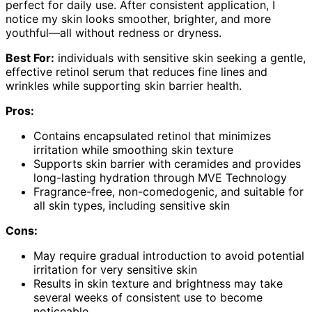
perfect for daily use. After consistent application, I
notice my skin looks smoother, brighter, and more
youthful—all without redness or dryness.
Best For:
individuals with sensitive skin seeking a gentle,
effective retinol serum that reduces fine lines and
wrinkles while supporting skin barrier health.
Pros:
Contains encapsulated retinol that minimizes
irritation while smoothing skin texture
Supports skin barrier with ceramides and provides
long-lasting hydration through MVE Technology
Fragrance-free, non-comedogenic, and suitable for
all skin types, including sensitive skin
Cons:
May require gradual introduction to avoid potential
irritation for very sensitive skin
Results in skin texture and brightness may take
several weeks of consistent use to become
noticeable