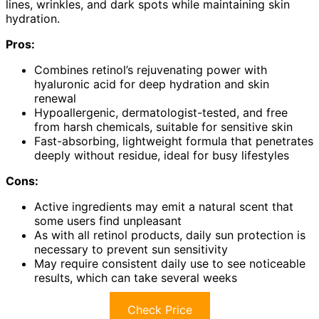
lines, wrinkles, and dark spots while maintaining skin
hydration.
Pros:
Combines retinol’s rejuvenating power with
hyaluronic acid for deep hydration and skin
renewal
Hypoallergenic, dermatologist-tested, and free
from harsh chemicals, suitable for sensitive skin
Fast-absorbing, lightweight formula that penetrates
deeply without residue, ideal for busy lifestyles
Cons:
Active ingredients may emit a natural scent that
some users find unpleasant
As with all retinol products, daily sun protection is
necessary to prevent sun sensitivity
May require consistent daily use to see noticeable
results, which can take several weeks
Check Price