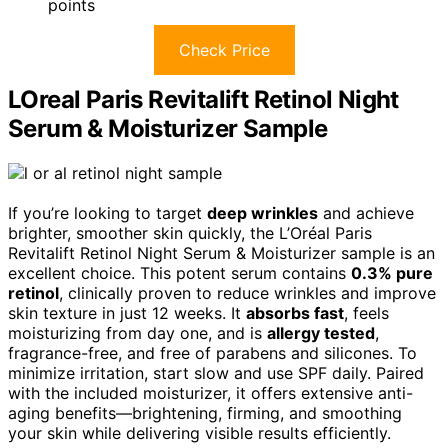
points
Check Price
LOreal Paris Revitalift Retinol Night
Serum & Moisturizer Sample
If you’re looking to target
deep wrinkles
and achieve
brighter, smoother skin quickly, the L’Oréal Paris
Revitalift Retinol Night Serum & Moisturizer sample is an
excellent choice. This potent serum contains
0.3% pure
retinol
, clinically proven to reduce wrinkles and improve
skin texture in just 12 weeks. It
absorbs fast
, feels
moisturizing from day one, and is
allergy tested
,
fragrance-free, and free of parabens and silicones. To
minimize irritation, start slow and use SPF daily. Paired
with the included moisturizer, it offers extensive anti-
aging benefits—brightening, firming, and smoothing
your skin while delivering visible results efficiently.