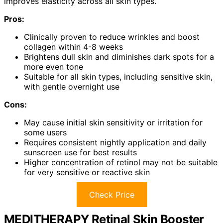
improves elasticity across all skin types.
Pros:
Clinically proven to reduce wrinkles and boost
collagen within 4-8 weeks
Brightens dull skin and diminishes dark spots for a
more even tone
Suitable for all skin types, including sensitive skin,
with gentle overnight use
Cons:
May cause initial skin sensitivity or irritation for
some users
Requires consistent nightly application and daily
sunscreen use for best results
Higher concentration of retinol may not be suitable
for very sensitive or reactive skin
Check Price
MEDITHERAPY Retinal Skin Booster