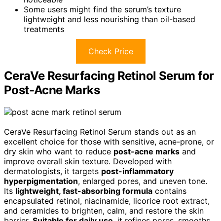
Some users might find the serum’s texture
lightweight and less nourishing than oil-based
treatments
Check Price
CeraVe Resurfacing Retinol Serum for
Post-Acne Marks
CeraVe Resurfacing Retinol Serum stands out as an
excellent choice for those with sensitive, acne-prone, or
dry skin who want to reduce
post-acne marks
and
improve overall skin texture. Developed with
dermatologists, it targets
post-inflammatory
hyperpigmentation
, enlarged pores, and uneven tone.
Its
lightweight, fast-absorbing formula
contains
encapsulated retinol, niacinamide, licorice root extract,
and ceramides to brighten, calm, and restore the skin
barrier.
Suitable for daily use
, it refines pores, smooths