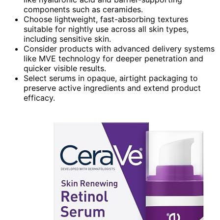
components such as ceramides.
Choose lightweight, fast-absorbing textures
suitable for nightly use across all skin types,
including sensitive skin.
Consider products with advanced delivery systems
like MVE technology for deeper penetration and
quicker visible results.
Select serums in opaque, airtight packaging to
preserve active ingredients and extend product
efficacy.