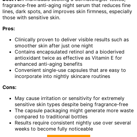
fragrance-free anti-aging night serum that reduces fine
lines, dark spots, and improves skin firmness, especially
those with sensitive skin.
Pros:
Clinically proven to deliver visible results such as
smoother skin after just one night
Contains encapsulated retinol and a bioderived
antioxidant twice as effective as Vitamin E for
enhanced anti-aging benefits
Convenient single-use capsules that are easy to
incorporate into nightly skincare routines
Cons:
May cause irritation or sensitivity for extremely
sensitive skin types despite being fragrance-free
The capsule packaging might generate more waste
compared to traditional bottles
Results require consistent nightly use over several
weeks to become fully noticeable