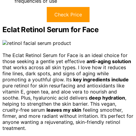
frequencies of use
Check Price
Eclat Retinol Serum for Face
The Eclat Retinol Serum for Face is an ideal choice for
those seeking a gentle yet effective
anti-aging solution
that works across all skin types. I love how it reduces
fine lines, dark spots, and signs of aging while
promoting a youthful glow. Its
key ingredients include
pure retinol for skin resurfacing and antioxidants like
vitamin E, green tea, and aloe vera to nourish and
soothe. Plus, hyaluronic acid delivers
deep hydration
,
helping to strengthen the skin barrier. This vegan,
cruelty-free serum
leaves my skin
feeling smoother,
firmer, and more radiant without irritation. It’s perfect for
anyone wanting a rejuvenating, skin-friendly retinol
treatment.