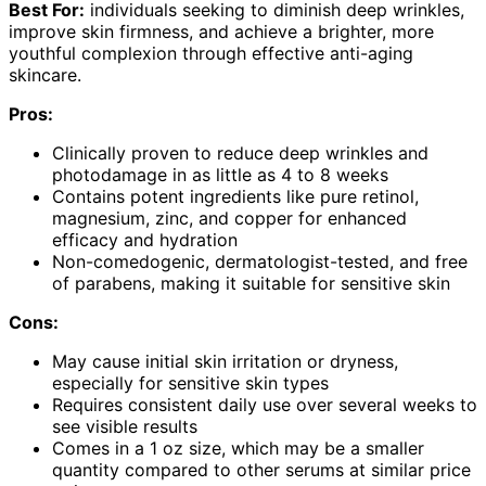
Best For:
individuals seeking to diminish deep wrinkles,
improve skin firmness, and achieve a brighter, more
youthful complexion through effective anti-aging
skincare.
Pros:
Clinically proven to reduce deep wrinkles and
photodamage in as little as 4 to 8 weeks
Contains potent ingredients like pure retinol,
magnesium, zinc, and copper for enhanced
efficacy and hydration
Non-comedogenic, dermatologist-tested, and free
of parabens, making it suitable for sensitive skin
Cons:
May cause initial skin irritation or dryness,
especially for sensitive skin types
Requires consistent daily use over several weeks to
see visible results
Comes in a 1 oz size, which may be a smaller
quantity compared to other serums at similar price