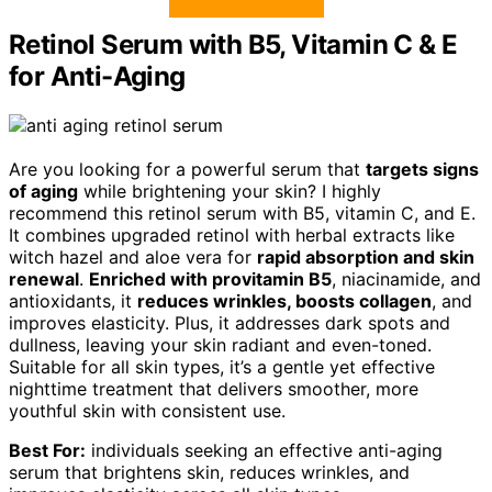
Retinol Serum with B5, Vitamin C & E
for Anti-Aging
Are you looking for a powerful serum that
targets signs
of aging
while brightening your skin? I highly
recommend this retinol serum with B5, vitamin C, and E.
It combines upgraded retinol with herbal extracts like
witch hazel and aloe vera for
rapid absorption and skin
renewal
.
Enriched with provitamin B5
, niacinamide, and
antioxidants, it
reduces wrinkles, boosts collagen
, and
improves elasticity. Plus, it addresses dark spots and
dullness, leaving your skin radiant and even-toned.
Suitable for all skin types, it’s a gentle yet effective
nighttime treatment that delivers smoother, more
youthful skin with consistent use.
Best For:
individuals seeking an effective anti-aging
serum that brightens skin, reduces wrinkles, and