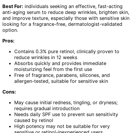
Best For:
individuals seeking an effective, fast-acting
anti-aging serum to reduce deep wrinkles, brighten skin,
and improve texture, especially those with sensitive skin
looking for a fragrance-free, dermatologist-validated
option.
Pros:
Contains 0.3% pure retinol, clinically proven to
reduce wrinkles in 12 weeks
Absorbs quickly and provides immediate
moisturizing feel from the first use
Free of fragrance, parabens, silicones, and
allergen-tested, suitable for sensitive skin
Cons:
May cause initial redness, tingling, or dryness;
requires gradual introduction
Needs daily SPF use to prevent sun sensitivity
caused by retinol
High potency may not be suitable for very
sensitive or retinol-inexperienced users