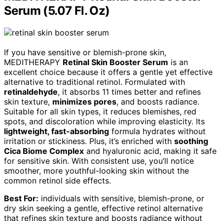
Serum (5.07 Fl. Oz)
If you have sensitive or blemish-prone skin,
MEDITHERAPY
Retinal Skin Booster Serum
is an
excellent choice because it offers a gentle yet effective
alternative to traditional retinol. Formulated with
retinaldehyde
, it absorbs 11 times better and refines
skin texture,
minimizes pores
, and boosts radiance.
Suitable for all skin types, it reduces blemishes, red
spots, and discoloration while improving elasticity. Its
lightweight, fast-absorbing
formula hydrates without
irritation or stickiness. Plus, it’s enriched with
soothing
Cica Biome Complex
and hyaluronic acid, making it safe
for sensitive skin. With consistent use, you’ll notice
smoother, more youthful-looking skin without the
common retinol side effects.
Best For:
individuals with sensitive, blemish-prone, or
dry skin seeking a gentle, effective retinol alternative
that refines skin texture and boosts radiance without