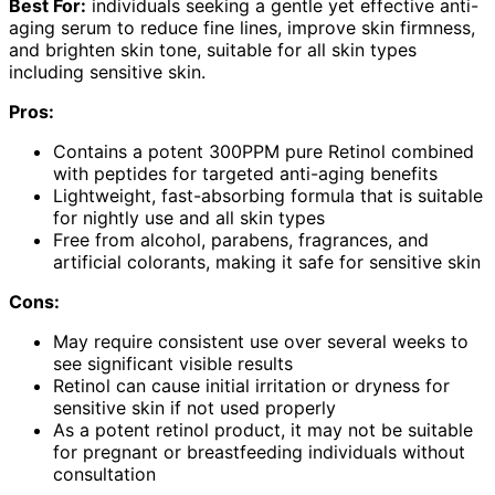
Best For:
individuals seeking a gentle yet effective anti-
aging serum to reduce fine lines, improve skin firmness,
and brighten skin tone, suitable for all skin types
including sensitive skin.
Pros:
Contains a potent 300PPM pure Retinol combined
with peptides for targeted anti-aging benefits
Lightweight, fast-absorbing formula that is suitable
for nightly use and all skin types
Free from alcohol, parabens, fragrances, and
artificial colorants, making it safe for sensitive skin
Cons:
May require consistent use over several weeks to
see significant visible results
Retinol can cause initial irritation or dryness for
sensitive skin if not used properly
As a potent retinol product, it may not be suitable
for pregnant or breastfeeding individuals without
consultation