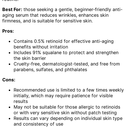
Best For:
those seeking a gentle, beginner-friendly anti-
aging serum that reduces wrinkles, enhances skin
firmness, and is suitable for sensitive skin.
Pros:
Contains 0.5% retinoid for effective anti-aging
benefits without irritation
Includes 91% squalane to protect and strengthen
the skin barrier
Cruelty-free, dermatologist-tested, and free from
parabens, sulfates, and phthalates
Cons:
Recommended use is limited to a few times weekly
initially, which may require patience for visible
results
May not be suitable for those allergic to retinoids
or with very sensitive skin without patch testing
Results can vary depending on individual skin type
and consistency of use