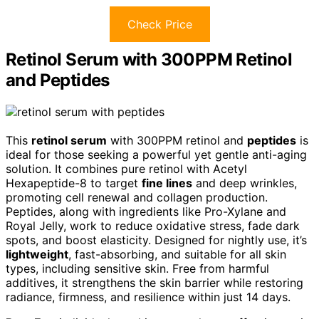
Check Price
Retinol Serum with 300PPM Retinol
and Peptides
This
retinol serum
with 300PPM retinol and
peptides
is
ideal for those seeking a powerful yet gentle anti-aging
solution. It combines pure retinol with Acetyl
Hexapeptide-8 to target
fine lines
and deep wrinkles,
promoting cell renewal and collagen production.
Peptides, along with ingredients like Pro-Xylane and
Royal Jelly, work to reduce oxidative stress, fade dark
spots, and boost elasticity. Designed for nightly use, it’s
lightweight
, fast-absorbing, and suitable for all skin
types, including sensitive skin. Free from harmful
additives, it strengthens the skin barrier while restoring
radiance, firmness, and resilience within just 14 days.