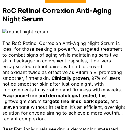
RoC Retinol Correxion Anti-Aging
Night Serum
The RoC Retinol Correxion Anti-Aging Night Serum is
ideal for those seeking a powerful, targeted treatment
to combat signs of aging while maintaining sensitive
skin. Packaged in convenient capsules, it delivers
encapsulated retinol paired with a bioderived
antioxidant twice as effective as Vitamin E, promoting
smoother, firmer skin.
Clinically proven
, 97% of users
notice smoother skin after just one night, with
improvements in hydration and firmness within weeks.
Fragrance-free and dermatologist tested
, this
lightweight serum
targets fine lines, dark spots
, and
uneven tone without irritation. It’s an efficient, overnight
solution for anyone aiming to achieve a more youthful,
radiant complexion.
Best For:
individuals seeking a dermatologist-tested,