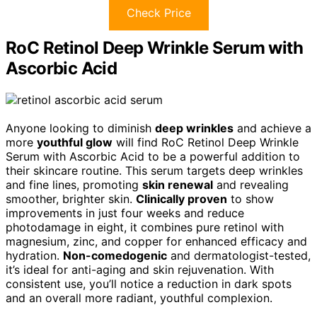
Check Price
RoC Retinol Deep Wrinkle Serum with
Ascorbic Acid
Anyone looking to diminish
deep wrinkles
and achieve a
more
youthful glow
will find RoC Retinol Deep Wrinkle
Serum with Ascorbic Acid to be a powerful addition to
their skincare routine. This serum targets deep wrinkles
and fine lines, promoting
skin renewal
and revealing
smoother, brighter skin.
Clinically proven
to show
improvements in just four weeks and reduce
photodamage in eight, it combines pure retinol with
magnesium, zinc, and copper for enhanced efficacy and
hydration.
Non-comedogenic
and dermatologist-tested,
it’s ideal for anti-aging and skin rejuvenation. With
consistent use, you’ll notice a reduction in dark spots
and an overall more radiant, youthful complexion.