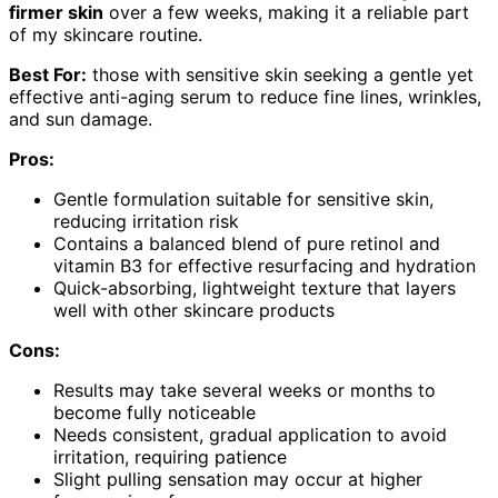
firmer skin
over a few weeks, making it a reliable part
of my skincare routine.
Best For:
those with sensitive skin seeking a gentle yet
effective anti-aging serum to reduce fine lines, wrinkles,
and sun damage.
Pros:
Gentle formulation suitable for sensitive skin,
reducing irritation risk
Contains a balanced blend of pure retinol and
vitamin B3 for effective resurfacing and hydration
Quick-absorbing, lightweight texture that layers
well with other skincare products
Cons:
Results may take several weeks or months to
become fully noticeable
Needs consistent, gradual application to avoid
irritation, requiring patience
Slight pulling sensation may occur at higher