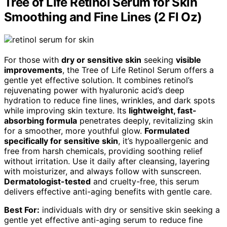
Tree of Life Retinol Serum for Skin
Smoothing and Fine Lines (2 Fl Oz)
For those with
dry or sensitive skin
seeking
visible
improvements
, the Tree of Life Retinol Serum offers a
gentle yet effective solution. It combines retinol’s
rejuvenating power with hyaluronic acid’s deep
hydration to reduce fine lines, wrinkles, and dark spots
while improving skin texture. Its
lightweight, fast-
absorbing formula
penetrates deeply, revitalizing skin
for a smoother, more youthful glow.
Formulated
specifically for sensitive skin
, it’s hypoallergenic and
free from harsh chemicals, providing soothing relief
without irritation. Use it daily after cleansing, layering
with moisturizer, and always follow with sunscreen.
Dermatologist-tested
and cruelty-free, this serum
delivers effective anti-aging benefits with gentle care.
Best For:
individuals with dry or sensitive skin seeking a
gentle yet effective anti-aging serum to reduce fine