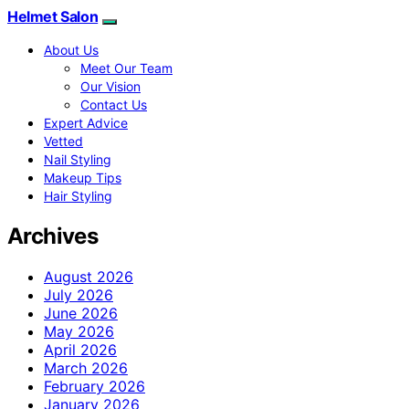
Helmet Salon
About Us
Meet Our Team
Our Vision
Contact Us
Expert Advice
Vetted
Nail Styling
Makeup Tips
Hair Styling
Archives
August 2026
July 2026
June 2026
May 2026
April 2026
March 2026
February 2026
January 2026