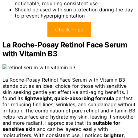
noticeable, requiring consistent use
Should be used with sun protection during the day
to prevent hyperpigmentation
Check Price
La Roche-Posay Retinol Face Serum
with Vitamin B3
La Roche-Posay Retinol Face Serum with Vitamin B3
stands out as an ideal choice for those with sensitive
skin seeking gentle yet effective anti-aging benefits. I
found its
lightweight, quick-absorbing formula
perfect
for reducing fine lines, wrinkles, and sun damage without
irritation. The combination of pure retinol and vitamin B3
helps resurface and hydrate my skin, leaving it smoother
and more radiant. I appreciate that it’s
suitable for
sensitive skin
and can be layered easily with
moisturizers. With consistent use, I noticed
brighter,