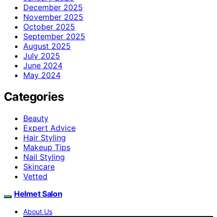
December 2025
November 2025
October 2025
September 2025
August 2025
July 2025
June 2024
May 2024
Categories
Beauty
Expert Advice
Hair Styling
Makeup Tips
Nail Styling
Skincare
Vetted
Helmet Salon
About Us