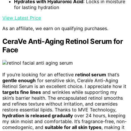
Hydrates with Hyaluronic Acid
: Locks in moisture
for lasting hydration
View Latest Price
As an affiliate, we earn on qualifying purchases.
CeraVe Anti-Aging Retinol Serum for
Face
If you’re looking for an effective
retinol serum
that’s
gentle enough
for sensitive skin, CeraVe Anti-Aging
Retinol Serum is an excellent choice. I appreciate how it
targets fine lines
and wrinkles while supporting my
skin’s barrier health. The encapsulated retinol smooths
and refines texture without irritation, and ceramides
restore essential lipids. Thanks to MVE Technology,
hydration is released gradually
over 24 hours, keeping
my skin moist and comfortable. It’s fragrance-free, non-
comedogenic, and
suitable for all skin types
, making it