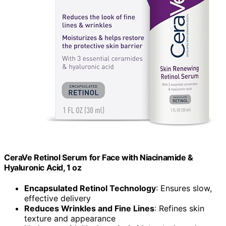
CeraVe Retinol Serum for Face with Niacinamide &
Hyaluronic Acid, 1 oz
Encapsulated Retinol Technology
: Ensures slow,
effective delivery
Reduces Wrinkles and Fine Lines
: Refines skin
texture and appearance