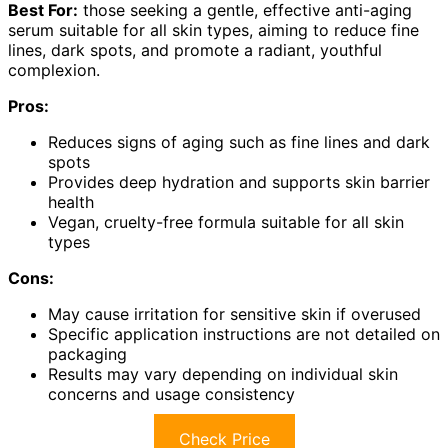
Best For:
those seeking a gentle, effective anti-aging
serum suitable for all skin types, aiming to reduce fine
lines, dark spots, and promote a radiant, youthful
complexion.
Pros:
Reduces signs of aging such as fine lines and dark
spots
Provides deep hydration and supports skin barrier
health
Vegan, cruelty-free formula suitable for all skin
types
Cons:
May cause irritation for sensitive skin if overused
Specific application instructions are not detailed on
packaging
Results may vary depending on individual skin
concerns and usage consistency
Check Price