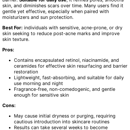
skin, and diminishes scars over time. Many users find it
gentle yet effective, especially when paired with
moisturizers and sun protection.
Best For:
individuals with sensitive, acne-prone, or dry
skin seeking to reduce post-acne marks and improve
skin texture.
Pros:
Contains encapsulated retinol, niacinamide, and
ceramides for effective skin resurfacing and barrier
restoration
Lightweight, fast-absorbing, and suitable for daily
use morning and night
Fragrance-free, non-comedogenic, and gentle
enough for sensitive skin
Cons:
May cause initial dryness or purging, requiring
cautious introduction into skincare routines
Results can take several weeks to become