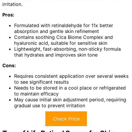
irritation.
Pros:
Formulated with retinaldehyde for 11x better
absorption and gentle skin refinement
Contains soothing Cica Biome Complex and
hyaluronic acid, suitable for sensitive skin
Lightweight, fast-absorbing, non-sticky formula
that hydrates and improves skin tone
Cons:
Requires consistent application over several weeks
to see significant results
Needs to be stored in a cool place or refrigerated
to maintain efficacy
May cause initial skin adjustment period, requiring
gradual use to prevent irritation
Check Price