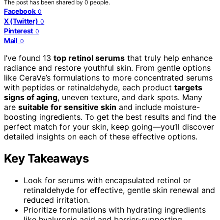
The post has been shared by
0
people.
Facebook
0
X (Twitter)
0
Pinterest
0
Mail
0
I’ve found 13
top retinol serums
that truly help enhance
radiance and restore youthful skin. From gentle options
like CeraVe’s formulations to more concentrated serums
with peptides or retinaldehyde, each product
targets
signs of aging
, uneven texture, and dark spots. Many
are
suitable for sensitive skin
and include moisture-
boosting ingredients. To get the best results and find the
perfect match for your skin, keep going—you’ll discover
detailed insights on each of these effective options.
Key Takeaways
Look for serums with encapsulated retinol or
retinaldehyde for effective, gentle skin renewal and
reduced irritation.
Prioritize formulations with hydrating ingredients
like hyaluronic acid and barrier-supporting