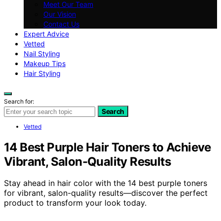
Meet Our Team
Our Vision
Contact Us
Expert Advice
Vetted
Nail Styling
Makeup Tips
Hair Styling
Search for:
Search
Vetted
14 Best Purple Hair Toners to Achieve
Vibrant, Salon-Quality Results
Stay ahead in hair color with the 14 best purple toners
for vibrant, salon-quality results—discover the perfect
product to transform your look today.