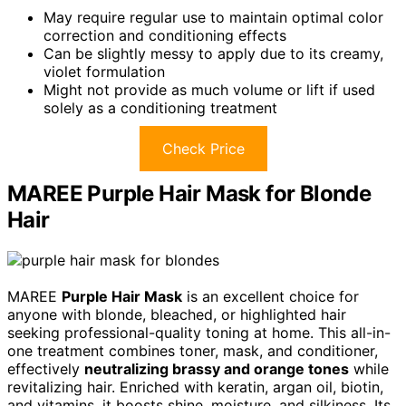
May require regular use to maintain optimal color
correction and conditioning effects
Can be slightly messy to apply due to its creamy,
violet formulation
Might not provide as much volume or lift if used
solely as a conditioning treatment
Check Price
MAREE Purple Hair Mask for Blonde
Hair
MAREE
Purple Hair Mask
is an excellent choice for
anyone with blonde, bleached, or highlighted hair
seeking professional-quality toning at home. This all-in-
one treatment combines toner, mask, and conditioner,
effectively
neutralizing brassy and orange tones
while
revitalizing hair. Enriched with keratin, argan oil, biotin,
and vitamins, it boosts shine, moisture, and silkiness. Its