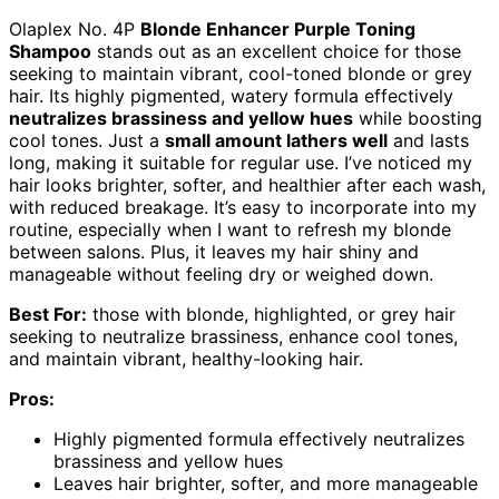
Olaplex No. 4P
Blonde Enhancer Purple Toning
Shampoo
stands out as an excellent choice for those
seeking to maintain vibrant, cool-toned blonde or grey
hair. Its highly pigmented, watery formula effectively
neutralizes brassiness and yellow hues
while boosting
cool tones. Just a
small amount lathers well
and lasts
long, making it suitable for regular use. I’ve noticed my
hair looks brighter, softer, and healthier after each wash,
with reduced breakage. It’s easy to incorporate into my
routine, especially when I want to refresh my blonde
between salons. Plus, it leaves my hair shiny and
manageable without feeling dry or weighed down.
Best For:
those with blonde, highlighted, or grey hair
seeking to neutralize brassiness, enhance cool tones,
and maintain vibrant, healthy-looking hair.
Pros:
Highly pigmented formula effectively neutralizes
brassiness and yellow hues
Leaves hair brighter, softer, and more manageable