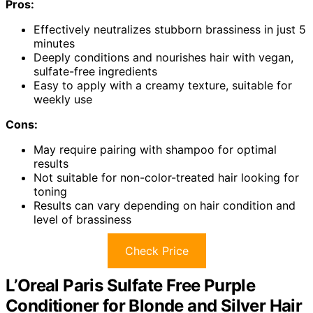
Pros:
Effectively neutralizes stubborn brassiness in just 5
minutes
Deeply conditions and nourishes hair with vegan,
sulfate-free ingredients
Easy to apply with a creamy texture, suitable for
weekly use
Cons:
May require pairing with shampoo for optimal
results
Not suitable for non-color-treated hair looking for
toning
Results can vary depending on hair condition and
level of brassiness
Check Price
L’Oreal Paris Sulfate Free Purple
Conditioner for Blonde and Silver Hair