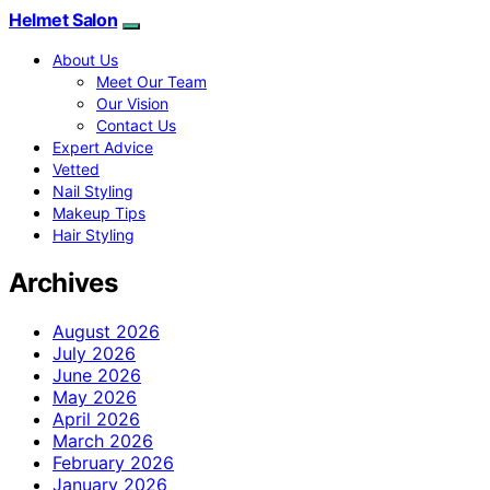
Helmet Salon
About Us
Meet Our Team
Our Vision
Contact Us
Expert Advice
Vetted
Nail Styling
Makeup Tips
Hair Styling
Archives
August 2026
July 2026
June 2026
May 2026
April 2026
March 2026
February 2026
January 2026