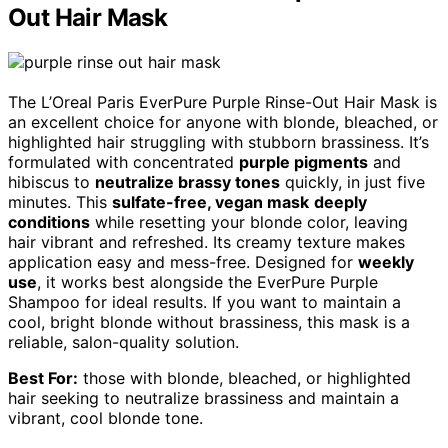
Out Hair Mask
The L’Oreal Paris EverPure Purple Rinse-Out Hair Mask is
an excellent choice for anyone with blonde, bleached, or
highlighted hair struggling with stubborn brassiness. It’s
formulated with concentrated
purple pigments
and
hibiscus to
neutralize brassy tones
quickly, in just five
minutes. This
sulfate-free, vegan mask
deeply
conditions
while resetting your blonde color, leaving
hair vibrant and refreshed. Its creamy texture makes
application easy and mess-free. Designed for
weekly
use
, it works best alongside the EverPure Purple
Shampoo for ideal results. If you want to maintain a
cool, bright blonde without brassiness, this mask is a
reliable, salon-quality solution.
Best For:
those with blonde, bleached, or highlighted
hair seeking to neutralize brassiness and maintain a
vibrant, cool blonde tone.