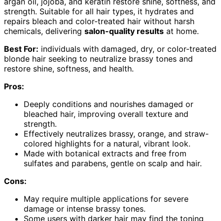
argan oil, jojoba, and keratin restore shine, softness, and
strength. Suitable for all hair types, it hydrates and
repairs bleach and color-treated hair without harsh
chemicals, delivering
salon-quality results
at home.
Best For:
individuals with damaged, dry, or color-treated
blonde hair seeking to neutralize brassy tones and
restore shine, softness, and health.
Pros:
Deeply conditions and nourishes damaged or
bleached hair, improving overall texture and
strength.
Effectively neutralizes brassy, orange, and straw-
colored highlights for a natural, vibrant look.
Made with botanical extracts and free from
sulfates and parabens, gentle on scalp and hair.
Cons:
May require multiple applications for severe
damage or intense brassy tones.
Some users with darker hair may find the toning