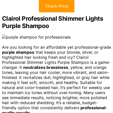
Check Price
Clairol Professional Shimmer Lights
Purple Shampoo
Are you looking for an affordable yet professional-grade
purple shampoo
that keeps your blonde, silver, or
highlighted hair looking fresh and icy? Clairol
Professional Shimmer Lights Purple Shampoo is a game-
changer. It
neutralizes brassiness
, yellow, and orange
tones, leaving your hair cooler, more vibrant, and salon-
finished. It revitalizes dull, highlighted, or gray hair while
making it feel soft, smooth, and healthy. Suitable for
natural and color-treated hair, it’s perfect for weekly use
to maintain icy tones without over-toning. Many users
see immediate results, noticing brighter, more polished
hair with reduced shedding. It’s a reliable, budget-
friendly option that consistently delivers
professional-
quality results
.