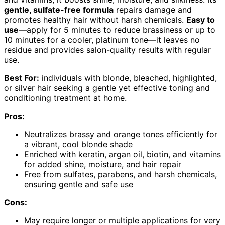
gentle, sulfate-free formula
repairs damage and
promotes healthy hair without harsh chemicals.
Easy to
use
—apply for 5 minutes to reduce brassiness or up to
10 minutes for a cooler, platinum tone—it leaves no
residue and provides salon-quality results with regular
use.
Best For:
individuals with blonde, bleached, highlighted,
or silver hair seeking a gentle yet effective toning and
conditioning treatment at home.
Pros:
Neutralizes brassy and orange tones efficiently for
a vibrant, cool blonde shade
Enriched with keratin, argan oil, biotin, and vitamins
for added shine, moisture, and hair repair
Free from sulfates, parabens, and harsh chemicals,
ensuring gentle and safe use
Cons:
May require longer or multiple applications for very