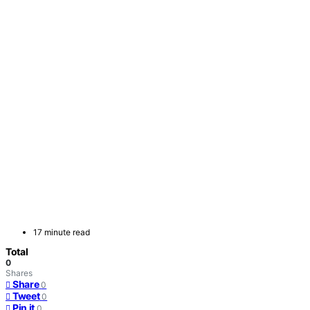
17 minute read
Total
0
Shares
Share
0
Tweet
0
Pin it
0