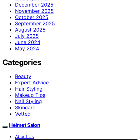
December 2025
November 2025
October 2025
September 2025
August 2025
July 2025
June 2024
May 2024
Categories
Beauty
Expert Advice
Hair Styling
Makeup Tips
Nail Styling
Skincare
Vetted
Helmet Salon
About Us