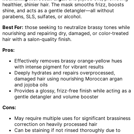
healthier, shinier hair. The mask smooths frizz, boosts
shine, and acts as a gentle detangler—all without
parabens, SLS, sulfates, or alcohol.
Best For:
those seeking to neutralize brassy tones while
nourishing and repairing dry, damaged, or color-treated
hair with a salon-quality finish.
Pros:
Effectively removes brassy orange-yellow hues
with intense pigment for vibrant results
Deeply hydrates and repairs overprocessed,
damaged hair using nourishing Moroccan argan
and jojoba oils
Provides a glossy, frizz-free finish while acting as a
gentle detangler and volume booster
Cons:
May require multiple uses for significant brassiness
correction on heavily processed hair
Can be staining if not rinsed thoroughly due to