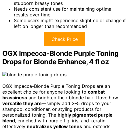
stubborn brassy tones
Needs consistent use for maintaining optimal
results over time
Some users might experience slight color change if
left on longer than recommended
Check Price
OGX Impecca-Blonde Purple Toning
Drops for Blonde Enhance, 4 fl oz
OGX Impecca-Blonde Purple Toning Drops are an
excellent choice for anyone looking to
combat
brassiness
and brighten their blonde hair. I love how
versatile they are
—simply add 3–5 drops to your
shampoo, conditioner, or styling products for
personalized toning. The
highly pigmented purple
blend
, enriched with purple fig, iris, and keratin,
effectively
neutralizes yellow tones
and extends