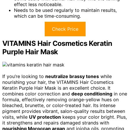
effect less noticeable.
Needs to be used regularly to maintain results,
which can be time-consuming.
Check Price
VITAMINS Hair Cosmetics Keratin
Purple Hair Mask
If you’re looking to
neutralize brassy tones
while
nourishing your hair, the VITAMINS Hair Cosmetics
Keratin Purple Hair Mask is an excellent choice. It
combines color correction and
deep conditioning
in one
formula, effectively removing orange-yellow hues on
bleached, brunette, or color-treated hair. Its intense
pigment provides vibrant, salon-quality results between
visits, while
UV protection
keeps your color bright. Plus,
it strengthens and repairs damaged strands with
nourishing Moroccan argan
and jojoba oils, promoting