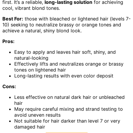
first. It’s a reliable,
long-lasting solution
for achieving
cool, vibrant blond tones.
Best For:
those with bleached or lightened hair (levels 7-
10) seeking to neutralize brassy or orange tones and
achieve a natural, shiny blond look.
Pros:
Easy to apply and leaves hair soft, shiny, and
natural-looking
Effectively lifts and neutralizes orange or brassy
tones on lightened hair
Long-lasting results with even color deposit
Cons:
Less effective on natural dark hair or unbleached
hair
May require careful mixing and strand testing to
avoid uneven results
Not suitable for hair darker than level 7 or very
damaged hair