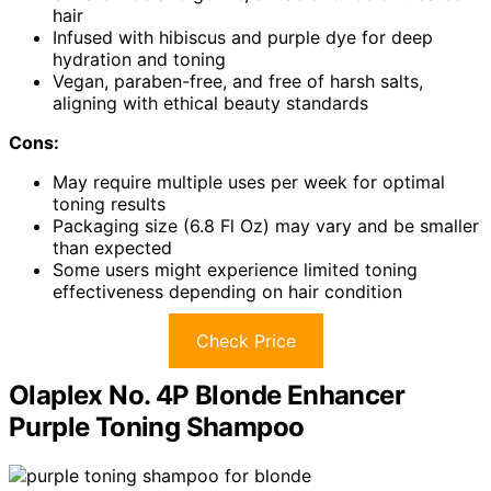
hair
Infused with hibiscus and purple dye for deep
hydration and toning
Vegan, paraben-free, and free of harsh salts,
aligning with ethical beauty standards
Cons:
May require multiple uses per week for optimal
toning results
Packaging size (6.8 Fl Oz) may vary and be smaller
than expected
Some users might experience limited toning
effectiveness depending on hair condition
Check Price
Olaplex No. 4P Blonde Enhancer
Purple Toning Shampoo