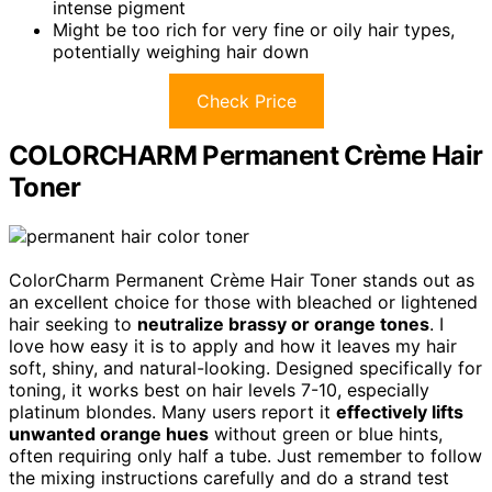
intense pigment
Might be too rich for very fine or oily hair types,
potentially weighing hair down
Check Price
COLORCHARM Permanent Crème Hair
Toner
ColorCharm Permanent Crème Hair Toner stands out as
an excellent choice for those with bleached or lightened
hair seeking to
neutralize brassy or orange tones
. I
love how easy it is to apply and how it leaves my hair
soft, shiny, and natural-looking. Designed specifically for
toning, it works best on hair levels 7-10, especially
platinum blondes. Many users report it
effectively lifts
unwanted orange hues
without green or blue hints,
often requiring only half a tube. Just remember to follow
the mixing instructions carefully and do a strand test