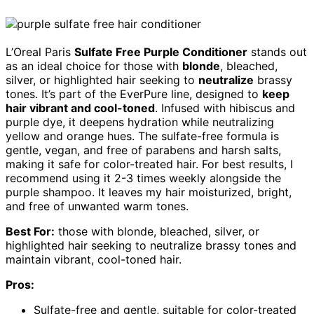
L’Oreal Paris
Sulfate Free Purple Conditioner
stands out
as an ideal choice for those with
blonde
, bleached,
silver, or highlighted hair seeking to
neutralize
brassy
tones. It’s part of the EverPure line, designed to
keep
hair vibrant and cool-toned
. Infused with hibiscus and
purple dye, it deepens hydration while neutralizing
yellow and orange hues. The sulfate-free formula is
gentle, vegan, and free of parabens and harsh salts,
making it safe for color-treated hair. For best results, I
recommend using it 2-3 times weekly alongside the
purple shampoo. It leaves my hair moisturized, bright,
and free of unwanted warm tones.
Best For:
those with blonde, bleached, silver, or
highlighted hair seeking to neutralize brassy tones and
maintain vibrant, cool-toned hair.
Pros:
Sulfate-free and gentle, suitable for color-treated