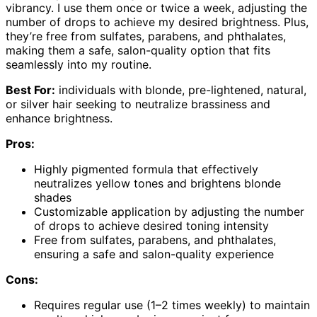
vibrancy. I use them once or twice a week, adjusting the
number of drops to achieve my desired brightness. Plus,
they’re free from sulfates, parabens, and phthalates,
making them a safe, salon-quality option that fits
seamlessly into my routine.
Best For:
individuals with blonde, pre-lightened, natural,
or silver hair seeking to neutralize brassiness and
enhance brightness.
Pros:
Highly pigmented formula that effectively
neutralizes yellow tones and brightens blonde
shades
Customizable application by adjusting the number
of drops to achieve desired toning intensity
Free from sulfates, parabens, and phthalates,
ensuring a safe and salon-quality experience
Cons:
Requires regular use (1–2 times weekly) to maintain