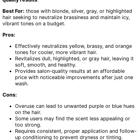
Best For:
those with blonde, silver, gray, or highlighted
hair seeking to neutralize brassiness and maintain icy,
vibrant tones on a budget.
Pros:
Effectively neutralizes yellow, brassy, and orange
tones for cooler, more vibrant hair.
Revitalizes dull, highlighted, or gray hair, leaving it
soft, smooth, and healthy.
Provides salon-quality results at an affordable
price with noticeable improvements after just one
wash.
Cons:
Overuse can lead to unwanted purple or blue hues
on the hair.
Some users may find the scent less appealing or
too strong.
Requires consistent, proper application and follow-
up conditioning to prevent dryness or tinting.