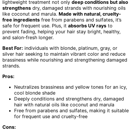
lightweight treatment not only
deep conditions but also
strengthens
dry, damaged strands with nourishing oils
like coconut and marula.
Made with natural, cruelty-
free ingredients
free from parabens and sulfates, it’s
safe for frequent use. Plus, it
absorbs UV rays
to
prevent fading, helping your hair stay bright, healthy,
and salon-fresh longer.
Best For:
individuals with blonde, platinum, gray, or
silver hair seeking to maintain vibrant color and reduce
brassiness while nourishing and strengthening damaged
strands.
Pros:
Neutralizes brassiness and yellow tones for an icy,
cool blonde shade
Deeply conditions and strengthens dry, damaged
hair with natural oils like coconut and marula
Free from parabens and sulfates, making it suitable
for frequent use and cruelty-free
Cons: