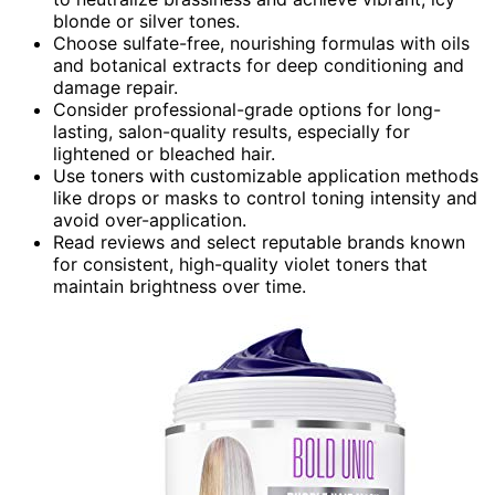
blonde or silver tones.
Choose sulfate-free, nourishing formulas with oils
and botanical extracts for deep conditioning and
damage repair.
Consider professional-grade options for long-
lasting, salon-quality results, especially for
lightened or bleached hair.
Use toners with customizable application methods
like drops or masks to control toning intensity and
avoid over-application.
Read reviews and select reputable brands known
for consistent, high-quality violet toners that
maintain brightness over time.