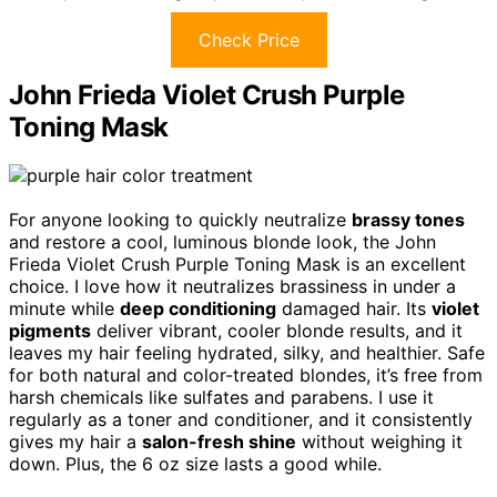
Check Price
John Frieda Violet Crush Purple
Toning Mask
For anyone looking to quickly neutralize
brassy tones
and restore a cool, luminous blonde look, the John
Frieda Violet Crush Purple Toning Mask is an excellent
choice. I love how it neutralizes brassiness in under a
minute while
deep conditioning
damaged hair. Its
violet
pigments
deliver vibrant, cooler blonde results, and it
leaves my hair feeling hydrated, silky, and healthier. Safe
for both natural and color-treated blondes, it’s free from
harsh chemicals like sulfates and parabens. I use it
regularly as a toner and conditioner, and it consistently
gives my hair a
salon-fresh shine
without weighing it
down. Plus, the 6 oz size lasts a good while.