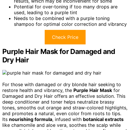
results, which may be inconvenient for some
Potential for over-toning if too many drops are
used, leading to a purple tint
Needs to be combined with a purple toning
shampoo for optimal color correction and vibrancy
Check Price
Purple Hair Mask for Damaged and
Dry Hair
For those with damaged or dry blonde hair seeking to
restore health and vibrancy, the
Purple Hair Mask
for
Damaged and Dry Hair offers an effective solution. This
deep conditioner and toner helps neutralize brassy
tones, smooths out orange and straw-colored highlights,
and promotes a natural, even color from roots to tips.
Its
nourishing formula
, infused with
botanical extracts
like chamomile and aloe vera, soothes the scalp while