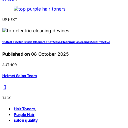
UP NEXT
15 Best Electric Brush Cleaners That Make Cleaning Easier and More Effective
Published on
08 October 2025
AUTHOR
Helmet Salon Team
TAGS
,
Hair Toners
,
Purple Hair
salon quality