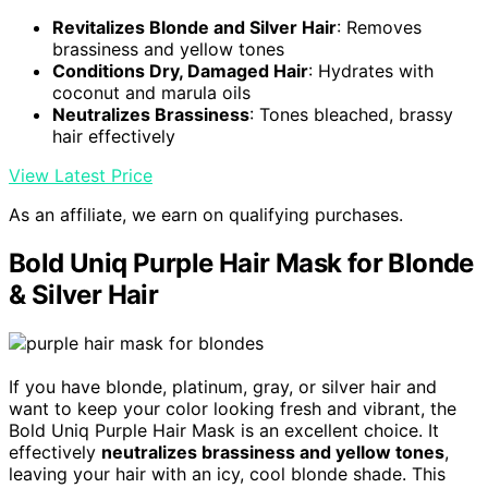
Revitalizes Blonde and Silver Hair
: Removes
brassiness and yellow tones
Conditions Dry, Damaged Hair
: Hydrates with
coconut and marula oils
Neutralizes Brassiness
: Tones bleached, brassy
hair effectively
View Latest Price
As an affiliate, we earn on qualifying purchases.
Bold Uniq Purple Hair Mask for Blonde
& Silver Hair
If you have blonde, platinum, gray, or silver hair and
want to keep your color looking fresh and vibrant, the
Bold Uniq Purple Hair Mask is an excellent choice. It
effectively
neutralizes brassiness and yellow tones
,
leaving your hair with an icy, cool blonde shade. This