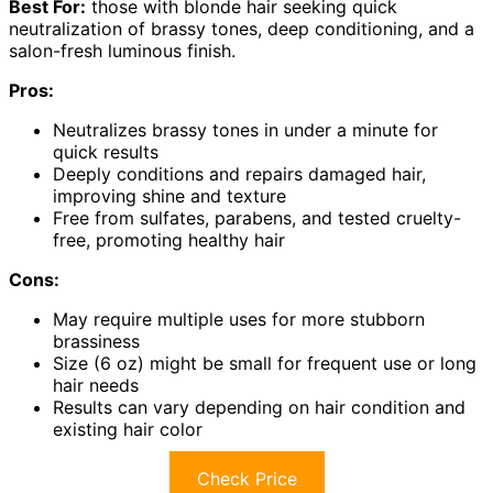
Best For:
those with blonde hair seeking quick
neutralization of brassy tones, deep conditioning, and a
salon-fresh luminous finish.
Pros:
Neutralizes brassy tones in under a minute for
quick results
Deeply conditions and repairs damaged hair,
improving shine and texture
Free from sulfates, parabens, and tested cruelty-
free, promoting healthy hair
Cons:
May require multiple uses for more stubborn
brassiness
Size (6 oz) might be small for frequent use or long
hair needs
Results can vary depending on hair condition and
existing hair color
Check Price