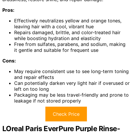
Pros:
Effectively neutralizes yellow and orange tones,
leaving hair with a cool, vibrant hue
Repairs damaged, brittle, and color-treated hair
while boosting hydration and elasticity
Free from sulfates, parabens, and sodium, making
it gentle and suitable for frequent use
Cons:
May require consistent use to see long-term toning
and repair effects
Can potentially darken very light hair if overused or
left on too long
Packaging may be less travel-friendly and prone to
leakage if not stored properly
Check Price
LOreal Paris EverPure Purple Rinse-