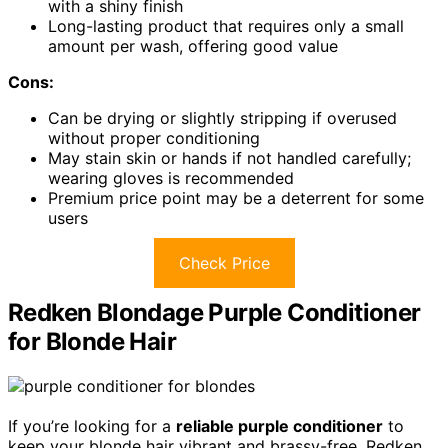
with a shiny finish
Long-lasting product that requires only a small
amount per wash, offering good value
Cons:
Can be drying or slightly stripping if overused
without proper conditioning
May stain skin or hands if not handled carefully;
wearing gloves is recommended
Premium price point may be a deterrent for some
users
Check Price
Redken Blondage Purple Conditioner
for Blonde Hair
If you’re looking for a
reliable purple conditioner
to
keep your blonde hair vibrant and brassy-free, Redken