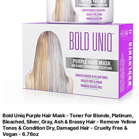
Bold Uniq Purple Hair Mask - Toner For Blonde, Platinum,
Bleached, Silver, Gray, Ash & Brassy Hair - Remove Yellow
Tones & Condition Dry, Damaged Hair - Cruelty Free &
Vegan - 6.76oz