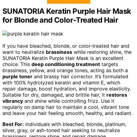
SUNATORIA Keratin Purple Hair Mask
for Blonde and Color-Treated Hair
If you have bleached, blonde, or color-treated hair and
want to neutralize
brassiness
while restoring shine, the
SUNATORIA Keratin Purple Hair Mask is an excellent
choice. This
deep conditioning treatment
targets
brassiness, yellow, and orange tones, acting as both a
purple toner
and brassy hair corrector. It’s formulated
with 100% hydrolyzed keratin and vitamin E, which
repair damage, boost hydration, and improve elasticity.
Suitable for dry, damaged, and brittle hair, it
restores
vibrancy
and shine while controlling frizz. Use it
regularly on damp hair to maintain a cool, vibrant tone
and leave your hair feeling smooth, healthy, and radiant.
Best For:
individuals with bleached, blonde, platinum,
silver, gray, or ash-toned hair seeking to neutralize
brassiness, restore shine, and repair damage.