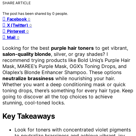
SHARE ARTICLE
The post has been shared by
0
people.
Facebook
0
X (Twitter)
0
Pinterest
0
Mail
0
Looking for the best
purple hair toners
to get vibrant,
salon-quality blonde
, silver, or gray shades? I
recommend trying products like Bold Uniq’s Purple Hair
Mask, MAREE’s Purple Mask, OGX’s Toning Drops, and
Olaplex’s Blonde Enhancer Shampoo. These options
neutralize brassiness
while nourishing your hair.
Whether you want a deep conditioning mask or quick
toning drops, there’s something for every hair type. Keep
going to discover all the top choices to achieve
stunning, cool-toned locks.
Key Takeaways
Look for toners with concentrated violet pigments
to neutralize brassiness and achieve vibrant, icy