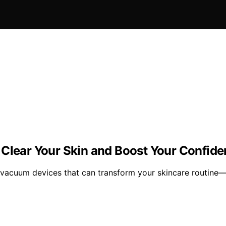
 Clear Your Skin and Boost Your Confid
e vacuum devices that can transform your skincare routine—