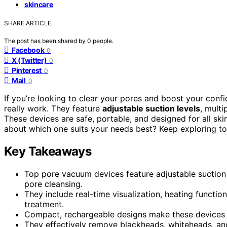
skincare
SHARE ARTICLE
The post has been shared by
0
people.
Facebook
0
X (Twitter)
0
Pinterest
0
Mail
0
If you’re looking to clear your pores and boost your confi
really work. They feature
adjustable suction levels
, mult
These devices are safe, portable, and designed for all ski
about which one suits your needs best? Keep exploring to
Key Takeaways
Top pore vacuum devices feature adjustable suction 
pore cleansing.
They include real-time visualization, heating functio
treatment.
Compact, rechargeable designs make these devices po
They effectively remove blackheads, whiteheads, and