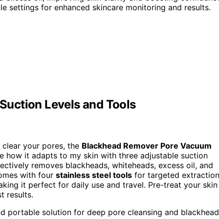
 settings for enhanced skincare monitoring and results.
uction Levels and Tools
o clear your pores, the
Blackhead Remover Pore Vacuum
ve how it adapts to my skin with three adjustable suction
fectively removes blackheads, whiteheads, excess oil, and
 comes with four
stainless steel tools
for targeted extraction
ing it perfect for daily use and travel. Pre-treat your skin
t results.
and portable solution for deep pore cleansing and blackhead