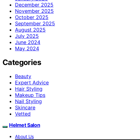
December 2025
November 2025
October 2025
September 2025
August 2025
July 2025
June 2024
May 2024
Categories
Beauty
Expert Advice
Hair Styling
Makeup Tips
Nail Styling
Skincare
Vetted
Helmet Salon
About Us