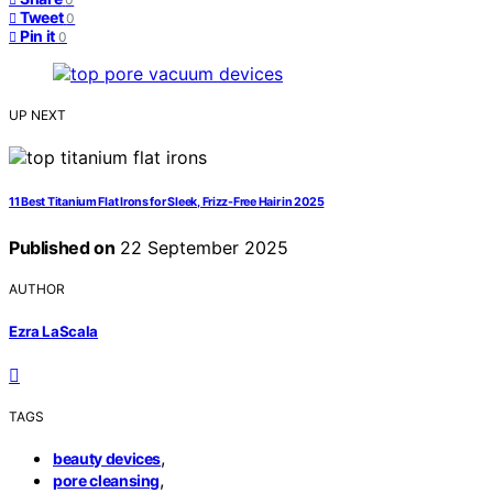
Tweet
0
Pin it
0
UP NEXT
11 Best Titanium Flat Irons for Sleek, Frizz-Free Hair in 2025
Published on
22 September 2025
AUTHOR
Ezra LaScala
TAGS
,
beauty devices
,
pore cleansing