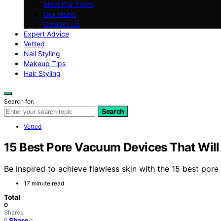
Meet Our Team
Our Vision
Contact Us
Expert Advice
Vetted
Nail Styling
Makeup Tips
Hair Styling
Search for:
Search
Vetted
15 Best Pore Vacuum Devices That Will
Be inspired to achieve flawless skin with the 15 best por
17 minute read
Total
0
Shares
Share
0