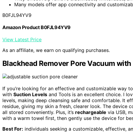
Many models offer app connectivity and customizable
B0FJL94YV9
Amazon Product B0FJL94YV9
View Latest Price
As an affiliate, we earn on qualifying purchases.
Blackhead Remover Pore Vacuum with S
If you’re looking for an effective and customizable way t
with
Suction Levels
and Tools is an excellent choice. I lo
levels, making deep cleansing safe and comfortable. It ef
residue, giving my skin a fresh, clearer look. The device
all stored conveniently. Plus, it’s
rechargeable
via USB, mak
with a warm towel first, then gently use the device for bes
Best For:
individuals seeking a customizable, effective, 