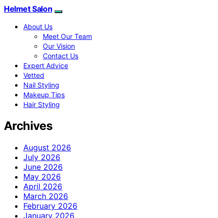
Helmet Salon
About Us
Meet Our Team
Our Vision
Contact Us
Expert Advice
Vetted
Nail Styling
Makeup Tips
Hair Styling
Archives
August 2026
July 2026
June 2026
May 2026
April 2026
March 2026
February 2026
January 2026