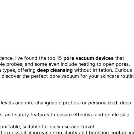
dence, I’ve found the top 15
pore vacuum devices
that
iple probes, and some even include heating to open pores.
n types, offering
deep cleansing
without irritation. Curious
 discover the perfect pore vacuum for your skincare routin
levels and interchangeable probes for personalized, deep
ns, and safety features to ensure effective and gentle skin
rtable, suitable for daily use and travel.
 excess oil, improving skin clarity and boosting confidenc