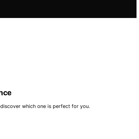
ence
discover which one is perfect for you.