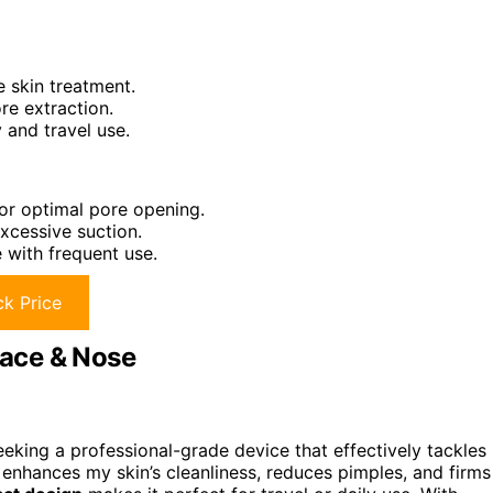
e skin treatment.
re extraction.
 and travel use.
or optimal pore opening.
excessive suction.
 with frequent use.
k Price
ace & Nose
king a professional-grade device that effectively tackles
t enhances my skin’s cleanliness, reduces pimples, and firms