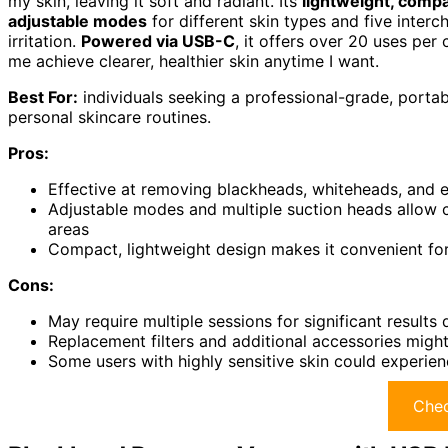
my skin, leaving it soft and radiant. Its
lightweight, comp
adjustable modes
for different skin types and five inter
irritation.
Powered via USB-C
, it offers over 20 uses per 
me achieve clearer, healthier skin anytime I want.
Best For:
individuals seeking a professional-grade, portab
personal skincare routines.
Pros:
Effective at removing blackheads, whiteheads, and ex
Adjustable modes and multiple suction heads allow cu
areas
Compact, lightweight design makes it convenient for
Cons:
May require multiple sessions for significant results
Replacement filters and additional accessories migh
Some users with highly sensitive skin could experienc
Chec