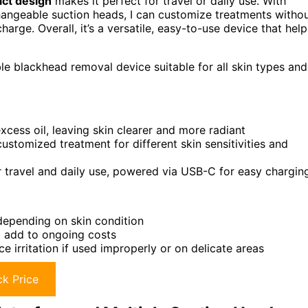
act design
makes it perfect for travel or daily use. With
changeable suction heads, I can customize treatments witho
charge. Overall, it’s a versatile, easy-to-use device that help
le blackhead removal device suitable for all skin types and
cess oil, leaving skin clearer and more radiant
stomized treatment for different skin sensitivities and
 travel and daily use, powered via USB-C for easy chargin
 depending on skin condition
t add to ongoing costs
e irritation if used improperly or on delicate areas
k Price