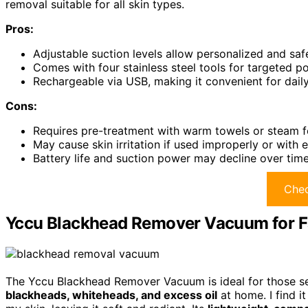
removal suitable for all skin types.
Pros:
Adjustable suction levels allow personalized and saf
Comes with four stainless steel tools for targeted po
Rechargeable via USB, making it convenient for daily
Cons:
Requires pre-treatment with warm towels or steam f
May cause skin irritation if used improperly or with 
Battery life and suction power may decline over time
Chec
Yccu Blackhead Remover Vacuum for F
The Yccu Blackhead Remover Vacuum is ideal for those see
blackheads, whiteheads, and excess oil
at home. I find i