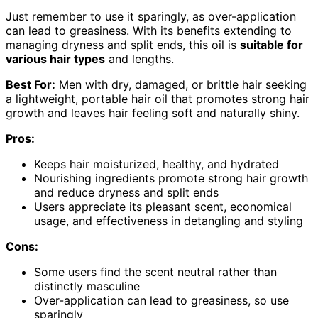
Just remember to use it sparingly, as over-application
can lead to greasiness. With its benefits extending to
managing dryness and split ends, this oil is
suitable for
various hair types
and lengths.
Best For:
Men with dry, damaged, or brittle hair seeking
a lightweight, portable hair oil that promotes strong hair
growth and leaves hair feeling soft and naturally shiny.
Pros:
Keeps hair moisturized, healthy, and hydrated
Nourishing ingredients promote strong hair growth
and reduce dryness and split ends
Users appreciate its pleasant scent, economical
usage, and effectiveness in detangling and styling
Cons:
Some users find the scent neutral rather than
distinctly masculine
Over-application can lead to greasiness, so use
sparingly