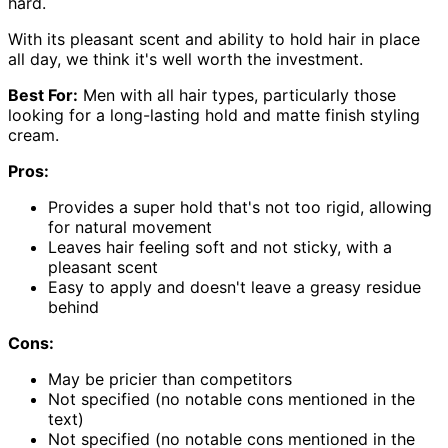
hard.
With its pleasant scent and ability to hold hair in place
all day, we think it's well worth the investment.
Best For:
Men with all hair types, particularly those
looking for a long-lasting hold and matte finish styling
cream.
Pros:
Provides a super hold that's not too rigid, allowing
for natural movement
Leaves hair feeling soft and not sticky, with a
pleasant scent
Easy to apply and doesn't leave a greasy residue
behind
Cons:
May be pricier than competitors
Not specified (no notable cons mentioned in the
text)
Not specified (no notable cons mentioned in the