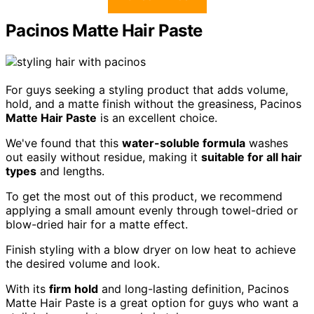
Pacinos Matte Hair Paste
For guys seeking a styling product that adds volume,
hold, and a matte finish without the greasiness, Pacinos
Matte Hair Paste
is an excellent choice.
We've found that this
water-soluble formula
washes
out easily without residue, making it
suitable for all hair
types
and lengths.
To get the most out of this product, we recommend
applying a small amount evenly through towel-dried or
blow-dried hair for a matte effect.
Finish styling with a blow dryer on low heat to achieve
the desired volume and look.
With its
firm hold
and long-lasting definition, Pacinos
Matte Hair Paste is a great option for guys who want a