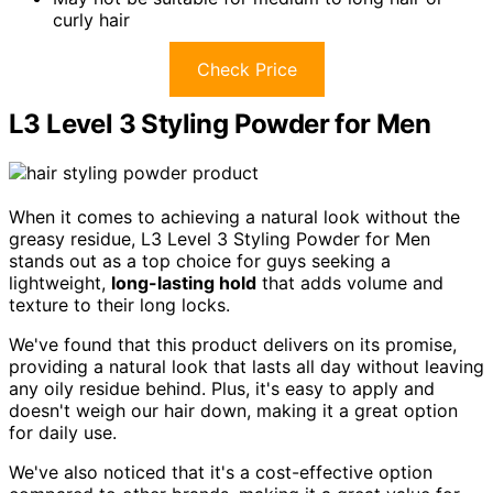
curly hair
Check Price
L3 Level 3 Styling Powder for Men
When it comes to achieving a natural look without the
greasy residue, L3 Level 3 Styling Powder for Men
stands out as a top choice for guys seeking a
lightweight,
long-lasting hold
that adds volume and
texture to their long locks.
We've found that this product delivers on its promise,
providing a natural look that lasts all day without leaving
any oily residue behind. Plus, it's easy to apply and
doesn't weigh our hair down, making it a great option
for daily use.
We've also noticed that it's a cost-effective option