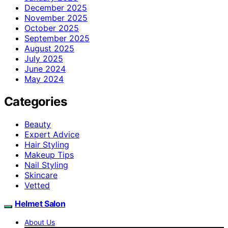
December 2025
November 2025
October 2025
September 2025
August 2025
July 2025
June 2024
May 2024
Categories
Beauty
Expert Advice
Hair Styling
Makeup Tips
Nail Styling
Skincare
Vetted
Helmet Salon
About Us