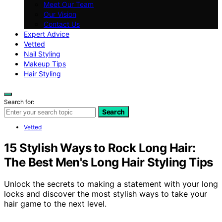
Meet Our Team
Our Vision
Contact Us
Expert Advice
Vetted
Nail Styling
Makeup Tips
Hair Styling
Search for:
Search
Vetted
15 Stylish Ways to Rock Long Hair:
The Best Men's Long Hair Styling Tips
Unlock the secrets to making a statement with your long
locks and discover the most stylish ways to take your
hair game to the next level.