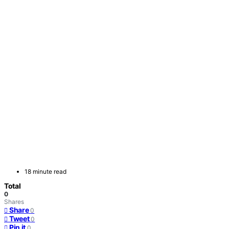
18 minute read
Total
0
Shares
Share
0
Tweet
0
Pin it
0