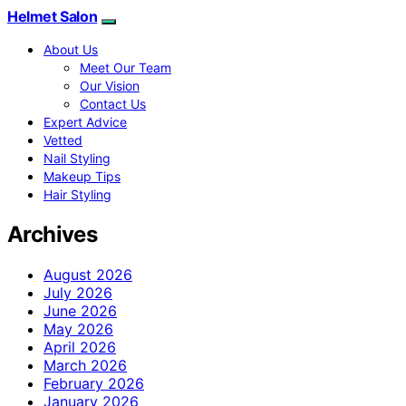
Helmet Salon
About Us
Meet Our Team
Our Vision
Contact Us
Expert Advice
Vetted
Nail Styling
Makeup Tips
Hair Styling
Archives
August 2026
July 2026
June 2026
May 2026
April 2026
March 2026
February 2026
January 2026