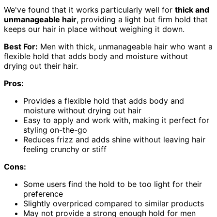
We've found that it works particularly well for
thick and
unmanageable hair
, providing a light but firm hold that
keeps our hair in place without weighing it down.
Best For:
Men with thick, unmanageable hair who want a
flexible hold that adds body and moisture without
drying out their hair.
Pros:
Provides a flexible hold that adds body and
moisture without drying out hair
Easy to apply and work with, making it perfect for
styling on-the-go
Reduces frizz and adds shine without leaving hair
feeling crunchy or stiff
Cons:
Some users find the hold to be too light for their
preference
Slightly overpriced compared to similar products
May not provide a strong enough hold for men