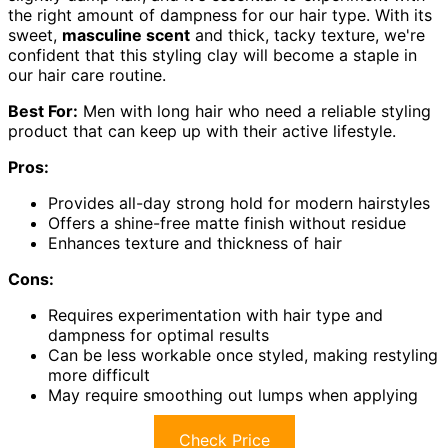
the right amount of dampness for our hair type. With its
sweet,
masculine scent
and thick, tacky texture, we're
confident that this styling clay will become a staple in
our hair care routine.
Best For:
Men with long hair who need a reliable styling
product that can keep up with their active lifestyle.
Pros:
Provides all-day strong hold for modern hairstyles
Offers a shine-free matte finish without residue
Enhances texture and thickness of hair
Cons:
Requires experimentation with hair type and
dampness for optimal results
Can be less workable once styled, making restyling
more difficult
May require smoothing out lumps when applying
Check Price