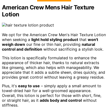
American Crew Mens Hair Texture
Lotion
We opt for the American Crew Men's Hair Texture Lotion
when seeking a
light hold styling product
that
won't
weigh down
our fine or thin hair, providing
natural
control and definition
without sacrificing a stylish look.
This lotion is specifically formulated to enhance the
appearance of thicker hair, thanks to natural extracts
like ginseng, which also helps with manageability. We
appreciate that it adds a subtle sheen, dries quickly, and
provides great control without leaving a greasy residue.
Plus, it's
easy to use
– simply apply a small amount to
towel-dried hair for a well-groomed appearance.
Overall, this lotion is perfect for those with short, fine,
or straight hair, as it
adds body and control
without
stiffness.