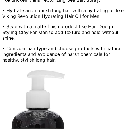
• Hydrate and nourish long hair with a hydrating oil like
Viking Revolution Hydrating Hair Oil for Men.
• Style with a matte finish product like Hair Dough
Styling Clay For Men to add texture and hold without
shine.
• Consider hair type and choose products with natural
ingredients and avoidance of harsh chemicals for
healthy, stylish long hair.