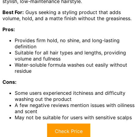
stylish, low-maintenance hairstyle.
Best For:
Guys seeking a styling product that adds
volume, hold, and a matte finish without the greasiness.
Pros:
Provides firm hold, no shine, and long-lasting
definition
Suitable for all hair types and lengths, providing
volume and fullness
Water-soluble formula washes out easily without
residue
Cons:
Some users experienced itchiness and difficulty
washing out the product
A few negative reviews mention issues with oiliness
and scent
May not be suitable for users with sensitive scalps
Check Price