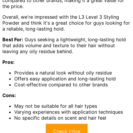
compared to other brands, making it a great value for
the price.
Overall, we're impressed with the L3 Level 3 Styling
Powder and think it's a great choice for guys looking for
a reliable, long-lasting hold.
Best For:
Guys seeking a lightweight, long-lasting hold
that adds volume and texture to their hair without
leaving any oily residue behind.
Pros:
Provides a natural look without oily residue
Offers easy application and long-lasting hold
Cost-effective compared to other brands
Cons:
May not be suitable for all hair types
Varying experiences with application techniques
No specific details on scent and hair feel
Check Price