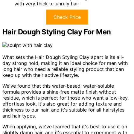
with very thick or unruly hair
Check Price
Hair Dough Styling Clay For Men
What sets the Hair Dough Styling Clay apart is its all-
day strong hold, making it an ideal choice for men with
long hair who need a reliable styling product that can
keep up with their active lifestyle.
We've found that this water-based, water-soluble
formula provides a shine-free matte finish without
residue, which is perfect for those who want a low-key,
effortless look. It's also great for adding texture and
thickness to our hair, and it's suitable for all hairstyles
and hair types.
When applying, we've learned that it's best to use it on
slightly damp hair, and it's essential to experiment with