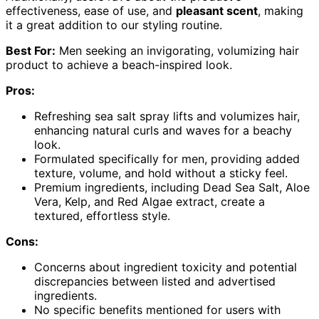
effectiveness, ease of use, and
pleasant scent
, making
it a great addition to our styling routine.
Best For:
Men seeking an invigorating, volumizing hair
product to achieve a beach-inspired look.
Pros:
Refreshing sea salt spray lifts and volumizes hair,
enhancing natural curls and waves for a beachy
look.
Formulated specifically for men, providing added
texture, volume, and hold without a sticky feel.
Premium ingredients, including Dead Sea Salt, Aloe
Vera, Kelp, and Red Algae extract, create a
textured, effortless style.
Cons:
Concerns about ingredient toxicity and potential
discrepancies between listed and advertised
ingredients.
No specific benefits mentioned for users with