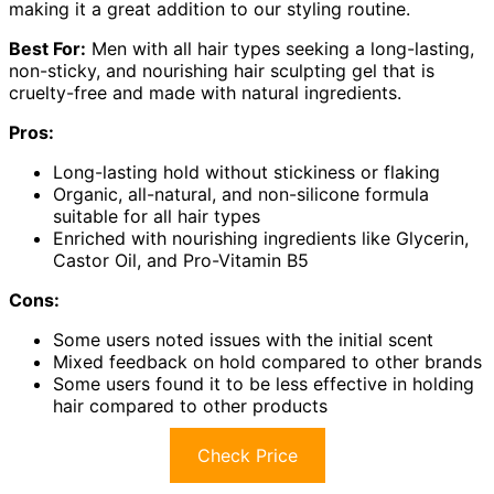
making it a great addition to our styling routine.
Best For:
Men with all hair types seeking a long-lasting,
non-sticky, and nourishing hair sculpting gel that is
cruelty-free and made with natural ingredients.
Pros:
Long-lasting hold without stickiness or flaking
Organic, all-natural, and non-silicone formula
suitable for all hair types
Enriched with nourishing ingredients like Glycerin,
Castor Oil, and Pro-Vitamin B5
Cons:
Some users noted issues with the initial scent
Mixed feedback on hold compared to other brands
Some users found it to be less effective in holding
hair compared to other products
Check Price