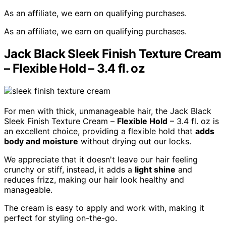
As an affiliate, we earn on qualifying purchases.
As an affiliate, we earn on qualifying purchases.
Jack Black Sleek Finish Texture Cream
– Flexible Hold – 3.4 fl. oz
For men with thick, unmanageable hair, the Jack Black
Sleek Finish Texture Cream –
Flexible Hold
– 3.4 fl. oz is
an excellent choice, providing a flexible hold that
adds
body and moisture
without drying out our locks.
We appreciate that it doesn't leave our hair feeling
crunchy or stiff, instead, it adds a
light shine
and
reduces frizz, making our hair look healthy and
manageable.
The cream is easy to apply and work with, making it
perfect for styling on-the-go.