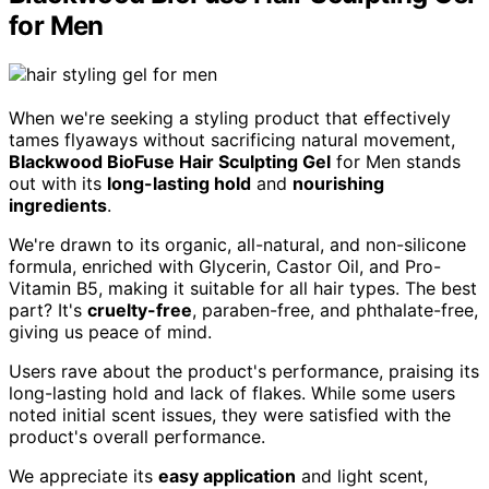
for Men
When we're seeking a styling product that effectively
tames flyaways without sacrificing natural movement,
Blackwood BioFuse Hair Sculpting Gel
for Men stands
out with its
long-lasting hold
and
nourishing
ingredients
.
We're drawn to its organic, all-natural, and non-silicone
formula, enriched with Glycerin, Castor Oil, and Pro-
Vitamin B5, making it suitable for all hair types. The best
part? It's
cruelty-free
, paraben-free, and phthalate-free,
giving us peace of mind.
Users rave about the product's performance, praising its
long-lasting hold and lack of flakes. While some users
noted initial scent issues, they were satisfied with the
product's overall performance.
We appreciate its
easy application
and light scent,