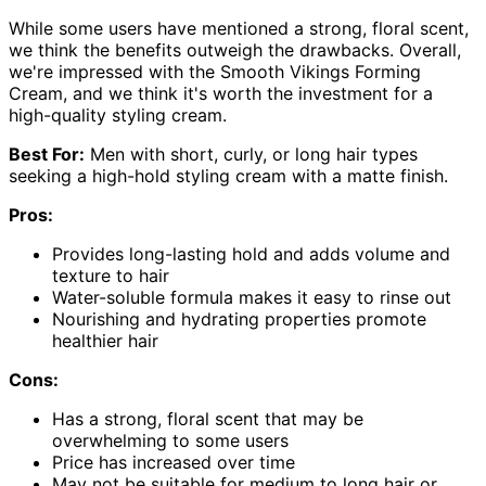
While some users have mentioned a strong, floral scent,
we think the benefits outweigh the drawbacks. Overall,
we're impressed with the Smooth Vikings Forming
Cream, and we think it's worth the investment for a
high-quality styling cream.
Best For:
Men with short, curly, or long hair types
seeking a high-hold styling cream with a matte finish.
Pros:
Provides long-lasting hold and adds volume and
texture to hair
Water-soluble formula makes it easy to rinse out
Nourishing and hydrating properties promote
healthier hair
Cons:
Has a strong, floral scent that may be
overwhelming to some users
Price has increased over time
May not be suitable for medium to long hair or