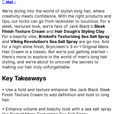
Mail
0
We're diving into the world of stylish long hair, where
creativity meets confidence. With the right products and
tips, our locks can go from lackluster to luxurious. For a
sleek, textured look, we're fans of Jack Black's
Sleek
Finish Texture Cream
and
Hair Dough's Styling Clay
.
For a beachy vibe,
Brickell's Texturizing Sea Salt Spray
and
Viking Revolution's Sea Salt Spray
are go-tos. And
for a high-shine finish, Brylcreem's 3-in-1 Original Mens
Hair Cream is a classic. But we're just getting started –
there's more to explore in the world of men's long hair
styling, and we're about to uncover the secrets to
making our hair truly unforgettable.
Key Takeaways
• Use a hold and texture enhancer like Jack Black Sleek
Finish Texture Cream to add definition and hold to long
hair.
• Enhance volume and beachy look with a sea salt spray
like Brickell Mens Texturizing Sea Salt Spray.