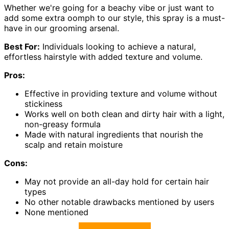
Whether we're going for a beachy vibe or just want to
add some extra oomph to our style, this spray is a must-
have in our grooming arsenal.
Best For:
Individuals looking to achieve a natural,
effortless hairstyle with added texture and volume.
Pros:
Effective in providing texture and volume without
stickiness
Works well on both clean and dirty hair with a light,
non-greasy formula
Made with natural ingredients that nourish the
scalp and retain moisture
Cons:
May not provide an all-day hold for certain hair
types
No other notable drawbacks mentioned by users
None mentioned