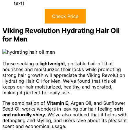
text)
Check Price
Viking Revolution Hydrating Hair Oil
for Men
Those seeking a
lightweight
, portable hair oil that
nourishes and moisturizes their locks while promoting
strong hair growth will appreciate the Viking Revolution
Hydrating Hair Oil for Men. We've found that this oil
keeps our hair moisturized, healthy, and hydrated,
making it perfect for daily use.
The combination of
Vitamin E
, Argan Oil, and Sunflower
Seed Oil works wonders in leaving our hair feeling
soft
and naturally shiny
. We've also noticed that it helps with
detangling and styling, and users rave about its pleasant
scent and economical usage.