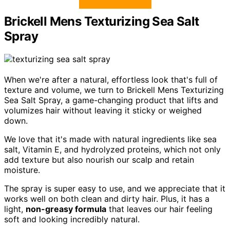
Brickell Mens Texturizing Sea Salt
Spray
When we're after a natural, effortless look that's full of
texture and volume, we turn to Brickell Mens Texturizing
Sea Salt Spray, a game-changing product that lifts and
volumizes hair without leaving it sticky or weighed
down.
We love that it's made with natural ingredients like sea
salt, Vitamin E, and hydrolyzed proteins, which not only
add texture but also nourish our scalp and retain
moisture.
The spray is super easy to use, and we appreciate that it
works well on both clean and dirty hair. Plus, it has a
light,
non-greasy formula
that leaves our hair feeling
soft and looking incredibly natural.