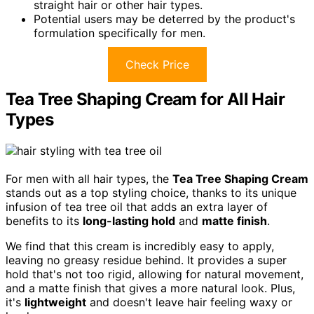
straight hair or other hair types.
Potential users may be deterred by the product's
formulation specifically for men.
Check Price
Tea Tree Shaping Cream for All Hair
Types
For men with all hair types, the
Tea Tree Shaping Cream
stands out as a top styling choice, thanks to its unique
infusion of tea tree oil that adds an extra layer of
benefits to its
long-lasting hold
and
matte finish
.
We find that this cream is incredibly easy to apply,
leaving no greasy residue behind. It provides a super
hold that's not too rigid, allowing for natural movement,
and a matte finish that gives a more natural look. Plus,
it's
lightweight
and doesn't leave hair feeling waxy or