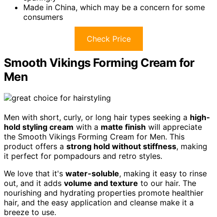
Made in China, which may be a concern for some
consumers
Check Price
Smooth Vikings Forming Cream for
Men
Men with short, curly, or long hair types seeking a
high-
hold styling cream
with a
matte finish
will appreciate
the Smooth Vikings Forming Cream for Men. This
product offers a
strong hold without stiffness
, making
it perfect for pompadours and retro styles.
We love that it's
water-soluble
, making it easy to rinse
out, and it adds
volume and texture
to our hair. The
nourishing and hydrating properties promote healthier
hair, and the easy application and cleanse make it a
breeze to use.