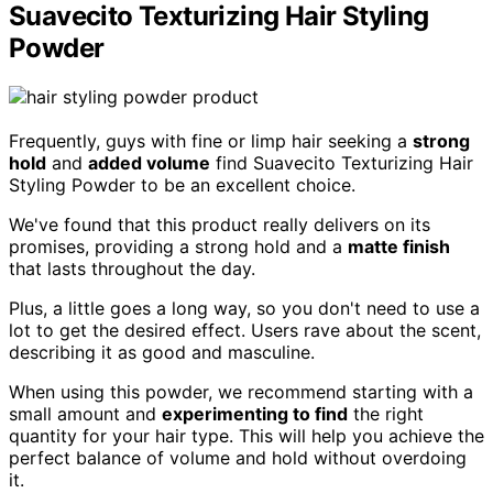
Suavecito Texturizing Hair Styling
Powder
Frequently, guys with fine or limp hair seeking a
strong
hold
and
added volume
find Suavecito Texturizing Hair
Styling Powder to be an excellent choice.
We've found that this product really delivers on its
promises, providing a strong hold and a
matte finish
that lasts throughout the day.
Plus, a little goes a long way, so you don't need to use a
lot to get the desired effect. Users rave about the scent,
describing it as good and masculine.
When using this powder, we recommend starting with a
small amount and
experimenting to find
the right
quantity for your hair type. This will help you achieve the
perfect balance of volume and hold without overdoing
it.