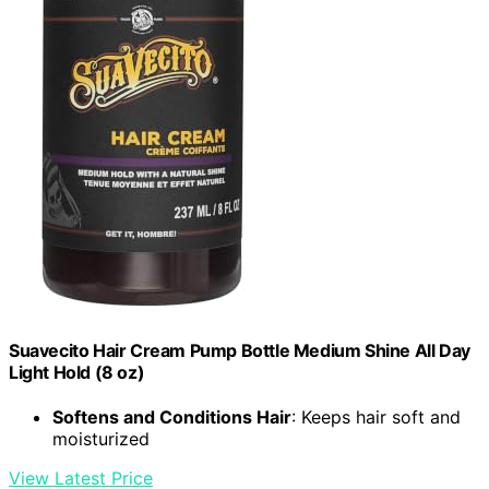
Suavecito Hair Cream Pump Bottle Medium Shine All Day
Light Hold (8 oz)
Softens and Conditions Hair
: Keeps hair soft and
moisturized
View Latest Price