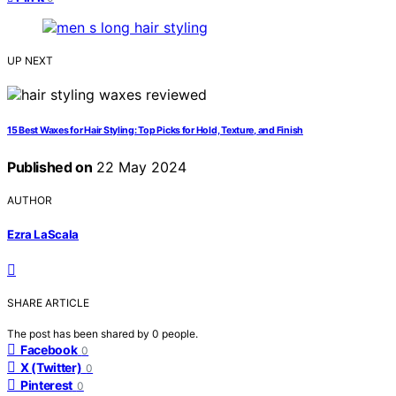
UP NEXT
15 Best Waxes for Hair Styling: Top Picks for Hold, Texture, and Finish
Published on
22 May 2024
AUTHOR
Ezra LaScala
SHARE ARTICLE
The post has been shared by
0
people.
Facebook
0
X (Twitter)
0
Pinterest
0