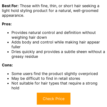
Best For:
Those with fine, thin, or short hair seeking a
light hold styling product for a natural, well-groomed
appearance.
Pros:
Provides natural control and definition without
weighing hair down
Adds body and control while making hair appear
fuller
Dries quickly and provides a subtle sheen without a
greasy residue
Cons:
Some users find the product slightly overpriced
May be difficult to find in retail stores
Not suitable for hair types that require a strong
hold
Check Price