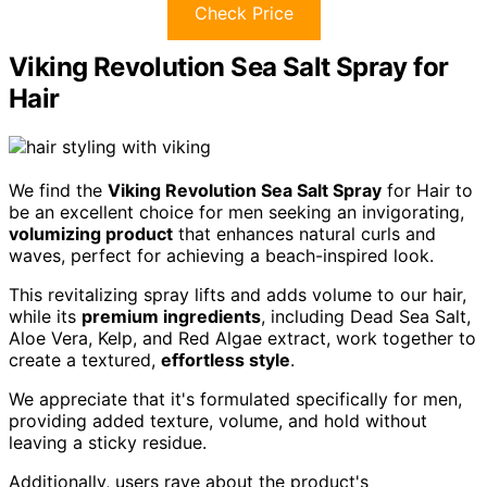
Check Price
Viking Revolution Sea Salt Spray for
Hair
We find the
Viking Revolution Sea Salt Spray
for Hair to
be an excellent choice for men seeking an invigorating,
volumizing product
that enhances natural curls and
waves, perfect for achieving a beach-inspired look.
This revitalizing spray lifts and adds volume to our hair,
while its
premium ingredients
, including Dead Sea Salt,
Aloe Vera, Kelp, and Red Algae extract, work together to
create a textured,
effortless style
.
We appreciate that it's formulated specifically for men,
providing added texture, volume, and hold without
leaving a sticky residue.
Additionally, users rave about the product's