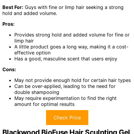
Best For:
Guys with fine or limp hair seeking a strong
hold and added volume.
Pros:
Provides strong hold and added volume for fine or
limp hair
A little product goes a long way, making it a cost-
effective option
Has a good, masculine scent that users enjoy
Cons:
May not provide enough hold for certain hair types
Can be over-applied, leading to the need for
double shampooing
May require experimentation to find the right
amount for optimal results
Check Price
Blackwood BioFuse Hair Sculpting Gel