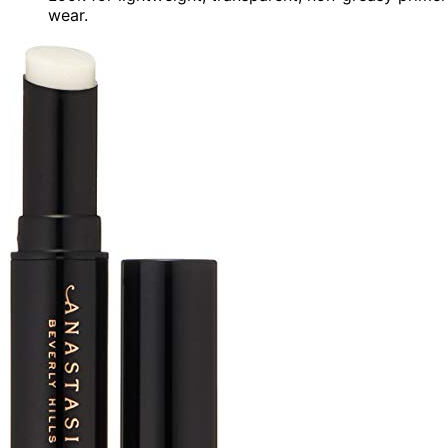
wear.