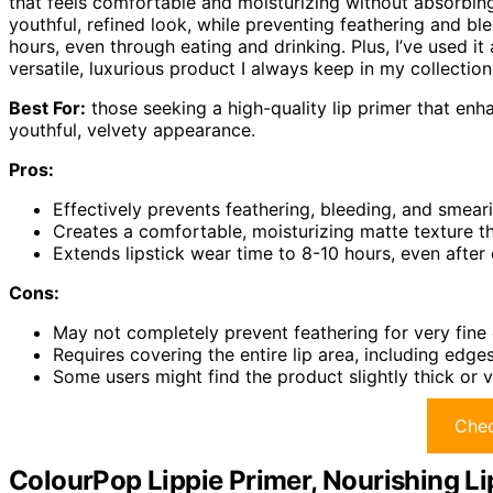
that feels comfortable and moisturizing without absorbin
youthful, refined look, while preventing feathering and ble
hours, even through eating and drinking. Plus, I’ve used 
versatile, luxurious product I always keep in my collection
Best For:
those seeking a high-quality lip primer that enha
youthful, velvety appearance.
Pros:
Effectively prevents feathering, bleeding, and smeari
Creates a comfortable, moisturizing matte texture tha
Extends lipstick wear time to 8-10 hours, even after
Cons:
May not completely prevent feathering for very fine o
Requires covering the entire lip area, including edges
Some users might find the product slightly thick or vel
Chec
ColourPop Lippie Primer, Nourishing Li