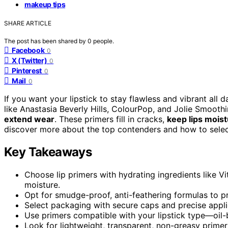
makeup tips
SHARE ARTICLE
The post has been shared by
0
people.
Facebook
0
X (Twitter)
0
Pinterest
0
Mail
0
If you want your lipstick to stay flawless and vibrant all 
like Anastasia Beverly Hills, ColourPop, and Jolie Smoothi
extend wear
. These primers fill in cracks,
keep lips moist
discover more about the top contenders and how to select 
Key Takeaways
Choose lip primers with hydrating ingredients like V
moisture.
Opt for smudge-proof, anti-feathering formulas to pr
Select packaging with secure caps and precise applic
Use primers compatible with your lipstick type—oil
Look for lightweight, transparent, non-greasy primers