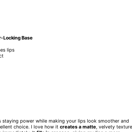
or-Locking Base
es lips
ct
’s staying power while making your lips look smoother and
ellent choice. I love how it
creates a matte
, velvety textur