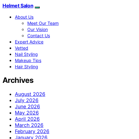
Helmet Salon
About Us
Meet Our Team
Our Vision
Contact Us
Expert Advice
Vetted
Nail Styling
Makeup Tips
Hair Styling
Archives
August 2026
July 2026
June 2026
May 2026
April 2026
March 2026
February 2026
January 2026