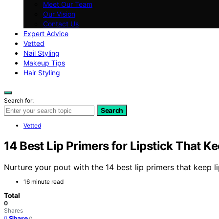
Meet Our Team
Our Vision
Contact Us
Expert Advice
Vetted
Nail Styling
Makeup Tips
Hair Styling
Search for:
Search
Vetted
14 Best Lip Primers for Lipstick That K
Nurture your pout with the 14 best lip primers that keep l
16 minute read
Total
0
Shares
Share
0