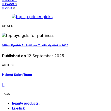
Tweet
0
Pin it
0
UP NEXT
14 Best Eye Gels for Puffiness That Really Work in 2025
Published on
12 September 2025
AUTHOR
Helmet Salon Team
TAGS
,
beauty products
,
Lipstick