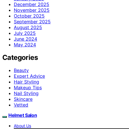
December 2025
November 2025
October 2025
September 2025
August 2025
July 2025
June 2024
May 2024
Categories
Beauty
Expert Advice
Hair Styling
Makeup Tips
Nail Styling
Skincare
Vetted
Helmet Salon
About Us