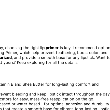
day, choosing the right
lip primer
is key. I recommend optio
ng Primer, which help prevent feathering, boost color, and
urized
, and provide a smooth base for any lipstick. Want t
yours? Keep exploring for all the details.
itamin E and Shea Butter for long-lasting comfort and
event bleeding and keep lipstick intact throughout the day
ators for easy, mess-free reapplication on the go.
-based or water-based—for optimal adhesion and durability.
 that create a smooth base for vibrant, long-lasting lipstic