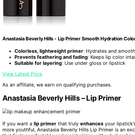
Anastasia Beverly Hills - Lip Primer Smooth Hydration Col
Colorless, lightweight primer
: Hydrates and smooth
Prevents feathering and fading
: Keeps lip color inta
Suitable for layering
: Use under gloss or lipstick
View Latest Price
As an affiliate, we earn on qualifying purchases.
Anastasia Beverly Hills – Lip Primer
If you want a
lip primer
that truly
enhances
your lipstick
more youthful, Anastasia Beverly Hills Lip Primer is an exc