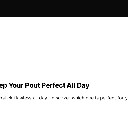
eep Your Pout Perfect All Day
ipstick flawless all day—discover which one is perfect for y