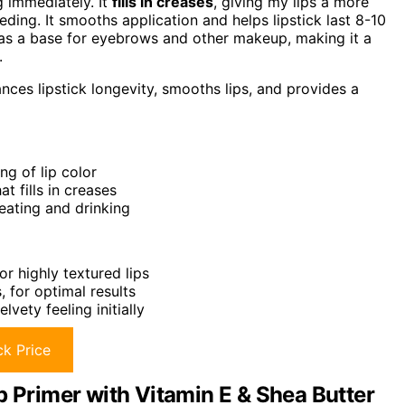
g immediately. It
fills in creases
, giving my lips a more
eding. It smooths application and helps lipstick last 8-10
it as a base for eyebrows and other makeup, making it a
.
nces lipstick longevity, smooths lips, and provides a
ng of lip color
t fills in creases
 eating and drinking
r highly textured lips
, for optimal results
vety feeling initially
k Price
p Primer with Vitamin E & Shea Butter