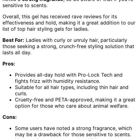
sensitive to scents.
Overall, this gel has received rave reviews for its
effectiveness and hold, making it a great addition to our
list of top hair styling gels for ladies.
Best For:
Ladies with curly or unruly hair, particularly
those seeking a strong, crunch-free styling solution that
lasts all day.
Pros:
Provides all-day hold with Pro-Lock Tech and
fights frizz with humidity resistance.
Suitable for all hair types, including thin hair and
curls.
Cruelty-free and PETA-approved, making it a great
option for those who care about animal welfare.
Cons:
Some users have noted a strong fragrance, which
may be a drawback for those sensitive to scents.