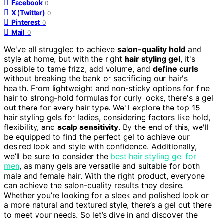
Facebook
0
X (Twitter)
0
Pinterest
0
Mail
0
We've all struggled to achieve
salon-quality hold
and
style at home, but with the right
hair styling gel
, it's
possible to tame frizz, add volume, and
define curls
without breaking the bank or sacrificing our hair's
health. From lightweight and non-sticky options for fine
hair to strong-hold formulas for curly locks, there's a gel
out there for every hair type. We'll explore the top 15
hair styling gels for ladies, considering factors like hold,
flexibility, and
scalp sensitivity
. By the end of this, we'll
be equipped to find the perfect gel to achieve our
desired look and style with confidence. Additionally,
we’ll be sure to consider the
best hair styling gel for
men
, as many gels are versatile and suitable for both
male and female hair. With the right product, everyone
can achieve the salon-quality results they desire.
Whether you’re looking for a sleek and polished look or
a more natural and textured style, there’s a gel out there
to meet your needs. So let’s dive in and discover the