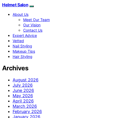
Helmet Salon
About Us
Meet Our Team
Our Vision
Contact Us
Expert Advice
Vetted
Nail Styling
Makeup Tips
Hair Styling
Archives
August 2026
July 2026
June 2026
May 2026
April 2026
March 2026
February 2026
January 2026