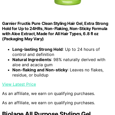
Garnier Fructis Pure Clean Styling Hair Gel, Extra Strong
Hold for Up to 24HRs, Non-Flaking, Non-Sticky Formula
with Aloe Extract, Made for All Hair Types, 6.8 fl oz
(Packaging May Vary)
Long-lasting Strong Hold
: Up to 24 hours of
control and definition
Natural Ingredients
: 98% naturally derived with
aloe and acacia gum
Non-flaking and Non-sticky
: Leaves no flakes,
residue, or buildup
View Latest Price
As an affiliate, we earn on qualifying purchases.
As an affiliate, we earn on qualifying purchases.
Biolage All Purpose Styling Gel