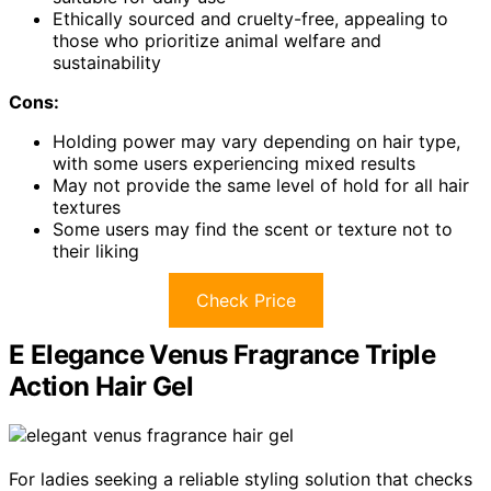
Ethically sourced and cruelty-free, appealing to
those who prioritize animal welfare and
sustainability
Cons:
Holding power may vary depending on hair type,
with some users experiencing mixed results
May not provide the same level of hold for all hair
textures
Some users may find the scent or texture not to
their liking
Check Price
E Elegance Venus Fragrance Triple
Action Hair Gel
For ladies seeking a reliable styling solution that checks