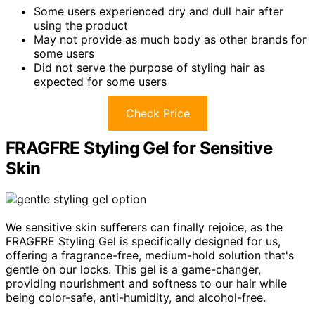
Some users experienced dry and dull hair after
using the product
May not provide as much body as other brands for
some users
Did not serve the purpose of styling hair as
expected for some users
Check Price
FRAGFRE Styling Gel for Sensitive
Skin
We sensitive skin sufferers can finally rejoice, as the
FRAGFRE Styling Gel is specifically designed for us,
offering a fragrance-free, medium-hold solution that's
gentle on our locks. This gel is a game-changer,
providing nourishment and softness to our hair while
being color-safe, anti-humidity, and alcohol-free.