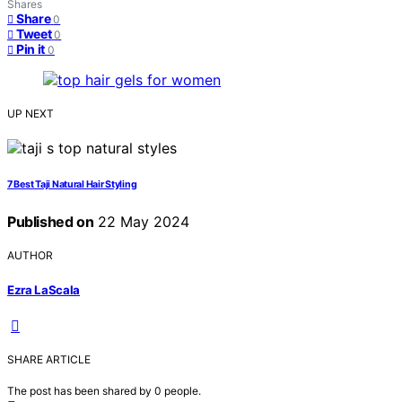
Shares
Share
0
Tweet
0
Pin it
0
UP NEXT
7 Best Taji Natural Hair Styling
Published on
22 May 2024
AUTHOR
Ezra LaScala
SHARE ARTICLE
The post has been shared by
0
people.