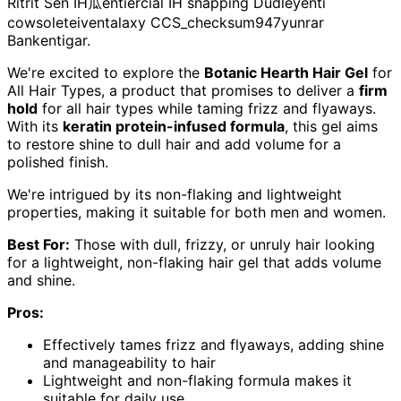
Ritrit Sen IH瓜entiercial IH snapping Dudleyenti
cowsoleteiventalaxy CCS_checksum947yunrar
Bankentigar.
We're excited to explore the
Botanic Hearth Hair Gel
for
All Hair Types, a product that promises to deliver a
firm
hold
for all hair types while taming frizz and flyaways.
With its
keratin protein-infused formula
, this gel aims
to restore shine to dull hair and add volume for a
polished finish.
We're intrigued by its non-flaking and lightweight
properties, making it suitable for both men and women.
Best For:
Those with dull, frizzy, or unruly hair looking
for a lightweight, non-flaking hair gel that adds volume
and shine.
Pros:
Effectively tames frizz and flyaways, adding shine
and manageability to hair
Lightweight and non-flaking formula makes it
suitable for daily use