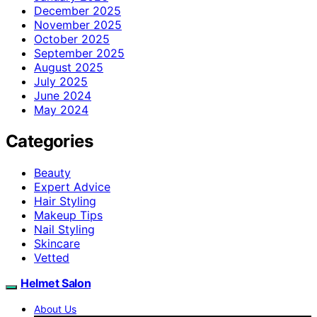
December 2025
November 2025
October 2025
September 2025
August 2025
July 2025
June 2024
May 2024
Categories
Beauty
Expert Advice
Hair Styling
Makeup Tips
Nail Styling
Skincare
Vetted
Helmet Salon
About Us