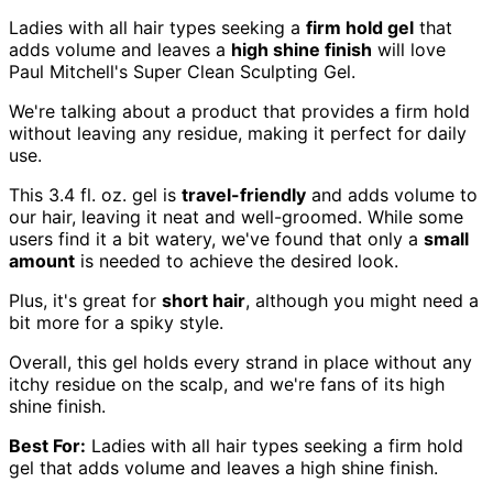
Ladies with all hair types seeking a
firm hold gel
that
adds volume and leaves a
high shine finish
will love
Paul Mitchell's Super Clean Sculpting Gel.
We're talking about a product that provides a firm hold
without leaving any residue, making it perfect for daily
use.
This 3.4 fl. oz. gel is
travel-friendly
and adds volume to
our hair, leaving it neat and well-groomed. While some
users find it a bit watery, we've found that only a
small
amount
is needed to achieve the desired look.
Plus, it's great for
short hair
, although you might need a
bit more for a spiky style.
Overall, this gel holds every strand in place without any
itchy residue on the scalp, and we're fans of its high
shine finish.
Best For:
Ladies with all hair types seeking a firm hold
gel that adds volume and leaves a high shine finish.