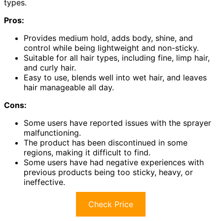
types.
Pros:
Provides medium hold, adds body, shine, and
control while being lightweight and non-sticky.
Suitable for all hair types, including fine, limp hair,
and curly hair.
Easy to use, blends well into wet hair, and leaves
hair manageable all day.
Cons:
Some users have reported issues with the sprayer
malfunctioning.
The product has been discontinued in some
regions, making it difficult to find.
Some users have had negative experiences with
previous products being too sticky, heavy, or
ineffective.
Check Price