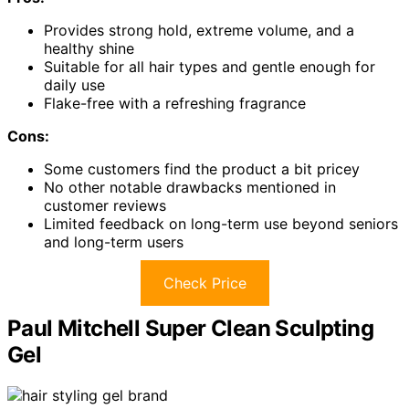
Provides strong hold, extreme volume, and a
healthy shine
Suitable for all hair types and gentle enough for
daily use
Flake-free with a refreshing fragrance
Cons:
Some customers find the product a bit pricey
No other notable drawbacks mentioned in
customer reviews
Limited feedback on long-term use beyond seniors
and long-term users
Check Price
Paul Mitchell Super Clean Sculpting
Gel