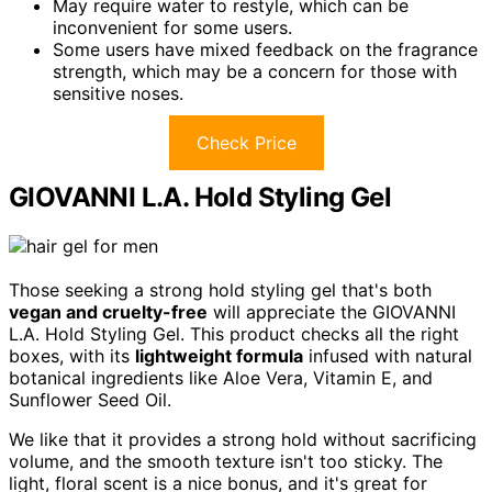
May require water to restyle, which can be
inconvenient for some users.
Some users have mixed feedback on the fragrance
strength, which may be a concern for those with
sensitive noses.
Check Price
GIOVANNI L.A. Hold Styling Gel
Those seeking a strong hold styling gel that's both
vegan and cruelty-free
will appreciate the GIOVANNI
L.A. Hold Styling Gel. This product checks all the right
boxes, with its
lightweight formula
infused with natural
botanical ingredients like Aloe Vera, Vitamin E, and
Sunflower Seed Oil.
We like that it provides a strong hold without sacrificing
volume, and the smooth texture isn't too sticky. The
light, floral scent is a nice bonus, and it's great for