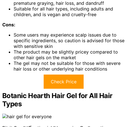
premature graying, hair loss, and dandruff
Suitable for all hair types, including adults and
children, and is vegan and cruelty-free
Cons:
Some users may experience scalp issues due to
specific ingredients, so caution is advised for those
with sensitive skin
The product may be slightly pricey compared to
other hair gels on the market
The gel may not be suitable for those with severe
hair loss or other underlying hair conditions
Check Price
Botanic Hearth Hair Gel for All Hair
Types