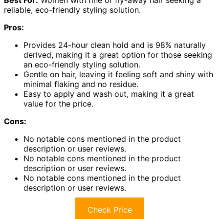
reliable, eco-friendly styling solution.
Pros:
Provides 24-hour clean hold and is 98% naturally
derived, making it a great option for those seeking
an eco-friendly styling solution.
Gentle on hair, leaving it feeling soft and shiny with
minimal flaking and no residue.
Easy to apply and wash out, making it a great
value for the price.
Cons:
No notable cons mentioned in the product
description or user reviews.
No notable cons mentioned in the product
description or user reviews.
No notable cons mentioned in the product
description or user reviews.
Check Price