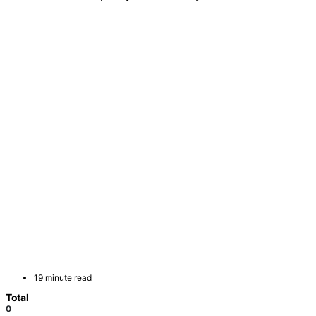
19 minute read
Total
0