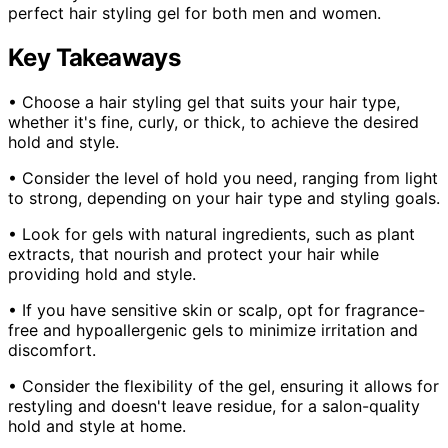
perfect hair styling gel for both men and women.
Key Takeaways
• Choose a hair styling gel that suits your hair type,
whether it's fine, curly, or thick, to achieve the desired
hold and style.
• Consider the level of hold you need, ranging from light
to strong, depending on your hair type and styling goals.
• Look for gels with natural ingredients, such as plant
extracts, that nourish and protect your hair while
providing hold and style.
• If you have sensitive skin or scalp, opt for fragrance-
free and hypoallergenic gels to minimize irritation and
discomfort.
• Consider the flexibility of the gel, ensuring it allows for
restyling and doesn't leave residue, for a salon-quality
hold and style at home.