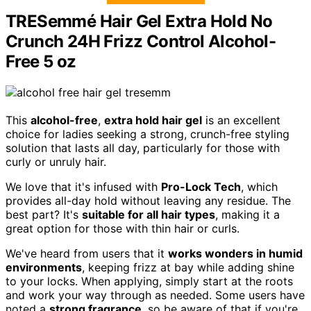
TRESemmé Hair Gel Extra Hold No
Crunch 24H Frizz Control Alcohol-
Free 5 oz
This
alcohol-free
,
extra hold hair gel
is an excellent
choice for ladies seeking a strong, crunch-free styling
solution that lasts all day, particularly for those with
curly or unruly hair.
We love that it's infused with
Pro-Lock Tech
, which
provides all-day hold without leaving any residue. The
best part? It's
suitable for all hair types
, making it a
great option for those with thin hair or curls.
We've heard from users that it
works wonders in humid
environments
, keeping frizz at bay while adding shine
to your locks. When applying, simply start at the roots
and work your way through as needed. Some users have
noted a
strong fragrance
, so be aware of that if you're