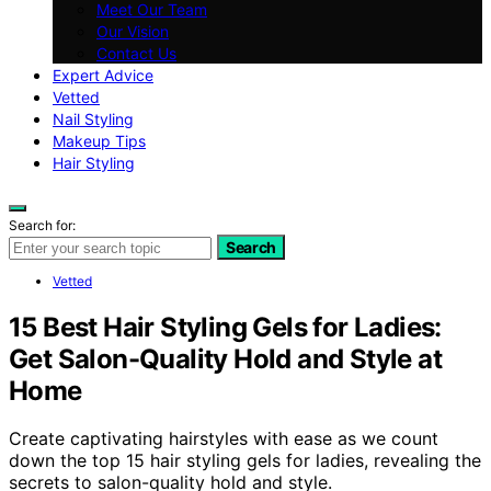
Meet Our Team
Our Vision
Contact Us
Expert Advice
Vetted
Nail Styling
Makeup Tips
Hair Styling
Search for:
Search
Vetted
15 Best Hair Styling Gels for Ladies:
Get Salon-Quality Hold and Style at
Home
Create captivating hairstyles with ease as we count
down the top 15 hair styling gels for ladies, revealing the
secrets to salon-quality hold and style.