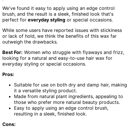
We've found it easy to apply using an edge control
brush, and the result is a sleek, finished look that's
perfect for
everyday styling
or special occasions.
While some users have reported issues with stickiness
or lack of hold, we think the benefits of this wax far
outweigh the drawbacks.
Best For:
Women who struggle with flyaways and frizz,
looking for a natural and easy-to-use hair wax for
everyday styling or special occasions.
Pros:
Suitable for use on both dry and damp hair, making
it a versatile styling product.
Made from natural plant ingredients, appealing to
those who prefer more natural beauty products.
Easy to apply using an edge control brush,
resulting in a sleek, finished look.
Cons: