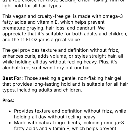
light hold for all hair types.
This vegan and cruelty-free gel is made with omega-3
fatty acids and vitamin E, which helps prevent
premature graying, hair loss, and dandruff. We
appreciate that it's suitable for both adults and children,
and the 11 Fl Oz jar is a great value.
The gel provides texture and definition without frizz,
enhances curls, adds volume, or styles straight hair, all
while holding all day without feeling heavy. Plus, it's
alcohol-free, so it won't dry out our hair.
Best For:
Those seeking a gentle, non-flaking hair gel
that provides long-lasting hold and is suitable for all hair
types, including adults and children.
Pros:
Provides texture and definition without frizz, while
holding all day without feeling heavy
Made with natural ingredients, including omega-3
fatty acids and vitamin E, which helps prevent