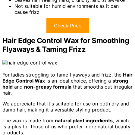
Not suitable for humid environments as it can
cause frizz
Check Price
Hair Edge Control Wax for Smoothing
Flyaways & Taming Frizz
For ladies struggling to tame flyaways and frizz, the
Hair
Edge Control Wax
is an ideal choice, offering a
strong
hold
and
non-greasy formula
that smooths out irregular
hair.
We appreciate that it's suitable for use on both dry and
damp hair, making it a versatile styling product.
The wax is made from
natural plant ingredients
, which
is a plus for those of us who prefer more natural beauty
products.