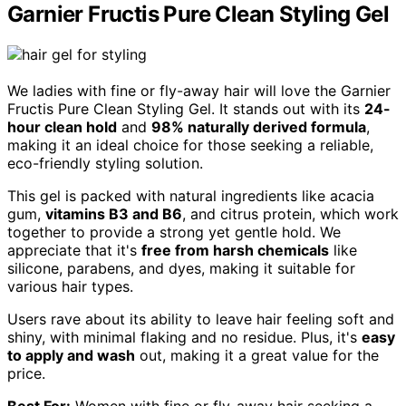
Garnier Fructis Pure Clean Styling Gel
We ladies with fine or fly-away hair will love the Garnier
Fructis Pure Clean Styling Gel. It stands out with its
24-
hour clean hold
and
98% naturally derived formula
,
making it an ideal choice for those seeking a reliable,
eco-friendly styling solution.
This gel is packed with natural ingredients like acacia
gum,
vitamins B3 and B6
, and citrus protein, which work
together to provide a strong yet gentle hold. We
appreciate that it's
free from harsh chemicals
like
silicone, parabens, and dyes, making it suitable for
various hair types.
Users rave about its ability to leave hair feeling soft and
shiny, with minimal flaking and no residue. Plus, it's
easy
to apply and wash
out, making it a great value for the
price.
Best For:
Women with fine or fly-away hair seeking a