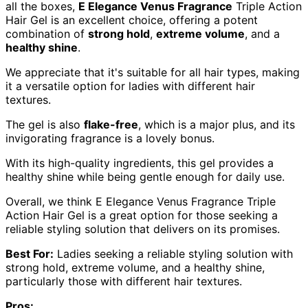
all the boxes,
E Elegance Venus Fragrance
Triple Action
Hair Gel is an excellent choice, offering a potent
combination of
strong hold
,
extreme volume
, and a
healthy shine
.
We appreciate that it's suitable for all hair types, making
it a versatile option for ladies with different hair
textures.
The gel is also
flake-free
, which is a major plus, and its
invigorating fragrance is a lovely bonus.
With its high-quality ingredients, this gel provides a
healthy shine while being gentle enough for daily use.
Overall, we think E Elegance Venus Fragrance Triple
Action Hair Gel is a great option for those seeking a
reliable styling solution that delivers on its promises.
Best For:
Ladies seeking a reliable styling solution with
strong hold, extreme volume, and a healthy shine,
particularly those with different hair textures.
Pros: