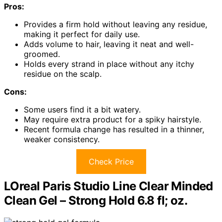
Pros:
Provides a firm hold without leaving any residue,
making it perfect for daily use.
Adds volume to hair, leaving it neat and well-
groomed.
Holds every strand in place without any itchy
residue on the scalp.
Cons:
Some users find it a bit watery.
May require extra product for a spiky hairstyle.
Recent formula change has resulted in a thinner,
weaker consistency.
Check Price
LOreal Paris Studio Line Clear Minded
Clean Gel – Strong Hold 6.8 fl; oz.