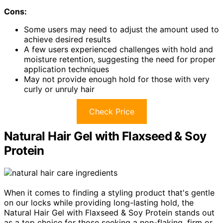
Cons:
Some users may need to adjust the amount used to
achieve desired results
A few users experienced challenges with hold and
moisture retention, suggesting the need for proper
application techniques
May not provide enough hold for those with very
curly or unruly hair
Check Price
Natural Hair Gel with Flaxseed & Soy
Protein
When it comes to finding a styling product that's gentle
on our locks while providing long-lasting hold, the
Natural Hair Gel with Flaxseed & Soy Protein stands out
as a top choice for those seeking a non-flaking, firm or