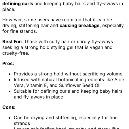
defining curls
and keeping baby hairs and fly-aways in
place.
However, some users have reported that it can be
drying, stiffening hair and
causing breakage
, especially
for fine strands.
Best For:
Those with curly hair or unruly fly-aways
seeking a strong hold styling gel that is vegan and
cruelty-free.
Pros:
Provides a strong hold without sacrificing volume
Infused with natural botanical ingredients like Aloe
Vera, Vitamin E, and Sunflower Seed Oil
Suitable for defining curls and keeping baby hairs
and fly-aways in place
Cons:
Can be drying and stiffening, especially for fine
strands
Leaves hair feeling hard, crunchy, and straw-like