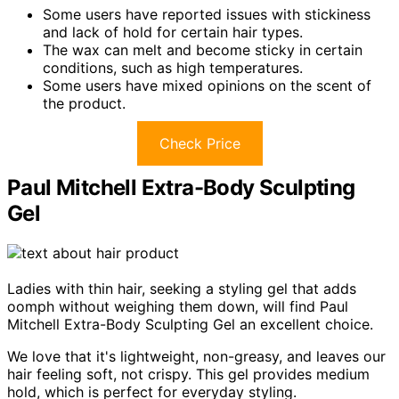
Some users have reported issues with stickiness
and lack of hold for certain hair types.
The wax can melt and become sticky in certain
conditions, such as high temperatures.
Some users have mixed opinions on the scent of
the product.
Check Price
Paul Mitchell Extra-Body Sculpting
Gel
Ladies with thin hair, seeking a styling gel that adds
oomph without weighing them down, will find Paul
Mitchell Extra-Body Sculpting Gel an excellent choice.
We love that it's lightweight, non-greasy, and leaves our
hair feeling soft, not crispy. This gel provides medium
hold, which is perfect for everyday styling.