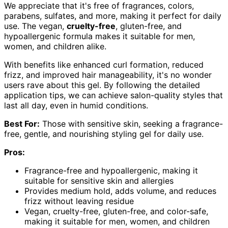
We appreciate that it's free of fragrances, colors,
parabens, sulfates, and more, making it perfect for daily
use. The vegan,
cruelty-free
, gluten-free, and
hypoallergenic formula makes it suitable for men,
women, and children alike.
With benefits like enhanced curl formation, reduced
frizz, and improved hair manageability, it's no wonder
users rave about this gel. By following the detailed
application tips, we can achieve salon-quality styles that
last all day, even in humid conditions.
Best For:
Those with sensitive skin, seeking a fragrance-
free, gentle, and nourishing styling gel for daily use.
Pros:
Fragrance-free and hypoallergenic, making it
suitable for sensitive skin and allergies
Provides medium hold, adds volume, and reduces
frizz without leaving residue
Vegan, cruelty-free, gluten-free, and color-safe,
making it suitable for men, women, and children