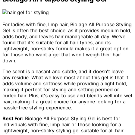
For ladies with fine, limp hair, Biolage All Purpose Styling
Gel is often the best choice, as it provides medium hold,
adds body, and leaves hair manageable all day. We've
found that it's suitable for all hair types, and its
lightweight, non-sticky formula makes it a great option
for those who want a gel that won't weigh their hair
down.
The scent is pleasant and subtle, and it doesn't leave
any residue. What we love most about this gel is that it
adds volume and softness while providing a light hold,
making it perfect for styling and setting permed or
curled hair. Plus, it's easy to use and blends well into wet
hair, making it a great choice for anyone looking for a
hassle-free styling experience.
Best For:
Biolage All Purpose Styling Gel is best for
individuals with fine, limp hair or those looking for a
lightweight, non-sticky styling gel suitable for all hair