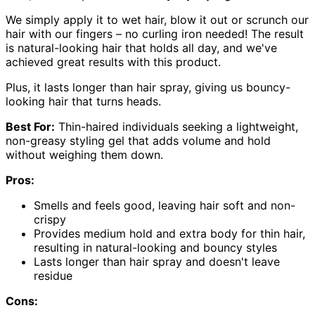
We simply apply it to wet hair, blow it out or scrunch our
hair with our fingers – no curling iron needed! The result
is natural-looking hair that holds all day, and we've
achieved great results with this product.
Plus, it lasts longer than hair spray, giving us bouncy-
looking hair that turns heads.
Best For:
Thin-haired individuals seeking a lightweight,
non-greasy styling gel that adds volume and hold
without weighing them down.
Pros:
Smells and feels good, leaving hair soft and non-
crispy
Provides medium hold and extra body for thin hair,
resulting in natural-looking and bouncy styles
Lasts longer than hair spray and doesn't leave
residue
Cons: