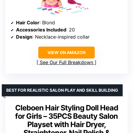
Hair Color
: Blond
Accessories Included
: 20
Design
: Necklace-inspired collar
VIEW ON AMAZON
See Our Full Breakdown
BEST FOR REALISTIC SALON PLAY AND SKILL BUILDING
Cleboen Hair Styling Doll Head
for Girls – 35PCS Beauty Salon
Playset with Hair Dryer,
Straightener, Nail Polish &