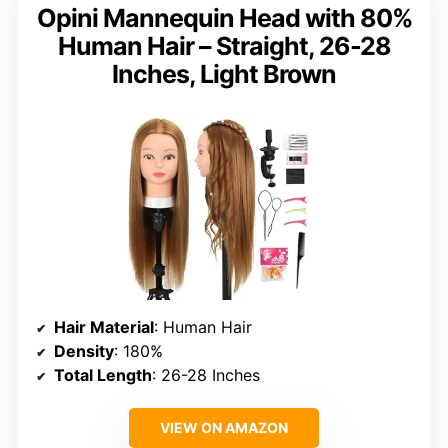
Opini Mannequin Head with 80%
Human Hair – Straight, 26-28
Inches, Light Brown
Hair Material
: Human Hair
Density
: 180%
Total Length
: 26-28 Inches
VIEW ON AMAZON