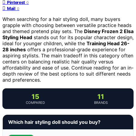
Pinterest
0
Mail
0
When searching for a hair styling doll, many buyers
grapple with choosing between versatile practice heads
and themed pretend play sets. The
Disney Frozen 2 Elsa
Styling Head
stands out for its popular character design,
ideal for younger children, while the
Training Head 26-
28 inches
offers a professional-grade experience for
aspiring stylists. The main tradeoff in this category often
centers on balancing realistic hair quality versus
affordability and ease of use. Continue reading for an in-
depth review of the best options to suit different needs
and preferences.
15
11
COMPARED
BRANDS
Which hair styling doll should you buy?