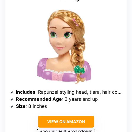
Includes
: Rapunzel styling head, tiara, hair comb, hair pick, barrettes, hair spirals, elastic hair bands
Recommended Age
: 3 years and up
Size
: 8 inches
VIEW ON AMAZON
See Our Full Breakdown