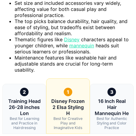
Set size and included accessories vary widely,
affecting value for both casual play and
professional practice.
The top picks balance durability, hair quality, and
ease of styling, but tradeoffs exist between
affordability and realism.
Thematic figures like
Disney
characters appeal to
younger children, while
mannequin
heads suit
serious learners or professionals.
Maintenance features like washable hair and
adjustable stands are crucial for long-term
usability.
2
1
3
Training Head
Disney Frozen
16 Inch Real
26-28 inches
2 Elsa Styling
Hair
Lon
H
Mannequin He
Best for Learning
Best for Creative
Best for Authentic
and Practice in
Play and
Styling and Color
Hairdressing
Imaginative Kids
Practice