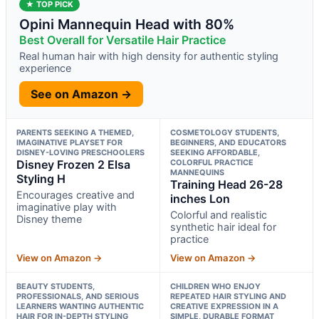
★ TOP PICK
Opini Mannequin Head with 80%
Best Overall for Versatile Hair Practice
Real human hair with high density for authentic styling
experience
See on Amazon →
PARENTS SEEKING A THEMED,
COSMETOLOGY STUDENTS,
IMAGINATIVE PLAYSET FOR
BEGINNERS, AND EDUCATORS
DISNEY-LOVING PRESCHOOLERS
SEEKING AFFORDABLE,
Disney Frozen 2 Elsa
COLORFUL PRACTICE
MANNEQUINS
Styling H
Training Head 26-28
Encourages creative and
inches Lon
imaginative play with
Colorful and realistic
Disney theme
synthetic hair ideal for
practice
View on Amazon →
View on Amazon →
BEAUTY STUDENTS,
CHILDREN WHO ENJOY
PROFESSIONALS, AND SERIOUS
REPEATED HAIR STYLING AND
LEARNERS WANTING AUTHENTIC
CREATIVE EXPRESSION IN A
HAIR FOR IN-DEPTH STYLING
SIMPLE, DURABLE FORMAT