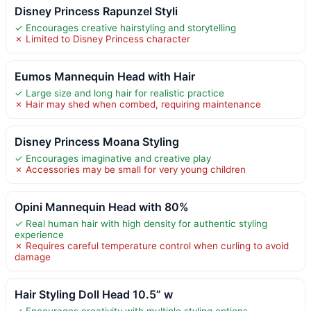
Disney Princess Rapunzel Styli
✓ Encourages creative hairstyling and storytelling
✗ Limited to Disney Princess character
Eumos Mannequin Head with Hair
✓ Large size and long hair for realistic practice
✗ Hair may shed when combed, requiring maintenance
Disney Princess Moana Styling
✓ Encourages imaginative and creative play
✗ Accessories may be small for very young children
Opini Mannequin Head with 80%
✓ Real human hair with high density for authentic styling
experience
✗ Requires careful temperature control when curling to avoid
damage
Hair Styling Doll Head 10.5” w
✓ Encourages creativity with multiple styling options