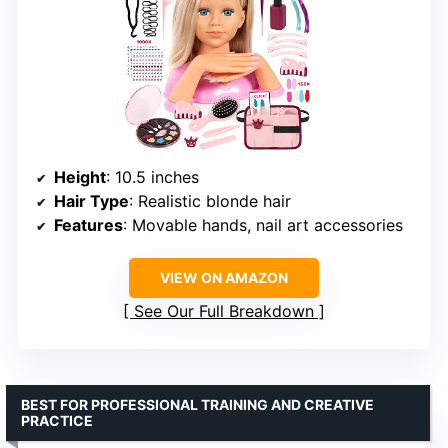
Height
: 10.5 inches
Hair Type
: Realistic blonde hair
Features
: Movable hands, nail art accessories
VIEW ON AMAZON
See Our Full Breakdown
BEST FOR PROFESSIONAL TRAINING AND CREATIVE
PRACTICE