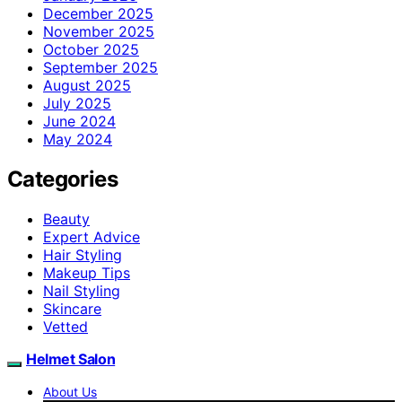
December 2025
November 2025
October 2025
September 2025
August 2025
July 2025
June 2024
May 2024
Categories
Beauty
Expert Advice
Hair Styling
Makeup Tips
Nail Styling
Skincare
Vetted
Helmet Salon
About Us