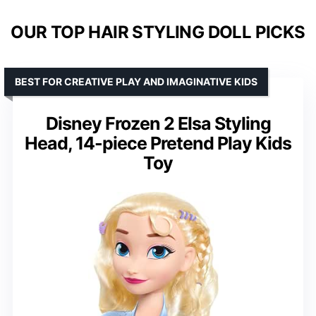
OUR TOP HAIR STYLING DOLL PICKS
BEST FOR CREATIVE PLAY AND IMAGINATIVE KIDS
Disney Frozen 2 Elsa Styling
Head, 14-piece Pretend Play Kids
Toy