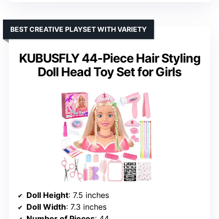
BEST CREATIVE PLAYSET WITH VARIETY
KUBUSFLY 44-Piece Hair Styling
Doll Head Toy Set for Girls
Doll Height
: 7.5 inches
Doll Width
: 7.3 inches
Number of Pieces
: 44