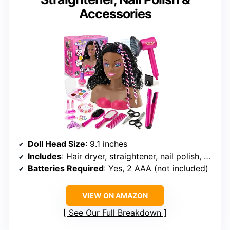
Accessories
Doll Head Size
: 9.1 inches
Includes
: Hair dryer, straightener, nail polish, hair accessories, makeup items
Batteries Required
: Yes, 2 AAA (not included)
VIEW ON AMAZON
See Our Full Breakdown