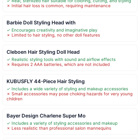
✓ Real, sterilized hair suitable for coloring, cutting, and styling
✗ Initial hair loss is common, requiring maintenance
Barbie Doll Styling Head with
✓ Encourages creativity and imaginative play
✗ Limited to hair styling, no other doll features
Cleboen Hair Styling Doll Head
✓ Realistic styling tools with sound and airflow effects
✗ Requires 2 AAA batteries, which are not included
KUBUSFLY 44-Piece Hair Styling
✓ Includes a wide variety of styling and makeup accessories
✗ Small accessories may pose choking hazards for very young
children
Bayer Design Charlene Super Mo
✓ Includes a variety of styling accessories and makeup
✗ Less realistic than professional salon mannequins