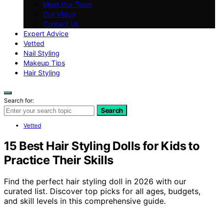
Meet Our Team
Our Vision
Contact Us
Expert Advice
Vetted
Nail Styling
Makeup Tips
Hair Styling
Search for:
Search
Vetted
15 Best Hair Styling Dolls for Kids to
Practice Their Skills
Find the perfect hair styling doll in 2026 with our
curated list. Discover top picks for all ages, budgets,
and skill levels in this comprehensive guide.