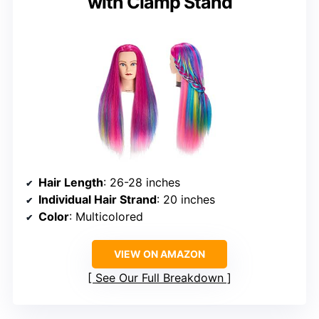
with Clamp Stand
Hair Length
: 26-28 inches
Individual Hair Strand
: 20 inches
Color
: Multicolored
VIEW ON AMAZON
See Our Full Breakdown