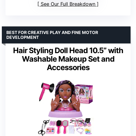
See Our Full Breakdown
BEST FOR CREATIVE PLAY AND FINE MOTOR
DEVELOPMENT
Hair Styling Doll Head 10.5” with
Washable Makeup Set and
Accessories