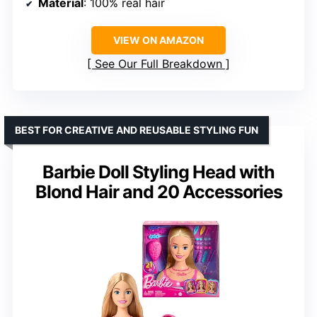
Material
: 100% real hair
VIEW ON AMAZON
See Our Full Breakdown
BEST FOR CREATIVE AND REUSABLE STYLING FUN
Barbie Doll Styling Head with
Blond Hair and 20 Accessories