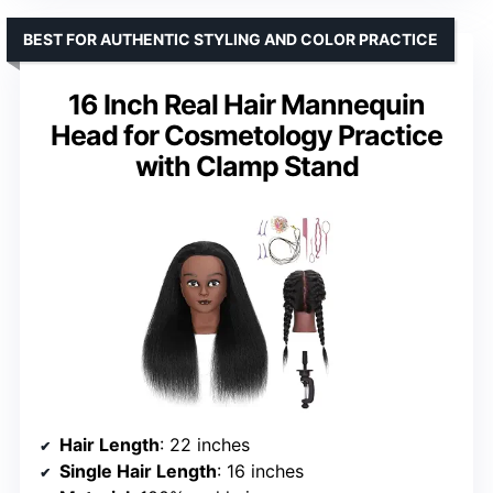
BEST FOR AUTHENTIC STYLING AND COLOR PRACTICE
16 Inch Real Hair Mannequin
Head for Cosmetology Practice
with Clamp Stand
Hair Length
: 22 inches
Single Hair Length
: 16 inches