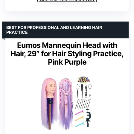
BEST FOR PROFESSIONAL AND LEARNING HAIR
PRACTICE
Eumos Mannequin Head with
Hair, 29” for Hair Styling Practice,
Pink Purple