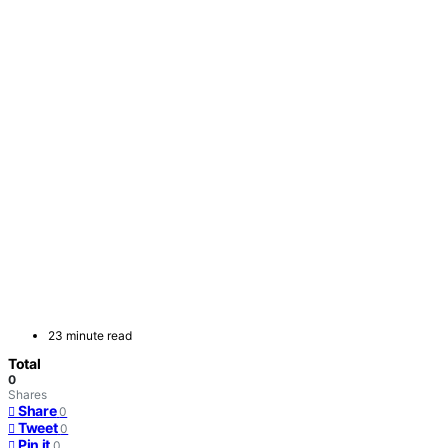
23 minute read
Total
0
Shares
Share
0
Tweet
0
Pin it
0