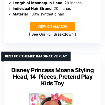
Length of Mannequin Head
: 29 inches
Individual Hair Strand
: 20 inches
Material
: 100% synthetic hair
VIEW ON AMAZON
See Our Full Breakdown
BEST FOR THEMED IMAGINATIVE PLAY
Disney Princess Moana Styling
Head, 14-Pieces, Pretend Play
Kids Toy