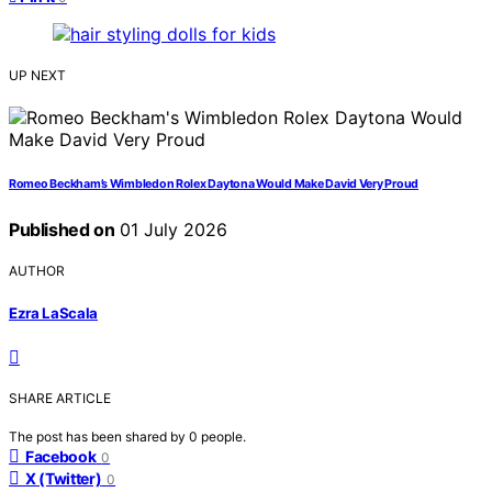
UP NEXT
Romeo Beckham’s Wimbledon Rolex Daytona Would Make David Very Proud
Published on
01 July 2026
AUTHOR
Ezra LaScala
SHARE ARTICLE
The post has been shared by
0
people.
Facebook
0
X (Twitter)
0