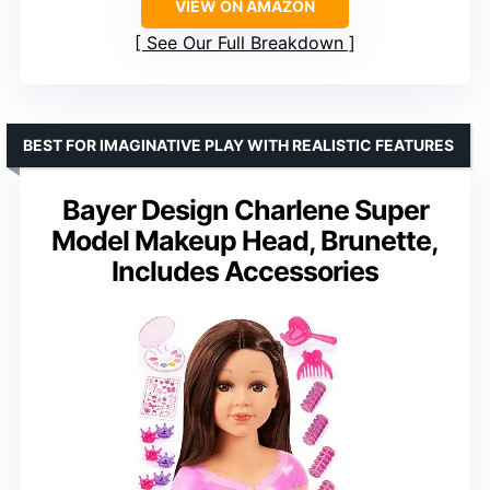
VIEW ON AMAZON
See Our Full Breakdown
BEST FOR IMAGINATIVE PLAY WITH REALISTIC FEATURES
Bayer Design Charlene Super
Model Makeup Head, Brunette,
Includes Accessories