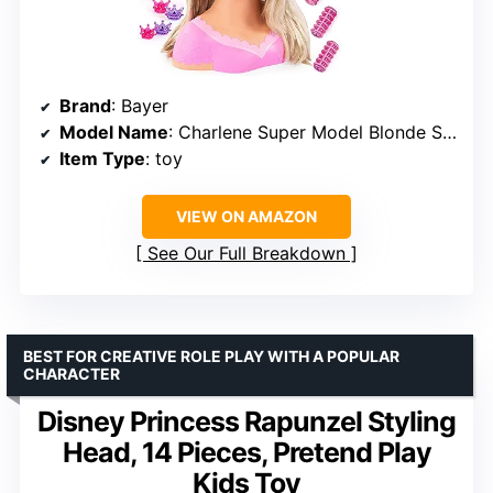
Brand
: Bayer
Model Name
: Charlene Super Model Blonde Styling Head with makeup
Item Type
: toy
VIEW ON AMAZON
See Our Full Breakdown
BEST FOR CREATIVE ROLE PLAY WITH A POPULAR
CHARACTER
Disney Princess Rapunzel Styling
Head, 14 Pieces, Pretend Play
Kids Toy