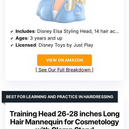
Includes
: Disney Elsa Styling Head, 14 hair accessories
Ages
: 3 years and up
Licensed
: Disney Toys by Just Play
VIEW ON AMAZON
See Our Full Breakdown
BEST FOR LEARNING AND PRACTICE IN HAIRDRESSING
Training Head 26-28 inches Long
Hair Mannequin for Cosmetology