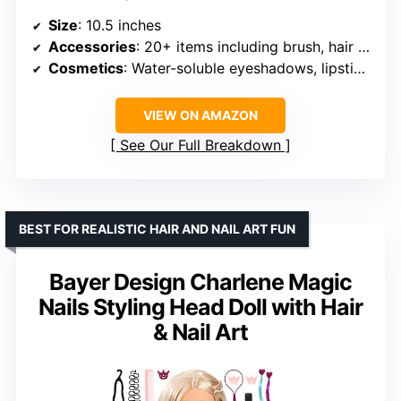
Size
: 10.5 inches
Accessories
: 20+ items including brush, hair dryer, clamps, hair ties, clips
Cosmetics
: Water-soluble eyeshadows, lipsticks
VIEW ON AMAZON
See Our Full Breakdown
BEST FOR REALISTIC HAIR AND NAIL ART FUN
Bayer Design Charlene Magic
Nails Styling Head Doll with Hair
& Nail Art