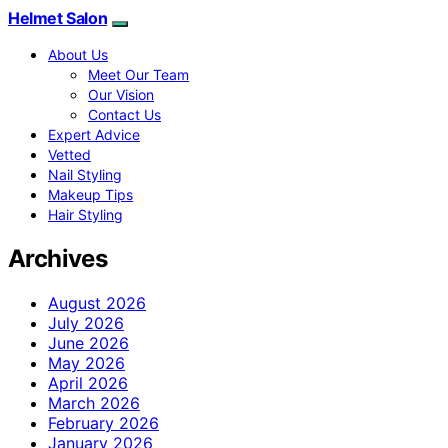
Helmet Salon
About Us
Meet Our Team
Our Vision
Contact Us
Expert Advice
Vetted
Nail Styling
Makeup Tips
Hair Styling
Archives
August 2026
July 2026
June 2026
May 2026
April 2026
March 2026
February 2026
January 2026