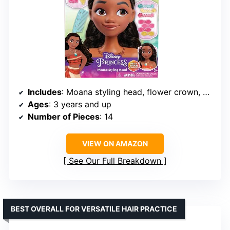
Includes
: Moana styling head, flower crown, hair comb, hair pick, barrettes, hair spirals, elastic hair bands
Ages
: 3 years and up
Number of Pieces
: 14
VIEW ON AMAZON
See Our Full Breakdown
BEST OVERALL FOR VERSATILE HAIR PRACTICE