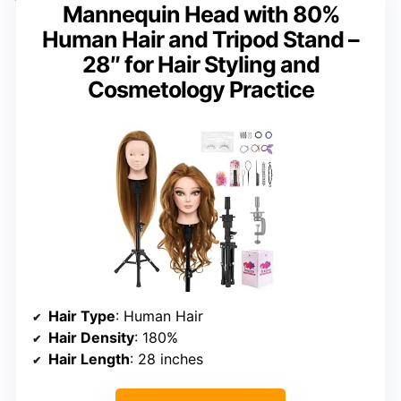
Mannequin Head with 80%
Human Hair and Tripod Stand –
28″ for Hair Styling and
Cosmetology Practice
Hair Type
: Human Hair
Hair Density
: 180%
Hair Length
: 28 inches