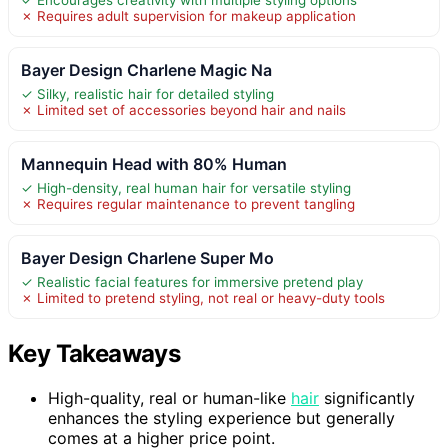
✗ Requires adult supervision for makeup application
Bayer Design Charlene Magic Na
✓ Silky, realistic hair for detailed styling
✗ Limited set of accessories beyond hair and nails
Mannequin Head with 80% Human
✓ High-density, real human hair for versatile styling
✗ Requires regular maintenance to prevent tangling
Bayer Design Charlene Super Mo
✓ Realistic facial features for immersive pretend play
✗ Limited to pretend styling, not real or heavy-duty tools
Key Takeaways
High-quality, real or human-like
hair
significantly
enhances the styling experience but generally
comes at a higher price point.