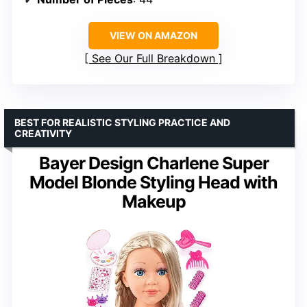
VIEW ON AMAZON
See Our Full Breakdown
BEST FOR REALISTIC STYLING PRACTICE AND
CREATIVITY
Bayer Design Charlene Super
Model Blonde Styling Head with
Makeup