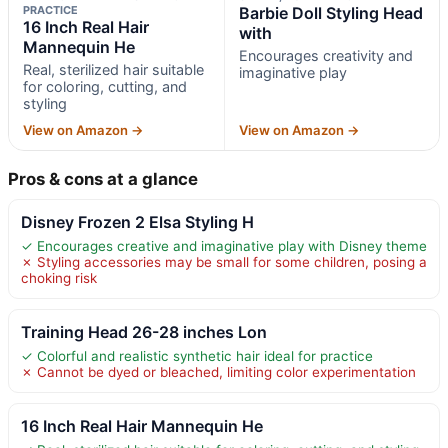
PRACTICE
Barbie Doll Styling Head
16 Inch Real Hair
with
Mannequin He
Encourages creativity and
Real, sterilized hair suitable
imaginative play
for coloring, cutting, and
styling
View on Amazon →
View on Amazon →
Pros & cons at a glance
Disney Frozen 2 Elsa Styling H
✓ Encourages creative and imaginative play with Disney theme
✗ Styling accessories may be small for some children, posing a
choking risk
Training Head 26-28 inches Lon
✓ Colorful and realistic synthetic hair ideal for practice
✗ Cannot be dyed or bleached, limiting color experimentation
16 Inch Real Hair Mannequin He