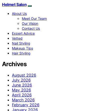
Helmet Salon
About Us
Meet Our Team
Our Vision
Contact Us
Expert Advice
Vetted
Nail Styling
Makeup Tips
Hair Styling
Archives
August 2026
July 2026
June 2026
May 2026
April 2026
March 2026
February 2026
January 2026