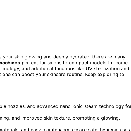
e your skin glowing and deeply hydrated, there are many
 machines
perfect for salons to compact models for home
chnology, and additional functions like UV sterilization and
t one can boost your skincare routine. Keep exploring to
table nozzles, and advanced nano ionic steam technology fo
ening, and improved skin texture, promoting a glowing,
 materials, and easy maintenance ensure safe, hygienic use 