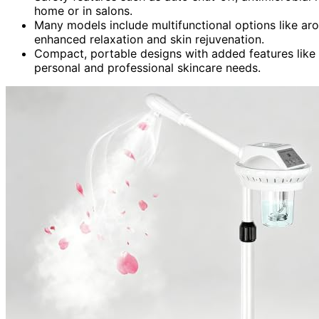
home or in salons.
Many models include multifunctional options like ar
enhanced relaxation and skin rejuvenation.
Compact, portable designs with added features like U
personal and professional skincare needs.