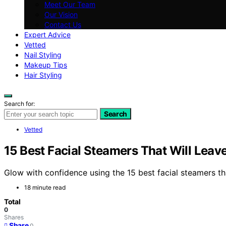
Meet Our Team
Our Vision
Contact Us
Expert Advice
Vetted
Nail Styling
Makeup Tips
Hair Styling
Search for:
Search
Vetted
15 Best Facial Steamers That Will Lea
Glow with confidence using the 15 best facial steamers th
18 minute read
Total
0
Shares
Share
0