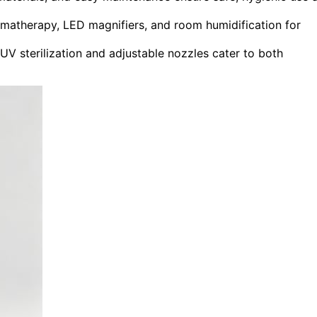
omatherapy, LED magnifiers, and room humidification for
V sterilization and adjustable nozzles cater to both