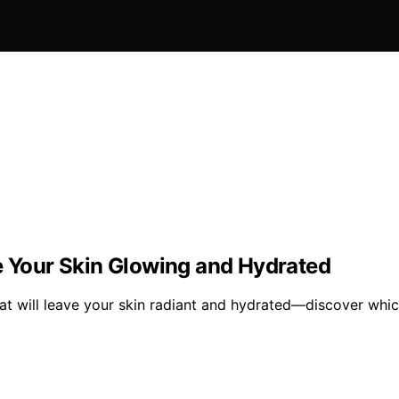
ve Your Skin Glowing and Hydrated
at will leave your skin radiant and hydrated—discover whic