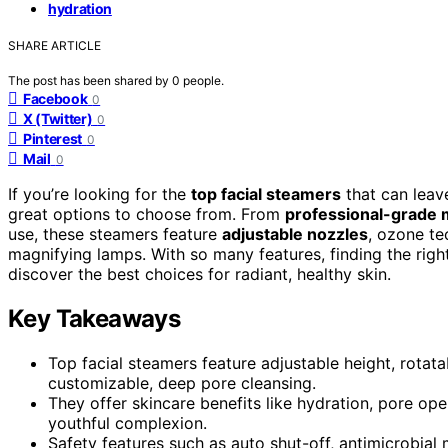
hydration
SHARE ARTICLE
The post has been shared by
0
people.
Facebook
0
X (Twitter)
0
Pinterest
0
Mail
0
If you’re looking for the
top facial steamers
that can leav
great options to choose from. From
professional-grade
use, these steamers feature
adjustable nozzles
, ozone te
magnifying lamps. With so many features, finding the righ
discover the best choices for radiant, healthy skin.
Key Takeaways
Top facial steamers feature adjustable height, rota
customizable, deep pore cleansing.
They offer skincare benefits like hydration, pore op
youthful complexion.
Safety features such as auto shut-off, antimicrobial