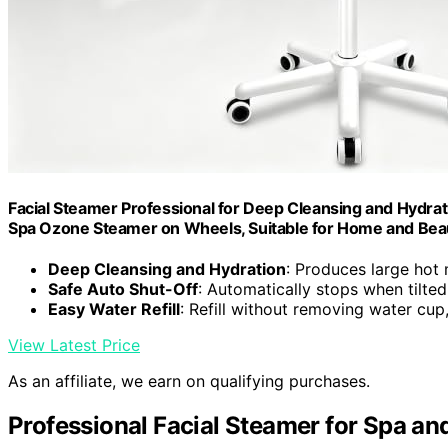
Facial Steamer Professional for Deep Cleansing and Hydrati
Spa Ozone Steamer on Wheels, Suitable for Home and Bea
Deep Cleansing and Hydration
: Produces large hot 
Safe Auto Shut-Off
: Automatically stops when tilted
Easy Water Refill
: Refill without removing water cu
View Latest Price
As an affiliate, we earn on qualifying purchases.
Professional Facial Steamer for Spa an