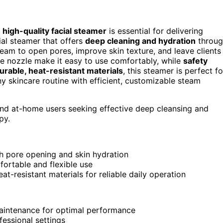
a
high-quality facial steamer
is essential for delivering
ial steamer that offers
deep cleaning and hydration
throug
team to open pores, improve skin texture, and leave clients
le nozzle make it easy to use comfortably, while
safety
urable, heat-resistant materials
, this steamer is perfect fo
any skincare routine with efficient, customizable steam
 and at-home users seeking effective deep cleansing and
py.
h pore opening and skin hydration
fortable and flexible use
t-resistant materials for reliable daily operation
aintenance for optimal performance
fessional settings