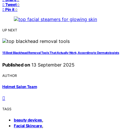
Tweet
0
Pin it
0
UP NEXT
15 Best Blackhead Removal Tools That Actually Work, According to Dermatologists
Published on
13 September 2025
AUTHOR
Helmet Salon Team
TAGS
,
beauty devices
,
Facial Skincare