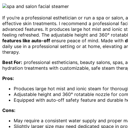
If you’re a professional esthetician or run a spa or salon, 
effective skin treatments. I recommend a professional fac
advanced features. It produces large hot mist and ionic s
feeling refreshed. The adjustable height and 360° rotatab
features like auto-off
ensure peace of mind. Made with
d
daily use in a professional setting or at home, elevating 
therapy.
Best For:
professional estheticians, beauty salons, spas,
hydration treatments with customizable, safe steam thera
Pros:
Produces large hot mist and ionic steam for thoroug
Adjustable height and 360° rotatable nozzle for com
Equipped with auto-off safety feature and durable hea
Cons:
May require a consistent water supply and proper m
Slightly larger size may need dedicated space in pro