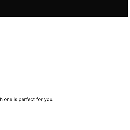
h one is perfect for you.