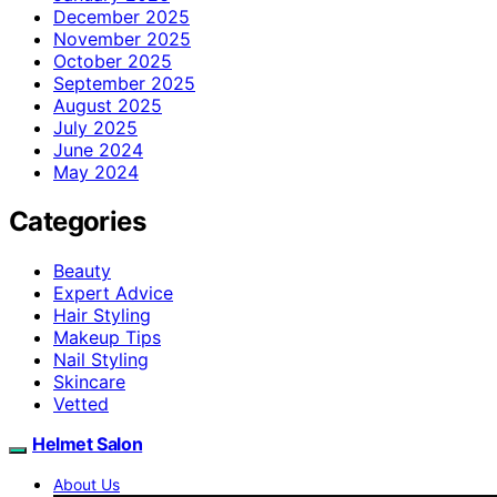
December 2025
November 2025
October 2025
September 2025
August 2025
July 2025
June 2024
May 2024
Categories
Beauty
Expert Advice
Hair Styling
Makeup Tips
Nail Styling
Skincare
Vetted
Helmet Salon
About Us