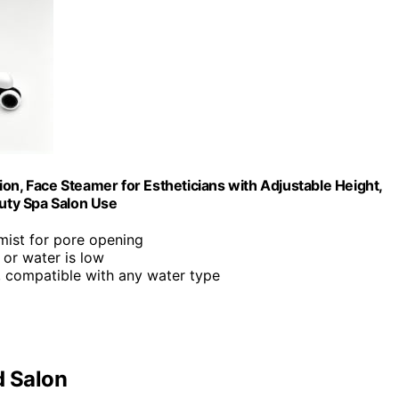
on, Face Steamer for Estheticians with Adjustable Height,
uty Spa Salon Use
mist for pore opening
 or water is low
p, compatible with any water type
d Salon