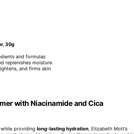
er, 30g
edients and formulas
nd replenishes moisture
rightens, and firms skin
imer with Niacinamide and Cica
while providing
long-lasting hydration
, Elizabeth Mott’s