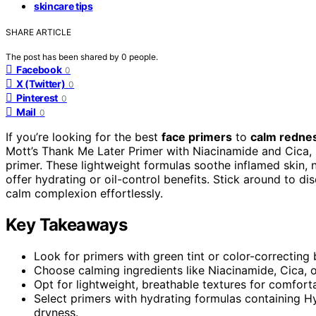
skincare tips
SHARE ARTICLE
The post has been shared by
0
people.
Facebook
0
X (Twitter)
0
Pinterest
0
Mail
0
If you’re looking for the best
face primers
to
calm redne
Mott’s Thank Me Later Primer with Niacinamide and Cica, 
primer. These lightweight formulas soothe inflamed skin, 
offer hydrating or oil-control benefits. Stick around to d
calm complexion effortlessly.
Key Takeaways
Look for primers with green tint or color-correcting 
Choose calming ingredients like Niacinamide, Cica, or 
Opt for lightweight, breathable textures for comfor
Select primers with hydrating formulas containing 
dryness.