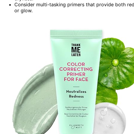
Consider multi-tasking primers that provide both redn
or glow.