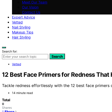
Meet Our Team
Our Vision
Contact Us
Expert Advice
Vetted
Nail Styling
Makeup Tips
Hair Styling
Search for:
Search
Vetted
12 Best Face Primers for Redness That
Tackle redness effortlessly with the 12 best face primer
14 minute read
Total
0
Shares
Share
0