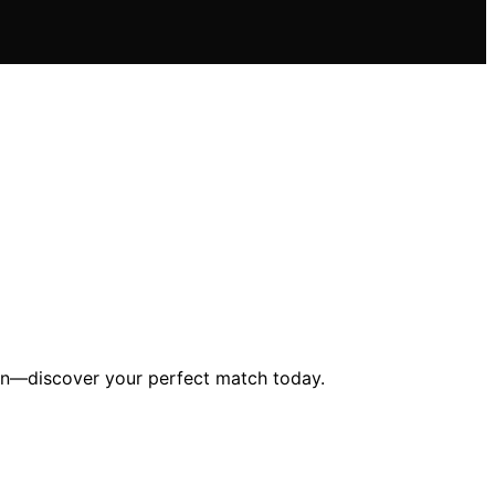
ion—discover your perfect match today.