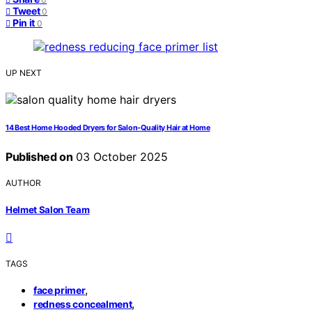
Tweet
0
Pin it
0
UP NEXT
14 Best Home Hooded Dryers for Salon-Quality Hair at Home
Published on
03 October 2025
AUTHOR
Helmet Salon Team
TAGS
,
face primer
,
redness concealment