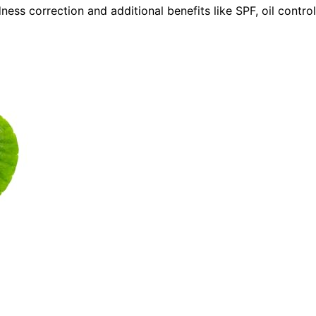
ess correction and additional benefits like SPF, oil control