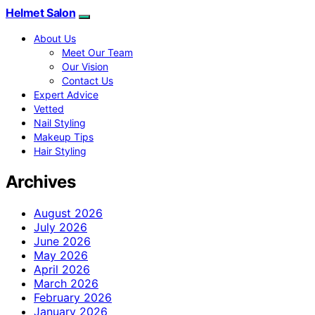
Helmet Salon
About Us
Meet Our Team
Our Vision
Contact Us
Expert Advice
Vetted
Nail Styling
Makeup Tips
Hair Styling
Archives
August 2026
July 2026
June 2026
May 2026
April 2026
March 2026
February 2026
January 2026