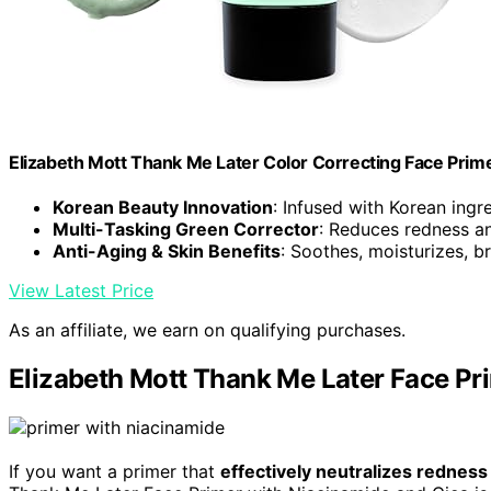
Elizabeth Mott Thank Me Later Color Correcting Face Prim
Korean Beauty Innovation
: Infused with Korean ingr
Multi-Tasking Green Corrector
: Reduces redness a
Anti-Aging & Skin Benefits
: Soothes, moisturizes, b
View Latest Price
As an affiliate, we earn on qualifying purchases.
Elizabeth Mott Thank Me Later Face Pr
If you want a primer that
effectively neutralizes redness