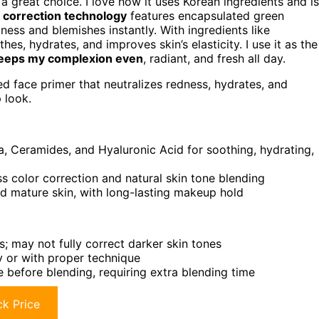
 great choice. I love how it uses Korean ingredients and is
 correction technology
features encapsulated green
ess and blemishes instantly. With ingredients like
es, hydrates, and improves skin’s elasticity. I use it as the
eeps my complexion even
, radiant, and fresh all day.
ed face primer that neutralizes redness, hydrates, and
 look.
ca, Ceramides, and Hyaluronic Acid for soothing, hydrating,
 color correction and natural skin tone blending
 and mature skin, with long-lasting makeup hold
s; may not fully correct darker skin tones
ly or with proper technique
 before blending, requiring extra blending time
k Price