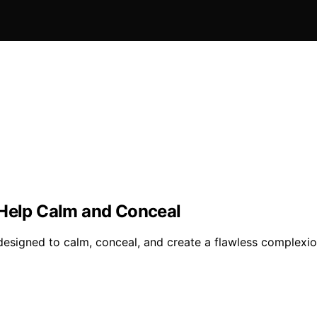
 Help Calm and Conceal
s designed to calm, conceal, and create a flawless complex