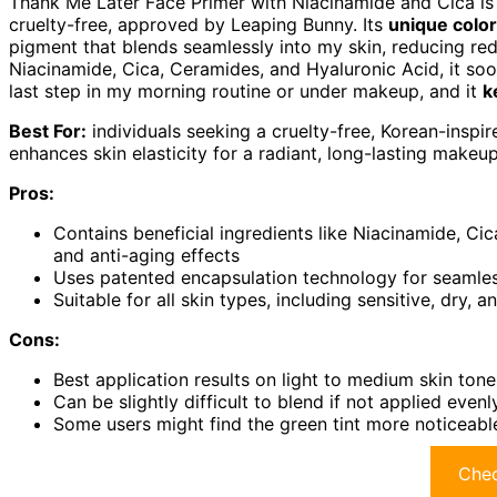
Thank Me Later Face Primer with Niacinamide and Cica is a
cruelty-free, approved by Leaping Bunny. Its
unique color
pigment that blends seamlessly into my skin, reducing redn
Niacinamide, Cica, Ceramides, and Hyaluronic Acid, it sooth
last step in my morning routine or under makeup, and it
k
Best For:
individuals seeking a cruelty-free, Korean-inspir
enhances skin elasticity for a radiant, long-lasting makeup
Pros:
Contains beneficial ingredients like Niacinamide, Ci
and anti-aging effects
Uses patented encapsulation technology for seamless
Suitable for all skin types, including sensitive, dry,
Cons:
Best application results on light to medium skin tone
Can be slightly difficult to blend if not applied even
Some users might find the green tint more noticeable
Chec