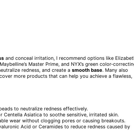
ss
and conceal irritation, I recommend options like Elizabet
Maybelline’s Master Prime, and NYX’s green color-correcti
neutralize redness, and create a
smooth base
. Many also
iscover more products that can help you achieve a flawless,
beads to neutralize redness effectively.
Centella Asiatica to soothe sensitive, irritated skin.
table wear without clogging pores or causing breakouts.
Hyaluronic Acid or Ceramides to reduce redness caused by