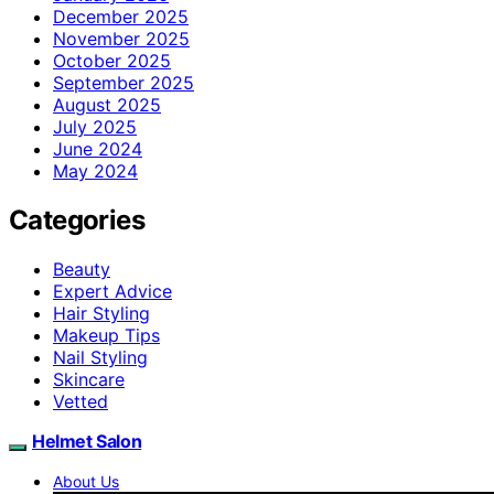
December 2025
November 2025
October 2025
September 2025
August 2025
July 2025
June 2024
May 2024
Categories
Beauty
Expert Advice
Hair Styling
Makeup Tips
Nail Styling
Skincare
Vetted
Helmet Salon
About Us