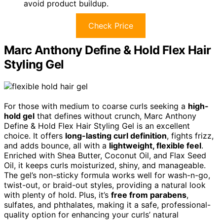
avoid product buildup.
Check Price
Marc Anthony Define & Hold Flex Hair
Styling Gel
For those with medium to coarse curls seeking a
high-
hold gel
that defines without crunch, Marc Anthony
Define & Hold Flex Hair Styling Gel is an excellent
choice. It offers
long-lasting curl definition
, fights frizz,
and adds bounce, all with a
lightweight, flexible feel
.
Enriched with Shea Butter, Coconut Oil, and Flax Seed
Oil, it keeps curls moisturized, shiny, and manageable.
The gel’s non-sticky formula works well for wash-n-go,
twist-out, or braid-out styles, providing a natural look
with plenty of hold. Plus, it’s
free from parabens
,
sulfates, and phthalates, making it a safe, professional-
quality option for enhancing your curls’ natural