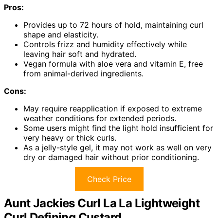
Pros:
Provides up to 72 hours of hold, maintaining curl
shape and elasticity.
Controls frizz and humidity effectively while
leaving hair soft and hydrated.
Vegan formula with aloe vera and vitamin E, free
from animal-derived ingredients.
Cons:
May require reapplication if exposed to extreme
weather conditions for extended periods.
Some users might find the light hold insufficient for
very heavy or thick curls.
As a jelly-style gel, it may not work as well on very
dry or damaged hair without prior conditioning.
Check Price
Aunt Jackies Curl La La Lightweight
Curl Defining Custard