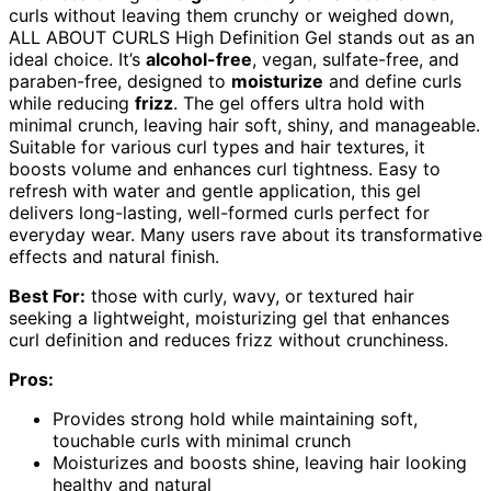
curls without leaving them crunchy or weighed down,
ALL ABOUT CURLS High Definition Gel stands out as an
ideal choice. It’s
alcohol-free
, vegan, sulfate-free, and
paraben-free, designed to
moisturize
and define curls
while reducing
frizz
. The gel offers ultra hold with
minimal crunch, leaving hair soft, shiny, and manageable.
Suitable for various curl types and hair textures, it
boosts volume and enhances curl tightness. Easy to
refresh with water and gentle application, this gel
delivers long-lasting, well-formed curls perfect for
everyday wear. Many users rave about its transformative
effects and natural finish.
Best For:
those with curly, wavy, or textured hair
seeking a lightweight, moisturizing gel that enhances
curl definition and reduces frizz without crunchiness.
Pros:
Provides strong hold while maintaining soft,
touchable curls with minimal crunch
Moisturizes and boosts shine, leaving hair looking
healthy and natural