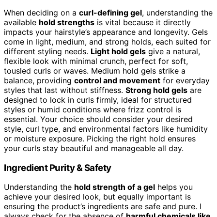
When deciding on a
curl-defining gel
, understanding the
available
hold strengths
is vital because it directly
impacts your hairstyle’s appearance and longevity. Gels
come in light, medium, and strong holds, each suited for
different styling needs.
Light hold gels
give a natural,
flexible look with minimal crunch, perfect for soft,
tousled curls or waves. Medium hold gels strike a
balance, providing
control and movement
for everyday
styles that last without stiffness.
Strong hold gels
are
designed to lock in curls firmly, ideal for structured
styles or humid conditions where frizz control is
essential. Your choice should consider your desired
style, curl type, and environmental factors like humidity
or moisture exposure. Picking the right hold ensures
your curls stay beautiful and manageable all day.
Ingredient Purity & Safety
Understanding the
hold strength of a gel
helps you
achieve your desired look, but equally important is
ensuring the product’s ingredients are safe and pure. I
always check for the absence of
harmful chemicals like