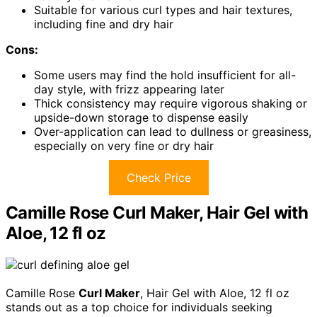
Suitable for various curl types and hair textures,
including fine and dry hair
Cons:
Some users may find the hold insufficient for all-
day style, with frizz appearing later
Thick consistency may require vigorous shaking or
upside-down storage to dispense easily
Over-application can lead to dullness or greasiness,
especially on very fine or dry hair
Check Price
Camille Rose Curl Maker, Hair Gel with
Aloe, 12 fl oz
Camille Rose
Curl Maker
, Hair Gel with Aloe, 12 fl oz
stands out as a top choice for individuals seeking