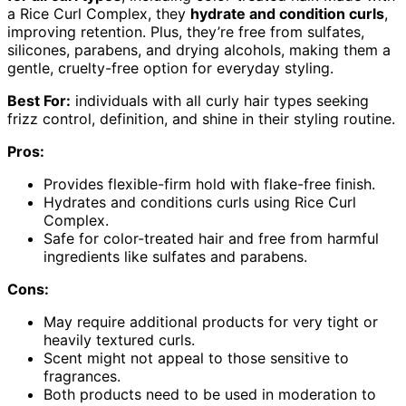
a Rice Curl Complex, they
hydrate and condition curls
,
improving retention. Plus, they’re free from sulfates,
silicones, parabens, and drying alcohols, making them a
gentle, cruelty-free option for everyday styling.
Best For:
individuals with all curly hair types seeking
frizz control, definition, and shine in their styling routine.
Pros:
Provides flexible-firm hold with flake-free finish.
Hydrates and conditions curls using Rice Curl
Complex.
Safe for color-treated hair and free from harmful
ingredients like sulfates and parabens.
Cons:
May require additional products for very tight or
heavily textured curls.
Scent might not appeal to those sensitive to
fragrances.
Both products need to be used in moderation to