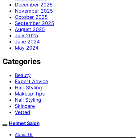
December 2025
November 2025
October 2025
September 2025
August 2025
July 2025
June 2024
May 2024
Categories
Beauty
Expert Advice
Hair Styling
Makeup Tips
Nail Styling
Skincare
Vetted
Helmet Salon
About Us