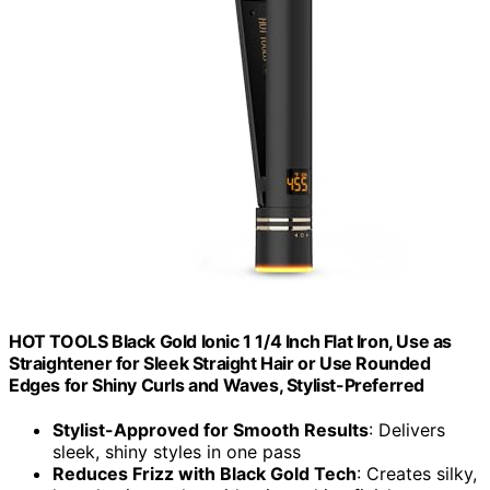
HOT TOOLS Black Gold Ionic 1 1/4 Inch Flat Iron, Use as
Straightener for Sleek Straight Hair or Use Rounded
Edges for Shiny Curls and Waves, Stylist-Preferred
Stylist-Approved for Smooth Results
: Delivers
sleek, shiny styles in one pass
Reduces Frizz with Black Gold Tech
: Creates silky,