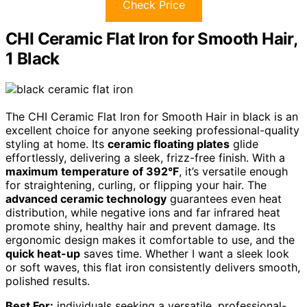
Check Price
CHI Ceramic Flat Iron for Smooth Hair,
1 Black
The CHI Ceramic Flat Iron for Smooth Hair in black is an
excellent choice for anyone seeking professional-quality
styling at home. Its
ceramic floating plates
glide
effortlessly, delivering a sleek, frizz-free finish. With a
maximum temperature of 392°F
, it’s versatile enough
for straightening, curling, or flipping your hair. The
advanced ceramic technology
guarantees even heat
distribution, while negative ions and far infrared heat
promote shiny, healthy hair and prevent damage. Its
ergonomic design makes it comfortable to use, and the
quick heat-up
saves time. Whether I want a sleek look
or soft waves, this flat iron consistently delivers smooth,
polished results.
Best For:
individuals seeking a versatile, professional-