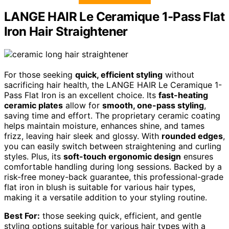
LANGE HAIR Le Ceramique 1-Pass Flat
Iron Hair Straightener
For those seeking
quick, efficient styling
without
sacrificing hair health, the LANGE HAIR Le Ceramique 1-
Pass Flat Iron is an excellent choice. Its
fast-heating
ceramic plates
allow for
smooth, one-pass styling
,
saving time and effort. The proprietary ceramic coating
helps maintain moisture, enhances shine, and tames
frizz, leaving hair sleek and glossy. With
rounded edges
,
you can easily switch between straightening and curling
styles. Plus, its
soft-touch ergonomic design
ensures
comfortable handling during long sessions. Backed by a
risk-free money-back guarantee, this professional-grade
flat iron in blush is suitable for various hair types,
making it a versatile addition to your styling routine.
Best For:
those seeking quick, efficient, and gentle
styling options suitable for various hair types with a