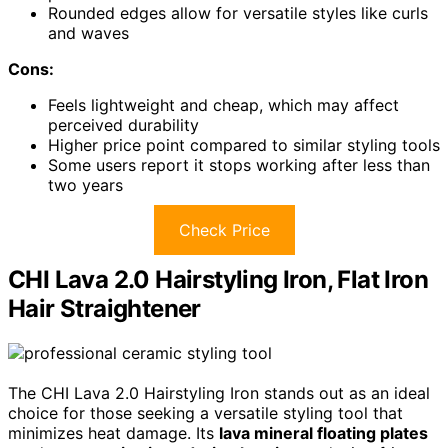
Rounded edges allow for versatile styles like curls
and waves
Cons:
Feels lightweight and cheap, which may affect
perceived durability
Higher price point compared to similar styling tools
Some users report it stops working after less than
two years
Check Price
CHI Lava 2.0 Hairstyling Iron, Flat Iron
Hair Straightener
The CHI Lava 2.0 Hairstyling Iron stands out as an ideal
choice for those seeking a versatile styling tool that
minimizes heat damage. Its
lava mineral floating plates