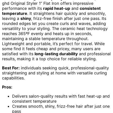
ghd Original Styler 1” Flat Iron offers impressive
performance with its
rapid heat-up
and
consistent
temperature
. It straightens hair quickly and smoothly,
leaving a
shiny
, frizz-free finish after just one pass. Its
rounded edges let you create curls and waves, adding
versatility to your styling. The ceramic heat technology
reaches 365ºF evenly and heats up in seconds,
maintaining a stable temperature throughout.
Lightweight and portable, it’s perfect for travel. While
some find it feels cheap and pricey, many users are
satisfied with its
long-lasting durability
and professional
results, making it a top choice for reliable styling.
Best For:
individuals seeking quick, professional-quality
straightening and styling at home with versatile curling
capabilities.
Pros:
Delivers salon-quality results with fast heat-up and
consistent temperature
Creates smooth, shiny, frizz-free hair after just one
pass