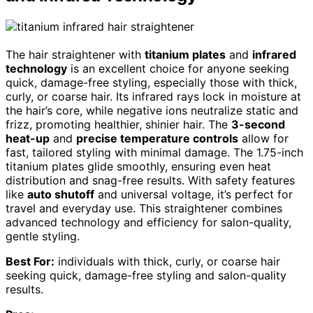
The hair straightener with
titanium plates
and
infrared
technology
is an excellent choice for anyone seeking
quick, damage-free styling, especially those with thick,
curly, or coarse hair. Its infrared rays lock in moisture at
the hair’s core, while negative ions neutralize static and
frizz, promoting healthier, shinier hair. The
3-second
heat-up
and
precise temperature controls
allow for
fast, tailored styling with minimal damage. The 1.75-inch
titanium plates glide smoothly, ensuring even heat
distribution and snag-free results. With safety features
like
auto shutoff
and universal voltage, it’s perfect for
travel and everyday use. This straightener combines
advanced technology and efficiency for salon-quality,
gentle styling.
Best For:
individuals with thick, curly, or coarse hair
seeking quick, damage-free styling and salon-quality
results.