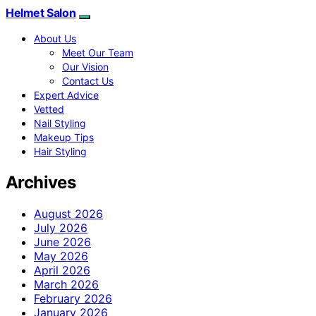
Helmet Salon
About Us
Meet Our Team
Our Vision
Contact Us
Expert Advice
Vetted
Nail Styling
Makeup Tips
Hair Styling
Archives
August 2026
July 2026
June 2026
May 2026
April 2026
March 2026
February 2026
January 2026