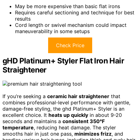
May be more expensive than basic flat irons
Requires careful sectioning and technique for best
results
Cord length or swivel mechanism could impact
maneuverability in some setups
Check Price
gHD Platinum+ Styler Flat Iron Hair
Straightener
If you’re seeking a
ceramic hair straightener
that
combines professional-level performance with gentle,
damage-free styling, the ghd Platinum+ Styler is an
excellent choice. It
heats up quickly
in about 9-20
seconds and maintains a
consistent 350°F
temperature
, reducing heat damage. The styler
smooths hair in just one pass,
minimizes frizz
, and
handles various hair types, including thick and curly hair.