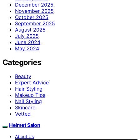
December 2025
November 2025
October 2025
September 2025
August 2025
July 2025
June 2024
May 2024
Categories
Beauty
Expert Advice
Hair Styling
Makeup Tips
Nail Styling
Skincare
Vetted
Helmet Salon
About Us