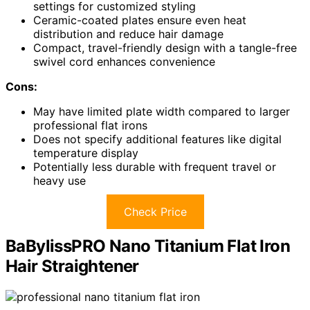
settings for customized styling
Ceramic-coated plates ensure even heat
distribution and reduce hair damage
Compact, travel-friendly design with a tangle-free
swivel cord enhances convenience
Cons:
May have limited plate width compared to larger
professional flat irons
Does not specify additional features like digital
temperature display
Potentially less durable with frequent travel or
heavy use
Check Price
BaBylissPRO Nano Titanium Flat Iron
Hair Straightener