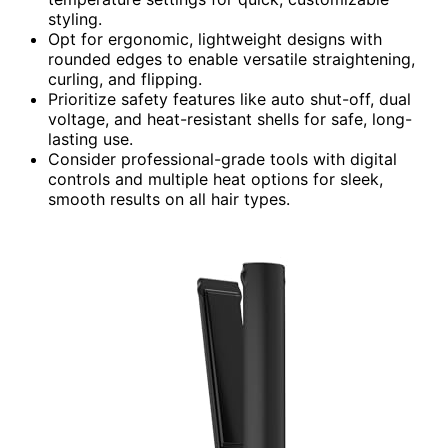
styling.
Opt for ergonomic, lightweight designs with
rounded edges to enable versatile straightening,
curling, and flipping.
Prioritize safety features like auto shut-off, dual
voltage, and heat-resistant shells for safe, long-
lasting use.
Consider professional-grade tools with digital
controls and multiple heat options for sleek,
smooth results on all hair types.