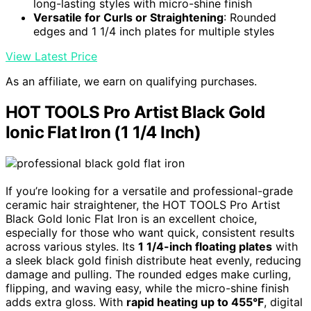
long-lasting styles with micro-shine finish
Versatile for Curls or Straightening
: Rounded
edges and 1 1/4 inch plates for multiple styles
View Latest Price
As an affiliate, we earn on qualifying purchases.
HOT TOOLS Pro Artist Black Gold
Ionic Flat Iron (1 1/4 Inch)
If you’re looking for a versatile and professional-grade
ceramic hair straightener, the HOT TOOLS Pro Artist
Black Gold Ionic Flat Iron is an excellent choice,
especially for those who want quick, consistent results
across various styles. Its
1 1/4-inch floating plates
with
a sleek black gold finish distribute heat evenly, reducing
damage and pulling. The rounded edges make curling,
flipping, and waving easy, while the micro-shine finish
adds extra gloss. With
rapid heating up to 455°F
, digital