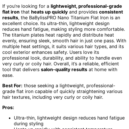
If you’re looking for a
lightweight, professional-grade
flat iron
that
heats up quickly
and provides
consistent
results
, the BaBylissPRO Nano Titanium Flat Iron is an
excellent choice. Its ultra-thin, lightweight design
reduces hand fatigue, making styling more comfortable.
The titanium plates heat rapidly and distribute heat
evenly, ensuring sleek, smooth hair in just one pass. With
multiple heat settings, it suits various hair types, and its
cool exterior enhances safety. Users love its
professional look, durability, and ability to handle even
very curly or coily hair. Overall, it’s a reliable, efficient
tool that delivers
salon-quality results
at home with
ease.
Best For:
those seeking a lightweight, professional-
grade flat iron capable of quickly straightening various
hair textures, including very curly or coily hair.
Pros:
Ultra-thin, lightweight design reduces hand fatigue
during styling