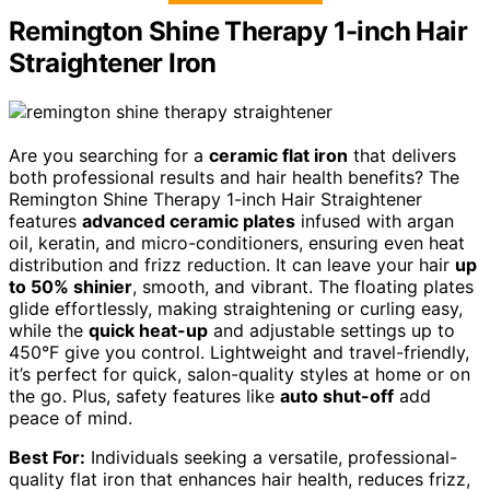
Remington Shine Therapy 1-inch Hair
Straightener Iron
Are you searching for a
ceramic flat iron
that delivers
both professional results and hair health benefits? The
Remington Shine Therapy 1-inch Hair Straightener
features
advanced ceramic plates
infused with argan
oil, keratin, and micro-conditioners, ensuring even heat
distribution and frizz reduction. It can leave your hair
up
to 50% shinier
, smooth, and vibrant. The floating plates
glide effortlessly, making straightening or curling easy,
while the
quick heat-up
and adjustable settings up to
450°F give you control. Lightweight and travel-friendly,
it’s perfect for quick, salon-quality styles at home or on
the go. Plus, safety features like
auto shut-off
add
peace of mind.
Best For:
Individuals seeking a versatile, professional-
quality flat iron that enhances hair health, reduces frizz,