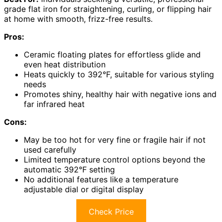
grade flat iron for straightening, curling, or flipping hair
at home with smooth, frizz-free results.
Pros:
Ceramic floating plates for effortless glide and
even heat distribution
Heats quickly to 392°F, suitable for various styling
needs
Promotes shiny, healthy hair with negative ions and
far infrared heat
Cons:
May be too hot for very fine or fragile hair if not
used carefully
Limited temperature control options beyond the
automatic 392°F setting
No additional features like a temperature
adjustable dial or digital display
Check Price