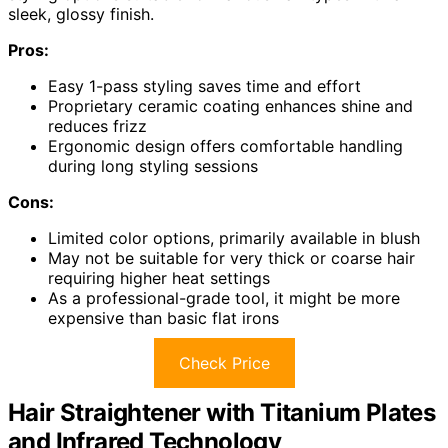
sleek, glossy finish.
Pros:
Easy 1-pass styling saves time and effort
Proprietary ceramic coating enhances shine and
reduces frizz
Ergonomic design offers comfortable handling
during long styling sessions
Cons:
Limited color options, primarily available in blush
May not be suitable for very thick or coarse hair
requiring higher heat settings
As a professional-grade tool, it might be more
expensive than basic flat irons
Check Price
Hair Straightener with Titanium Plates
and Infrared Technology