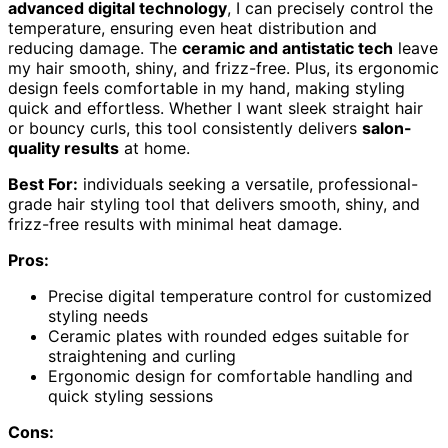
advanced digital technology
, I can precisely control the
temperature, ensuring even heat distribution and
reducing damage. The
ceramic and antistatic tech
leave
my hair smooth, shiny, and frizz-free. Plus, its ergonomic
design feels comfortable in my hand, making styling
quick and effortless. Whether I want sleek straight hair
or bouncy curls, this tool consistently delivers
salon-
quality results
at home.
Best For:
individuals seeking a versatile, professional-
grade hair styling tool that delivers smooth, shiny, and
frizz-free results with minimal heat damage.
Pros:
Precise digital temperature control for customized
styling needs
Ceramic plates with rounded edges suitable for
straightening and curling
Ergonomic design for comfortable handling and
quick styling sessions
Cons: