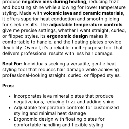
produce
negative ions during heating
, reducing frizz
and boosting shine while allowing for lower temperature
styling. Made with
volcanic lava and ceramic materials
,
it offers superior heat conduction and smooth gliding
for sleek results. The
adjustable temperature controls
give me precise settings, whether I want straight, curled,
or flipped styles. Its
ergonomic design
makes it
comfortable to handle, and the floating plates provide
flexibility. Overall, it’s a reliable, multi-purpose tool that
delivers professional results with less hair damage.
Best For:
Individuals seeking a versatile, gentle heat
styling tool that reduces hair damage while achieving
professional-looking straight, curled, or flipped styles.
Pros:
Incorporates lava mineral plates that produce
negative ions, reducing frizz and adding shine
Adjustable temperature controls for customized
styling and minimal heat damage
Ergonomic design with floating plates for
comfortable handling and flexible styling