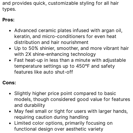
and provides quick, customizable styling for all hair
types.
Pros:
Advanced ceramic plates infused with argan oil,
keratin, and micro-conditioners for even heat
distribution and hair nourishment
Up to 50% shinier, smoother, and more vibrant hair
with 2X shine-enhancing technology
Fast heat-up in less than a minute with adjustable
temperature settings up to 450°F and safety
features like auto shut-off
Cons:
Slightly higher price point compared to basic
models, though considered good value for features
and durability
May feel small or tight for users with larger hands,
requiring caution during handling
Limited color options, primarily focusing on
functional design over aesthetic variety