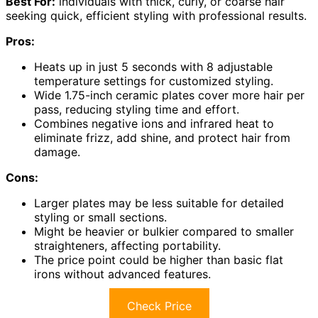
Best For:
individuals with thick, curly, or coarse hair
seeking quick, efficient styling with professional results.
Pros:
Heats up in just 5 seconds with 8 adjustable
temperature settings for customized styling.
Wide 1.75-inch ceramic plates cover more hair per
pass, reducing styling time and effort.
Combines negative ions and infrared heat to
eliminate frizz, add shine, and protect hair from
damage.
Cons:
Larger plates may be less suitable for detailed
styling or small sections.
Might be heavier or bulkier compared to smaller
straighteners, affecting portability.
The price point could be higher than basic flat
irons without advanced features.
Check Price