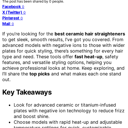
The post has been shared by
0
people.
Facebook
0
X (Twitter)
0
Pinterest
0
Mail
0
If you’re looking for the
best ceramic hair straighteners
to get sleek, smooth results, I’ve got you covered. From
advanced models with negative ions to those with wider
plates for quick styling, there’s something for every hair
type and need. These tools offer
fast heat-up
, safety
features, and versatile styling options, helping you
achieve professional looks at home. Keep exploring, and
I’ll share the
top picks
and what makes each one stand
out.
Key Takeaways
Look for advanced ceramic or titanium-infused
plates with negative ion technology to reduce frizz
and boost shine.
Choose models with rapid heat-up and adjustable
temperature settings for quick, customizable