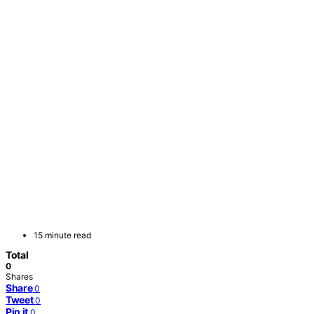
15 minute read
Total
0
Shares
Share
0
Tweet
0
Pin it
0