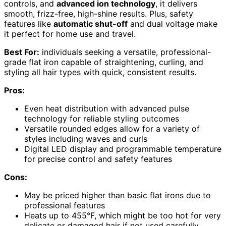
controls, and
advanced ion technology
, it delivers
smooth, frizz-free, high-shine results. Plus, safety
features like
automatic shut-off
and dual voltage make
it perfect for home use and travel.
Best For:
individuals seeking a versatile, professional-
grade flat iron capable of straightening, curling, and
styling all hair types with quick, consistent results.
Pros:
Even heat distribution with advanced pulse
technology for reliable styling outcomes
Versatile rounded edges allow for a variety of
styles including waves and curls
Digital LED display and programmable temperature
for precise control and safety features
Cons:
May be priced higher than basic flat irons due to
professional features
Heats up to 455°F, which might be too hot for very
delicate or damaged hair if not used carefully