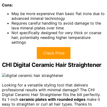
Cons:
May be more expensive than basic flat irons due to
advanced mineral technology
Requires careful handling to avoid damage to the
lava mineral plates over time
Not specifically designed for very thick or coarse
hair, potentially needing higher temperature
settings
Check Price
CHI Digital Ceramic Hair Straightener
Looking for a versatile styling tool that delivers
professional results with minimal damage? The CHI
Digital Ceramic Hair Straightener fits the bill perfectly.
Its 1-inch
ceramic plates with rounded edges
make it
easy to straighten or curl all hair types. Thanks to