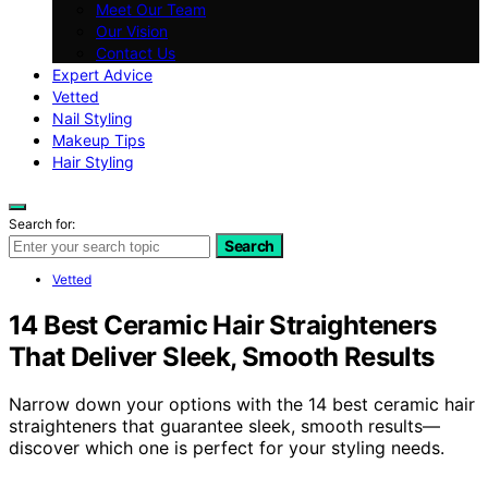
Meet Our Team
Our Vision
Contact Us
Expert Advice
Vetted
Nail Styling
Makeup Tips
Hair Styling
Search for:
Search
Vetted
14 Best Ceramic Hair Straighteners
That Deliver Sleek, Smooth Results
Narrow down your options with the 14 best ceramic hair
straighteners that guarantee sleek, smooth results—
discover which one is perfect for your styling needs.