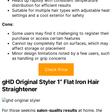
Heats up rapidly with consistent temperature
distribution for efficient results
Suitable for multiple hair types with adjustable heat
settings and a cool exterior for safety
Cons:
Some users may find it challenging to register their
purchase or access certain features
Cannot lay completely flat on surfaces, which may
affect storage or placement
Minor design limitations noted by a few users, such
as handling or grip concerns
Check Price
gHD Original Styler 1” Flat Iron Hair
Straightener
For those seeking
salon-quality results
at home, the