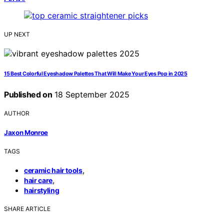
UP NEXT
15 Best Colorful Eyeshadow Palettes That Will Make Your Eyes Pop in 2025
Published on
18 September 2025
AUTHOR
Jaxon Monroe
TAGS
,
ceramic hair tools
,
hair care
hairstyling
SHARE ARTICLE