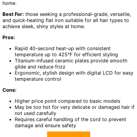
home.
Best For:
those seeking a professional-grade, versatile,
and quick-heating flat iron suitable for all hair types to
achieve sleek, shiny styles at home.
Pros:
Rapid 40-second heat-up with consistent
temperature up to 425°F for efficient styling
Titanium-infused ceramic plates provide smooth
glide and reduce frizz
Ergonomic, stylish design with digital LCD for easy
temperature control
Cons:
Higher price point compared to basic models
May be too hot for very delicate or damaged hair if
not used carefully
Requires careful handling of the cord to prevent
damage and ensure safety