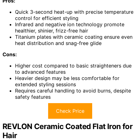
Pros:
Quick 3-second heat-up with precise temperature
control for efficient styling
Infrared and negative ion technology promote
healthier, shinier, frizz-free hair
Titanium plates with ceramic coating ensure even
heat distribution and snag-free glide
Cons:
Higher cost compared to basic straighteners due
to advanced features
Heavier design may be less comfortable for
extended styling sessions
Requires careful handling to avoid burns, despite
safety features
Check Price
REVLON Ceramic Coated Flat Iron for
Hair