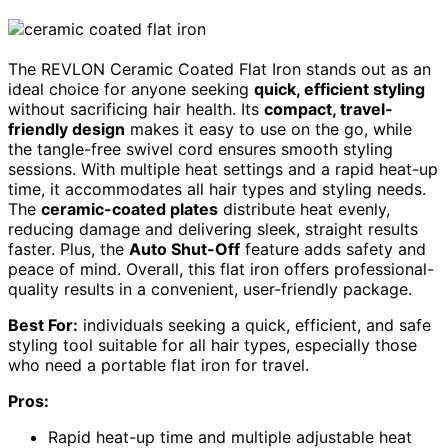
The REVLON Ceramic Coated Flat Iron stands out as an
ideal choice for anyone seeking
quick, efficient styling
without sacrificing hair health. Its
compact, travel-
friendly design
makes it easy to use on the go, while
the tangle-free swivel cord ensures smooth styling
sessions. With multiple heat settings and a rapid heat-up
time, it accommodates all hair types and styling needs.
The
ceramic-coated plates
distribute heat evenly,
reducing damage and delivering sleek, straight results
faster. Plus, the
Auto Shut-Off
feature adds safety and
peace of mind. Overall, this flat iron offers professional-
quality results in a convenient, user-friendly package.
Best For:
individuals seeking a quick, efficient, and safe
styling tool suitable for all hair types, especially those
who need a portable flat iron for travel.
Pros:
Rapid heat-up time and multiple adjustable heat