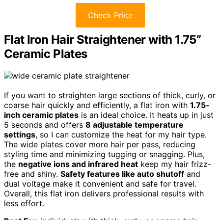
Check Price
Flat Iron Hair Straightener with 1.75”
Ceramic Plates
If you want to straighten large sections of thick, curly, or
coarse hair quickly and efficiently, a flat iron with
1.75-
inch ceramic plates
is an ideal choice. It heats up in just
5 seconds and offers
8 adjustable temperature
settings
, so I can customize the heat for my hair type.
The wide plates cover more hair per pass, reducing
styling time and minimizing tugging or snagging. Plus,
the
negative ions and infrared heat
keep my hair frizz-
free and shiny.
Safety features like auto shutoff
and
dual voltage make it convenient and safe for travel.
Overall, this flat iron delivers professional results with
less effort.