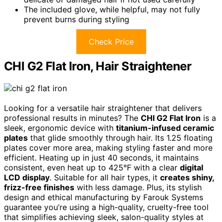
The included glove, while helpful, may not fully
prevent burns during styling
Check Price
CHI G2 Flat Iron, Hair Straightener
Looking for a versatile hair straightener that delivers
professional results in minutes? The
CHI G2 Flat Iron
is a
sleek, ergonomic device with
titanium-infused ceramic
plates
that glide smoothly through hair. Its 1.25 floating
plates cover more area, making styling faster and more
efficient. Heating up in just 40 seconds, it maintains
consistent, even heat up to 425°F with a clear
digital
LCD display
. Suitable for all hair types, it
creates shiny,
frizz-free finishes
with less damage. Plus, its stylish
design and ethical manufacturing by Farouk Systems
guarantee you’re using a high-quality, cruelty-free tool
that simplifies achieving sleek, salon-quality styles at