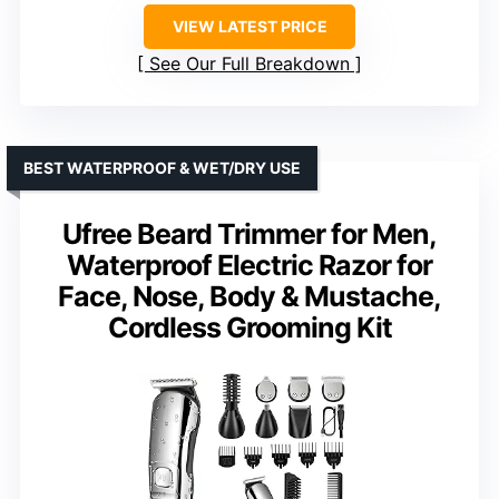
VIEW LATEST PRICE
See Our Full Breakdown
BEST WATERPROOF & WET/DRY USE
Ufree Beard Trimmer for Men,
Waterproof Electric Razor for
Face, Nose, Body & Mustache,
Cordless Grooming Kit