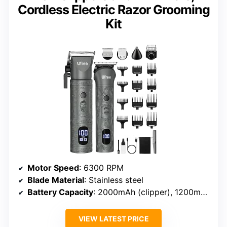
Cordless Electric Razor Grooming
Kit
Motor Speed
: 6300 RPM
Blade Material
: Stainless steel
Battery Capacity
: 2000mAh (clipper), 1200mAh (trimmer)
VIEW LATEST PRICE