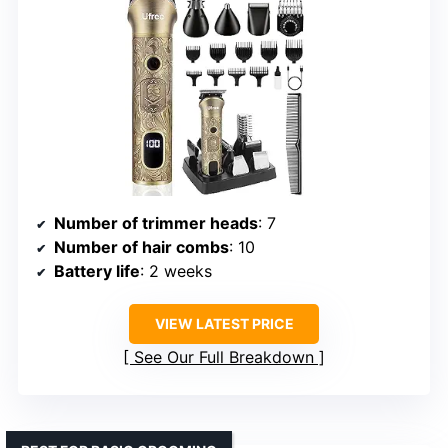
Number of trimmer heads
: 7
Number of hair combs
: 10
Battery life
: 2 weeks
VIEW LATEST PRICE
See Our Full Breakdown