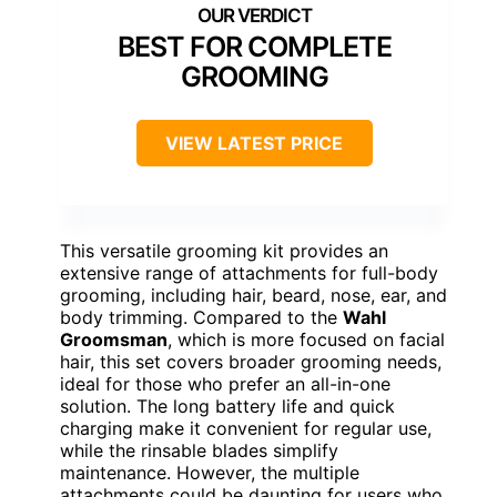
BEST FOR COMPLETE
GROOMING
VIEW LATEST PRICE
This versatile grooming kit provides an
extensive range of attachments for full-body
grooming, including hair, beard, nose, ear, and
body trimming. Compared to the
Wahl
Groomsman
, which is more focused on facial
hair, this set covers broader grooming needs,
ideal for those who prefer an all-in-one
solution. The long battery life and quick
charging make it convenient for regular use,
while the rinsable blades simplify
maintenance. However, the multiple
attachments could be daunting for users who