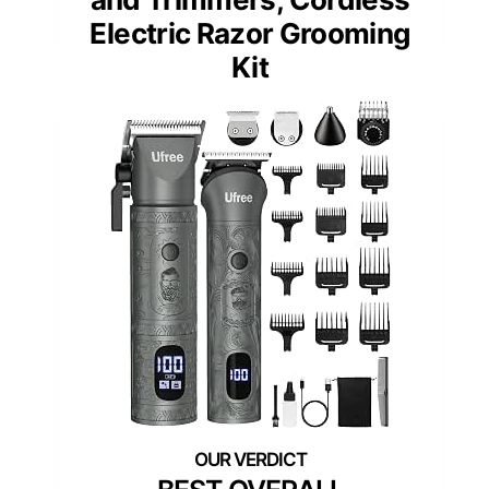
Electric Razor Grooming
Kit