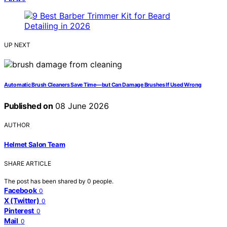
UP NEXT
Automatic Brush Cleaners Save Time—but Can Damage Brushes If Used Wrong
Published on
08 June 2026
AUTHOR
Helmet Salon Team
SHARE ARTICLE
The post has been shared by
0
people.
Facebook
0
X (Twitter)
0
Pinterest
0
Mail
0