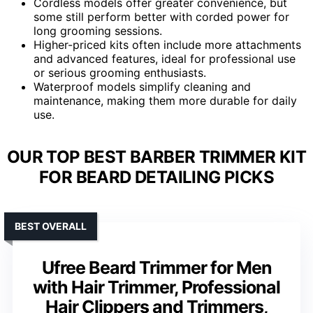
Cordless models offer greater convenience, but
some still perform better with corded power for
long grooming sessions.
Higher-priced kits often include more attachments
and advanced features, ideal for professional use
or serious grooming enthusiasts.
Waterproof models simplify cleaning and
maintenance, making them more durable for daily
use.
OUR TOP BEST BARBER TRIMMER KIT
FOR BEARD DETAILING PICKS
BEST OVERALL
Ufree Beard Trimmer for Men
with Hair Trimmer, Professional
Hair Clippers and Trimmers,