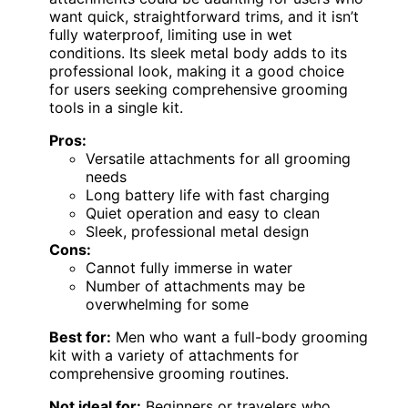
want quick, straightforward trims, and it isn’t
fully waterproof, limiting use in wet
conditions. Its sleek metal body adds to its
professional look, making it a good choice
for users seeking comprehensive grooming
tools in a single kit.
Pros:
Versatile attachments for all grooming
needs
Long battery life with fast charging
Quiet operation and easy to clean
Sleek, professional metal design
Cons:
Cannot fully immerse in water
Number of attachments may be
overwhelming for some
Best for:
Men who want a full-body grooming
kit with a variety of attachments for
comprehensive grooming routines.
Not ideal for:
Beginners or travelers who