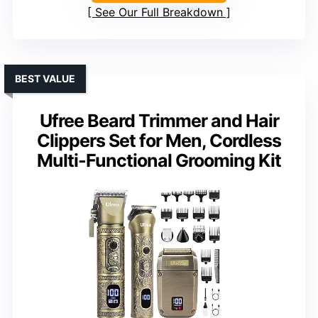
See Our Full Breakdown
BEST VALUE
Ufree Beard Trimmer and Hair
Clippers Set for Men, Cordless
Multi-Functional Grooming Kit