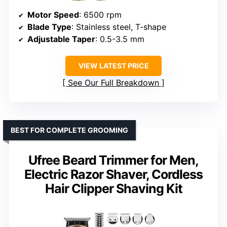
Motor Speed
: 6500 rpm
Blade Type
: Stainless steel, T-shape
Adjustable Taper
: 0.5-3.5 mm
VIEW LATEST PRICE
See Our Full Breakdown
BEST FOR COMPLETE GROOMING
Ufree Beard Trimmer for Men,
Electric Razor Shaver, Cordless
Hair Clipper Shaving Kit