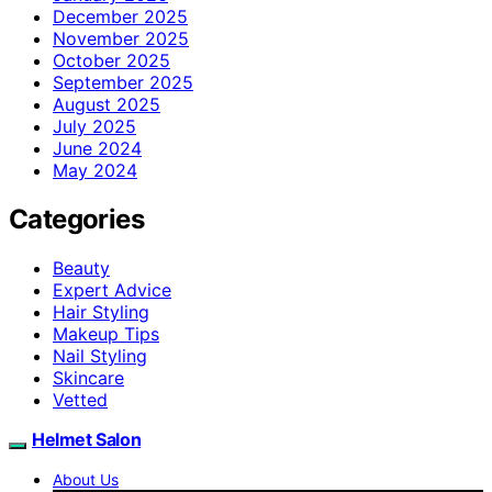
December 2025
November 2025
October 2025
September 2025
August 2025
July 2025
June 2024
May 2024
Categories
Beauty
Expert Advice
Hair Styling
Makeup Tips
Nail Styling
Skincare
Vetted
Helmet Salon
About Us