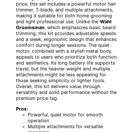
price, this set includes a powerful motor hair
trimmer, T-blade, and multiple attachments,
making it suitable for both home grooming
and light professional use. Unlike the
Wahl
Groomsman
, which emphasizes basic beard
trimming, this kit provides adjustable speeds
and a sleek, ergonomic design that enhances
comfort during longer sessions. The quiet
motor, combined with a stylish metal body,
appeals to users who prioritize both function
and aesthetics. Its long battery life supports
travel, but the heavier weight and multiple
attachments might be less appealing for
those seeking simplicity or lighter tools.
Overall, this kit delivers value through
versatility and solid performance without the
premium price tag.
Pros:
Powerful, quiet motor for smooth
operation
Multiple attachments for versatile