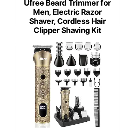
Ufree Beard Trimmer for
Men, Electric Razor
Shaver, Cordless Hair
Clipper Shaving Kit