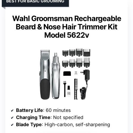
BEST FOR BASIC GROOMING
Wahl Groomsman Rechargeable
Beard & Nose Hair Trimmer Kit
Model 5622v
Battery Life
: 60 minutes
Charging Time
: Not specified
Blade Type
: High-carbon, self-sharpening