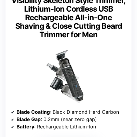
Visibility Skeleton Style Trimmer,
Lithium-Ion Cordless USB
Rechargeable All-in-One
Shaving & Close Cutting Beard
Trimmer for Men
Blade Coating
: Black Diamond Hard Carbon
Blade Gap
: 0.2mm (near zero gap)
Battery
: Rechargeable Lithium-Ion