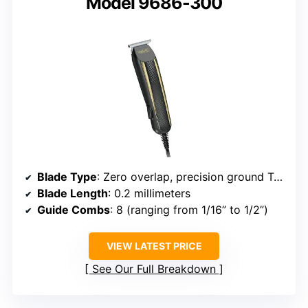
Model 9686-300
Blade Type
: Zero overlap, precision ground T-blade
Blade Length
: 0.2 millimeters
Guide Combs
: 8 (ranging from 1/16” to 1/2”)
VIEW LATEST PRICE
See Our Full Breakdown