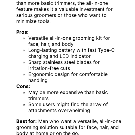
than more basic trimmers, the all-in-one
feature makes it a valuable investment for
serious groomers or those who want to
minimize tools.
Pros:
Versatile all-in-one grooming kit for
face, hair, and body
Long-lasting battery with fast Type-C
charging and LED indicator
Sharp stainless steel blades for
irritation-free cuts
Ergonomic design for comfortable
handling
Cons:
May be more expensive than basic
trimmers
Some users might find the array of
attachments overwhelming
Best for:
Men who want a versatile, all-in-one
grooming solution suitable for face, hair, and
body at home or on the go.