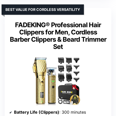
BEST VALUE FOR CORDLESS VERSATILITY
FADEKING® Professional Hair
Clippers for Men, Cordless
Barber Clippers & Beard Trimmer
Set
Battery Life (Clippers)
: 300 minutes