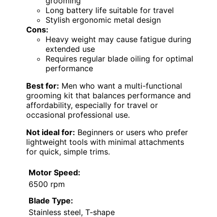
grooming
Long battery life suitable for travel
Stylish ergonomic metal design
Cons:
Heavy weight may cause fatigue during
extended use
Requires regular blade oiling for optimal
performance
Best for:
Men who want a multi-functional
grooming kit that balances performance and
affordability, especially for travel or
occasional professional use.
Not ideal for:
Beginners or users who prefer
lightweight tools with minimal attachments
for quick, simple trims.
Motor Speed:
6500 rpm
Blade Type:
Stainless steel, T-shape