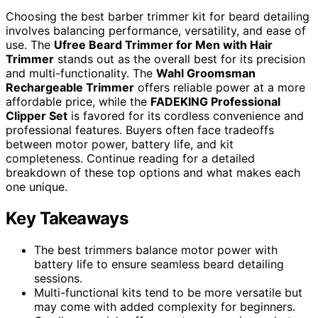
Choosing the best barber trimmer kit for beard detailing
involves balancing performance, versatility, and ease of
use. The
Ufree Beard Trimmer for Men with Hair
Trimmer
stands out as the overall best for its precision
and multi-functionality. The
Wahl Groomsman
Rechargeable Trimmer
offers reliable power at a more
affordable price, while the
FADEKING Professional
Clipper Set
is favored for its cordless convenience and
professional features. Buyers often face tradeoffs
between motor power, battery life, and kit
completeness. Continue reading for a detailed
breakdown of these top options and what makes each
one unique.
Key Takeaways
The best trimmers balance motor power with
battery life to ensure seamless beard detailing
sessions.
Multi-functional kits tend to be more versatile but
may come with added complexity for beginners.