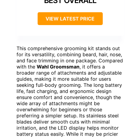
BEST OVERALL
VIEW LATEST PRICE
This comprehensive grooming kit stands out
for its versatility, combining beard, hair, nose,
and face trimming in one package. Compared
with the
Wahl Groomsman
, it offers a
broader range of attachments and adjustable
guides, making it more suitable for users
seeking full-body grooming. The long battery
life, fast charging, and ergonomic design
ensure comfort and convenience, though the
wide array of attachments might be
overwhelming for beginners or those
preferring a simpler setup. Its stainless steel
blades deliver smooth cuts with minimal
irritation, and the LED display helps monitor
battery status easily. While it may be pricier