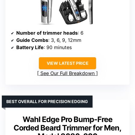
Number of trimmer heads
: 6
Guide Combs
: 3, 6, 9, 12mm
Battery Life
: 90 minutes
VIEW LATEST PRICE
See Our Full Breakdown
BEST OVERALL FOR PRECISION EDGING
Wahl Edge Pro Bump-Free
Corded Beard Trimmer for Men,