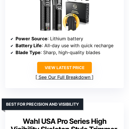
Power Source
: Lithium battery
Battery Life
: All-day use with quick recharge
Blade Type
: Sharp, high-quality blades
VIEW LATEST PRICE
See Our Full Breakdown
BEST FOR PRECISION AND VISIBILITY
Wahl USA Pro Series High