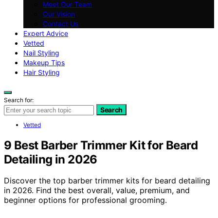
Meet Our Team
Our Vision
Contact Us
Expert Advice
Vetted
Nail Styling
Makeup Tips
Hair Styling
Search for:
Search
Vetted
9 Best Barber Trimmer Kit for Beard
Detailing in 2026
Discover the top barber trimmer kits for beard detailing
in 2026. Find the best overall, value, premium, and
beginner options for professional grooming.