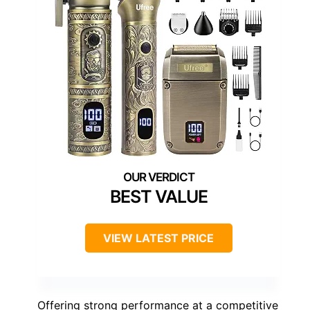
BEST VALUE
VIEW LATEST PRICE
Offering strong performance at a competitive