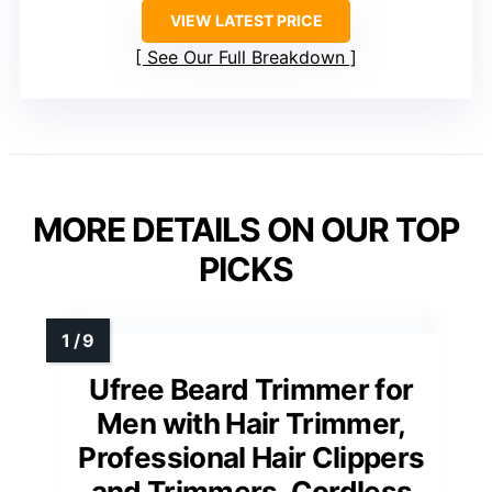
VIEW LATEST PRICE
See Our Full Breakdown
MORE DETAILS ON OUR TOP
PICKS
Ufree Beard Trimmer for
Men with Hair Trimmer,
Professional Hair Clippers
and Trimmers, Cordless