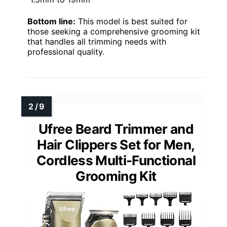
Bottom line:
This model is best suited for
those seeking a comprehensive grooming kit
that handles all trimming needs with
professional quality.
Ufree Beard Trimmer and
Hair Clippers Set for Men,
Cordless Multi-Functional
Grooming Kit