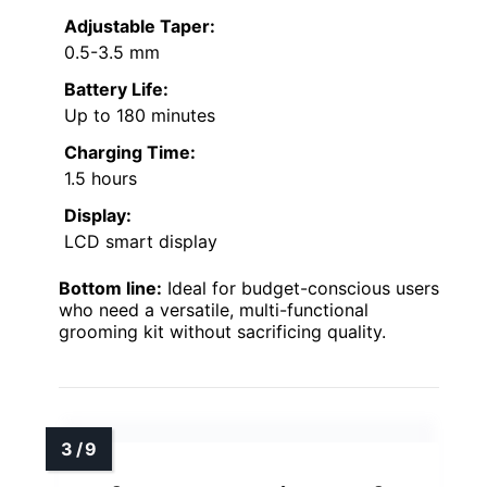
Adjustable Taper:
0.5-3.5 mm
Battery Life:
Up to 180 minutes
Charging Time:
1.5 hours
Display:
LCD smart display
Bottom line:
Ideal for budget-conscious users
who need a versatile, multi-functional
grooming kit without sacrificing quality.