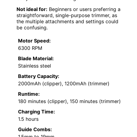
Not ideal for:
Beginners or users preferring a
straightforward, single-purpose trimmer, as
the multiple attachments and settings could
be confusing.
Motor Speed:
6300 RPM
Blade Material:
Stainless steel
Battery Capacity:
2000mAh (clipper), 1200mAh (trimmer)
Runtime:
180 minutes (clipper), 150 minutes (trimmer)
Charging Time:
1.5 hours
Guide Combs:
1.5mm to 19mm