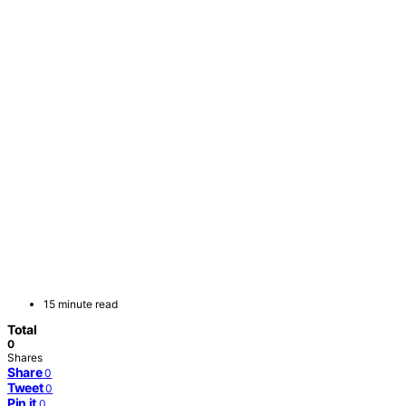
15 minute read
Total
0
Shares
Share
0
Tweet
0
Pin it
0