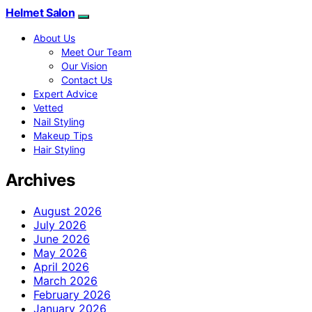
Helmet Salon
About Us
Meet Our Team
Our Vision
Contact Us
Expert Advice
Vetted
Nail Styling
Makeup Tips
Hair Styling
Archives
August 2026
July 2026
June 2026
May 2026
April 2026
March 2026
February 2026
January 2026