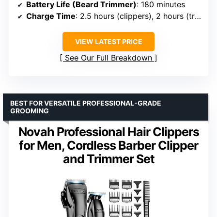
Battery Life (Beard Trimmer)
: 180 minutes
Charge Time
: 2.5 hours (clippers), 2 hours (trimmer)
VIEW LATEST PRICE
See Our Full Breakdown
BEST FOR VERSATILE PROFESSIONAL-GRADE
GROOMING
Novah Professional Hair Clippers
for Men, Cordless Barber Clipper
and Trimmer Set