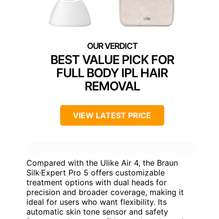
BEST VALUE PICK FOR
FULL BODY IPL HAIR
REMOVAL
VIEW LATEST PRICE
Compared with the Ulike Air 4, the Braun
Silk·Expert Pro 5 offers customizable
treatment options with dual heads for
precision and broader coverage, making it
ideal for users who want flexibility. Its
automatic skin tone sensor and safety