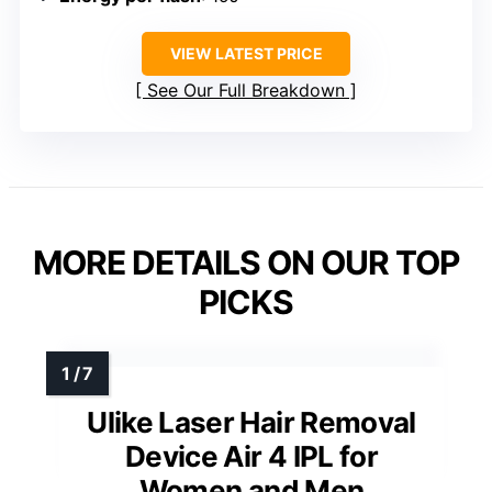
VIEW LATEST PRICE
See Our Full Breakdown
MORE DETAILS ON OUR TOP
PICKS
Ulike Laser Hair Removal
Device Air 4 IPL for
Women and Men