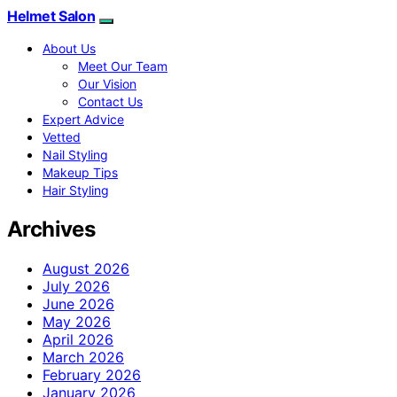
Helmet Salon
About Us
Meet Our Team
Our Vision
Contact Us
Expert Advice
Vetted
Nail Styling
Makeup Tips
Hair Styling
Archives
August 2026
July 2026
June 2026
May 2026
April 2026
March 2026
February 2026
January 2026