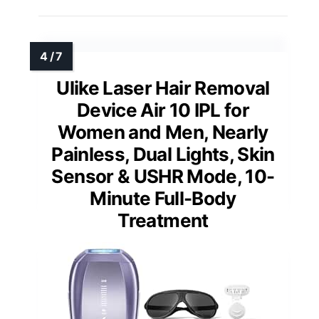
Ulike Laser Hair Removal
Device Air 10 IPL for
Women and Men, Nearly
Painless, Dual Lights, Skin
Sensor & USHR Mode, 10-
Minute Full-Body
Treatment