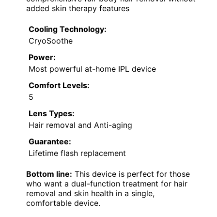
added skin therapy features
Cooling Technology:
CryoSoothe
Power:
Most powerful at-home IPL device
Comfort Levels:
5
Lens Types:
Hair removal and Anti-aging
Guarantee:
Lifetime flash replacement
Bottom line:
This device is perfect for those
who want a dual-function treatment for hair
removal and skin health in a single,
comfortable device.