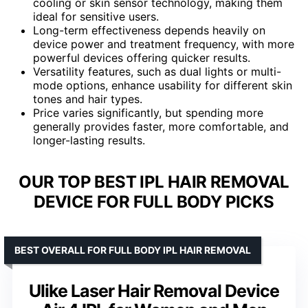
cooling or skin sensor technology, making them
ideal for sensitive users.
Long-term effectiveness depends heavily on
device power and treatment frequency, with more
powerful devices offering quicker results.
Versatility features, such as dual lights or multi-
mode options, enhance usability for different skin
tones and hair types.
Price varies significantly, but spending more
generally provides faster, more comfortable, and
longer-lasting results.
OUR TOP BEST IPL HAIR REMOVAL
DEVICE FOR FULL BODY PICKS
BEST OVERALL FOR FULL BODY IPL HAIR REMOVAL
Ulike Laser Hair Removal Device