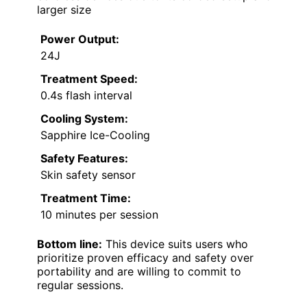
larger size
Power Output:
24J
Treatment Speed:
0.4s flash interval
Cooling System:
Sapphire Ice-Cooling
Safety Features:
Skin safety sensor
Treatment Time:
10 minutes per session
Bottom line:
This device suits users who
prioritize proven efficacy and safety over
portability and are willing to commit to
regular sessions.