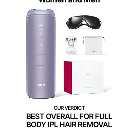
BEST OVERALL FOR FULL
BODY IPL HAIR REMOVAL