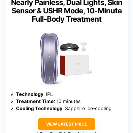
Nearly Painless, Dual Lights, Skin
Sensor & USHR Mode, 10-Minute
Full-Body Treatment
Technology
: IPL
Treatment Time
: 10 minutes
Cooling Technology
: Sapphire ice-cooling
VIEW LATEST PRICE