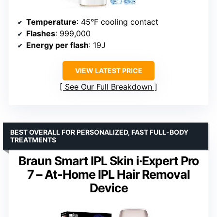
Temperature
: 45°F cooling contact
Flashes
: 999,000
Energy per flash
: 19J
VIEW LATEST PRICE
See Our Full Breakdown
BEST OVERALL FOR PERSONALIZED, FAST FULL-BODY
TREATMENTS
Braun Smart IPL Skin i·Expert Pro
7 – At-Home IPL Hair Removal
Device