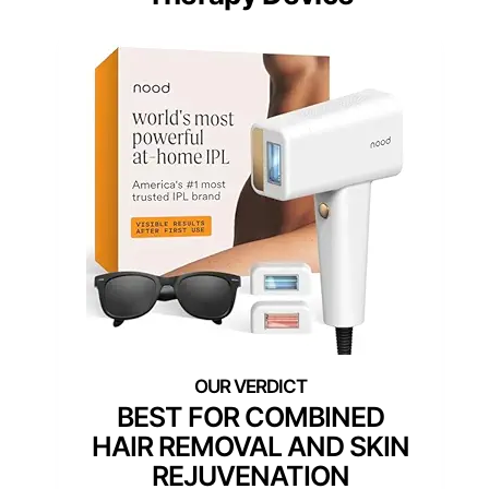
BEST FOR COMBINED
HAIR REMOVAL AND SKIN
REJUVENATION