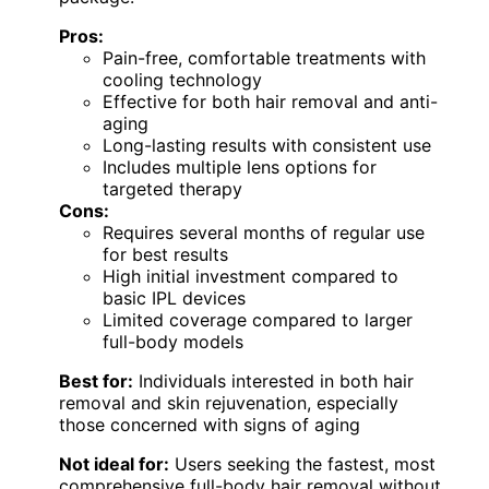
Pros:
Pain-free, comfortable treatments with
cooling technology
Effective for both hair removal and anti-
aging
Long-lasting results with consistent use
Includes multiple lens options for
targeted therapy
Cons:
Requires several months of regular use
for best results
High initial investment compared to
basic IPL devices
Limited coverage compared to larger
full-body models
Best for:
Individuals interested in both hair
removal and skin rejuvenation, especially
those concerned with signs of aging
Not ideal for:
Users seeking the fastest, most
comprehensive full-body hair removal without