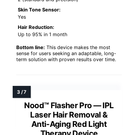
Skin Tone Sensor:
Yes
Hair Reduction:
Up to 95% in 1 month
Bottom line:
This device makes the most
sense for users seeking an adaptable, long-
term solution with proven results over time.
Nood™ Flasher Pro — IPL
Laser Hair Removal &
Anti-Aging Red Light
Therapy Device