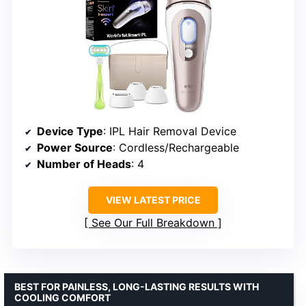
Device Type
: IPL Hair Removal Device
Power Source
: Cordless/Rechargeable
Number of Heads
: 4
VIEW LATEST PRICE
See Our Full Breakdown
BEST FOR PAINLESS, LONG-LASTING RESULTS WITH
COOLING COMFORT