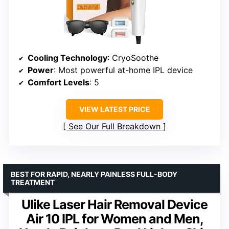
Cooling Technology
: CryoSoothe
Power
: Most powerful at-home IPL device
Comfort Levels
: 5
VIEW LATEST PRICE
See Our Full Breakdown
BEST FOR RAPID, NEARLY PAINLESS FULL-BODY
TREATMENT
Ulike Laser Hair Removal Device
Air 10 IPL for Women and Men,