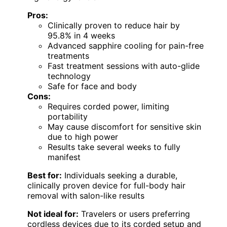
Pros:
Clinically proven to reduce hair by
95.8% in 4 weeks
Advanced sapphire cooling for pain-free
treatments
Fast treatment sessions with auto-glide
technology
Safe for face and body
Cons:
Requires corded power, limiting
portability
May cause discomfort for sensitive skin
due to high power
Results take several weeks to fully
manifest
Best for:
Individuals seeking a durable,
clinically proven device for full-body hair
removal with salon-like results
Not ideal for:
Travelers or users preferring
cordless devices due to its corded setup and