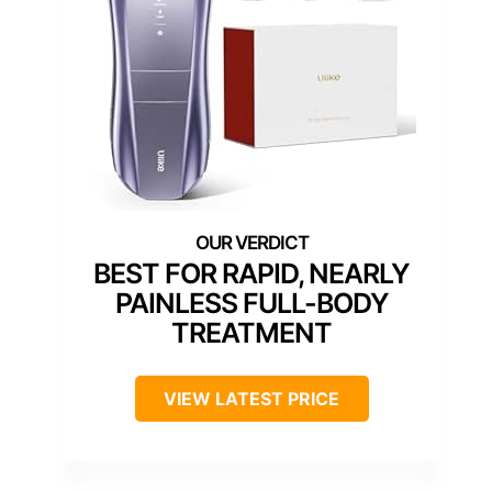
BEST FOR RAPID, NEARLY
PAINLESS FULL-BODY
TREATMENT
VIEW LATEST PRICE