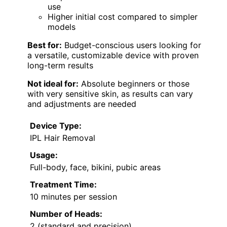
use
Higher initial cost compared to simpler
models
Best for:
Budget-conscious users looking for
a versatile, customizable device with proven
long-term results
Not ideal for:
Absolute beginners or those
with very sensitive skin, as results can vary
and adjustments are needed
Device Type:
IPL Hair Removal
Usage:
Full-body, face, bikini, pubic areas
Treatment Time:
10 minutes per session
Number of Heads:
2 (standard and precision)