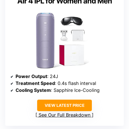
Air 4 IPL for Women and Men
Power Output
: 24J
Treatment Speed
: 0.4s flash interval
Cooling System
: Sapphire Ice-Cooling
VIEW LATEST PRICE
See Our Full Breakdown