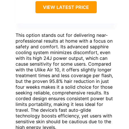
VIEW LATEST PRICE
This option stands out for delivering near-
professional results at home with a focus on
safety and comfort. Its advanced sapphire
cooling system minimizes discomfort, even
with its high 24J power output, which can
cause sensitivity for some users. Compared
with the Ulike Air 10, it offers slightly longer
treatment times and less coverage per flash,
but the proven 95.8% hair reduction in just
four weeks makes it a solid choice for those
seeking reliable, comprehensive results. Its
corded design ensures consistent power but
limits portability, making it less ideal for
travel. The device’s fast auto-glide
technology boosts efficiency, yet users with
sensitive skin should be cautious due to the
high energy levels.