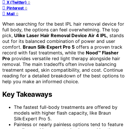
X (Twitter)
0
Pinterest
0
Mail
0
When searching for the best IPL hair removal device for
full body, the options can feel overwhelming. The top
pick,
Ulike Laser Hair Removal Device Air 4 IPL
, stands
out for its balanced combination of power and user
comfort.
Braun Silk·Expert Pro 5
offers a proven track
record with fast treatments, while the
Nood™ Flasher
Pro
provides versatile red light therapy alongside hair
removal. The main tradeoffs often involve balancing
treatment speed, skin compatibility, and cost. Continue
reading for a detailed breakdown of the best options to
help you make an informed choice.
Key Takeaways
The fastest full-body treatments are offered by
models with higher flash capacity, like Braun
Silk·Expert Pro 5.
Painless or nearly painless options tend to feature