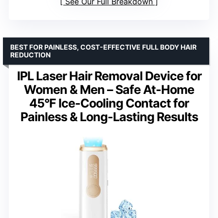
See Our Full Breakdown
BEST FOR PAINLESS, COST-EFFECTIVE FULL BODY HAIR
REDUCTION
IPL Laser Hair Removal Device for
Women & Men – Safe At-Home
45°F Ice-Cooling Contact for
Painless & Long-Lasting Results