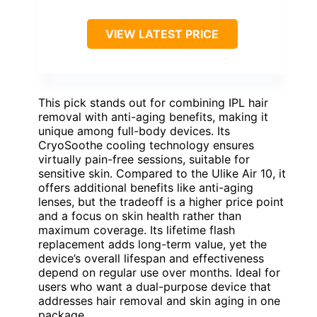
VIEW LATEST PRICE
This pick stands out for combining IPL hair
removal with anti-aging benefits, making it
unique among full-body devices. Its
CryoSoothe cooling technology ensures
virtually pain-free sessions, suitable for
sensitive skin. Compared to the Ulike Air 10, it
offers additional benefits like anti-aging
lenses, but the tradeoff is a higher price point
and a focus on skin health rather than
maximum coverage. Its lifetime flash
replacement adds long-term value, yet the
device’s overall lifespan and effectiveness
depend on regular use over months. Ideal for
users who want a dual-purpose device that
addresses hair removal and skin aging in one
package.