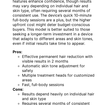
features enhance confidence, though results
may vary depending on individual hair and
skin type, often requiring several months of
consistent use. The device’s quick 10-minute
full-body sessions are a plus, but the higher
upfront cost might deter budget-conscious
buyers. This model is better suited to those
seeking a longer-term investment in a device
that adapts to different areas and skin tones,
even if initial results take time to appear.
Pros:
Effective permanent hair reduction with
visible results in 2 months
Automatic skin tone adjustment for
safety
Multiple treatment heads for customized
areas
Fast, full-body sessions
Cons:
Results depend heavily on individual hair
and skin type
Requires several months of consistent