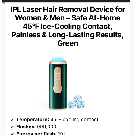
IPL Laser Hair Removal Device for
Women & Men – Safe At-Home
45°F Ice-Cooling Contact,
Painless & Long-Lasting Results,
Green
Temperature
: 45°F cooling contact
Flashes
: 999,000
Energy per flash
: 19J