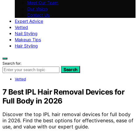
Meet Our Team
Our Vision
Contact Us
Expert Advice
Vetted
Nail Styling
Makeup Tips
Hair Styling
Search for:
Search
Vetted
7 Best IPL Hair Removal Devices for
Full Body in 2026
Discover the top IPL hair removal devices for full body
in 2026. Find the best options for effectiveness, ease of
use, and value with our expert guide.