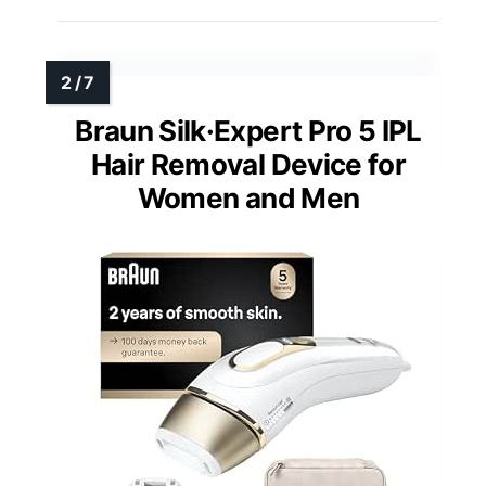
Braun Silk·Expert Pro 5 IPL
Hair Removal Device for
Women and Men