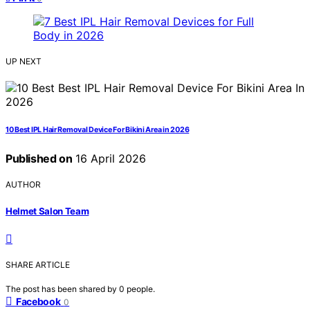
UP NEXT
10 Best IPL Hair Removal Device For Bikini Area in 2026
Published on
16 April 2026
AUTHOR
Helmet Salon Team
SHARE ARTICLE
The post has been shared by
0
people.
Facebook
0