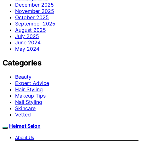
December 2025
November 2025
October 2025
September 2025
August 2025
July 2025
June 2024
May 2024
Categories
Beauty
Expert Advice
Hair Styling
Makeup Tips
Nail Styling
Skincare
Vetted
Helmet Salon
About Us