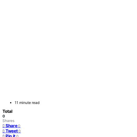
11 minute read
Total
0
Shares
Share
0
Tweet
0
Pin it
0