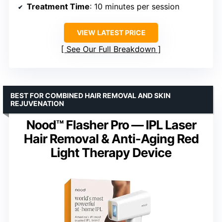
Treatment Time
: 10 minutes per session
VIEW LATEST PRICE
See Our Full Breakdown
BEST FOR COMBINED HAIR REMOVAL AND SKIN
REJUVENATION
Nood™ Flasher Pro — IPL Laser
Hair Removal & Anti-Aging Red
Light Therapy Device