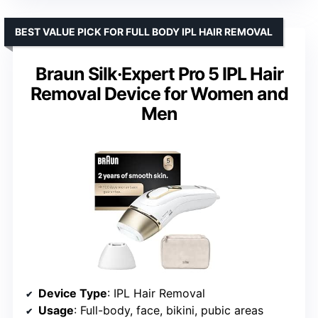
BEST VALUE PICK FOR FULL BODY IPL HAIR REMOVAL
Braun Silk·Expert Pro 5 IPL Hair
Removal Device for Women and
Men
Device Type
: IPL Hair Removal
Usage
: Full-body, face, bikini, pubic areas