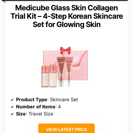
Medicube Glass Skin Collagen
Trial Kit – 4-Step Korean Skincare
Set for Glowing Skin
Product Type
: Skincare Set
Number of Items
: 4
Size
: Travel Size
VIEW LATEST PRICE