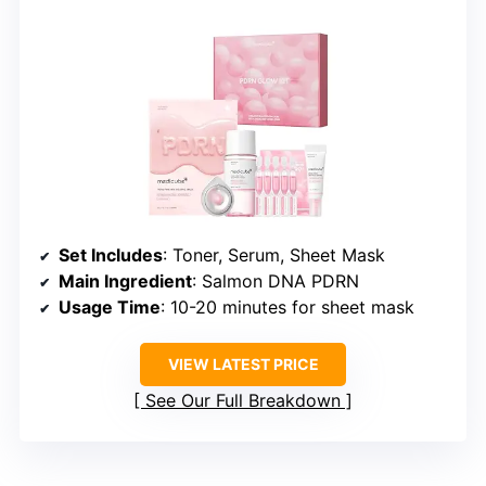
Set Includes
: Toner, Serum, Sheet Mask
Main Ingredient
: Salmon DNA PDRN
Usage Time
: 10-20 minutes for sheet mask
VIEW LATEST PRICE
See Our Full Breakdown