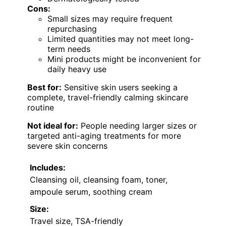
Cons:
Small sizes may require frequent
repurchasing
Limited quantities may not meet long-
term needs
Mini products might be inconvenient for
daily heavy use
Best for:
Sensitive skin users seeking a
complete, travel-friendly calming skincare
routine
Not ideal for:
People needing larger sizes or
targeted anti-aging treatments for more
severe skin concerns
Includes:
Cleansing oil, cleansing foam, toner,
ampoule serum, soothing cream
Size:
Travel size, TSA-friendly