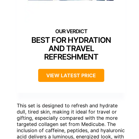
BEST FOR HYDRATION
AND TRAVEL
REFRESHMENT
VIEW LATEST PRICE
This set is designed to refresh and hydrate
dull, tired skin, making it ideal for travel or
gifting, especially compared with the more
targeted collagen set from Medicube. The
inclusion of caffeine, peptides, and hyaluronic
acid delivers a luminous, energized look, with