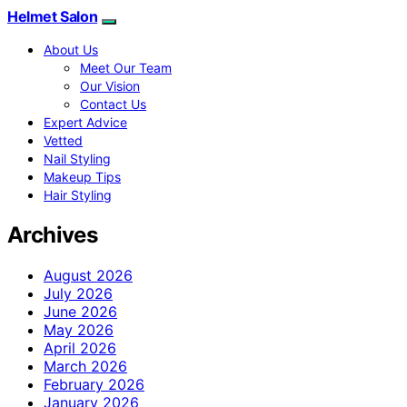
Helmet Salon
About Us
Meet Our Team
Our Vision
Contact Us
Expert Advice
Vetted
Nail Styling
Makeup Tips
Hair Styling
Archives
August 2026
July 2026
June 2026
May 2026
April 2026
March 2026
February 2026
January 2026