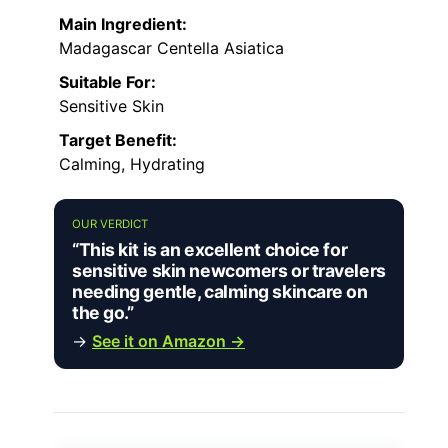
Main Ingredient:
Madagascar Centella Asiatica
Suitable For:
Sensitive Skin
Target Benefit:
Calming, Hydrating
OUR VERDICT
“This kit is an excellent choice for
sensitive skin newcomers or travelers
needing gentle, calming skincare on
the go.”
→
See it on Amazon →