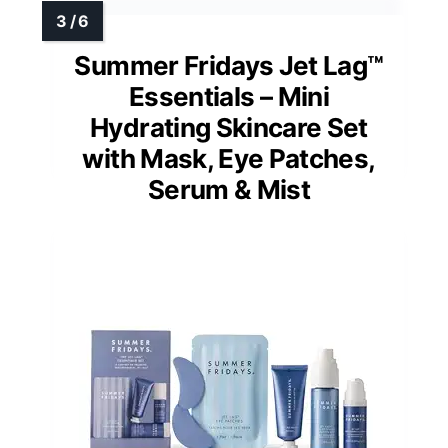
Summer Fridays Jet Lag™
Essentials – Mini
Hydrating Skincare Set
with Mask, Eye Patches,
Serum & Mist