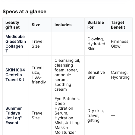
Specs at a glance
beauty
Suitable
Target
Size
Includes
gift set
For
Benefit
Medicube
Glowing,
Glass Skin
Travel
Firmness,
—
Hydrated
Collagen
Size
Glow
Skin
T
Cleansing oil,
cleansing
Travel
SKIN1004
foam, toner,
size,
Sensitive
Calming,
Centella
ampoule
TSA-
Skin
Hydrating
Travel Kit
serum,
friendly
soothing
cream
Eye Patches,
Deep
Summer
Hydration
Dry skin,
Fridays
Travel
Serum,
travel,
—
Jet Lag™
Size
Hydration
gifting
Essent
Mist, Jet Lag
Mask +
Moisturizer