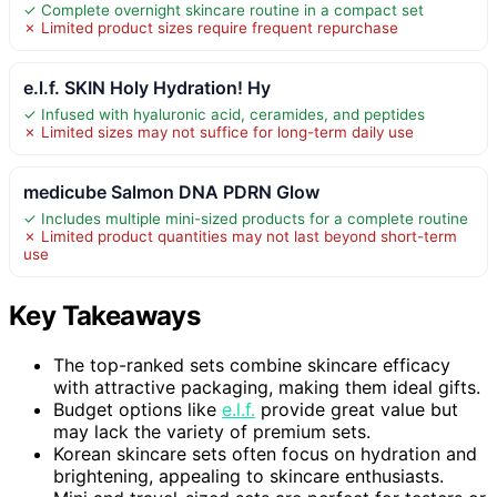
✓ Complete overnight skincare routine in a compact set
✗ Limited product sizes require frequent repurchase
e.l.f. SKIN Holy Hydration! Hy
✓ Infused with hyaluronic acid, ceramides, and peptides
✗ Limited sizes may not suffice for long-term daily use
medicube Salmon DNA PDRN Glow
✓ Includes multiple mini-sized products for a complete routine
✗ Limited product quantities may not last beyond short-term
use
Key Takeaways
The top-ranked sets combine skincare efficacy
with attractive packaging, making them ideal gifts.
Budget options like
e.l.f.
provide great value but
may lack the variety of premium sets.
Korean skincare sets often focus on hydration and
brightening, appealing to skincare enthusiasts.