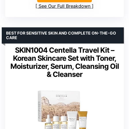
See Our Full Breakdown
BEST FOR SENSITIVE SKIN AND COMPLETE ON-THE-GO
CARE
SKIN1004 Centella Travel Kit –
Korean Skincare Set with Toner,
Moisturizer, Serum, Cleansing Oil
& Cleanser