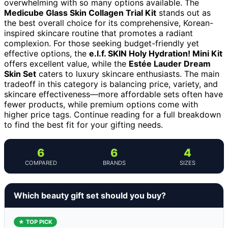
overwhelming with so many options available. The
Medicube Glass Skin Collagen Trial Kit
stands out as
the best overall choice for its comprehensive, Korean-
inspired skincare routine that promotes a radiant
complexion. For those seeking budget-friendly yet
effective options, the
e.l.f. SKIN Holy Hydration! Mini Kit
offers excellent value, while the
Estée Lauder Dream
Skin Set
caters to luxury skincare enthusiasts. The main
tradeoff in this category is balancing price, variety, and
skincare effectiveness—more affordable sets often have
fewer products, while premium options come with
higher price tags. Continue reading for a full breakdown
to find the best fit for your gifting needs.
6
6
4
COMPARED
BRANDS
SIZES
Which beauty gift set should you buy?
★ TOP PICK