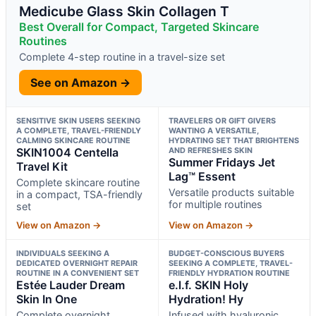
Medicube Glass Skin Collagen T
Best Overall for Compact, Targeted Skincare
Routines
Complete 4-step routine in a travel-size set
See on Amazon →
SENSITIVE SKIN USERS SEEKING
TRAVELERS OR GIFT GIVERS
A COMPLETE, TRAVEL-FRIENDLY
WANTING A VERSATILE,
CALMING SKINCARE ROUTINE
HYDRATING SET THAT BRIGHTENS
SKIN1004 Centella
AND REFRESHES SKIN
Summer Fridays Jet
Travel Kit
Lag™ Essent
Complete skincare routine
Versatile products suitable
in a compact, TSA-friendly
for multiple routines
set
View on Amazon →
View on Amazon →
INDIVIDUALS SEEKING A
BUDGET-CONSCIOUS BUYERS
DEDICATED OVERNIGHT REPAIR
SEEKING A COMPLETE, TRAVEL-
ROUTINE IN A CONVENIENT SET
FRIENDLY HYDRATION ROUTINE
Estée Lauder Dream
e.l.f. SKIN Holy
Skin In One
Hydration! Hy
Complete overnight
Infused with hyaluronic