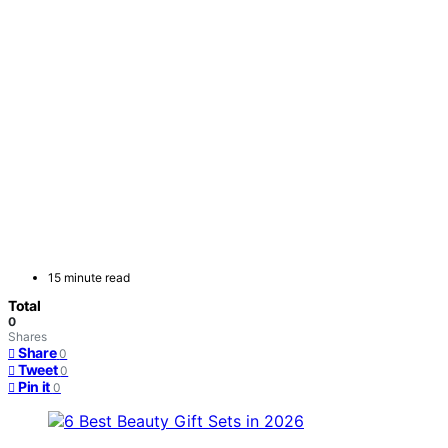
15 minute read
Total
0
Shares
Share
0
Tweet
0
Pin it
0