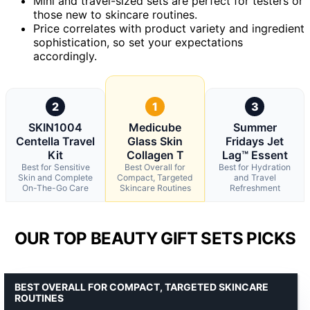
Mini and travel-sized sets are perfect for testers or
those new to skincare routines.
Price correlates with product variety and ingredient
sophistication, so set your expectations
accordingly.
2
1
3
SKIN1004
Medicube
Summer
Centella Travel
Glass Skin
Fridays Jet
Kit
Collagen T
Lag™ Essent
Best for Sensitive
Best Overall for
Best for Hydration
Skin and Complete
Compact, Targeted
and Travel
On-The-Go Care
Skincare Routines
Refreshment
OUR TOP BEAUTY GIFT SETS PICKS
BEST OVERALL FOR COMPACT, TARGETED SKINCARE
ROUTINES