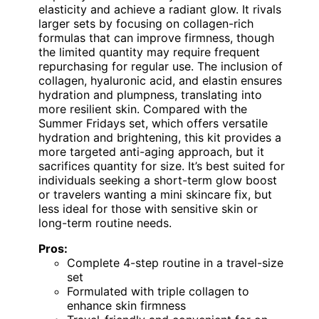
elasticity and achieve a radiant glow. It rivals
larger sets by focusing on collagen-rich
formulas that can improve firmness, though
the limited quantity may require frequent
repurchasing for regular use. The inclusion of
collagen, hyaluronic acid, and elastin ensures
hydration and plumpness, translating into
more resilient skin. Compared with the
Summer Fridays set, which offers versatile
hydration and brightening, this kit provides a
more targeted anti-aging approach, but it
sacrifices quantity for size. It’s best suited for
individuals seeking a short-term glow boost
or travelers wanting a mini skincare fix, but
less ideal for those with sensitive skin or
long-term routine needs.
Pros:
Complete 4-step routine in a travel-size
set
Formulated with triple collagen to
enhance skin firmness