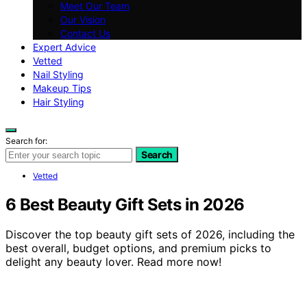
Meet Our Team
Our Vision
Contact Us
Expert Advice
Vetted
Nail Styling
Makeup Tips
Hair Styling
Search for:
Search
Vetted
6 Best Beauty Gift Sets in 2026
Discover the top beauty gift sets of 2026, including the
best overall, budget options, and premium picks to
delight any beauty lover. Read more now!