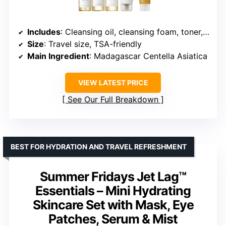
Includes
: Cleansing oil, cleansing foam, toner, ampoule serum, soothing cream
Size
: Travel size, TSA-friendly
Main Ingredient
: Madagascar Centella Asiatica
VIEW LATEST PRICE
See Our Full Breakdown
BEST FOR HYDRATION AND TRAVEL REFRESHMENT
Summer Fridays Jet Lag™
Essentials – Mini Hydrating
Skincare Set with Mask, Eye
Patches, Serum & Mist