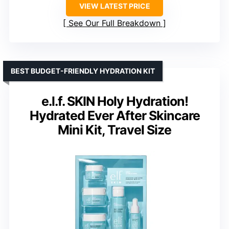
VIEW LATEST PRICE
See Our Full Breakdown
BEST BUDGET-FRIENDLY HYDRATION KIT
e.l.f. SKIN Holy Hydration!
Hydrated Ever After Skincare
Mini Kit, Travel Size