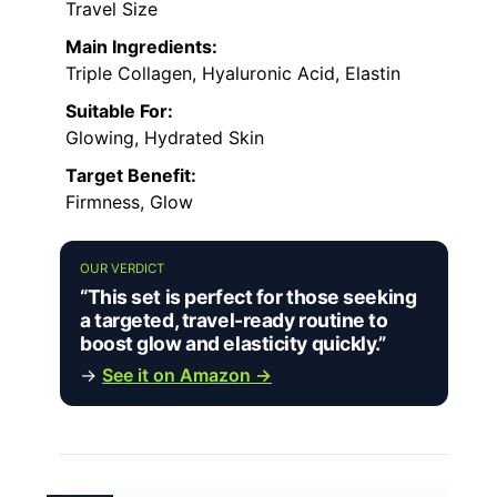
Travel Size
Main Ingredients:
Triple Collagen, Hyaluronic Acid, Elastin
Suitable For:
Glowing, Hydrated Skin
Target Benefit:
Firmness, Glow
OUR VERDICT
“This set is perfect for those seeking
a targeted, travel-ready routine to
boost glow and elasticity quickly.”
→
See it on Amazon →