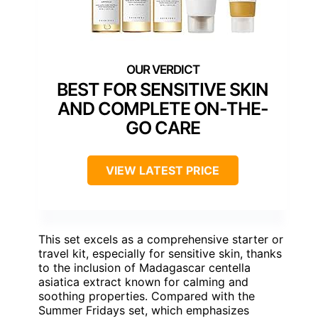
BEST FOR SENSITIVE SKIN
AND COMPLETE ON-THE-
GO CARE
VIEW LATEST PRICE
This set excels as a comprehensive starter or
travel kit, especially for sensitive skin, thanks
to the inclusion of Madagascar centella
asiatica extract known for calming and
soothing properties. Compared with the
Summer Fridays set, which emphasizes