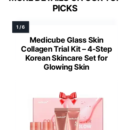
PICKS
Medicube Glass Skin
Collagen Trial Kit – 4-Step
Korean Skincare Set for
Glowing Skin