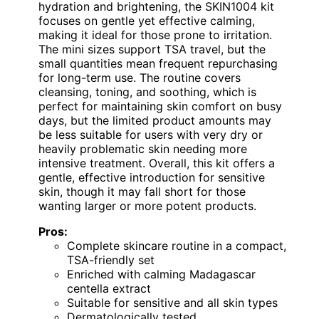
hydration and brightening, the SKIN1004 kit
focuses on gentle yet effective calming,
making it ideal for those prone to irritation.
The mini sizes support TSA travel, but the
small quantities mean frequent repurchasing
for long-term use. The routine covers
cleansing, toning, and soothing, which is
perfect for maintaining skin comfort on busy
days, but the limited product amounts may
be less suitable for users with very dry or
heavily problematic skin needing more
intensive treatment. Overall, this kit offers a
gentle, effective introduction for sensitive
skin, though it may fall short for those
wanting larger or more potent products.
Pros:
Complete skincare routine in a compact,
TSA-friendly set
Enriched with calming Madagascar
centella extract
Suitable for sensitive and all skin types
Dermatologically tested