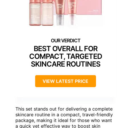
BEST OVERALL FOR
COMPACT, TARGETED
SKINCARE ROUTINES
VIEW LATEST PRICE
This set stands out for delivering a complete
skincare routine in a compact, travel-friendly
package, making it ideal for those who want
a quick yet effective way to boost skin