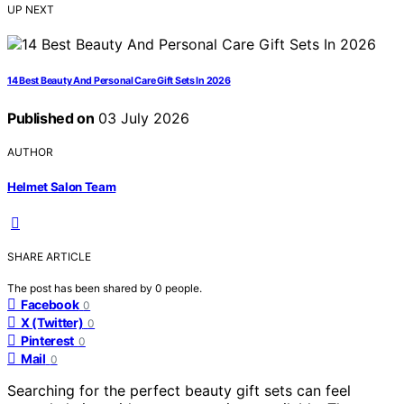
UP NEXT
14 Best Beauty And Personal Care Gift Sets In 2026
Published on
03 July 2026
AUTHOR
Helmet Salon Team
SHARE ARTICLE
The post has been shared by
0
people.
Facebook
0
X (Twitter)
0
Pinterest
0
Mail
0
Searching for the perfect beauty gift sets can feel