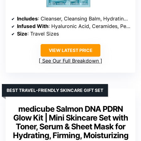
Includes
: Cleanser, Cleansing Balm, Hydrating Booster, Face Cream, Eye Cream
Infused With
: Hyaluronic Acid, Ceramides, Peptides
Size
: Travel Sizes
VIEW LATEST PRICE
See Our Full Breakdown
BEST TRAVEL-FRIENDLY SKINCARE GIFT SET
medicube Salmon DNA PDRN
Glow Kit | Mini Skincare Set with
Toner, Serum & Sheet Mask for
Hydrating, Firming, Moisturizing