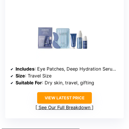
Includes
: Eye Patches, Deep Hydration Serum, Hydration Mist, Jet Lag Mask + Moisturizer
Size
: Travel Size
Suitable For
: Dry skin, travel, gifting
VIEW LATEST PRICE
See Our Full Breakdown