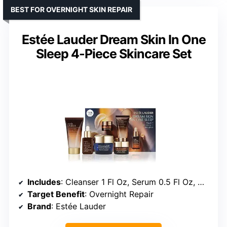
BEST FOR OVERNIGHT SKIN REPAIR
Estée Lauder Dream Skin In One
Sleep 4-Piece Skincare Set
Includes
: Cleanser 1 Fl Oz, Serum 0.5 Fl Oz, Moisturizer 0.5 Fl Oz, Overnight Treatment 0.24 Fl Oz
Target Benefit
: Overnight Repair
Brand
: Estée Lauder