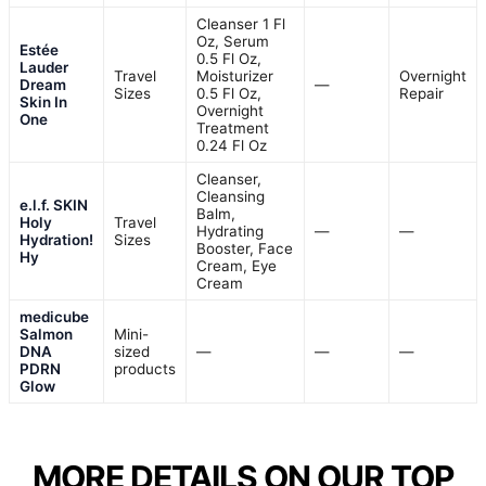
Cleanser 1 Fl
Oz, Serum
Estée
0.5 Fl Oz,
Lauder
Travel
Moisturizer
Overnight
Dream
—
Sizes
0.5 Fl Oz,
Repair
Skin In
Overnight
One
Treatment
0.24 Fl Oz
Cleanser,
Cleansing
e.l.f. SKIN
Balm,
Holy
Travel
Hydrating
—
—
Hydration!
Sizes
Booster, Face
Hy
Cream, Eye
Cream
medicube
Salmon
Mini-
DNA
sized
—
—
—
PDRN
products
Glow
MORE DETAILS ON OUR TOP