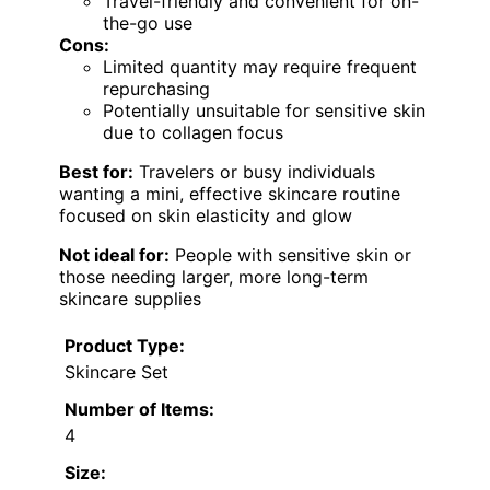
Travel-friendly and convenient for on-
the-go use
Cons:
Limited quantity may require frequent
repurchasing
Potentially unsuitable for sensitive skin
due to collagen focus
Best for:
Travelers or busy individuals
wanting a mini, effective skincare routine
focused on skin elasticity and glow
Not ideal for:
People with sensitive skin or
those needing larger, more long-term
skincare supplies
Product Type:
Skincare Set
Number of Items:
4
Size: