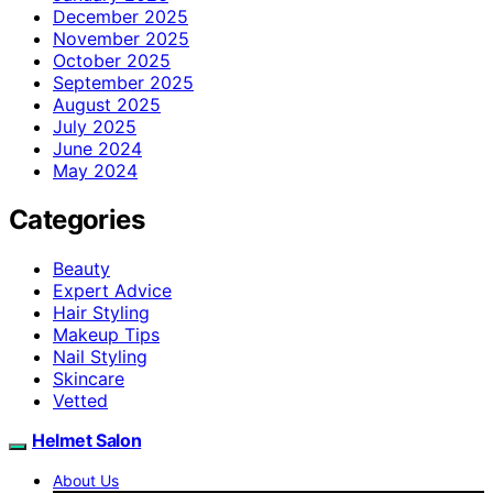
December 2025
November 2025
October 2025
September 2025
August 2025
July 2025
June 2024
May 2024
Categories
Beauty
Expert Advice
Hair Styling
Makeup Tips
Nail Styling
Skincare
Vetted
Helmet Salon
About Us