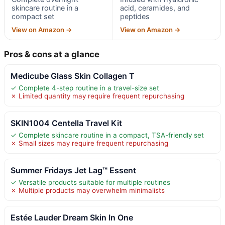
skincare routine in a
acid, ceramides, and
compact set
peptides
View on Amazon →
View on Amazon →
Pros & cons at a glance
Medicube Glass Skin Collagen T
✓ Complete 4-step routine in a travel-size set
✗ Limited quantity may require frequent repurchasing
SKIN1004 Centella Travel Kit
✓ Complete skincare routine in a compact, TSA-friendly set
✗ Small sizes may require frequent repurchasing
Summer Fridays Jet Lag™ Essent
✓ Versatile products suitable for multiple routines
✗ Multiple products may overwhelm minimalists
Estée Lauder Dream Skin In One