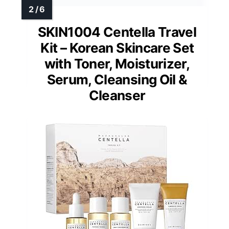
SKIN1004 Centella Travel
Kit – Korean Skincare Set
with Toner, Moisturizer,
Serum, Cleansing Oil &
Cleanser